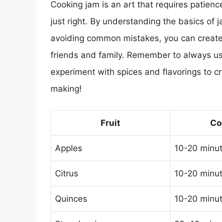
Cooking jam is an art that requires patience,
just right. By understanding the basics of 
avoiding common mistakes, you can create d
friends and family. Remember to always use 
experiment with spices and flavorings to c
making!
Fruit
Co
Apples
10-20 minu
Citrus
10-20 minu
Quinces
10-20 minu