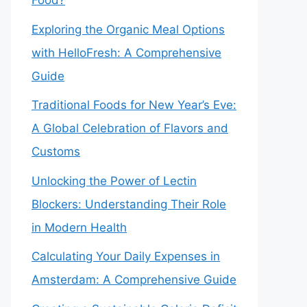
Food?
Exploring the Organic Meal Options
with HelloFresh: A Comprehensive
Guide
Traditional Foods for New Year’s Eve:
A Global Celebration of Flavors and
Customs
Unlocking the Power of Lectin
Blockers: Understanding Their Role
in Modern Health
Calculating Your Daily Expenses in
Amsterdam: A Comprehensive Guide