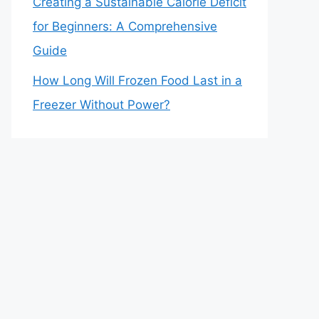
Creating a Sustainable Calorie Deficit
for Beginners: A Comprehensive
Guide
How Long Will Frozen Food Last in a
Freezer Without Power?