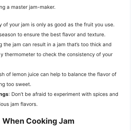
ming a master jam-maker.
y of your jam is only as good as the fruit you use.
n season to ensure the best flavor and texture.
 the jam can result in a jam that’s too thick and
ndy thermometer to check the consistency of your
sh of lemon juice can help to balance the flavor of
ng too sweet.
ings
: Don’t be afraid to experiment with spices and
ious jam flavors.
d When Cooking Jam