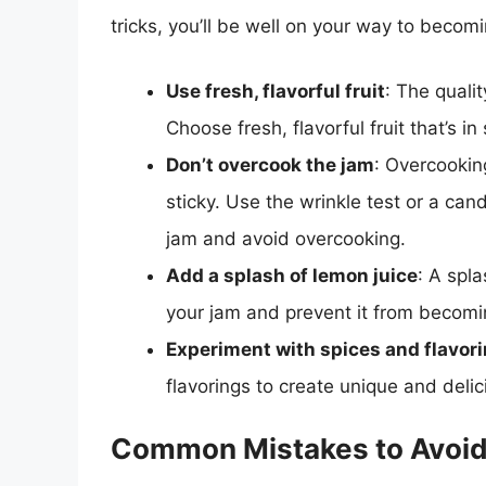
tricks, you’ll be well on your way to beco
Use fresh, flavorful fruit
: The qualit
Choose fresh, flavorful fruit that’s i
Don’t overcook the jam
: Overcooking
sticky. Use the wrinkle test or a ca
jam and avoid overcooking.
Add a splash of lemon juice
: A spla
your jam and prevent it from becomi
Experiment with spices and flavor
flavorings to create unique and delic
Common Mistakes to Avoi