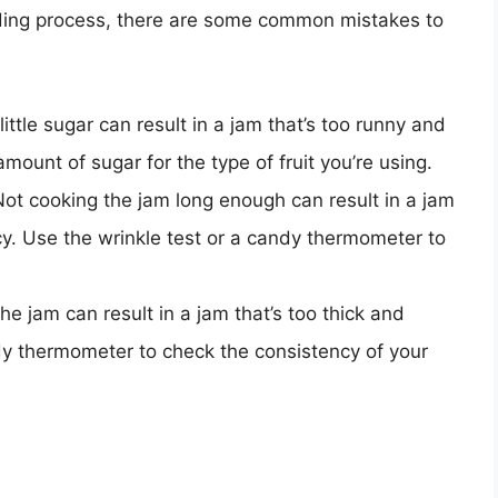
ding process, there are some common mistakes to
little sugar can result in a jam that’s too runny and
ount of sugar for the type of fruit you’re using.
Not cooking the jam long enough can result in a jam
cy. Use the wrinkle test or a candy thermometer to
he jam can result in a jam that’s too thick and
ndy thermometer to check the consistency of your