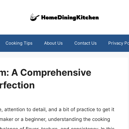
Cooking Tips
About Us
Contact Us
Privacy Po
am: A Comprehensive
rfection
 attention to detail, and a bit of practice to get it
-maker or a beginner, understanding the cooking