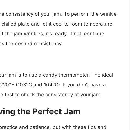
he consistency of your jam. To perform the wrinkle
 chilled plate and let it cool to room temperature.
f the jam wrinkles, it’s ready. If not, continue
hes the desired consistency.
our jam is to use a candy thermometer. The ideal
220°F (103°C and 104°C). If you don’t have a
 test to check the consistency of your jam.
eving the Perfect Jam
 practice and patience, but with these tips and