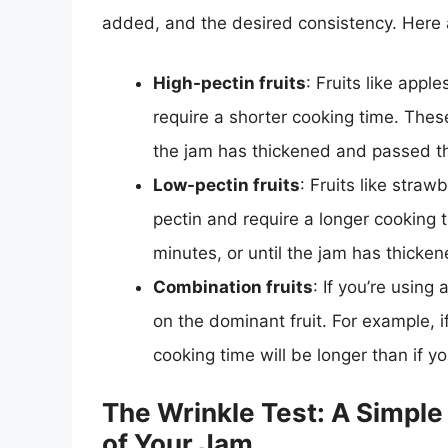
added, and the desired consistency. Here 
High-pectin fruits
: Fruits like appl
require a shorter cooking time. These
the jam has thickened and passed the
Low-pectin fruits
: Fruits like straw
pectin and require a longer cooking 
minutes, or until the jam has thicken
Combination fruits
: If you’re using
on the dominant fruit. For example, 
cooking time will be longer than if 
The Wrinkle Test: A Simpl
of Your Jam