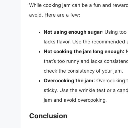
While cooking jam can be a fun and rewar
avoid. Here are a few:
Not using enough sugar
: Using too 
lacks flavor. Use the recommended am
Not cooking the jam long enough
: 
that’s too runny and lacks consisten
check the consistency of your jam.
Overcooking the jam
: Overcooking t
sticky. Use the wrinkle test or a ca
jam and avoid overcooking.
Conclusion