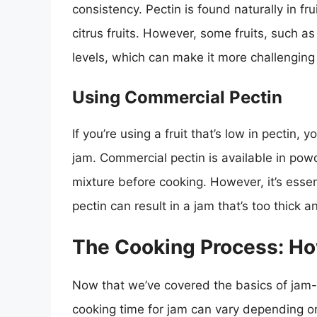
consistency. Pectin is found naturally in fru
citrus fruits. However, some fruits, such a
levels, which can make it more challenging
Using Commercial Pectin
If you’re using a fruit that’s low in pectin
jam. Commercial pectin is available in pow
mixture before cooking. However, it’s essent
pectin can result in a jam that’s too thick a
The Cooking Process: H
Now that we’ve covered the basics of jam-
cooking time for jam can vary depending on