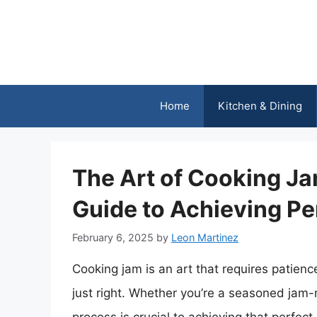
Skip
to
content
Home
Kitchen & Dining
The Art of Cooking J
Guide to Achieving Pe
February 6, 2025
by
Leon Martinez
Cooking jam is an art that requires patience,
just right. Whether you’re a seasoned jam