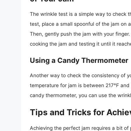
The wrinkle test is a simple way to check t
test, place a small spoonful of the jam on a
Then, gently push the jam with your finger. I
cooking the jam and testing it until it reac
Using a Candy Thermometer
Another way to check the consistency of y
temperature for jam is between 217°F and 
candy thermometer, you can use the wrinkle
Tips and Tricks for Achi
Achieving the perfect jam requires a bit of