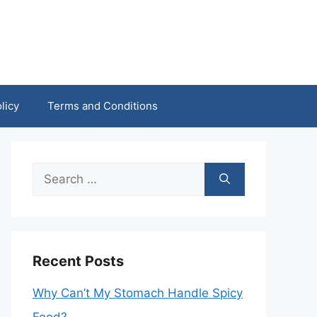
licy
Terms and Conditions
Search
for:
Recent Posts
Why Can’t My Stomach Handle Spicy