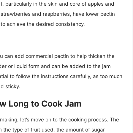
it, particularly in the skin and core of apples and
s strawberries and raspberries, have lower pectin
 to achieve the desired consistency.
, you can add commercial pectin to help thicken the
der or liquid form and can be added to the jam
ial to follow the instructions carefully, as too much
nd sticky.
ow Long to Cook Jam
making, let’s move on to the cooking process. The
 the type of fruit used, the amount of sugar