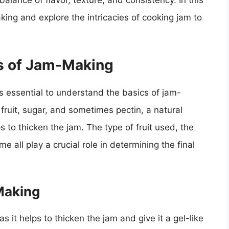
balance of flavor, texture, and consistency. In this
aking and explore the intricacies of cooking jam to
s of Jam-Making
’s essential to understand the basics of jam-
ruit, sugar, and sometimes pectin, a natural
s to thicken the jam. The type of fruit used, the
 all play a crucial role in determining the final
Making
s it helps to thicken the jam and give it a gel-like