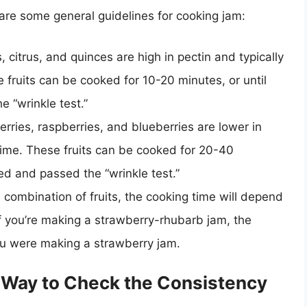
are some general guidelines for cooking jam:
es, citrus, and quinces are high in pectin and typically
 fruits can be cooked for 10-20 minutes, or until
 “wrinkle test.”
berries, raspberries, and blueberries are lower in
time. These fruits can be cooked for 20-40
ed and passed the “wrinkle test.”
 a combination of fruits, the cooking time will depend
if you’re making a strawberry-rhubarb jam, the
you were making a strawberry jam.
e Way to Check the Consistency