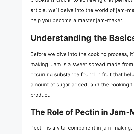
process is crucial to achieving that perfect 
article, we’ll delve into the world of jam-m
help you become a master jam-maker.
Understanding the Basic
Before we dive into the cooking process, it
making. Jam is a sweet spread made from f
occurring substance found in fruit that help
amount of sugar added, and the cooking time
product.
The Role of Pectin in Jam-
Pectin is a vital component in jam-making, a