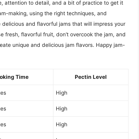
 attention to detail, and a bit of practice to get it
jam-making, using the right techniques, and
elicious and flavorful jams that will impress your
fresh, flavorful fruit, don’t overcook the jam, and
reate unique and delicious jam flavors. Happy jam-
oking Time
Pectin Level
tes
High
tes
High
tes
High