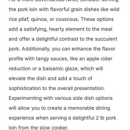
the pork loin with flavorful grain dishes like wild
rice pilaf, quinoa, or couscous. These options
add a satisfying, hearty element to the meal
and offer a delightful contrast to the succulent
pork. Additionally, you can enhance the flavor
profile with tangy sauces, like an apple cider
reduction or a balsamic glaze, which will
elevate the dish and add a touch of
sophistication to the overall presentation.
Experimenting with various side dish options
will allow you to create a memorable dining
experience when serving a delightful 2 lb pork
loin from the slow cooker.