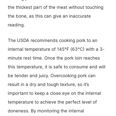
the thickest part of the meat without touching
the bone, as this can give an inaccurate
reading.
The USDA recommends cooking pork to an
internal temperature of 145°F (63°C) with a 3-
minute rest time. Once the pork loin reaches
this temperature, it is safe to consume and will
be tender and juicy. Overcooking pork can
result in a dry and tough texture, so it’s
important to keep a close eye on the internal
temperature to achieve the perfect level of
doneness. By monitoring the internal