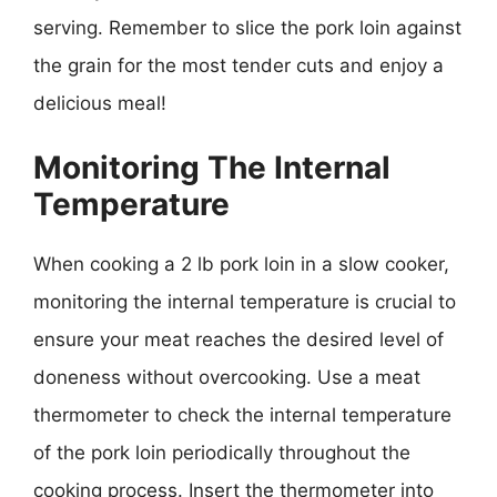
serving. Remember to slice the pork loin against
the grain for the most tender cuts and enjoy a
delicious meal!
Monitoring The Internal
Temperature
When cooking a 2 lb pork loin in a slow cooker,
monitoring the internal temperature is crucial to
ensure your meat reaches the desired level of
doneness without overcooking. Use a meat
thermometer to check the internal temperature
of the pork loin periodically throughout the
cooking process. Insert the thermometer into