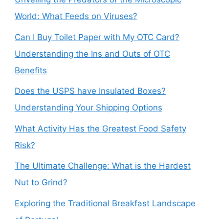
World: What Feeds on Viruses?
Can I Buy Toilet Paper with My OTC Card?
Understanding the Ins and Outs of OTC
Benefits
Does the USPS have Insulated Boxes?
Understanding Your Shipping Options
What Activity Has the Greatest Food Safety
Risk?
The Ultimate Challenge: What is the Hardest
Nut to Grind?
Exploring the Traditional Breakfast Landscape