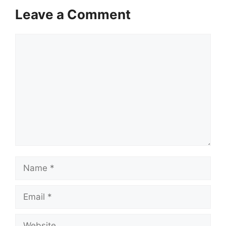
Leave a Comment
Comment
Name
Email
Website