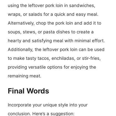
using the leftover pork loin in sandwiches,
wraps, or salads for a quick and easy meal.
Alternatively, chop the pork loin and add it to
soups, stews, or pasta dishes to create a
hearty and satisfying meal with minimal effort.
Additionally, the leftover pork loin can be used
to make tasty tacos, enchiladas, or stir-fries,
providing versatile options for enjoying the
remaining meat.
Final Words
Incorporate your unique style into your
conclusion. Here’s a suggestion: