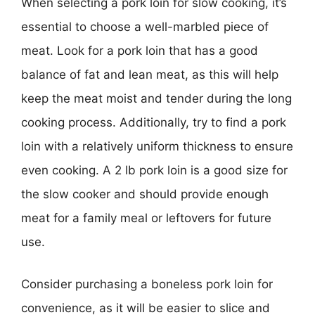
When selecting a pork loin for slow cooking, it’s
essential to choose a well-marbled piece of
meat. Look for a pork loin that has a good
balance of fat and lean meat, as this will help
keep the meat moist and tender during the long
cooking process. Additionally, try to find a pork
loin with a relatively uniform thickness to ensure
even cooking. A 2 lb pork loin is a good size for
the slow cooker and should provide enough
meat for a family meal or leftovers for future
use.
Consider purchasing a boneless pork loin for
convenience, as it will be easier to slice and