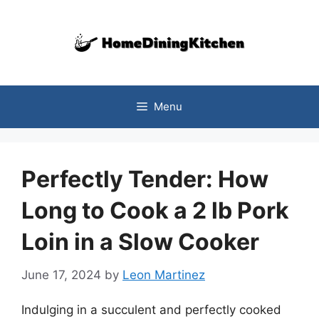
Skip
to
content
Menu
Perfectly Tender: How
Long to Cook a 2 lb Pork
Loin in a Slow Cooker
June 17, 2024
by
Leon Martinez
Indulging in a succulent and perfectly cooked