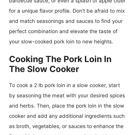
barbecue sauce, or even a splash of apple cider
for a unique flavor profile. Don’t be afraid to mix
and match seasonings and sauces to find your
perfect combination and elevate the taste of
your slow-cooked pork loin to new heights.
Cooking The Pork Loin In
The Slow Cooker
To cook a 2 lb pork loin in a slow cooker, start
by seasoning the meat with your desired spices
and herbs. Then, place the pork loin in the slow
cooker and add any additional ingredients such
as broth, vegetables, or sauces to enhance the