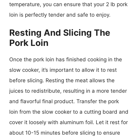
temperature, you can ensure that your 2 lb pork
loin is perfectly tender and safe to enjoy.
Resting And Slicing The
Pork Loin
Once the pork loin has finished cooking in the
slow cooker, it’s important to allow it to rest
before slicing. Resting the meat allows the
juices to redistribute, resulting in a more tender
and flavorful final product. Transfer the pork
loin from the slow cooker to a cutting board and
cover it loosely with aluminum foil. Let it rest for
about 10-15 minutes before slicing to ensure