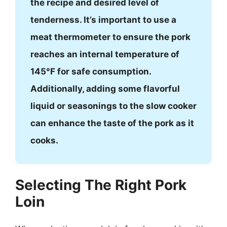
the recipe and desired level of
tenderness. It’s important to use a
meat thermometer to ensure the pork
reaches an internal temperature of
145°F for safe consumption.
Additionally, adding some flavorful
liquid or seasonings to the slow cooker
can enhance the taste of the pork as it
cooks.
Selecting The Right Pork
Loin