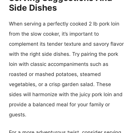
Side Dishes
When serving a perfectly cooked 2 lb pork loin
from the slow cooker, it’s important to
complement its tender texture and savory flavor
with the right side dishes. Try pairing the pork
loin with classic accompaniments such as
roasted or mashed potatoes, steamed
vegetables, or a crisp garden salad. These
sides will harmonize with the juicy pork loin and
provide a balanced meal for your family or
guests.
For a more adventurous twist, consider serving