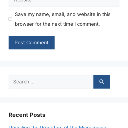
Save my name, email, and website in this
browser for the next time I comment.
Search
for:
Recent Posts
Unveiling the Predators of the Microscopic