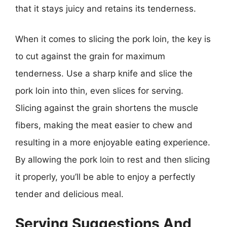
that it stays juicy and retains its tenderness.
When it comes to slicing the pork loin, the key is
to cut against the grain for maximum
tenderness. Use a sharp knife and slice the
pork loin into thin, even slices for serving.
Slicing against the grain shortens the muscle
fibers, making the meat easier to chew and
resulting in a more enjoyable eating experience.
By allowing the pork loin to rest and then slicing
it properly, you’ll be able to enjoy a perfectly
tender and delicious meal.
Serving Suggestions And