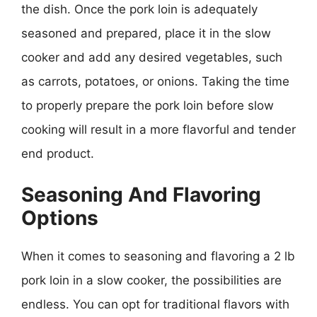
the dish. Once the pork loin is adequately
seasoned and prepared, place it in the slow
cooker and add any desired vegetables, such
as carrots, potatoes, or onions. Taking the time
to properly prepare the pork loin before slow
cooking will result in a more flavorful and tender
end product.
Seasoning And Flavoring
Options
When it comes to seasoning and flavoring a 2 lb
pork loin in a slow cooker, the possibilities are
endless. You can opt for traditional flavors with