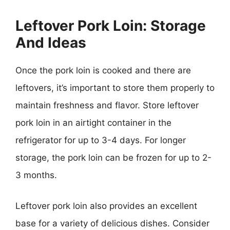
Leftover Pork Loin: Storage
And Ideas
Once the pork loin is cooked and there are
leftovers, it’s important to store them properly to
maintain freshness and flavor. Store leftover
pork loin in an airtight container in the
refrigerator for up to 3-4 days. For longer
storage, the pork loin can be frozen for up to 2-
3 months.
Leftover pork loin also provides an excellent
base for a variety of delicious dishes. Consider