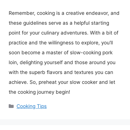
Remember, cooking is a creative endeavor, and
these guidelines serve as a helpful starting
point for your culinary adventures. With a bit of
practice and the willingness to explore, you’ll
soon become a master of slow-cooking pork
loin, delighting yourself and those around you
with the superb flavors and textures you can
achieve. So, preheat your slow cooker and let
the cooking journey begin!
Categories
Cooking Tips