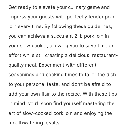
Get ready to elevate your culinary game and
impress your guests with perfectly tender pork
loin every time. By following these guidelines,
you can achieve a succulent 2 lb pork loin in
your slow cooker, allowing you to save time and
effort while still creating a delicious, restaurant-
quality meal. Experiment with different
seasonings and cooking times to tailor the dish
to your personal taste, and don’t be afraid to
add your own flair to the recipe. With these tips
in mind, you’ll soon find yourself mastering the
art of slow-cooked pork loin and enjoying the
mouthwatering results.