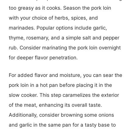
too greasy as it cooks. Season the pork loin
with your choice of herbs, spices, and
marinades. Popular options include garlic,
thyme, rosemary, and a simple salt and pepper
rub. Consider marinating the pork loin overnight
for deeper flavor penetration.
For added flavor and moisture, you can sear the
pork loin in a hot pan before placing it in the
slow cooker. This step caramelizes the exterior
of the meat, enhancing its overall taste.
Additionally, consider browning some onions
and garlic in the same pan for a tasty base to