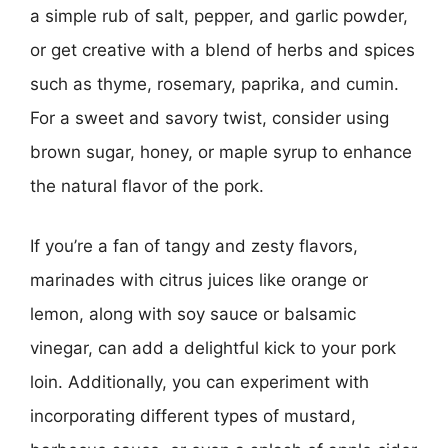
a simple rub of salt, pepper, and garlic powder,
or get creative with a blend of herbs and spices
such as thyme, rosemary, paprika, and cumin.
For a sweet and savory twist, consider using
brown sugar, honey, or maple syrup to enhance
the natural flavor of the pork.
If you’re a fan of tangy and zesty flavors,
marinades with citrus juices like orange or
lemon, along with soy sauce or balsamic
vinegar, can add a delightful kick to your pork
loin. Additionally, you can experiment with
incorporating different types of mustard,