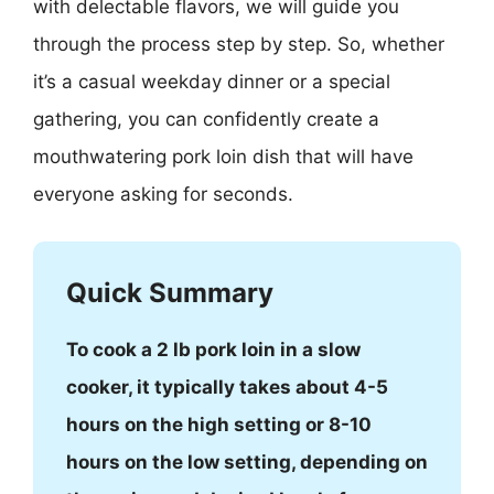
with delectable flavors, we will guide you
through the process step by step. So, whether
it’s a casual weekday dinner or a special
gathering, you can confidently create a
mouthwatering pork loin dish that will have
everyone asking for seconds.
Quick Summary
To cook a 2 lb pork loin in a slow
cooker, it typically takes about 4-5
hours on the high setting or 8-10
hours on the low setting, depending on