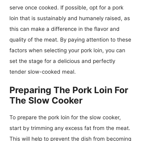
serve once cooked. If possible, opt for a pork
loin that is sustainably and humanely raised, as
this can make a difference in the flavor and
quality of the meat. By paying attention to these
factors when selecting your pork loin, you can
set the stage for a delicious and perfectly
tender slow-cooked meal.
Preparing The Pork Loin For
The Slow Cooker
To prepare the pork loin for the slow cooker,
start by trimming any excess fat from the meat.
This will help to prevent the dish from becoming