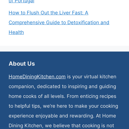
of Portugal
How to Flush Out the Liver Fast: A
Comprehensive Guide to Detoxification and
Health
About Us
HomeDiningKitchen.com
is your virtual kitchen
companion, dedicated to inspiring and guiding
home cooks of all levels. From enticing recipes
to helpful tips, we’re here to make your cooking
experience enjoyable and rewarding. At Home
Dining Kitchen, we believe that cooking is not