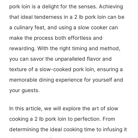
pork loin is a delight for the senses. Achieving
that ideal tenderness in a 2 lb pork loin can be
a culinary feat, and using a slow cooker can
make the process both effortless and
rewarding. With the right timing and method,
you can savor the unparalleled flavor and
texture of a slow-cooked pork loin, ensuring a
memorable dining experience for yourself and
your guests.
In this article, we will explore the art of slow
cooking a 2 lb pork loin to perfection. From
determining the ideal cooking time to infusing it