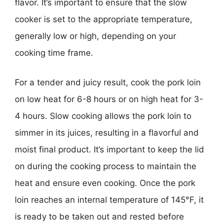
flavor. It’s important to ensure that the slow
cooker is set to the appropriate temperature,
generally low or high, depending on your
cooking time frame.
For a tender and juicy result, cook the pork loin
on low heat for 6-8 hours or on high heat for 3-
4 hours. Slow cooking allows the pork loin to
simmer in its juices, resulting in a flavorful and
moist final product. It’s important to keep the lid
on during the cooking process to maintain the
heat and ensure even cooking. Once the pork
loin reaches an internal temperature of 145°F, it
is ready to be taken out and rested before