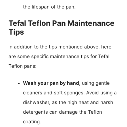
the lifespan of the pan.
Tefal Teflon Pan Maintenance
Tips
In addition to the tips mentioned above, here
are some specific maintenance tips for Tefal
Teflon pans:
Wash your pan by hand
, using gentle
cleaners and soft sponges. Avoid using a
dishwasher, as the high heat and harsh
detergents can damage the Teflon
coating.