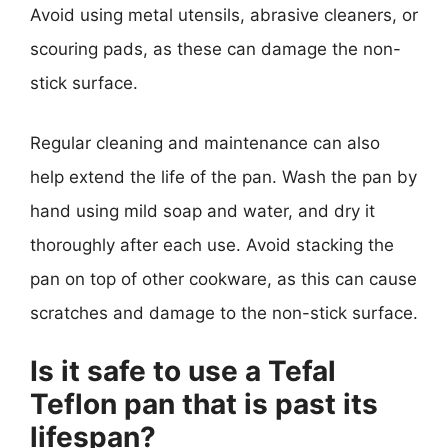
Avoid using metal utensils, abrasive cleaners, or
scouring pads, as these can damage the non-
stick surface.
Regular cleaning and maintenance can also
help extend the life of the pan. Wash the pan by
hand using mild soap and water, and dry it
thoroughly after each use. Avoid stacking the
pan on top of other cookware, as this can cause
scratches and damage to the non-stick surface.
Is it safe to use a Tefal
Teflon pan that is past its
lifespan?