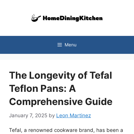
Skip
to
content
Menu
The Longevity of Tefal
Teflon Pans: A
Comprehensive Guide
January 7, 2025
by
Leon Martinez
Tefal, a renowned cookware brand, has been a