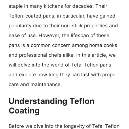
staple in many kitchens for decades. Their
Teflon-coated pans, in particular, have gained
popularity due to their non-stick properties and
ease of use. However, the lifespan of these
pans is a common concern among home cooks
and professional chefs alike. In this article, we
will delve into the world of Tefal Teflon pans
and explore how long they can last with proper
care and maintenance.
Understanding Teflon
Coating
Before we dive into the longevity of Tefal Teflon