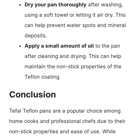
Dry your pan thoroughly
after washing,
using a soft towel or letting it air dry. This
can help prevent water spots and mineral
deposits.
Apply a small amount of oil
to the pan
after cleaning and drying. This can help
maintain the non-stick properties of the
Teflon coating.
Conclusion
Tefal Teflon pans are a popular choice among
home cooks and professional chefs due to their
non-stick properties and ease of use. While