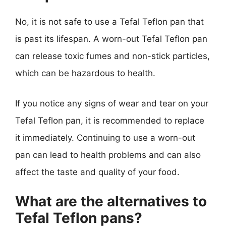
No, it is not safe to use a Tefal Teflon pan that
is past its lifespan. A worn-out Tefal Teflon pan
can release toxic fumes and non-stick particles,
which can be hazardous to health.
If you notice any signs of wear and tear on your
Tefal Teflon pan, it is recommended to replace
it immediately. Continuing to use a worn-out
pan can lead to health problems and can also
affect the taste and quality of your food.
What are the alternatives to
Tefal Teflon pans?