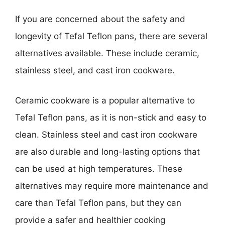
If you are concerned about the safety and
longevity of Tefal Teflon pans, there are several
alternatives available. These include ceramic,
stainless steel, and cast iron cookware.
Ceramic cookware is a popular alternative to
Tefal Teflon pans, as it is non-stick and easy to
clean. Stainless steel and cast iron cookware
are also durable and long-lasting options that
can be used at high temperatures. These
alternatives may require more maintenance and
care than Tefal Teflon pans, but they can
provide a safer and healthier cooking