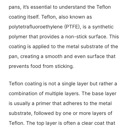
pans, it’s essential to understand the Teflon
coating itself. Teflon, also known as
polytetrafluoroethylene (PTFE), is a synthetic
polymer that provides a non-stick surface. This
coating is applied to the metal substrate of the
pan, creating a smooth and even surface that
prevents food from sticking.
Teflon coating is not a single layer but rather a
combination of multiple layers. The base layer
is usually a primer that adheres to the metal
substrate, followed by one or more layers of
Teflon. The top layer is often a clear coat that