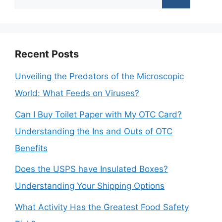
for:
Recent Posts
Unveiling the Predators of the Microscopic
World: What Feeds on Viruses?
Can I Buy Toilet Paper with My OTC Card?
Understanding the Ins and Outs of OTC
Benefits
Does the USPS have Insulated Boxes?
Understanding Your Shipping Options
What Activity Has the Greatest Food Safety