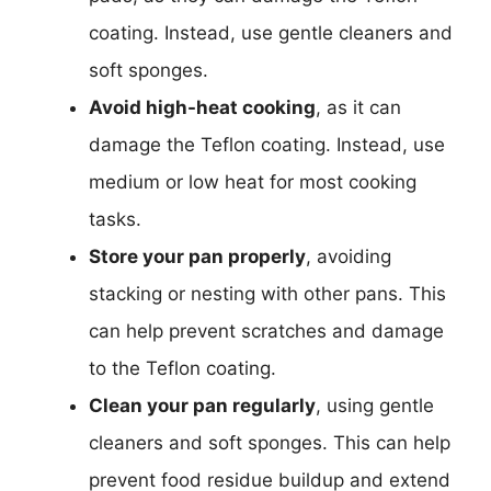
coating. Instead, use gentle cleaners and
soft sponges.
Avoid high-heat cooking
, as it can
damage the Teflon coating. Instead, use
medium or low heat for most cooking
tasks.
Store your pan properly
, avoiding
stacking or nesting with other pans. This
can help prevent scratches and damage
to the Teflon coating.
Clean your pan regularly
, using gentle
cleaners and soft sponges. This can help
prevent food residue buildup and extend