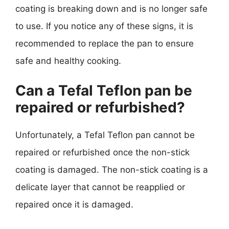
coating is breaking down and is no longer safe
to use. If you notice any of these signs, it is
recommended to replace the pan to ensure
safe and healthy cooking.
Can a Tefal Teflon pan be
repaired or refurbished?
Unfortunately, a Tefal Teflon pan cannot be
repaired or refurbished once the non-stick
coating is damaged. The non-stick coating is a
delicate layer that cannot be reapplied or
repaired once it is damaged.