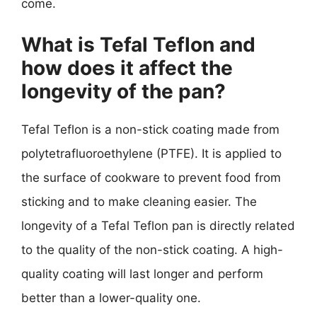
come.
What is Tefal Teflon and
how does it affect the
longevity of the pan?
Tefal Teflon is a non-stick coating made from
polytetrafluoroethylene (PTFE). It is applied to
the surface of cookware to prevent food from
sticking and to make cleaning easier. The
longevity of a Tefal Teflon pan is directly related
to the quality of the non-stick coating. A high-
quality coating will last longer and perform
better than a lower-quality one.