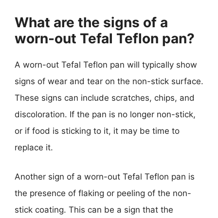
What are the signs of a
worn-out Tefal Teflon pan?
A worn-out Tefal Teflon pan will typically show
signs of wear and tear on the non-stick surface.
These signs can include scratches, chips, and
discoloration. If the pan is no longer non-stick,
or if food is sticking to it, it may be time to
replace it.
Another sign of a worn-out Tefal Teflon pan is
the presence of flaking or peeling of the non-
stick coating. This can be a sign that the