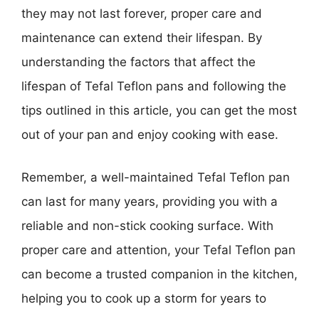
they may not last forever, proper care and
maintenance can extend their lifespan. By
understanding the factors that affect the
lifespan of Tefal Teflon pans and following the
tips outlined in this article, you can get the most
out of your pan and enjoy cooking with ease.
Remember, a well-maintained Tefal Teflon pan
can last for many years, providing you with a
reliable and non-stick cooking surface. With
proper care and attention, your Tefal Teflon pan
can become a trusted companion in the kitchen,
helping you to cook up a storm for years to