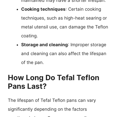
maintained may have a shorter lifespan.
Cooking techniques
: Certain cooking
techniques, such as high-heat searing or
metal utensil use, can damage the Teflon
coating.
Storage and cleaning
: Improper storage
and cleaning can also affect the lifespan
of the pan.
How Long Do Tefal Teflon
Pans Last?
The lifespan of Tefal Teflon pans can vary
significantly depending on the factors