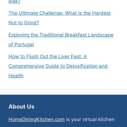
Risk?
The Ultimate Challenge: What is the Hardest
Nut to Grind?
Exploring the Traditional Breakfast Landscape
of Portugal
How to Flush Out the Liver Fast: A
Comprehensive Guide to Detoxification and
Health
About Us
HomeDiningKitchen.com
is your virtual kitchen