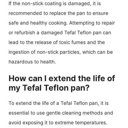
If the non-stick coating is damaged, it is
recommended to replace the pan to ensure
safe and healthy cooking. Attempting to repair
or refurbish a damaged Tefal Teflon pan can
lead to the release of toxic fumes and the
ingestion of non-stick particles, which can be
hazardous to health.
How can I extend the life of
my Tefal Teflon pan?
To extend the life of a Tefal Teflon pan, it is
essential to use gentle cleaning methods and
avoid exposing it to extreme temperatures.