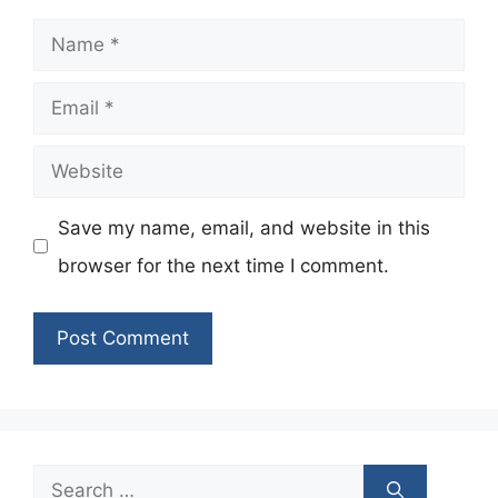
Name
Email
Website
Save my name, email, and website in this
browser for the next time I comment.
Search