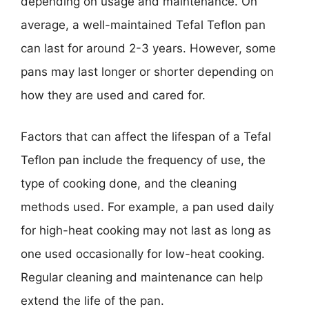
depending on usage and maintenance. On
average, a well-maintained Tefal Teflon pan
can last for around 2-3 years. However, some
pans may last longer or shorter depending on
how they are used and cared for.
Factors that can affect the lifespan of a Tefal
Teflon pan include the frequency of use, the
type of cooking done, and the cleaning
methods used. For example, a pan used daily
for high-heat cooking may not last as long as
one used occasionally for low-heat cooking.
Regular cleaning and maintenance can help
extend the life of the pan.