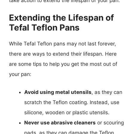
take action to extend the lifespan of your pan.
Extending the Lifespan of
Tefal Teflon Pans
While Tefal Teflon pans may not last forever,
there are ways to extend their lifespan. Here
are some tips to help you get the most out of
your pan:
Avoid using metal utensils
, as they can
scratch the Teflon coating. Instead, use
silicone, wooden or plastic utensils.
Never use abrasive cleaners
or scouring
pads, as they can damage the Teflon