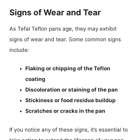
Signs of Wear and Tear
As Tefal Teflon pans age, they may exhibit
signs of wear and tear. Some common signs
include:
Flaking or chipping of the Teflon
coating
Discoloration or staining of the pan
Stickiness or food residue buildup
Scratches or cracks in the pan
If you notice any of these signs, it’s essential to