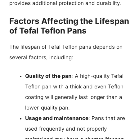
provides additional protection and durability.
Factors Affecting the Lifespan
of Tefal Teflon Pans
The lifespan of Tefal Teflon pans depends on
several factors, including:
Quality of the pan
: A high-quality Tefal
Teflon pan with a thick and even Teflon
coating will generally last longer than a
lower-quality pan.
Usage and maintenance
: Pans that are
used frequently and not properly