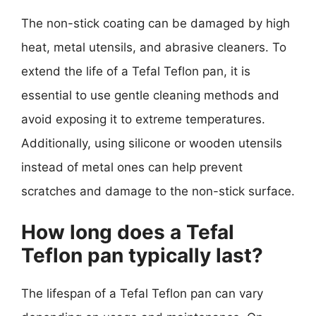
The non-stick coating can be damaged by high
heat, metal utensils, and abrasive cleaners. To
extend the life of a Tefal Teflon pan, it is
essential to use gentle cleaning methods and
avoid exposing it to extreme temperatures.
Additionally, using silicone or wooden utensils
instead of metal ones can help prevent
scratches and damage to the non-stick surface.
How long does a Tefal
Teflon pan typically last?
The lifespan of a Tefal Teflon pan can vary