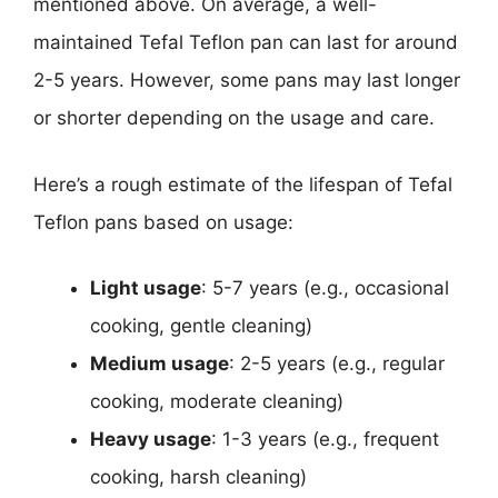
mentioned above. On average, a well-
maintained Tefal Teflon pan can last for around
2-5 years. However, some pans may last longer
or shorter depending on the usage and care.
Here’s a rough estimate of the lifespan of Tefal
Teflon pans based on usage:
Light usage
: 5-7 years (e.g., occasional
cooking, gentle cleaning)
Medium usage
: 2-5 years (e.g., regular
cooking, moderate cleaning)
Heavy usage
: 1-3 years (e.g., frequent
cooking, harsh cleaning)