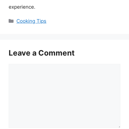
experience.
Categories
Cooking Tips
Leave a Comment
Comment