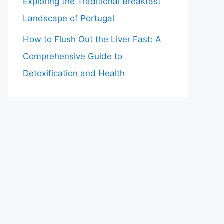
Exploring the Traditional Breakfast
Landscape of Portugal
How to Flush Out the Liver Fast: A
Comprehensive Guide to
Detoxification and Health