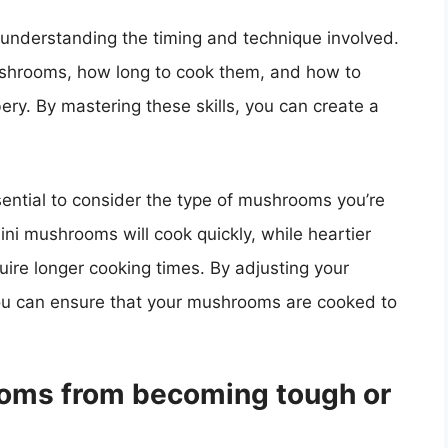
understanding the timing and technique involved.
shrooms, how long to cook them, and how to
ry. By mastering these skills, you can create a
ential to consider the type of mushrooms you’re
mini mushrooms will cook quickly, while heartier
quire longer cooking times. By adjusting your
you can ensure that your mushrooms are cooked to
oms from becoming tough or