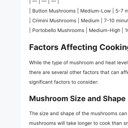
| — | — | — |
| Button Mushrooms | Medium-Low | 5-7 m
| Crimini Mushrooms | Medium | 7-10 minut
| Portobello Mushrooms | Medium-High | 1
Factors Affecting Cooki
While the type of mushroom and heat level a
there are several other factors that can a
significant factors to consider:
Mushroom Size and Shape
The size and shape of the mushrooms can s
mushrooms will take longer to cook than s