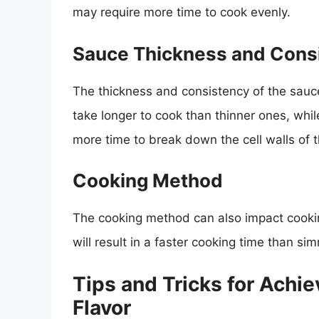
may require more time to cook evenly.
Sauce Thickness and Cons
The thickness and consistency of the sauce
take longer to cook than thinner ones, whil
more time to break down the cell walls of
Cooking Method
The cooking method can also impact cooki
will result in a faster cooking time than s
Tips and Tricks for Achie
Flavor