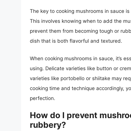
The key to cooking mushrooms in sauce is 
This involves knowing when to add the mu
prevent them from becoming tough or rubbe
dish that is both flavorful and textured.
When cooking mushrooms in sauce, it’s ess
using. Delicate varieties like button or cre
varieties like portobello or shiitake may re
cooking time and technique accordingly, 
perfection.
How do I prevent mushro
rubbery?