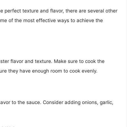
he perfect texture and flavor, there are several other
some of the most effective ways to achieve the
ster flavor and texture. Make sure to cook the
ure they have enough room to cook evenly.
vor to the sauce. Consider adding onions, garlic,