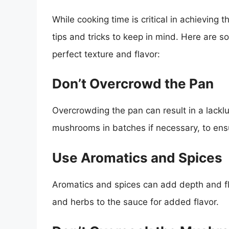
While cooking time is critical in achieving t
tips and tricks to keep in mind. Here are 
perfect texture and flavor:
Don’t Overcrowd the Pan
Overcrowding the pan can result in a lacklu
mushrooms in batches if necessary, to ens
Use Aromatics and Spices
Aromatics and spices can add depth and fla
and herbs to the sauce for added flavor.