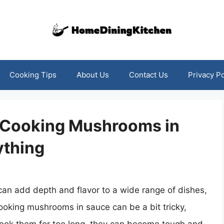
Cooking Tips
About Us
Contact Us
Privacy Po
o Cooking Mushrooms in
ything
can add depth and flavor to a wide range of dishes,
cooking mushrooms in sauce can be a bit tricky,