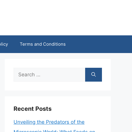
licy
Terms and Conditions
Search
for:
Recent Posts
Unveiling the Predators of the