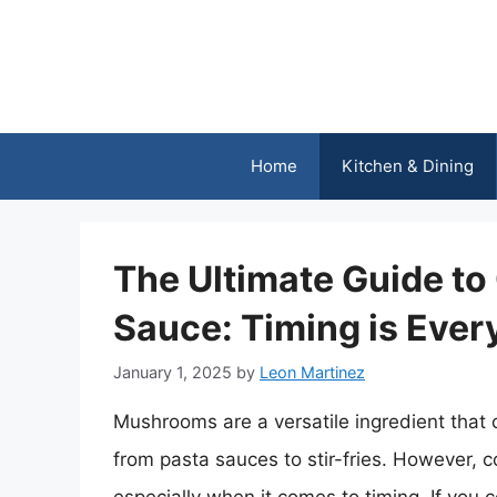
Skip
to
content
Home
Kitchen & Dining
The Ultimate Guide t
Sauce: Timing is Ever
January 1, 2025
by
Leon Martinez
Mushrooms are a versatile ingredient that 
from pasta sauces to stir-fries. However, 