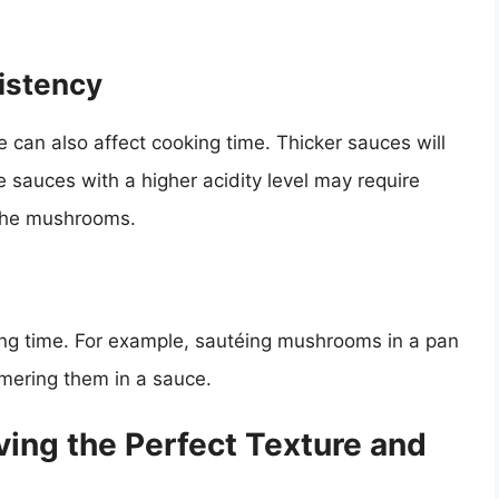
istency
 can also affect cooking time. Thicker sauces will
e sauces with a higher acidity level may require
 the mushrooms.
ng time. For example, sautéing mushrooms in a pan
immering them in a sauce.
ving the Perfect Texture and