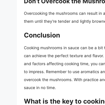
Don’t Overcook the Mushr
Overcooking the mushrooms can result in a
them until they’re tender and lightly brown
Conclusion
Cooking mushrooms in sauce can be a bit tr
can achieve the perfect texture and flavor
and factors affecting cooking time, you can
to impress. Remember to use aromatics and
overcook the mushrooms. With practice and
sauce in no time.
What is the key to cook