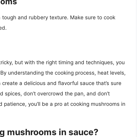
ooms
 tough and rubbery texture. Make sure to cook
ed.
icky, but with the right timing and techniques, you
. By understanding the cooking process, heat levels,
 create a delicious and flavorful sauce that’s sure
 spices, don’t overcrowd the pan, and don’t
 patience, you’ll be a pro at cooking mushrooms in
ing mushrooms in sauce?