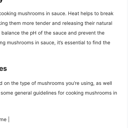
in cooking mushrooms in sauce. Heat helps to break
ing them more tender and releasing their natural
to balance the pH of the sauce and prevent the
g mushrooms in sauce, it’s essential to find the
es
d on the type of mushrooms you’re using, as well
e some general guidelines for cooking mushrooms in
ime |