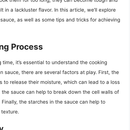
 cook them for too long, they can become tough and
n a lackluster flavor. In this article, we’ll explore
sauce, as well as some tips and tricks for achieving
ng Process
 time, it’s essential to understand the cooking
sauce, there are several factors at play. First, the
to release their moisture, which can lead to a loss
in the sauce can help to break down the cell walls of
inally, the starches in the sauce can help to
 texture.
y