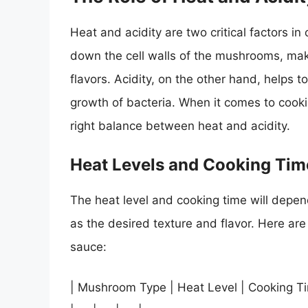
Heat and acidity are two critical factors 
down the cell walls of the mushrooms, mak
flavors. Acidity, on the other hand, helps 
growth of bacteria. When it comes to cookin
right balance between heat and acidity.
Heat Levels and Cooking Tim
The heat level and cooking time will depen
as the desired texture and flavor. Here ar
sauce:
| Mushroom Type | Heat Level | Cooking T