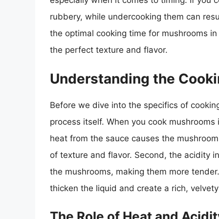
especially when it comes to timing. If you
rubbery, while undercooking them can result i
the optimal cooking time for mushrooms in 
the perfect texture and flavor.
Understanding the Cooki
Before we dive into the specifics of cooking
process itself. When you cook mushrooms in 
heat from the sauce causes the mushrooms 
of texture and flavor. Second, the acidity 
the mushrooms, making them more tender. F
thicken the liquid and create a rich, velvety
The Role of Heat and Acidit