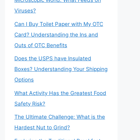
Microscopic World: What Feeds on
Viruses?
Can I Buy Toilet Paper with My OTC
Card? Understanding the Ins and
Outs of OTC Benefits
Does the USPS have Insulated
Boxes? Understanding Your Shipping
Options
What Activity Has the Greatest Food
Safety Risk?
The Ultimate Challenge: What is the
Hardest Nut to Grind?