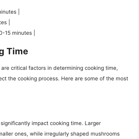
inutes |
es |
0-15 minutes |
ng Time
re critical factors in determining cooking time,
ffect the cooking process. Here are some of the most
ignificantly impact cooking time. Larger
maller ones, while irregularly shaped mushrooms