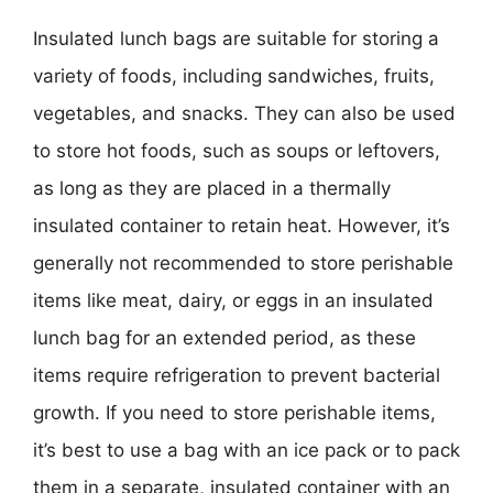
Insulated lunch bags are suitable for storing a
variety of foods, including sandwiches, fruits,
vegetables, and snacks. They can also be used
to store hot foods, such as soups or leftovers,
as long as they are placed in a thermally
insulated container to retain heat. However, it’s
generally not recommended to store perishable
items like meat, dairy, or eggs in an insulated
lunch bag for an extended period, as these
items require refrigeration to prevent bacterial
growth. If you need to store perishable items,
it’s best to use a bag with an ice pack or to pack
them in a separate, insulated container with an