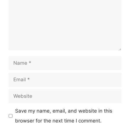
Name
Email
Website
Save my name, email, and website in this
browser for the next time I comment.