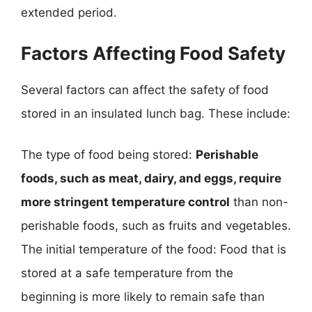
extended period.
Factors Affecting Food Safety
Several factors can affect the safety of food
stored in an insulated lunch bag. These include:
The type of food being stored:
Perishable
foods, such as meat, dairy, and eggs, require
more stringent temperature control
than non-
perishable foods, such as fruits and vegetables.
The initial temperature of the food: Food that is
stored at a safe temperature from the
beginning is more likely to remain safe than