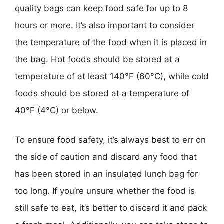
quality bags can keep food safe for up to 8
hours or more. It’s also important to consider
the temperature of the food when it is placed in
the bag. Hot foods should be stored at a
temperature of at least 140°F (60°C), while cold
foods should be stored at a temperature of
40°F (4°C) or below.
To ensure food safety, it’s always best to err on
the side of caution and discard any food that
has been stored in an insulated lunch bag for
too long. If you’re unsure whether the food is
still safe to eat, it’s better to discard it and pack