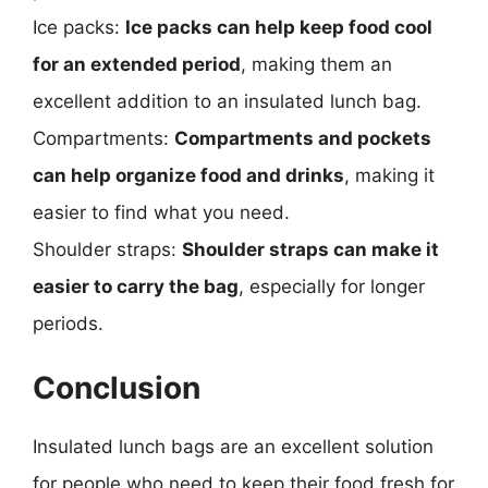
Ice packs:
Ice packs can help keep food cool
for an extended period
, making them an
excellent addition to an insulated lunch bag.
Compartments:
Compartments and pockets
can help organize food and drinks
, making it
easier to find what you need.
Shoulder straps:
Shoulder straps can make it
easier to carry the bag
, especially for longer
periods.
Conclusion
Insulated lunch bags are an excellent solution
for people who need to keep their food fresh for