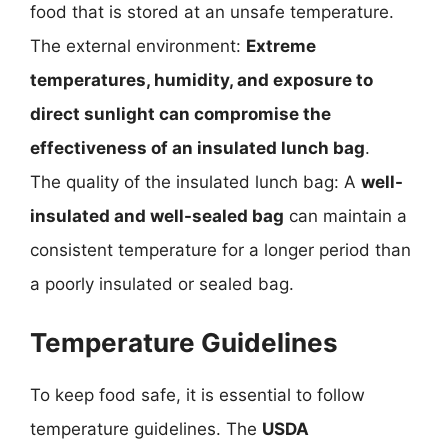
food that is stored at an unsafe temperature.
The external environment:
Extreme
temperatures, humidity, and exposure to
direct sunlight can compromise the
effectiveness of an insulated lunch bag
.
The quality of the insulated lunch bag: A
well-
insulated and well-sealed bag
can maintain a
consistent temperature for a longer period than
a poorly insulated or sealed bag.
Temperature Guidelines
To keep food safe, it is essential to follow
temperature guidelines. The
USDA