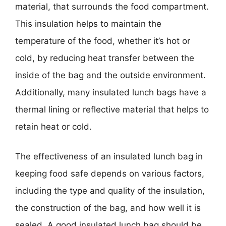
material, that surrounds the food compartment.
This insulation helps to maintain the
temperature of the food, whether it’s hot or
cold, by reducing heat transfer between the
inside of the bag and the outside environment.
Additionally, many insulated lunch bags have a
thermal lining or reflective material that helps to
retain heat or cold.
The effectiveness of an insulated lunch bag in
keeping food safe depends on various factors,
including the type and quality of the insulation,
the construction of the bag, and how well it is
sealed. A good insulated lunch bag should be