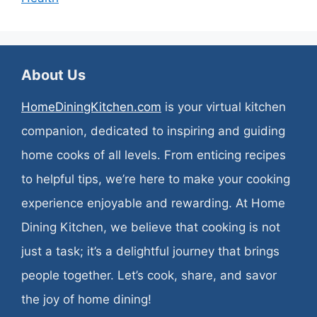
About Us
HomeDiningKitchen.com
is your virtual kitchen
companion, dedicated to inspiring and guiding
home cooks of all levels. From enticing recipes
to helpful tips, we’re here to make your cooking
experience enjoyable and rewarding. At Home
Dining Kitchen, we believe that cooking is not
just a task; it’s a delightful journey that brings
people together. Let’s cook, share, and savor
the joy of home dining!