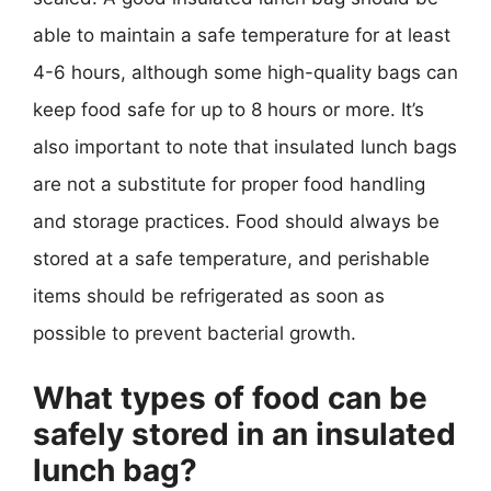
able to maintain a safe temperature for at least
4-6 hours, although some high-quality bags can
keep food safe for up to 8 hours or more. It’s
also important to note that insulated lunch bags
are not a substitute for proper food handling
and storage practices. Food should always be
stored at a safe temperature, and perishable
items should be refrigerated as soon as
possible to prevent bacterial growth.
What types of food can be
safely stored in an insulated
lunch bag?