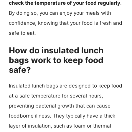
check the temperature of your food regularly
.
By doing so, you can enjoy your meals with
confidence, knowing that your food is fresh and
safe to eat.
How do insulated lunch
bags work to keep food
safe?
Insulated lunch bags are designed to keep food
at a safe temperature for several hours,
preventing bacterial growth that can cause
foodborne illness. They typically have a thick
layer of insulation, such as foam or thermal