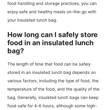
food handling and storage practices, you can
enjoy safe and healthy meals on-the-go with
your insulated lunch bag.
How long can I safely store
food in an insulated lunch
bag?
The length of time that food can be safely
stored in an insulated lunch bag depends on
various factors, including the type of food, the
temperature of the food, and the quality of the
bag. Generally, insulated lunch bags can keep
food safe for 4-6 hours, although some high-