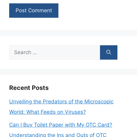
Search
for:
Recent Posts
Unveiling the Predators of the Microscopic
World: What Feeds on Viruses?
Can I Buy Toilet Paper with My OTC Card?
Understanding the Ins and Outs of OTC