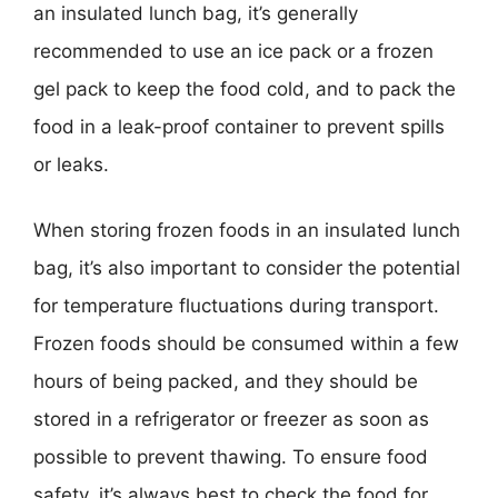
an insulated lunch bag, it’s generally
recommended to use an ice pack or a frozen
gel pack to keep the food cold, and to pack the
food in a leak-proof container to prevent spills
or leaks.
When storing frozen foods in an insulated lunch
bag, it’s also important to consider the potential
for temperature fluctuations during transport.
Frozen foods should be consumed within a few
hours of being packed, and they should be
stored in a refrigerator or freezer as soon as
possible to prevent thawing. To ensure food
safety, it’s always best to check the food for