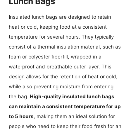
Lunch Bags
Insulated lunch bags are designed to retain
heat or cold, keeping food at a consistent
temperature for several hours. They typically
consist of a thermal insulation material, such as
foam or polyester fiberfill, wrapped in a
waterproof and breathable outer layer. This
design allows for the retention of heat or cold,
while also preventing moisture from entering
the bag.
High-quality insulated lunch bags
can maintain a consistent temperature for up
to 5 hours
, making them an ideal solution for
people who need to keep their food fresh for an