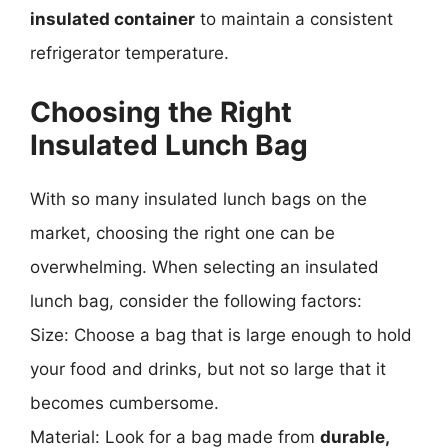
insulated container
to maintain a consistent
refrigerator temperature.
Choosing the Right
Insulated Lunch Bag
With so many insulated lunch bags on the
market, choosing the right one can be
overwhelming. When selecting an insulated
lunch bag, consider the following factors:
Size: Choose a bag that is large enough to hold
your food and drinks, but not so large that it
becomes cumbersome.
Material: Look for a bag made from
durable,