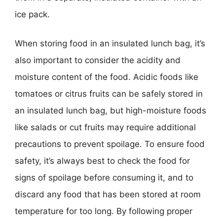
ice pack.
When storing food in an insulated lunch bag, it’s
also important to consider the acidity and
moisture content of the food. Acidic foods like
tomatoes or citrus fruits can be safely stored in
an insulated lunch bag, but high-moisture foods
like salads or cut fruits may require additional
precautions to prevent spoilage. To ensure food
safety, it’s always best to check the food for
signs of spoilage before consuming it, and to
discard any food that has been stored at room
temperature for too long. By following proper