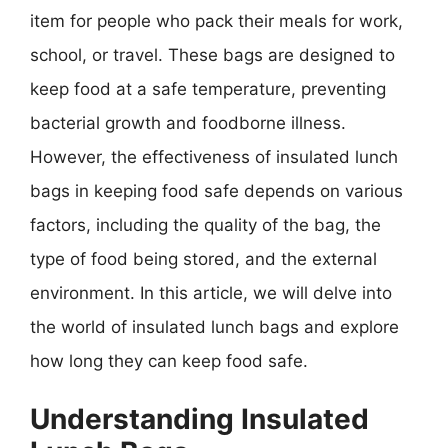
item for people who pack their meals for work,
school, or travel. These bags are designed to
keep food at a safe temperature, preventing
bacterial growth and foodborne illness.
However, the effectiveness of insulated lunch
bags in keeping food safe depends on various
factors, including the quality of the bag, the
type of food being stored, and the external
environment. In this article, we will delve into
the world of insulated lunch bags and explore
how long they can keep food safe.
Understanding Insulated