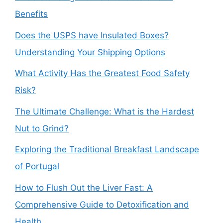
Benefits
Does the USPS have Insulated Boxes?
Understanding Your Shipping Options
What Activity Has the Greatest Food Safety
Risk?
The Ultimate Challenge: What is the Hardest
Nut to Grind?
Exploring the Traditional Breakfast Landscape
of Portugal
How to Flush Out the Liver Fast: A
Comprehensive Guide to Detoxification and
Health