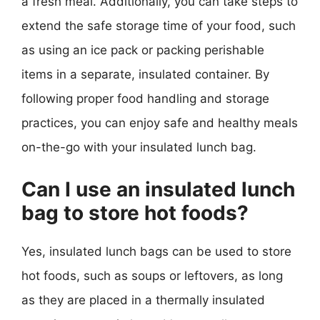
a fresh meal. Additionally, you can take steps to
extend the safe storage time of your food, such
as using an ice pack or packing perishable
items in a separate, insulated container. By
following proper food handling and storage
practices, you can enjoy safe and healthy meals
on-the-go with your insulated lunch bag.
Can I use an insulated lunch
bag to store hot foods?
Yes, insulated lunch bags can be used to store
hot foods, such as soups or leftovers, as long
as they are placed in a thermally insulated