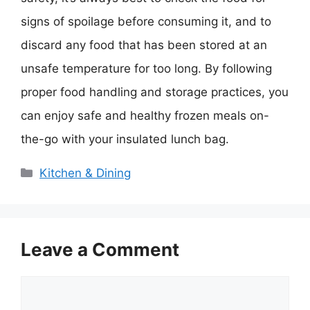
signs of spoilage before consuming it, and to
discard any food that has been stored at an
unsafe temperature for too long. By following
proper food handling and storage practices, you
can enjoy safe and healthy frozen meals on-
the-go with your insulated lunch bag.
Categories
Kitchen & Dining
Leave a Comment
Comment