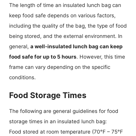
The length of time an insulated lunch bag can
keep food safe depends on various factors,
including the quality of the bag, the type of food
being stored, and the external environment. In
general,
a well-insulated lunch bag can keep
food safe for up to 5 hours
. However, this time
frame can vary depending on the specific
conditions.
Food Storage Times
The following are general guidelines for food
storage times in an insulated lunch bag:
Food stored at room temperature (70°F – 75°F