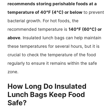
recommends storing perishable foods at a
temperature of 40°F (4°C) or below
to prevent
bacterial growth. For hot foods, the
recommended temperature is
140°F (60°C) or
above
. Insulated lunch bags can help maintain
these temperatures for several hours, but it is
crucial to check the temperature of the food
regularly to ensure it remains within the safe
zone.
How Long Do Insulated
Lunch Bags Keep Food
Safe?