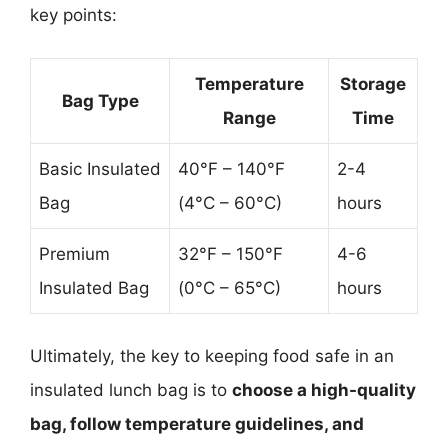
key points:
Temperature
Storage
Bag Type
Range
Time
Basic Insulated
40°F – 140°F
2-4
Bag
(4°C – 60°C)
hours
Premium
32°F – 150°F
4-6
Insulated Bag
(0°C – 65°C)
hours
Ultimately, the key to keeping food safe in an
insulated lunch bag is to
choose a high-quality
bag, follow temperature guidelines, and