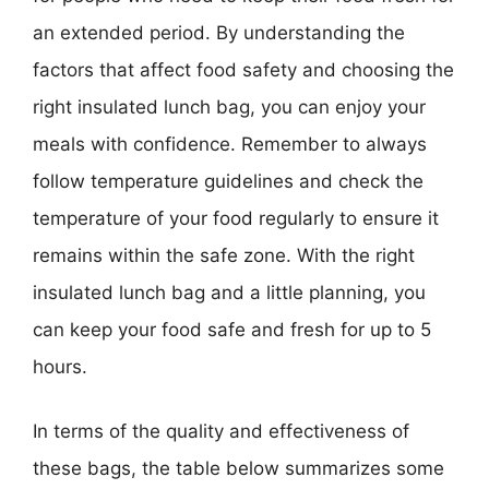
an extended period. By understanding the
factors that affect food safety and choosing the
right insulated lunch bag, you can enjoy your
meals with confidence. Remember to always
follow temperature guidelines and check the
temperature of your food regularly to ensure it
remains within the safe zone. With the right
insulated lunch bag and a little planning, you
can keep your food safe and fresh for up to 5
hours.
In terms of the quality and effectiveness of
these bags, the table below summarizes some