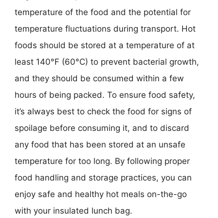
temperature of the food and the potential for
temperature fluctuations during transport. Hot
foods should be stored at a temperature of at
least 140°F (60°C) to prevent bacterial growth,
and they should be consumed within a few
hours of being packed. To ensure food safety,
it’s always best to check the food for signs of
spoilage before consuming it, and to discard
any food that has been stored at an unsafe
temperature for too long. By following proper
food handling and storage practices, you can
enjoy safe and healthy hot meals on-the-go
with your insulated lunch bag.