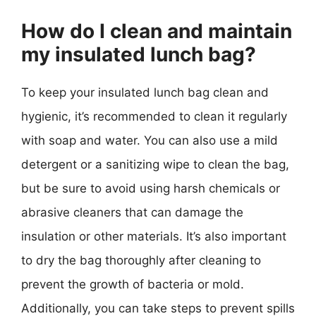
How do I clean and maintain
my insulated lunch bag?
To keep your insulated lunch bag clean and
hygienic, it’s recommended to clean it regularly
with soap and water. You can also use a mild
detergent or a sanitizing wipe to clean the bag,
but be sure to avoid using harsh chemicals or
abrasive cleaners that can damage the
insulation or other materials. It’s also important
to dry the bag thoroughly after cleaning to
prevent the growth of bacteria or mold.
Additionally, you can take steps to prevent spills