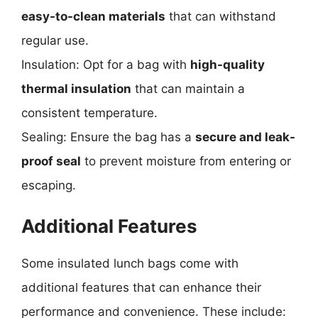
easy-to-clean materials
that can withstand
regular use.
Insulation: Opt for a bag with
high-quality
thermal insulation
that can maintain a
consistent temperature.
Sealing: Ensure the bag has a
secure and leak-
proof seal
to prevent moisture from entering or
escaping.
Additional Features
Some insulated lunch bags come with
additional features that can enhance their
performance and convenience. These include: