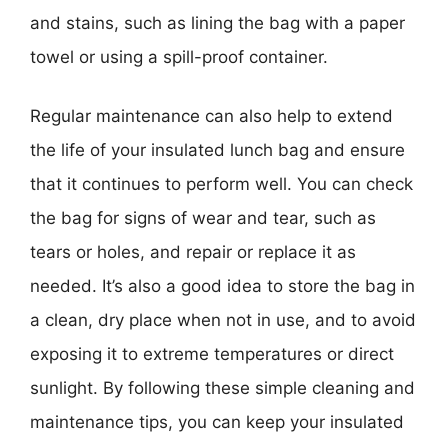
and stains, such as lining the bag with a paper
towel or using a spill-proof container.
Regular maintenance can also help to extend
the life of your insulated lunch bag and ensure
that it continues to perform well. You can check
the bag for signs of wear and tear, such as
tears or holes, and repair or replace it as
needed. It’s also a good idea to store the bag in
a clean, dry place when not in use, and to avoid
exposing it to extreme temperatures or direct
sunlight. By following these simple cleaning and
maintenance tips, you can keep your insulated