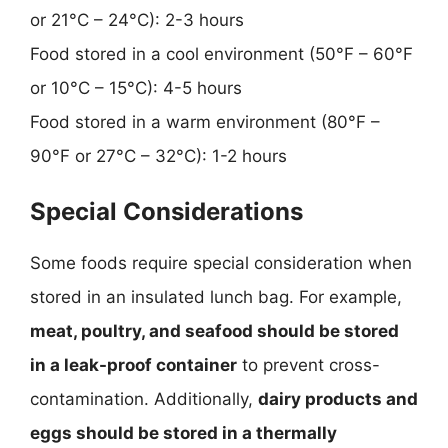
or 21°C – 24°C): 2-3 hours
Food stored in a cool environment (50°F – 60°F
or 10°C – 15°C): 4-5 hours
Food stored in a warm environment (80°F –
90°F or 27°C – 32°C): 1-2 hours
Special Considerations
Some foods require special consideration when
stored in an insulated lunch bag. For example,
meat, poultry, and seafood should be stored
in a leak-proof container
to prevent cross-
contamination. Additionally,
dairy products and
eggs should be stored in a thermally