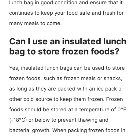
lunch bag in good condition and ensure that it
continues to keep your food safe and fresh for
many meals to come.
Can I use an insulated lunch
bag to store frozen foods?
Yes, insulated lunch bags can be used to store
frozen foods, such as frozen meals or snacks,
as long as they are packed with an ice pack or
other cold source to keep them frozen. Frozen
foods should be stored at a temperature of 0°F
(-18°C) or below to prevent thawing and
bacterial growth. When packing frozen foods in