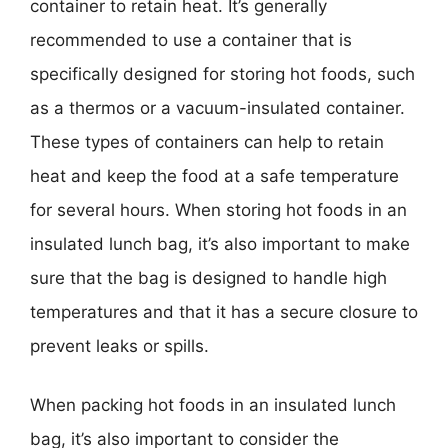
container to retain heat. It’s generally
recommended to use a container that is
specifically designed for storing hot foods, such
as a thermos or a vacuum-insulated container.
These types of containers can help to retain
heat and keep the food at a safe temperature
for several hours. When storing hot foods in an
insulated lunch bag, it’s also important to make
sure that the bag is designed to handle high
temperatures and that it has a secure closure to
prevent leaks or spills.
When packing hot foods in an insulated lunch
bag, it’s also important to consider the