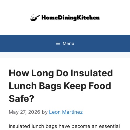
Skip
to
content
Menu
How Long Do Insulated
Lunch Bags Keep Food
Safe?
May 27, 2026
by
Leon Martinez
Insulated lunch bags have become an essential