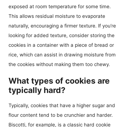
exposed at room temperature for some time.
This allows residual moisture to evaporate
naturally, encouraging a firmer texture. If you’re
looking for added texture, consider storing the
cookies in a container with a piece of bread or
rice, which can assist in drawing moisture from
the cookies without making them too chewy.
What types of cookies are
typically hard?
Typically, cookies that have a higher sugar and
flour content tend to be crunchier and harder.
Biscotti, for example, is a classic hard cookie