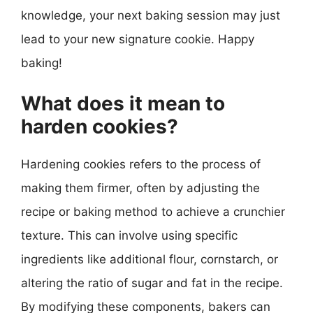
knowledge, your next baking session may just
lead to your new signature cookie. Happy
baking!
What does it mean to
harden cookies?
Hardening cookies refers to the process of
making them firmer, often by adjusting the
recipe or baking method to achieve a crunchier
texture. This can involve using specific
ingredients like additional flour, cornstarch, or
altering the ratio of sugar and fat in the recipe.
By modifying these components, bakers can