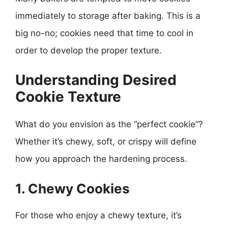
immediately to storage after baking. This is a
big no-no; cookies need that time to cool in
order to develop the proper texture.
Understanding Desired
Cookie Texture
What do you envision as the “perfect cookie”?
Whether it’s chewy, soft, or crispy will define
how you approach the hardening process.
1. Chewy Cookies
For those who enjoy a chewy texture, it’s