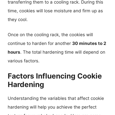
transferring them to a cooling rack. During this
time, cookies will lose moisture and firm up as
they cool.
Once on the cooling rack, the cookies will
continue to harden for another
30 minutes to 2
hours
. The total hardening time will depend on
various factors.
Factors Influencing Cookie
Hardening
Understanding the variables that affect cookie
hardening will help you achieve the perfect