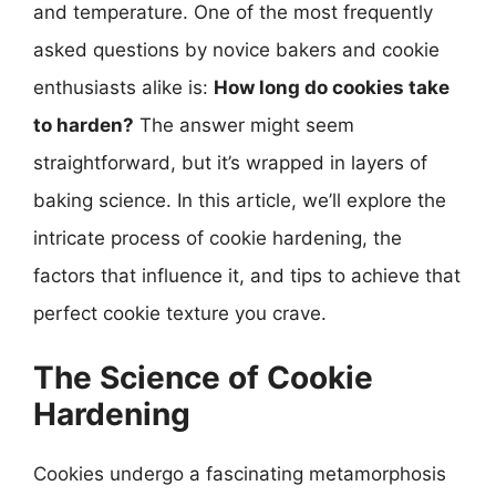
and temperature. One of the most frequently
asked questions by novice bakers and cookie
enthusiasts alike is:
How long do cookies take
to harden?
The answer might seem
straightforward, but it’s wrapped in layers of
baking science. In this article, we’ll explore the
intricate process of cookie hardening, the
factors that influence it, and tips to achieve that
perfect cookie texture you crave.
The Science of Cookie
Hardening
Cookies undergo a fascinating metamorphosis