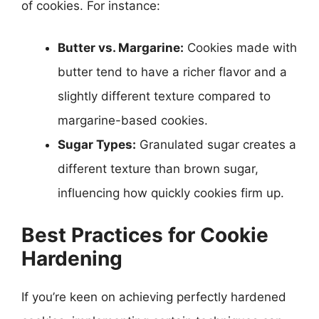
of cookies. For instance:
Butter vs. Margarine:
Cookies made with
butter tend to have a richer flavor and a
slightly different texture compared to
margarine-based cookies.
Sugar Types:
Granulated sugar creates a
different texture than brown sugar,
influencing how quickly cookies firm up.
Best Practices for Cookie
Hardening
If you’re keen on achieving perfectly hardened