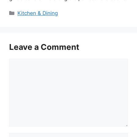
Categories
Kitchen & Dining
Leave a Comment
Comment