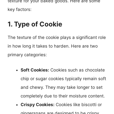
texture for your baked goods. Here are some
key factors:
1. Type of Cookie
The texture of the cookie plays a significant role
in how long it takes to harden. Here are two
primary categories:
Soft Cookies:
Cookies such as chocolate
chip or sugar cookies typically remain soft
and chewy. They may take longer to set
completely due to their moisture content.
Crispy Cookies:
Cookies like biscotti or
gingersnaps are designed to be crispy.