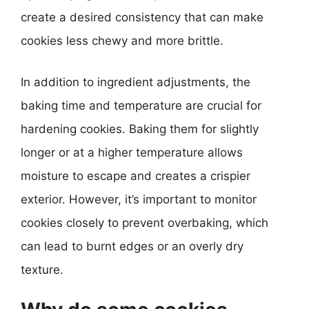
create a desired consistency that can make
cookies less chewy and more brittle.
In addition to ingredient adjustments, the
baking time and temperature are crucial for
hardening cookies. Baking them for slightly
longer or at a higher temperature allows
moisture to escape and creates a crispier
exterior. However, it’s important to monitor
cookies closely to prevent overbaking, which
can lead to burnt edges or an overly dry
texture.