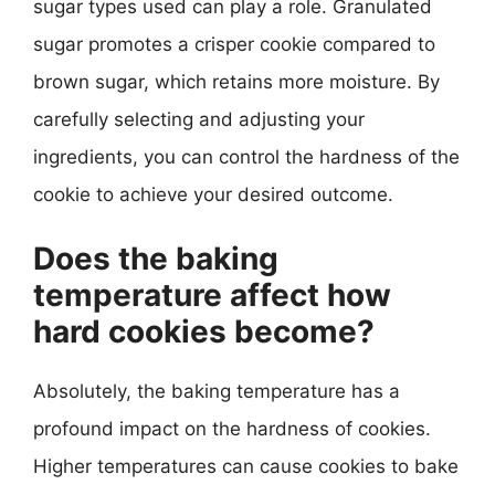
sugar types used can play a role. Granulated
sugar promotes a crisper cookie compared to
brown sugar, which retains more moisture. By
carefully selecting and adjusting your
ingredients, you can control the hardness of the
cookie to achieve your desired outcome.
Does the baking
temperature affect how
hard cookies become?
Absolutely, the baking temperature has a
profound impact on the hardness of cookies.
Higher temperatures can cause cookies to bake