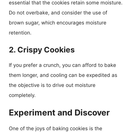
essential that the cookies retain some moisture.
Do not overbake, and consider the use of
brown sugar, which encourages moisture
retention.
2. Crispy Cookies
If you prefer a crunch, you can afford to bake
them longer, and cooling can be expedited as
the objective is to drive out moisture
completely.
Experiment and Discover
One of the joys of baking cookies is the