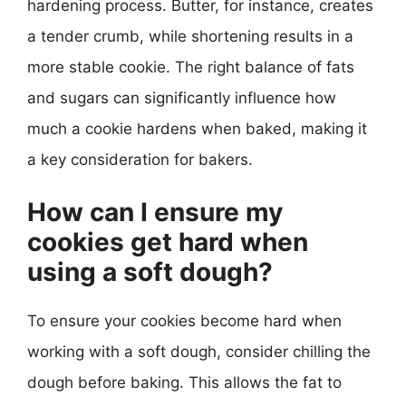
hardening process. Butter, for instance, creates
a tender crumb, while shortening results in a
more stable cookie. The right balance of fats
and sugars can significantly influence how
much a cookie hardens when baked, making it
a key consideration for bakers.
How can I ensure my
cookies get hard when
using a soft dough?
To ensure your cookies become hard when
working with a soft dough, consider chilling the
dough before baking. This allows the fat to