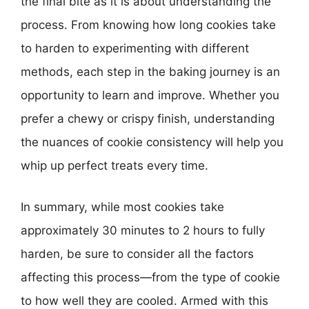
the final bite as it is about understanding the
process. From knowing how long cookies take
to harden to experimenting with different
methods, each step in the baking journey is an
opportunity to learn and improve. Whether you
prefer a chewy or crispy finish, understanding
the nuances of cookie consistency will help you
whip up perfect treats every time.
In summary, while most cookies take
approximately 30 minutes to 2 hours to fully
harden, be sure to consider all the factors
affecting this process—from the type of cookie
to how well they are cooled. Armed with this