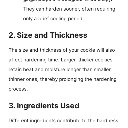
They can harden sooner, often requiring
only a brief cooling period.
2. Size and Thickness
The size and thickness of your cookie will also
affect hardening time. Larger, thicker cookies
retain heat and moisture longer than smaller,
thinner ones, thereby prolonging the hardening
process.
3. Ingredients Used
Different ingredients contribute to the hardness