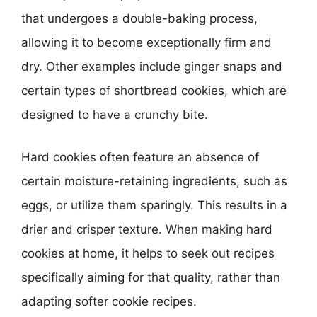
that undergoes a double-baking process,
allowing it to become exceptionally firm and
dry. Other examples include ginger snaps and
certain types of shortbread cookies, which are
designed to have a crunchy bite.
Hard cookies often feature an absence of
certain moisture-retaining ingredients, such as
eggs, or utilize them sparingly. This results in a
drier and crisper texture. When making hard
cookies at home, it helps to seek out recipes
specifically aiming for that quality, rather than
adapting softer cookie recipes.