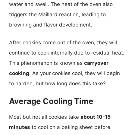
water and swell. The heat of the oven also
triggers the Maillard reaction, leading to
browning and flavor development.
After cookies come out of the oven, they will
continue to cook internally due to residual heat.
This phenomenon is known as
carryover
cooking
. As your cookies cool, they will begin
to harden, but how long does this take?
Average Cooling Time
Most but not all cookies take
about 10-15
minutes
to cool on a baking sheet before