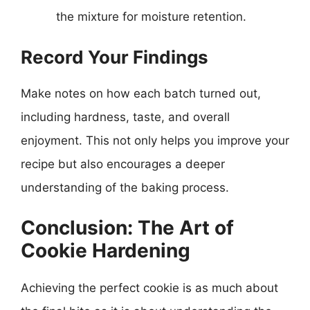
the mixture for moisture retention.
Record Your Findings
Make notes on how each batch turned out,
including hardness, taste, and overall
enjoyment. This not only helps you improve your
recipe but also encourages a deeper
understanding of the baking process.
Conclusion: The Art of
Cookie Hardening
Achieving the perfect cookie is as much about