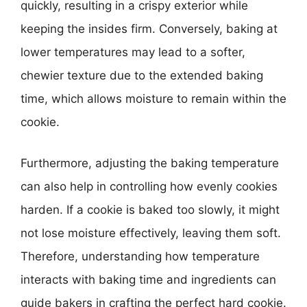
quickly, resulting in a crispy exterior while
keeping the insides firm. Conversely, baking at
lower temperatures may lead to a softer,
chewier texture due to the extended baking
time, which allows moisture to remain within the
cookie.
Furthermore, adjusting the baking temperature
can also help in controlling how evenly cookies
harden. If a cookie is baked too slowly, it might
not lose moisture effectively, leaving them soft.
Therefore, understanding how temperature
interacts with baking time and ingredients can
guide bakers in crafting the perfect hard cookie.