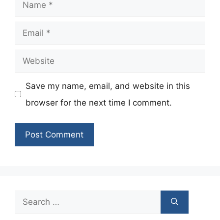
Name
Email
Website
Save my name, email, and website in this
browser for the next time I comment.
Search
for: