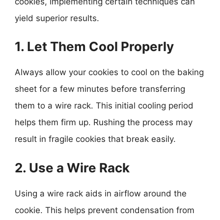
cookies, implementing certain techniques can
yield superior results.
1. Let Them Cool Properly
Always allow your cookies to cool on the baking
sheet for a few minutes before transferring
them to a wire rack. This initial cooling period
helps them firm up. Rushing the process may
result in fragile cookies that break easily.
2. Use a Wire Rack
Using a wire rack aids in airflow around the
cookie. This helps prevent condensation from