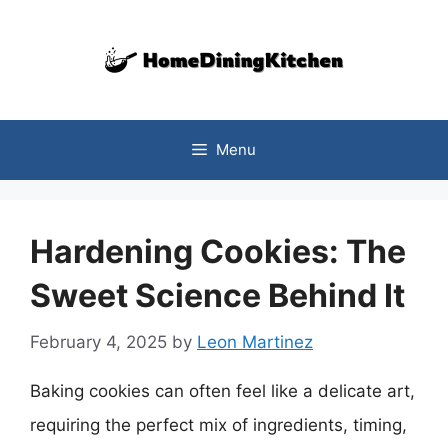
Skip
to
content
Menu
Hardening Cookies: The
Sweet Science Behind It
February 4, 2025
by
Leon Martinez
Baking cookies can often feel like a delicate art,
requiring the perfect mix of ingredients, timing,