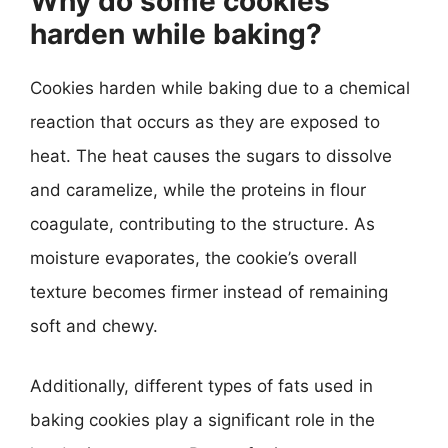
Why do some cookies
harden while baking?
Cookies harden while baking due to a chemical
reaction that occurs as they are exposed to
heat. The heat causes the sugars to dissolve
and caramelize, while the proteins in flour
coagulate, contributing to the structure. As
moisture evaporates, the cookie’s overall
texture becomes firmer instead of remaining
soft and chewy.
Additionally, different types of fats used in
baking cookies play a significant role in the