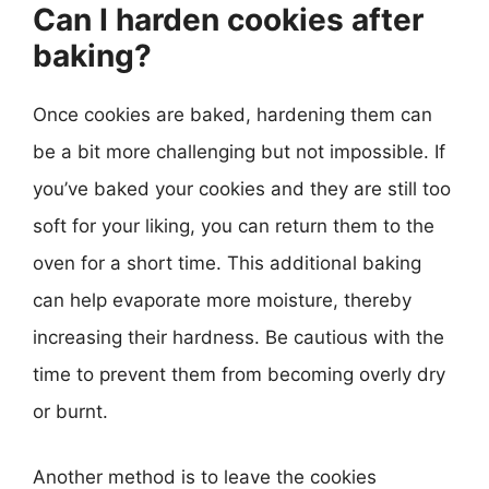
Can I harden cookies after
baking?
Once cookies are baked, hardening them can
be a bit more challenging but not impossible. If
you’ve baked your cookies and they are still too
soft for your liking, you can return them to the
oven for a short time. This additional baking
can help evaporate more moisture, thereby
increasing their hardness. Be cautious with the
time to prevent them from becoming overly dry
or burnt.
Another method is to leave the cookies