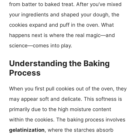
from batter to baked treat. After you’ve mixed
your ingredients and shaped your dough, the
cookies expand and puff in the oven. What
happens next is where the real magic—and
science—comes into play.
Understanding the Baking
Process
When you first pull cookies out of the oven, they
may appear soft and delicate. This softness is
primarily due to the high moisture content
within the cookies. The baking process involves
gelatinization
, where the starches absorb