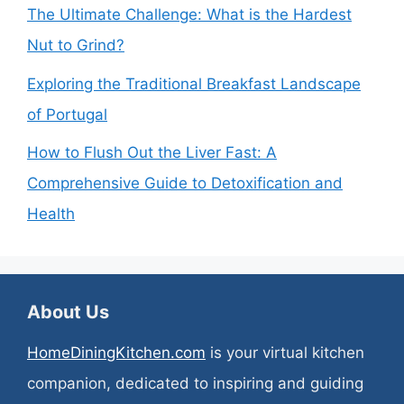
The Ultimate Challenge: What is the Hardest
Nut to Grind?
Exploring the Traditional Breakfast Landscape
of Portugal
How to Flush Out the Liver Fast: A
Comprehensive Guide to Detoxification and
Health
About Us
HomeDiningKitchen.com
is your virtual kitchen
companion, dedicated to inspiring and guiding