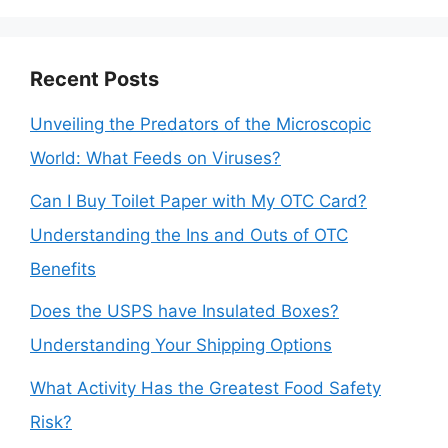
Recent Posts
Unveiling the Predators of the Microscopic
World: What Feeds on Viruses?
Can I Buy Toilet Paper with My OTC Card?
Understanding the Ins and Outs of OTC
Benefits
Does the USPS have Insulated Boxes?
Understanding Your Shipping Options
What Activity Has the Greatest Food Safety
Risk?