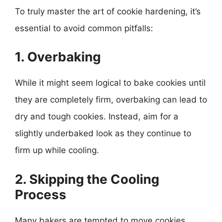
To truly master the art of cookie hardening, it’s
essential to avoid common pitfalls:
1. Overbaking
While it might seem logical to bake cookies until
they are completely firm, overbaking can lead to
dry and tough cookies. Instead, aim for a
slightly underbaked look as they continue to
firm up while cooling.
2. Skipping the Cooling
Process
Many bakers are tempted to move cookies