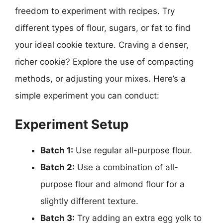
freedom to experiment with recipes. Try
different types of flour, sugars, or fat to find
your ideal cookie texture. Craving a denser,
richer cookie? Explore the use of compacting
methods, or adjusting your mixes. Here’s a
simple experiment you can conduct:
Experiment Setup
Batch 1:
Use regular all-purpose flour.
Batch 2:
Use a combination of all-
purpose flour and almond flour for a
slightly different texture.
Batch 3:
Try adding an extra egg yolk to