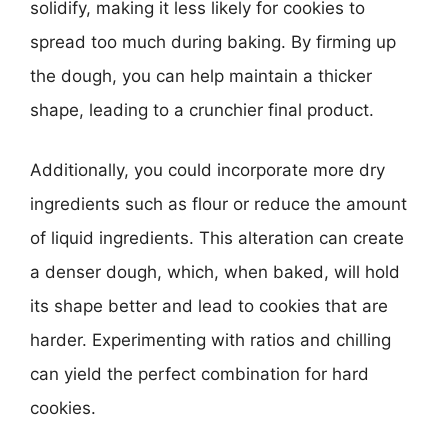
solidify, making it less likely for cookies to
spread too much during baking. By firming up
the dough, you can help maintain a thicker
shape, leading to a crunchier final product.
Additionally, you could incorporate more dry
ingredients such as flour or reduce the amount
of liquid ingredients. This alteration can create
a denser dough, which, when baked, will hold
its shape better and lead to cookies that are
harder. Experimenting with ratios and chilling
can yield the perfect combination for hard
cookies.