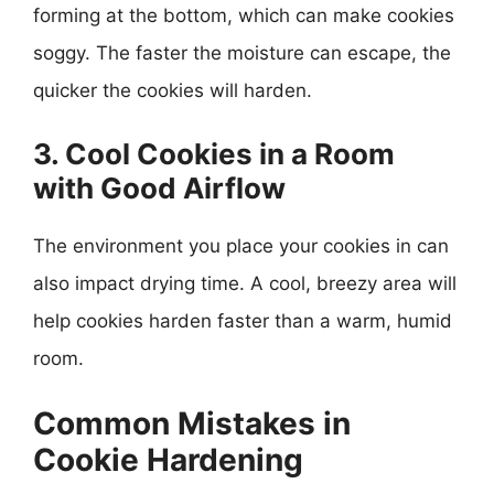
forming at the bottom, which can make cookies
soggy. The faster the moisture can escape, the
quicker the cookies will harden.
3. Cool Cookies in a Room
with Good Airflow
The environment you place your cookies in can
also impact drying time. A cool, breezy area will
help cookies harden faster than a warm, humid
room.
Common Mistakes in
Cookie Hardening