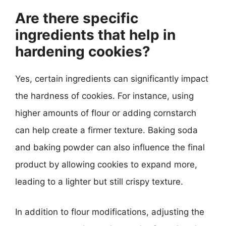
Are there specific
ingredients that help in
hardening cookies?
Yes, certain ingredients can significantly impact
the hardness of cookies. For instance, using
higher amounts of flour or adding cornstarch
can help create a firmer texture. Baking soda
and baking powder can also influence the final
product by allowing cookies to expand more,
leading to a lighter but still crispy texture.
In addition to flour modifications, adjusting the