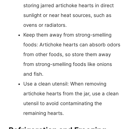
storing jarred artichoke hearts in direct
sunlight or near heat sources, such as
ovens or radiators.
Keep them away from strong-smelling
foods: Artichoke hearts can absorb odors
from other foods, so store them away
from strong-smelling foods like onions
and fish.
Use a clean utensil: When removing
artichoke hearts from the jar, use a clean
utensil to avoid contaminating the
remaining hearts.