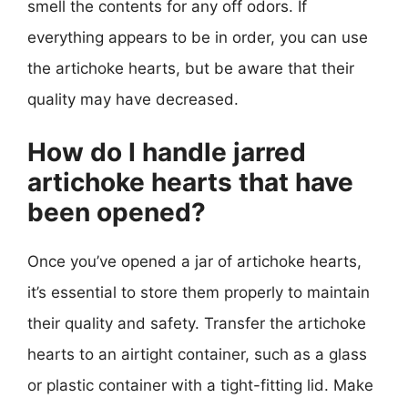
smell the contents for any off odors. If
everything appears to be in order, you can use
the artichoke hearts, but be aware that their
quality may have decreased.
How do I handle jarred
artichoke hearts that have
been opened?
Once you’ve opened a jar of artichoke hearts,
it’s essential to store them properly to maintain
their quality and safety. Transfer the artichoke
hearts to an airtight container, such as a glass
or plastic container with a tight-fitting lid. Make