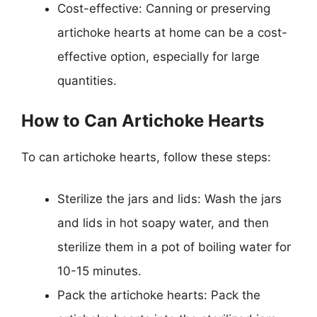
Cost-effective: Canning or preserving
artichoke hearts at home can be a cost-
effective option, especially for large
quantities.
How to Can Artichoke Hearts
To can artichoke hearts, follow these steps:
Sterilize the jars and lids: Wash the jars
and lids in hot soapy water, and then
sterilize them in a pot of boiling water for
10-15 minutes.
Pack the artichoke hearts: Pack the