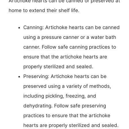
Artichoke hearts can be canned or preserved at
home to extend their shelf life.
Canning: Artichoke hearts can be canned
using a pressure canner or a water bath
canner. Follow safe canning practices to
ensure that the artichoke hearts are
properly sterilized and sealed.
Preserving: Artichoke hearts can be
preserved using a variety of methods,
including pickling, freezing, and
dehydrating. Follow safe preserving
practices to ensure that the artichoke
hearts are properly sterilized and sealed.