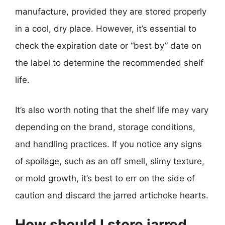
manufacture, provided they are stored properly
in a cool, dry place. However, it’s essential to
check the expiration date or “best by” date on
the label to determine the recommended shelf
life.
It’s also worth noting that the shelf life may vary
depending on the brand, storage conditions,
and handling practices. If you notice any signs
of spoilage, such as an off smell, slimy texture,
or mold growth, it’s best to err on the side of
caution and discard the jarred artichoke hearts.
How should I store jarred