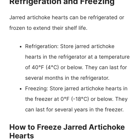
Refrigeration and Freezing
Jarred artichoke hearts can be refrigerated or
frozen to extend their shelf life.
Refrigeration: Store jarred artichoke
hearts in the refrigerator at a temperature
of 40°F (4°C) or below. They can last for
several months in the refrigerator.
Freezing: Store jarred artichoke hearts in
the freezer at 0°F (-18°C) or below. They
can last for several years in the freezer.
How to Freeze Jarred Artichoke
Hearts