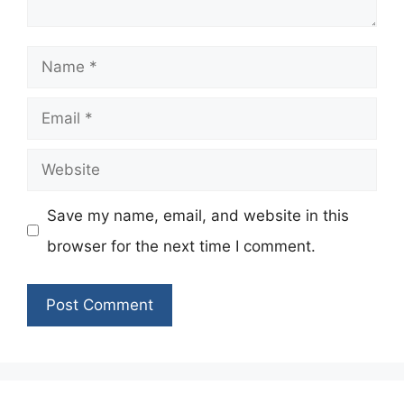
Name
Email
Website
Save my name, email, and website in this
browser for the next time I comment.