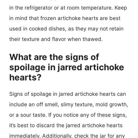
in the refrigerator or at room temperature. Keep
in mind that frozen artichoke hearts are best
used in cooked dishes, as they may not retain
their texture and flavor when thawed.
What are the signs of
spoilage in jarred artichoke
hearts?
Signs of spoilage in jarred artichoke hearts can
include an off smell, slimy texture, mold growth,
or a sour taste. If you notice any of these signs,
it’s best to discard the jarred artichoke hearts
immediately. Additionally, check the jar for any