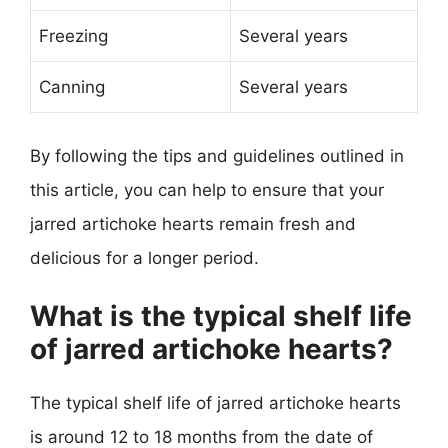
Freezing
Several years
Canning
Several years
By following the tips and guidelines outlined in
this article, you can help to ensure that your
jarred artichoke hearts remain fresh and
delicious for a longer period.
What is the typical shelf life
of jarred artichoke hearts?
The typical shelf life of jarred artichoke hearts
is around 12 to 18 months from the date of