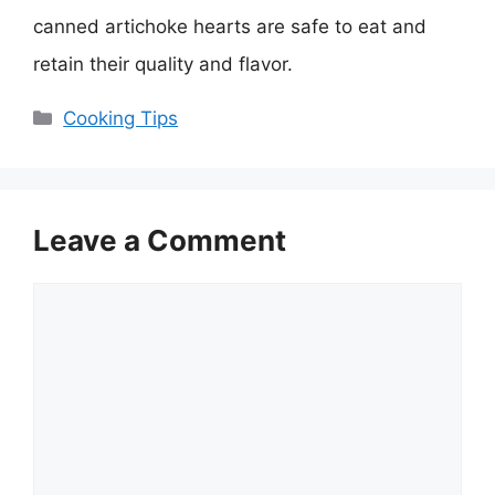
canned artichoke hearts are safe to eat and
retain their quality and flavor.
Categories
Cooking Tips
Leave a Comment
Comment