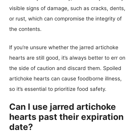
visible signs of damage, such as cracks, dents,
or rust, which can compromise the integrity of
the contents.
If you’re unsure whether the jarred artichoke
hearts are still good, it’s always better to err on
the side of caution and discard them. Spoiled
artichoke hearts can cause foodborne illness,
so it’s essential to prioritize food safety.
Can I use jarred artichoke
hearts past their expiration
date?