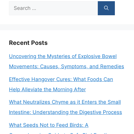
Search
for:
Recent Posts
Uncovering the Mysteries of Explosive Bowel
Movements: Causes, Symptoms, and Remedies
Effective Hangover Cures: What Foods Can
Help Alleviate the Morning After
What Neutralizes Chyme as it Enters the Small
Intestine: Understanding the Digestive Process
What Seeds Not to Feed Birds: A