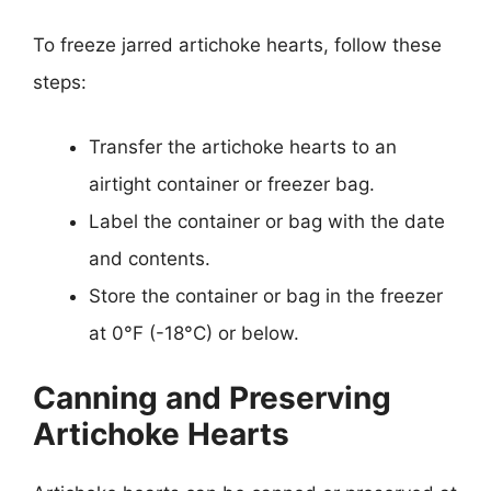
To freeze jarred artichoke hearts, follow these
steps:
Transfer the artichoke hearts to an
airtight container or freezer bag.
Label the container or bag with the date
and contents.
Store the container or bag in the freezer
at 0°F (-18°C) or below.
Canning and Preserving
Artichoke Hearts