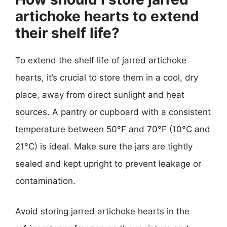
artichoke hearts to extend
their shelf life?
To extend the shelf life of jarred artichoke
hearts, it’s crucial to store them in a cool, dry
place, away from direct sunlight and heat
sources. A pantry or cupboard with a consistent
temperature between 50°F and 70°F (10°C and
21°C) is ideal. Make sure the jars are tightly
sealed and kept upright to prevent leakage or
contamination.
Avoid storing jarred artichoke hearts in the