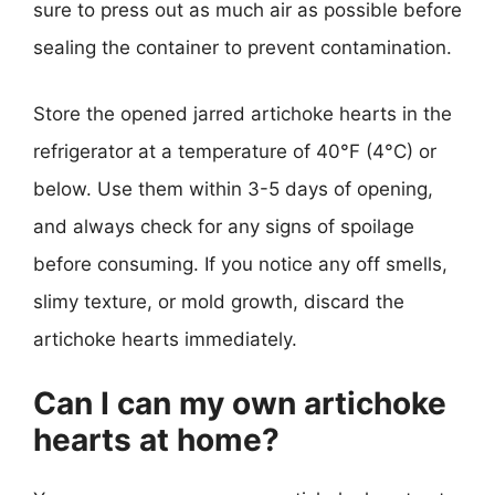
sure to press out as much air as possible before
sealing the container to prevent contamination.
Store the opened jarred artichoke hearts in the
refrigerator at a temperature of 40°F (4°C) or
below. Use them within 3-5 days of opening,
and always check for any signs of spoilage
before consuming. If you notice any off smells,
slimy texture, or mold growth, discard the
artichoke hearts immediately.
Can I can my own artichoke
hearts at home?