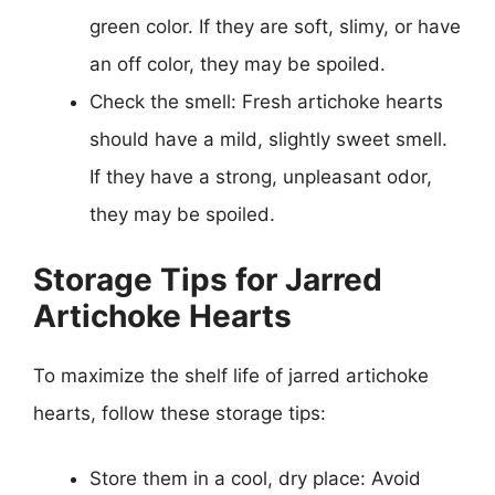
green color. If they are soft, slimy, or have
an off color, they may be spoiled.
Check the smell: Fresh artichoke hearts
should have a mild, slightly sweet smell.
If they have a strong, unpleasant odor,
they may be spoiled.
Storage Tips for Jarred
Artichoke Hearts
To maximize the shelf life of jarred artichoke
hearts, follow these storage tips:
Store them in a cool, dry place: Avoid