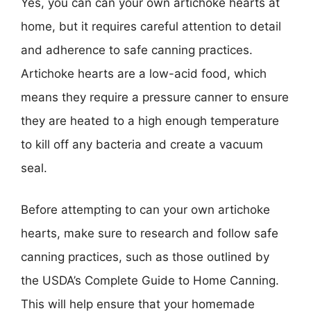
Yes, you can can your own artichoke hearts at
home, but it requires careful attention to detail
and adherence to safe canning practices.
Artichoke hearts are a low-acid food, which
means they require a pressure canner to ensure
they are heated to a high enough temperature
to kill off any bacteria and create a vacuum
seal.
Before attempting to can your own artichoke
hearts, make sure to research and follow safe
canning practices, such as those outlined by
the USDA’s Complete Guide to Home Canning.
This will help ensure that your homemade