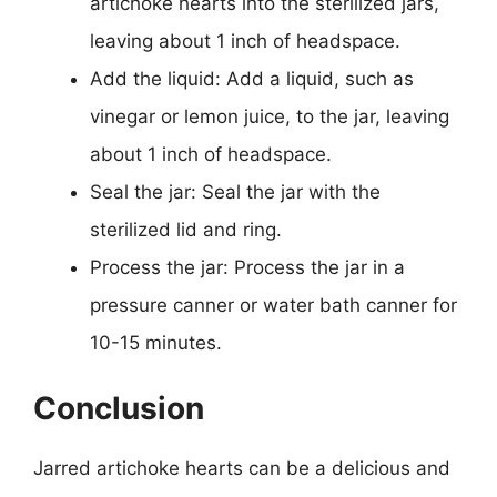
artichoke hearts into the sterilized jars,
leaving about 1 inch of headspace.
Add the liquid: Add a liquid, such as
vinegar or lemon juice, to the jar, leaving
about 1 inch of headspace.
Seal the jar: Seal the jar with the
sterilized lid and ring.
Process the jar: Process the jar in a
pressure canner or water bath canner for
10-15 minutes.
Conclusion
Jarred artichoke hearts can be a delicious and