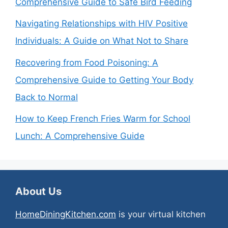
Comprehensive Guide to Safe Bird Feeding
Navigating Relationships with HIV Positive
Individuals: A Guide on What Not to Share
Recovering from Food Poisoning: A
Comprehensive Guide to Getting Your Body
Back to Normal
How to Keep French Fries Warm for School
Lunch: A Comprehensive Guide
About Us
HomeDiningKitchen.com
is your virtual kitchen