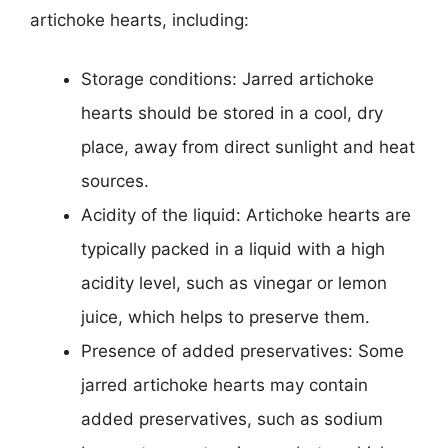
artichoke hearts, including:
Storage conditions: Jarred artichoke
hearts should be stored in a cool, dry
place, away from direct sunlight and heat
sources.
Acidity of the liquid: Artichoke hearts are
typically packed in a liquid with a high
acidity level, such as vinegar or lemon
juice, which helps to preserve them.
Presence of added preservatives: Some
jarred artichoke hearts may contain
added preservatives, such as sodium