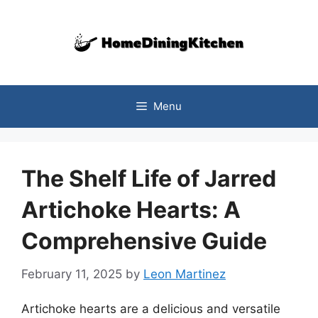
Skip
to
content
Menu
The Shelf Life of Jarred
Artichoke Hearts: A
Comprehensive Guide
February 11, 2025
by
Leon Martinez
Artichoke hearts are a delicious and versatile