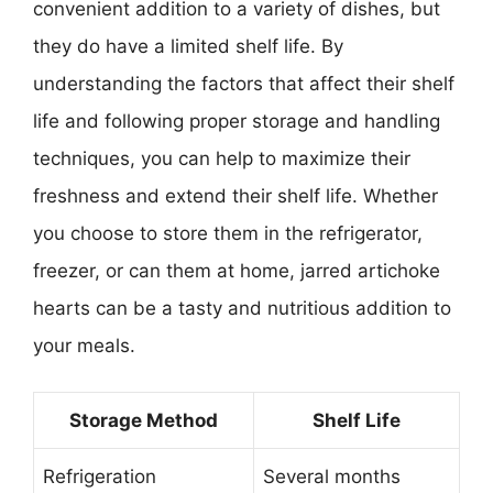
convenient addition to a variety of dishes, but
they do have a limited shelf life. By
understanding the factors that affect their shelf
life and following proper storage and handling
techniques, you can help to maximize their
freshness and extend their shelf life. Whether
you choose to store them in the refrigerator,
freezer, or can them at home, jarred artichoke
hearts can be a tasty and nutritious addition to
your meals.
Storage Method
Shelf Life
Refrigeration
Several months