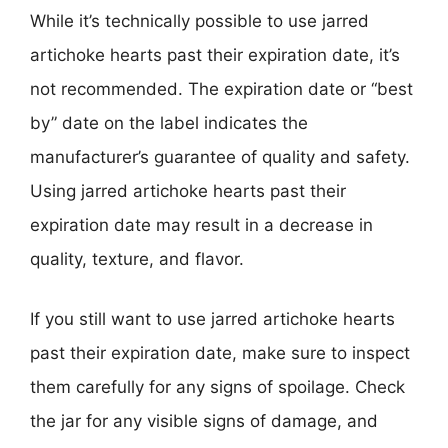
While it’s technically possible to use jarred
artichoke hearts past their expiration date, it’s
not recommended. The expiration date or “best
by” date on the label indicates the
manufacturer’s guarantee of quality and safety.
Using jarred artichoke hearts past their
expiration date may result in a decrease in
quality, texture, and flavor.
If you still want to use jarred artichoke hearts
past their expiration date, make sure to inspect
them carefully for any signs of spoilage. Check
the jar for any visible signs of damage, and