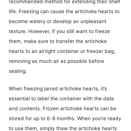
recommended method for extending their shelf
life. Freezing can cause the artichoke hearts to
become watery or develop an unpleasant
texture. However, if you still want to freeze
them, make sure to transfer the artichoke
hearts to an airtight container or freezer bag,
removing as much air as possible before
sealing.
When freezing jarred artichoke hearts, it’s
essential to label the container with the date
and contents. Frozen artichoke hearts can be
stored for up to 6-8 months. When you’re ready
to use them, simply thaw the artichoke hearts