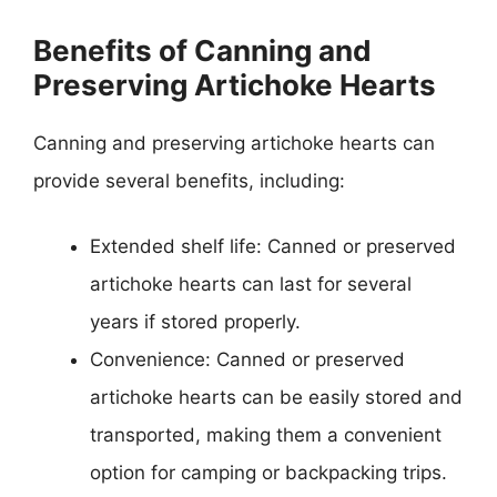
Benefits of Canning and
Preserving Artichoke Hearts
Canning and preserving artichoke hearts can
provide several benefits, including:
Extended shelf life: Canned or preserved
artichoke hearts can last for several
years if stored properly.
Convenience: Canned or preserved
artichoke hearts can be easily stored and
transported, making them a convenient
option for camping or backpacking trips.