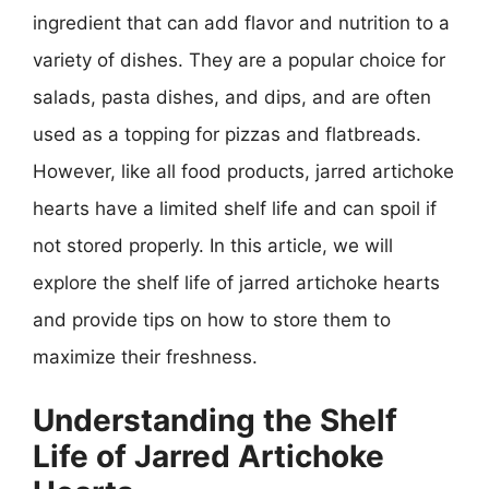
ingredient that can add flavor and nutrition to a
variety of dishes. They are a popular choice for
salads, pasta dishes, and dips, and are often
used as a topping for pizzas and flatbreads.
However, like all food products, jarred artichoke
hearts have a limited shelf life and can spoil if
not stored properly. In this article, we will
explore the shelf life of jarred artichoke hearts
and provide tips on how to store them to
maximize their freshness.
Understanding the Shelf
Life of Jarred Artichoke