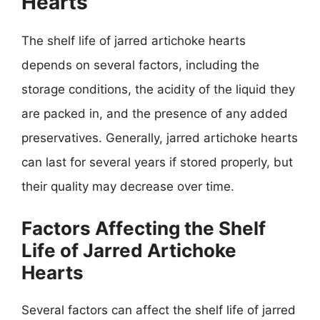
Hearts
The shelf life of jarred artichoke hearts
depends on several factors, including the
storage conditions, the acidity of the liquid they
are packed in, and the presence of any added
preservatives. Generally, jarred artichoke hearts
can last for several years if stored properly, but
their quality may decrease over time.
Factors Affecting the Shelf
Life of Jarred Artichoke
Hearts
Several factors can affect the shelf life of jarred