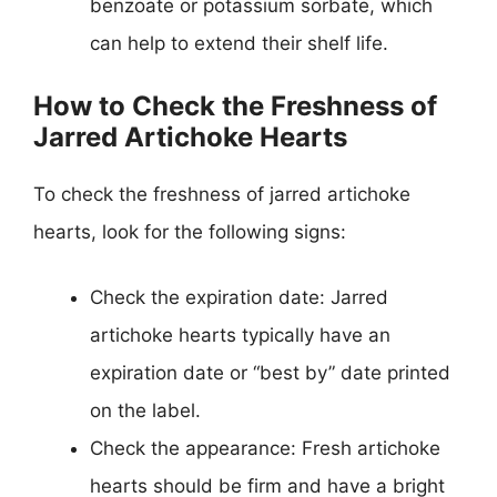
benzoate or potassium sorbate, which
can help to extend their shelf life.
How to Check the Freshness of
Jarred Artichoke Hearts
To check the freshness of jarred artichoke
hearts, look for the following signs:
Check the expiration date: Jarred
artichoke hearts typically have an
expiration date or “best by” date printed
on the label.
Check the appearance: Fresh artichoke
hearts should be firm and have a bright