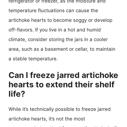
refrigerator or freezer, as the moisture and
temperature fluctuations can cause the
artichoke hearts to become soggy or develop
off-flavors. If you live in a hot and humid
climate, consider storing the jars in a cooler
area, such as a basement or cellar, to maintain
a stable temperature.
Can I freeze jarred artichoke
hearts to extend their shelf
life?
While it’s technically possible to freeze jarred
artichoke hearts, it’s not the most