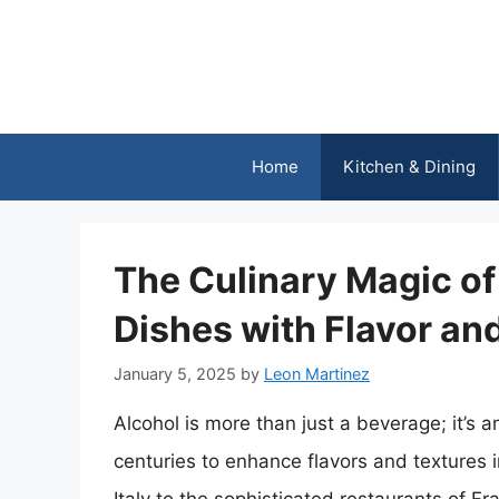
Skip
to
content
Home
Kitchen & Dining
The Culinary Magic of
Dishes with Flavor and
January 5, 2025
by
Leon Martinez
Alcohol is more than just a beverage; it’s 
centuries to enhance flavors and textures i