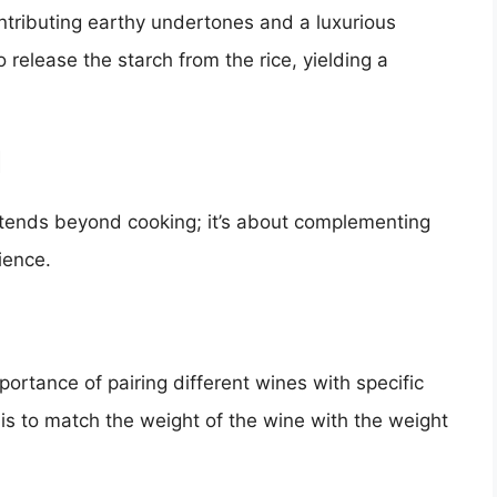
contributing earthy undertones and a luxurious
o release the starch from the rice, yielding a
d
extends beyond cooking; it’s about complementing
ience.
rtance of pairing different wines with specific
 is to match the weight of the wine with the weight