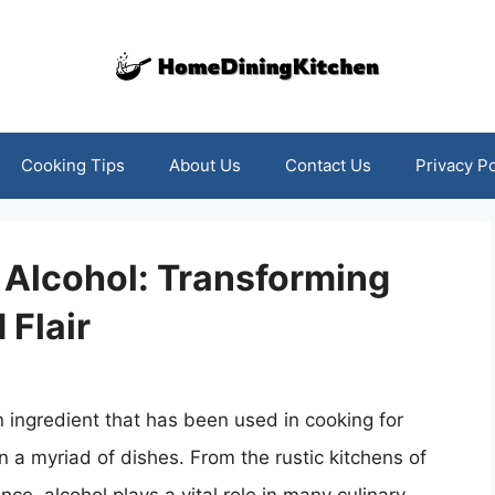
Cooking Tips
About Us
Contact Us
Privacy Po
 Alcohol: Transforming
 Flair
an ingredient that has been used in cooking for
n a myriad of dishes. From the rustic kitchens of