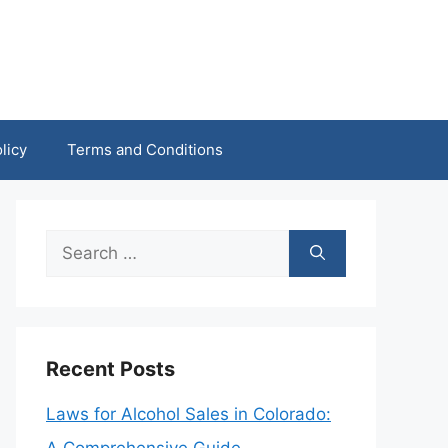
licy
Terms and Conditions
Search
for:
Recent Posts
Laws for Alcohol Sales in Colorado: