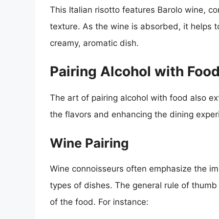
This Italian risotto features Barolo wine, 
texture. As the wine is absorbed, it helps t
creamy, aromatic dish.
Pairing Alcohol with Foo
The art of pairing alcohol with food also 
the flavors and enhancing the dining exper
Wine Pairing
Wine connoisseurs often emphasize the impo
types of dishes. The general rule of thumb
of the food. For instance: