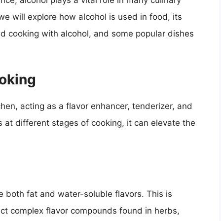
nce, alcohol plays a vital role in many culinary
 we will explore how alcohol is used in food, its
ind cooking with alcohol, and some popular dishes
ooking
chen, acting as a flavor enhancer, tenderizer, and
at different stages of cooking, it can elevate the
lve both fat and water-soluble flavors. This is
tract complex flavor compounds found in herbs,