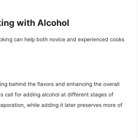
ing with Alcohol
ooking can help both novice and experienced cooks
ving behind the flavors and enhancing the overall
 call for adding alcohol at different stages of
aporation, while adding it later preserves more of