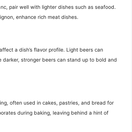
nc, pair well with lighter dishes such as seafood.
vignon, enhance rich meat dishes.
affect a dish’s flavor profile. Light beers can
e darker, stronger beers can stand up to bold and
ing, often used in cakes, pastries, and bread for
orates during baking, leaving behind a hint of