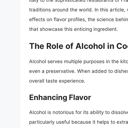
Italy to the sophisticated restaurants of Fra
traditions around the world. In this article,
effects on flavor profiles, the science beh
that showcase this enticing ingredient.
The Role of Alcohol in C
Alcohol serves multiple purposes in the kit
even a preservative. When added to dishes 
overall taste experience.
Enhancing Flavor
Alcohol is notorious for its ability to disso
particularly useful because it helps to ex