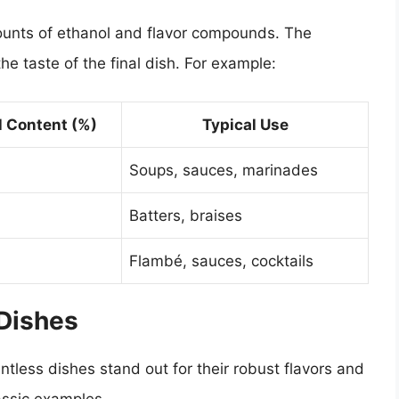
mounts of ethanol and flavor compounds. The
he taste of the final dish. For example:
l Content (%)
Typical Use
Soups, sauces, marinades
Batters, braises
Flambé, sauces, cocktails
 Dishes
tless dishes stand out for their robust flavors and