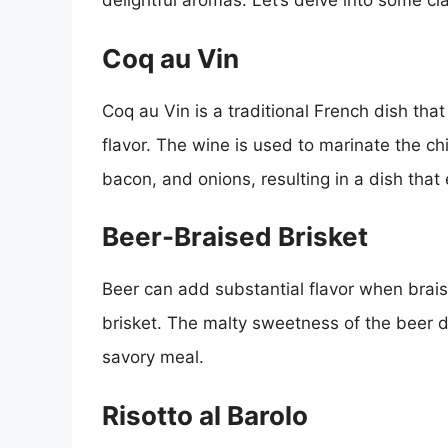
delightful aromas. Let’s delve into some cl
Coq au Vin
Coq au Vin is a traditional French dish that
flavor. The wine is used to marinate the 
bacon, and onions, resulting in a dish th
Beer-Braised Brisket
Beer can add substantial flavor when brais
brisket. The malty sweetness of the beer de
savory meal.
Risotto al Barolo