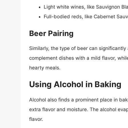
Light white wines, like Sauvignon Bla
Full-bodied reds, like Cabernet Sau
Beer Pairing
Similarly, the type of beer can significantly 
complement dishes with a mild flavor, whil
hearty meals.
Using Alcohol in Baking
Alcohol also finds a prominent place in bak
extra flavor and moisture. The alcohol evap
flavor.