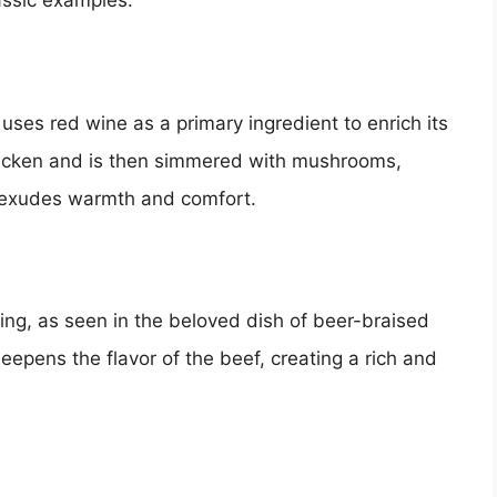
assic examples.
 uses red wine as a primary ingredient to enrich its
chicken and is then simmered with mushrooms,
at exudes warmth and comfort.
ing, as seen in the beloved dish of beer-braised
epens the flavor of the beef, creating a rich and