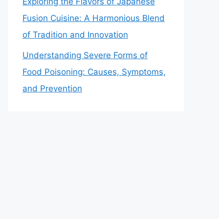
Exploring the Flavors of Japanese
Fusion Cuisine: A Harmonious Blend
of Tradition and Innovation
Understanding Severe Forms of
Food Poisoning: Causes, Symptoms,
and Prevention