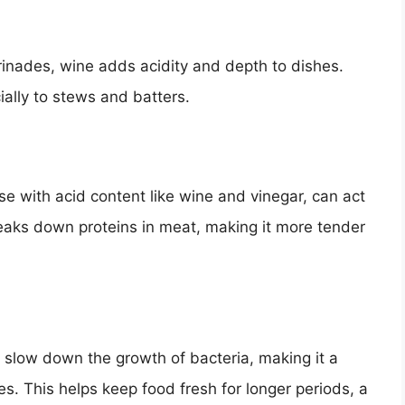
nades, wine adds acidity and depth to dishes.
ially to stews and batters.
se with acid content like wine and vinegar, can act
reaks down proteins in meat, making it more tender
lp slow down the growth of bacteria, making it a
. This helps keep food fresh for longer periods, a