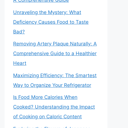
A Comprehensive Guide
Unraveling the Mystery: What
Deficiency Causes Food to Taste
Bad?
Removing Artery Plaque Naturally: A
Comprehensive Guide to a Healthier
Heart
Maximizing Efficiency: The Smartest
Way to Organize Your Refrigerator
Is Food More Calories When
Cooked? Understanding the Impact
of Cooking on Caloric Content