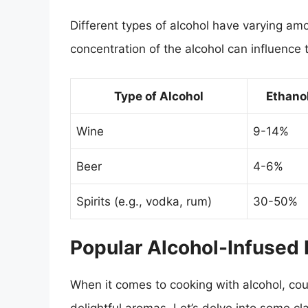
Different types of alcohol have varying a
concentration of the alcohol can influence t
Type of Alcohol
Ethano
Wine
9-14%
Beer
4-6%
Spirits (e.g., vodka, rum)
30-50%
Popular Alcohol-Infused
When it comes to cooking with alcohol, coun