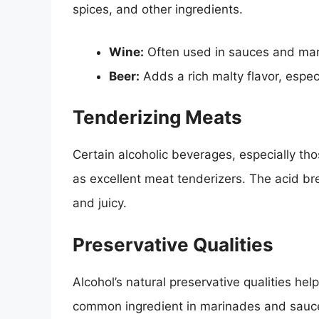
spices, and other ingredients.
Wine:
Often used in sauces and mari
Beer:
Adds a rich malty flavor, espec
Tenderizing Meats
Certain alcoholic beverages, especially tho
as excellent meat tenderizers. The acid b
and juicy.
Preservative Qualities
Alcohol’s natural preservative qualities he
common ingredient in marinades and sauces