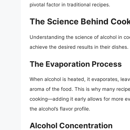
pivotal factor in traditional recipes.
The Science Behind Cook
Understanding the science of alcohol in c
achieve the desired results in their dishes.
The Evaporation Process
When alcohol is heated, it evaporates, lea
aroma of the food. This is why many recipes
cooking—adding it early allows for more ev
the alcohol’s flavor profile.
Alcohol Concentration