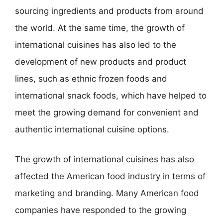
sourcing ingredients and products from around
the world. At the same time, the growth of
international cuisines has also led to the
development of new products and product
lines, such as ethnic frozen foods and
international snack foods, which have helped to
meet the growing demand for convenient and
authentic international cuisine options.
The growth of international cuisines has also
affected the American food industry in terms of
marketing and branding. Many American food
companies have responded to the growing