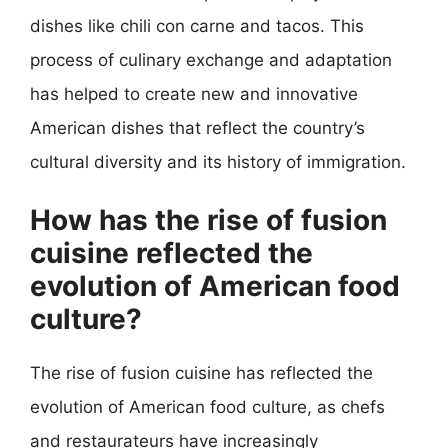
dishes like chili con carne and tacos. This
process of culinary exchange and adaptation
has helped to create new and innovative
American dishes that reflect the country’s
cultural diversity and its history of immigration.
How has the rise of fusion
cuisine reflected the
evolution of American food
culture?
The rise of fusion cuisine has reflected the
evolution of American food culture, as chefs
and restaurateurs have increasingly