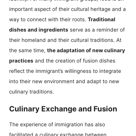
important aspect of their cultural heritage and a
way to connect with their roots.
Traditional
dishes and ingredients
serve as a reminder of
their homeland and their cultural traditions. At
the same time,
the adaptation of new culinary
practices
and the creation of fusion dishes
reflect the immigrant’s willingness to integrate
into their new environment and adapt to new
culinary traditions.
Culinary Exchange and Fusion
The experience of immigration has also
facilitated a culinary exchange between