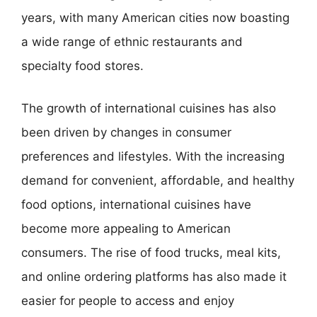
years, with many American cities now boasting
a wide range of ethnic restaurants and
specialty food stores.
The growth of international cuisines has also
been driven by changes in consumer
preferences and lifestyles. With the increasing
demand for convenient, affordable, and healthy
food options, international cuisines have
become more appealing to American
consumers. The rise of food trucks, meal kits,
and online ordering platforms has also made it
easier for people to access and enjoy