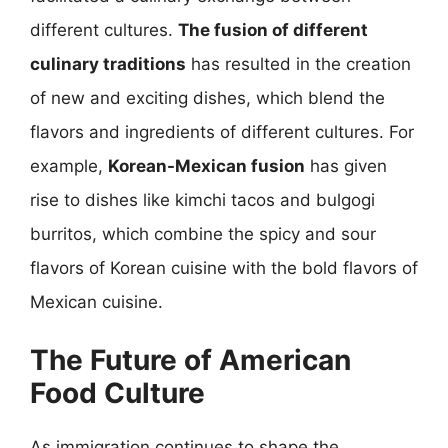
different cultures.
The fusion of different
culinary traditions
has resulted in the creation
of new and exciting dishes, which blend the
flavors and ingredients of different cultures. For
example,
Korean-Mexican fusion
has given
rise to dishes like kimchi tacos and bulgogi
burritos, which combine the spicy and sour
flavors of Korean cuisine with the bold flavors of
Mexican cuisine.
The Future of American
Food Culture
As immigration continues to shape the