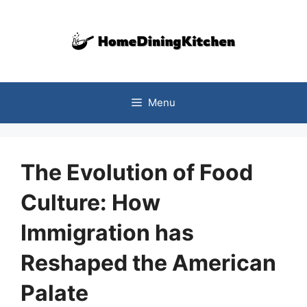
Skip
to
content
Menu
The Evolution of Food
Culture: How
Immigration has
Reshaped the American
Palate