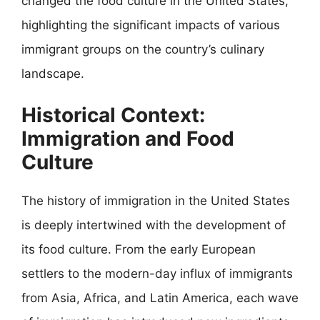
changed the food culture in the United States,
highlighting the significant impacts of various
immigrant groups on the country’s culinary
landscape.
Historical Context:
Immigration and Food
Culture
The history of immigration in the United States
is deeply intertwined with the development of
its food culture. From the early European
settlers to the modern-day influx of immigrants
from Asia, Africa, and Latin America, each wave