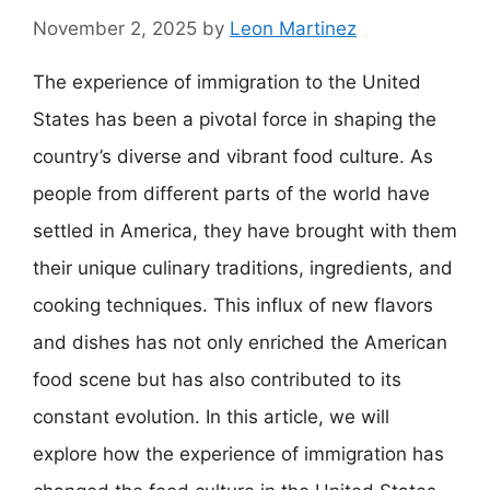
November 2, 2025
by
Leon Martinez
The experience of immigration to the United
States has been a pivotal force in shaping the
country’s diverse and vibrant food culture. As
people from different parts of the world have
settled in America, they have brought with them
their unique culinary traditions, ingredients, and
cooking techniques. This influx of new flavors
and dishes has not only enriched the American
food scene but has also contributed to its
constant evolution. In this article, we will
explore how the experience of immigration has