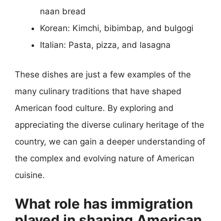
naan bread
Korean: Kimchi, bibimbap, and bulgogi
Italian: Pasta, pizza, and lasagna
These dishes are just a few examples of the
many culinary traditions that have shaped
American food culture. By exploring and
appreciating the diverse culinary heritage of the
country, we can gain a deeper understanding of
the complex and evolving nature of American
cuisine.
What role has immigration
played in shaping American