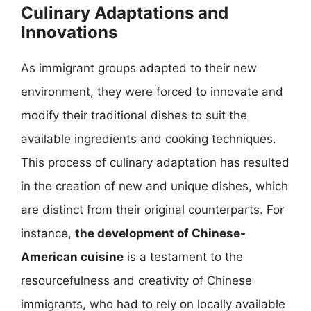
Culinary Adaptations and
Innovations
As immigrant groups adapted to their new
environment, they were forced to innovate and
modify their traditional dishes to suit the
available ingredients and cooking techniques.
This process of culinary adaptation has resulted
in the creation of new and unique dishes, which
are distinct from their original counterparts. For
instance,
the development of Chinese-
American cuisine
is a testament to the
resourcefulness and creativity of Chinese
immigrants, who had to rely on locally available