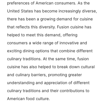
preferences of American consumers. As the
United States has become increasingly diverse,
there has been a growing demand for cuisine
that reflects this diversity. Fusion cuisine has
helped to meet this demand, offering
consumers a wide range of innovative and
exciting dining options that combine different
culinary traditions. At the same time, fusion
cuisine has also helped to break down cultural
and culinary barriers, promoting greater
understanding and appreciation of different
culinary traditions and their contributions to
American food culture.