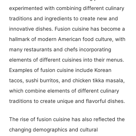
experimented with combining different culinary
traditions and ingredients to create new and
innovative dishes. Fusion cuisine has become a
hallmark of modern American food culture, with
many restaurants and chefs incorporating
elements of different cuisines into their menus.
Examples of fusion cuisine include Korean
tacos, sushi burritos, and chicken tikka masala,
which combine elements of different culinary
traditions to create unique and flavorful dishes.
The rise of fusion cuisine has also reflected the
changing demographics and cultural