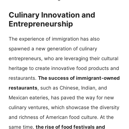
Culinary Innovation and
Entrepreneurship
The experience of immigration has also
spawned a new generation of culinary
entrepreneurs, who are leveraging their cultural
heritage to create innovative food products and
restaurants.
The success of immigrant-owned
restaurants
, such as Chinese, Indian, and
Mexican eateries, has paved the way for new
culinary ventures, which showcase the diversity
and richness of American food culture. At the
same time,
the rise of food festivals and