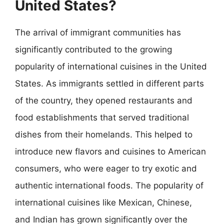
United States?
The arrival of immigrant communities has
significantly contributed to the growing
popularity of international cuisines in the United
States. As immigrants settled in different parts
of the country, they opened restaurants and
food establishments that served traditional
dishes from their homelands. This helped to
introduce new flavors and cuisines to American
consumers, who were eager to try exotic and
authentic international foods. The popularity of
international cuisines like Mexican, Chinese,
and Indian has grown significantly over the