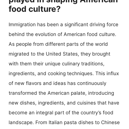
food culture?
Immigration has been a significant driving force
behind the evolution of American food culture.
As people from different parts of the world
migrated to the United States, they brought
with them their unique culinary traditions,
ingredients, and cooking techniques. This influx
of new flavors and ideas has continuously
transformed the American palate, introducing
new dishes, ingredients, and cuisines that have
become an integral part of the country’s food
landscape. From Italian pasta dishes to Chinese