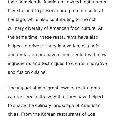
their homelands, immigrant-owned restaurants
have helped to preserve and promote cultural
heritage, while also contributing to the rich
culinary diversity of American food culture. At
the same time, these restaurants have also
helped to drive culinary innovation, as chefs
and restaurateurs have experimented with new
ingredients and techniques to create innovative
and fusion cuisine.
The impact of immigrant-owned restaurants
can be seen in the way that they have helped
to shape the culinary landscape of American
cities. From the Korean restaurants of Los