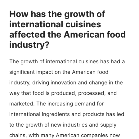
How has the growth of
international cuisines
affected the American food
industry?
The growth of international cuisines has had a
significant impact on the American food
industry, driving innovation and change in the
way that food is produced, processed, and
marketed. The increasing demand for
international ingredients and products has led
to the growth of new industries and supply
chains, with many American companies now