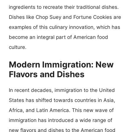
ingredients to recreate their traditional dishes.
Dishes like Chop Suey and Fortune Cookies are
examples of this culinary innovation, which has
become an integral part of American food
culture.
Modern Immigration: New
Flavors and Dishes
In recent decades, immigration to the United
States has shifted towards countries in Asia,
Africa, and Latin America. This new wave of
immigration has introduced a wide range of
new flavors and dishes to the American food