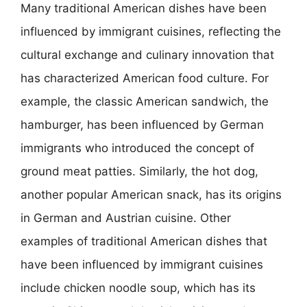
Many traditional American dishes have been
influenced by immigrant cuisines, reflecting the
cultural exchange and culinary innovation that
has characterized American food culture. For
example, the classic American sandwich, the
hamburger, has been influenced by German
immigrants who introduced the concept of
ground meat patties. Similarly, the hot dog,
another popular American snack, has its origins
in German and Austrian cuisine. Other
examples of traditional American dishes that
have been influenced by immigrant cuisines
include chicken noodle soup, which has its