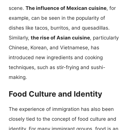
scene.
The influence of Mexican cuisine
, for
example, can be seen in the popularity of
dishes like tacos, burritos, and quesadillas.
Similarly,
the rise of Asian cuisine
, particularly
Chinese, Korean, and Vietnamese, has
introduced new ingredients and cooking
techniques, such as stir-frying and sushi-
making.
Food Culture and Identity
The experience of immigration has also been
closely tied to the concept of food culture and
identity. For many immigrant groups, food is an