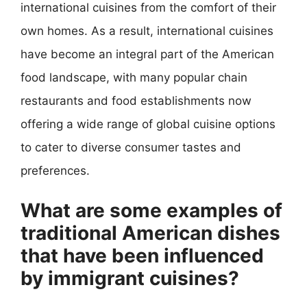
international cuisines from the comfort of their
own homes. As a result, international cuisines
have become an integral part of the American
food landscape, with many popular chain
restaurants and food establishments now
offering a wide range of global cuisine options
to cater to diverse consumer tastes and
preferences.
What are some examples of
traditional American dishes
that have been influenced
by immigrant cuisines?