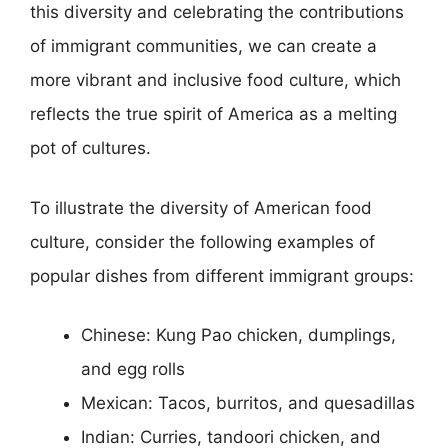
this diversity and celebrating the contributions
of immigrant communities, we can create a
more vibrant and inclusive food culture, which
reflects the true spirit of America as a melting
pot of cultures.
To illustrate the diversity of American food
culture, consider the following examples of
popular dishes from different immigrant groups:
Chinese: Kung Pao chicken, dumplings,
and egg rolls
Mexican: Tacos, burritos, and quesadillas
Indian: Curries, tandoori chicken, and