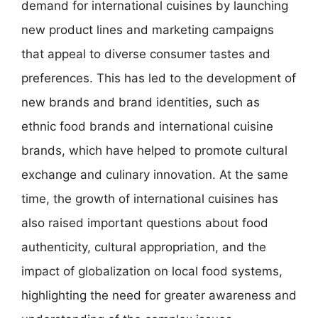
demand for international cuisines by launching
new product lines and marketing campaigns
that appeal to diverse consumer tastes and
preferences. This has led to the development of
new brands and brand identities, such as
ethnic food brands and international cuisine
brands, which have helped to promote cultural
exchange and culinary innovation. At the same
time, the growth of international cuisines has
also raised important questions about food
authenticity, cultural appropriation, and the
impact of globalization on local food systems,
highlighting the need for greater awareness and