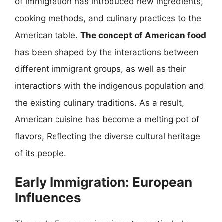
of immigration has introduced new ingredients,
cooking methods, and culinary practices to the
American table.
The concept of American food
has been shaped by the interactions between
different immigrant groups, as well as their
interactions with the indigenous population and
the existing culinary traditions. As a result,
American cuisine has become a melting pot of
flavors, Reflecting the diverse cultural heritage
of its people.
Early Immigration: European
Influences