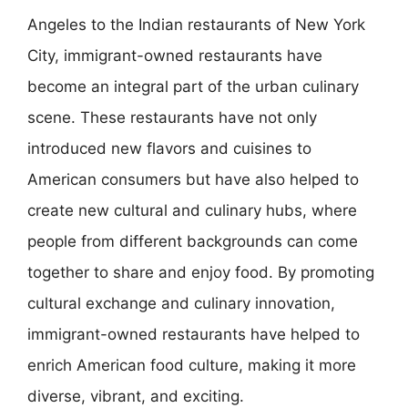
Angeles to the Indian restaurants of New York
City, immigrant-owned restaurants have
become an integral part of the urban culinary
scene. These restaurants have not only
introduced new flavors and cuisines to
American consumers but have also helped to
create new cultural and culinary hubs, where
people from different backgrounds can come
together to share and enjoy food. By promoting
cultural exchange and culinary innovation,
immigrant-owned restaurants have helped to
enrich American food culture, making it more
diverse, vibrant, and exciting.