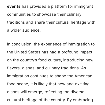
events
has provided a platform for immigrant
communities to showcase their culinary
traditions and share their cultural heritage with
a wider audience.
In conclusion, the experience of immigration to
the United States has had a profound impact
on the country’s food culture, introducing new
flavors, dishes, and culinary traditions. As
immigration continues to shape the American
food scene, it is likely that new and exciting
dishes will emerge, reflecting the diverse
cultural heritage of the country. By embracing