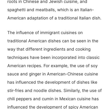
roots in Chinese and Jewish cuisine, and
spaghetti and meatballs, which is an Italian-
American adaptation of a traditional Italian dish.
The influence of immigrant cuisines on
traditional American dishes can be seen in the
way that different ingredients and cooking
techniques have been incorporated into classic
American recipes. For example, the use of soy
sauce and ginger in American-Chinese cuisine
has influenced the development of dishes like
stir-fries and noodle dishes. Similarly, the use of
chili peppers and cumin in Mexican cuisine has
influenced the development of spicy American