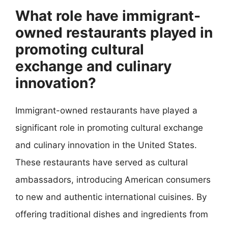
What role have immigrant-
owned restaurants played in
promoting cultural
exchange and culinary
innovation?
Immigrant-owned restaurants have played a
significant role in promoting cultural exchange
and culinary innovation in the United States.
These restaurants have served as cultural
ambassadors, introducing American consumers
to new and authentic international cuisines. By
offering traditional dishes and ingredients from