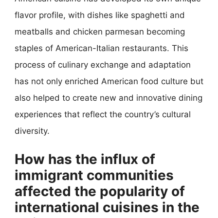
flavor profile, with dishes like spaghetti and
meatballs and chicken parmesan becoming
staples of American-Italian restaurants. This
process of culinary exchange and adaptation
has not only enriched American food culture but
also helped to create new and innovative dining
experiences that reflect the country’s cultural
diversity.
How has the influx of
immigrant communities
affected the popularity of
international cuisines in the