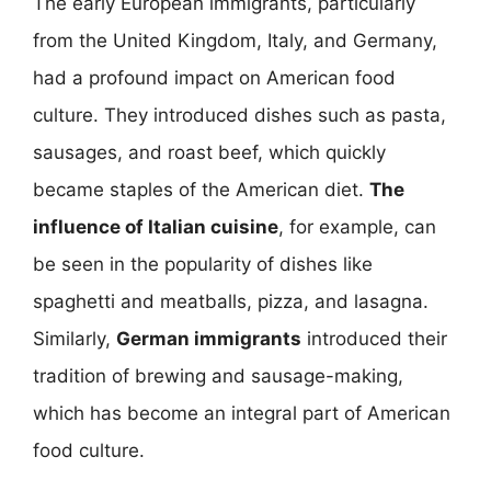
The early European immigrants, particularly
from the United Kingdom, Italy, and Germany,
had a profound impact on American food
culture. They introduced dishes such as pasta,
sausages, and roast beef, which quickly
became staples of the American diet.
The
influence of Italian cuisine
, for example, can
be seen in the popularity of dishes like
spaghetti and meatballs, pizza, and lasagna.
Similarly,
German immigrants
introduced their
tradition of brewing and sausage-making,
which has become an integral part of American
food culture.