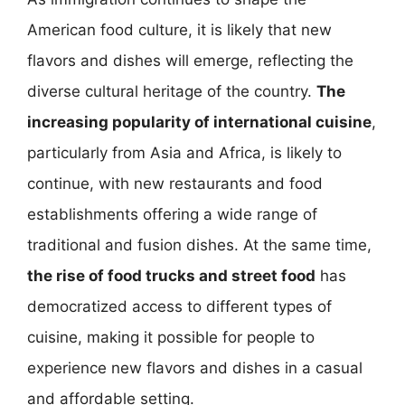
American food culture, it is likely that new
flavors and dishes will emerge, reflecting the
diverse cultural heritage of the country.
The
increasing popularity of international cuisine
,
particularly from Asia and Africa, is likely to
continue, with new restaurants and food
establishments offering a wide range of
traditional and fusion dishes. At the same time,
the rise of food trucks and street food
has
democratized access to different types of
cuisine, making it possible for people to
experience new flavors and dishes in a casual
and affordable setting.