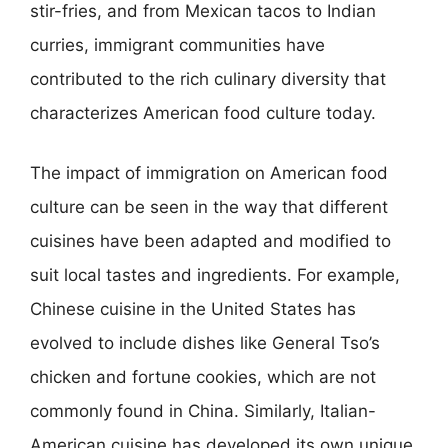
stir-fries, and from Mexican tacos to Indian
curries, immigrant communities have
contributed to the rich culinary diversity that
characterizes American food culture today.
The impact of immigration on American food
culture can be seen in the way that different
cuisines have been adapted and modified to
suit local tastes and ingredients. For example,
Chinese cuisine in the United States has
evolved to include dishes like General Tso’s
chicken and fortune cookies, which are not
commonly found in China. Similarly, Italian-
American cuisine has developed its own unique