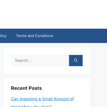
licy
Terms and Conditions
Search
for:
Recent Posts
Can Ingesting a Small Amount of