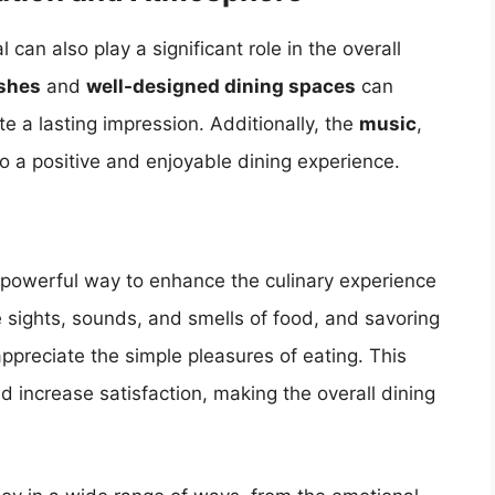
an also play a significant role in the overall
ishes
and
well-designed dining spaces
can
 a lasting impression. Additionally, the
music
,
to a positive and enjoyable dining experience.
powerful way to enhance the culinary experience
e sights, sounds, and smells of food, and savoring
ppreciate the simple pleasures of eating. This
 increase satisfaction, making the overall dining