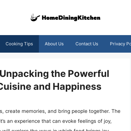
Cooking Tips
About Us
Contact Us
Privacy Po
 Unpacking the Powerful
Cuisine and Happiness
ns, create memories, and bring people together. The
it’s an experience that can evoke feelings of joy,