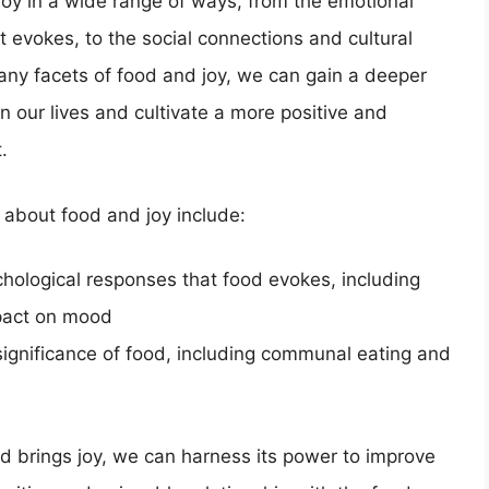
 joy in a wide range of ways, from the emotional
 evokes, to the social connections and cultural
many facets of food and joy, we can gain a deeper
 in our lives and cultivate a more positive and
.
 about food and joy include:
hological responses that food evokes, including
pact on mood
significance of food, including communal eating and
d brings joy, we can harness its power to improve