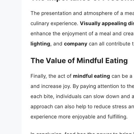
The presentation and atmosphere of a meal c
culinary experience.
Visually appealing d
enhance the enjoyment of a meal and create
lighting
, and
company
can all contribute 
The Value of Mindful Eating
Finally, the act of
mindful eating
can be a 
and increase joy. By paying attention to th
each bite, individuals can slow down and a
approach can also help to reduce stress and
experience more enjoyable and fulfilling.