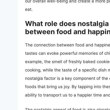
our overall well-being and create a more p
eat.
What role does nostalgia 
between food and happi
The connection between food and happiness
tastes can evoke powerful memories of child
example, the smell of freshly baked cooki
cooking, while the taste of a specific dish
nostalgia factor is a key component of th
foods that bring us joy. By tapping into t
ability to transport us to a happier time an
The nostalgic appeal of food is also closel