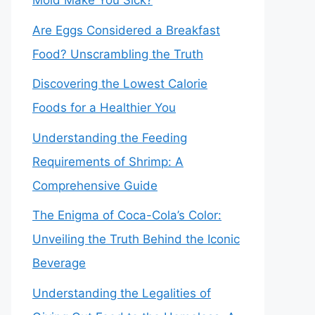
Mold Make You Sick?
Are Eggs Considered a Breakfast
Food? Unscrambling the Truth
Discovering the Lowest Calorie
Foods for a Healthier You
Understanding the Feeding
Requirements of Shrimp: A
Comprehensive Guide
The Enigma of Coca-Cola’s Color:
Unveiling the Truth Behind the Iconic
Beverage
Understanding the Legalities of