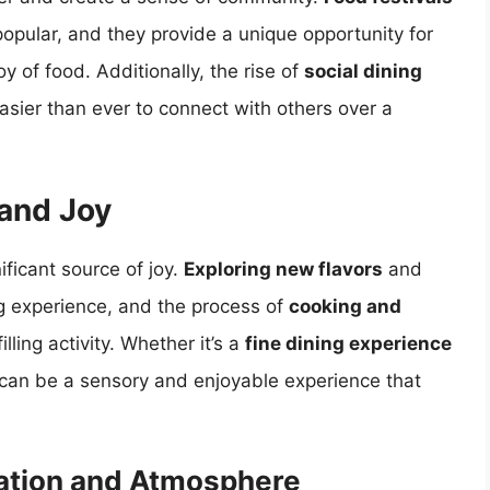
popular, and they provide a unique opportunity for
y of food. Additionally, the rise of
social dining
sier than ever to connect with others over a
 and Joy
ificant source of joy.
Exploring new flavors
and
g experience, and the process of
cooking and
lling activity. Whether it’s a
fine dining experience
g can be a sensory and enjoyable experience that
ation and Atmosphere