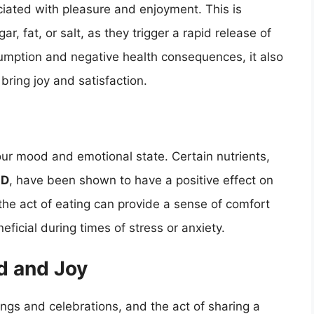
ciated with pleasure and enjoyment. This is
ar, fat, or salt, as they trigger a rapid release of
umption and negative health consequences, it also
 bring joy and satisfaction.
ur mood and emotional state. Certain nutrients,
 D
, have been shown to have a positive effect on
the act of eating can provide a sense of comfort
ficial during times of stress or anxiety.
d and Joy
rings and celebrations, and the act of sharing a