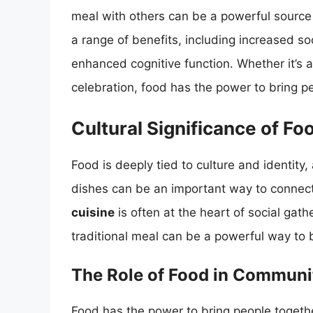
meal with others can be a powerful source 
a range of benefits, including increased s
enhanced cognitive function. Whether it’s a 
celebration, food has the power to bring p
Cultural Significance of Fo
Food is deeply tied to culture and identity,
dishes can be an important way to connec
cuisine
is often at the heart of social gath
traditional meal can be a powerful way to 
The Role of Food in Communi
Food has the power to bring people toget