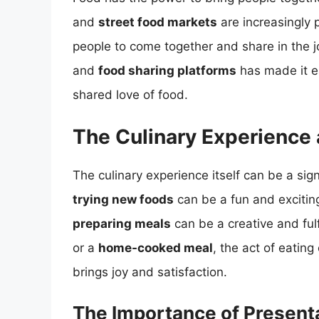
and
street food markets
are increasingly 
people to come together and share in the jo
and
food sharing platforms
has made it ea
shared love of food.
The Culinary Experience
The culinary experience itself can be a sign
trying new foods
can be a fun and excitin
preparing meals
can be a creative and fulfi
or a
home-cooked meal
, the act of eatin
brings joy and satisfaction.
The Importance of Present