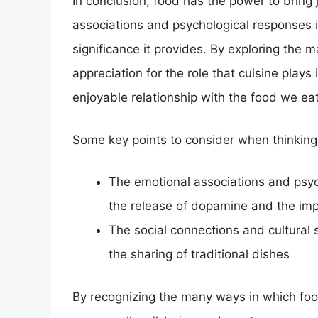
In conclusion, food has the power to bring
associations and psychological responses it
significance it provides. By exploring the 
appreciation for the role that cuisine plays
enjoyable relationship with the food we eat
Some key points to consider when thinking
The emotional associations and psyc
the release of dopamine and the im
The social connections and cultural 
the sharing of traditional dishes
By recognizing the many ways in which foo