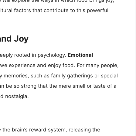
e will explore the ways in which food brings joy,
tural factors that contribute to this powerful
and Joy
deeply rooted in psychology.
Emotional
w we experience and enjoy food. For many people,
py memories, such as family gatherings or special
 be so strong that the mere smell or taste of a
nd nostalgia.
 the brain’s reward system, releasing the