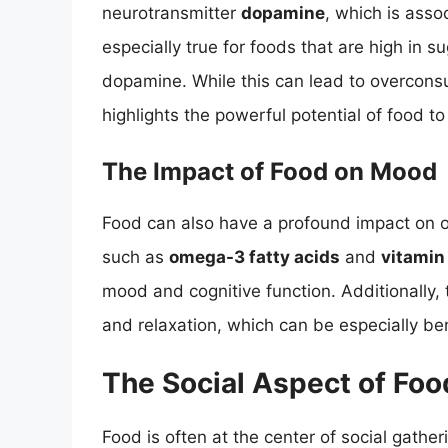
neurotransmitter
dopamine
, which is asso
especially true for foods that are high in sug
dopamine. While this can lead to overcons
highlights the powerful potential of food to
The Impact of Food on Mood
Food can also have a profound impact on o
such as
omega-3 fatty acids
and
vitamin
mood and cognitive function. Additionally, 
and relaxation, which can be especially bene
The Social Aspect of Foo
Food is often at the center of social gathe