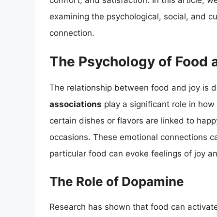
comfort, and satisfaction. In this article, w
examining the psychological, social, and cul
connection.
The Psychology of Food 
The relationship between food and joy is 
associations
play a significant role in ho
certain dishes or flavors are linked to hap
occasions. These emotional connections can
particular food can evoke feelings of joy a
The Role of Dopamine
Research has shown that food can activate