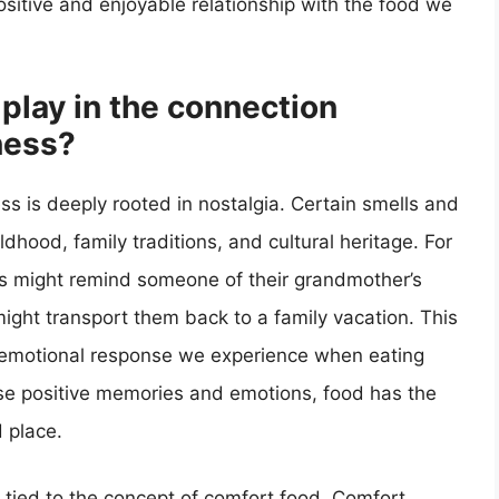
ositive and enjoyable relationship with the food we
play in the connection
ness?
 is deeply rooted in nostalgia. Certain smells and
hood, family traditions, and cultural heritage. For
es might remind someone of their grandmother’s
 might transport them back to a family vacation. This
e emotional response we experience when eating
hese positive memories and emotions, food has the
d place.
y tied to the concept of comfort food. Comfort