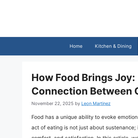
Skip
to
content
Home
Kitchen & Dining
How Food Brings Joy:
Connection Between 
November 22, 2025
by
Leon Martinez
Food has a unique ability to evoke emotio
act of eating is not just about sustenance; 