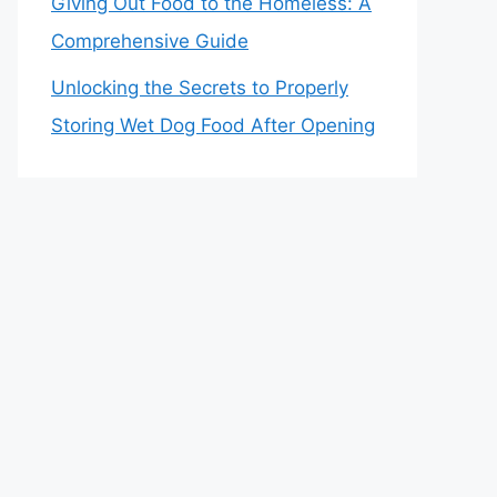
Giving Out Food to the Homeless: A
Comprehensive Guide
Unlocking the Secrets to Properly
Storing Wet Dog Food After Opening