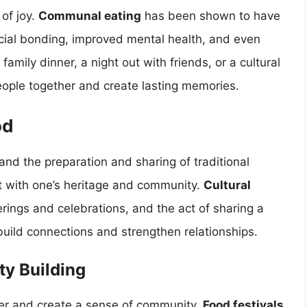
of joy.
Communal eating
has been shown to have
ocial bonding, improved mental health, and even
family dinner, a night out with friends, or a cultural
eople together and create lasting memories.
od
 and the preparation and sharing of traditional
t with one’s heritage and community.
Cultural
erings and celebrations, and the act of sharing a
build connections and strengthen relationships.
ty Building
her and create a sense of community.
Food festivals