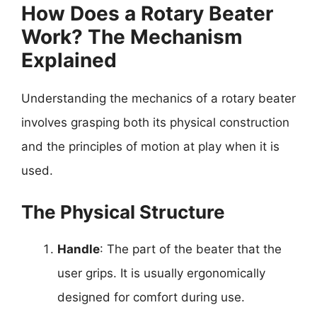
How Does a Rotary Beater
Work? The Mechanism
Explained
Understanding the mechanics of a rotary beater
involves grasping both its physical construction
and the principles of motion at play when it is
used.
The Physical Structure
Handle
: The part of the beater that the
user grips. It is usually ergonomically
designed for comfort during use.