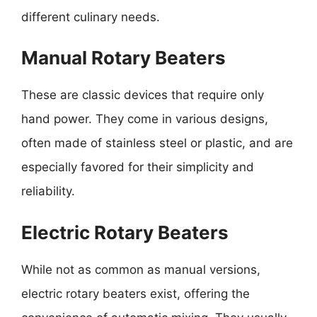
different culinary needs.
Manual Rotary Beaters
These are classic devices that require only
hand power. They come in various designs,
often made of stainless steel or plastic, and are
especially favored for their simplicity and
reliability.
Electric Rotary Beaters
While not as common as manual versions,
electric rotary beaters exist, offering the