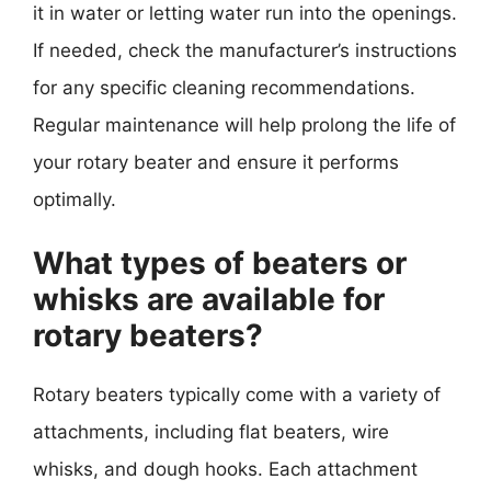
it in water or letting water run into the openings.
If needed, check the manufacturer’s instructions
for any specific cleaning recommendations.
Regular maintenance will help prolong the life of
your rotary beater and ensure it performs
optimally.
What types of beaters or
whisks are available for
rotary beaters?
Rotary beaters typically come with a variety of
attachments, including flat beaters, wire
whisks, and dough hooks. Each attachment