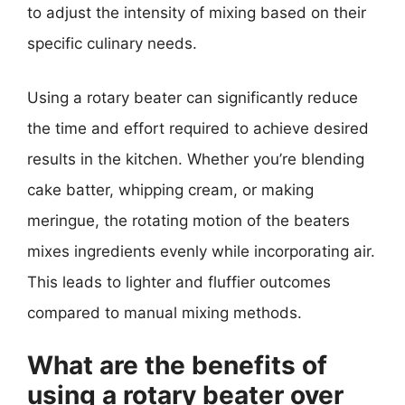
to adjust the intensity of mixing based on their
specific culinary needs.
Using a rotary beater can significantly reduce
the time and effort required to achieve desired
results in the kitchen. Whether you’re blending
cake batter, whipping cream, or making
meringue, the rotating motion of the beaters
mixes ingredients evenly while incorporating air.
This leads to lighter and fluffier outcomes
compared to manual mixing methods.
What are the benefits of
using a rotary beater over