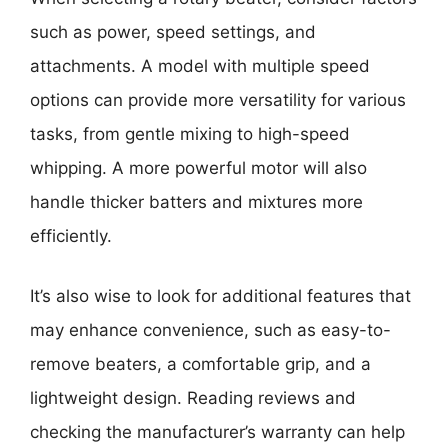
such as power, speed settings, and
attachments. A model with multiple speed
options can provide more versatility for various
tasks, from gentle mixing to high-speed
whipping. A more powerful motor will also
handle thicker batters and mixtures more
efficiently.
It’s also wise to look for additional features that
may enhance convenience, such as easy-to-
remove beaters, a comfortable grip, and a
lightweight design. Reading reviews and
checking the manufacturer’s warranty can help