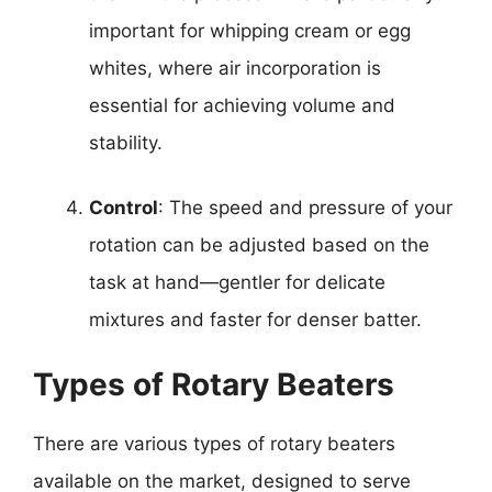
important for whipping cream or egg
whites, where air incorporation is
essential for achieving volume and
stability.
Control
: The speed and pressure of your
rotation can be adjusted based on the
task at hand—gentler for delicate
mixtures and faster for denser batter.
Types of Rotary Beaters
There are various types of rotary beaters
available on the market, designed to serve