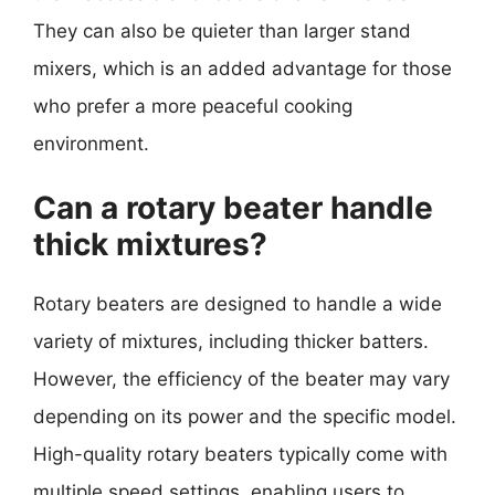
They can also be quieter than larger stand
mixers, which is an added advantage for those
who prefer a more peaceful cooking
environment.
Can a rotary beater handle
thick mixtures?
Rotary beaters are designed to handle a wide
variety of mixtures, including thicker batters.
However, the efficiency of the beater may vary
depending on its power and the specific model.
High-quality rotary beaters typically come with
multiple speed settings, enabling users to