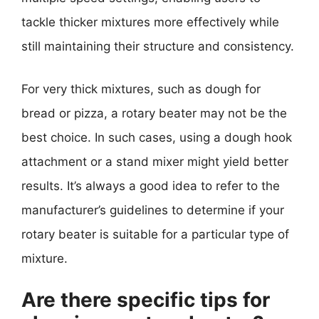
tackle thicker mixtures more effectively while
still maintaining their structure and consistency.
For very thick mixtures, such as dough for
bread or pizza, a rotary beater may not be the
best choice. In such cases, using a dough hook
attachment or a stand mixer might yield better
results. It’s always a good idea to refer to the
manufacturer’s guidelines to determine if your
rotary beater is suitable for a particular type of
mixture.
Are there specific tips for