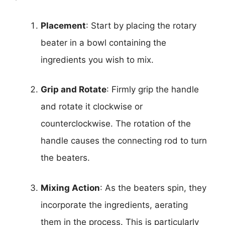
Placement
: Start by placing the rotary
beater in a bowl containing the
ingredients you wish to mix.
Grip and Rotate
: Firmly grip the handle
and rotate it clockwise or
counterclockwise. The rotation of the
handle causes the connecting rod to turn
the beaters.
Mixing Action
: As the beaters spin, they
incorporate the ingredients, aerating
them in the process. This is particularly