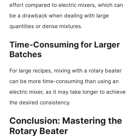
effort compared to electric mixers, which can
be a drawback when dealing with large
quantities or dense mixtures.
Time-Consuming for Larger
Batches
For large recipes, mixing with a rotary beater
can be more time-consuming than using an
electric mixer, as it may take longer to achieve
the desired consistency.
Conclusion: Mastering the
Rotary Beater