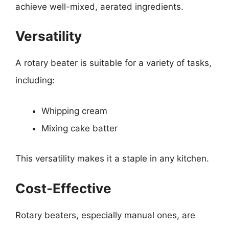
achieve well-mixed, aerated ingredients.
Versatility
A rotary beater is suitable for a variety of tasks,
including:
Whipping cream
Mixing cake batter
This versatility makes it a staple in any kitchen.
Cost-Effective
Rotary beaters, especially manual ones, are