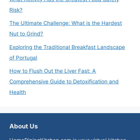
Risk?
The Ultimate Challenge: What is the Hardest
Nut to Grind?
Exploring the Traditional Breakfast Landscape
of Portugal
How to Flush Out the Liver Fast: A
Comprehensive Guide to Detoxification and
Health
About Us