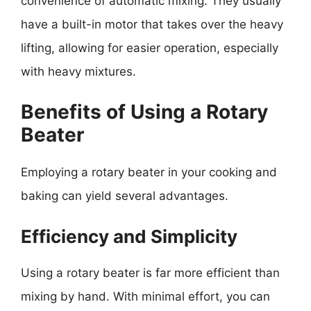
convenience of automatic mixing. They usually
have a built-in motor that takes over the heavy
lifting, allowing for easier operation, especially
with heavy mixtures.
Benefits of Using a Rotary
Beater
Employing a rotary beater in your cooking and
baking can yield several advantages.
Efficiency and Simplicity
Using a rotary beater is far more efficient than
mixing by hand. With minimal effort, you can