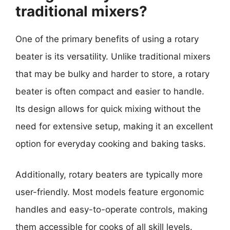
traditional mixers?
One of the primary benefits of using a rotary
beater is its versatility. Unlike traditional mixers
that may be bulky and harder to store, a rotary
beater is often compact and easier to handle.
Its design allows for quick mixing without the
need for extensive setup, making it an excellent
option for everyday cooking and baking tasks.
Additionally, rotary beaters are typically more
user-friendly. Most models feature ergonomic
handles and easy-to-operate controls, making
them accessible for cooks of all skill levels.