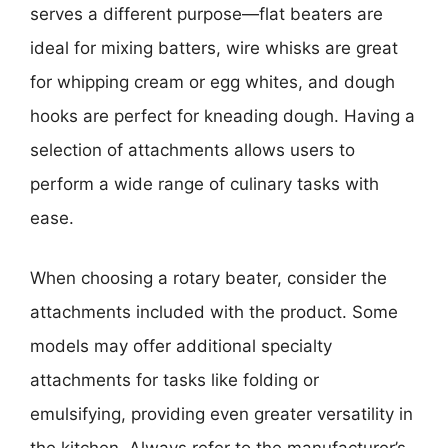
serves a different purpose—flat beaters are
ideal for mixing batters, wire whisks are great
for whipping cream or egg whites, and dough
hooks are perfect for kneading dough. Having a
selection of attachments allows users to
perform a wide range of culinary tasks with
ease.
When choosing a rotary beater, consider the
attachments included with the product. Some
models may offer additional specialty
attachments for tasks like folding or
emulsifying, providing even greater versatility in
the kitchen. Always refer to the manufacturer’s