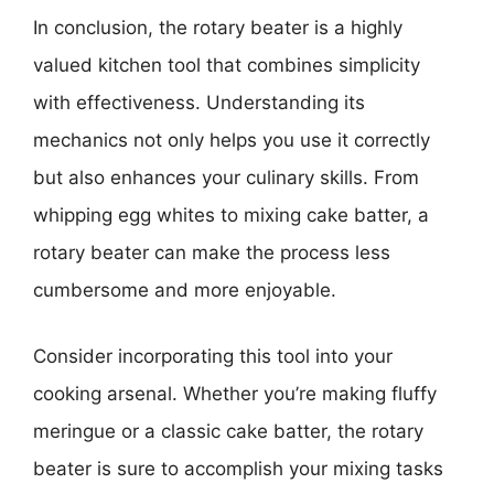
In conclusion, the rotary beater is a highly
valued kitchen tool that combines simplicity
with effectiveness. Understanding its
mechanics not only helps you use it correctly
but also enhances your culinary skills. From
whipping egg whites to mixing cake batter, a
rotary beater can make the process less
cumbersome and more enjoyable.
Consider incorporating this tool into your
cooking arsenal. Whether you’re making fluffy
meringue or a classic cake batter, the rotary
beater is sure to accomplish your mixing tasks