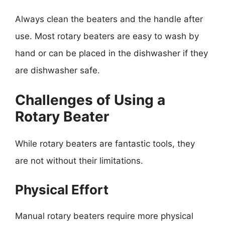
Always clean the beaters and the handle after
use. Most rotary beaters are easy to wash by
hand or can be placed in the dishwasher if they
are dishwasher safe.
Challenges of Using a
Rotary Beater
While rotary beaters are fantastic tools, they
are not without their limitations.
Physical Effort
Manual rotary beaters require more physical