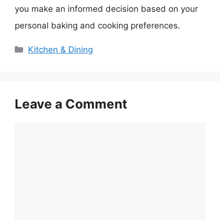
you make an informed decision based on your
personal baking and cooking preferences.
Categories
Kitchen & Dining
Leave a Comment
Comment