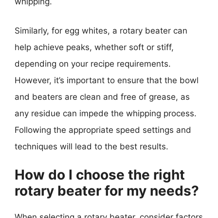
whipping.
Similarly, for egg whites, a rotary beater can
help achieve peaks, whether soft or stiff,
depending on your recipe requirements.
However, it’s important to ensure that the bowl
and beaters are clean and free of grease, as
any residue can impede the whipping process.
Following the appropriate speed settings and
techniques will lead to the best results.
How do I choose the right
rotary beater for my needs?
When selecting a rotary beater, consider factors