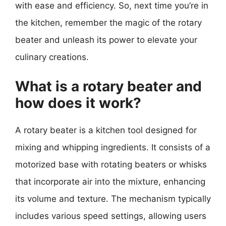
with ease and efficiency. So, next time you’re in
the kitchen, remember the magic of the rotary
beater and unleash its power to elevate your
culinary creations.
What is a rotary beater and
how does it work?
A rotary beater is a kitchen tool designed for
mixing and whipping ingredients. It consists of a
motorized base with rotating beaters or whisks
that incorporate air into the mixture, enhancing
its volume and texture. The mechanism typically
includes various speed settings, allowing users