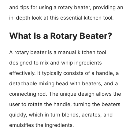
and tips for using a rotary beater, providing an
in-depth look at this essential kitchen tool.
What Is a Rotary Beater?
A rotary beater is a manual kitchen tool
designed to mix and whip ingredients
effectively. It typically consists of a handle, a
detachable mixing head with beaters, and a
connecting rod. The unique design allows the
user to rotate the handle, turning the beaters
quickly, which in turn blends, aerates, and
emulsifies the ingredients.