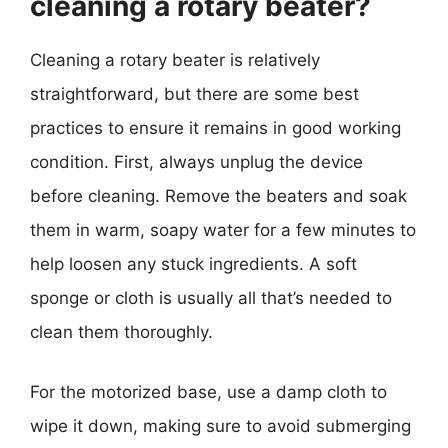
cleaning a rotary beater?
Cleaning a rotary beater is relatively
straightforward, but there are some best
practices to ensure it remains in good working
condition. First, always unplug the device
before cleaning. Remove the beaters and soak
them in warm, soapy water for a few minutes to
help loosen any stuck ingredients. A soft
sponge or cloth is usually all that’s needed to
clean them thoroughly.
For the motorized base, use a damp cloth to
wipe it down, making sure to avoid submerging