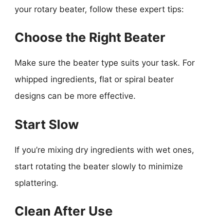
your rotary beater, follow these expert tips:
Choose the Right Beater
Make sure the beater type suits your task. For
whipped ingredients, flat or spiral beater
designs can be more effective.
Start Slow
If you’re mixing dry ingredients with wet ones,
start rotating the beater slowly to minimize
splattering.
Clean After Use