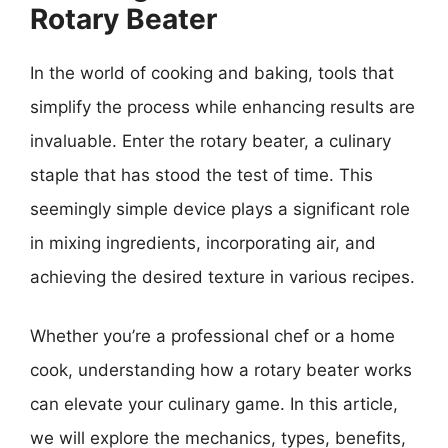
Rotary Beater
In the world of cooking and baking, tools that
simplify the process while enhancing results are
invaluable. Enter the rotary beater, a culinary
staple that has stood the test of time. This
seemingly simple device plays a significant role
in mixing ingredients, incorporating air, and
achieving the desired texture in various recipes.
Whether you’re a professional chef or a home
cook, understanding how a rotary beater works
can elevate your culinary game. In this article,
we will explore the mechanics, types, benefits,