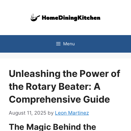
Skip
to
content
Menu
Unleashing the Power of
the Rotary Beater: A
Comprehensive Guide
August 11, 2025
by
Leon Martinez
The Magic Behind the