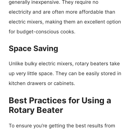
generally inexpensive. They require no
electricity and are often more affordable than
electric mixers, making them an excellent option
for budget-conscious cooks.
Space Saving
Unlike bulky electric mixers, rotary beaters take
up very little space. They can be easily stored in
kitchen drawers or cabinets.
Best Practices for Using a
Rotary Beater
To ensure you’re getting the best results from