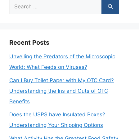
Search
for:
Recent Posts
Unveiling the Predators of the Microscopic
World: What Feeds on Viruses?
Can I Buy Toilet Paper with My OTC Card?
Understanding the Ins and Outs of OTC
Benefits
Does the USPS have Insulated Boxes?
Understanding Your Shipping Options
What Activity Has the Greatest Food Safety