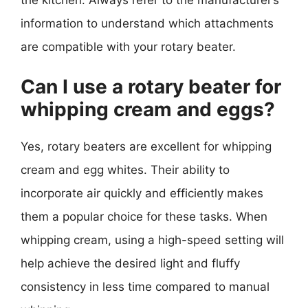
information to understand which attachments
are compatible with your rotary beater.
Can I use a rotary beater for
whipping cream and eggs?
Yes, rotary beaters are excellent for whipping
cream and egg whites. Their ability to
incorporate air quickly and efficiently makes
them a popular choice for these tasks. When
whipping cream, using a high-speed setting will
help achieve the desired light and fluffy
consistency in less time compared to manual