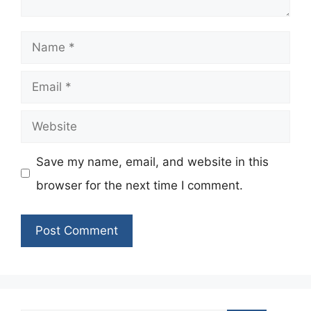
Name
Email
Website
Save my name, email, and website in this
browser for the next time I comment.