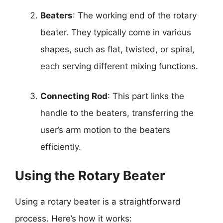
Beaters
: The working end of the rotary
beater. They typically come in various
shapes, such as flat, twisted, or spiral,
each serving different mixing functions.
Connecting Rod
: This part links the
handle to the beaters, transferring the
user’s arm motion to the beaters
efficiently.
Using the Rotary Beater
Using a rotary beater is a straightforward
process. Here’s how it works: