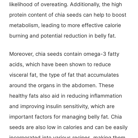
likelihood of overeating. Additionally, the high
protein content of chia seeds can help to boost
metabolism, leading to more effective calorie
burning and potential reduction in belly fat.
Moreover, chia seeds contain omega-3 fatty
acids, which have been shown to reduce
visceral fat, the type of fat that accumulates
around the organs in the abdomen. These
healthy fats also aid in reducing inflammation
and improving insulin sensitivity, which are
important factors for managing belly fat. Chia
seeds are also low in calories and can be easily
incorporated into various recipes, making them