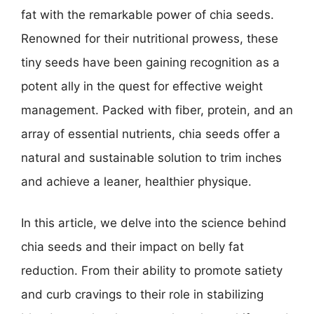
fat with the remarkable power of chia seeds.
Renowned for their nutritional prowess, these
tiny seeds have been gaining recognition as a
potent ally in the quest for effective weight
management. Packed with fiber, protein, and an
array of essential nutrients, chia seeds offer a
natural and sustainable solution to trim inches
and achieve a leaner, healthier physique.
In this article, we delve into the science behind
chia seeds and their impact on belly fat
reduction. From their ability to promote satiety
and curb cravings to their role in stabilizing