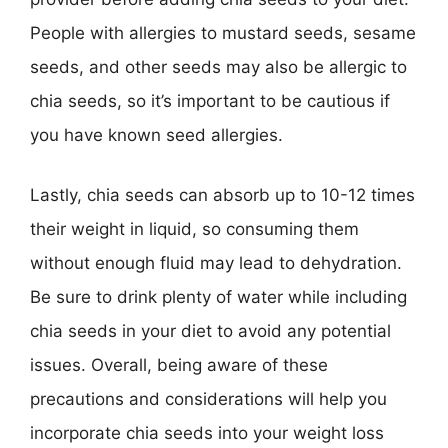
People with allergies to mustard seeds, sesame
seeds, and other seeds may also be allergic to
chia seeds, so it’s important to be cautious if
you have known seed allergies.
Lastly, chia seeds can absorb up to 10-12 times
their weight in liquid, so consuming them
without enough fluid may lead to dehydration.
Be sure to drink plenty of water while including
chia seeds in your diet to avoid any potential
issues. Overall, being aware of these
precautions and considerations will help you
incorporate chia seeds into your weight loss