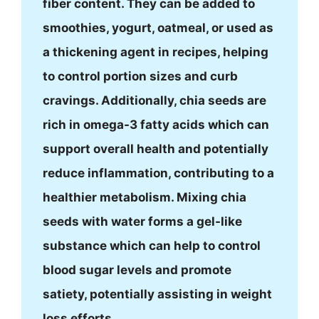
fiber content. They can be added to
smoothies, yogurt, oatmeal, or used as
a thickening agent in recipes, helping
to control portion sizes and curb
cravings. Additionally, chia seeds are
rich in omega-3 fatty acids which can
support overall health and potentially
reduce inflammation, contributing to a
healthier metabolism. Mixing chia
seeds with water forms a gel-like
substance which can help to control
blood sugar levels and promote
satiety, potentially assisting in weight
loss efforts.