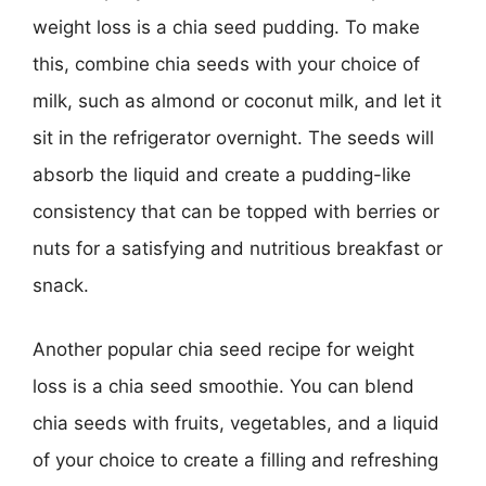
weight loss is a chia seed pudding. To make
this, combine chia seeds with your choice of
milk, such as almond or coconut milk, and let it
sit in the refrigerator overnight. The seeds will
absorb the liquid and create a pudding-like
consistency that can be topped with berries or
nuts for a satisfying and nutritious breakfast or
snack.
Another popular chia seed recipe for weight
loss is a chia seed smoothie. You can blend
chia seeds with fruits, vegetables, and a liquid
of your choice to create a filling and refreshing