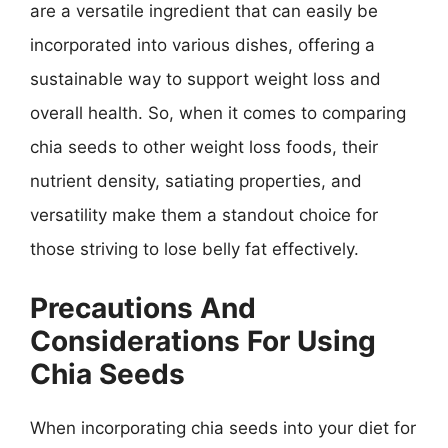
are a versatile ingredient that can easily be
incorporated into various dishes, offering a
sustainable way to support weight loss and
overall health. So, when it comes to comparing
chia seeds to other weight loss foods, their
nutrient density, satiating properties, and
versatility make them a standout choice for
those striving to lose belly fat effectively.
Precautions And
Considerations For Using
Chia Seeds
When incorporating chia seeds into your diet for