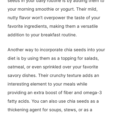
seeds in your daily routine is by adding them to
your morning smoothie or yogurt. Their mild,
nutty flavor won’t overpower the taste of your
favorite ingredients, making them a versatile
addition to your breakfast routine.
Another way to incorporate chia seeds into your
diet is by using them as a topping for salads,
oatmeal, or even sprinkled over your favorite
savory dishes. Their crunchy texture adds an
interesting element to your meals while
providing an extra boost of fiber and omega-3
fatty acids. You can also use chia seeds as a
thickening agent for soups, stews, or as a