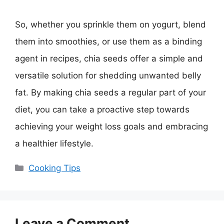
So, whether you sprinkle them on yogurt, blend
them into smoothies, or use them as a binding
agent in recipes, chia seeds offer a simple and
versatile solution for shedding unwanted belly
fat. By making chia seeds a regular part of your
diet, you can take a proactive step towards
achieving your weight loss goals and embracing
a healthier lifestyle.
Categories
Cooking Tips
Leave a Comment