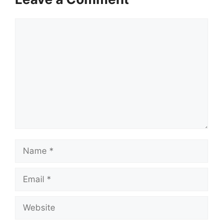
Comment
Name
Email
Website