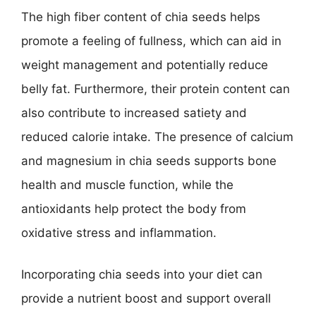
The high fiber content of chia seeds helps
promote a feeling of fullness, which can aid in
weight management and potentially reduce
belly fat. Furthermore, their protein content can
also contribute to increased satiety and
reduced calorie intake. The presence of calcium
and magnesium in chia seeds supports bone
health and muscle function, while the
antioxidants help protect the body from
oxidative stress and inflammation.
Incorporating chia seeds into your diet can
provide a nutrient boost and support overall