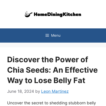
Skip
to
content
Menu
Discover the Power of
Chia Seeds: An Effective
Way to Lose Belly Fat
June 18, 2024
by
Leon Martinez
Uncover the secret to shedding stubborn belly