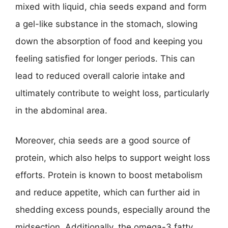
mixed with liquid, chia seeds expand and form
a gel-like substance in the stomach, slowing
down the absorption of food and keeping you
feeling satisfied for longer periods. This can
lead to reduced overall calorie intake and
ultimately contribute to weight loss, particularly
in the abdominal area.
Moreover, chia seeds are a good source of
protein, which also helps to support weight loss
efforts. Protein is known to boost metabolism
and reduce appetite, which can further aid in
shedding excess pounds, especially around the
midsection. Additionally, the omega-3 fatty