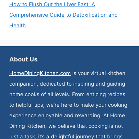
How to Flush Out the Liver Fast: A
Comprehensive Guide to Detoxification and
Health
About Us
HomeDiningKitchen.com
is your virtual kitchen
companion, dedicated to inspiring and guiding
home cooks of all levels. From enticing recipes
to helpful tips, we’re here to make your cooking
experience enjoyable and rewarding. At Home
Dining Kitchen, we believe that cooking is not
just a task; it’s a delightful journey that brings