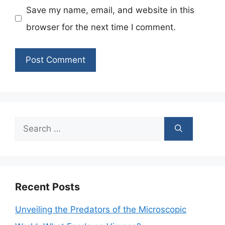
Save my name, email, and website in this
browser for the next time I comment.
Search
for:
Recent Posts
Unveiling the Predators of the Microscopic