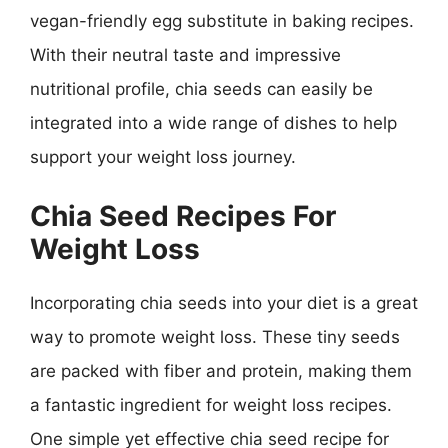
vegan-friendly egg substitute in baking recipes.
With their neutral taste and impressive
nutritional profile, chia seeds can easily be
integrated into a wide range of dishes to help
support your weight loss journey.
Chia Seed Recipes For
Weight Loss
Incorporating chia seeds into your diet is a great
way to promote weight loss. These tiny seeds
are packed with fiber and protein, making them
a fantastic ingredient for weight loss recipes.
One simple yet effective chia seed recipe for