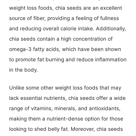
weight loss foods, chia seeds are an excellent
source of fiber, providing a feeling of fullness
and reducing overall calorie intake. Additionally,
chia seeds contain a high concentration of
omega-3 fatty acids, which have been shown
to promote fat burning and reduce inflammation
in the body.
Unlike some other weight loss foods that may
lack essential nutrients, chia seeds offer a wide
range of vitamins, minerals, and antioxidants,
making them a nutrient-dense option for those
looking to shed belly fat. Moreover, chia seeds