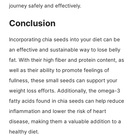
journey safely and effectively.
Conclusion
Incorporating chia seeds into your diet can be
an effective and sustainable way to lose belly
fat. With their high fiber and protein content, as
well as their ability to promote feelings of
fullness, these small seeds can support your
weight loss efforts. Additionally, the omega-3
fatty acids found in chia seeds can help reduce
inflammation and lower the risk of heart
disease, making them a valuable addition to a
healthy diet.