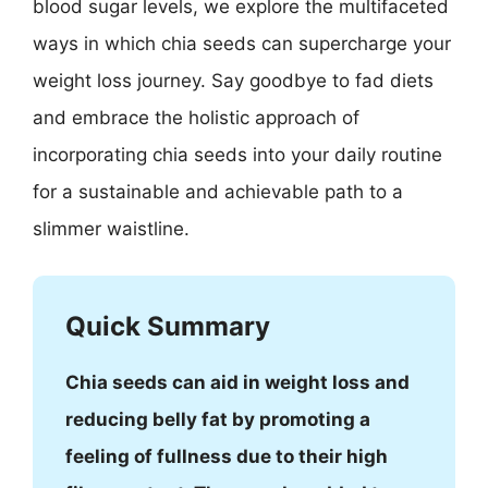
blood sugar levels, we explore the multifaceted
ways in which chia seeds can supercharge your
weight loss journey. Say goodbye to fad diets
and embrace the holistic approach of
incorporating chia seeds into your daily routine
for a sustainable and achievable path to a
slimmer waistline.
Quick Summary
Chia seeds can aid in weight loss and
reducing belly fat by promoting a
feeling of fullness due to their high