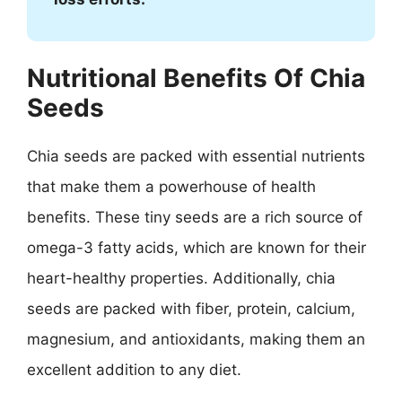
Nutritional Benefits Of Chia
Seeds
Chia seeds are packed with essential nutrients
that make them a powerhouse of health
benefits. These tiny seeds are a rich source of
omega-3 fatty acids, which are known for their
heart-healthy properties. Additionally, chia
seeds are packed with fiber, protein, calcium,
magnesium, and antioxidants, making them an
excellent addition to any diet.