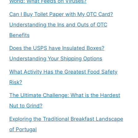
World: What Feeds on Viruses?
Can I Buy Toilet Paper with My OTC Card?
Understanding the Ins and Outs of OTC
Benefits
Does the USPS have Insulated Boxes?
Understanding Your Shipping Options
What Activity Has the Greatest Food Safety
Risk?
The Ultimate Challenge: What is the Hardest
Nut to Grind?
Exploring the Traditional Breakfast Landscape
of Portugal