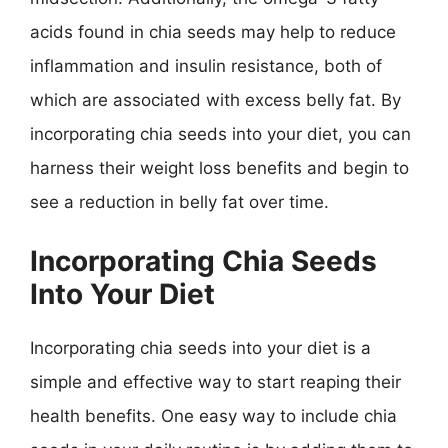
acids found in chia seeds may help to reduce
inflammation and insulin resistance, both of
which are associated with excess belly fat. By
incorporating chia seeds into your diet, you can
harness their weight loss benefits and begin to
see a reduction in belly fat over time.
Incorporating Chia Seeds
Into Your Diet
Incorporating chia seeds into your diet is a
simple and effective way to start reaping their
health benefits. One easy way to include chia