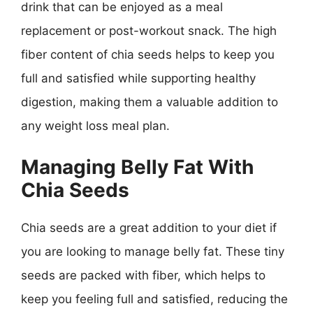
drink that can be enjoyed as a meal
replacement or post-workout snack. The high
fiber content of chia seeds helps to keep you
full and satisfied while supporting healthy
digestion, making them a valuable addition to
any weight loss meal plan.
Managing Belly Fat With
Chia Seeds
Chia seeds are a great addition to your diet if
you are looking to manage belly fat. These tiny
seeds are packed with fiber, which helps to
keep you feeling full and satisfied, reducing the