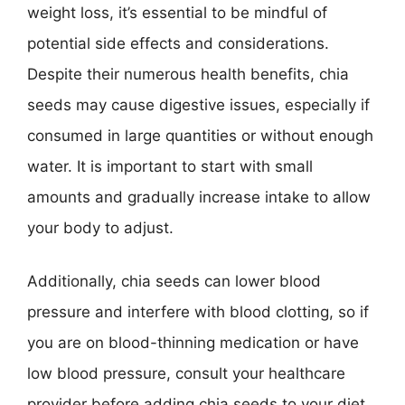
weight loss, it’s essential to be mindful of
potential side effects and considerations.
Despite their numerous health benefits, chia
seeds may cause digestive issues, especially if
consumed in large quantities or without enough
water. It is important to start with small
amounts and gradually increase intake to allow
your body to adjust.
Additionally, chia seeds can lower blood
pressure and interfere with blood clotting, so if
you are on blood-thinning medication or have
low blood pressure, consult your healthcare
provider before adding chia seeds to your diet.