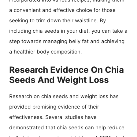
a convenient and effective choice for those
seeking to trim down their waistline. By
including chia seeds in your diet, you can take a
step towards managing belly fat and achieving
a healthier body composition.
Research Evidence On Chia
Seeds And Weight Loss
Research on chia seeds and weight loss has
provided promising evidence of their
effectiveness. Several studies have
demonstrated that chia seeds can help reduce