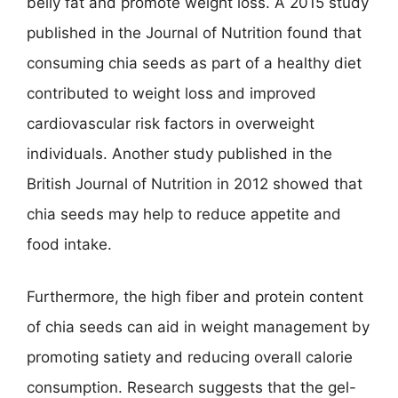
belly fat and promote weight loss. A 2015 study
published in the Journal of Nutrition found that
consuming chia seeds as part of a healthy diet
contributed to weight loss and improved
cardiovascular risk factors in overweight
individuals. Another study published in the
British Journal of Nutrition in 2012 showed that
chia seeds may help to reduce appetite and
food intake.
Furthermore, the high fiber and protein content
of chia seeds can aid in weight management by
promoting satiety and reducing overall calorie
consumption. Research suggests that the gel-