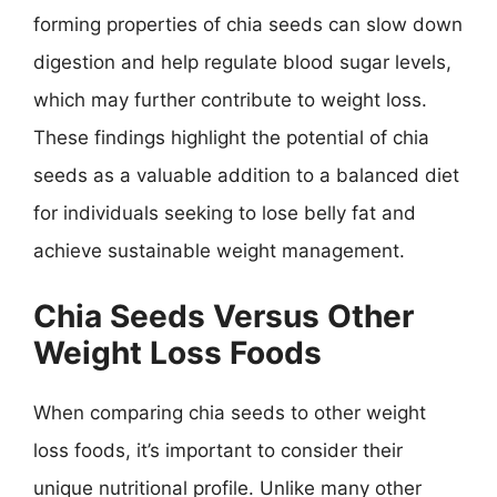
forming properties of chia seeds can slow down
digestion and help regulate blood sugar levels,
which may further contribute to weight loss.
These findings highlight the potential of chia
seeds as a valuable addition to a balanced diet
for individuals seeking to lose belly fat and
achieve sustainable weight management.
Chia Seeds Versus Other
Weight Loss Foods
When comparing chia seeds to other weight
loss foods, it’s important to consider their
unique nutritional profile. Unlike many other