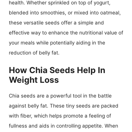
health. Whether sprinkled on top of yogurt,
blended into smoothies, or mixed into oatmeal,
these versatile seeds offer a simple and
effective way to enhance the nutritional value of
your meals while potentially aiding in the
reduction of belly fat.
How Chia Seeds Help In
Weight Loss
Chia seeds are a powerful tool in the battle
against belly fat. These tiny seeds are packed
with fiber, which helps promote a feeling of
fullness and aids in controlling appetite. When