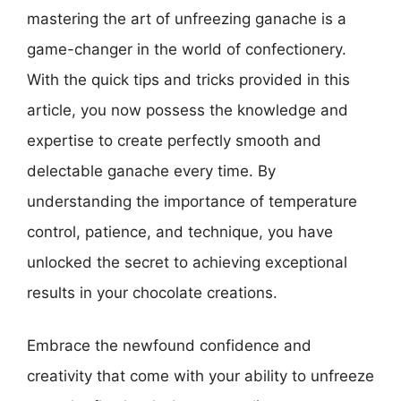
mastering the art of unfreezing ganache is a
game-changer in the world of confectionery.
With the quick tips and tricks provided in this
article, you now possess the knowledge and
expertise to create perfectly smooth and
delectable ganache every time. By
understanding the importance of temperature
control, patience, and technique, you have
unlocked the secret to achieving exceptional
results in your chocolate creations.
Embrace the newfound confidence and
creativity that come with your ability to unfreeze