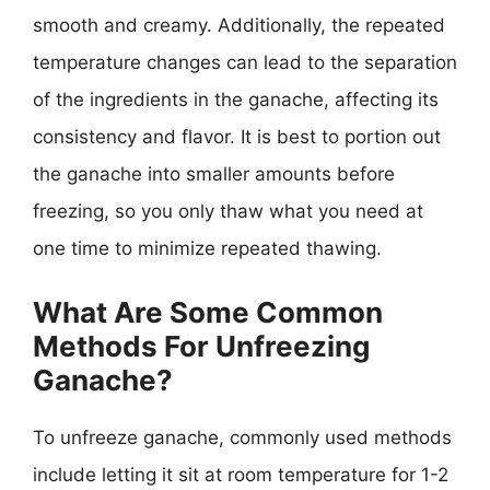
smooth and creamy. Additionally, the repeated
temperature changes can lead to the separation
of the ingredients in the ganache, affecting its
consistency and flavor. It is best to portion out
the ganache into smaller amounts before
freezing, so you only thaw what you need at
one time to minimize repeated thawing.
What Are Some Common
Methods For Unfreezing
Ganache?
To unfreeze ganache, commonly used methods
include letting it sit at room temperature for 1-2