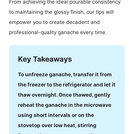
From achieving the ideal pourable consistency
to maintaining the glossy finish, our tips will
empower you to create decadent and
professional-quality ganache every time.
Key Takeaways
To unfreeze ganache, transfer it from
the freezer to the refrigerator and let it
thaw overnight. Once thawed, gently
reheat the ganache in the microwave
using short intervals or on the
stovetop over low heat, stirring