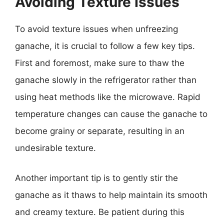
Avoiding Texture Issues
To avoid texture issues when unfreezing
ganache, it is crucial to follow a few key tips.
First and foremost, make sure to thaw the
ganache slowly in the refrigerator rather than
using heat methods like the microwave. Rapid
temperature changes can cause the ganache to
become grainy or separate, resulting in an
undesirable texture.
Another important tip is to gently stir the
ganache as it thaws to help maintain its smooth
and creamy texture. Be patient during this