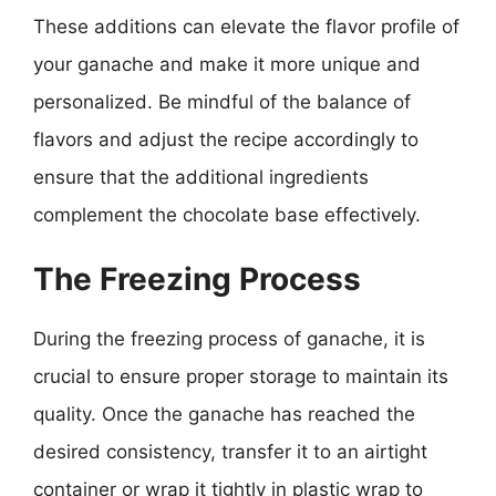
These additions can elevate the flavor profile of
your ganache and make it more unique and
personalized. Be mindful of the balance of
flavors and adjust the recipe accordingly to
ensure that the additional ingredients
complement the chocolate base effectively.
The Freezing Process
During the freezing process of ganache, it is
crucial to ensure proper storage to maintain its
quality. Once the ganache has reached the
desired consistency, transfer it to an airtight
container or wrap it tightly in plastic wrap to