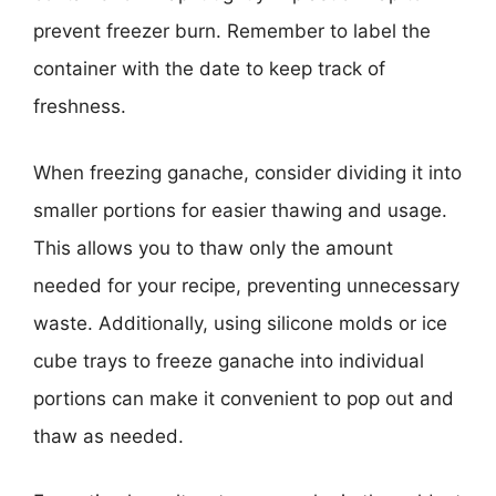
prevent freezer burn. Remember to label the
container with the date to keep track of
freshness.
When freezing ganache, consider dividing it into
smaller portions for easier thawing and usage.
This allows you to thaw only the amount
needed for your recipe, preventing unnecessary
waste. Additionally, using silicone molds or ice
cube trays to freeze ganache into individual
portions can make it convenient to pop out and
thaw as needed.