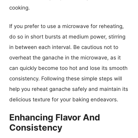
cooking.
If you prefer to use a microwave for reheating,
do so in short bursts at medium power, stirring
in between each interval. Be cautious not to
overheat the ganache in the microwave, as it
can quickly become too hot and lose its smooth
consistency. Following these simple steps will
help you reheat ganache safely and maintain its
delicious texture for your baking endeavors.
Enhancing Flavor And
Consistency