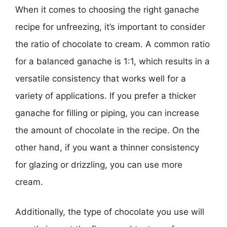
When it comes to choosing the right ganache
recipe for unfreezing, it’s important to consider
the ratio of chocolate to cream. A common ratio
for a balanced ganache is 1:1, which results in a
versatile consistency that works well for a
variety of applications. If you prefer a thicker
ganache for filling or piping, you can increase
the amount of chocolate in the recipe. On the
other hand, if you want a thinner consistency
for glazing or drizzling, you can use more
cream.
Additionally, the type of chocolate you use will