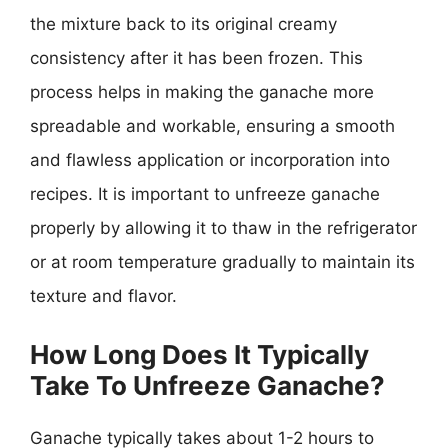
the mixture back to its original creamy
consistency after it has been frozen. This
process helps in making the ganache more
spreadable and workable, ensuring a smooth
and flawless application or incorporation into
recipes. It is important to unfreeze ganache
properly by allowing it to thaw in the refrigerator
or at room temperature gradually to maintain its
texture and flavor.
How Long Does It Typically
Take To Unfreeze Ganache?
Ganache typically takes about 1-2 hours to