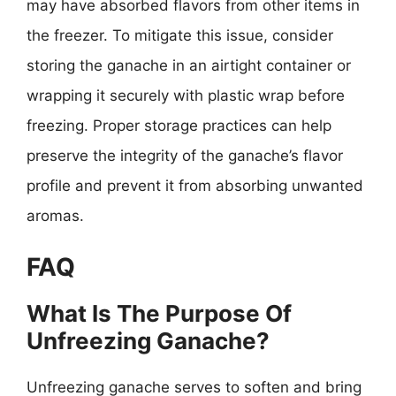
may have absorbed flavors from other items in
the freezer. To mitigate this issue, consider
storing the ganache in an airtight container or
wrapping it securely with plastic wrap before
freezing. Proper storage practices can help
preserve the integrity of the ganache’s flavor
profile and prevent it from absorbing unwanted
aromas.
FAQ
What Is The Purpose Of
Unfreezing Ganache?
Unfreezing ganache serves to soften and bring