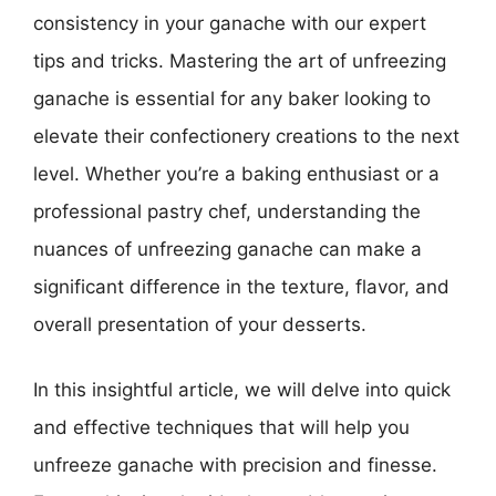
consistency in your ganache with our expert
tips and tricks. Mastering the art of unfreezing
ganache is essential for any baker looking to
elevate their confectionery creations to the next
level. Whether you’re a baking enthusiast or a
professional pastry chef, understanding the
nuances of unfreezing ganache can make a
significant difference in the texture, flavor, and
overall presentation of your desserts.
In this insightful article, we will delve into quick
and effective techniques that will help you
unfreeze ganache with precision and finesse.