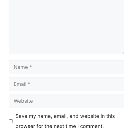
Name
Email
Website
Save my name, email, and website in this
browser for the next time I comment.