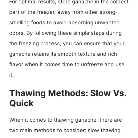
For optimal results, store ganache in the coldest
part of the freezer, away from other strong-
smelling foods to avoid absorbing unwanted
odors. By following these simple steps during
the freezing process, you can ensure that your
ganache retains its smooth texture and rich
flavor when it comes time to unfreeze and use
it.
Thawing Methods: Slow Vs.
Quick
When it comes to thawing ganache, there are
two main methods to consider: slow thawing