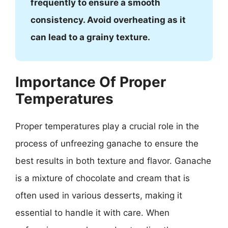
frequently to ensure a smooth
consistency. Avoid overheating as it
can lead to a grainy texture.
Importance Of Proper
Temperatures
Proper temperatures play a crucial role in the
process of unfreezing ganache to ensure the
best results in both texture and flavor. Ganache
is a mixture of chocolate and cream that is
often used in various desserts, making it
essential to handle it with care. When