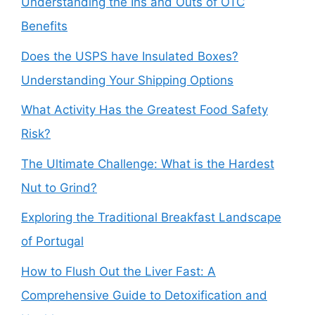
Understanding the Ins and Outs of OTC
Benefits
Does the USPS have Insulated Boxes?
Understanding Your Shipping Options
What Activity Has the Greatest Food Safety
Risk?
The Ultimate Challenge: What is the Hardest
Nut to Grind?
Exploring the Traditional Breakfast Landscape
of Portugal
How to Flush Out the Liver Fast: A
Comprehensive Guide to Detoxification and