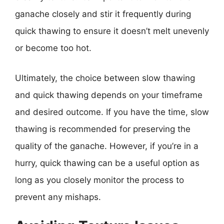
ganache closely and stir it frequently during
quick thawing to ensure it doesn’t melt unevenly
or become too hot.
Ultimately, the choice between slow thawing
and quick thawing depends on your timeframe
and desired outcome. If you have the time, slow
thawing is recommended for preserving the
quality of the ganache. However, if you’re in a
hurry, quick thawing can be a useful option as
long as you closely monitor the process to
prevent any mishaps.