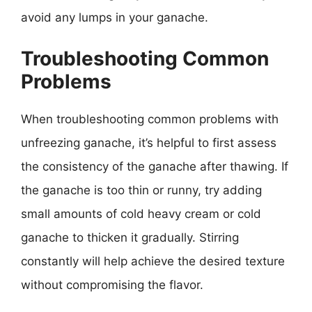
avoid any lumps in your ganache.
Troubleshooting Common
Problems
When troubleshooting common problems with
unfreezing ganache, it’s helpful to first assess
the consistency of the ganache after thawing. If
the ganache is too thin or runny, try adding
small amounts of cold heavy cream or cold
ganache to thicken it gradually. Stirring
constantly will help achieve the desired texture
without compromising the flavor.