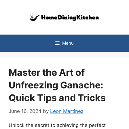
Skip
to
content
Menu
Master the Art of
Unfreezing Ganache:
Quick Tips and Tricks
June 16, 2024
by
Leon Martinez
Unlock the secret to achieving the perfect