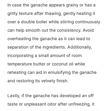
In case the ganache appears grainy or has a
gritty texture after thawing, gently heating it
over a double boiler while stirring continuously
can help smooth out the consistency. Avoid
overheating the ganache as it can lead to
separation of the ingredients. Additionally,
incorporating a small amount of room
temperature butter or coconut oil while
reheating can aid in emulsifying the ganache
and restoring its velvety finish.
Lastly, if the ganache has developed an off
taste or unpleasant odor after unfreezing, it