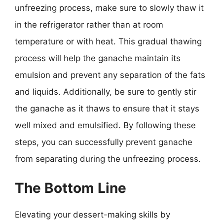
unfreezing process, make sure to slowly thaw it
in the refrigerator rather than at room
temperature or with heat. This gradual thawing
process will help the ganache maintain its
emulsion and prevent any separation of the fats
and liquids. Additionally, be sure to gently stir
the ganache as it thaws to ensure that it stays
well mixed and emulsified. By following these
steps, you can successfully prevent ganache
from separating during the unfreezing process.
The Bottom Line
Elevating your dessert-making skills by