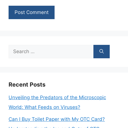
Search
for:
Recent Posts
Unveiling the Predators of the Microscopic
World: What Feeds on Viruses?
Can I Buy Toilet Paper with My OTC Card?