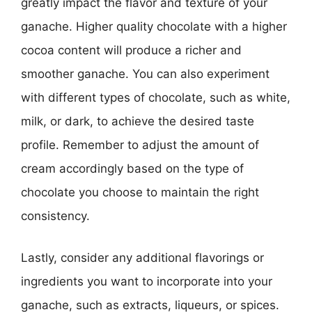
greatly impact the flavor and texture of your
ganache. Higher quality chocolate with a higher
cocoa content will produce a richer and
smoother ganache. You can also experiment
with different types of chocolate, such as white,
milk, or dark, to achieve the desired taste
profile. Remember to adjust the amount of
cream accordingly based on the type of
chocolate you choose to maintain the right
consistency.
Lastly, consider any additional flavorings or
ingredients you want to incorporate into your
ganache, such as extracts, liqueurs, or spices.