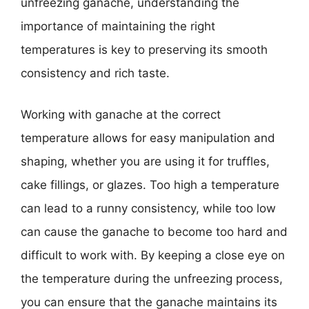
unfreezing ganache, understanding the
importance of maintaining the right
temperatures is key to preserving its smooth
consistency and rich taste.
Working with ganache at the correct
temperature allows for easy manipulation and
shaping, whether you are using it for truffles,
cake fillings, or glazes. Too high a temperature
can lead to a runny consistency, while too low
can cause the ganache to become too hard and
difficult to work with. By keeping a close eye on
the temperature during the unfreezing process,
you can ensure that the ganache maintains its