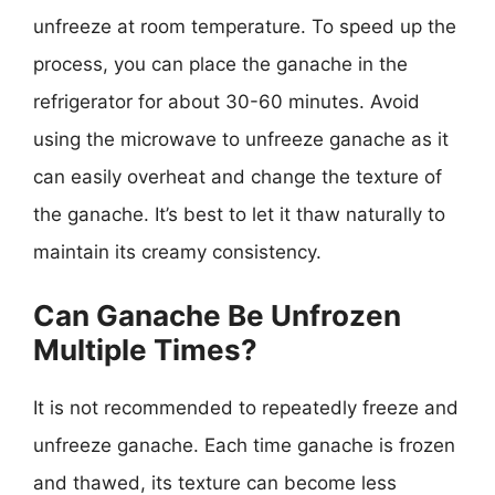
unfreeze at room temperature. To speed up the
process, you can place the ganache in the
refrigerator for about 30-60 minutes. Avoid
using the microwave to unfreeze ganache as it
can easily overheat and change the texture of
the ganache. It’s best to let it thaw naturally to
maintain its creamy consistency.
Can Ganache Be Unfrozen
Multiple Times?
It is not recommended to repeatedly freeze and
unfreeze ganache. Each time ganache is frozen
and thawed, its texture can become less