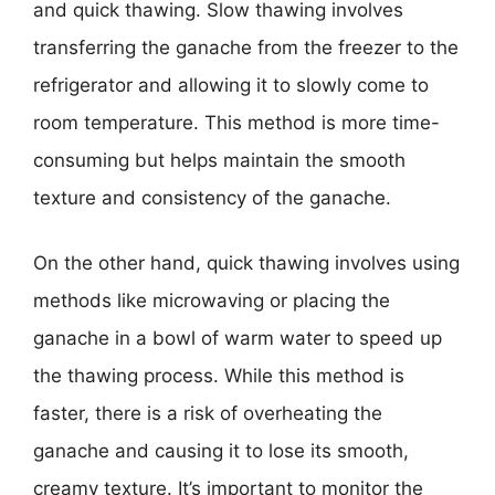
and quick thawing. Slow thawing involves
transferring the ganache from the freezer to the
refrigerator and allowing it to slowly come to
room temperature. This method is more time-
consuming but helps maintain the smooth
texture and consistency of the ganache.
On the other hand, quick thawing involves using
methods like microwaving or placing the
ganache in a bowl of warm water to speed up
the thawing process. While this method is
faster, there is a risk of overheating the
ganache and causing it to lose its smooth,
creamy texture. It’s important to monitor the