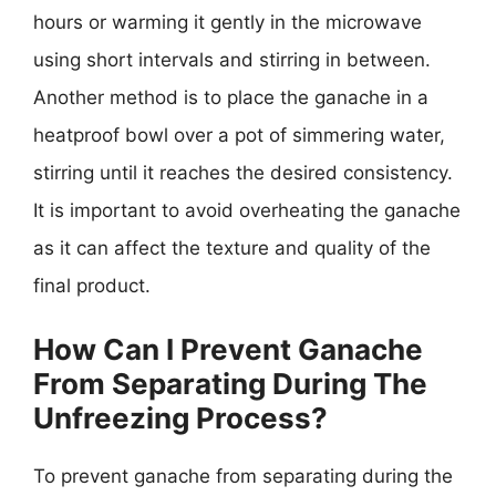
hours or warming it gently in the microwave
using short intervals and stirring in between.
Another method is to place the ganache in a
heatproof bowl over a pot of simmering water,
stirring until it reaches the desired consistency.
It is important to avoid overheating the ganache
as it can affect the texture and quality of the
final product.
How Can I Prevent Ganache
From Separating During The
Unfreezing Process?
To prevent ganache from separating during the