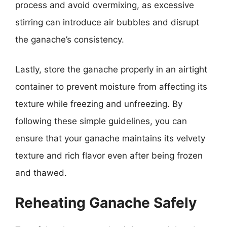
process and avoid overmixing, as excessive
stirring can introduce air bubbles and disrupt
the ganache’s consistency.
Lastly, store the ganache properly in an airtight
container to prevent moisture from affecting its
texture while freezing and unfreezing. By
following these simple guidelines, you can
ensure that your ganache maintains its velvety
texture and rich flavor even after being frozen
and thawed.
Reheating Ganache Safely