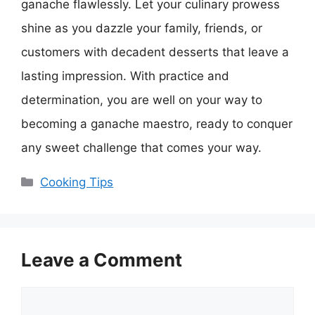
ganache flawlessly. Let your culinary prowess
shine as you dazzle your family, friends, or
customers with decadent desserts that leave a
lasting impression. With practice and
determination, you are well on your way to
becoming a ganache maestro, ready to conquer
any sweet challenge that comes your way.
Categories
Cooking Tips
Leave a Comment
Comment