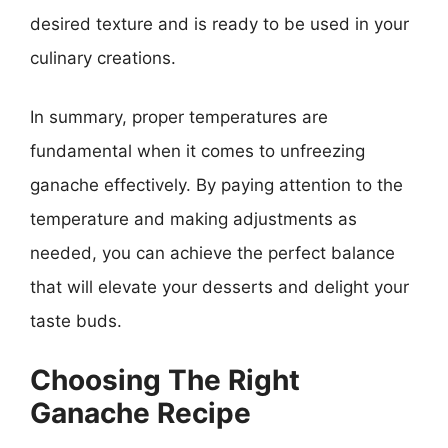
desired texture and is ready to be used in your
culinary creations.
In summary, proper temperatures are
fundamental when it comes to unfreezing
ganache effectively. By paying attention to the
temperature and making adjustments as
needed, you can achieve the perfect balance
that will elevate your desserts and delight your
taste buds.
Choosing The Right
Ganache Recipe