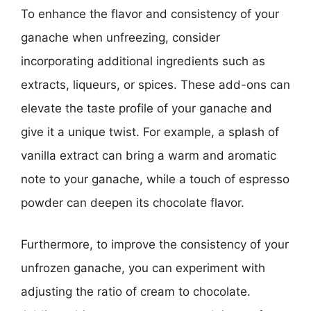
To enhance the flavor and consistency of your
ganache when unfreezing, consider
incorporating additional ingredients such as
extracts, liqueurs, or spices. These add-ons can
elevate the taste profile of your ganache and
give it a unique twist. For example, a splash of
vanilla extract can bring a warm and aromatic
note to your ganache, while a touch of espresso
powder can deepen its chocolate flavor.
Furthermore, to improve the consistency of your
unfrozen ganache, you can experiment with
adjusting the ratio of cream to chocolate.