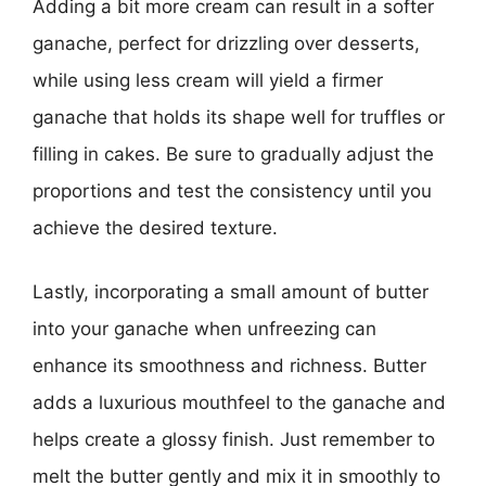
Adding a bit more cream can result in a softer
ganache, perfect for drizzling over desserts,
while using less cream will yield a firmer
ganache that holds its shape well for truffles or
filling in cakes. Be sure to gradually adjust the
proportions and test the consistency until you
achieve the desired texture.
Lastly, incorporating a small amount of butter
into your ganache when unfreezing can
enhance its smoothness and richness. Butter
adds a luxurious mouthfeel to the ganache and
helps create a glossy finish. Just remember to
melt the butter gently and mix it in smoothly to