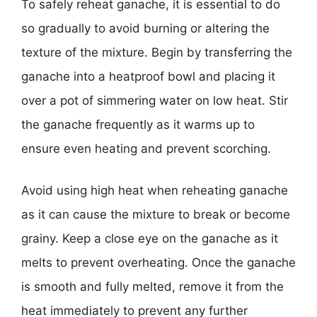
To safely reheat ganache, it is essential to do
so gradually to avoid burning or altering the
texture of the mixture. Begin by transferring the
ganache into a heatproof bowl and placing it
over a pot of simmering water on low heat. Stir
the ganache frequently as it warms up to
ensure even heating and prevent scorching.
Avoid using high heat when reheating ganache
as it can cause the mixture to break or become
grainy. Keep a close eye on the ganache as it
melts to prevent overheating. Once the ganache
is smooth and fully melted, remove it from the
heat immediately to prevent any further