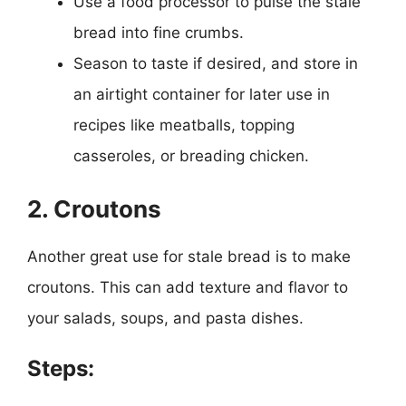
Use a food processor to pulse the stale
bread into fine crumbs.
Season to taste if desired, and store in
an airtight container for later use in
recipes like meatballs, topping
casseroles, or breading chicken.
2. Croutons
Another great use for stale bread is to make
croutons. This can add texture and flavor to
your salads, soups, and pasta dishes.
Steps: