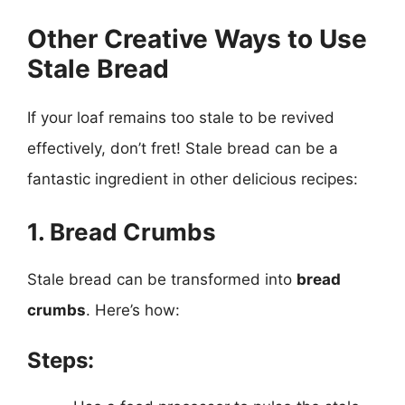
Other Creative Ways to Use
Stale Bread
If your loaf remains too stale to be revived
effectively, don’t fret! Stale bread can be a
fantastic ingredient in other delicious recipes:
1. Bread Crumbs
Stale bread can be transformed into
bread
crumbs
. Here’s how:
Steps: