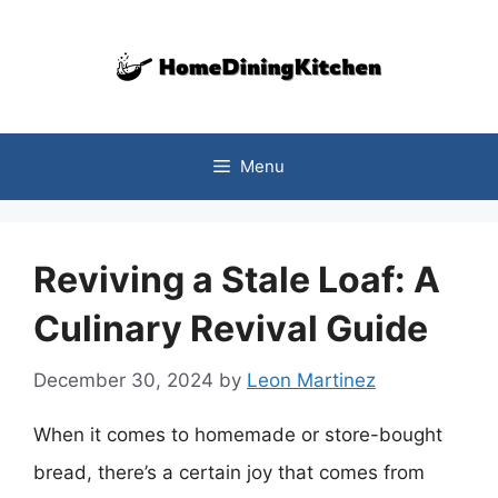
Skip
to
content
Menu
Reviving a Stale Loaf: A
Culinary Revival Guide
December 30, 2024
by
Leon Martinez
When it comes to homemade or store-bought
bread, there’s a certain joy that comes from