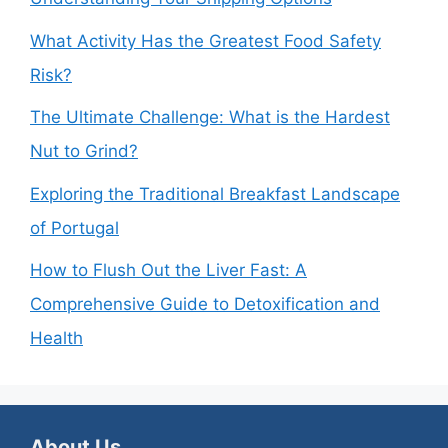
What Activity Has the Greatest Food Safety
Risk?
The Ultimate Challenge: What is the Hardest
Nut to Grind?
Exploring the Traditional Breakfast Landscape
of Portugal
How to Flush Out the Liver Fast: A
Comprehensive Guide to Detoxification and
Health
About Us