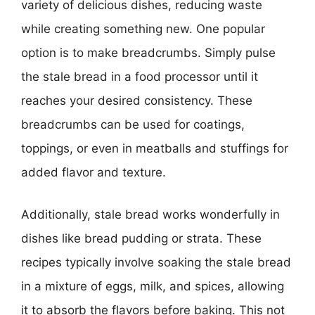
variety of delicious dishes, reducing waste
while creating something new. One popular
option is to make breadcrumbs. Simply pulse
the stale bread in a food processor until it
reaches your desired consistency. These
breadcrumbs can be used for coatings,
toppings, or even in meatballs and stuffings for
added flavor and texture.
Additionally, stale bread works wonderfully in
dishes like bread pudding or strata. These
recipes typically involve soaking the stale bread
in a mixture of eggs, milk, and spices, allowing
it to absorb the flavors before baking. This not