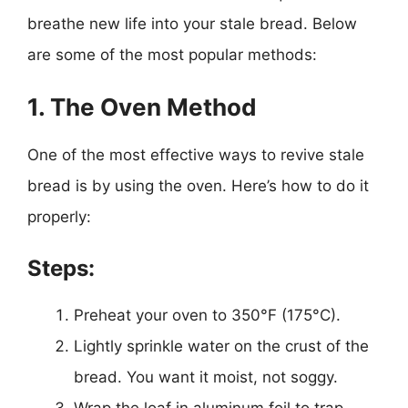
breathe new life into your stale bread. Below
are some of the most popular methods:
1. The Oven Method
One of the most effective ways to revive stale
bread is by using the oven. Here’s how to do it
properly:
Steps:
Preheat your oven to 350°F (175°C).
Lightly sprinkle water on the crust of the
bread. You want it moist, not soggy.
Wrap the loaf in aluminum foil to trap