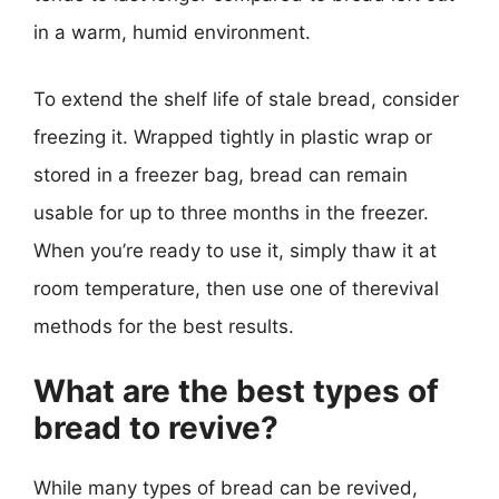
in a warm, humid environment.
To extend the shelf life of stale bread, consider
freezing it. Wrapped tightly in plastic wrap or
stored in a freezer bag, bread can remain
usable for up to three months in the freezer.
When you’re ready to use it, simply thaw it at
room temperature, then use one of therevival
methods for the best results.
What are the best types of
bread to revive?
While many types of bread can be revived,