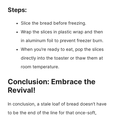
Steps:
Slice the bread before freezing.
Wrap the slices in plastic wrap and then
in aluminum foil to prevent freezer burn.
When you’re ready to eat, pop the slices
directly into the toaster or thaw them at
room temperature.
Conclusion: Embrace the
Revival!
In conclusion, a stale loaf of bread doesn’t have
to be the end of the line for that once-soft,