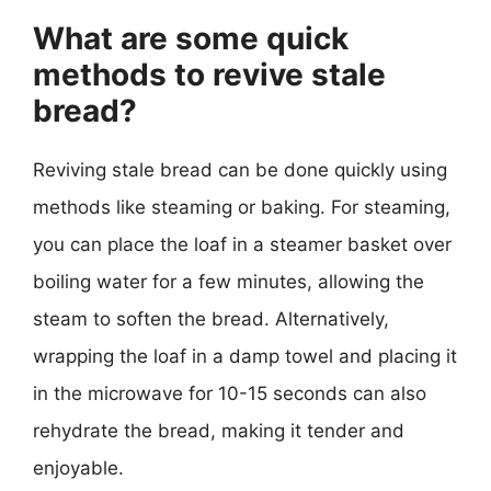
What are some quick
methods to revive stale
bread?
Reviving stale bread can be done quickly using
methods like steaming or baking. For steaming,
you can place the loaf in a steamer basket over
boiling water for a few minutes, allowing the
steam to soften the bread. Alternatively,
wrapping the loaf in a damp towel and placing it
in the microwave for 10-15 seconds can also
rehydrate the bread, making it tender and
enjoyable.