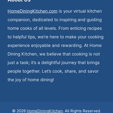
HomeDiningKitchen.com
is your virtual kitchen
companion, dedicated to inspiring and guiding
home cooks of all levels. From enticing recipes
to helpful tips, we’re here to make your cooking
experience enjoyable and rewarding. At Home
Dining Kitchen, we believe that cooking is not
just a task; it’s a delightful journey that brings
people together. Let’s cook, share, and savor
the joy of home dining!
© 2026
HomeDiningKitchen
. All Rights Reserved.