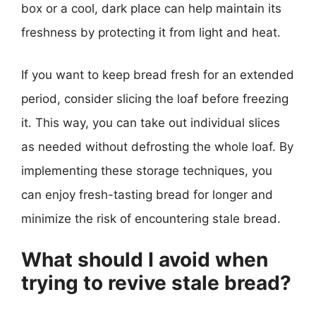
box or a cool, dark place can help maintain its
freshness by protecting it from light and heat.
If you want to keep bread fresh for an extended
period, consider slicing the loaf before freezing
it. This way, you can take out individual slices
as needed without defrosting the whole loaf. By
implementing these storage techniques, you
can enjoy fresh-tasting bread for longer and
minimize the risk of encountering stale bread.
What should I avoid when
trying to revive stale bread?