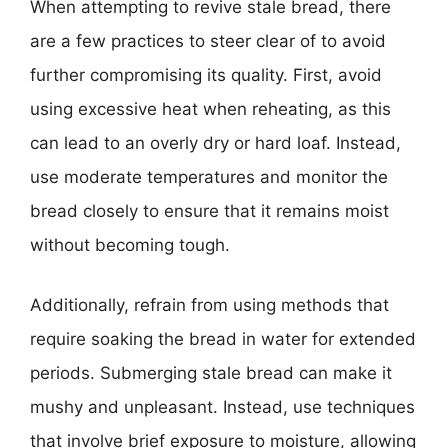
When attempting to revive stale bread, there
are a few practices to steer clear of to avoid
further compromising its quality. First, avoid
using excessive heat when reheating, as this
can lead to an overly dry or hard loaf. Instead,
use moderate temperatures and monitor the
bread closely to ensure that it remains moist
without becoming tough.
Additionally, refrain from using methods that
require soaking the bread in water for extended
periods. Submerging stale bread can make it
mushy and unpleasant. Instead, use techniques
that involve brief exposure to moisture, allowing