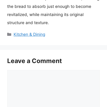
the bread to absorb just enough to become
revitalized, while maintaining its original
structure and texture.
Categories
Kitchen & Dining
Leave a Comment
Comment