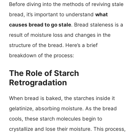
Before diving into the methods of reviving stale
bread, it’s important to understand
what
causes bread to go stale
. Bread staleness is a
result of moisture loss and changes in the
structure of the bread. Here’s a brief
breakdown of the process:
The Role of Starch
Retrogradation
When bread is baked, the starches inside it
gelatinize, absorbing moisture. As the bread
cools, these starch molecules begin to
crystallize and lose their moisture. This process,