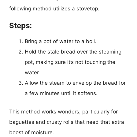
following method utilizes a stovetop:
Steps:
Bring a pot of water to a boil.
Hold the stale bread over the steaming
pot, making sure it’s not touching the
water.
Allow the steam to envelop the bread for
a few minutes until it softens.
This method works wonders, particularly for
baguettes and crusty rolls that need that extra
boost of moisture.