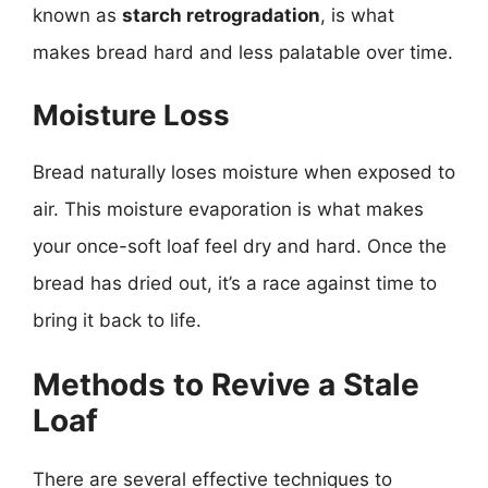
known as
starch retrogradation
, is what
makes bread hard and less palatable over time.
Moisture Loss
Bread naturally loses moisture when exposed to
air. This moisture evaporation is what makes
your once-soft loaf feel dry and hard. Once the
bread has dried out, it’s a race against time to
bring it back to life.
Methods to Revive a Stale
Loaf
There are several effective techniques to