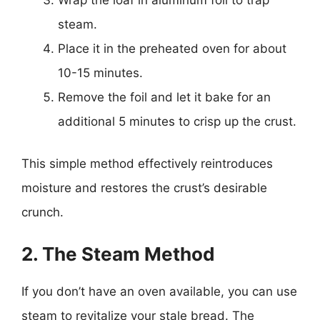
steam.
Place it in the preheated oven for about
10-15 minutes.
Remove the foil and let it bake for an
additional 5 minutes to crisp up the crust.
This simple method effectively reintroduces
moisture and restores the crust’s desirable
crunch.
2. The Steam Method
If you don’t have an oven available, you can use
steam to revitalize your stale bread. The