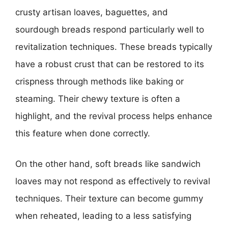
crusty artisan loaves, baguettes, and
sourdough breads respond particularly well to
revitalization techniques. These breads typically
have a robust crust that can be restored to its
crispness through methods like baking or
steaming. Their chewy texture is often a
highlight, and the revival process helps enhance
this feature when done correctly.
On the other hand, soft breads like sandwich
loaves may not respond as effectively to revival
techniques. Their texture can become gummy
when reheated, leading to a less satisfying