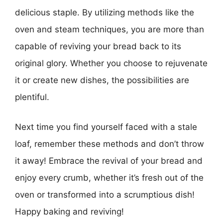
delicious staple. By utilizing methods like the
oven and steam techniques, you are more than
capable of reviving your bread back to its
original glory. Whether you choose to rejuvenate
it or create new dishes, the possibilities are
plentiful.
Next time you find yourself faced with a stale
loaf, remember these methods and don’t throw
it away! Embrace the revival of your bread and
enjoy every crumb, whether it’s fresh out of the
oven or transformed into a scrumptious dish!
Happy baking and reviving!