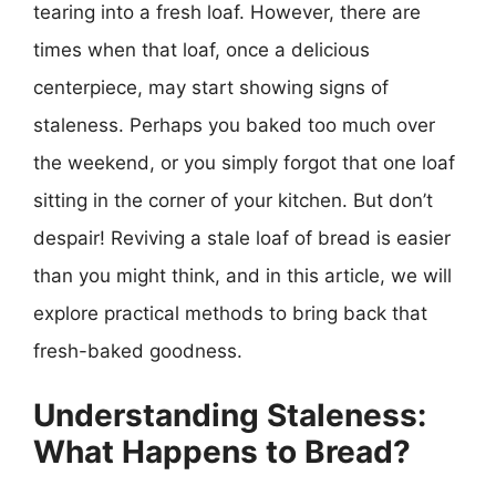
tearing into a fresh loaf. However, there are
times when that loaf, once a delicious
centerpiece, may start showing signs of
staleness. Perhaps you baked too much over
the weekend, or you simply forgot that one loaf
sitting in the corner of your kitchen. But don’t
despair! Reviving a stale loaf of bread is easier
than you might think, and in this article, we will
explore practical methods to bring back that
fresh-baked goodness.
Understanding Staleness:
What Happens to Bread?