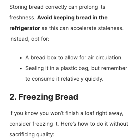
Storing bread correctly can prolong its
freshness.
Avoid keeping bread in the
refrigerator
as this can accelerate staleness.
Instead, opt for:
A bread box to allow for air circulation.
Sealing it in a plastic bag, but remember
to consume it relatively quickly.
2. Freezing Bread
If you know you won’t finish a loaf right away,
consider freezing it. Here’s how to do it without
sacrificing quality: