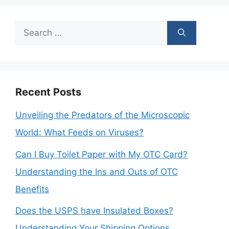
Search
for:
Recent Posts
Unveiling the Predators of the Microscopic
World: What Feeds on Viruses?
Can I Buy Toilet Paper with My OTC Card?
Understanding the Ins and Outs of OTC
Benefits
Does the USPS have Insulated Boxes?
Understanding Your Shipping Options