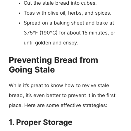
Cut the stale bread into cubes.
Toss with olive oil, herbs, and spices.
Spread on a baking sheet and bake at
375°F (190°C) for about 15 minutes, or
until golden and crispy.
Preventing Bread from
Going Stale
While it’s great to know how to revive stale
bread, it’s even better to prevent it in the first
place. Here are some effective strategies:
1. Proper Storage