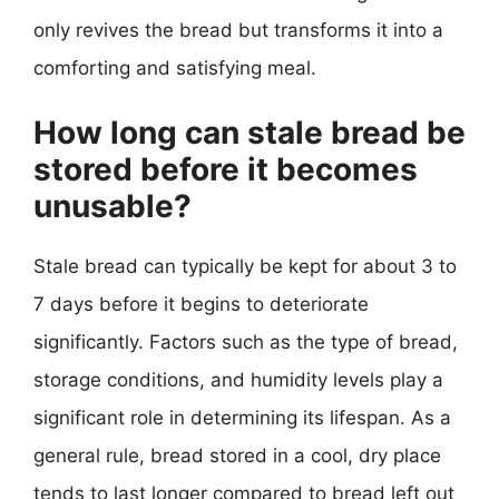
only revives the bread but transforms it into a
comforting and satisfying meal.
How long can stale bread be
stored before it becomes
unusable?
Stale bread can typically be kept for about 3 to
7 days before it begins to deteriorate
significantly. Factors such as the type of bread,
storage conditions, and humidity levels play a
significant role in determining its lifespan. As a
general rule, bread stored in a cool, dry place
tends to last longer compared to bread left out