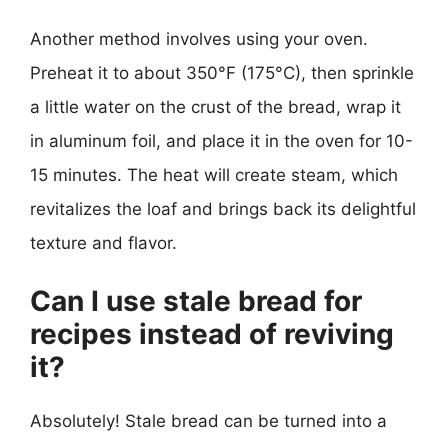
Another method involves using your oven.
Preheat it to about 350°F (175°C), then sprinkle
a little water on the crust of the bread, wrap it
in aluminum foil, and place it in the oven for 10-
15 minutes. The heat will create steam, which
revitalizes the loaf and brings back its delightful
texture and flavor.
Can I use stale bread for
recipes instead of reviving
it?
Absolutely! Stale bread can be turned into a