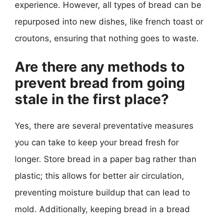
experience. However, all types of bread can be
repurposed into new dishes, like french toast or
croutons, ensuring that nothing goes to waste.
Are there any methods to
prevent bread from going
stale in the first place?
Yes, there are several preventative measures
you can take to keep your bread fresh for
longer. Store bread in a paper bag rather than
plastic; this allows for better air circulation,
preventing moisture buildup that can lead to
mold. Additionally, keeping bread in a bread