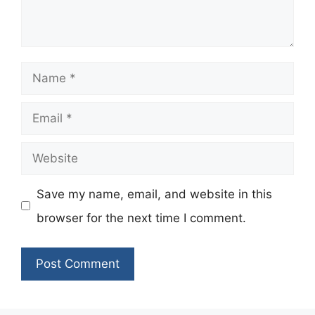
Name
Email
Website
Save my name, email, and website in this
browser for the next time I comment.