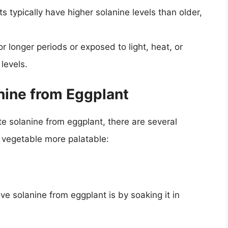
 typically have higher solanine levels than older,
r longer periods or exposed to light, heat, or
levels.
ine from Eggplant
ate solanine from eggplant, there are several
 vegetable more palatable:
solanine from eggplant is by soaking it in