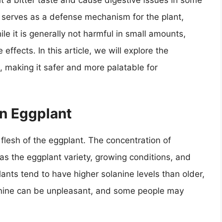
t a bitter taste and cause digestive issues in some
at serves as a defense mechanism for the plant,
le it is generally not harmful in small amounts,
ffects. In this article, we will explore the
 making it safer and more palatable for
in Eggplant
 flesh of the eggplant. The concentration of
as the eggplant variety, growing conditions, and
ants tend to have higher solanine levels than older,
anine can be unpleasant, and some people may