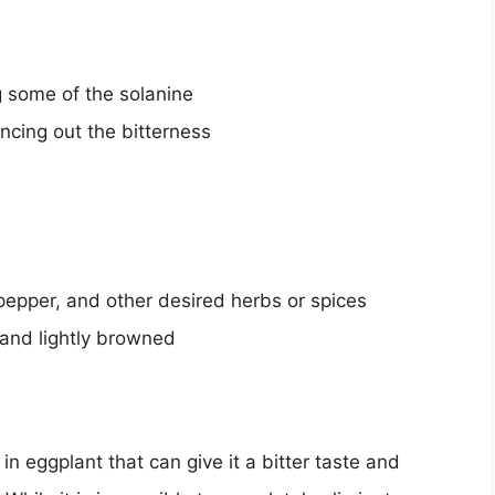
g some of the solanine
ncing out the bitterness
 pepper, and other desired herbs or spices
r and lightly browned
in eggplant that can give it a bitter taste and