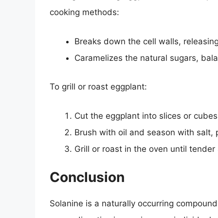
cooking methods:
Breaks down the cell walls, releasin
Caramelizes the natural sugars, bala
To grill or roast eggplant:
Cut the eggplant into slices or cubes
Brush with oil and season with salt,
Grill or roast in the oven until tende
Conclusion
Solanine is a naturally occurring compound 