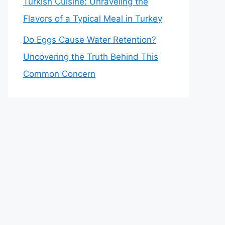
Turkish Cuisine: Unraveling the
Flavors of a Typical Meal in Turkey
Do Eggs Cause Water Retention?
Uncovering the Truth Behind This
Common Concern