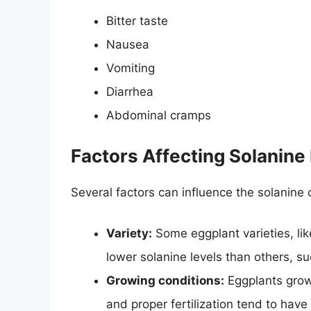
Bitter taste
Nausea
Vomiting
Diarrhea
Abdominal cramps
Factors Affecting Solanine 
Several factors can influence the solanine 
Variety:
Some eggplant varieties, li
lower solanine levels than others, su
Growing conditions:
Eggplants grow
and proper fertilization tend to have