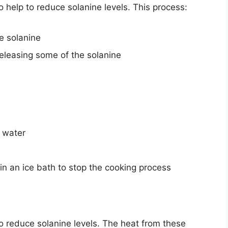
o help to reduce solanine levels. This process:
e solanine
releasing some of the solanine
g water
n an ice bath to stop the cooking process
 to reduce solanine levels. The heat from these