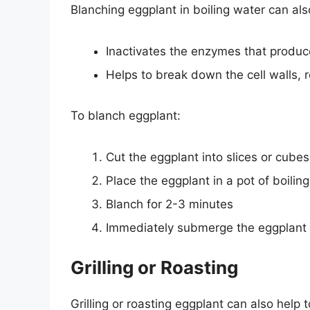
Blanching eggplant in boiling water can als
Inactivates the enzymes that produc
Helps to break down the cell walls, 
To blanch eggplant:
Cut the eggplant into slices or cubes
Place the eggplant in a pot of boilin
Blanch for 2-3 minutes
Immediately submerge the eggplant i
Grilling or Roasting
Grilling or roasting eggplant can also help