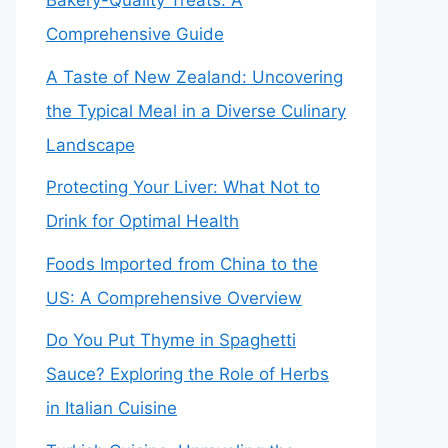
Bakery-Quality Treats: A
Comprehensive Guide
A Taste of New Zealand: Uncovering
the Typical Meal in a Diverse Culinary
Landscape
Protecting Your Liver: What Not to
Drink for Optimal Health
Foods Imported from China to the
US: A Comprehensive Overview
Do You Put Thyme in Spaghetti
Sauce? Exploring the Role of Herbs
in Italian Cuisine