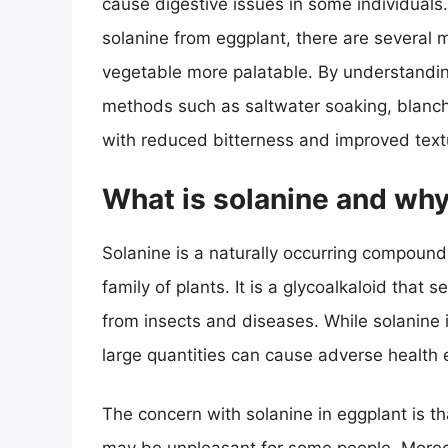
cause digestive issues in some individuals.
solanine from eggplant, there are several 
vegetable more palatable. By understanding
methods such as saltwater soaking, blanchin
with reduced bitterness and improved text
What is solanine and why 
Solanine is a naturally occurring compound
family of plants. It is a glycoalkaloid that
from insects and diseases. While solanine 
large quantities can cause adverse health e
The concern with solanine in eggplant is tha