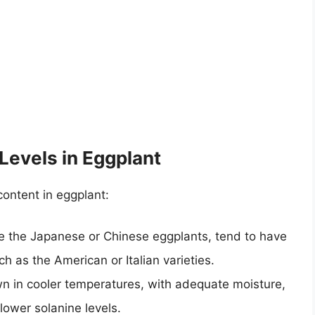
Levels in Eggplant
content in eggplant:
ke the Japanese or Chinese eggplants, tend to have
ch as the American or Italian varieties.
n in cooler temperatures, with adequate moisture,
 lower solanine levels.