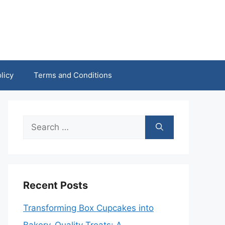
licy
Terms and Conditions
Search
for:
Recent Posts
Transforming Box Cupcakes into