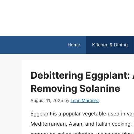
Skip
to
content
Home
Kitchen & Dining
Debittering Eggplant:
Removing Solanine
August 11, 2025
by
Leon Martinez
Eggplant is a popular vegetable used in var
Mediterranean, Asian, and Italian cooking. 