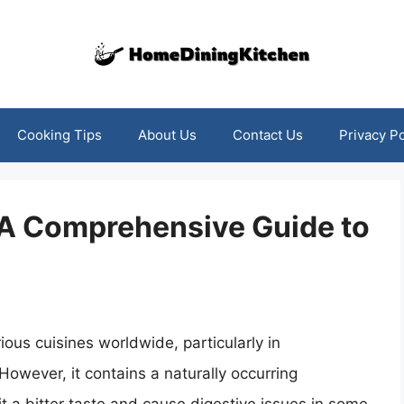
Cooking Tips
About Us
Contact Us
Privacy Po
 A Comprehensive Guide to
ious cuisines worldwide, particularly in
However, it contains a naturally occurring