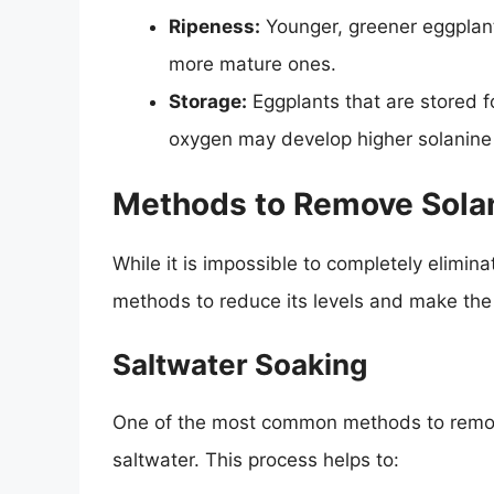
Ripeness:
Younger, greener eggplants
more mature ones.
Storage:
Eggplants that are stored fo
oxygen may develop higher solanine 
Methods to Remove Solan
While it is impossible to completely elimin
methods to reduce its levels and make the
Saltwater Soaking
One of the most common methods to remove 
saltwater. This process helps to: