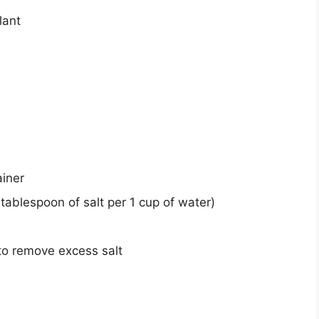
lant
ainer
tablespoon of salt per 1 cup of water)
to remove excess salt