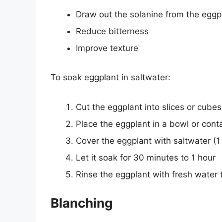
Draw out the solanine from the eggp
Reduce bitterness
Improve texture
To soak eggplant in saltwater:
Cut the eggplant into slices or cubes
Place the eggplant in a bowl or cont
Cover the eggplant with saltwater (1 
Let it soak for 30 minutes to 1 hour
Rinse the eggplant with fresh water 
Blanching