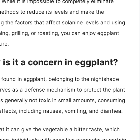
 While it is impossible to completely eliminate
methods to reduce its levels and make the
 the factors that affect solanine levels and using
g, grilling, or roasting, you can enjoy eggplant
ure.
is it a concern in eggplant?
 found in eggplant, belonging to the nightshade
 serves as a defense mechanism to protect the plant
is generally not toxic in small amounts, consuming
ffects, including nausea, vomiting, and diarrhea.
t it can give the vegetable a bitter taste, which