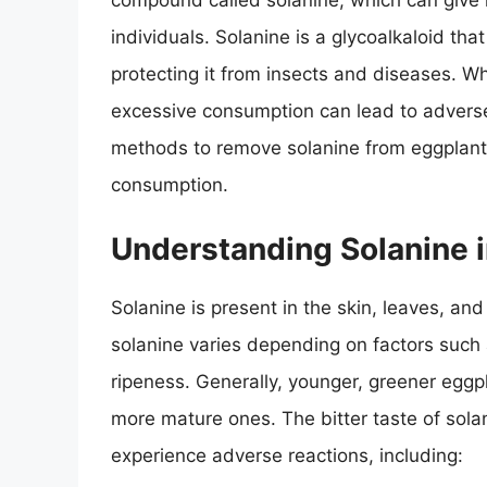
compound called solanine, which can give i
individuals. Solanine is a glycoalkaloid th
protecting it from insects and diseases. Whi
excessive consumption can lead to adverse e
methods to remove solanine from eggplant,
consumption.
Understanding Solanine 
Solanine is present in the skin, leaves, and
solanine varies depending on factors such 
ripeness. Generally, younger, greener eggpl
more mature ones. The bitter taste of sol
experience adverse reactions, including: