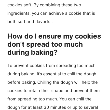
cookies soft. By combining these two
ingredients, you can achieve a cookie that is
both soft and flavorful.
How do I ensure my cookies
don’t spread too much
during baking?
To prevent cookies from spreading too much
during baking, it’s essential to chill the dough
before baking. Chilling the dough will help the
cookies to retain their shape and prevent them
from spreading too much. You can chill the
dough for at least 30 minutes or up to several