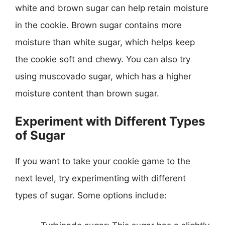
white and brown sugar can help retain moisture
in the cookie. Brown sugar contains more
moisture than white sugar, which helps keep
the cookie soft and chewy. You can also try
using muscovado sugar, which has a higher
moisture content than brown sugar.
Experiment with Different Types
of Sugar
If you want to take your cookie game to the
next level, try experimenting with different
types of sugar. Some options include: