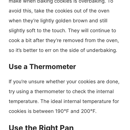
make when baking cookies is overbaking. To
avoid this, take the cookies out of the oven
when they’re lightly golden brown and still
slightly soft to the touch. They will continue to
cook a bit after they’re removed from the oven,
so it’s better to err on the side of underbaking.
Use a Thermometer
If you’re unsure whether your cookies are done,
try using a thermometer to check the internal
temperature. The ideal internal temperature for
cookies is between 190°F and 200°F.
Use the Right Pan