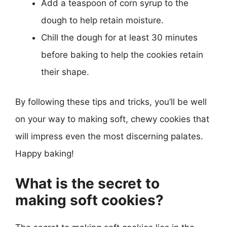
Add a teaspoon of corn syrup to the
dough to help retain moisture.
Chill the dough for at least 30 minutes
before baking to help the cookies retain
their shape.
By following these tips and tricks, you’ll be well
on your way to making soft, chewy cookies that
will impress even the most discerning palates.
Happy baking!
What is the secret to
making soft cookies?