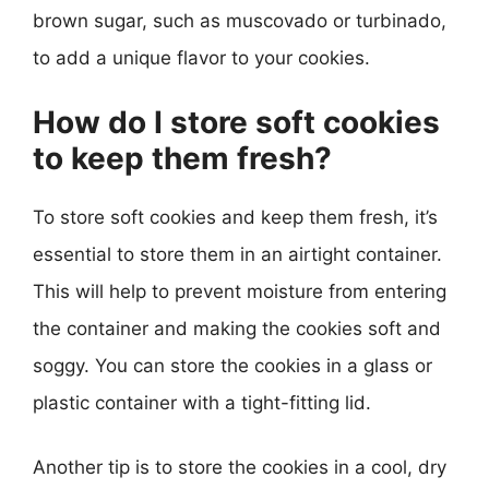
brown sugar, such as muscovado or turbinado,
to add a unique flavor to your cookies.
How do I store soft cookies
to keep them fresh?
To store soft cookies and keep them fresh, it’s
essential to store them in an airtight container.
This will help to prevent moisture from entering
the container and making the cookies soft and
soggy. You can store the cookies in a glass or
plastic container with a tight-fitting lid.
Another tip is to store the cookies in a cool, dry