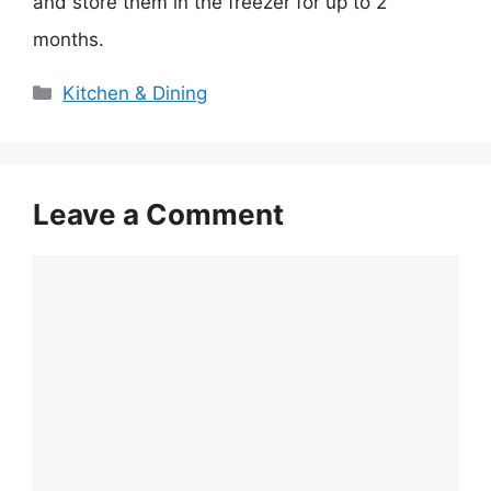
and store them in the freezer for up to 2
months.
Categories
Kitchen & Dining
Leave a Comment
Comment