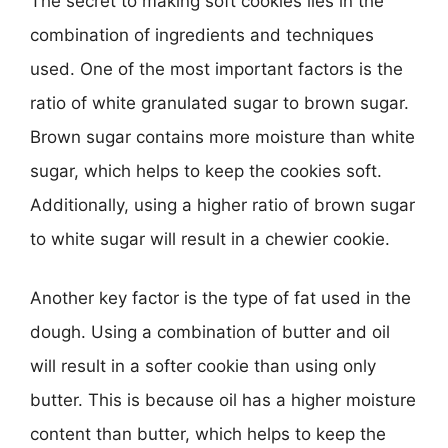
The secret to making soft cookies lies in the
combination of ingredients and techniques
used. One of the most important factors is the
ratio of white granulated sugar to brown sugar.
Brown sugar contains more moisture than white
sugar, which helps to keep the cookies soft.
Additionally, using a higher ratio of brown sugar
to white sugar will result in a chewier cookie.
Another key factor is the type of fat used in the
dough. Using a combination of butter and oil
will result in a softer cookie than using only
butter. This is because oil has a higher moisture
content than butter, which helps to keep the