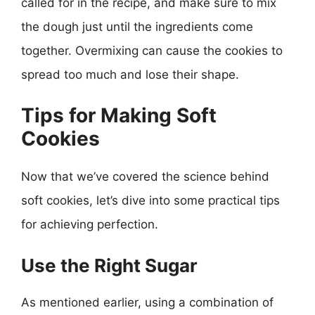
called for in the recipe, and make sure to mix
the dough just until the ingredients come
together. Overmixing can cause the cookies to
spread too much and lose their shape.
Tips for Making Soft
Cookies
Now that we’ve covered the science behind
soft cookies, let’s dive into some practical tips
for achieving perfection.
Use the Right Sugar
As mentioned earlier, using a combination of