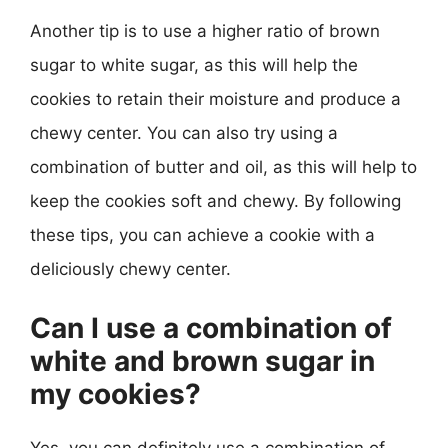
Another tip is to use a higher ratio of brown
sugar to white sugar, as this will help the
cookies to retain their moisture and produce a
chewy center. You can also try using a
combination of butter and oil, as this will help to
keep the cookies soft and chewy. By following
these tips, you can achieve a cookie with a
deliciously chewy center.
Can I use a combination of
white and brown sugar in
my cookies?
Yes, you can definitely use a combination of