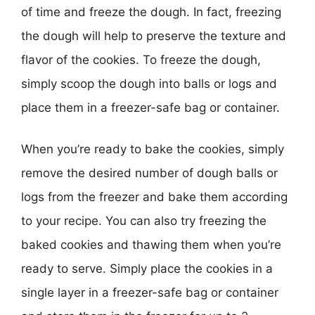
of time and freeze the dough. In fact, freezing
the dough will help to preserve the texture and
flavor of the cookies. To freeze the dough,
simply scoop the dough into balls or logs and
place them in a freezer-safe bag or container.
When you’re ready to bake the cookies, simply
remove the desired number of dough balls or
logs from the freezer and bake them according
to your recipe. You can also try freezing the
baked cookies and thawing them when you’re
ready to serve. Simply place the cookies in a
single layer in a freezer-safe bag or container