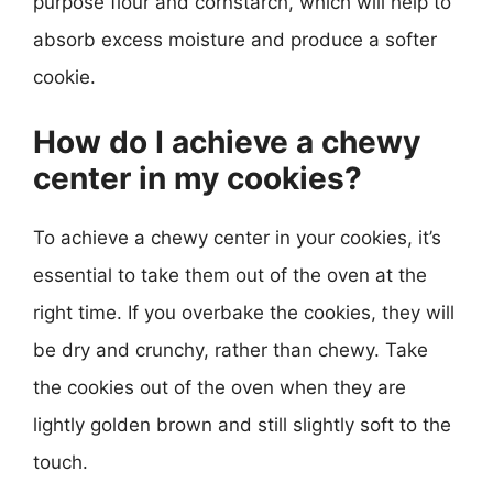
purpose flour and cornstarch, which will help to
absorb excess moisture and produce a softer
cookie.
How do I achieve a chewy
center in my cookies?
To achieve a chewy center in your cookies, it’s
essential to take them out of the oven at the
right time. If you overbake the cookies, they will
be dry and crunchy, rather than chewy. Take
the cookies out of the oven when they are
lightly golden brown and still slightly soft to the
touch.