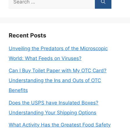
for:
Recent Posts
Unveiling the Predators of the Microscopic
World: What Feeds on Viruses?
Can I Buy Toilet Paper with My OTC Card?
Understanding the Ins and Outs of OTC
Benefits
Does the USPS have Insulated Boxes?
Understanding Your Shipping Options
What Activity Has the Greatest Food Safety