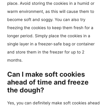
place. Avoid storing the cookies in a humid or
warm environment, as this will cause them to
become soft and soggy. You can also try
freezing the cookies to keep them fresh for a
longer period. Simply place the cookies in a
single layer in a freezer-safe bag or container
and store them in the freezer for up to 2
months.
Can I make soft cookies
ahead of time and freeze
the dough?
Yes, you can definitely make soft cookies ahead