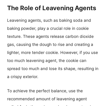
The Role of Leavening Agents
Leavening agents, such as baking soda and
baking powder, play a crucial role in cookie
texture. These agents release carbon dioxide
gas, causing the dough to rise and creating a
lighter, more tender cookie. However, if you use
too much leavening agent, the cookie can
spread too much and lose its shape, resulting in
a crispy exterior.
To achieve the perfect balance, use the
recommended amount of leavening agent