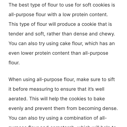
The best type of flour to use for soft cookies is
all-purpose flour with a low protein content.
This type of flour will produce a cookie that is
tender and soft, rather than dense and chewy.
You can also try using cake flour, which has an
even lower protein content than all-purpose
flour.
When using all-purpose flour, make sure to sift
it before measuring to ensure that it’s well
aerated. This will help the cookies to bake
evenly and prevent them from becoming dense.
You can also try using a combination of all-