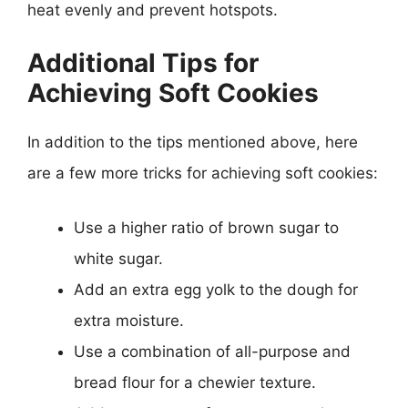
heat evenly and prevent hotspots.
Additional Tips for
Achieving Soft Cookies
In addition to the tips mentioned above, here
are a few more tricks for achieving soft cookies:
Use a higher ratio of brown sugar to
white sugar.
Add an extra egg yolk to the dough for
extra moisture.
Use a combination of all-purpose and
bread flour for a chewier texture.