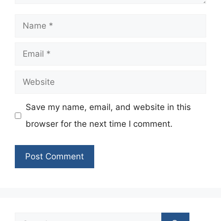
Name
Email
Website
Save my name, email, and website in this
browser for the next time I comment.
Search