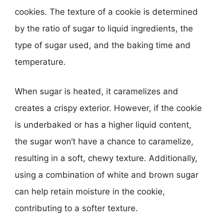
cookies. The texture of a cookie is determined
by the ratio of sugar to liquid ingredients, the
type of sugar used, and the baking time and
temperature.
When sugar is heated, it caramelizes and
creates a crispy exterior. However, if the cookie
is underbaked or has a higher liquid content,
the sugar won’t have a chance to caramelize,
resulting in a soft, chewy texture. Additionally,
using a combination of white and brown sugar
can help retain moisture in the cookie,
contributing to a softer texture.