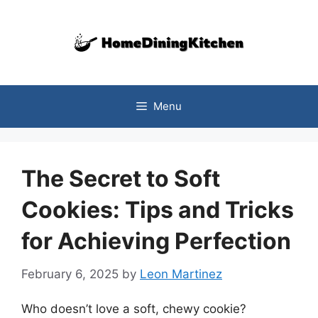
Skip
to
content
Menu
The Secret to Soft
Cookies: Tips and Tricks
for Achieving Perfection
February 6, 2025
by
Leon Martinez
Who doesn’t love a soft, chewy cookie?