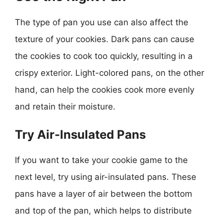
The type of pan you use can also affect the
texture of your cookies. Dark pans can cause
the cookies to cook too quickly, resulting in a
crispy exterior. Light-colored pans, on the other
hand, can help the cookies cook more evenly
and retain their moisture.
Try Air-Insulated Pans
If you want to take your cookie game to the
next level, try using air-insulated pans. These
pans have a layer of air between the bottom
and top of the pan, which helps to distribute