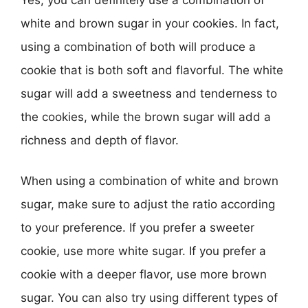
white and brown sugar in your cookies. In fact,
using a combination of both will produce a
cookie that is both soft and flavorful. The white
sugar will add a sweetness and tenderness to
the cookies, while the brown sugar will add a
richness and depth of flavor.
When using a combination of white and brown
sugar, make sure to adjust the ratio according
to your preference. If you prefer a sweeter
cookie, use more white sugar. If you prefer a
cookie with a deeper flavor, use more brown
sugar. You can also try using different types of