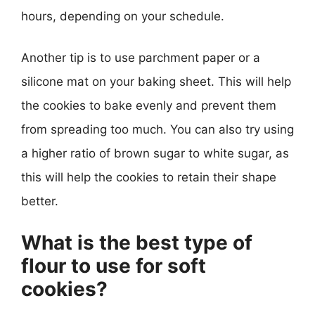
hours, depending on your schedule.
Another tip is to use parchment paper or a
silicone mat on your baking sheet. This will help
the cookies to bake evenly and prevent them
from spreading too much. You can also try using
a higher ratio of brown sugar to white sugar, as
this will help the cookies to retain their shape
better.
What is the best type of
flour to use for soft
cookies?