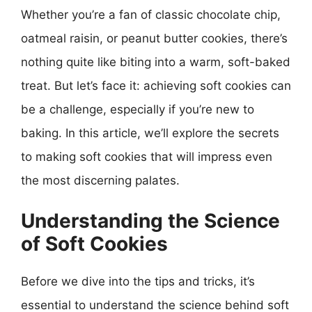
Whether you’re a fan of classic chocolate chip,
oatmeal raisin, or peanut butter cookies, there’s
nothing quite like biting into a warm, soft-baked
treat. But let’s face it: achieving soft cookies can
be a challenge, especially if you’re new to
baking. In this article, we’ll explore the secrets
to making soft cookies that will impress even
the most discerning palates.
Understanding the Science
of Soft Cookies
Before we dive into the tips and tricks, it’s
essential to understand the science behind soft