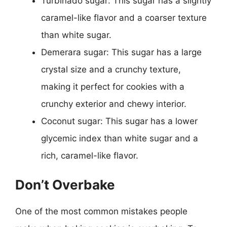
Turbinado sugar: This sugar has a slightly
caramel-like flavor and a coarser texture
than white sugar.
Demerara sugar: This sugar has a large
crystal size and a crunchy texture,
making it perfect for cookies with a
crunchy exterior and chewy interior.
Coconut sugar: This sugar has a lower
glycemic index than white sugar and a
rich, caramel-like flavor.
Don’t Overbake
One of the most common mistakes people