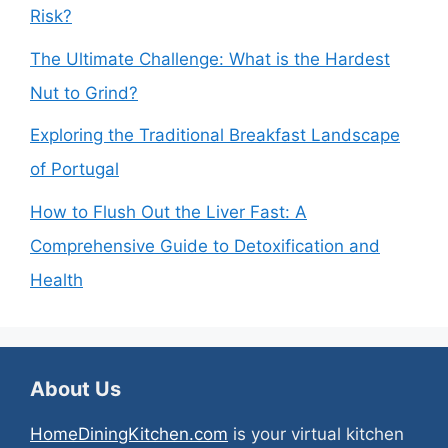
Risk?
The Ultimate Challenge: What is the Hardest
Nut to Grind?
Exploring the Traditional Breakfast Landscape
of Portugal
How to Flush Out the Liver Fast: A
Comprehensive Guide to Detoxification and
Health
About Us
HomeDiningKitchen.com
is your virtual kitchen