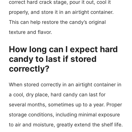
correct hard crack stage, pour it out, cool it
properly, and store it in an airtight container.
This can help restore the candy’s original
texture and flavor.
How long can I expect hard
candy to last if stored
correctly?
When stored correctly in an airtight container in
a cool, dry place, hard candy can last for
several months, sometimes up to a year. Proper
storage conditions, including minimal exposure
to air and moisture, greatly extend the shelf life.