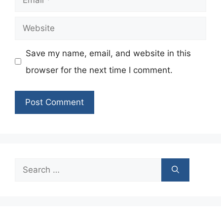
Website
Save my name, email, and website in this
browser for the next time I comment.
Search
for: