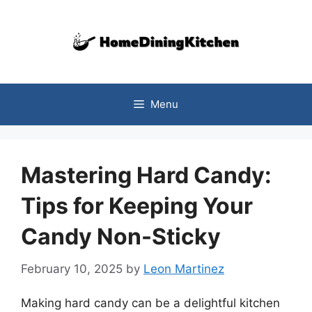
Skip
to
content
Menu
Mastering Hard Candy:
Tips for Keeping Your
Candy Non-Sticky
February 10, 2025
by
Leon Martinez
Making hard candy can be a delightful kitchen