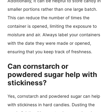
Additionally, it can be helpful to store candy in
smaller portions rather than one large batch.
This can reduce the number of times the
container is opened, limiting the exposure to
moisture and air. Always label your containers
with the date they were made or opened,
ensuring that you keep track of freshness.
Can cornstarch or
powdered sugar help with
stickiness?
Yes, cornstarch and powdered sugar can help
with stickiness in hard candies. Dusting the