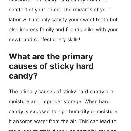
comfort of your home. The rewards of your
labor will not only satisfy your sweet tooth but
also impress family and friends alike with your
newfound confectionery skills!
What are the primary
causes of sticky hard
candy?
The primary causes of sticky hard candy are
moisture and improper storage. When hard
candy is exposed to high humidity or moisture,
it absorbs water from the air. This can lead to