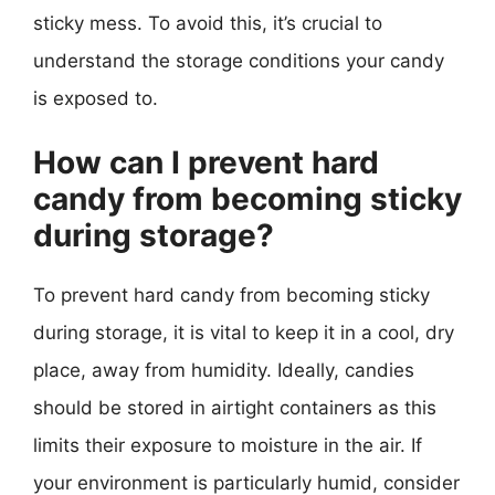
sticky mess. To avoid this, it’s crucial to
understand the storage conditions your candy
is exposed to.
How can I prevent hard
candy from becoming sticky
during storage?
To prevent hard candy from becoming sticky
during storage, it is vital to keep it in a cool, dry
place, away from humidity. Ideally, candies
should be stored in airtight containers as this
limits their exposure to moisture in the air. If
your environment is particularly humid, consider