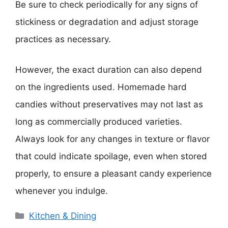
Be sure to check periodically for any signs of
stickiness or degradation and adjust storage
practices as necessary.
However, the exact duration can also depend
on the ingredients used. Homemade hard
candies without preservatives may not last as
long as commercially produced varieties.
Always look for any changes in texture or flavor
that could indicate spoilage, even when stored
properly, to ensure a pleasant candy experience
whenever you indulge.
Categories
Kitchen & Dining