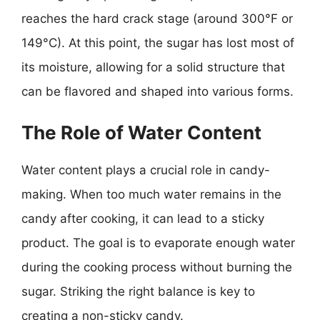
reaches the hard crack stage (around 300°F or
149°C). At this point, the sugar has lost most of
its moisture, allowing for a solid structure that
can be flavored and shaped into various forms.
The Role of Water Content
Water content plays a crucial role in candy-
making. When too much water remains in the
candy after cooking, it can lead to a sticky
product. The goal is to evaporate enough water
during the cooking process without burning the
sugar. Striking the right balance is key to
creating a non-sticky candy.