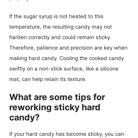
If the sugar syrup is not heated to this
temperature, the resulting candy may not
harden correctly and could remain sticky.
Therefore, patience and precision are key when
making hard candy. Cooling the cooked candy
swiftly on a non-stick surface, like a silicone
mat, can help retain its texture.
What are some tips for
reworking sticky hard
candy?
If your hard candy has become sticky, you can