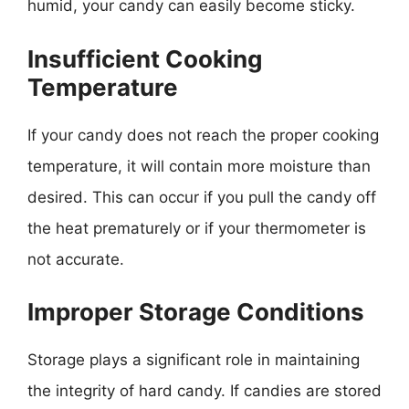
humid, your candy can easily become sticky.
Insufficient Cooking
Temperature
If your candy does not reach the proper cooking
temperature, it will contain more moisture than
desired. This can occur if you pull the candy off
the heat prematurely or if your thermometer is
not accurate.
Improper Storage Conditions
Storage plays a significant role in maintaining
the integrity of hard candy. If candies are stored