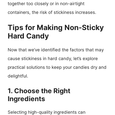
together too closely or in non-airtight
containers, the risk of stickiness increases.
Tips for Making Non-Sticky
Hard Candy
Now that we’ve identified the factors that may
cause stickiness in hard candy, let’s explore
practical solutions to keep your candies dry and
delightful.
1. Choose the Right
Ingredients
Selecting high-quality ingredients can