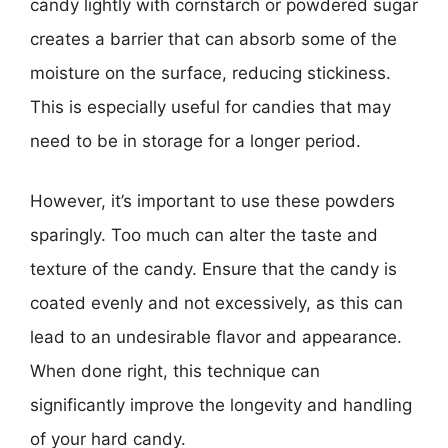
candy lightly with cornstarch or powdered sugar
creates a barrier that can absorb some of the
moisture on the surface, reducing stickiness.
This is especially useful for candies that may
need to be in storage for a longer period.
However, it’s important to use these powders
sparingly. Too much can alter the taste and
texture of the candy. Ensure that the candy is
coated evenly and not excessively, as this can
lead to an undesirable flavor and appearance.
When done right, this technique can
significantly improve the longevity and handling
of your hard candy.