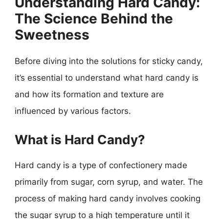
Understanding Hard Candy:
The Science Behind the
Sweetness
Before diving into the solutions for sticky candy,
it’s essential to understand what hard candy is
and how its formation and texture are
influenced by various factors.
What is Hard Candy?
Hard candy is a type of confectionery made
primarily from sugar, corn syrup, and water. The
process of making hard candy involves cooking
the sugar syrup to a high temperature until it