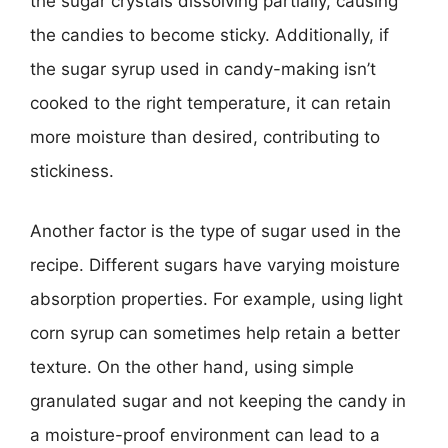
the sugar crystals dissolving partially, causing
the candies to become sticky. Additionally, if
the sugar syrup used in candy-making isn’t
cooked to the right temperature, it can retain
more moisture than desired, contributing to
stickiness.
Another factor is the type of sugar used in the
recipe. Different sugars have varying moisture
absorption properties. For example, using light
corn syrup can sometimes help retain a better
texture. On the other hand, using simple
granulated sugar and not keeping the candy in
a moisture-proof environment can lead to a