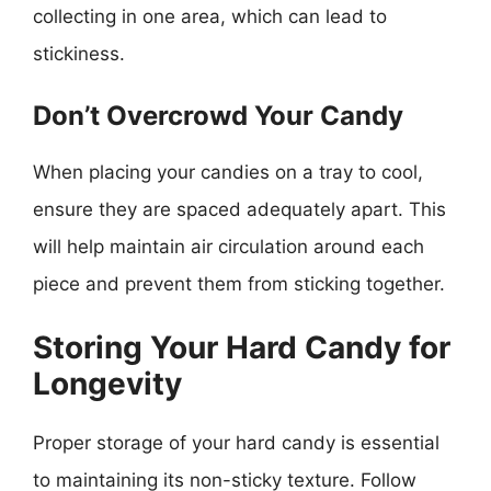
collecting in one area, which can lead to
stickiness.
Don’t Overcrowd Your Candy
When placing your candies on a tray to cool,
ensure they are spaced adequately apart. This
will help maintain air circulation around each
piece and prevent them from sticking together.
Storing Your Hard Candy for
Longevity
Proper storage of your hard candy is essential
to maintaining its non-sticky texture. Follow