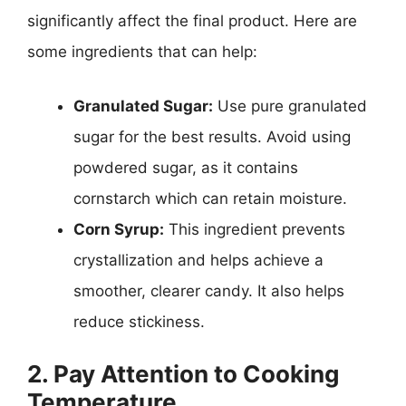
significantly affect the final product. Here are
some ingredients that can help:
Granulated Sugar:
Use pure granulated
sugar for the best results. Avoid using
powdered sugar, as it contains
cornstarch which can retain moisture.
Corn Syrup:
This ingredient prevents
crystallization and helps achieve a
smoother, clearer candy. It also helps
reduce stickiness.
2. Pay Attention to Cooking
Temperature