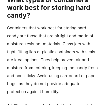
work best for storing hard
candy?
Containers that work best for storing hard
candy are those that are airtight and made of
moisture-resistant materials. Glass jars with
tight-fitting lids or plastic containers with seals
are ideal options. They help prevent air and
moisture from entering, keeping the candy fresh
and non-sticky. Avoid using cardboard or paper
bags, as they do not provide adequate
protection against humidity.