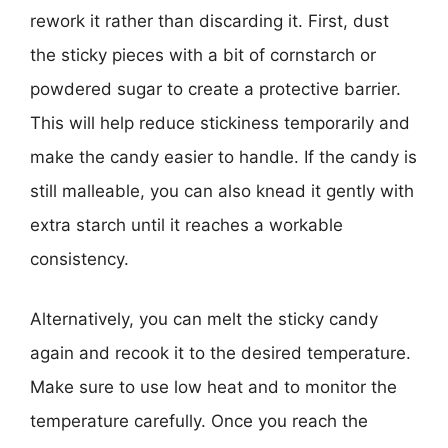
rework it rather than discarding it. First, dust
the sticky pieces with a bit of cornstarch or
powdered sugar to create a protective barrier.
This will help reduce stickiness temporarily and
make the candy easier to handle. If the candy is
still malleable, you can also knead it gently with
extra starch until it reaches a workable
consistency.
Alternatively, you can melt the sticky candy
again and recook it to the desired temperature.
Make sure to use low heat and to monitor the
temperature carefully. Once you reach the