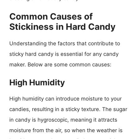
Common Causes of
Stickiness in Hard Candy
Understanding the factors that contribute to
sticky hard candy is essential for any candy
maker. Below are some common causes:
High Humidity
High humidity can introduce moisture to your
candies, resulting in a sticky texture. The sugar
in candy is hygroscopic, meaning it attracts
moisture from the air, so when the weather is