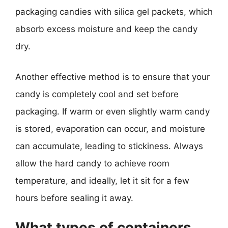
packaging candies with silica gel packets, which
absorb excess moisture and keep the candy
dry.
Another effective method is to ensure that your
candy is completely cool and set before
packaging. If warm or even slightly warm candy
is stored, evaporation can occur, and moisture
can accumulate, leading to stickiness. Always
allow the hard candy to achieve room
temperature, and ideally, let it sit for a few
hours before sealing it away.
What types of containers