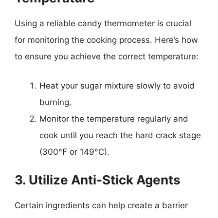
Using a reliable candy thermometer is crucial
for monitoring the cooking process. Here’s how
to ensure you achieve the correct temperature:
Heat your sugar mixture slowly to avoid
burning.
Monitor the temperature regularly and
cook until you reach the hard crack stage
(300°F or 149°C).
3. Utilize Anti-Stick Agents
Certain ingredients can help create a barrier