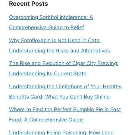
Recent Posts
Overcoming Sorbitol Intolerance: A
Comprehensive Guide to Relief
Why Enrofloxacin is Not Used in Cats:
Understanding the Risks and Alternatives
The Rise and Evolution of Cigar City Brewing:
Understanding Its Current State
Understanding the Limitations of Your Healthy
Benefits Card: What You Can’t Buy Online
Where to Find the Perfect Pumpkin Pie in Fast
Food: A Comprehensive Guide
Understanding Feline Poisoning: How Long