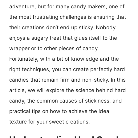
adventure, but for many candy makers, one of
the most frustrating challenges is ensuring that
their creations don’t end up sticky. Nobody
enjoys a sugary treat that glues itself to the
wrapper or to other pieces of candy.
Fortunately, with a bit of knowledge and the
right techniques, you can create perfectly hard
candies that remain firm and non-sticky. In this
article, we will explore the science behind hard
candy, the common causes of stickiness, and
practical tips on how to achieve the ideal
texture for your sweet creations.