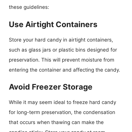
these guidelines:
Use Airtight Containers
Store your hard candy in airtight containers,
such as glass jars or plastic bins designed for
preservation. This will prevent moisture from
entering the container and affecting the candy.
Avoid Freezer Storage
While it may seem ideal to freeze hard candy
for long-term preservation, the condensation
that occurs when thawing can make the