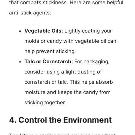
that combats stickiness. Here are some helpful
anti-stick agents:
Vegetable Oils:
Lightly coating your
molds or candy with vegetable oil can
help prevent sticking.
Talc or Cornstarch:
For packaging,
consider using a light dusting of
cornstarch or talc. This helps absorb
moisture and keeps the candy from
sticking together.
4. Control the Environment