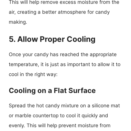
This will help remove excess moisture from the
air, creating a better atmosphere for candy
making.
5. Allow Proper Cooling
Once your candy has reached the appropriate
temperature, it is just as important to allow it to
cool in the right way:
Cooling on a Flat Surface
Spread the hot candy mixture on a silicone mat
or marble countertop to cool it quickly and
evenly. This will help prevent moisture from