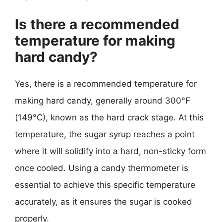
Is there a recommended
temperature for making
hard candy?
Yes, there is a recommended temperature for
making hard candy, generally around 300°F
(149°C), known as the hard crack stage. At this
temperature, the sugar syrup reaches a point
where it will solidify into a hard, non-sticky form
once cooled. Using a candy thermometer is
essential to achieve this specific temperature
accurately, as it ensures the sugar is cooked
properly.