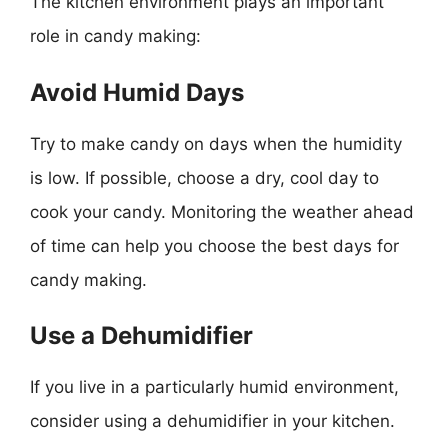
The kitchen environment plays an important
role in candy making:
Avoid Humid Days
Try to make candy on days when the humidity
is low. If possible, choose a dry, cool day to
cook your candy. Monitoring the weather ahead
of time can help you choose the best days for
candy making.
Use a Dehumidifier
If you live in a particularly humid environment,
consider using a dehumidifier in your kitchen.