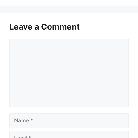
Leave a Comment
Comment
Name
Email