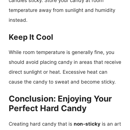
candies sticky. Store your candy at room
temperature away from sunlight and humidity
instead.
Keep It Cool
While room temperature is generally fine, you
should avoid placing candy in areas that receive
direct sunlight or heat. Excessive heat can
cause the candy to sweat and become sticky.
Conclusion: Enjoying Your
Perfect Hard Candy
Creating hard candy that is
non-sticky
is an art