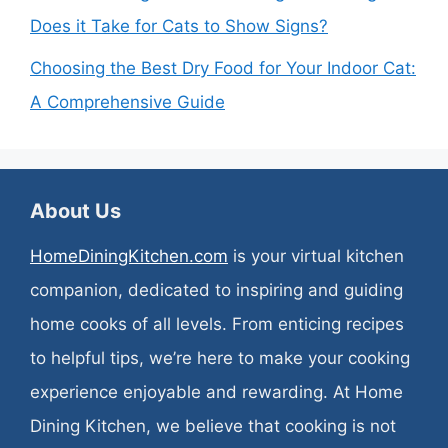
Does it Take for Cats to Show Signs?
Choosing the Best Dry Food for Your Indoor Cat:
A Comprehensive Guide
About Us
HomeDiningKitchen.com
is your virtual kitchen
companion, dedicated to inspiring and guiding
home cooks of all levels. From enticing recipes
to helpful tips, we’re here to make your cooking
experience enjoyable and rewarding. At Home
Dining Kitchen, we believe that cooking is not