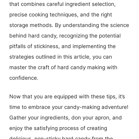
that combines careful ingredient selection,
precise cooking techniques, and the right
storage methods. By understanding the science
behind hard candy, recognizing the potential
pitfalls of stickiness, and implementing the
strategies outlined in this article, you can
master the craft of hard candy making with
confidence.
Now that you are equipped with these tips, it’s
time to embrace your candy-making adventure!
Gather your ingredients, don your apron, and
enjoy the satisfying process of creating
delicious, non-sticky hard candy from the