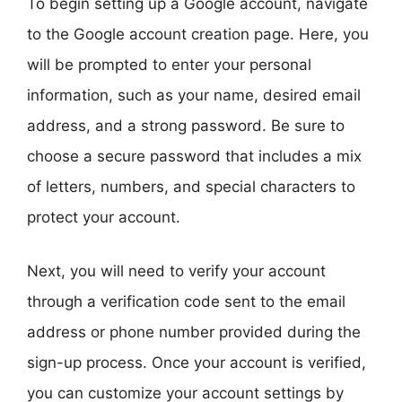
To begin setting up a Google account, navigate
to the Google account creation page. Here, you
will be prompted to enter your personal
information, such as your name, desired email
address, and a strong password. Be sure to
choose a secure password that includes a mix
of letters, numbers, and special characters to
protect your account.
Next, you will need to verify your account
through a verification code sent to the email
address or phone number provided during the
sign-up process. Once your account is verified,
you can customize your account settings by