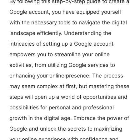
By following this step-by-step guide to create a
Google account, you have equipped yourself
with the necessary tools to navigate the digital
landscape efficiently. Understanding the
intricacies of setting up a Google account
empowers you to streamline your online
activities, from utilizing Google services to
enhancing your online presence. The process
may seem complex at first, but mastering these
steps will open up a world of opportunities and
possibilities for personal and professional
growth in the digital age. Embrace the power of
Google and unlock the secrets to maximizing
your online experience with confidence and