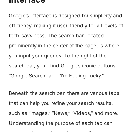
Google’s interface is designed for simplicity and
efficiency, making it user-friendly for all levels of
tech-savviness. The search bar, located
prominently in the center of the page, is where
you input your queries. To the right of the
search bar, you’ll find Google’s iconic buttons –
“Google Search” and “I’m Feeling Lucky.”
Beneath the search bar, there are various tabs
that can help you refine your search results,
such as “Images,” “News,” “Videos,” and more.
Understanding the purpose of each tab can