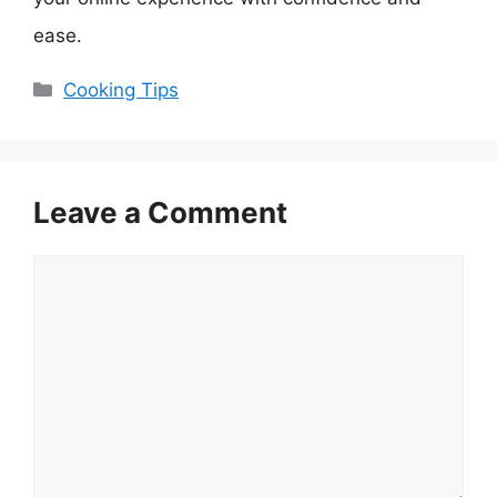
ease.
Categories
Cooking Tips
Leave a Comment
Comment