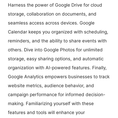
Harness the power of Google Drive for cloud
storage, collaboration on documents, and
seamless access across devices. Google
Calendar keeps you organized with scheduling,
reminders, and the ability to share events with
others. Dive into Google Photos for unlimited
storage, easy sharing options, and automatic
organization with AI-powered features. Finally,
Google Analytics empowers businesses to track
website metrics, audience behavior, and
campaign performance for informed decision-
making. Familiarizing yourself with these
features and tools will enhance your