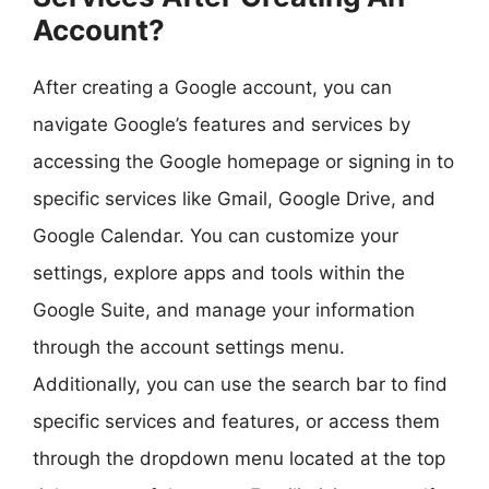
Account?
After creating a Google account, you can
navigate Google’s features and services by
accessing the Google homepage or signing in to
specific services like Gmail, Google Drive, and
Google Calendar. You can customize your
settings, explore apps and tools within the
Google Suite, and manage your information
through the account settings menu.
Additionally, you can use the search bar to find
specific services and features, or access them
through the dropdown menu located at the top