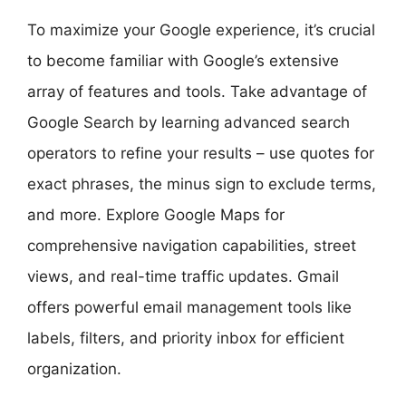
To maximize your Google experience, it’s crucial
to become familiar with Google’s extensive
array of features and tools. Take advantage of
Google Search by learning advanced search
operators to refine your results – use quotes for
exact phrases, the minus sign to exclude terms,
and more. Explore Google Maps for
comprehensive navigation capabilities, street
views, and real-time traffic updates. Gmail
offers powerful email management tools like
labels, filters, and priority inbox for efficient
organization.