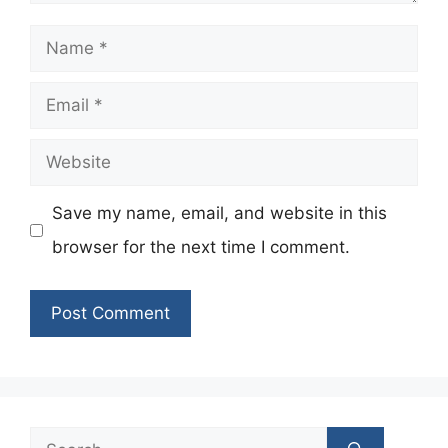
Name
Email
Website
Save my name, email, and website in this
browser for the next time I comment.
Search