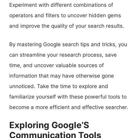
Experiment with different combinations of
operators and filters to uncover hidden gems
and improve the quality of your search results.
By mastering Google search tips and tricks, you
can streamline your research process, save
time, and uncover valuable sources of
information that may have otherwise gone
unnoticed. Take the time to explore and
familiarize yourself with these powerful tools to
become a more efficient and effective searcher.
Exploring Google’S
Communication Tools