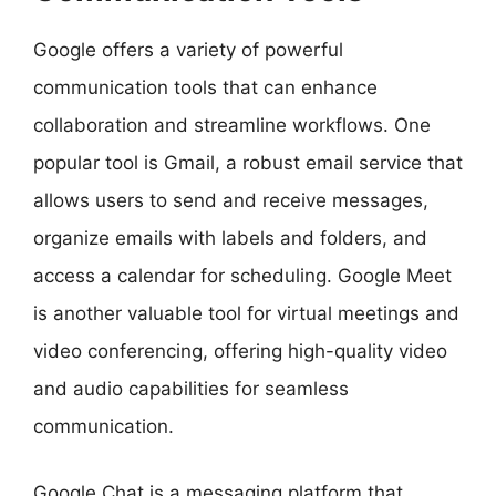
Google offers a variety of powerful
communication tools that can enhance
collaboration and streamline workflows. One
popular tool is Gmail, a robust email service that
allows users to send and receive messages,
organize emails with labels and folders, and
access a calendar for scheduling. Google Meet
is another valuable tool for virtual meetings and
video conferencing, offering high-quality video
and audio capabilities for seamless
communication.
Google Chat is a messaging platform that