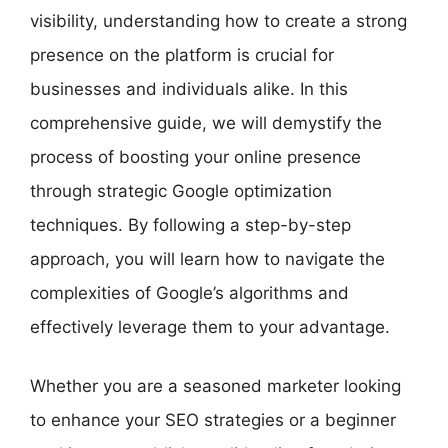
visibility, understanding how to create a strong
presence on the platform is crucial for
businesses and individuals alike. In this
comprehensive guide, we will demystify the
process of boosting your online presence
through strategic Google optimization
techniques. By following a step-by-step
approach, you will learn how to navigate the
complexities of Google’s algorithms and
effectively leverage them to your advantage.
Whether you are a seasoned marketer looking
to enhance your SEO strategies or a beginner