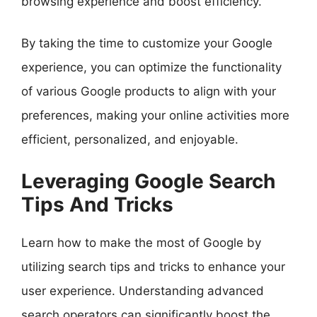
browsing experience and boost efficiency.
By taking the time to customize your Google
experience, you can optimize the functionality
of various Google products to align with your
preferences, making your online activities more
efficient, personalized, and enjoyable.
Leveraging Google Search
Tips And Tricks
Learn how to make the most of Google by
utilizing search tips and tricks to enhance your
user experience. Understanding advanced
search operators can significantly boost the