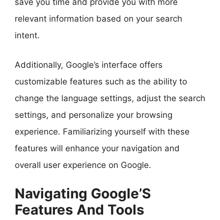
save you time and provide you with more
relevant information based on your search
intent.
Additionally, Google’s interface offers
customizable features such as the ability to
change the language settings, adjust the search
settings, and personalize your browsing
experience. Familiarizing yourself with these
features will enhance your navigation and
overall user experience on Google.
Navigating Google’S
Features And Tools