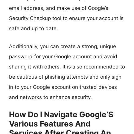
email address, and make use of Google’s
Security Checkup tool to ensure your account is
safe and up to date.
Additionally, you can create a strong, unique
password for your Google account and avoid
sharing it with others. It is also recommended to
be cautious of phishing attempts and only sign
in to your Google account on trusted devices
and networks to enhance security.
How Do I Navigate Google’S
Various Features And
Services After Creating An