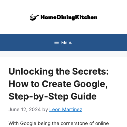
Skip
to
content
Menu
Unlocking the Secrets:
How to Create Google,
Step-by-Step Guide
June 12, 2024
by
Leon Martinez
With Google being the cornerstone of online