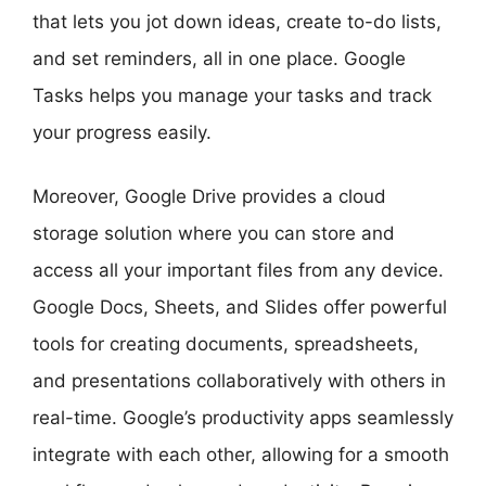
that lets you jot down ideas, create to-do lists,
and set reminders, all in one place. Google
Tasks helps you manage your tasks and track
your progress easily.
Moreover, Google Drive provides a cloud
storage solution where you can store and
access all your important files from any device.
Google Docs, Sheets, and Slides offer powerful
tools for creating documents, spreadsheets,
and presentations collaboratively with others in
real-time. Google’s productivity apps seamlessly
integrate with each other, allowing for a smooth