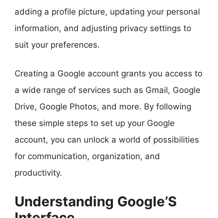
adding a profile picture, updating your personal
information, and adjusting privacy settings to
suit your preferences.
Creating a Google account grants you access to
a wide range of services such as Gmail, Google
Drive, Google Photos, and more. By following
these simple steps to set up your Google
account, you can unlock a world of possibilities
for communication, organization, and
productivity.
Understanding Google’S
Interface