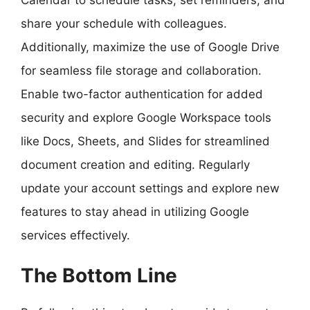
share your schedule with colleagues.
Additionally, maximize the use of Google Drive
for seamless file storage and collaboration.
Enable two-factor authentication for added
security and explore Google Workspace tools
like Docs, Sheets, and Slides for streamlined
document creation and editing. Regularly
update your account settings and explore new
features to stay ahead in utilizing Google
services effectively.
The Bottom Line