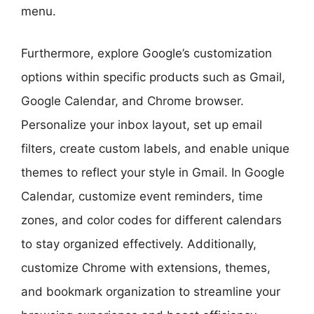
menu.
Furthermore, explore Google’s customization
options within specific products such as Gmail,
Google Calendar, and Chrome browser.
Personalize your inbox layout, set up email
filters, create custom labels, and enable unique
themes to reflect your style in Gmail. In Google
Calendar, customize event reminders, time
zones, and color codes for different calendars
to stay organized effectively. Additionally,
customize Chrome with extensions, themes,
and bookmark organization to streamline your