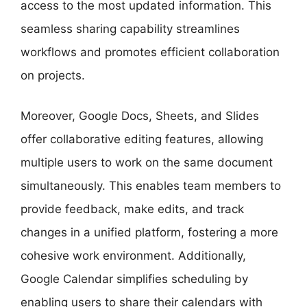
access to the most updated information. This
seamless sharing capability streamlines
workflows and promotes efficient collaboration
on projects.
Moreover, Google Docs, Sheets, and Slides
offer collaborative editing features, allowing
multiple users to work on the same document
simultaneously. This enables team members to
provide feedback, make edits, and track
changes in a unified platform, fostering a more
cohesive work environment. Additionally,
Google Calendar simplifies scheduling by
enabling users to share their calendars with