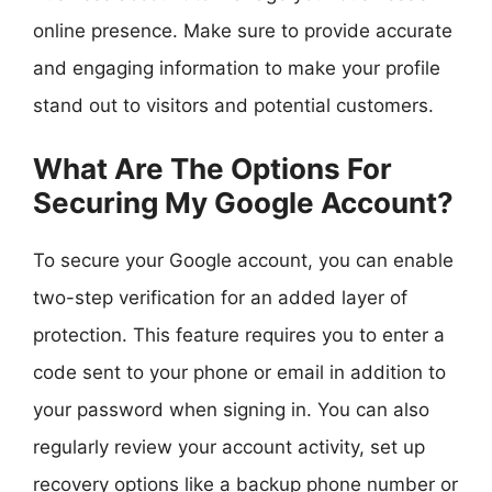
online presence. Make sure to provide accurate
and engaging information to make your profile
stand out to visitors and potential customers.
What Are The Options For
Securing My Google Account?
To secure your Google account, you can enable
two-step verification for an added layer of
protection. This feature requires you to enter a
code sent to your phone or email in addition to
your password when signing in. You can also
regularly review your account activity, set up
recovery options like a backup phone number or