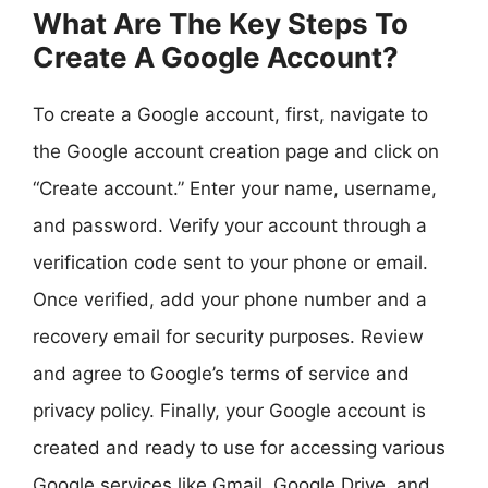
What Are The Key Steps To
Create A Google Account?
To create a Google account, first, navigate to
the Google account creation page and click on
“Create account.” Enter your name, username,
and password. Verify your account through a
verification code sent to your phone or email.
Once verified, add your phone number and a
recovery email for security purposes. Review
and agree to Google’s terms of service and
privacy policy. Finally, your Google account is
created and ready to use for accessing various
Google services like Gmail, Google Drive, and