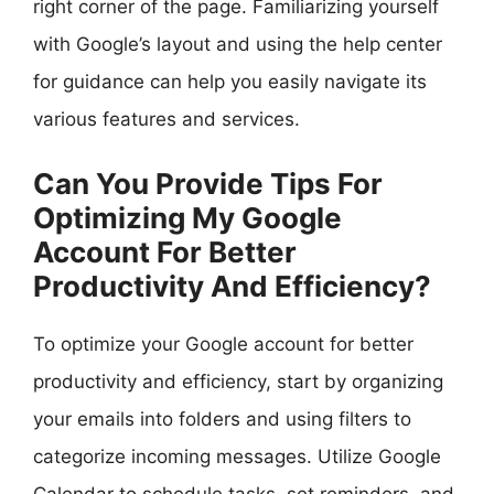
right corner of the page. Familiarizing yourself
with Google’s layout and using the help center
for guidance can help you easily navigate its
various features and services.
Can You Provide Tips For
Optimizing My Google
Account For Better
Productivity And Efficiency?
To optimize your Google account for better
productivity and efficiency, start by organizing
your emails into folders and using filters to
categorize incoming messages. Utilize Google
Calendar to schedule tasks, set reminders, and