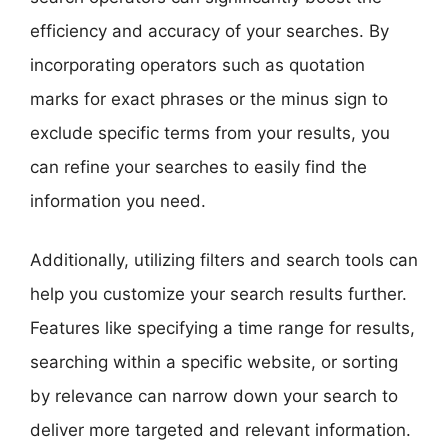
efficiency and accuracy of your searches. By
incorporating operators such as quotation
marks for exact phrases or the minus sign to
exclude specific terms from your results, you
can refine your searches to easily find the
information you need.
Additionally, utilizing filters and search tools can
help you customize your search results further.
Features like specifying a time range for results,
searching within a specific website, or sorting
by relevance can narrow down your search to
deliver more targeted and relevant information.