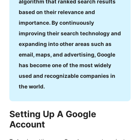
algorithm that ranked search results
based on their relevance and
importance. By continuously
improving their search technology and
expanding into other areas such as
email, maps, and advertising, Google
has become one of the most widely
used and recognizable companies in
the world.
Setting Up A Google
Account