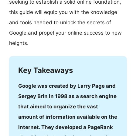
seeking to establish a solid online foundation,
this guide will equip you with the knowledge
and tools needed to unlock the secrets of
Google and propel your online success to new
heights.
Key Takeaways
Google was created by Larry Page and
Sergey Brin in 1998 as a search engine
that aimed to organize the vast
amount of information available on the
internet. They developed a PageRank