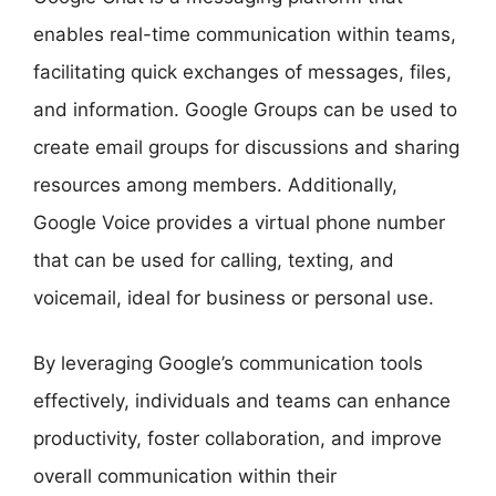
enables real-time communication within teams,
facilitating quick exchanges of messages, files,
and information. Google Groups can be used to
create email groups for discussions and sharing
resources among members. Additionally,
Google Voice provides a virtual phone number
that can be used for calling, texting, and
voicemail, ideal for business or personal use.
By leveraging Google’s communication tools
effectively, individuals and teams can enhance
productivity, foster collaboration, and improve
overall communication within their