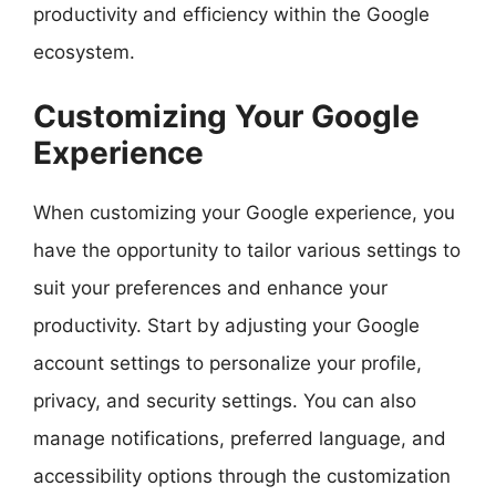
productivity and efficiency within the Google
ecosystem.
Customizing Your Google
Experience
When customizing your Google experience, you
have the opportunity to tailor various settings to
suit your preferences and enhance your
productivity. Start by adjusting your Google
account settings to personalize your profile,
privacy, and security settings. You can also
manage notifications, preferred language, and
accessibility options through the customization