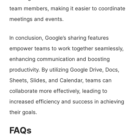
team members, making it easier to coordinate
meetings and events.
In conclusion, Google’s sharing features
empower teams to work together seamlessly,
enhancing communication and boosting
productivity. By utilizing Google Drive, Docs,
Sheets, Slides, and Calendar, teams can
collaborate more effectively, leading to
increased efficiency and success in achieving
their goals.
FAQs