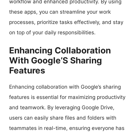
workflow and enhanced productivity. By using
these apps, you can streamline your work
processes, prioritize tasks effectively, and stay
on top of your daily responsibilities.
Enhancing Collaboration
With Google’S Sharing
Features
Enhancing collaboration with Google’s sharing
features is essential for maximizing productivity
and teamwork. By leveraging Google Drive,
users can easily share files and folders with
teammates in real-time, ensuring everyone has