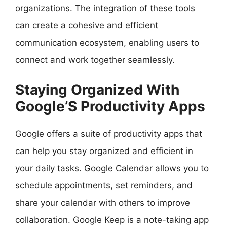
organizations. The integration of these tools
can create a cohesive and efficient
communication ecosystem, enabling users to
connect and work together seamlessly.
Staying Organized With
Google’S Productivity Apps
Google offers a suite of productivity apps that
can help you stay organized and efficient in
your daily tasks. Google Calendar allows you to
schedule appointments, set reminders, and
share your calendar with others to improve
collaboration. Google Keep is a note-taking app