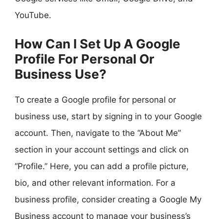
YouTube.
How Can I Set Up A Google
Profile For Personal Or
Business Use?
To create a Google profile for personal or
business use, start by signing in to your Google
account. Then, navigate to the “About Me”
section in your account settings and click on
“Profile.” Here, you can add a profile picture,
bio, and other relevant information. For a
business profile, consider creating a Google My
Business account to manage your business’s