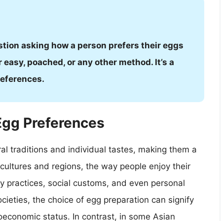
stion asking how a person prefers their eggs
 easy, poached, or any other method. It’s a
references.
 Egg Preferences
al traditions and individual tastes, making them a
t cultures and regions, the way people enjoy their
ry practices, social customs, and even personal
cieties, the choice of egg preparation can signify
ioeconomic status. In contrast, in some Asian