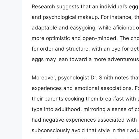
Research suggests that an individual’s egg 
and psychological makeup. For instance, 
adaptable and easygoing, while aficionad
more optimistic and open-minded. The cho
for order and structure, with an eye for det
eggs may lean toward a more adventurous a
Moreover, psychologist Dr. Smith notes tha
experiences and emotional associations. F
their parents cooking them breakfast with a
type into adulthood, mirroring a sense of
had negative experiences associated with 
subconsciously avoid that style in their ad