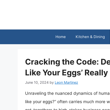
Skip
to
content
Home
Kitchen & Dining
Cracking the Code: D
Like Your Eggs’ Reall
June 10, 2024
by
Leon Martinez
Unraveling the nuanced dynamics of huma
like your eggs?” often carries much more we