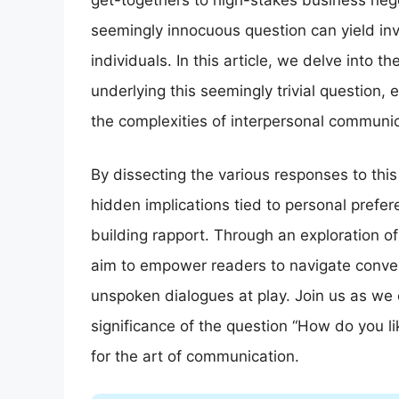
get-togethers to high-stakes business nego
seemingly innocuous question can yield inv
individuals. In this article, we delve into t
underlying this seemingly trivial question,
the complexities of interpersonal communic
By dissecting the various responses to thi
hidden implications tied to personal prefere
building rapport. Through an exploration o
aim to empower readers to navigate conve
unspoken dialogues at play. Join us as we
significance of the question “How do you l
for the art of communication.