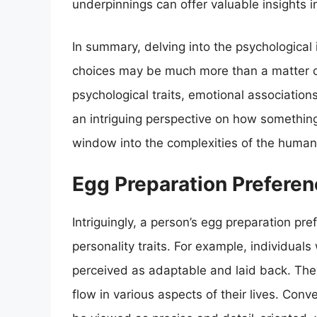
underpinnings can offer valuable insights i
In summary, delving into the psychological 
choices may be much more than a matter of 
psychological traits, emotional association
an intriguing perspective on how somethin
window into the complexities of the human
Egg Preparation Preferen
Intriguingly, a person’s egg preparation pref
personality traits. For example, individual
perceived as adaptable and laid back. They
flow in various aspects of their lives. Con