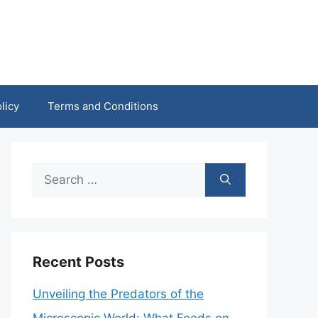
licy
Terms and Conditions
Search
for:
Recent Posts
Unveiling the Predators of the