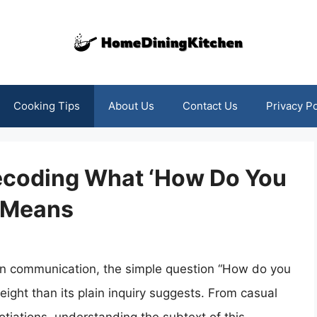
Cooking Tips
About Us
Contact Us
Privacy Po
ecoding What ‘How Do You
y Means
n communication, the simple question “How do you
ight than its plain inquiry suggests. From casual