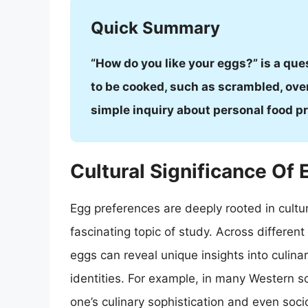
Quick Summary
“How do you like your eggs?” is a que
to be cooked, such as scrambled, over
simple inquiry about personal food p
Cultural Significance Of
Egg preferences are deeply rooted in cultur
fascinating topic of study. Across differen
eggs can reveal unique insights into culina
identities. For example, in many Western so
one’s culinary sophistication and even soc