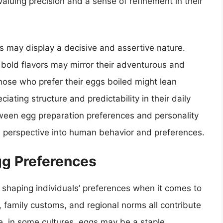
aluing precision and a sense of refinement in their
gs may display a decisive and assertive nature.
d bold flavors may mirror their adventurous and
those who prefer their eggs boiled might lean
iating structure and predictability in their daily
tween egg preparation preferences and personality
ful perspective into human behavior and preferences.
gg Preferences
in shaping individuals’ preferences when it comes to
s, family customs, and regional norms all contribute
ce, in some cultures, eggs may be a staple