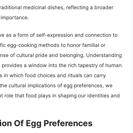
raditional medicinal dishes, reflecting a broader
c importance.
ve as a form of self-expression and connection to
fic egg-cooking methods to honor familial or
 sense of cultural pride and belonging. Understanding
s provides a window into the rich tapestry of human
s in which food choices and rituals can carry
the cultural implications of egg preferences, we
t role that food plays in shaping our identities and
tion Of Egg Preferences