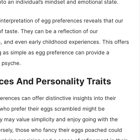
nto an individual’s mindset and emotional state.
interpretation of egg preferences reveals that our
taste. They can be a reflection of our
s, and even early childhood experiences. This offers
g as simple as egg preference can provide a
 psyche.
ces And Personality Traits
erences can offer distinctive insights into their
s who prefer their eggs scrambled might be
 may value simplicity and enjoy going with the
versely, those who fancy their eggs poached could