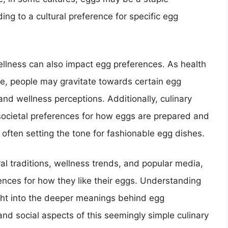
ding to a cultural preference for specific egg
ellness can also impact egg preferences. As health
e, people may gravitate towards certain egg
and wellness perceptions. Additionally, culinary
ocietal preferences for how eggs are prepared and
often setting the tone for fashionable egg dishes.
ural traditions, wellness trends, and popular media,
erences for how they like their eggs. Understanding
ight into the deeper meanings behind egg
and social aspects of this seemingly simple culinary