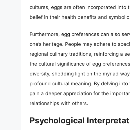
cultures, eggs are often incorporated into t
belief in their health benefits and symboli
Furthermore, egg preferences can also ser
one’s heritage. People may adhere to speci
regional culinary traditions, reinforcing a
the cultural significance of egg preference
diversity, shedding light on the myriad way
profound cultural meaning. By delving into 
gain a deeper appreciation for the importan
relationships with others.
Psychological Interpreta