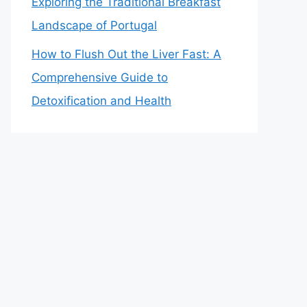
Exploring the Traditional Breakfast
Landscape of Portugal
How to Flush Out the Liver Fast: A
Comprehensive Guide to
Detoxification and Health