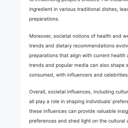
ingredient in various traditional dishes, lea
preparations.
Moreover, societal notions of health and w
trends and dietary recommendations evolv
preparations that align with current health 
trends and popular media can also shape s
consumed, with influencers and celebrities 
Overall, societal influences, including cult
all play a role in shaping individuals’ pref
these influences can provide valuable ins
preferences and shed light on the cultural 