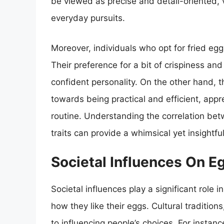
be viewed as precise and detail-oriented, v
everyday pursuits.
Moreover, individuals who opt for fried eg
Their preference for a bit of crispiness an
confident personality. On the other hand, 
towards being practical and efficient, apprec
routine. Understanding the correlation be
traits can provide a whimsical yet insight
Societal Influences On E
Societal influences play a significant role 
how they like their eggs. Cultural tradition
to influencing people’s choices. For instan