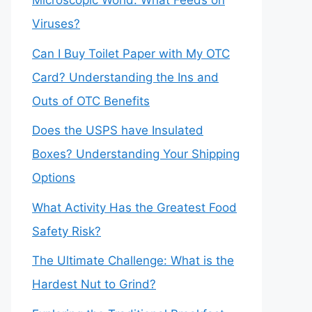
Microscopic World: What Feeds on
Viruses?
Can I Buy Toilet Paper with My OTC
Card? Understanding the Ins and
Outs of OTC Benefits
Does the USPS have Insulated
Boxes? Understanding Your Shipping
Options
What Activity Has the Greatest Food
Safety Risk?
The Ultimate Challenge: What is the
Hardest Nut to Grind?