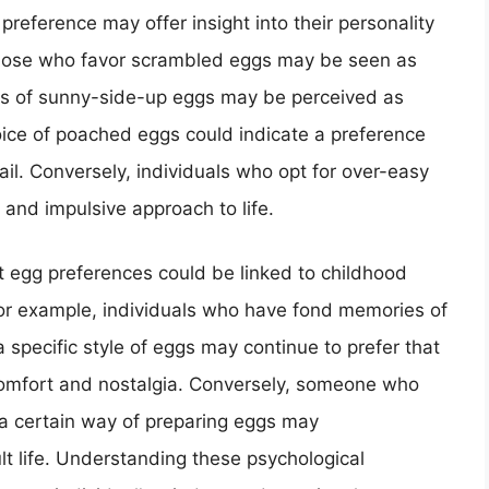
preference may offer insight into their personality
those who favor scrambled eggs may be seen as
os of sunny-side-up eggs may be perceived as
ice of poached eggs could indicate a preference
ail. Conversely, individuals who opt for over-easy
nd impulsive approach to life.
t egg preferences could be linked to childhood
or example, individuals who have fond memories of
 specific style of eggs may continue to prefer that
 comfort and nostalgia. Conversely, someone who
a certain way of preparing eggs may
ult life. Understanding these psychological