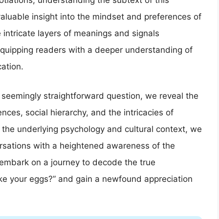
tiations, understanding the subtext of this
aluable insight into the mindset and preferences of
he intricate layers of meanings and signals
 equipping readers with a deeper understanding of
ation.
s seemingly straightforward question, we reveal the
nces, social hierarchy, and the intricacies of
f the underlying psychology and cultural context, we
rsations with a heightened awareness of the
 embark on a journey to decode the true
ike your eggs?” and gain a newfound appreciation