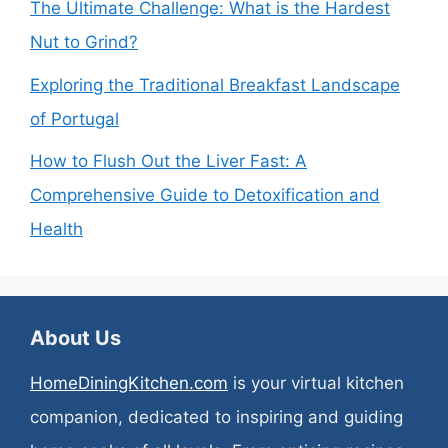
The Ultimate Challenge: What is the Hardest
Nut to Grind?
Exploring the Traditional Breakfast Landscape
of Portugal
How to Flush Out the Liver Fast: A
Comprehensive Guide to Detoxification and
Health
About Us
HomeDiningKitchen.com
is your virtual kitchen
companion, dedicated to inspiring and guiding