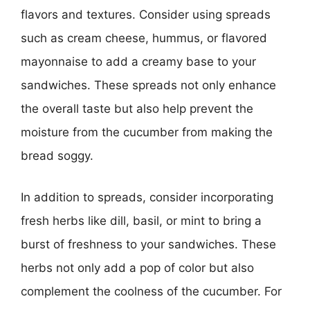
flavors and textures. Consider using spreads
such as cream cheese, hummus, or flavored
mayonnaise to add a creamy base to your
sandwiches. These spreads not only enhance
the overall taste but also help prevent the
moisture from the cucumber from making the
bread soggy.
In addition to spreads, consider incorporating
fresh herbs like dill, basil, or mint to bring a
burst of freshness to your sandwiches. These
herbs not only add a pop of color but also
complement the coolness of the cucumber. For