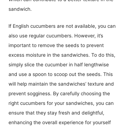
sandwich.
If English cucumbers are not available, you can
also use regular cucumbers. However, it’s
important to remove the seeds to prevent
excess moisture in the sandwiches. To do this,
simply slice the cucumber in half lengthwise
and use a spoon to scoop out the seeds. This
will help maintain the sandwiches’ texture and
prevent sogginess. By carefully choosing the
right cucumbers for your sandwiches, you can
ensure that they stay fresh and delightful,
enhancing the overall experience for yourself