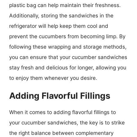
plastic bag can help maintain their freshness.
Additionally, storing the sandwiches in the
refrigerator will help keep them cool and
prevent the cucumbers from becoming limp. By
following these wrapping and storage methods,
you can ensure that your cucumber sandwiches
stay fresh and delicious for longer, allowing you
to enjoy them whenever you desire.
Adding Flavorful Fillings
When it comes to adding flavorful fillings to
your cucumber sandwiches, the key is to strike
the right balance between complementary