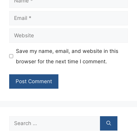
Email
Website
Save my name, email, and website in this
browser for the next time I comment.
Search
for: