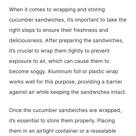
When it comes to wrapping and storing
cucumber sandwiches, it’s important to take the
right steps to ensure their freshness and
deliciousness. After preparing the sandwiches,
it’s crucial to wrap them tightly to prevent
exposure to air, which can cause them to
become soggy. Aluminum foil or plastic wrap
works well for this purpose, providing a barrier
against air while keeping the sandwiches intact.
Once the cucumber sandwiches are wrapped,
it’s essential to store them properly. Placing
them in an airtight container or a resealable