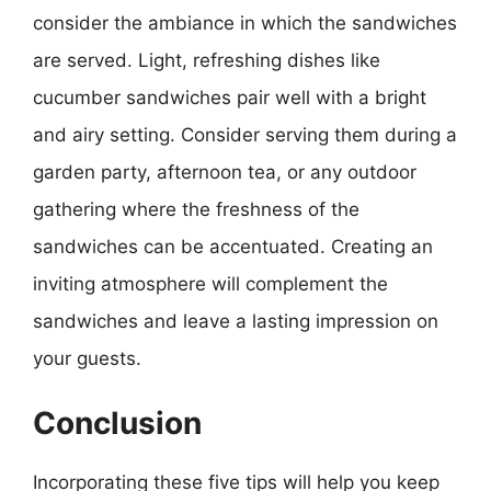
consider the ambiance in which the sandwiches
are served. Light, refreshing dishes like
cucumber sandwiches pair well with a bright
and airy setting. Consider serving them during a
garden party, afternoon tea, or any outdoor
gathering where the freshness of the
sandwiches can be accentuated. Creating an
inviting atmosphere will complement the
sandwiches and leave a lasting impression on
your guests.
Conclusion
Incorporating these five tips will help you keep