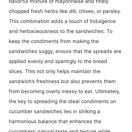
flavorful mixture of mayonnaise and finely
chopped fresh herbs like dill, chives, or parsley.
This combination adds a touch of indulgence
and herbaceousness to the sandwiches. To
keep the condiments from making the
sandwiches soggy, ensure that the spreads are
applied evenly and sparingly to the bread
slices. This not only helps maintain the
sandwich’s freshness but also prevents them
from becoming overly messy to eat. Ultimately,
the key to spreading the ideal condiments on
cucumber sandwiches lies in striking a
harmonious balance that enhances the
cucumbers’ natural taste and texture while