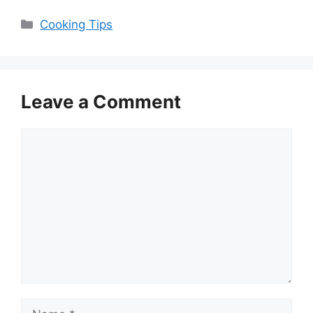
Categories
Cooking Tips
Leave a Comment
Comment
Name