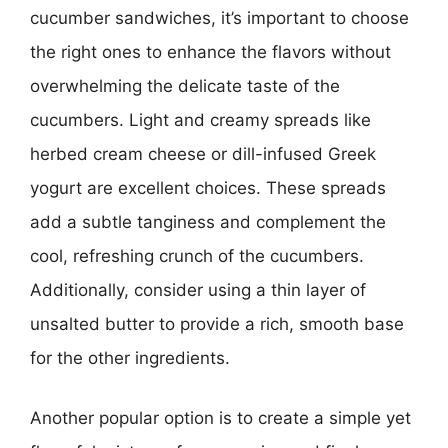
cucumber sandwiches, it’s important to choose
the right ones to enhance the flavors without
overwhelming the delicate taste of the
cucumbers. Light and creamy spreads like
herbed cream cheese or dill-infused Greek
yogurt are excellent choices. These spreads
add a subtle tanginess and complement the
cool, refreshing crunch of the cucumbers.
Additionally, consider using a thin layer of
unsalted butter to provide a rich, smooth base
for the other ingredients.
Another popular option is to create a simple yet