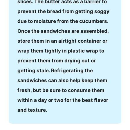
slices. The butter acts as a barrier to
prevent the bread from getting soggy
due to moisture from the cucumbers.
Once the sandwiches are assembled,
store them in an airtight container or
wrap them tightly in plastic wrap to
prevent them from drying out or
getting stale. Refrigerating the
sandwiches can also help keep them
fresh, but be sure to consume them
within a day or two for the best flavor
and texture.