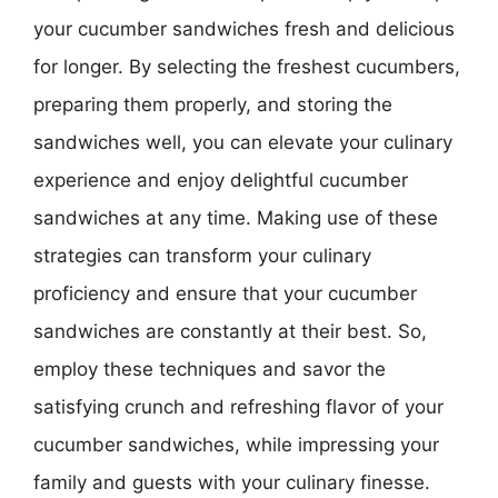
your cucumber sandwiches fresh and delicious
for longer. By selecting the freshest cucumbers,
preparing them properly, and storing the
sandwiches well, you can elevate your culinary
experience and enjoy delightful cucumber
sandwiches at any time. Making use of these
strategies can transform your culinary
proficiency and ensure that your cucumber
sandwiches are constantly at their best. So,
employ these techniques and savor the
satisfying crunch and refreshing flavor of your
cucumber sandwiches, while impressing your
family and guests with your culinary finesse.