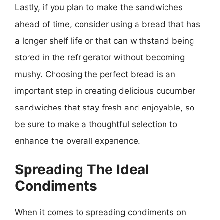
Lastly, if you plan to make the sandwiches
ahead of time, consider using a bread that has
a longer shelf life or that can withstand being
stored in the refrigerator without becoming
mushy. Choosing the perfect bread is an
important step in creating delicious cucumber
sandwiches that stay fresh and enjoyable, so
be sure to make a thoughtful selection to
enhance the overall experience.
Spreading The Ideal
Condiments
When it comes to spreading condiments on