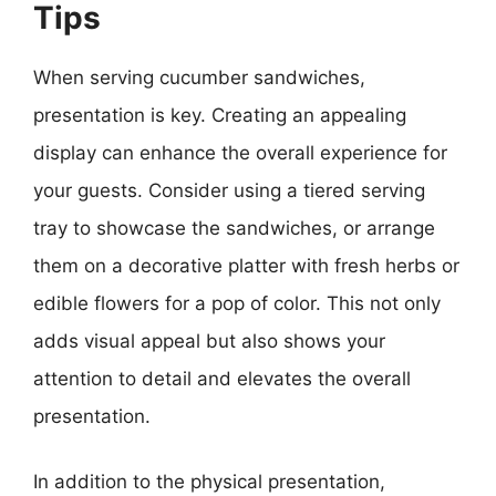
Tips
When serving cucumber sandwiches,
presentation is key. Creating an appealing
display can enhance the overall experience for
your guests. Consider using a tiered serving
tray to showcase the sandwiches, or arrange
them on a decorative platter with fresh herbs or
edible flowers for a pop of color. This not only
adds visual appeal but also shows your
attention to detail and elevates the overall
presentation.
In addition to the physical presentation,