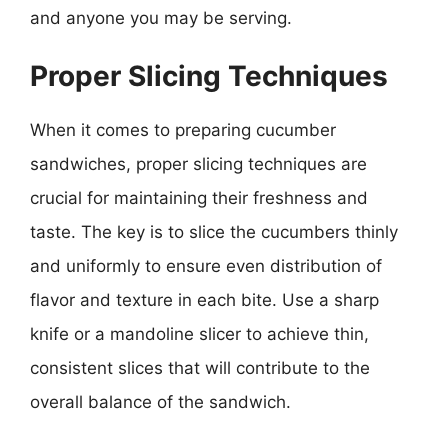
and anyone you may be serving.
Proper Slicing Techniques
When it comes to preparing cucumber
sandwiches, proper slicing techniques are
crucial for maintaining their freshness and
taste. The key is to slice the cucumbers thinly
and uniformly to ensure even distribution of
flavor and texture in each bite. Use a sharp
knife or a mandoline slicer to achieve thin,
consistent slices that will contribute to the
overall balance of the sandwich.