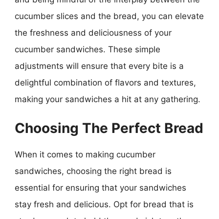
cucumber slices and the bread, you can elevate
the freshness and deliciousness of your
cucumber sandwiches. These simple
adjustments will ensure that every bite is a
delightful combination of flavors and textures,
making your sandwiches a hit at any gathering.
Choosing The Perfect Bread
When it comes to making cucumber
sandwiches, choosing the right bread is
essential for ensuring that your sandwiches
stay fresh and delicious. Opt for bread that is