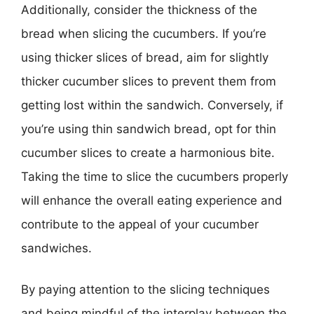
Additionally, consider the thickness of the
bread when slicing the cucumbers. If you’re
using thicker slices of bread, aim for slightly
thicker cucumber slices to prevent them from
getting lost within the sandwich. Conversely, if
you’re using thin sandwich bread, opt for thin
cucumber slices to create a harmonious bite.
Taking the time to slice the cucumbers properly
will enhance the overall eating experience and
contribute to the appeal of your cucumber
sandwiches.
By paying attention to the slicing techniques
and being mindful of the interplay between the