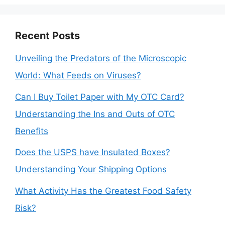
Recent Posts
Unveiling the Predators of the Microscopic
World: What Feeds on Viruses?
Can I Buy Toilet Paper with My OTC Card?
Understanding the Ins and Outs of OTC
Benefits
Does the USPS have Insulated Boxes?
Understanding Your Shipping Options
What Activity Has the Greatest Food Safety
Risk?