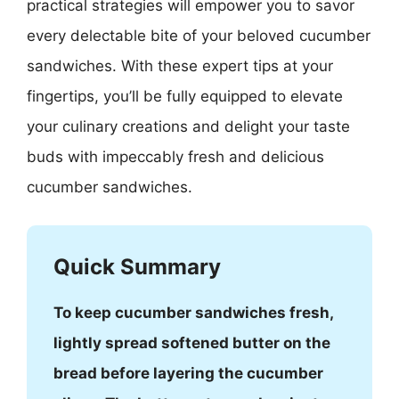
practical strategies will empower you to savor
every delectable bite of your beloved cucumber
sandwiches. With these expert tips at your
fingertips, you’ll be fully equipped to elevate
your culinary creations and delight your taste
buds with impeccably fresh and delicious
cucumber sandwiches.
Quick Summary
To keep cucumber sandwiches fresh,
lightly spread softened butter on the
bread before layering the cucumber