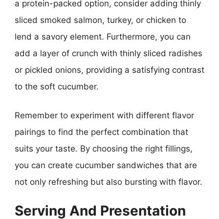
a protein-packed option, consider adding thinly
sliced smoked salmon, turkey, or chicken to
lend a savory element. Furthermore, you can
add a layer of crunch with thinly sliced radishes
or pickled onions, providing a satisfying contrast
to the soft cucumber.
Remember to experiment with different flavor
pairings to find the perfect combination that
suits your taste. By choosing the right fillings,
you can create cucumber sandwiches that are
not only refreshing but also bursting with flavor.
Serving And Presentation