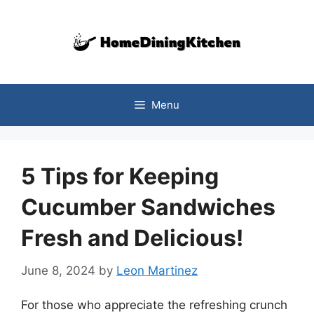
Skip
to
content
Menu
5 Tips for Keeping
Cucumber Sandwiches
Fresh and Delicious!
June 8, 2024
by
Leon Martinez
For those who appreciate the refreshing crunch