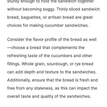
sturdy enough to hold the sandwich together
without becoming soggy. Thinly sliced sandwich
bread, baguettes, or artisan bread are great
choices for making cucumber sandwiches.
Consider the flavor profile of the bread as well
—choose a bread that complements the
refreshing taste of the cucumbers and other
fillings. Whole grain, sourdough, or rye bread
can add depth and texture to the sandwiches.
Additionally, ensure that the bread is fresh and
free from any staleness, as this can impact the
overall taste and quality of the sandwiches.