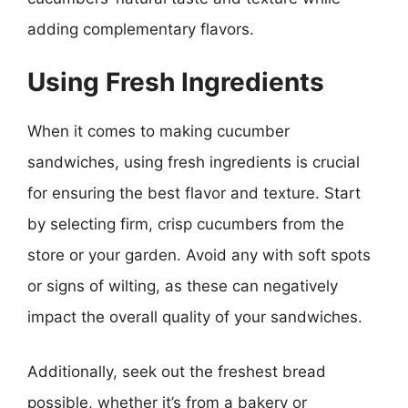
adding complementary flavors.
Using Fresh Ingredients
When it comes to making cucumber
sandwiches, using fresh ingredients is crucial
for ensuring the best flavor and texture. Start
by selecting firm, crisp cucumbers from the
store or your garden. Avoid any with soft spots
or signs of wilting, as these can negatively
impact the overall quality of your sandwiches.
Additionally, seek out the freshest bread
possible, whether it’s from a bakery or