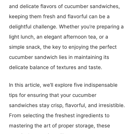
and delicate flavors of cucumber sandwiches,
keeping them fresh and flavorful can be a
delightful challenge. Whether you’re preparing a
light lunch, an elegant afternoon tea, or a
simple snack, the key to enjoying the perfect
cucumber sandwich lies in maintaining its
delicate balance of textures and taste.
In this article, we’ll explore five indispensable
tips for ensuring that your cucumber
sandwiches stay crisp, flavorful, and irresistible.
From selecting the freshest ingredients to
mastering the art of proper storage, these