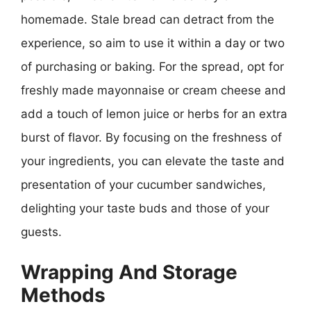
homemade. Stale bread can detract from the
experience, so aim to use it within a day or two
of purchasing or baking. For the spread, opt for
freshly made mayonnaise or cream cheese and
add a touch of lemon juice or herbs for an extra
burst of flavor. By focusing on the freshness of
your ingredients, you can elevate the taste and
presentation of your cucumber sandwiches,
delighting your taste buds and those of your
guests.
Wrapping And Storage
Methods