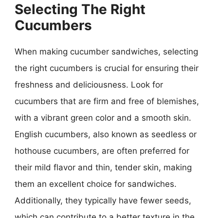
Selecting The Right
Cucumbers
When making cucumber sandwiches, selecting
the right cucumbers is crucial for ensuring their
freshness and deliciousness. Look for
cucumbers that are firm and free of blemishes,
with a vibrant green color and a smooth skin.
English cucumbers, also known as seedless or
hothouse cucumbers, are often preferred for
their mild flavor and thin, tender skin, making
them an excellent choice for sandwiches.
Additionally, they typically have fewer seeds,
which can contribute to a better texture in the