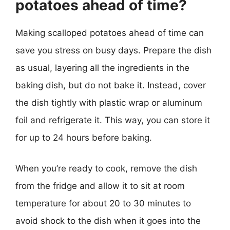
potatoes ahead of time?
Making scalloped potatoes ahead of time can
save you stress on busy days. Prepare the dish
as usual, layering all the ingredients in the
baking dish, but do not bake it. Instead, cover
the dish tightly with plastic wrap or aluminum
foil and refrigerate it. This way, you can store it
for up to 24 hours before baking.
When you’re ready to cook, remove the dish
from the fridge and allow it to sit at room
temperature for about 20 to 30 minutes to
avoid shock to the dish when it goes into the