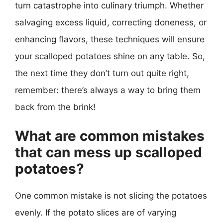
turn catastrophe into culinary triumph. Whether
salvaging excess liquid, correcting doneness, or
enhancing flavors, these techniques will ensure
your scalloped potatoes shine on any table. So,
the next time they don’t turn out quite right,
remember: there’s always a way to bring them
back from the brink!
What are common mistakes
that can mess up scalloped
potatoes?
One common mistake is not slicing the potatoes
evenly. If the potato slices are of varying