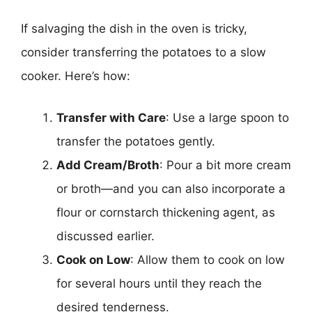
If salvaging the dish in the oven is tricky,
consider transferring the potatoes to a slow
cooker. Here’s how:
Transfer with Care
: Use a large spoon to
transfer the potatoes gently.
Add Cream/Broth
: Pour a bit more cream
or broth—and you can also incorporate a
flour or cornstarch thickening agent, as
discussed earlier.
Cook on Low
: Allow them to cook on low
for several hours until they reach the
desired tenderness.