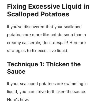
Fixing Excessive Liquid in
Scalloped Potatoes
If you’ve discovered that your scalloped
potatoes are more like potato soup than a
creamy casserole, don’t despair! Here are
strategies to fix excessive liquid.
Technique 1: Thicken the
Sauce
If your scalloped potatoes are swimming in
liquid, you can strive to thicken the sauce.
Here’s how: