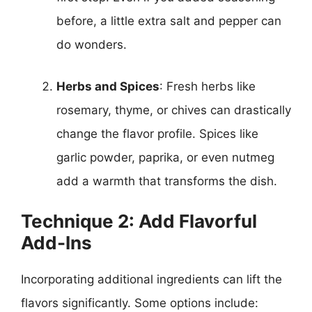
before, a little extra salt and pepper can
do wonders.
Herbs and Spices
: Fresh herbs like
rosemary, thyme, or chives can drastically
change the flavor profile. Spices like
garlic powder, paprika, or even nutmeg
add a warmth that transforms the dish.
Technique 2: Add Flavorful
Add-Ins
Incorporating additional ingredients can lift the
flavors significantly. Some options include: