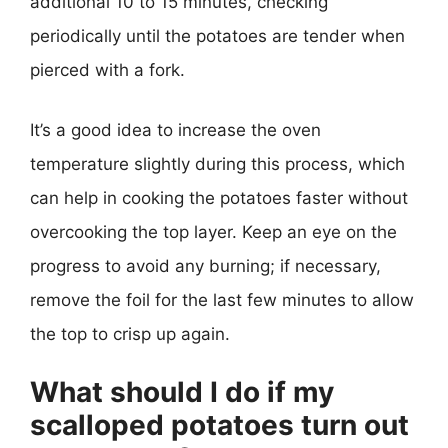
additional 10 to 15 minutes, checking
periodically until the potatoes are tender when
pierced with a fork.
It’s a good idea to increase the oven
temperature slightly during this process, which
can help in cooking the potatoes faster without
overcooking the top layer. Keep an eye on the
progress to avoid any burning; if necessary,
remove the foil for the last few minutes to allow
the top to crisp up again.
What should I do if my
scalloped potatoes turn out