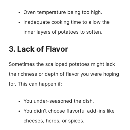
Oven temperature being too high.
Inadequate cooking time to allow the
inner layers of potatoes to soften.
3. Lack of Flavor
Sometimes the scalloped potatoes might lack
the richness or depth of flavor you were hoping
for. This can happen if:
You under-seasoned the dish.
You didn’t choose flavorful add-ins like
cheeses, herbs, or spices.