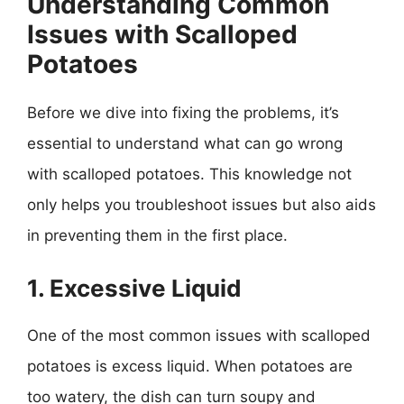
Understanding Common
Issues with Scalloped
Potatoes
Before we dive into fixing the problems, it’s
essential to understand what can go wrong
with scalloped potatoes. This knowledge not
only helps you troubleshoot issues but also aids
in preventing them in the first place.
1. Excessive Liquid
One of the most common issues with scalloped
potatoes is excess liquid. When potatoes are
too watery, the dish can turn soupy and