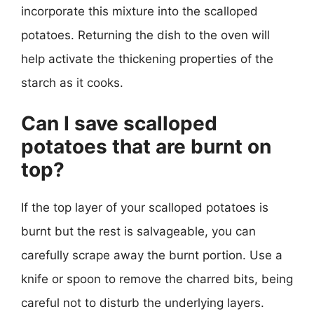
incorporate this mixture into the scalloped
potatoes. Returning the dish to the oven will
help activate the thickening properties of the
starch as it cooks.
Can I save scalloped
potatoes that are burnt on
top?
If the top layer of your scalloped potatoes is
burnt but the rest is salvageable, you can
carefully scrape away the burnt portion. Use a
knife or spoon to remove the charred bits, being
careful not to disturb the underlying layers.