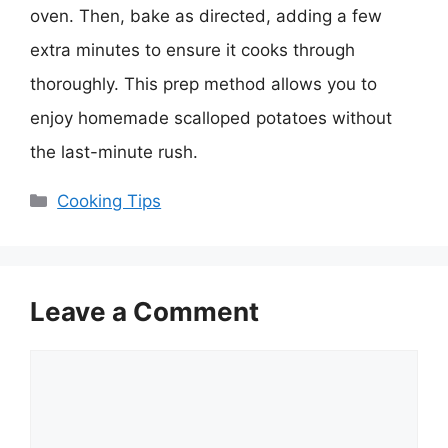
oven. Then, bake as directed, adding a few
extra minutes to ensure it cooks through
thoroughly. This prep method allows you to
enjoy homemade scalloped potatoes without
the last-minute rush.
Categories
Cooking Tips
Leave a Comment
Comment