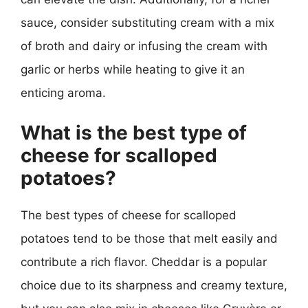
sauce, consider substituting cream with a mix
of broth and dairy or infusing the cream with
garlic or herbs while heating to give it an
enticing aroma.
What is the best type of
cheese for scalloped
potatoes?
The best types of cheese for scalloped
potatoes tend to be those that melt easily and
contribute a rich flavor. Cheddar is a popular
choice due to its sharpness and creamy texture,