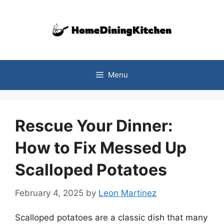
Skip
to
content
Menu
Rescue Your Dinner:
How to Fix Messed Up
Scalloped Potatoes
February 4, 2025
by
Leon Martinez
Scalloped potatoes are a classic dish that many