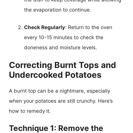
the evaporation to continue.
Check Regularly
: Return to the oven
every 10-15 minutes to check the
doneness and moisture levels.
Correcting Burnt Tops and
Undercooked Potatoes
A burnt top can be a nightmare, especially
when your potatoes are still crunchy. Here’s
how to remedy it.
Technique 1: Remove the