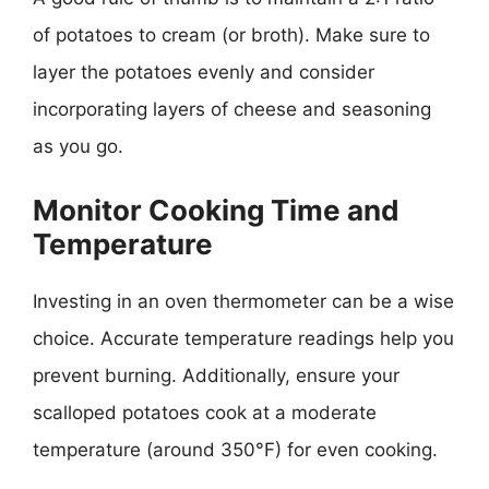
of potatoes to cream (or broth). Make sure to
layer the potatoes evenly and consider
incorporating layers of cheese and seasoning
as you go.
Monitor Cooking Time and
Temperature
Investing in an oven thermometer can be a wise
choice. Accurate temperature readings help you
prevent burning. Additionally, ensure your
scalloped potatoes cook at a moderate
temperature (around 350°F) for even cooking.