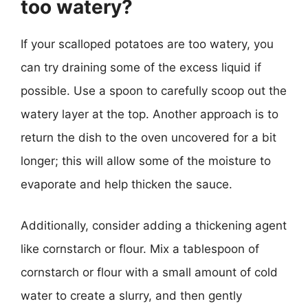
too watery?
If your scalloped potatoes are too watery, you
can try draining some of the excess liquid if
possible. Use a spoon to carefully scoop out the
watery layer at the top. Another approach is to
return the dish to the oven uncovered for a bit
longer; this will allow some of the moisture to
evaporate and help thicken the sauce.
Additionally, consider adding a thickening agent
like cornstarch or flour. Mix a tablespoon of
cornstarch or flour with a small amount of cold
water to create a slurry, and then gently