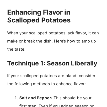
Enhancing Flavor in
Scalloped Potatoes
When your scalloped potatoes lack flavor, it can
make or break the dish. Here’s how to amp up
the taste.
Technique 1: Season Liberally
If your scalloped potatoes are bland, consider
the following methods to enhance flavor:
Salt and Pepper
: This should be your
first step. Even if you added seasoning