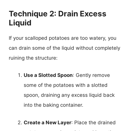
Technique 2: Drain Excess
Liquid
If your scalloped potatoes are too watery, you
can drain some of the liquid without completely
ruining the structure:
Use a Slotted Spoon
: Gently remove
some of the potatoes with a slotted
spoon, draining any excess liquid back
into the baking container.
Create a New Layer
: Place the drained