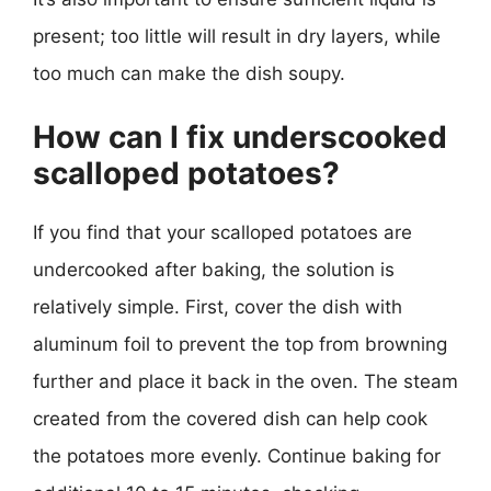
present; too little will result in dry layers, while
too much can make the dish soupy.
How can I fix underscooked
scalloped potatoes?
If you find that your scalloped potatoes are
undercooked after baking, the solution is
relatively simple. First, cover the dish with
aluminum foil to prevent the top from browning
further and place it back in the oven. The steam
created from the covered dish can help cook
the potatoes more evenly. Continue baking for