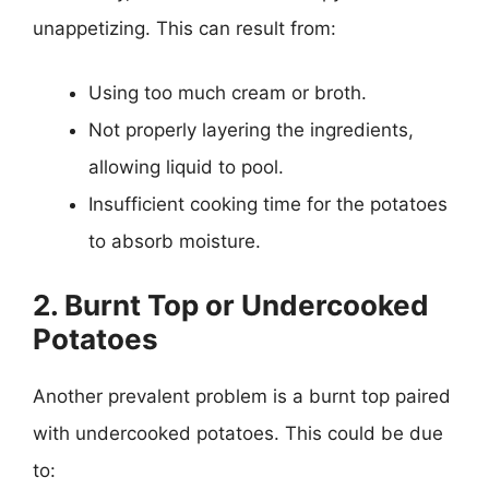
unappetizing. This can result from:
Using too much cream or broth.
Not properly layering the ingredients,
allowing liquid to pool.
Insufficient cooking time for the potatoes
to absorb moisture.
2. Burnt Top or Undercooked
Potatoes
Another prevalent problem is a burnt top paired
with undercooked potatoes. This could be due
to: