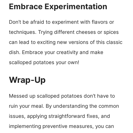
Embrace Experimentation
Don’t be afraid to experiment with flavors or
techniques. Trying different cheeses or spices
can lead to exciting new versions of this classic
dish. Embrace your creativity and make
scalloped potatoes your own!
Wrap-Up
Messed up scalloped potatoes don’t have to
ruin your meal. By understanding the common
issues, applying straightforward fixes, and
implementing preventive measures, you can