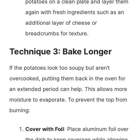
potatoes on a clean plate and layer them
again with fresh ingredients such as an
additional layer of cheese or
breadcrumbs for texture.
Technique 3: Bake Longer
If the potatoes look too soupy but aren’t
overcooked, putting them back in the oven for
an extended period can help. This allows more
moisture to evaporate. To prevent the top from
burning:
Cover with Foil
: Place aluminum foil over
the dish to keep coverage while allowing