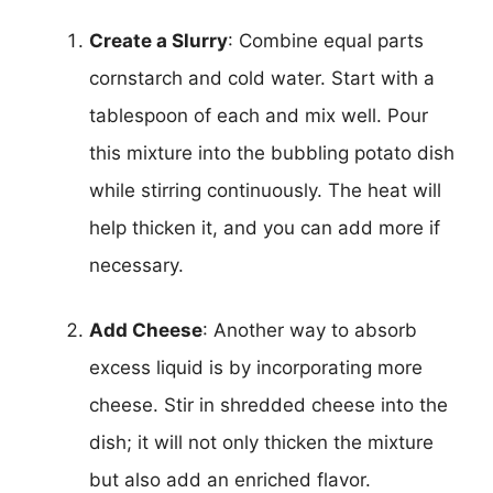
Create a Slurry
: Combine equal parts
cornstarch and cold water. Start with a
tablespoon of each and mix well. Pour
this mixture into the bubbling potato dish
while stirring continuously. The heat will
help thicken it, and you can add more if
necessary.
Add Cheese
: Another way to absorb
excess liquid is by incorporating more
cheese. Stir in shredded cheese into the
dish; it will not only thicken the mixture
but also add an enriched flavor.