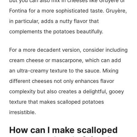
but you can also mix in cheeses like Gruyère or
Fontina for a more sophisticated taste. Gruyère,
in particular, adds a nutty flavor that
complements the potatoes beautifully.
For a more decadent version, consider including
cream cheese or mascarpone, which can add
an ultra-creamy texture to the sauce. Mixing
different cheeses not only enhances flavor
complexity but also creates a delightful, gooey
texture that makes scalloped potatoes
irresistible.
How can I make scalloped