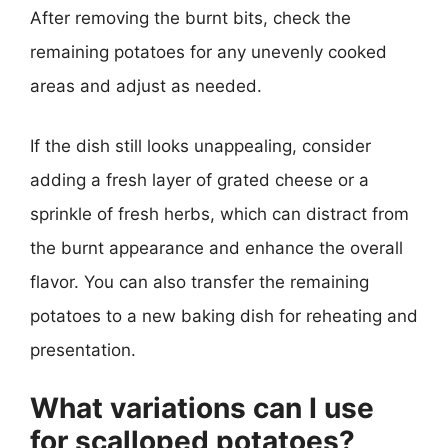
After removing the burnt bits, check the
remaining potatoes for any unevenly cooked
areas and adjust as needed.
If the dish still looks unappealing, consider
adding a fresh layer of grated cheese or a
sprinkle of fresh herbs, which can distract from
the burnt appearance and enhance the overall
flavor. You can also transfer the remaining
potatoes to a new baking dish for reheating and
presentation.
What variations can I use
for scalloped potatoes?