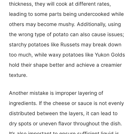
thickness, they will cook at different rates,
leading to some parts being undercooked while
others may become mushy. Additionally, using
the wrong type of potato can also cause issues;
starchy potatoes like Russets may break down
too much, while waxy potatoes like Yukon Golds
hold their shape better and achieve a creamier
texture.
Another mistake is improper layering of
ingredients. If the cheese or sauce is not evenly
distributed between the layers, it can lead to
dry spots or uneven flavor throughout the dish.
It’s also important to ensure sufficient liquid is