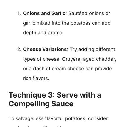
Onions and Garlic
: Sautéed onions or
garlic mixed into the potatoes can add
depth and aroma.
Cheese Variations
: Try adding different
types of cheese. Gruyère, aged cheddar,
or a dash of cream cheese can provide
rich flavors.
Technique 3: Serve with a
Compelling Sauce
To salvage less flavorful potatoes, consider