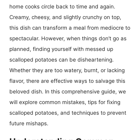
home cooks circle back to time and again.
Creamy, cheesy, and slightly crunchy on top,
this dish can transform a meal from mediocre to
spectacular. However, when things don’t go as
planned, finding yourself with messed up
scalloped potatoes can be disheartening.
Whether they are too watery, burnt, or lacking
flavor, there are effective ways to salvage this
beloved dish. In this comprehensive guide, we
will explore common mistakes, tips for fixing
scalloped potatoes, and techniques to prevent
future mishaps.