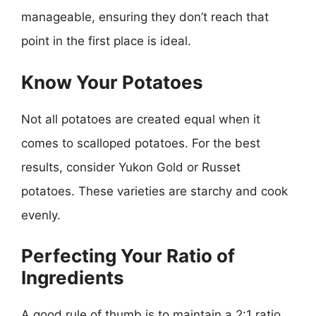
manageable, ensuring they don’t reach that
point in the first place is ideal.
Know Your Potatoes
Not all potatoes are created equal when it
comes to scalloped potatoes. For the best
results, consider Yukon Gold or Russet
potatoes. These varieties are starchy and cook
evenly.
Perfecting Your Ratio of
Ingredients
A good rule of thumb is to maintain a 2:1 ratio