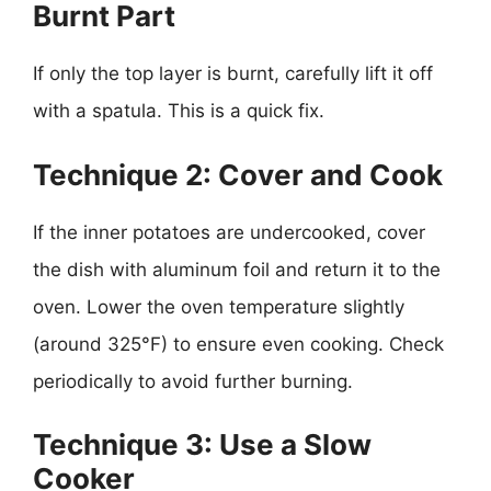
Burnt Part
If only the top layer is burnt, carefully lift it off
with a spatula. This is a quick fix.
Technique 2: Cover and Cook
If the inner potatoes are undercooked, cover
the dish with aluminum foil and return it to the
oven. Lower the oven temperature slightly
(around 325°F) to ensure even cooking. Check
periodically to avoid further burning.
Technique 3: Use a Slow
Cooker