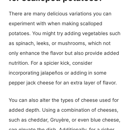
There are many delicious variations you can
experiment with when making scalloped
potatoes. You might try adding vegetables such
as spinach, leeks, or mushrooms, which not
only enhance the flavor but also provide added
nutrition. For a spicier kick, consider
incorporating jalapeños or adding in some
pepper jack cheese for an extra layer of flavor.
You can also alter the types of cheese used for
added depth. Using a combination of cheeses,
such as cheddar, Gruyère, or even blue cheese,
can elevate the dish. Additionally, for a richer