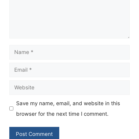
Name
Email
Website
Save my name, email, and website in this
browser for the next time I comment.