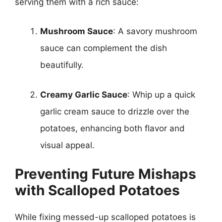
serving them with a rich sauce:
Mushroom Sauce
: A savory mushroom
sauce can complement the dish
beautifully.
Creamy Garlic Sauce
: Whip up a quick
garlic cream sauce to drizzle over the
potatoes, enhancing both flavor and
visual appeal.
Preventing Future Mishaps
with Scalloped Potatoes
While fixing messed-up scalloped potatoes is