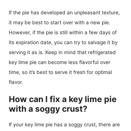
If the pie has developed an unpleasant texture,
it may be best to start over with a new pie.
However, if the pie is still within a few days of
its expiration date, you can try to salvage it by
serving it as is. Keep in mind that refrigerated
key lime pie can become less flavorful over
time, so it’s best to serve it fresh for optimal
flavor.
How can I fix a key lime pie
with a soggy crust?
If your key lime pie has a soggy crust, there are