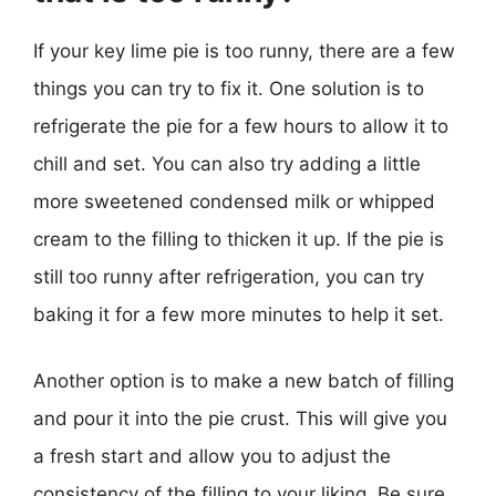
If your key lime pie is too runny, there are a few
things you can try to fix it. One solution is to
refrigerate the pie for a few hours to allow it to
chill and set. You can also try adding a little
more sweetened condensed milk or whipped
cream to the filling to thicken it up. If the pie is
still too runny after refrigeration, you can try
baking it for a few more minutes to help it set.
Another option is to make a new batch of filling
and pour it into the pie crust. This will give you
a fresh start and allow you to adjust the
consistency of the filling to your liking. Be sure