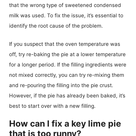
that the wrong type of sweetened condensed
milk was used. To fix the issue, it’s essential to
identify the root cause of the problem.
If you suspect that the oven temperature was
off, try re-baking the pie at a lower temperature
for a longer period. If the filling ingredients were
not mixed correctly, you can try re-mixing them
and re-pouring the filling into the pie crust.
However, if the pie has already been baked, it’s
best to start over with a new filling.
How can I fix a key lime pie
that is too runny?