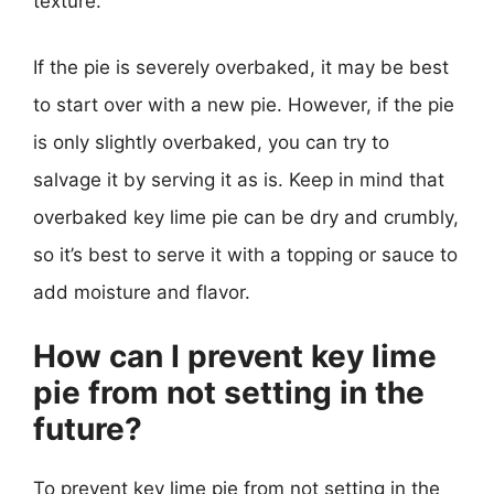
texture.
If the pie is severely overbaked, it may be best
to start over with a new pie. However, if the pie
is only slightly overbaked, you can try to
salvage it by serving it as is. Keep in mind that
overbaked key lime pie can be dry and crumbly,
so it’s best to serve it with a topping or sauce to
add moisture and flavor.
How can I prevent key lime
pie from not setting in the
future?
To prevent key lime pie from not setting in the