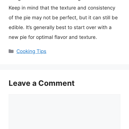
Keep in mind that the texture and consistency
of the pie may not be perfect, but it can still be
edible. It’s generally best to start over with a
new pie for optimal flavor and texture.
Categories
Cooking Tips
Leave a Comment
Comment