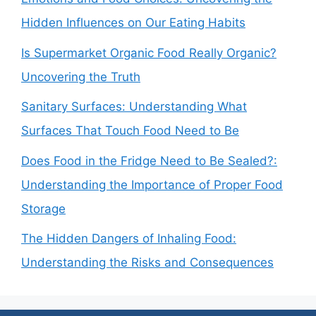
Hidden Influences on Our Eating Habits
Is Supermarket Organic Food Really Organic?
Uncovering the Truth
Sanitary Surfaces: Understanding What
Surfaces That Touch Food Need to Be
Does Food in the Fridge Need to Be Sealed?:
Understanding the Importance of Proper Food
Storage
The Hidden Dangers of Inhaling Food:
Understanding the Risks and Consequences