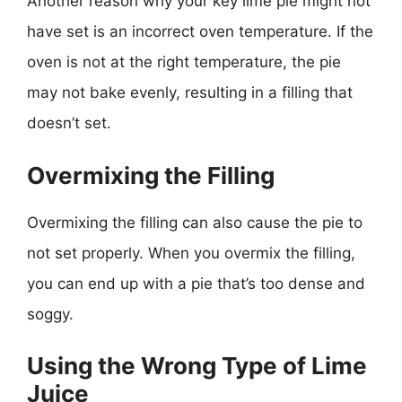
Another reason why your key lime pie might not
have set is an incorrect oven temperature. If the
oven is not at the right temperature, the pie
may not bake evenly, resulting in a filling that
doesn’t set.
Overmixing the Filling
Overmixing the filling can also cause the pie to
not set properly. When you overmix the filling,
you can end up with a pie that’s too dense and
soggy.
Using the Wrong Type of Lime
Juice