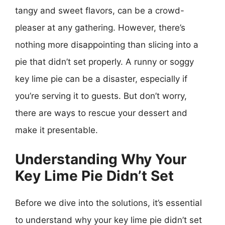
tangy and sweet flavors, can be a crowd-
pleaser at any gathering. However, there’s
nothing more disappointing than slicing into a
pie that didn’t set properly. A runny or soggy
key lime pie can be a disaster, especially if
you’re serving it to guests. But don’t worry,
there are ways to rescue your dessert and
make it presentable.
Understanding Why Your
Key Lime Pie Didn’t Set
Before we dive into the solutions, it’s essential
to understand why your key lime pie didn’t set