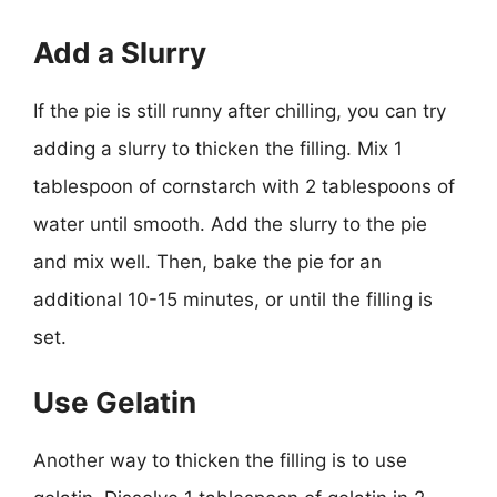
Add a Slurry
If the pie is still runny after chilling, you can try
adding a slurry to thicken the filling. Mix 1
tablespoon of cornstarch with 2 tablespoons of
water until smooth. Add the slurry to the pie
and mix well. Then, bake the pie for an
additional 10-15 minutes, or until the filling is
set.
Use Gelatin
Another way to thicken the filling is to use