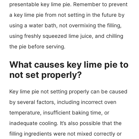
presentable key lime pie. Remember to prevent
a key lime pie from not setting in the future by
using a water bath, not overmixing the filling,
using freshly squeezed lime juice, and chilling
the pie before serving.
What causes key lime pie to
not set properly?
Key lime pie not setting properly can be caused
by several factors, including incorrect oven
temperature, insufficient baking time, or
inadequate cooling. It’s also possible that the
filling ingredients were not mixed correctly or