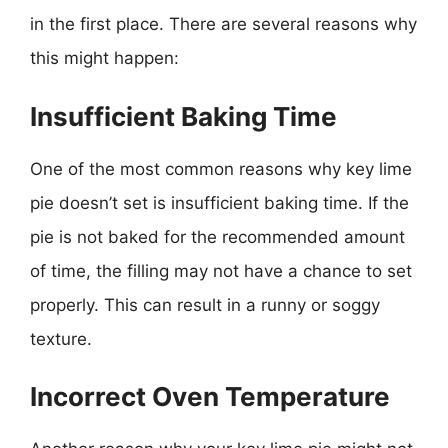
in the first place. There are several reasons why
this might happen:
Insufficient Baking Time
One of the most common reasons why key lime
pie doesn’t set is insufficient baking time. If the
pie is not baked for the recommended amount
of time, the filling may not have a chance to set
properly. This can result in a runny or soggy
texture.
Incorrect Oven Temperature