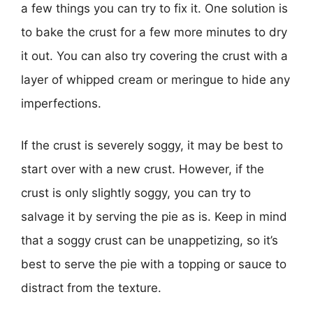
a few things you can try to fix it. One solution is
to bake the crust for a few more minutes to dry
it out. You can also try covering the crust with a
layer of whipped cream or meringue to hide any
imperfections.
If the crust is severely soggy, it may be best to
start over with a new crust. However, if the
crust is only slightly soggy, you can try to
salvage it by serving the pie as is. Keep in mind
that a soggy crust can be unappetizing, so it’s
best to serve the pie with a topping or sauce to
distract from the texture.