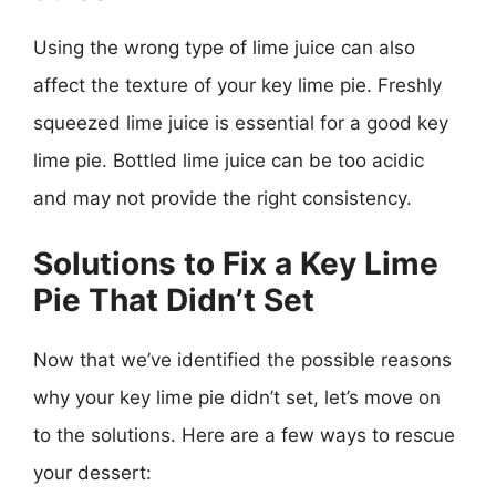
Using the wrong type of lime juice can also
affect the texture of your key lime pie. Freshly
squeezed lime juice is essential for a good key
lime pie. Bottled lime juice can be too acidic
and may not provide the right consistency.
Solutions to Fix a Key Lime
Pie That Didn’t Set
Now that we’ve identified the possible reasons
why your key lime pie didn’t set, let’s move on
to the solutions. Here are a few ways to rescue
your dessert: