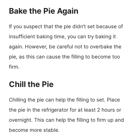
Bake the Pie Again
If you suspect that the pie didn’t set because of
insufficient baking time, you can try baking it
again. However, be careful not to overbake the
pie, as this can cause the filling to become too
firm.
Chill the Pie
Chilling the pie can help the filling to set. Place
the pie in the refrigerator for at least 2 hours or
overnight. This can help the filling to firm up and
become more stable.