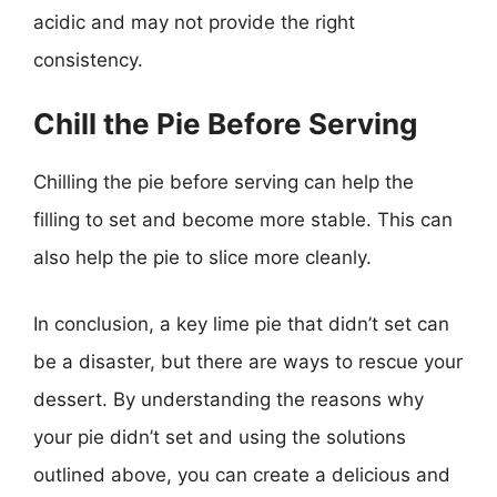
acidic and may not provide the right
consistency.
Chill the Pie Before Serving
Chilling the pie before serving can help the
filling to set and become more stable. This can
also help the pie to slice more cleanly.
In conclusion, a key lime pie that didn’t set can
be a disaster, but there are ways to rescue your
dessert. By understanding the reasons why
your pie didn’t set and using the solutions
outlined above, you can create a delicious and