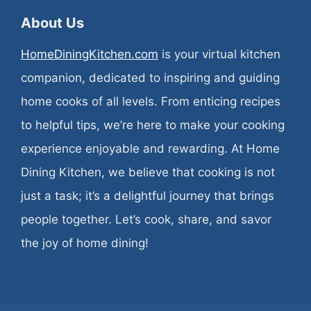
About Us
HomeDiningKitchen.com
is your virtual kitchen
companion, dedicated to inspiring and guiding
home cooks of all levels. From enticing recipes
to helpful tips, we’re here to make your cooking
experience enjoyable and rewarding. At Home
Dining Kitchen, we believe that cooking is not
just a task; it’s a delightful journey that brings
people together. Let’s cook, share, and savor
the joy of home dining!