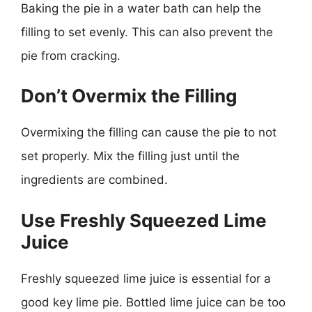
Baking the pie in a water bath can help the
filling to set evenly. This can also prevent the
pie from cracking.
Don’t Overmix the Filling
Overmixing the filling can cause the pie to not
set properly. Mix the filling just until the
ingredients are combined.
Use Freshly Squeezed Lime
Juice
Freshly squeezed lime juice is essential for a
good key lime pie. Bottled lime juice can be too