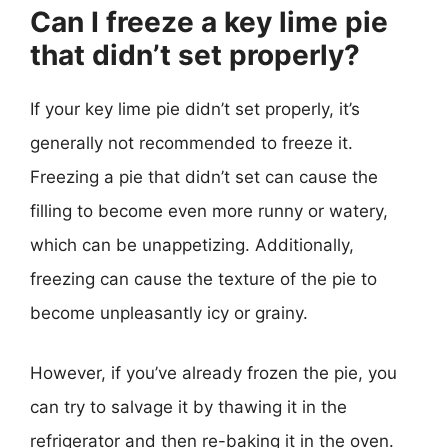
Can I freeze a key lime pie
that didn’t set properly?
If your key lime pie didn’t set properly, it’s
generally not recommended to freeze it.
Freezing a pie that didn’t set can cause the
filling to become even more runny or watery,
which can be unappetizing. Additionally,
freezing can cause the texture of the pie to
become unpleasantly icy or grainy.
However, if you’ve already frozen the pie, you
can try to salvage it by thawing it in the
refrigerator and then re-baking it in the oven.