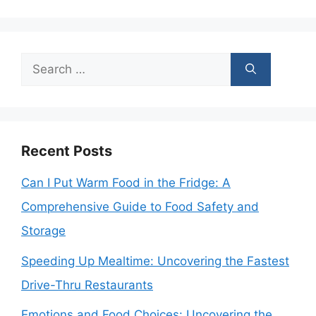
Search
for:
Recent Posts
Can I Put Warm Food in the Fridge: A
Comprehensive Guide to Food Safety and
Storage
Speeding Up Mealtime: Uncovering the Fastest
Drive-Thru Restaurants
Emotions and Food Choices: Uncovering the