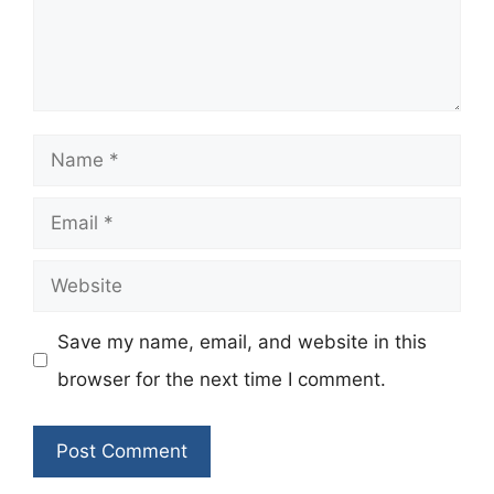
Name
Email
Website
Save my name, email, and website in this
browser for the next time I comment.