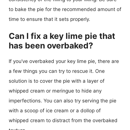
to bake the pie for the recommended amount of
time to ensure that it sets properly.
Can I fix a key lime pie that
has been overbaked?
If you’ve overbaked your key lime pie, there are
a few things you can try to rescue it. One
solution is to cover the pie with a layer of
whipped cream or meringue to hide any
imperfections. You can also try serving the pie
with a scoop of ice cream or a dollop of
whipped cream to distract from the overbaked