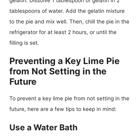
gelatin. Dissolve 1 tablespoon of gelatin in 2
tablespoons of water. Add the gelatin mixture
to the pie and mix well. Then, chill the pie in the
refrigerator for at least 2 hours, or until the
filling is set.
Preventing a Key Lime Pie
from Not Setting in the
Future
To prevent a key lime pie from not setting in the
future, here are a few tips to keep in mind:
Use a Water Bath