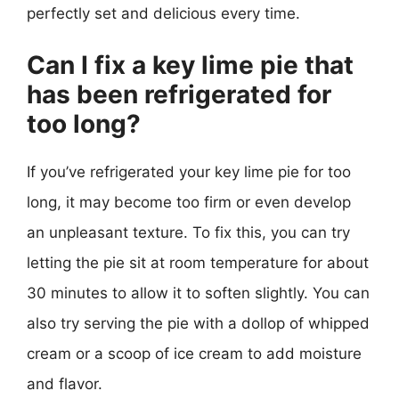
perfectly set and delicious every time.
Can I fix a key lime pie that
has been refrigerated for
too long?
If you’ve refrigerated your key lime pie for too
long, it may become too firm or even develop
an unpleasant texture. To fix this, you can try
letting the pie sit at room temperature for about
30 minutes to allow it to soften slightly. You can
also try serving the pie with a dollop of whipped
cream or a scoop of ice cream to add moisture
and flavor.