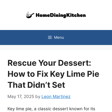
Skip
to
content
Menu
Rescue Your Dessert:
How to Fix Key Lime Pie
That Didn’t Set
May 17, 2025
by
Leon Martinez
Key lime pie, a classic dessert known for its