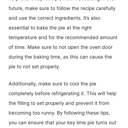
future, make sure to follow the recipe carefully
and use the correct ingredients. It’s also
essential to bake the pie at the right
temperature and for the recommended amount
of time. Make sure to not open the oven door
during the baking time, as this can cause the
pie to not set properly.
Additionally, make sure to cool the pie
completely before refrigerating it. This will help
the filling to set properly and prevent it from
becoming too runny. By following these tips,
you can ensure that your key lime pie turns out