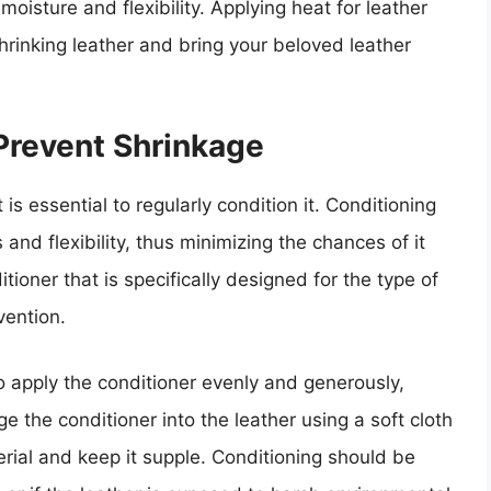
moisture and flexibility. Applying heat for leather
shrinking leather and bring your beloved leather
Prevent Shrinkage
 is essential to regularly condition it. Conditioning
 and flexibility, thus minimizing the chances of it
itioner that is specifically designed for the type of
vention.
to apply the conditioner evenly and generously,
e the conditioner into the leather using a soft cloth
erial and keep it supple. Conditioning should be