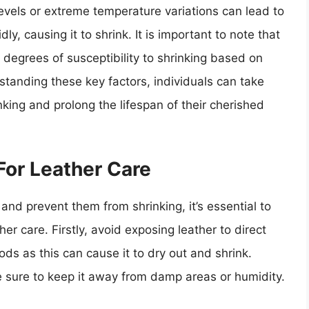
levels or extreme temperature variations can lead to
ly, causing it to shrink. It is important to note that
 degrees of susceptibility to shrinking based on
standing these key factors, individuals can take
king and prolong the lifespan of their cherished
For Leather Care
and prevent them from shrinking, it’s essential to
r care. Firstly, avoid exposing leather to direct
ods as this can cause it to dry out and shrink.
e sure to keep it away from damp areas or humidity.