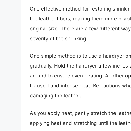
One effective method for restoring shrinkin
the leather fibers, making them more pliabl
original size. There are a few different wa
severity of the shrinking.
One simple method is to use a hairdryer on
gradually. Hold the hairdryer a few inches
around to ensure even heating. Another op
focused and intense heat. Be cautious whe
damaging the leather.
As you apply heat, gently stretch the leath
applying heat and stretching until the leat