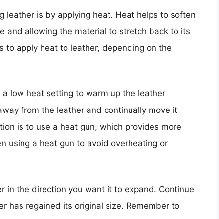
g leather is by applying heat. Heat helps to soften
e and allowing the material to stretch back to its
ys to apply heat to leather, depending on the
 a low heat setting to warm up the leather
 away from the leather and continually move it
tion is to use a heat gun, which provides more
n using a heat gun to avoid overheating or
er in the direction you want it to expand. Continue
her has regained its original size. Remember to