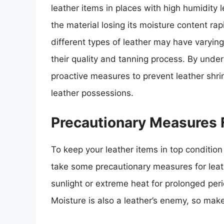
leather items in places with high humidity 
the material losing its moisture content rapid
different types of leather may have varying
their quality and tanning process. By under
proactive measures to prevent leather shrin
leather possessions.
Precautionary Measures 
To keep your leather items in top condition 
take some precautionary measures for leathe
sunlight or extreme heat for prolonged peri
Moisture is also a leather’s enemy, so mak