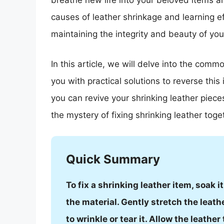
breathe new life into your beloved items a
causes of leather shrinkage and learning eff
maintaining the integrity and beauty of you
In this article, we will delve into the com
you with practical solutions to reverse this
you can revive your shrinking leather piece
the mystery of fixing shrinking leather toge
Quick Summary
To fix a shrinking leather item, soak 
the material. Gently stretch the leath
to wrinkle or tear it. Allow the leather