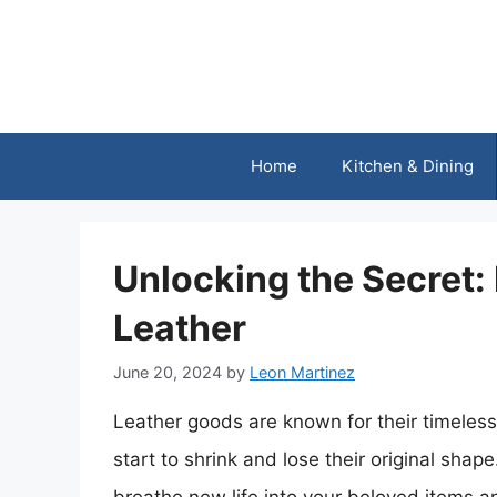
Skip
to
content
Home
Kitchen & Dining
Unlocking the Secret:
Leather
June 20, 2024
by
Leon Martinez
Leather goods are known for their timeless
start to shrink and lose their original shape