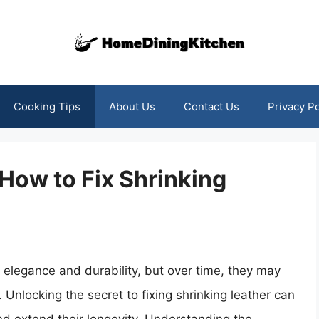
Cooking Tips
About Us
Contact Us
Privacy Po
 How to Fix Shrinking
 elegance and durability, but over time, they may
. Unlocking the secret to fixing shrinking leather can