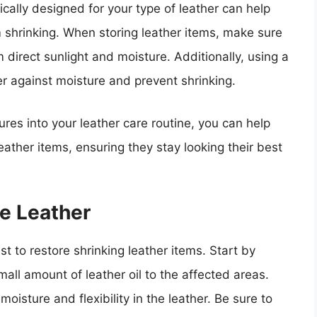
ically designed for your type of leather can help
m shrinking. When storing leather items, make sure
 direct sunlight and moisture. Additionally, using a
er against moisture and prevent shrinking.
res into your leather care routine, you can help
eather items, ensuring they stay looking their best
e Leather
t to restore shrinking leather items. Start by
mall amount of leather oil to the affected areas.
oisture and flexibility in the leather. Be sure to