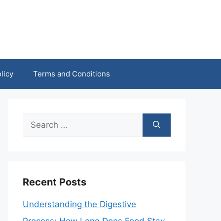
licy
Terms and Conditions
Search
for:
Recent Posts
Understanding the Digestive