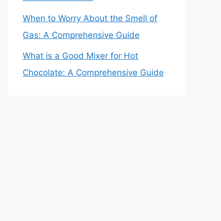
When to Worry About the Smell of
Gas: A Comprehensive Guide
What is a Good Mixer for Hot
Chocolate: A Comprehensive Guide