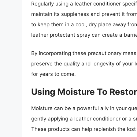
Regularly using a leather conditioner specif
maintain its suppleness and prevent it fro
to keep them in a cool, dry place away from
leather protectant spray can create a barri
By incorporating these precautionary measu
preserve the quality and longevity of your l
for years to come.
Using Moisture To Restor
Moisture can be a powerful ally in your ques
gently applying a leather conditioner or a s
These products can help replenish the lost m