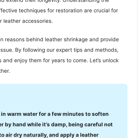
nd extend their longevity. Understanding the
ective techniques for restoration are crucial for
r leather accessories.
mon reasons behind leather shrinkage and provide
 issue. By following our expert tips and methods,
s and enjoy them for years to come. Let’s unlock
ther.
it in warm water for a few minutes to soften
er by hand while it’s damp, being careful not
 to air dry naturally, and apply a leather