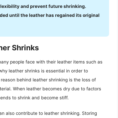
flexibility and prevent future shrinking.
ed until the leather has regained its original
er Shrinks
any people face with their leather items such as
hy leather shrinks is essential in order to
reason behind leather shrinking is the loss of
aterial. When leather becomes dry due to factors
 tends to shrink and become stiff.
n also contribute to leather shrinking. Storing