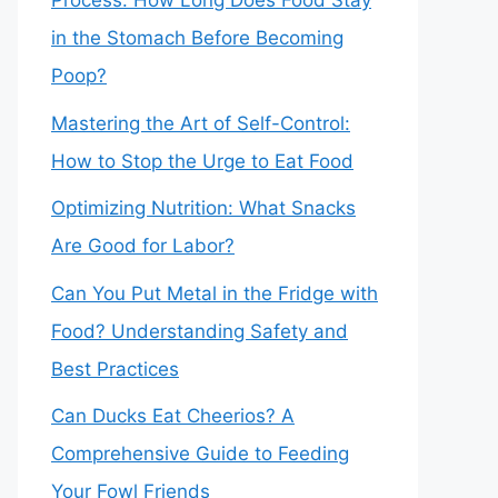
Process: How Long Does Food Stay
in the Stomach Before Becoming
Poop?
Mastering the Art of Self-Control:
How to Stop the Urge to Eat Food
Optimizing Nutrition: What Snacks
Are Good for Labor?
Can You Put Metal in the Fridge with
Food? Understanding Safety and
Best Practices
Can Ducks Eat Cheerios? A
Comprehensive Guide to Feeding
Your Fowl Friends