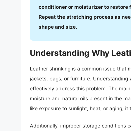
conditioner or moisturizer to restore 
Repeat the stretching process as need
shape and size.
Understanding Why Leath
Leather shrinking is a common issue that m
jackets, bags, or furniture. Understanding w
effectively address this problem. The main 
moisture and natural oils present in the m
like exposure to sunlight, heat, or aging, it
Additionally, improper storage conditions ca