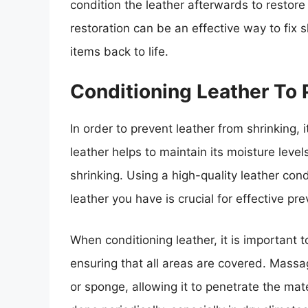
condition the leather afterwards to restore 
restoration can be an effective way to fix 
items back to life.
Conditioning Leather To 
In order to prevent leather from shrinking, it
leather helps to maintain its moisture levels
shrinking. Using a high-quality leather cond
leather you have is crucial for effective pre
When conditioning leather, it is important 
ensuring that all areas are covered. Massag
or sponge, allowing it to penetrate the mat