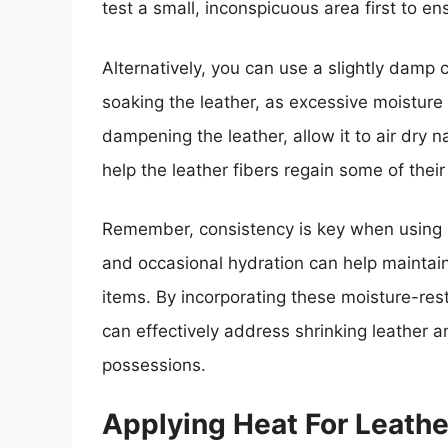
test a small, inconspicuous area first to en
Alternatively, you can use a slightly damp c
soaking the leather, as excessive moisture
dampening the leather, allow it to air dry n
help the leather fibers regain some of their
Remember, consistency is key when using mo
and occasional hydration can help maintain
items. By incorporating these moisture-rest
can effectively address shrinking leather a
possessions.
Applying Heat For Leathe