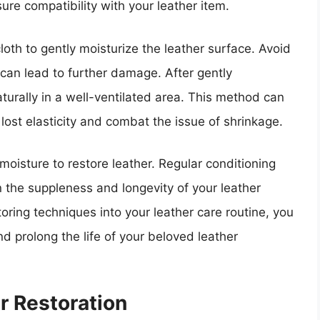
sure compatibility with your leather item.
loth to gently moisturize the leather surface. Avoid
 can lead to further damage. After gently
aturally in a well-ventilated area. This method can
 lost elasticity and combat the issue of shrinkage.
isture to restore leather. Regular conditioning
 the suppleness and longevity of your leather
oring techniques into your leather care routine, you
nd prolong the life of your beloved leather
r Restoration