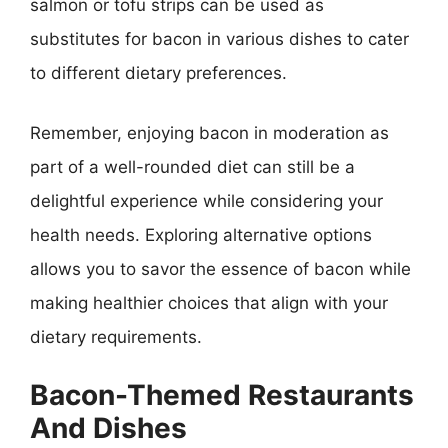
salmon or tofu strips can be used as
substitutes for bacon in various dishes to cater
to different dietary preferences.
Remember, enjoying bacon in moderation as
part of a well-rounded diet can still be a
delightful experience while considering your
health needs. Exploring alternative options
allows you to savor the essence of bacon while
making healthier choices that align with your
dietary requirements.
Bacon-Themed Restaurants
And Dishes