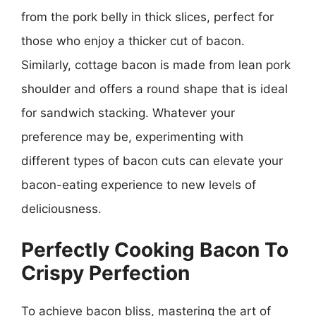
from the pork belly in thick slices, perfect for
those who enjoy a thicker cut of bacon.
Similarly, cottage bacon is made from lean pork
shoulder and offers a round shape that is ideal
for sandwich stacking. Whatever your
preference may be, experimenting with
different types of bacon cuts can elevate your
bacon-eating experience to new levels of
deliciousness.
Perfectly Cooking Bacon To
Crispy Perfection
To achieve bacon bliss, mastering the art of