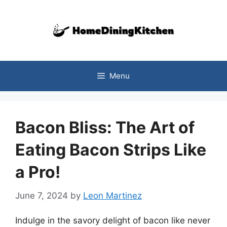
Skip
to
content
Menu
Bacon Bliss: The Art of
Eating Bacon Strips Like
a Pro!
June 7, 2024
by
Leon Martinez
Indulge in the savory delight of bacon like never