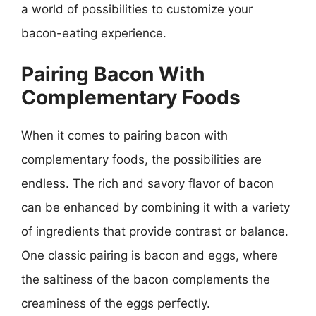
a world of possibilities to customize your
bacon-eating experience.
Pairing Bacon With
Complementary Foods
When it comes to pairing bacon with
complementary foods, the possibilities are
endless. The rich and savory flavor of bacon
can be enhanced by combining it with a variety
of ingredients that provide contrast or balance.
One classic pairing is bacon and eggs, where
the saltiness of the bacon complements the
creaminess of the eggs perfectly.