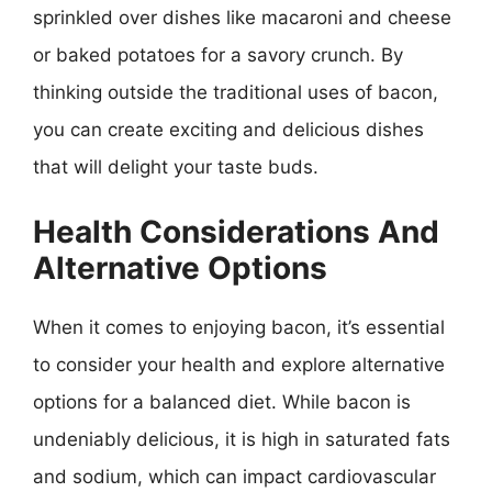
sprinkled over dishes like macaroni and cheese
or baked potatoes for a savory crunch. By
thinking outside the traditional uses of bacon,
you can create exciting and delicious dishes
that will delight your taste buds.
Health Considerations And
Alternative Options
When it comes to enjoying bacon, it’s essential
to consider your health and explore alternative
options for a balanced diet. While bacon is
undeniably delicious, it is high in saturated fats
and sodium, which can impact cardiovascular