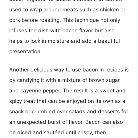
used to wrap around meats such as chicken or
pork before roasting. This technique not only
infuses the dish with bacon flavor but also
helps to lock in moisture and add a beautiful
presentation.
Another delicious way to use bacon in recipes is
by candying it with a mixture of brown sugar
and cayenne pepper. The result is a sweet and
spicy treat that can be enjoyed on its own as a
snack or crumbled over salads and desserts for
an unexpected burst of flavor. Bacon can also
be diced and sautéed until crispy, then