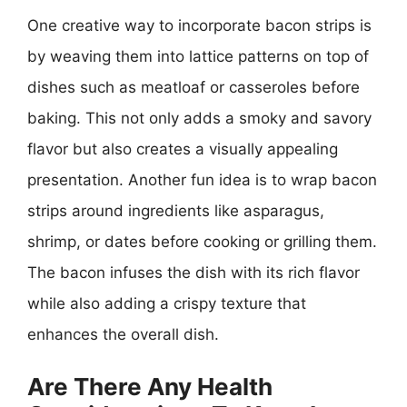
One creative way to incorporate bacon strips is
by weaving them into lattice patterns on top of
dishes such as meatloaf or casseroles before
baking. This not only adds a smoky and savory
flavor but also creates a visually appealing
presentation. Another fun idea is to wrap bacon
strips around ingredients like asparagus,
shrimp, or dates before cooking or grilling them.
The bacon infuses the dish with its rich flavor
while also adding a crispy texture that
enhances the overall dish.
Are There Any Health