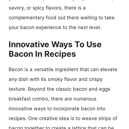
savory, or spicy flavors, there is a
complementary food out there waiting to take
your bacon experience to the next level.
Innovative Ways To Use
Bacon In Recipes
Bacon is a versatile ingredient that can elevate
any dish with its smoky flavor and crispy
texture. Beyond the classic bacon and eggs
breakfast combo, there are numerous
innovative ways to incorporate bacon into
recipes. One creative idea is to weave strips of
bacon together to create a lattice that can be