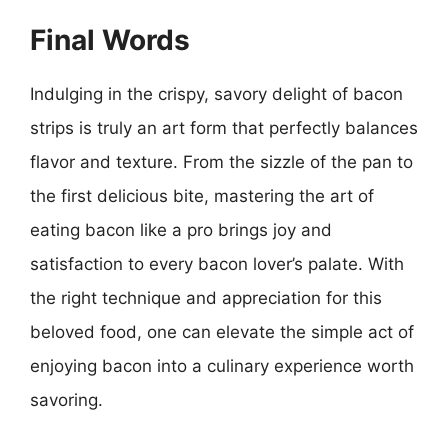
Final Words
Indulging in the crispy, savory delight of bacon
strips is truly an art form that perfectly balances
flavor and texture. From the sizzle of the pan to
the first delicious bite, mastering the art of
eating bacon like a pro brings joy and
satisfaction to every bacon lover’s palate. With
the right technique and appreciation for this
beloved food, one can elevate the simple act of
enjoying bacon into a culinary experience worth
savoring.