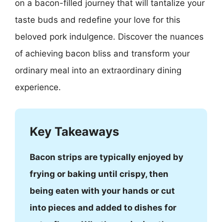
on a bacon-filled journey that will tantalize your
taste buds and redefine your love for this
beloved pork indulgence. Discover the nuances
of achieving bacon bliss and transform your
ordinary meal into an extraordinary dining
experience.
Key Takeaways
Bacon strips are typically enjoyed by
frying or baking until crispy, then
being eaten with your hands or cut
into pieces and added to dishes for