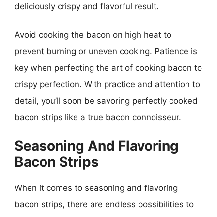
deliciously crispy and flavorful result.
Avoid cooking the bacon on high heat to
prevent burning or uneven cooking. Patience is
key when perfecting the art of cooking bacon to
crispy perfection. With practice and attention to
detail, you’ll soon be savoring perfectly cooked
bacon strips like a true bacon connoisseur.
Seasoning And Flavoring
Bacon Strips
When it comes to seasoning and flavoring
bacon strips, there are endless possibilities to