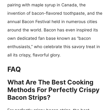
pairing with maple syrup in Canada, the
invention of bacon-flavored toothpaste, and the
annual Bacon Festival held in numerous cities
around the world. Bacon has even inspired its
own dedicated fan base known as “bacon
enthusiasts,” who celebrate this savory treat in
all its crispy, flavorful glory.
FAQ
What Are The Best Cooking
Methods For Perfectly Crispy
Bacon Strips?