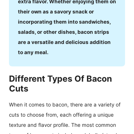
extra flavor. Whether enjoying them on
their own as a savory snack or
incorporating them into sandwiches,
salads, or other dishes, bacon strips
are a versatile and delicious addition
to any meal.
Different Types Of Bacon
Cuts
When it comes to bacon, there are a variety of
cuts to choose from, each offering a unique
texture and flavor profile. The most common