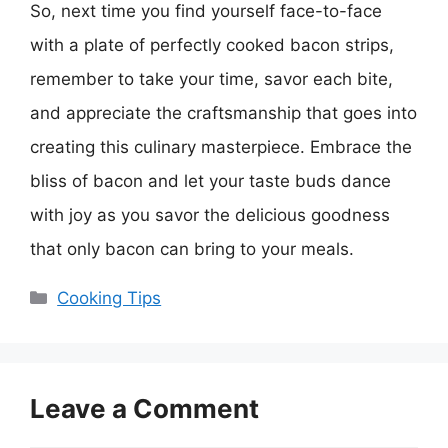
So, next time you find yourself face-to-face
with a plate of perfectly cooked bacon strips,
remember to take your time, savor each bite,
and appreciate the craftsmanship that goes into
creating this culinary masterpiece. Embrace the
bliss of bacon and let your taste buds dance
with joy as you savor the delicious goodness
that only bacon can bring to your meals.
Categories
Cooking Tips
Leave a Comment