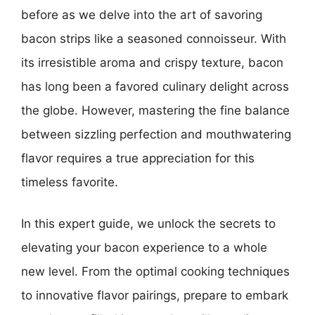
before as we delve into the art of savoring
bacon strips like a seasoned connoisseur. With
its irresistible aroma and crispy texture, bacon
has long been a favored culinary delight across
the globe. However, mastering the fine balance
between sizzling perfection and mouthwatering
flavor requires a true appreciation for this
timeless favorite.
In this expert guide, we unlock the secrets to
elevating your bacon experience to a whole
new level. From the optimal cooking techniques
to innovative flavor pairings, prepare to embark