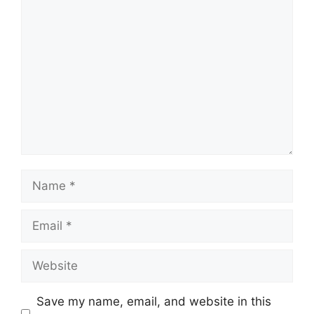
Comment
Name
Email
Website
Save my name, email, and website in this