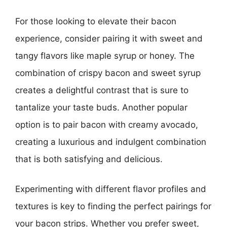
For those looking to elevate their bacon
experience, consider pairing it with sweet and
tangy flavors like maple syrup or honey. The
combination of crispy bacon and sweet syrup
creates a delightful contrast that is sure to
tantalize your taste buds. Another popular
option is to pair bacon with creamy avocado,
creating a luxurious and indulgent combination
that is both satisfying and delicious.
Experimenting with different flavor profiles and
textures is key to finding the perfect pairings for
your bacon strips. Whether you prefer sweet,