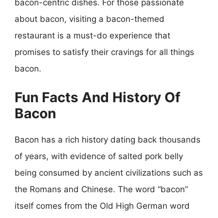
bacon-centric dishes. For those passionate
about bacon, visiting a bacon-themed
restaurant is a must-do experience that
promises to satisfy their cravings for all things
bacon.
Fun Facts And History Of
Bacon
Bacon has a rich history dating back thousands
of years, with evidence of salted pork belly
being consumed by ancient civilizations such as
the Romans and Chinese. The word “bacon”
itself comes from the Old High German word