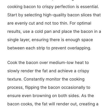
cooking bacon to crispy perfection is essential.
Start by selecting high-quality bacon slices that
are evenly cut and not too thin. For optimal
results, use a cold pan and place the bacon in a
single layer, ensuring there is enough space
between each strip to prevent overlapping.
Cook the bacon over medium-low heat to
slowly render the fat and achieve a crispy
texture. Constantly monitor the cooking
process, flipping the bacon occasionally to
ensure even browning on both sides. As the
bacon cooks, the fat will render out, creating a