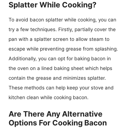
Splatter While Cooking?
To avoid bacon splatter while cooking, you can
try a few techniques. Firstly, partially cover the
pan with a splatter screen to allow steam to
escape while preventing grease from splashing.
Additionally, you can opt for baking bacon in
the oven on a lined baking sheet which helps
contain the grease and minimizes splatter.
These methods can help keep your stove and
kitchen clean while cooking bacon.
Are There Any Alternative
Options For Cooking Bacon