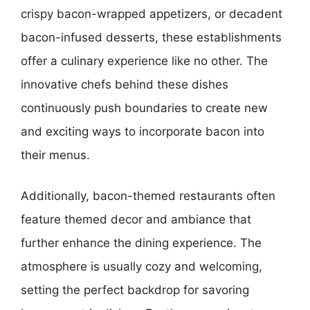
crispy bacon-wrapped appetizers, or decadent
bacon-infused desserts, these establishments
offer a culinary experience like no other. The
innovative chefs behind these dishes
continuously push boundaries to create new
and exciting ways to incorporate bacon into
their menus.
Additionally, bacon-themed restaurants often
feature themed decor and ambiance that
further enhance the dining experience. The
atmosphere is usually cozy and welcoming,
setting the perfect backdrop for savoring