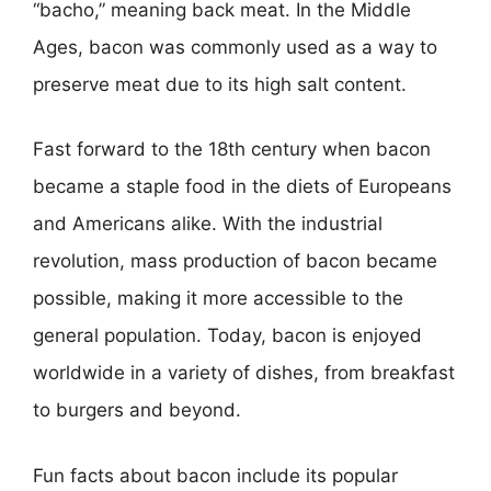
“bacho,” meaning back meat. In the Middle
Ages, bacon was commonly used as a way to
preserve meat due to its high salt content.
Fast forward to the 18th century when bacon
became a staple food in the diets of Europeans
and Americans alike. With the industrial
revolution, mass production of bacon became
possible, making it more accessible to the
general population. Today, bacon is enjoyed
worldwide in a variety of dishes, from breakfast
to burgers and beyond.
Fun facts about bacon include its popular