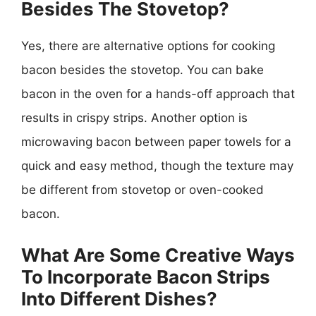
Besides The Stovetop?
Yes, there are alternative options for cooking
bacon besides the stovetop. You can bake
bacon in the oven for a hands-off approach that
results in crispy strips. Another option is
microwaving bacon between paper towels for a
quick and easy method, though the texture may
be different from stovetop or oven-cooked
bacon.
What Are Some Creative Ways
To Incorporate Bacon Strips
Into Different Dishes?