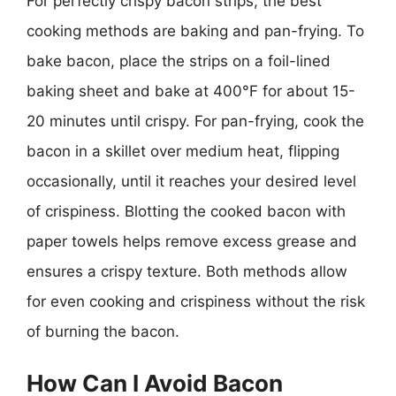
For perfectly crispy bacon strips, the best
cooking methods are baking and pan-frying. To
bake bacon, place the strips on a foil-lined
baking sheet and bake at 400°F for about 15-
20 minutes until crispy. For pan-frying, cook the
bacon in a skillet over medium heat, flipping
occasionally, until it reaches your desired level
of crispiness. Blotting the cooked bacon with
paper towels helps remove excess grease and
ensures a crispy texture. Both methods allow
for even cooking and crispiness without the risk
of burning the bacon.
How Can I Avoid Bacon