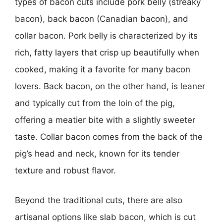
types of bacon cuts include pork belly (streaky
bacon), back bacon (Canadian bacon), and
collar bacon. Pork belly is characterized by its
rich, fatty layers that crisp up beautifully when
cooked, making it a favorite for many bacon
lovers. Back bacon, on the other hand, is leaner
and typically cut from the loin of the pig,
offering a meatier bite with a slightly sweeter
taste. Collar bacon comes from the back of the
pig’s head and neck, known for its tender
texture and robust flavor.
Beyond the traditional cuts, there are also
artisanal options like slab bacon, which is cut