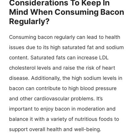
Considerations To Keep In
Mind When Consuming Bacon
Regularly?
Consuming bacon regularly can lead to health
issues due to its high saturated fat and sodium
content. Saturated fats can increase LDL
cholesterol levels and raise the risk of heart
disease. Additionally, the high sodium levels in
bacon can contribute to high blood pressure
and other cardiovascular problems. It’s
important to enjoy bacon in moderation and
balance it with a variety of nutritious foods to
support overall health and well-being.