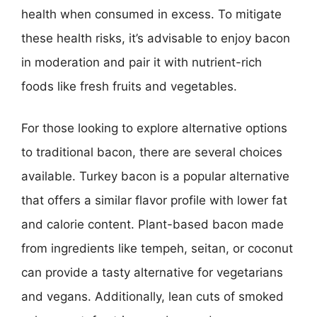
health when consumed in excess. To mitigate
these health risks, it’s advisable to enjoy bacon
in moderation and pair it with nutrient-rich
foods like fresh fruits and vegetables.
For those looking to explore alternative options
to traditional bacon, there are several choices
available. Turkey bacon is a popular alternative
that offers a similar flavor profile with lower fat
and calorie content. Plant-based bacon made
from ingredients like tempeh, seitan, or coconut
can provide a tasty alternative for vegetarians
and vegans. Additionally, lean cuts of smoked