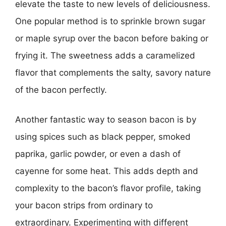
elevate the taste to new levels of deliciousness.
One popular method is to sprinkle brown sugar
or maple syrup over the bacon before baking or
frying it. The sweetness adds a caramelized
flavor that complements the salty, savory nature
of the bacon perfectly.
Another fantastic way to season bacon is by
using spices such as black pepper, smoked
paprika, garlic powder, or even a dash of
cayenne for some heat. This adds depth and
complexity to the bacon’s flavor profile, taking
your bacon strips from ordinary to
extraordinary. Experimenting with different