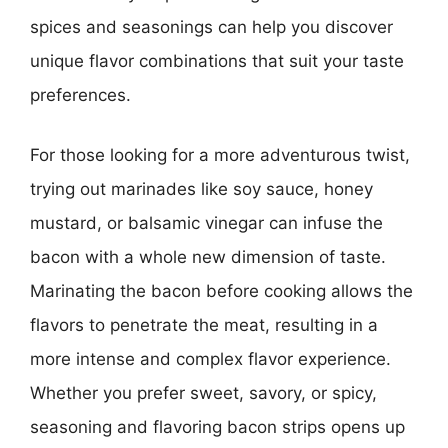
spices and seasonings can help you discover
unique flavor combinations that suit your taste
preferences.
For those looking for a more adventurous twist,
trying out marinades like soy sauce, honey
mustard, or balsamic vinegar can infuse the
bacon with a whole new dimension of taste.
Marinating the bacon before cooking allows the
flavors to penetrate the meat, resulting in a
more intense and complex flavor experience.
Whether you prefer sweet, savory, or spicy,
seasoning and flavoring bacon strips opens up