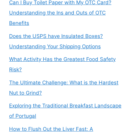
Can I Buy Toilet Paper with My OTC Card?
Understanding the Ins and Outs of OTC
Benefits
Does the USPS have Insulated Boxes?
Understanding Your Shipping Options
What Activity Has the Greatest Food Safety
Risk?
The Ultimate Challenge: What is the Hardest
Nut to Grind?
Exploring the Traditional Breakfast Landscape
of Portugal
How to Flush Out the Liver Fast: A