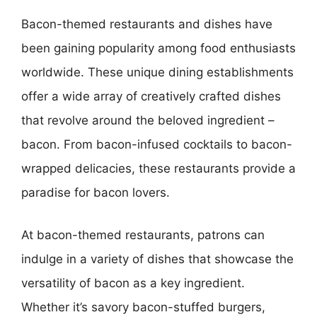
Bacon-themed restaurants and dishes have
been gaining popularity among food enthusiasts
worldwide. These unique dining establishments
offer a wide array of creatively crafted dishes
that revolve around the beloved ingredient –
bacon. From bacon-infused cocktails to bacon-
wrapped delicacies, these restaurants provide a
paradise for bacon lovers.
At bacon-themed restaurants, patrons can
indulge in a variety of dishes that showcase the
versatility of bacon as a key ingredient.
Whether it’s savory bacon-stuffed burgers,