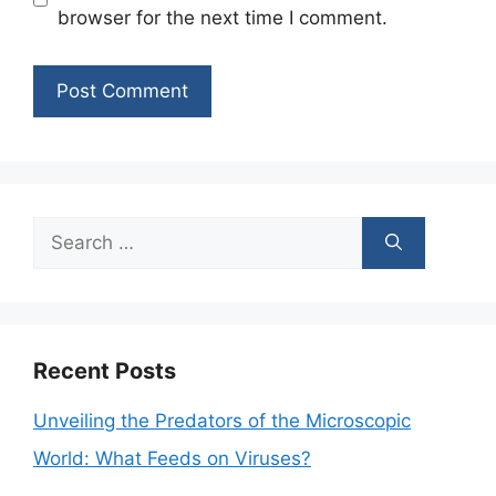
browser for the next time I comment.
Search
for:
Recent Posts
Unveiling the Predators of the Microscopic
World: What Feeds on Viruses?