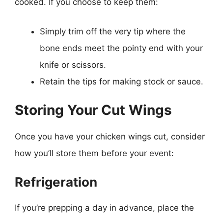
cooked. If you choose to keep them:
Simply trim off the very tip where the
bone ends meet the pointy end with your
knife or scissors.
Retain the tips for making stock or sauce.
Storing Your Cut Wings
Once you have your chicken wings cut, consider
how you’ll store them before your event:
Refrigeration
If you’re prepping a day in advance, place the