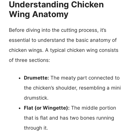
Understanding Chicken
Wing Anatomy
Before diving into the cutting process, it’s
essential to understand the basic anatomy of
chicken wings. A typical chicken wing consists
of three sections:
Drumette:
The meaty part connected to
the chicken’s shoulder, resembling a mini
drumstick.
Flat (or Wingette):
The middle portion
that is flat and has two bones running
through it.