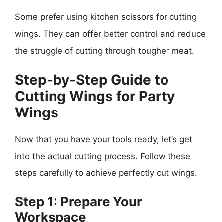
Some prefer using kitchen scissors for cutting
wings. They can offer better control and reduce
the struggle of cutting through tougher meat.
Step-by-Step Guide to
Cutting Wings for Party
Wings
Now that you have your tools ready, let’s get
into the actual cutting process. Follow these
steps carefully to achieve perfectly cut wings.
Step 1: Prepare Your
Workspace