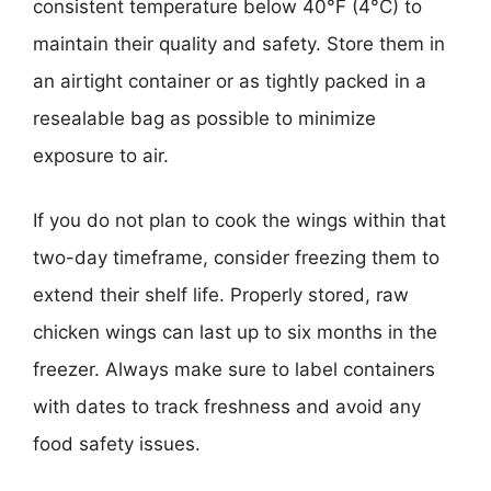
consistent temperature below 40°F (4°C) to
maintain their quality and safety. Store them in
an airtight container or as tightly packed in a
resealable bag as possible to minimize
exposure to air.
If you do not plan to cook the wings within that
two-day timeframe, consider freezing them to
extend their shelf life. Properly stored, raw
chicken wings can last up to six months in the
freezer. Always make sure to label containers
with dates to track freshness and avoid any
food safety issues.