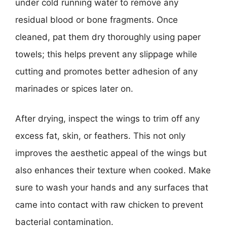
under cold running water to remove any
residual blood or bone fragments. Once
cleaned, pat them dry thoroughly using paper
towels; this helps prevent any slippage while
cutting and promotes better adhesion of any
marinades or spices later on.
After drying, inspect the wings to trim off any
excess fat, skin, or feathers. This not only
improves the aesthetic appeal of the wings but
also enhances their texture when cooked. Make
sure to wash your hands and any surfaces that
came into contact with raw chicken to prevent
bacterial contamination.