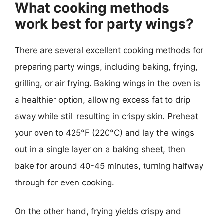
What cooking methods
work best for party wings?
There are several excellent cooking methods for
preparing party wings, including baking, frying,
grilling, or air frying. Baking wings in the oven is
a healthier option, allowing excess fat to drip
away while still resulting in crispy skin. Preheat
your oven to 425°F (220°C) and lay the wings
out in a single layer on a baking sheet, then
bake for around 40-45 minutes, turning halfway
through for even cooking.
On the other hand, frying yields crispy and