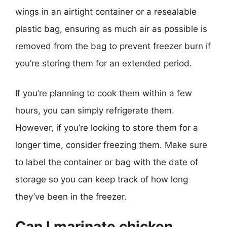
wings in an airtight container or a resealable
plastic bag, ensuring as much air as possible is
removed from the bag to prevent freezer burn if
you’re storing them for an extended period.
If you’re planning to cook them within a few
hours, you can simply refrigerate them.
However, if you’re looking to store them for a
longer time, consider freezing them. Make sure
to label the container or bag with the date of
storage so you can keep track of how long
they’ve been in the freezer.
Can I marinate chicken