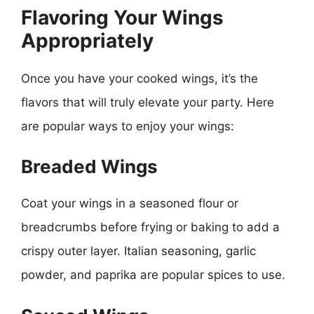
Flavoring Your Wings
Appropriately
Once you have your cooked wings, it’s the
flavors that will truly elevate your party. Here
are popular ways to enjoy your wings:
Breaded Wings
Coat your wings in a seasoned flour or
breadcrumbs before frying or baking to add a
crispy outer layer. Italian seasoning, garlic
powder, and paprika are popular spices to use.