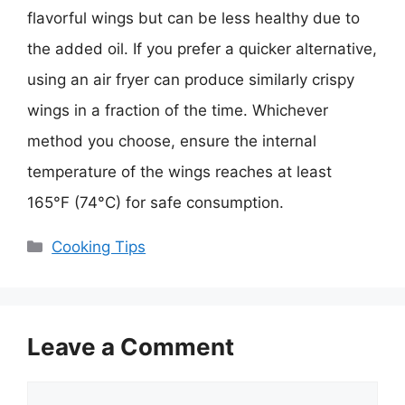
flavorful wings but can be less healthy due to
the added oil. If you prefer a quicker alternative,
using an air fryer can produce similarly crispy
wings in a fraction of the time. Whichever
method you choose, ensure the internal
temperature of the wings reaches at least
165°F (74°C) for safe consumption.
Categories
Cooking Tips
Leave a Comment
Comment