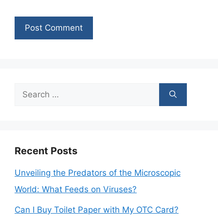
Search
for:
Recent Posts
Unveiling the Predators of the Microscopic
World: What Feeds on Viruses?
Can I Buy Toilet Paper with My OTC Card?