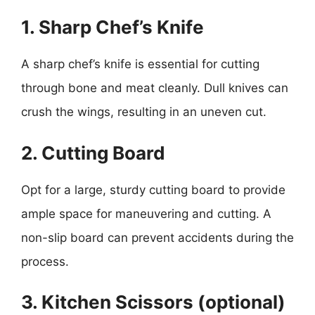
1. Sharp Chef’s Knife
A sharp chef’s knife is essential for cutting
through bone and meat cleanly. Dull knives can
crush the wings, resulting in an uneven cut.
2. Cutting Board
Opt for a large, sturdy cutting board to provide
ample space for maneuvering and cutting. A
non-slip board can prevent accidents during the
process.
3. Kitchen Scissors (optional)