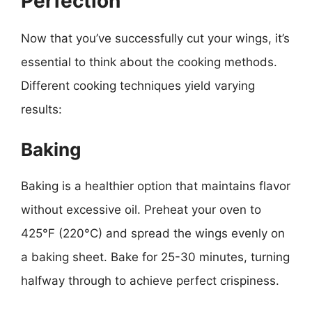
Perfection
Now that you’ve successfully cut your wings, it’s
essential to think about the cooking methods.
Different cooking techniques yield varying
results:
Baking
Baking is a healthier option that maintains flavor
without excessive oil. Preheat your oven to
425°F (220°C) and spread the wings evenly on
a baking sheet. Bake for 25-30 minutes, turning
halfway through to achieve perfect crispiness.