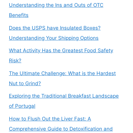
Understanding the Ins and Outs of OTC
Benefits
Does the USPS have Insulated Boxes?
Understanding Your Shipping Options
What Activity Has the Greatest Food Safety
Risk?
The Ultimate Challenge: What is the Hardest
Nut to Grind?
Exploring the Traditional Breakfast Landscape
of Portugal
How to Flush Out the Liver Fast: A
Comprehensive Guide to Detoxification and