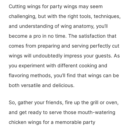
Cutting wings for party wings may seem
challenging, but with the right tools, techniques,
and understanding of wing anatomy, you’ll
become a pro in no time. The satisfaction that
comes from preparing and serving perfectly cut
wings will undoubtedly impress your guests. As
you experiment with different cooking and
flavoring methods, you’ll find that wings can be
both versatile and delicious.
So, gather your friends, fire up the grill or oven,
and get ready to serve those mouth-watering
chicken wings for a memorable party