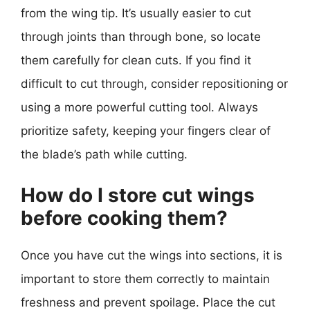
from the wing tip. It’s usually easier to cut
through joints than through bone, so locate
them carefully for clean cuts. If you find it
difficult to cut through, consider repositioning or
using a more powerful cutting tool. Always
prioritize safety, keeping your fingers clear of
the blade’s path while cutting.
How do I store cut wings
before cooking them?
Once you have cut the wings into sections, it is
important to store them correctly to maintain
freshness and prevent spoilage. Place the cut