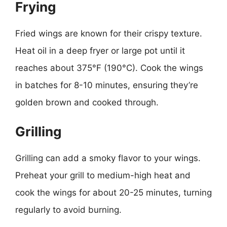
Frying
Fried wings are known for their crispy texture.
Heat oil in a deep fryer or large pot until it
reaches about 375°F (190°C). Cook the wings
in batches for 8-10 minutes, ensuring they’re
golden brown and cooked through.
Grilling
Grilling can add a smoky flavor to your wings.
Preheat your grill to medium-high heat and
cook the wings for about 20-25 minutes, turning
regularly to avoid burning.