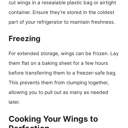
cut wings in a resealable plastic bag or airtight
container. Ensure they’re stored in the coldest
part of your refrigerator to maintain freshness.
Freezing
For extended storage, wings can be frozen. Lay
them flat on a baking sheet for a few hours
before transferring them to a freezer-safe bag.
This prevents them from clumping together,
allowing you to pull out as many as needed
later.
Cooking Your Wings to