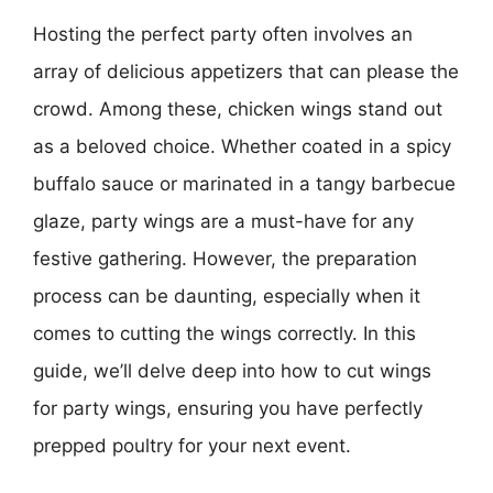
Hosting the perfect party often involves an
array of delicious appetizers that can please the
crowd. Among these, chicken wings stand out
as a beloved choice. Whether coated in a spicy
buffalo sauce or marinated in a tangy barbecue
glaze, party wings are a must-have for any
festive gathering. However, the preparation
process can be daunting, especially when it
comes to cutting the wings correctly. In this
guide, we’ll delve deep into how to cut wings
for party wings, ensuring you have perfectly
prepped poultry for your next event.