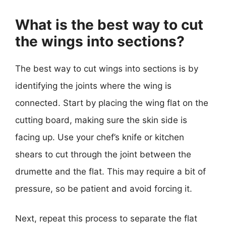
What is the best way to cut
the wings into sections?
The best way to cut wings into sections is by
identifying the joints where the wing is
connected. Start by placing the wing flat on the
cutting board, making sure the skin side is
facing up. Use your chef’s knife or kitchen
shears to cut through the joint between the
drumette and the flat. This may require a bit of
pressure, so be patient and avoid forcing it.
Next, repeat this process to separate the flat