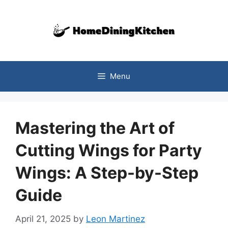
Skip
to
content
Menu
Mastering the Art of
Cutting Wings for Party
Wings: A Step-by-Step
Guide
April 21, 2025
by
Leon Martinez