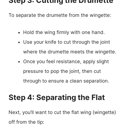
Step 3: Cutting the Drumette
To separate the drumette from the wingette:
Hold the wing firmly with one hand.
Use your knife to cut through the joint
where the drumette meets the wingette.
Once you feel resistance, apply slight
pressure to pop the joint, then cut
through to ensure a clean separation.
Step 4: Separating the Flat
Next, you’ll want to cut the flat wing (wingette)
off from the tip: