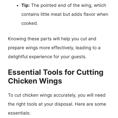
Tip:
The pointed end of the wing, which
contains little meat but adds flavor when
cooked.
Knowing these parts will help you cut and
prepare wings more effectively, leading to a
delightful experience for your guests.
Essential Tools for Cutting
Chicken Wings
To cut chicken wings accurately, you will need
the right tools at your disposal. Here are some
essentials: