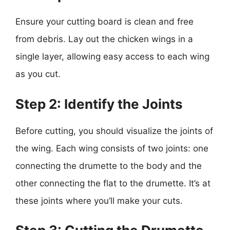
Ensure your cutting board is clean and free
from debris. Lay out the chicken wings in a
single layer, allowing easy access to each wing
as you cut.
Step 2: Identify the Joints
Before cutting, you should visualize the joints of
the wing. Each wing consists of two joints: one
connecting the drumette to the body and the
other connecting the flat to the drumette. It’s at
these joints where you’ll make your cuts.