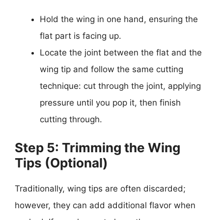
Hold the wing in one hand, ensuring the
flat part is facing up.
Locate the joint between the flat and the
wing tip and follow the same cutting
technique: cut through the joint, applying
pressure until you pop it, then finish
cutting through.
Step 5: Trimming the Wing
Tips (Optional)
Traditionally, wing tips are often discarded;
however, they can add additional flavor when