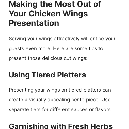
Making the Most Out of
Your Chicken Wings
Presentation
Serving your wings attractively will entice your
guests even more. Here are some tips to
present those delicious cut wings:
Using Tiered Platters
Presenting your wings on tiered platters can
create a visually appealing centerpiece. Use
separate tiers for different sauces or flavors.
Garnishing with Fresh Herbs