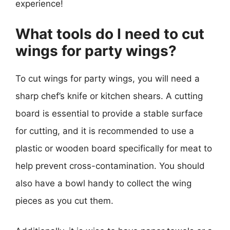
experience!
What tools do I need to cut
wings for party wings?
To cut wings for party wings, you will need a
sharp chef’s knife or kitchen shears. A cutting
board is essential to provide a stable surface
for cutting, and it is recommended to use a
plastic or wooden board specifically for meat to
help prevent cross-contamination. You should
also have a bowl handy to collect the wing
pieces as you cut them.