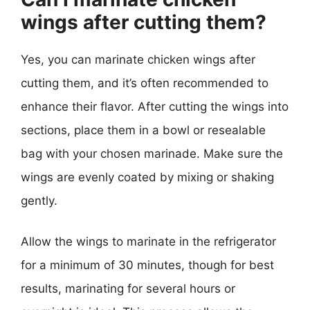
wings after cutting them?
Yes, you can marinate chicken wings after
cutting them, and it’s often recommended to
enhance their flavor. After cutting the wings into
sections, place them in a bowl or resealable
bag with your chosen marinade. Make sure the
wings are evenly coated by mixing or shaking
gently.
Allow the wings to marinate in the refrigerator
for a minimum of 30 minutes, though for best
results, marinating for several hours or