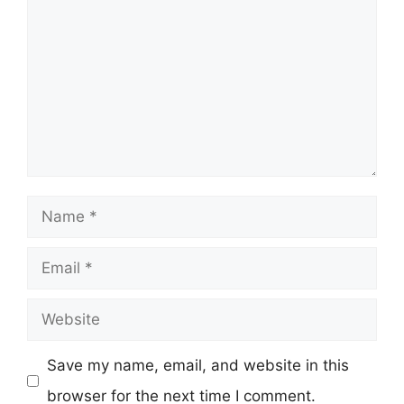
Name
Email
Website
Save my name, email, and website in this
browser for the next time I comment.