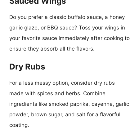
Sauced Wings
Do you prefer a classic buffalo sauce, a honey
garlic glaze, or BBQ sauce? Toss your wings in
your favorite sauce immediately after cooking to
ensure they absorb all the flavors.
Dry Rubs
For a less messy option, consider dry rubs
made with spices and herbs. Combine
ingredients like smoked paprika, cayenne, garlic
powder, brown sugar, and salt for a flavorful
coating.