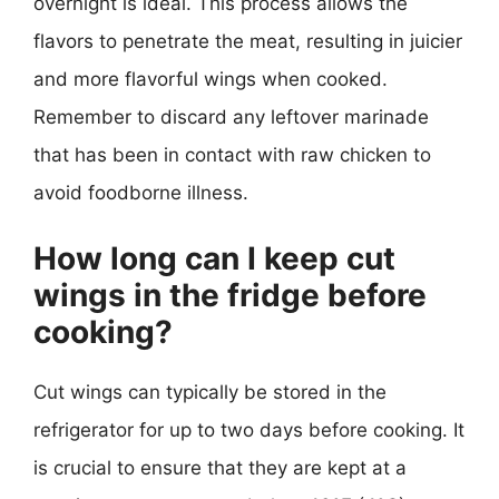
overnight is ideal. This process allows the
flavors to penetrate the meat, resulting in juicier
and more flavorful wings when cooked.
Remember to discard any leftover marinade
that has been in contact with raw chicken to
avoid foodborne illness.
How long can I keep cut
wings in the fridge before
cooking?
Cut wings can typically be stored in the
refrigerator for up to two days before cooking. It
is crucial to ensure that they are kept at a