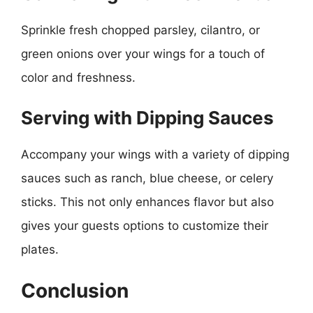
Sprinkle fresh chopped parsley, cilantro, or
green onions over your wings for a touch of
color and freshness.
Serving with Dipping Sauces
Accompany your wings with a variety of dipping
sauces such as ranch, blue cheese, or celery
sticks. This not only enhances flavor but also
gives your guests options to customize their
plates.
Conclusion