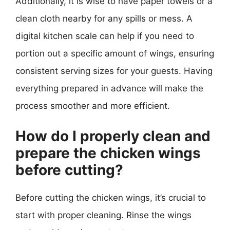
Additionally, it is wise to have paper towels or a
clean cloth nearby for any spills or mess. A
digital kitchen scale can help if you need to
portion out a specific amount of wings, ensuring
consistent serving sizes for your guests. Having
everything prepared in advance will make the
process smoother and more efficient.
How do I properly clean and
prepare the chicken wings
before cutting?
Before cutting the chicken wings, it’s crucial to
start with proper cleaning. Rinse the wings