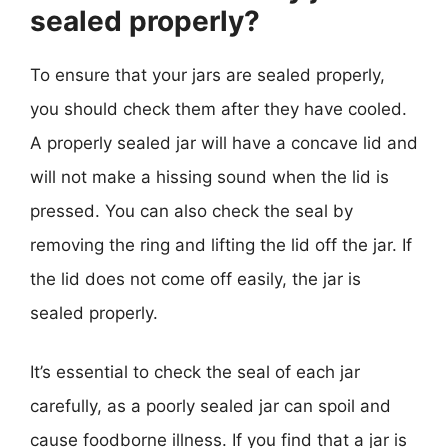
sealed properly?
To ensure that your jars are sealed properly,
you should check them after they have cooled.
A properly sealed jar will have a concave lid and
will not make a hissing sound when the lid is
pressed. You can also check the seal by
removing the ring and lifting the lid off the jar. If
the lid does not come off easily, the jar is
sealed properly.
It’s essential to check the seal of each jar
carefully, as a poorly sealed jar can spoil and
cause foodborne illness. If you find that a jar is