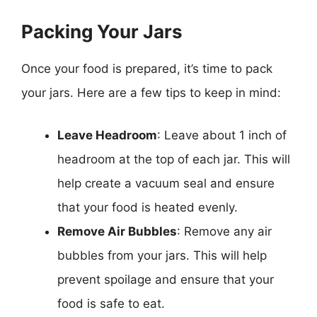
Packing Your Jars
Once your food is prepared, it’s time to pack
your jars. Here are a few tips to keep in mind:
Leave Headroom
: Leave about 1 inch of
headroom at the top of each jar. This will
help create a vacuum seal and ensure
that your food is heated evenly.
Remove Air Bubbles
: Remove any air
bubbles from your jars. This will help
prevent spoilage and ensure that your
food is safe to eat.