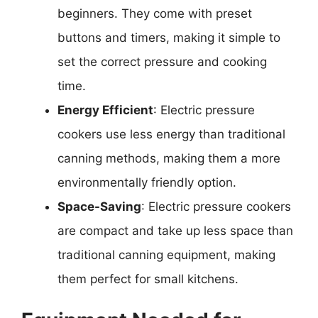
beginners. They come with preset
buttons and timers, making it simple to
set the correct pressure and cooking
time.
Energy Efficient
: Electric pressure
cookers use less energy than traditional
canning methods, making them a more
environmentally friendly option.
Space-Saving
: Electric pressure cookers
are compact and take up less space than
traditional canning equipment, making
them perfect for small kitchens.