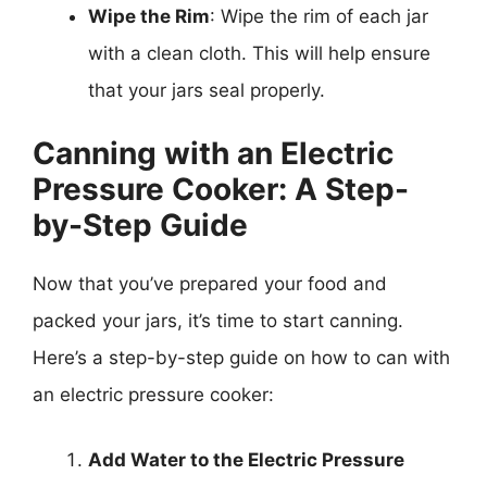
Wipe the Rim
: Wipe the rim of each jar
with a clean cloth. This will help ensure
that your jars seal properly.
Canning with an Electric
Pressure Cooker: A Step-
by-Step Guide
Now that you’ve prepared your food and
packed your jars, it’s time to start canning.
Here’s a step-by-step guide on how to can with
an electric pressure cooker:
Add Water to the Electric Pressure