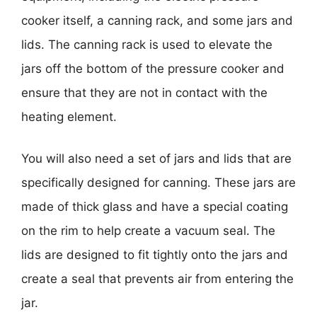
cooker itself, a canning rack, and some jars and
lids. The canning rack is used to elevate the
jars off the bottom of the pressure cooker and
ensure that they are not in contact with the
heating element.
You will also need a set of jars and lids that are
specifically designed for canning. These jars are
made of thick glass and have a special coating
on the rim to help create a vacuum seal. The
lids are designed to fit tightly onto the jars and
create a seal that prevents air from entering the
jar.