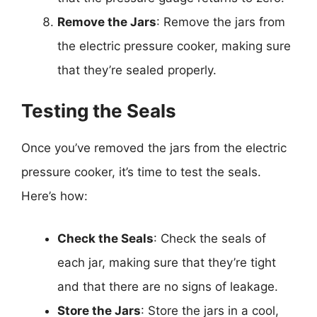
Remove the Jars
: Remove the jars from
the electric pressure cooker, making sure
that they’re sealed properly.
Testing the Seals
Once you’ve removed the jars from the electric
pressure cooker, it’s time to test the seals.
Here’s how:
Check the Seals
: Check the seals of
each jar, making sure that they’re tight
and that there are no signs of leakage.
Store the Jars
: Store the jars in a cool,