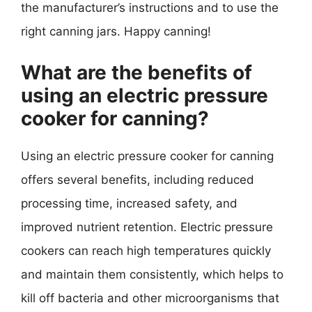
the manufacturer’s instructions and to use the
right canning jars. Happy canning!
What are the benefits of
using an electric pressure
cooker for canning?
Using an electric pressure cooker for canning
offers several benefits, including reduced
processing time, increased safety, and
improved nutrient retention. Electric pressure
cookers can reach high temperatures quickly
and maintain them consistently, which helps to
kill off bacteria and other microorganisms that