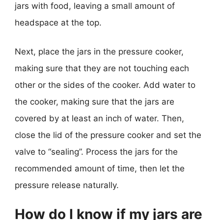
jars with food, leaving a small amount of
headspace at the top.
Next, place the jars in the pressure cooker,
making sure that they are not touching each
other or the sides of the cooker. Add water to
the cooker, making sure that the jars are
covered by at least an inch of water. Then,
close the lid of the pressure cooker and set the
valve to “sealing”. Process the jars for the
recommended amount of time, then let the
pressure release naturally.
How do I know if my jars are