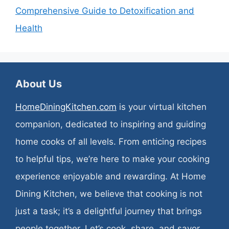
Comprehensive Guide to Detoxification and
Health
About Us
HomeDiningKitchen.com
is your virtual kitchen
companion, dedicated to inspiring and guiding
home cooks of all levels. From enticing recipes
to helpful tips, we’re here to make your cooking
experience enjoyable and rewarding. At Home
Dining Kitchen, we believe that cooking is not
just a task; it’s a delightful journey that brings
people together. Let’s cook, share, and savor