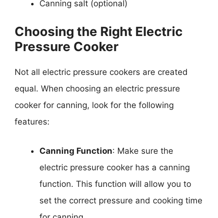
Canning salt (optional)
Choosing the Right Electric
Pressure Cooker
Not all electric pressure cookers are created
equal. When choosing an electric pressure
cooker for canning, look for the following
features:
Canning Function
: Make sure the
electric pressure cooker has a canning
function. This function will allow you to
set the correct pressure and cooking time
for canning.