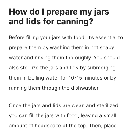
How do I prepare my jars
and lids for canning?
Before filling your jars with food, it’s essential to
prepare them by washing them in hot soapy
water and rinsing them thoroughly. You should
also sterilize the jars and lids by submerging
them in boiling water for 10-15 minutes or by
running them through the dishwasher.
Once the jars and lids are clean and sterilized,
you can fill the jars with food, leaving a small
amount of headspace at the top. Then, place