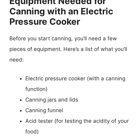
Equipment Needed for
Canning with an Electric
Pressure Cooker
Before you start canning, you’ll need a few
pieces of equipment. Here’s a list of what you’ll
need:
Electric pressure cooker (with a canning
function)
Canning jars and lids
Canning funnel
Acid tester (for testing the acidity of your
food)