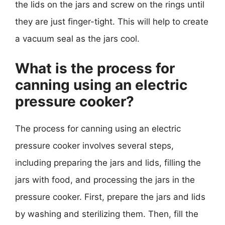
the lids on the jars and screw on the rings until
they are just finger-tight. This will help to create
a vacuum seal as the jars cool.
What is the process for
canning using an electric
pressure cooker?
The process for canning using an electric
pressure cooker involves several steps,
including preparing the jars and lids, filling the
jars with food, and processing the jars in the
pressure cooker. First, prepare the jars and lids
by washing and sterilizing them. Then, fill the