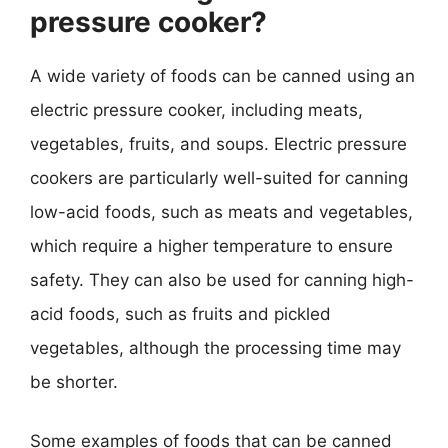
pressure cooker?
A wide variety of foods can be canned using an
electric pressure cooker, including meats,
vegetables, fruits, and soups. Electric pressure
cookers are particularly well-suited for canning
low-acid foods, such as meats and vegetables,
which require a higher temperature to ensure
safety. They can also be used for canning high-
acid foods, such as fruits and pickled
vegetables, although the processing time may
be shorter.
Some examples of foods that can be canned