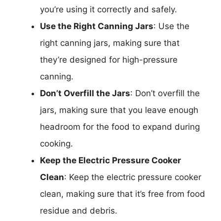
you’re using it correctly and safely.
Use the Right Canning Jars
: Use the
right canning jars, making sure that
they’re designed for high-pressure
canning.
Don’t Overfill the Jars
: Don’t overfill the
jars, making sure that you leave enough
headroom for the food to expand during
cooking.
Keep the Electric Pressure Cooker
Clean
: Keep the electric pressure cooker
clean, making sure that it’s free from food
residue and debris.