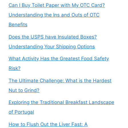
Can I Buy Toilet Paper with My OTC Card?
Understanding the Ins and Outs of OTC
Benefits
Does the USPS have Insulated Boxes?
Understanding Your Shipping Options
What Activity Has the Greatest Food Safety
Risk?
The Ultimate Challenge: What is the Hardest
Nut to Grind?
Exploring the Traditional Breakfast Landscape
of Portugal
How to Flush Out the Liver Fast: A