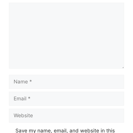
Comment
Name
Email
Website
Save my name, email, and website in this