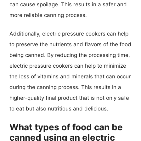
can cause spoilage. This results in a safer and
more reliable canning process.
Additionally, electric pressure cookers can help
to preserve the nutrients and flavors of the food
being canned. By reducing the processing time,
electric pressure cookers can help to minimize
the loss of vitamins and minerals that can occur
during the canning process. This results in a
higher-quality final product that is not only safe
to eat but also nutritious and delicious.
What types of food can be
canned using an electric