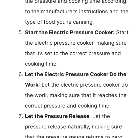
the pressure and cooking time according
to the manufacturer’s instructions and the
type of food you’re canning.
Start the Electric Pressure Cooker
: Start
the electric pressure cooker, making sure
that it’s set to the correct pressure and
cooking time.
Let the Electric Pressure Cooker Do the
Work
: Let the electric pressure cooker do
the work, making sure that it reaches the
correct pressure and cooking time.
Let the Pressure Release
: Let the
pressure release naturally, making sure
that the pressure gauge returns to zero.