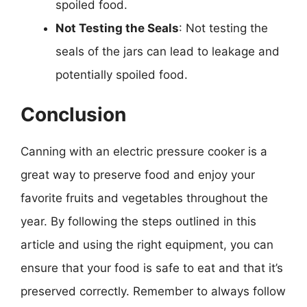
spoiled food.
Not Testing the Seals
: Not testing the
seals of the jars can lead to leakage and
potentially spoiled food.
Conclusion
Canning with an electric pressure cooker is a
great way to preserve food and enjoy your
favorite fruits and vegetables throughout the
year. By following the steps outlined in this
article and using the right equipment, you can
ensure that your food is safe to eat and that it’s
preserved correctly. Remember to always follow