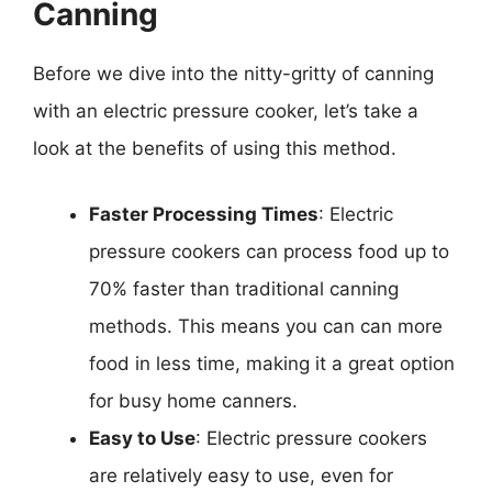
Canning
Before we dive into the nitty-gritty of canning
with an electric pressure cooker, let’s take a
look at the benefits of using this method.
Faster Processing Times
: Electric
pressure cookers can process food up to
70% faster than traditional canning
methods. This means you can can more
food in less time, making it a great option
for busy home canners.
Easy to Use
: Electric pressure cookers
are relatively easy to use, even for