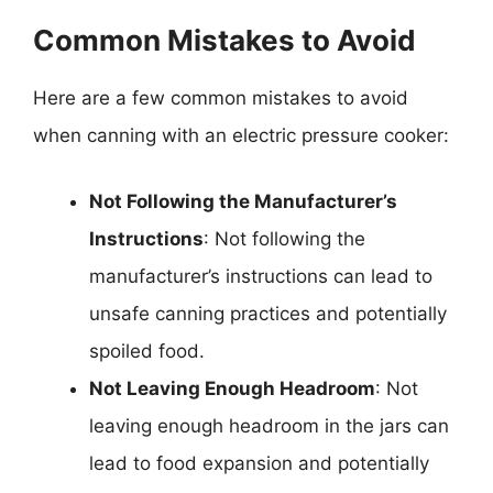
Common Mistakes to Avoid
Here are a few common mistakes to avoid
when canning with an electric pressure cooker:
Not Following the Manufacturer’s
Instructions
: Not following the
manufacturer’s instructions can lead to
unsafe canning practices and potentially
spoiled food.
Not Leaving Enough Headroom
: Not
leaving enough headroom in the jars can
lead to food expansion and potentially