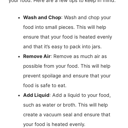
your food. Here are a few tips to keep in mind:
Wash and Chop
: Wash and chop your
food into small pieces. This will help
ensure that your food is heated evenly
and that it’s easy to pack into jars.
Remove Air
: Remove as much air as
possible from your food. This will help
prevent spoilage and ensure that your
food is safe to eat.
Add Liquid
: Add a liquid to your food,
such as water or broth. This will help
create a vacuum seal and ensure that
your food is heated evenly.