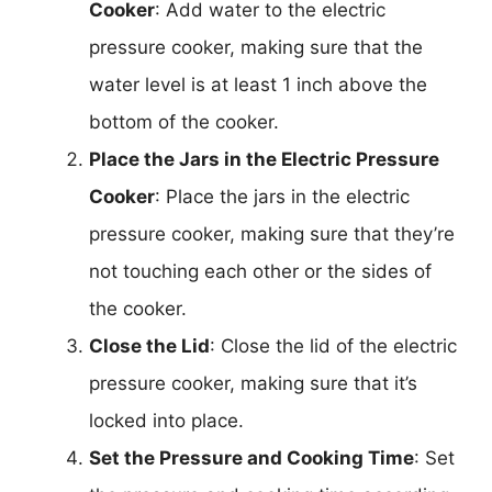
Cooker
: Add water to the electric
pressure cooker, making sure that the
water level is at least 1 inch above the
bottom of the cooker.
Place the Jars in the Electric Pressure
Cooker
: Place the jars in the electric
pressure cooker, making sure that they’re
not touching each other or the sides of
the cooker.
Close the Lid
: Close the lid of the electric
pressure cooker, making sure that it’s
locked into place.
Set the Pressure and Cooking Time
: Set