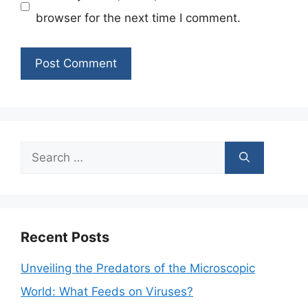
browser for the next time I comment.
Search
for:
Recent Posts
Unveiling the Predators of the Microscopic
World: What Feeds on Viruses?