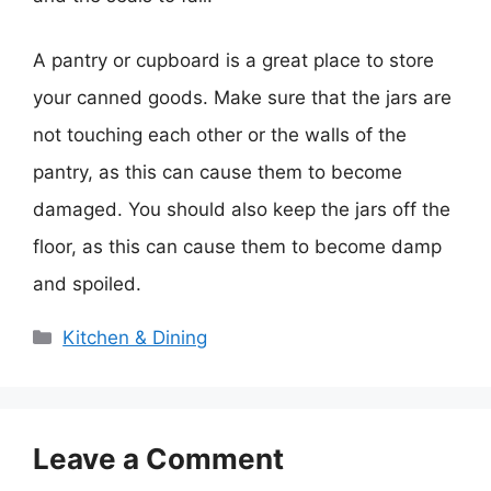
A pantry or cupboard is a great place to store
your canned goods. Make sure that the jars are
not touching each other or the walls of the
pantry, as this can cause them to become
damaged. You should also keep the jars off the
floor, as this can cause them to become damp
and spoiled.
Categories
Kitchen & Dining
Leave a Comment