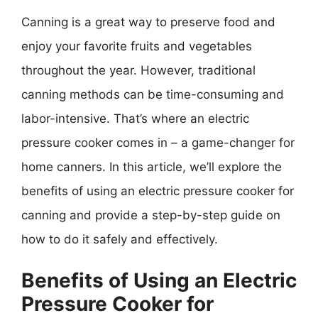
Canning is a great way to preserve food and
enjoy your favorite fruits and vegetables
throughout the year. However, traditional
canning methods can be time-consuming and
labor-intensive. That’s where an electric
pressure cooker comes in – a game-changer for
home canners. In this article, we’ll explore the
benefits of using an electric pressure cooker for
canning and provide a step-by-step guide on
how to do it safely and effectively.
Benefits of Using an Electric
Pressure Cooker for