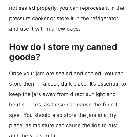
not sealed properly, you can reprocess it in the
pressure cooker or store it in the refrigerator
and use it within a few days.
How do I store my canned
goods?
Once your jars are sealed and cooled, you can
store them in a cool, dark place. It’s essential to
keep the jars away from direct sunlight and
heat sources, as these can cause the food to
spoil. You should also store the jars in a dry
place, as moisture can cause the lids to rust
and the seals to fail.