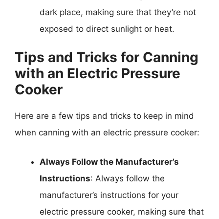
dark place, making sure that they’re not
exposed to direct sunlight or heat.
Tips and Tricks for Canning
with an Electric Pressure
Cooker
Here are a few tips and tricks to keep in mind
when canning with an electric pressure cooker:
Always Follow the Manufacturer’s
Instructions
: Always follow the
manufacturer’s instructions for your
electric pressure cooker, making sure that