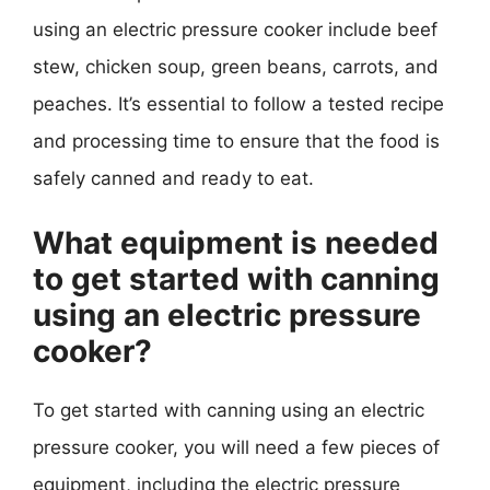
using an electric pressure cooker include beef
stew, chicken soup, green beans, carrots, and
peaches. It’s essential to follow a tested recipe
and processing time to ensure that the food is
safely canned and ready to eat.
What equipment is needed
to get started with canning
using an electric pressure
cooker?
To get started with canning using an electric
pressure cooker, you will need a few pieces of
equipment, including the electric pressure