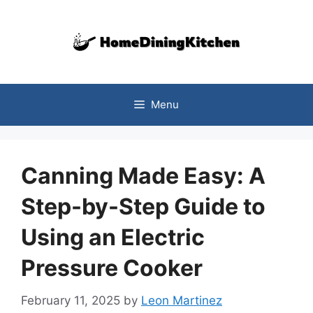
Skip
to
content
Menu
Canning Made Easy: A
Step-by-Step Guide to
Using an Electric
Pressure Cooker
February 11, 2025
by
Leon Martinez