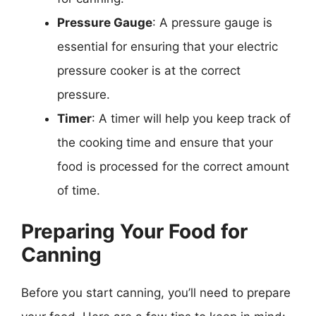
Pressure Gauge
: A pressure gauge is
essential for ensuring that your electric
pressure cooker is at the correct
pressure.
Timer
: A timer will help you keep track of
the cooking time and ensure that your
food is processed for the correct amount
of time.
Preparing Your Food for
Canning
Before you start canning, you’ll need to prepare