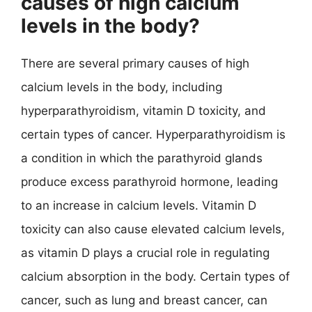
causes of high calcium
levels in the body?
There are several primary causes of high
calcium levels in the body, including
hyperparathyroidism, vitamin D toxicity, and
certain types of cancer. Hyperparathyroidism is
a condition in which the parathyroid glands
produce excess parathyroid hormone, leading
to an increase in calcium levels. Vitamin D
toxicity can also cause elevated calcium levels,
as vitamin D plays a crucial role in regulating
calcium absorption in the body. Certain types of
cancer, such as lung and breast cancer, can