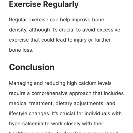
Exercise Regularly
Regular exercise can help improve bone
density, although it’s crucial to avoid excessive
exercise that could lead to injury or further
bone loss.
Conclusion
Managing and reducing high calcium levels
require a comprehensive approach that includes
medical treatment, dietary adjustments, and
lifestyle changes. It’s crucial for individuals with
hypercalcemia to work closely with their