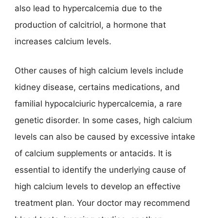
also lead to hypercalcemia due to the
production of calcitriol, a hormone that
increases calcium levels.
Other causes of high calcium levels include
kidney disease, certains medications, and
familial hypocalciuric hypercalcemia, a rare
genetic disorder. In some cases, high calcium
levels can also be caused by excessive intake
of calcium supplements or antacids. It is
essential to identify the underlying cause of
high calcium levels to develop an effective
treatment plan. Your doctor may recommend