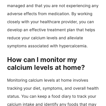
managed and that you are not experiencing any
adverse effects from medication. By working
closely with your healthcare provider, you can
develop an effective treatment plan that helps
reduce your calcium levels and alleviate
symptoms associated with hypercalcemia.
How can I monitor my
calcium levels at home?
Monitoring calcium levels at home involves
tracking your diet, symptoms, and overall health
status. You can keep a food diary to track your
calcium intake and identify any foods that may