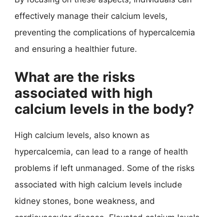
effectively manage their calcium levels,
preventing the complications of hypercalcemia
and ensuring a healthier future.
What are the risks
associated with high
calcium levels in the body?
High calcium levels, also known as
hypercalcemia, can lead to a range of health
problems if left unmanaged. Some of the risks
associated with high calcium levels include
kidney stones, bone weakness, and