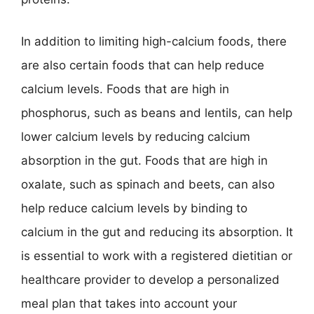
In addition to limiting high-calcium foods, there
are also certain foods that can help reduce
calcium levels. Foods that are high in
phosphorus, such as beans and lentils, can help
lower calcium levels by reducing calcium
absorption in the gut. Foods that are high in
oxalate, such as spinach and beets, can also
help reduce calcium levels by binding to
calcium in the gut and reducing its absorption. It
is essential to work with a registered dietitian or
healthcare provider to develop a personalized
meal plan that takes into account your