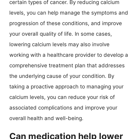
certain types of cancer. By reducing calcium
levels, you can help manage the symptoms and
progression of these conditions, and improve
your overall quality of life. In some cases,
lowering calcium levels may also involve
working with a healthcare provider to develop a
comprehensive treatment plan that addresses
the underlying cause of your condition. By
taking a proactive approach to managing your
calcium levels, you can reduce your risk of
associated complications and improve your
overall health and well-being.
Can medication help lower