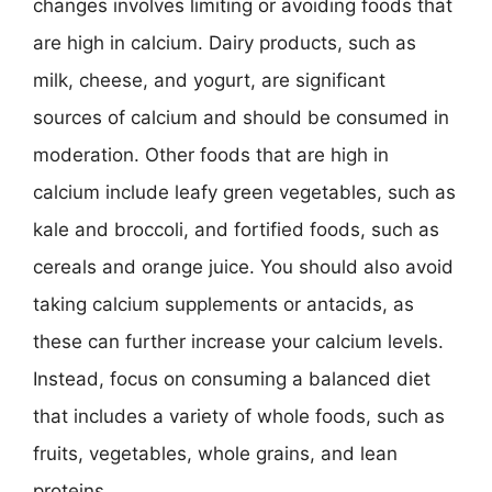
changes involves limiting or avoiding foods that
are high in calcium. Dairy products, such as
milk, cheese, and yogurt, are significant
sources of calcium and should be consumed in
moderation. Other foods that are high in
calcium include leafy green vegetables, such as
kale and broccoli, and fortified foods, such as
cereals and orange juice. You should also avoid
taking calcium supplements or antacids, as
these can further increase your calcium levels.
Instead, focus on consuming a balanced diet
that includes a variety of whole foods, such as
fruits, vegetables, whole grains, and lean
proteins.