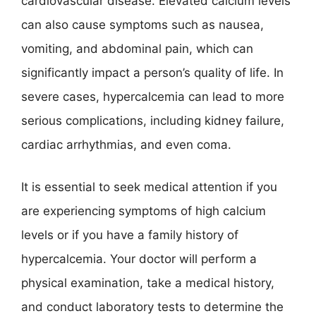
cardiovascular disease. Elevated calcium levels
can also cause symptoms such as nausea,
vomiting, and abdominal pain, which can
significantly impact a person’s quality of life. In
severe cases, hypercalcemia can lead to more
serious complications, including kidney failure,
cardiac arrhythmias, and even coma.
It is essential to seek medical attention if you
are experiencing symptoms of high calcium
levels or if you have a family history of
hypercalcemia. Your doctor will perform a
physical examination, take a medical history,
and conduct laboratory tests to determine the