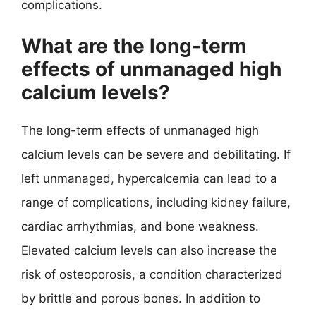
complications.
What are the long-term
effects of unmanaged high
calcium levels?
The long-term effects of unmanaged high
calcium levels can be severe and debilitating. If
left unmanaged, hypercalcemia can lead to a
range of complications, including kidney failure,
cardiac arrhythmias, and bone weakness.
Elevated calcium levels can also increase the
risk of osteoporosis, a condition characterized
by brittle and porous bones. In addition to