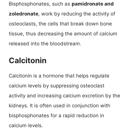
Bisphosphonates, such as
pamidronate and
zoledronate
, work by reducing the activity of
osteoclasts, the cells that break down bone
tissue, thus decreasing the amount of calcium
released into the bloodstream.
Calcitonin
Calcitonin is a hormone that helps regulate
calcium levels by suppressing osteoclast
activity and increasing calcium excretion by the
kidneys. It is often used in conjunction with
bisphosphonates for a rapid reduction in
calcium levels.