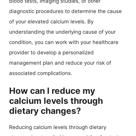
blood tests, imaging studies, or other
diagnostic procedures to determine the cause
of your elevated calcium levels. By
understanding the underlying cause of your
condition, you can work with your healthcare
provider to develop a personalized
management plan and reduce your risk of
associated complications.
How can I reduce my
calcium levels through
dietary changes?
Reducing calcium levels through dietary