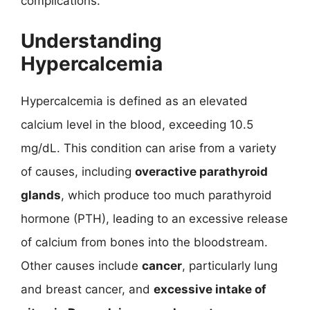
complications.
Understanding
Hypercalcemia
Hypercalcemia is defined as an elevated
calcium level in the blood, exceeding 10.5
mg/dL. This condition can arise from a variety
of causes, including
overactive parathyroid
glands
, which produce too much parathyroid
hormone (PTH), leading to an excessive release
of calcium from bones into the bloodstream.
Other causes include
cancer
, particularly lung
and breast cancer, and
excessive intake of