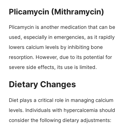
Plicamycin (Mithramycin)
Plicamycin is another medication that can be
used, especially in emergencies, as it rapidly
lowers calcium levels by inhibiting bone
resorption. However, due to its potential for
severe side effects, its use is limited.
Dietary Changes
Diet plays a critical role in managing calcium
levels. Individuals with hypercalcemia should
consider the following dietary adjustments: