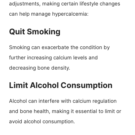
adjustments, making certain lifestyle changes
can help manage hypercalcemia:
Quit Smoking
Smoking can exacerbate the condition by
further increasing calcium levels and
decreasing bone density.
Limit Alcohol Consumption
Alcohol can interfere with calcium regulation
and bone health, making it essential to limit or
avoid alcohol consumption.