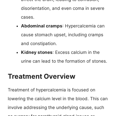
disorientation, and even coma in severe
cases.
Abdominal cramps
: Hypercalcemia can
cause stomach upset, including cramps
and constipation.
Kidney stones
: Excess calcium in the
urine can lead to the formation of stones.
Treatment Overview
Treatment of hypercalcemia is focused on
lowering the calcium level in the blood. This can
involve addressing the underlying cause, such