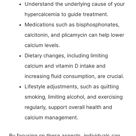
Understand the underlying cause of your
hypercalcemia to guide treatment.
Medications such as bisphosphonates,
calcitonin, and plicamycin can help lower
calcium levels.
Dietary changes, including limiting
calcium and vitamin D intake and
increasing fluid consumption, are crucial.
Lifestyle adjustments, such as quitting
smoking, limiting alcohol, and exercising
regularly, support overall health and
calcium management.
By focusing on these aspects, individuals can