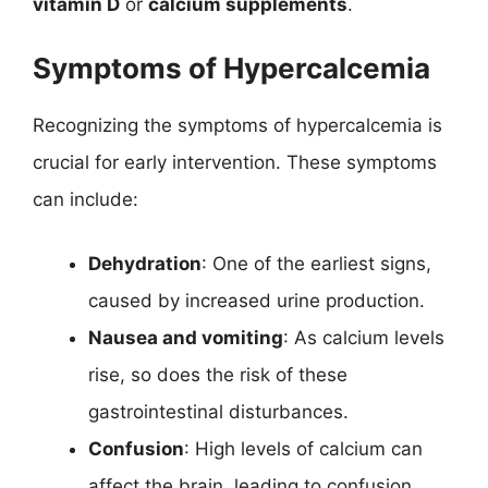
vitamin D
or
calcium supplements
.
Symptoms of Hypercalcemia
Recognizing the symptoms of hypercalcemia is
crucial for early intervention. These symptoms
can include:
Dehydration
: One of the earliest signs,
caused by increased urine production.
Nausea and vomiting
: As calcium levels
rise, so does the risk of these
gastrointestinal disturbances.
Confusion
: High levels of calcium can
affect the brain, leading to confusion,