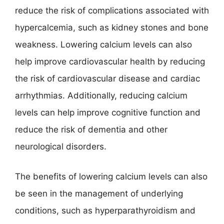
reduce the risk of complications associated with
hypercalcemia, such as kidney stones and bone
weakness. Lowering calcium levels can also
help improve cardiovascular health by reducing
the risk of cardiovascular disease and cardiac
arrhythmias. Additionally, reducing calcium
levels can help improve cognitive function and
reduce the risk of dementia and other
neurological disorders.
The benefits of lowering calcium levels can also
be seen in the management of underlying
conditions, such as hyperparathyroidism and