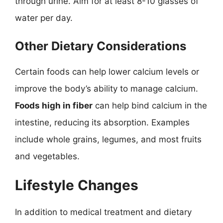
through urine. Aim for at least 8-10 glasses of
water per day.
Other Dietary Considerations
Certain foods can help lower calcium levels or
improve the body’s ability to manage calcium.
Foods high in fiber
can help bind calcium in the
intestine, reducing its absorption. Examples
include whole grains, legumes, and most fruits
and vegetables.
Lifestyle Changes
In addition to medical treatment and dietary