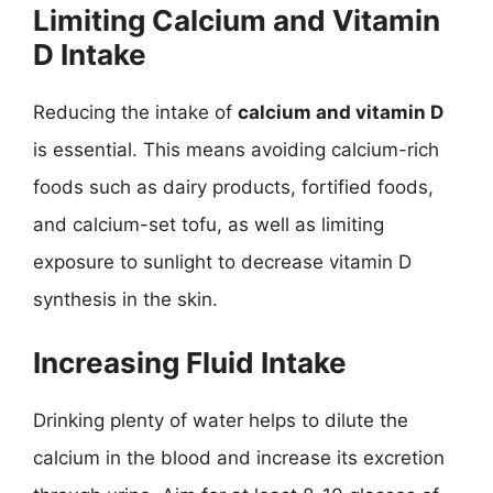
Limiting Calcium and Vitamin
D Intake
Reducing the intake of
calcium and vitamin D
is essential. This means avoiding calcium-rich
foods such as dairy products, fortified foods,
and calcium-set tofu, as well as limiting
exposure to sunlight to decrease vitamin D
synthesis in the skin.
Increasing Fluid Intake
Drinking plenty of water helps to dilute the
calcium in the blood and increase its excretion