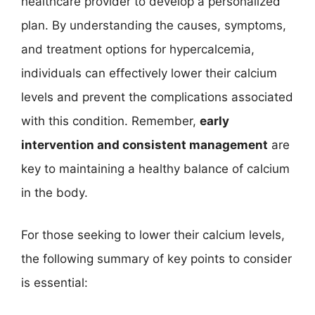
healthcare provider to develop a personalized
plan. By understanding the causes, symptoms,
and treatment options for hypercalcemia,
individuals can effectively lower their calcium
levels and prevent the complications associated
with this condition. Remember,
early
intervention and consistent management
are
key to maintaining a healthy balance of calcium
in the body.
For those seeking to lower their calcium levels,
the following summary of key points to consider
is essential: