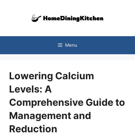
Skip
to
content
Menu
Lowering Calcium
Levels: A
Comprehensive Guide to
Management and
Reduction