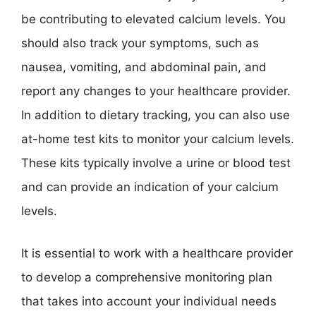
be contributing to elevated calcium levels. You
should also track your symptoms, such as
nausea, vomiting, and abdominal pain, and
report any changes to your healthcare provider.
In addition to dietary tracking, you can also use
at-home test kits to monitor your calcium levels.
These kits typically involve a urine or blood test
and can provide an indication of your calcium
levels.
It is essential to work with a healthcare provider
to develop a comprehensive monitoring plan
that takes into account your individual needs