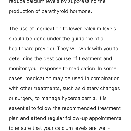
reduce calcium levels by suppressing the
production of parathyroid hormone.
The use of medication to lower calcium levels
should be done under the guidance of a
healthcare provider. They will work with you to
determine the best course of treatment and
monitor your response to medication. In some
cases, medication may be used in combination
with other treatments, such as dietary changes
or surgery, to manage hypercalcemia. It is
essential to follow the recommended treatment
plan and attend regular follow-up appointments
to ensure that your calcium levels are well-