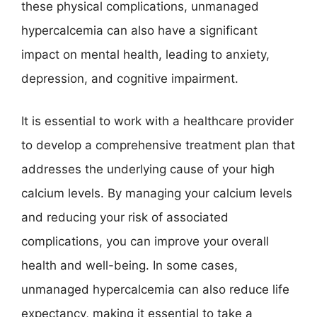
these physical complications, unmanaged
hypercalcemia can also have a significant
impact on mental health, leading to anxiety,
depression, and cognitive impairment.
It is essential to work with a healthcare provider
to develop a comprehensive treatment plan that
addresses the underlying cause of your high
calcium levels. By managing your calcium levels
and reducing your risk of associated
complications, you can improve your overall
health and well-being. In some cases,
unmanaged hypercalcemia can also reduce life
expectancy, making it essential to take a