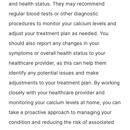
and health status. They may recommend
regular blood tests or other diagnostic
procedures to monitor your calcium levels and
adjust your treatment plan as needed. You
should also report any changes in your
symptoms or overall health status to your
healthcare provider, as this can help them
identify any potential issues and make
adjustments to your treatment plan. By working
closely with your healthcare provider and
monitoring your calcium levels at home, you can
take a proactive approach to managing your
condition and reducing the risk of associated