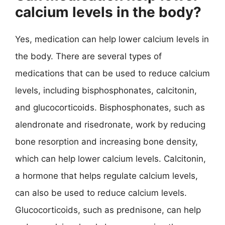
calcium levels in the body?
Yes, medication can help lower calcium levels in
the body. There are several types of
medications that can be used to reduce calcium
levels, including bisphosphonates, calcitonin,
and glucocorticoids. Bisphosphonates, such as
alendronate and risedronate, work by reducing
bone resorption and increasing bone density,
which can help lower calcium levels. Calcitonin,
a hormone that helps regulate calcium levels,
can also be used to reduce calcium levels.
Glucocorticoids, such as prednisone, can help