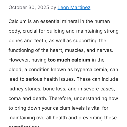
October 30, 2025
by
Leon Martinez
Calcium is an essential mineral in the human
body, crucial for building and maintaining strong
bones and teeth, as well as supporting the
functioning of the heart, muscles, and nerves.
However, having
too much calcium
in the
blood, a condition known as hypercalcemia, can
lead to serious health issues. These can include
kidney stones, bone loss, and in severe cases,
coma and death. Therefore, understanding how
to bring down your calcium levels is vital for
maintaining overall health and preventing these