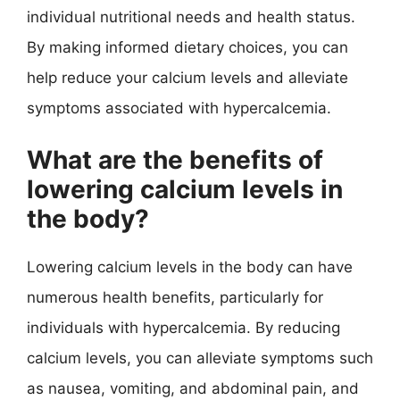
individual nutritional needs and health status.
By making informed dietary choices, you can
help reduce your calcium levels and alleviate
symptoms associated with hypercalcemia.
What are the benefits of
lowering calcium levels in
the body?
Lowering calcium levels in the body can have
numerous health benefits, particularly for
individuals with hypercalcemia. By reducing
calcium levels, you can alleviate symptoms such
as nausea, vomiting, and abdominal pain, and