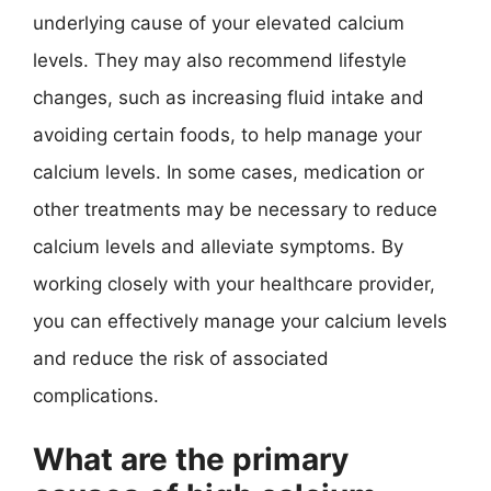
underlying cause of your elevated calcium
levels. They may also recommend lifestyle
changes, such as increasing fluid intake and
avoiding certain foods, to help manage your
calcium levels. In some cases, medication or
other treatments may be necessary to reduce
calcium levels and alleviate symptoms. By
working closely with your healthcare provider,
you can effectively manage your calcium levels
and reduce the risk of associated
complications.
What are the primary