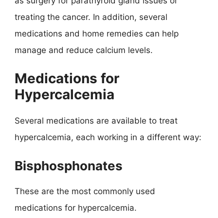
as surgery for parathyroid gland issues or
treating the cancer. In addition, several
medications and home remedies can help
manage and reduce calcium levels.
Medications for
Hypercalcemia
Several medications are available to treat
hypercalcemia, each working in a different way:
Bisphosphonates
These are the most commonly used
medications for hypercalcemia.