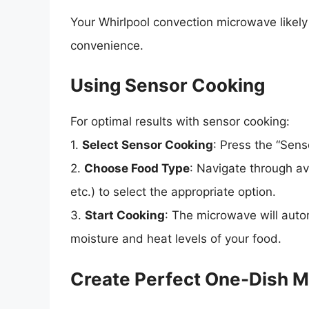
Your Whirlpool convection microwave likel
convenience.
Using Sensor Cooking
For optimal results with sensor cooking:
1.
Select Sensor Cooking
: Press the “Sens
2.
Choose Food Type
: Navigate through av
etc.) to select the appropriate option.
3.
Start Cooking
: The microwave will auto
moisture and heat levels of your food.
Create Perfect One-Dish M