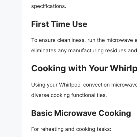
specifications.
First Time Use
To ensure cleanliness, run the microwave 
eliminates any manufacturing residues and
Cooking with Your Whirl
Using your Whirlpool convection microwave 
diverse cooking functionalities.
Basic Microwave Cooking
For reheating and cooking tasks: