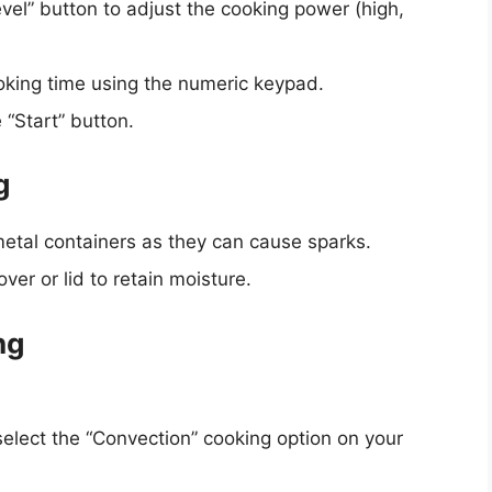
vel” button to adjust the cooking power (high,
ooking time using the numeric keypad.
 “Start” button.
g
etal containers as they can cause sparks.
er or lid to retain moisture.
ng
select the “Convection” cooking option on your