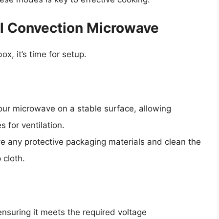
ol Convection Microwave
, it’s time for setup.
your microwave on a stable surface, allowing
s for ventilation.
ve any protective packaging materials and clean the
 cloth.
nsuring it meets the required voltage