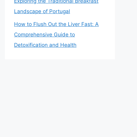
Exploring the Traditional Breakfast
Landscape of Portugal
How to Flush Out the Liver Fast: A
Comprehensive Guide to
Detoxification and Health