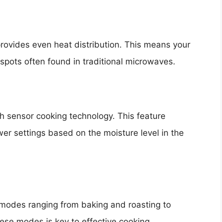
rovides even heat distribution. This means your
 spots often found in traditional microwaves.
 sensor cooking technology. This feature
er settings based on the moisture level in the
 modes ranging from baking and roasting to
ese modes is key to effective cooking.