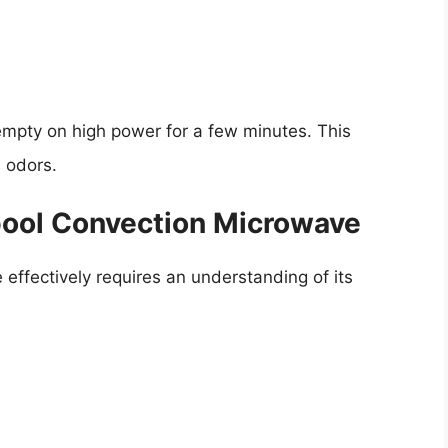
empty on high power for a few minutes. This
 odors.
pool Convection Microwave
effectively requires an understanding of its