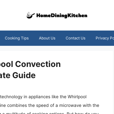
Cooking Tips
About Us
Contact Us
Privacy Po
pool Convection
ate Guide
echnology in appliances like the Whirlpool
hine combines the speed of a microwave with the