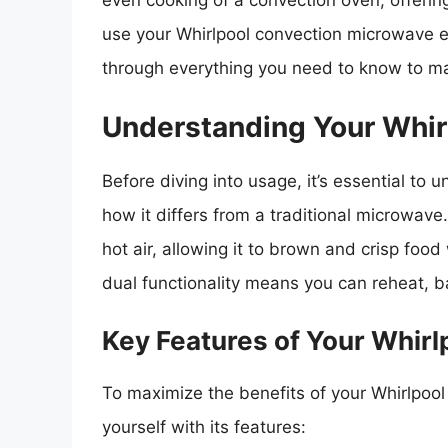
even cooking of a convection oven, offerin
use your Whirlpool convection microwave e
through everything you need to know to ma
Understanding Your Whir
Before diving into usage, it’s essential to
how it differs from a traditional microwave
hot air, allowing it to brown and crisp food
dual functionality means you can reheat, b
Key Features of Your Whir
To maximize the benefits of your Whirlpool 
yourself with its features: