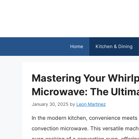
Skip
to
content
Home
Kitchen & Dining
Mastering Your Whirl
Microwave: The Ultim
January 30, 2025
by
Leon Martinez
In the modern kitchen, convenience meets t
convection microwave. This versatile mac