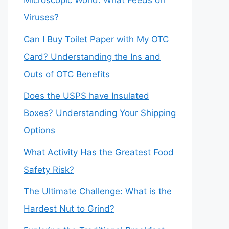
Microscopic World: What Feeds on
Viruses?
Can I Buy Toilet Paper with My OTC
Card? Understanding the Ins and
Outs of OTC Benefits
Does the USPS have Insulated
Boxes? Understanding Your Shipping
Options
What Activity Has the Greatest Food
Safety Risk?
The Ultimate Challenge: What is the
Hardest Nut to Grind?