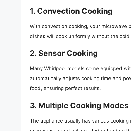
1. Convection Cooking
With convection cooking, your microwave p
dishes will cook uniformly without the cold
2. Sensor Cooking
Many Whirlpool models come equipped with
automatically adjusts cooking time and pow
food, ensuring perfect results.
3. Multiple Cooking Modes
The appliance usually has various cooking
microwaving and grilling. Understanding th