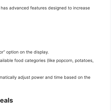
y has advanced features designed to increase
or” option on the display.
ailable food categories (like popcorn, potatoes,
matically adjust power and time based on the
eals