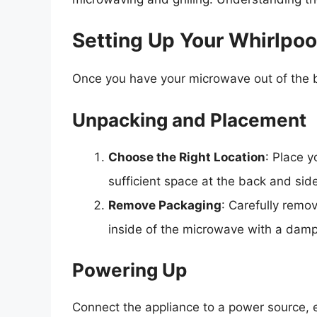
Setting Up Your Whirlpo
Once you have your microwave out of the box
Unpacking and Placement
Choose the Right Location
: Place 
sufficient space at the back and side
Remove Packaging
: Carefully remo
inside of the microwave with a damp
Powering Up
Connect the appliance to a power source, e