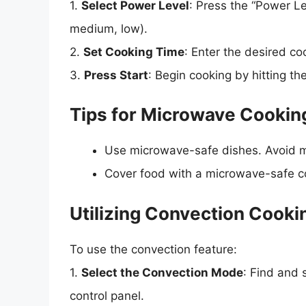
1.
Select Power Level
: Press the “Power Le
medium, low).
2.
Set Cooking Time
: Enter the desired c
3.
Press Start
: Begin cooking by hitting the
Tips for Microwave Cookin
Use microwave-safe dishes. Avoid m
Cover food with a microwave-safe cov
Utilizing Convection Cooki
To use the convection feature:
1.
Select the Convection Mode
: Find and 
control panel.