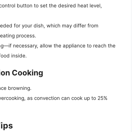
ontrol button to set the desired heat level,
eeded for your dish, which may differ from
heating process.
g—if necessary, allow the appliance to reach the
food inside.
ion Cooking
nce browning.
overcooking, as convection can cook up to 25%
ips