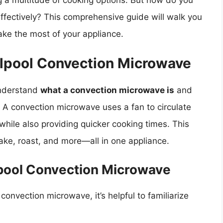
g a multitude of cooking options. But how do you
ffectively? This comprehensive guide will walk you
ke the most of your appliance.
lpool Convection Microwave
 understand
what a convection microwave is
and
. A convection microwave uses a fan to circulate
 while also providing quicker cooking times. This
ake, roast, and more—all in one appliance.
lpool Convection Microwave
convection microwave, it’s helpful to familiarize