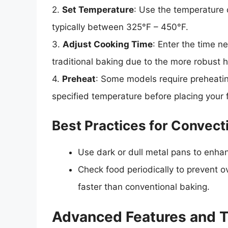
2.
Set Temperature
: Use the temperature c
typically between 325°F – 450°F.
3.
Adjust Cooking Time
: Enter the time n
traditional baking due to the more robust 
4.
Preheat
: Some models require preheatin
specified temperature before placing your 
Best Practices for Convect
Use dark or dull metal pans to enha
Check food periodically to prevent 
faster than conventional baking.
Advanced Features and T