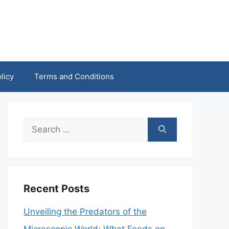
licy
Terms and Conditions
Search
for:
Recent Posts
Unveiling the Predators of the