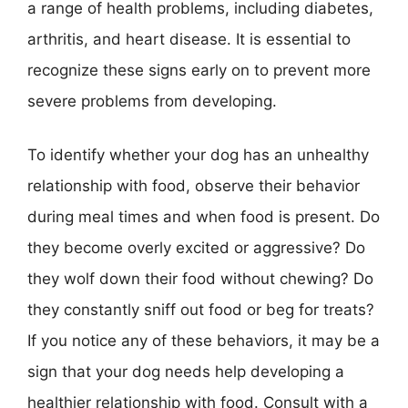
a range of health problems, including diabetes,
arthritis, and heart disease. It is essential to
recognize these signs early on to prevent more
severe problems from developing.
To identify whether your dog has an unhealthy
relationship with food, observe their behavior
during meal times and when food is present. Do
they become overly excited or aggressive? Do
they wolf down their food without chewing? Do
they constantly sniff out food or beg for treats?
If you notice any of these behaviors, it may be a
sign that your dog needs help developing a
healthier relationship with food. Consult with a