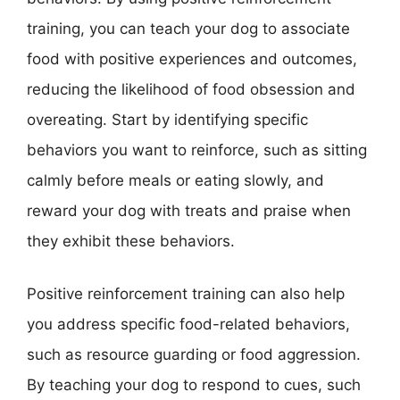
training, you can teach your dog to associate
food with positive experiences and outcomes,
reducing the likelihood of food obsession and
overeating. Start by identifying specific
behaviors you want to reinforce, such as sitting
calmly before meals or eating slowly, and
reward your dog with treats and praise when
they exhibit these behaviors.
Positive reinforcement training can also help
you address specific food-related behaviors,
such as resource guarding or food aggression.
By teaching your dog to respond to cues, such