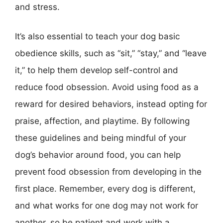
and stress.
It’s also essential to teach your dog basic
obedience skills, such as “sit,” “stay,” and “leave
it,” to help them develop self-control and
reduce food obsession. Avoid using food as a
reward for desired behaviors, instead opting for
praise, affection, and playtime. By following
these guidelines and being mindful of your
dog’s behavior around food, you can help
prevent food obsession from developing in the
first place. Remember, every dog is different,
and what works for one dog may not work for
another, so be patient and work with a