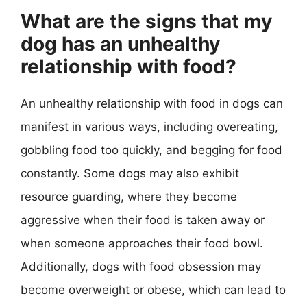
What are the signs that my
dog has an unhealthy
relationship with food?
An unhealthy relationship with food in dogs can
manifest in various ways, including overeating,
gobbling food too quickly, and begging for food
constantly. Some dogs may also exhibit
resource guarding, where they become
aggressive when their food is taken away or
when someone approaches their food bowl.
Additionally, dogs with food obsession may
become overweight or obese, which can lead to