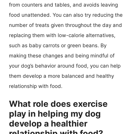
from counters and tables, and avoids leaving
food unattended. You can also try reducing the
number of treats given throughout the day and
replacing them with low-calorie alternatives,
such as baby carrots or green beans. By
making these changes and being mindful of
your dog’s behavior around food, you can help
them develop a more balanced and healthy
relationship with food.
What role does exercise
play in helping my dog
develop a healthier
relationship with food?