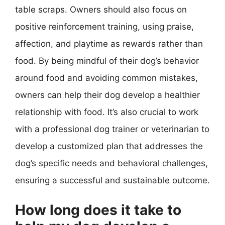
table scraps. Owners should also focus on
positive reinforcement training, using praise,
affection, and playtime as rewards rather than
food. By being mindful of their dog’s behavior
around food and avoiding common mistakes,
owners can help their dog develop a healthier
relationship with food. It’s also crucial to work
with a professional dog trainer or veterinarian to
develop a customized plan that addresses the
dog’s specific needs and behavioral challenges,
ensuring a successful and sustainable outcome.
How long does it take to