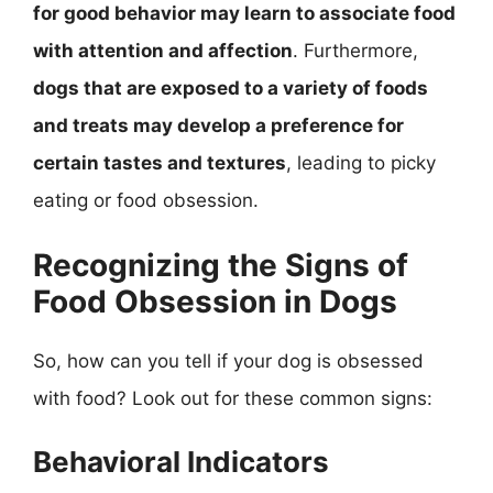
for good behavior may learn to associate food
with attention and affection
. Furthermore,
dogs that are exposed to a variety of foods
and treats may develop a preference for
certain tastes and textures
, leading to picky
eating or food obsession.
Recognizing the Signs of
Food Obsession in Dogs
So, how can you tell if your dog is obsessed
with food? Look out for these common signs:
Behavioral Indicators