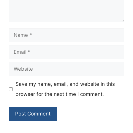
Name
Email
Website
Save my name, email, and website in this
browser for the next time I comment.