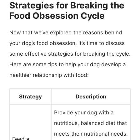
Strategies for Breaking the
Food Obsession Cycle
Now that we’ve explored the reasons behind
your dog’s food obsession, it’s time to discuss
some effective strategies for breaking the cycle.
Here are some tips to help your dog develop a
healthier relationship with food:
Strategy
Description
Provide your dog with a
nutritious, balanced diet that
meets their nutritional needs.
Feed a