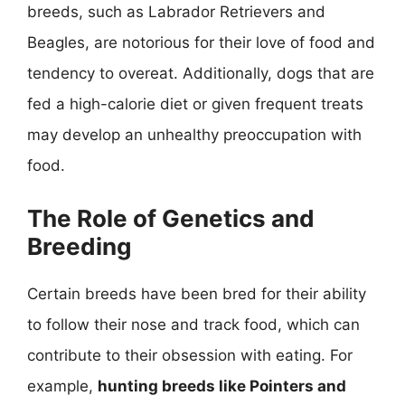
breeds, such as Labrador Retrievers and
Beagles, are notorious for their love of food and
tendency to overeat. Additionally, dogs that are
fed a high-calorie diet or given frequent treats
may develop an unhealthy preoccupation with
food.
The Role of Genetics and
Breeding
Certain breeds have been bred for their ability
to follow their nose and track food, which can
contribute to their obsession with eating. For
example,
hunting breeds like Pointers and