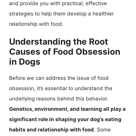
and provide you with practical, effective
strategies to help them develop a healthier
relationship with food.
Understanding the Root
Causes of Food Obsession
in Dogs
Before we can address the issue of food
obsession, it’s essential to understand the
underlying reasons behind this behavior.
Genetics, environment, and learning all play a
significant role in shaping your dog’s eating
habits and relationship with food
. Some