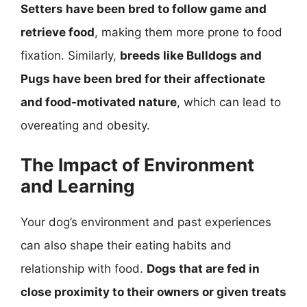
Setters have been bred to follow game and
retrieve food
, making them more prone to food
fixation. Similarly,
breeds like Bulldogs and
Pugs have been bred for their affectionate
and food-motivated nature
, which can lead to
overeating and obesity.
The Impact of Environment
and Learning
Your dog’s environment and past experiences
can also shape their eating habits and
relationship with food.
Dogs that are fed in
close proximity to their owners or given treats