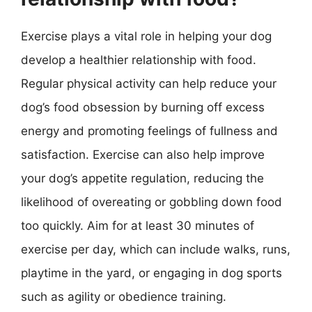
Exercise plays a vital role in helping your dog
develop a healthier relationship with food.
Regular physical activity can help reduce your
dog’s food obsession by burning off excess
energy and promoting feelings of fullness and
satisfaction. Exercise can also help improve
your dog’s appetite regulation, reducing the
likelihood of overeating or gobbling down food
too quickly. Aim for at least 30 minutes of
exercise per day, which can include walks, runs,
playtime in the yard, or engaging in dog sports
such as agility or obedience training.