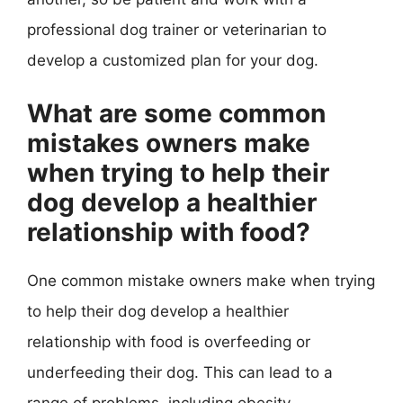
professional dog trainer or veterinarian to
develop a customized plan for your dog.
What are some common
mistakes owners make
when trying to help their
dog develop a healthier
relationship with food?
One common mistake owners make when trying
to help their dog develop a healthier
relationship with food is overfeeding or
underfeeding their dog. This can lead to a
range of problems, including obesity,