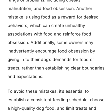
malnutrition, and food obsession. Another
mistake is using food as a reward for desired
behaviors, which can create unhealthy
associations with food and reinforce food
obsession. Additionally, some owners may
inadvertently encourage food obsession by
giving in to their dog’s demands for food or
treats, rather than establishing clear boundaries
and expectations.
To avoid these mistakes, it’s essential to
establish a consistent feeding schedule, choose
a high-quality dog food, and limit treats and