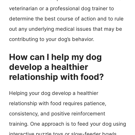
veterinarian or a professional dog trainer to
determine the best course of action and to rule
out any underlying medical issues that may be
contributing to your dog’s behavior.
How can I help my dog
develop a healthier
relationship with food?
Helping your dog develop a healthier
relationship with food requires patience,
consistency, and positive reinforcement
training. One approach is to feed your dog using
interactive puzzle toys or slow-feeder bowls,