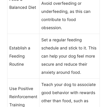
Avoid overfeeding or
Balanced Diet
underfeeding, as this can
contribute to food
obsession.
Set a regular feeding
Establish a
schedule and stick to it. This
Feeding
can help your dog feel more
Routine
secure and reduce their
anxiety around food.
Teach your dog to associate
Use Positive
good behavior with rewards
Reinforcement
other than food, such as
Training