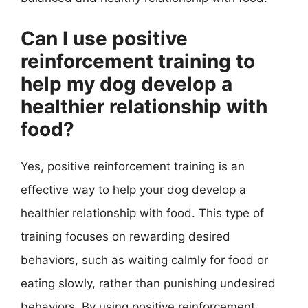
Can I use positive
reinforcement training to
help my dog develop a
healthier relationship with
food?
Yes, positive reinforcement training is an
effective way to help your dog develop a
healthier relationship with food. This type of
training focuses on rewarding desired
behaviors, such as waiting calmly for food or
eating slowly, rather than punishing undesired
behaviors. By using positive reinforcement