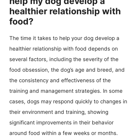
help my dog develop a
healthier relationship with
food?
The time it takes to help your dog develop a
healthier relationship with food depends on
several factors, including the severity of the
food obsession, the dog’s age and breed, and
the consistency and effectiveness of the
training and management strategies. In some
cases, dogs may respond quickly to changes in
their environment and training, showing
significant improvements in their behavior
around food within a few weeks or months.