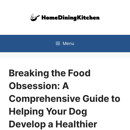
Skip
to
content
Menu
Breaking the Food
Obsession: A
Comprehensive Guide to
Helping Your Dog
Develop a Healthier