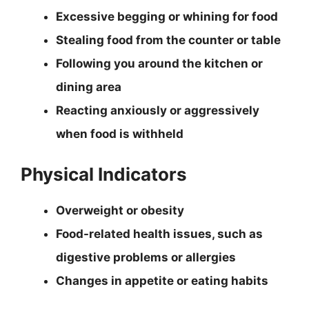
Excessive begging or whining for food
Stealing food from the counter or table
Following you around the kitchen or
dining area
Reacting anxiously or aggressively
when food is withheld
Physical Indicators
Overweight or obesity
Food-related health issues, such as
digestive problems or allergies
Changes in appetite or eating habits