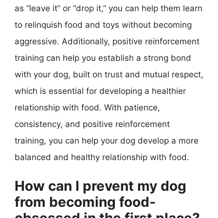
as “leave it” or “drop it,” you can help them learn
to relinquish food and toys without becoming
aggressive. Additionally, positive reinforcement
training can help you establish a strong bond
with your dog, built on trust and mutual respect,
which is essential for developing a healthier
relationship with food. With patience,
consistency, and positive reinforcement
training, you can help your dog develop a more
balanced and healthy relationship with food.
How can I prevent my dog
from becoming food-
obsessed in the first place?