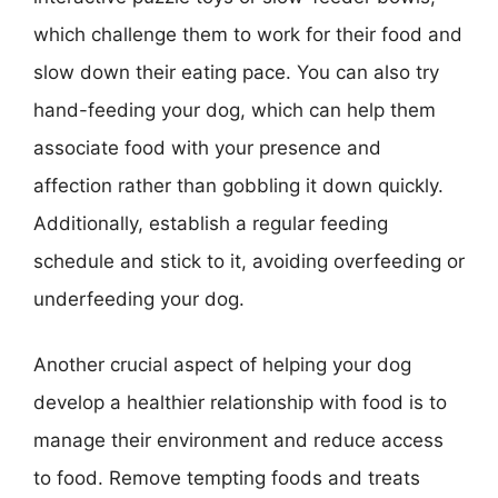
which challenge them to work for their food and
slow down their eating pace. You can also try
hand-feeding your dog, which can help them
associate food with your presence and
affection rather than gobbling it down quickly.
Additionally, establish a regular feeding
schedule and stick to it, avoiding overfeeding or
underfeeding your dog.
Another crucial aspect of helping your dog
develop a healthier relationship with food is to
manage their environment and reduce access
to food. Remove tempting foods and treats