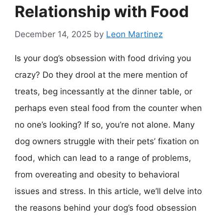
Relationship with Food
December 14, 2025
by
Leon Martinez
Is your dog’s obsession with food driving you
crazy? Do they drool at the mere mention of
treats, beg incessantly at the dinner table, or
perhaps even steal food from the counter when
no one’s looking? If so, you’re not alone. Many
dog owners struggle with their pets’ fixation on
food, which can lead to a range of problems,
from overeating and obesity to behavioral
issues and stress. In this article, we’ll delve into
the reasons behind your dog’s food obsession