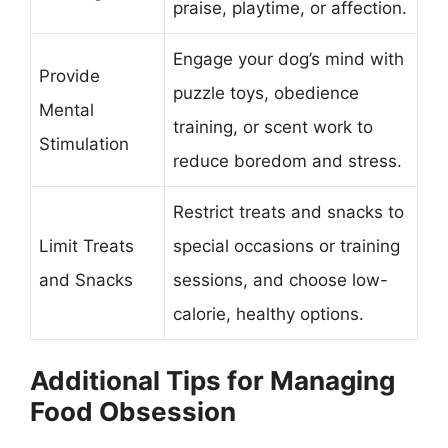
praise, playtime, or affection.
Engage your dog’s mind with
Provide
puzzle toys, obedience
Mental
training, or scent work to
Stimulation
reduce boredom and stress.
Restrict treats and snacks to
Limit Treats
special occasions or training
and Snacks
sessions, and choose low-
calorie, healthy options.
Additional Tips for Managing
Food Obsession