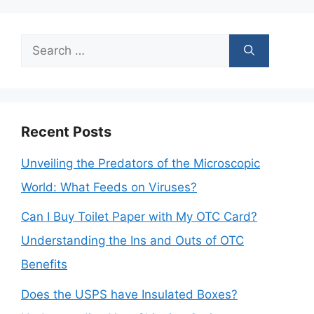
Search
for:
Recent Posts
Unveiling the Predators of the Microscopic
World: What Feeds on Viruses?
Can I Buy Toilet Paper with My OTC Card?
Understanding the Ins and Outs of OTC
Benefits
Does the USPS have Insulated Boxes?