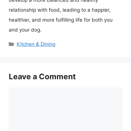
develop a more balanced and healthy
relationship with food, leading to a happier,
healthier, and more fulfilling life for both you
and your dog.
Categories
Kitchen & Dining
Leave a Comment
Comment