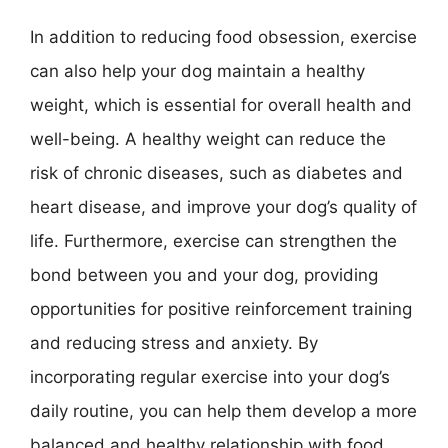
In addition to reducing food obsession, exercise
can also help your dog maintain a healthy
weight, which is essential for overall health and
well-being. A healthy weight can reduce the
risk of chronic diseases, such as diabetes and
heart disease, and improve your dog’s quality of
life. Furthermore, exercise can strengthen the
bond between you and your dog, providing
opportunities for positive reinforcement training
and reducing stress and anxiety. By
incorporating regular exercise into your dog’s
daily routine, you can help them develop a more
balanced and healthy relationship with food.