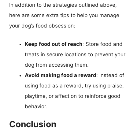
In addition to the strategies outlined above,
here are some extra tips to help you manage
your dog’s food obsession:
Keep food out of reach
: Store food and
treats in secure locations to prevent your
dog from accessing them.
Avoid making food a reward
: Instead of
using food as a reward, try using praise,
playtime, or affection to reinforce good
behavior.
Conclusion