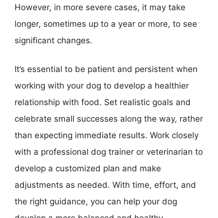
However, in more severe cases, it may take
longer, sometimes up to a year or more, to see
significant changes.
It’s essential to be patient and persistent when
working with your dog to develop a healthier
relationship with food. Set realistic goals and
celebrate small successes along the way, rather
than expecting immediate results. Work closely
with a professional dog trainer or veterinarian to
develop a customized plan and make
adjustments as needed. With time, effort, and
the right guidance, you can help your dog