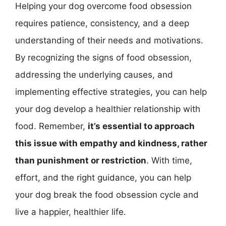
Helping your dog overcome food obsession
requires patience, consistency, and a deep
understanding of their needs and motivations.
By recognizing the signs of food obsession,
addressing the underlying causes, and
implementing effective strategies, you can help
your dog develop a healthier relationship with
food. Remember,
it’s essential to approach
this issue with empathy and kindness, rather
than punishment or restriction
. With time,
effort, and the right guidance, you can help
your dog break the food obsession cycle and
live a happier, healthier life.