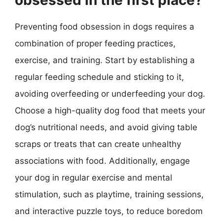
Preventing food obsession in dogs requires a
combination of proper feeding practices,
exercise, and training. Start by establishing a
regular feeding schedule and sticking to it,
avoiding overfeeding or underfeeding your dog.
Choose a high-quality dog food that meets your
dog’s nutritional needs, and avoid giving table
scraps or treats that can create unhealthy
associations with food. Additionally, engage
your dog in regular exercise and mental
stimulation, such as playtime, training sessions,
and interactive puzzle toys, to reduce boredom