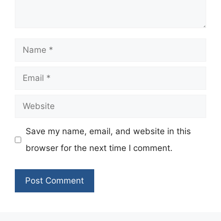
Name
Email
Website
Save my name, email, and website in this
browser for the next time I comment.