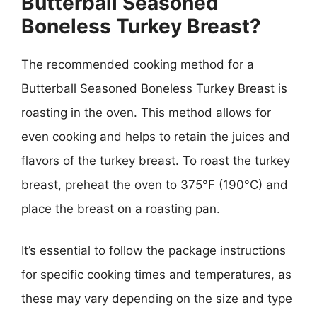
Butterball Seasoned
Boneless Turkey Breast?
The recommended cooking method for a
Butterball Seasoned Boneless Turkey Breast is
roasting in the oven. This method allows for
even cooking and helps to retain the juices and
flavors of the turkey breast. To roast the turkey
breast, preheat the oven to 375°F (190°C) and
place the breast on a roasting pan.
It’s essential to follow the package instructions
for specific cooking times and temperatures, as
these may vary depending on the size and type