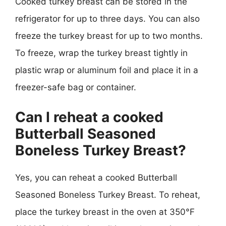
Cooked turkey breast can be stored in the
refrigerator for up to three days. You can also
freeze the turkey breast for up to two months.
To freeze, wrap the turkey breast tightly in
plastic wrap or aluminum foil and place it in a
freezer-safe bag or container.
Can I reheat a cooked
Butterball Seasoned
Boneless Turkey Breast?
Yes, you can reheat a cooked Butterball
Seasoned Boneless Turkey Breast. To reheat,
place the turkey breast in the oven at 350°F