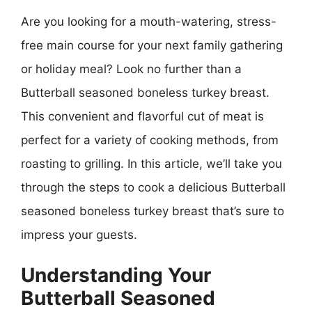
Are you looking for a mouth-watering, stress-
free main course for your next family gathering
or holiday meal? Look no further than a
Butterball seasoned boneless turkey breast.
This convenient and flavorful cut of meat is
perfect for a variety of cooking methods, from
roasting to grilling. In this article, we’ll take you
through the steps to cook a delicious Butterball
seasoned boneless turkey breast that’s sure to
impress your guests.
Understanding Your
Butterball Seasoned