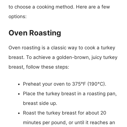
to choose a cooking method. Here are a few
options:
Oven Roasting
Oven roasting is a classic way to cook a turkey
breast. To achieve a golden-brown, juicy turkey
breast, follow these steps:
Preheat your oven to 375°F (190°C).
Place the turkey breast in a roasting pan,
breast side up.
Roast the turkey breast for about 20
minutes per pound, or until it reaches an