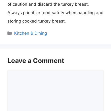
of caution and discard the turkey breast.
Always prioritize food safety when handling and
storing cooked turkey breast.
Categories
Kitchen & Dining
Leave a Comment
Comment