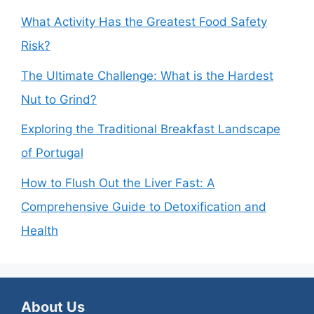
What Activity Has the Greatest Food Safety
Risk?
The Ultimate Challenge: What is the Hardest
Nut to Grind?
Exploring the Traditional Breakfast Landscape
of Portugal
How to Flush Out the Liver Fast: A
Comprehensive Guide to Detoxification and
Health
About Us