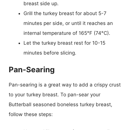
breast side up.
Grill the turkey breast for about 5-7
minutes per side, or until it reaches an
internal temperature of 165°F (74°C).
Let the turkey breast rest for 10-15
minutes before slicing.
Pan-Searing
Pan-searing is a great way to add a crispy crust
to your turkey breast. To pan-sear your
Butterball seasoned boneless turkey breast,
follow these steps: