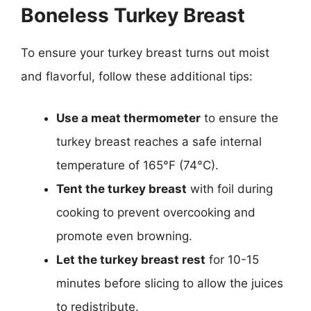
Boneless Turkey Breast
To ensure your turkey breast turns out moist
and flavorful, follow these additional tips:
Use a meat thermometer
to ensure the
turkey breast reaches a safe internal
temperature of 165°F (74°C).
Tent the turkey breast
with foil during
cooking to prevent overcooking and
promote even browning.
Let the turkey breast rest
for 10-15
minutes before slicing to allow the juices
to redistribute.