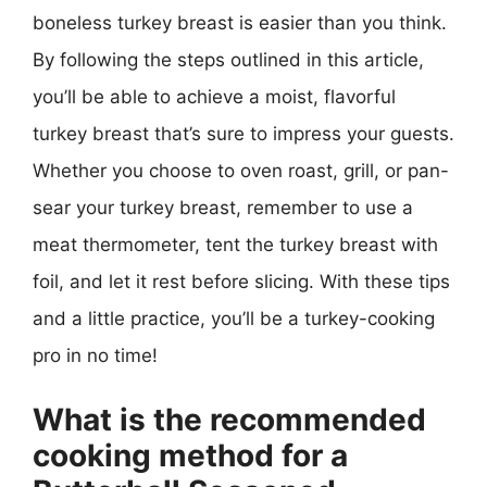
boneless turkey breast is easier than you think.
By following the steps outlined in this article,
you’ll be able to achieve a moist, flavorful
turkey breast that’s sure to impress your guests.
Whether you choose to oven roast, grill, or pan-
sear your turkey breast, remember to use a
meat thermometer, tent the turkey breast with
foil, and let it rest before slicing. With these tips
and a little practice, you’ll be a turkey-cooking
pro in no time!
What is the recommended
cooking method for a