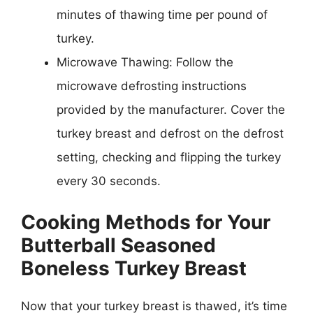
minutes of thawing time per pound of
turkey.
Microwave Thawing: Follow the
microwave defrosting instructions
provided by the manufacturer. Cover the
turkey breast and defrost on the defrost
setting, checking and flipping the turkey
every 30 seconds.
Cooking Methods for Your
Butterball Seasoned
Boneless Turkey Breast
Now that your turkey breast is thawed, it’s time