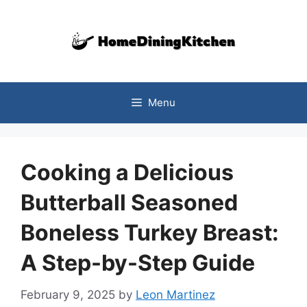
Skip
to
content
Menu
Cooking a Delicious
Butterball Seasoned
Boneless Turkey Breast:
A Step-by-Step Guide
February 9, 2025
by
Leon Martinez