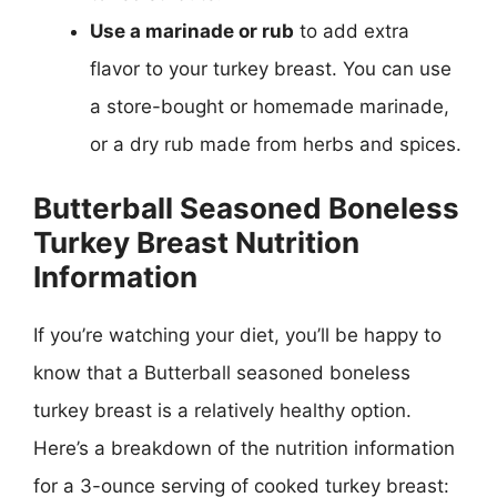
Use a marinade or rub
to add extra
flavor to your turkey breast. You can use
a store-bought or homemade marinade,
or a dry rub made from herbs and spices.
Butterball Seasoned Boneless
Turkey Breast Nutrition
Information
If you’re watching your diet, you’ll be happy to
know that a Butterball seasoned boneless
turkey breast is a relatively healthy option.
Here’s a breakdown of the nutrition information
for a 3-ounce serving of cooked turkey breast: