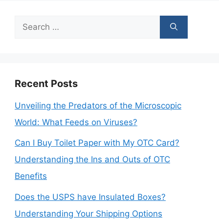
Search
for:
Recent Posts
Unveiling the Predators of the Microscopic
World: What Feeds on Viruses?
Can I Buy Toilet Paper with My OTC Card?
Understanding the Ins and Outs of OTC
Benefits
Does the USPS have Insulated Boxes?
Understanding Your Shipping Options