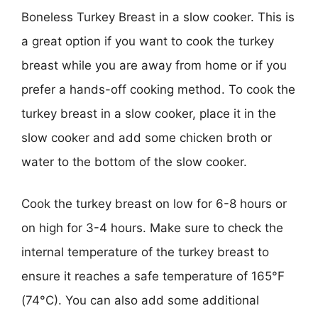
Boneless Turkey Breast in a slow cooker. This is
a great option if you want to cook the turkey
breast while you are away from home or if you
prefer a hands-off cooking method. To cook the
turkey breast in a slow cooker, place it in the
slow cooker and add some chicken broth or
water to the bottom of the slow cooker.
Cook the turkey breast on low for 6-8 hours or
on high for 3-4 hours. Make sure to check the
internal temperature of the turkey breast to
ensure it reaches a safe temperature of 165°F
(74°C). You can also add some additional