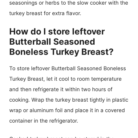
seasonings or herbs to the slow cooker with the
turkey breast for extra flavor.
How do I store leftover
Butterball Seasoned
Boneless Turkey Breast?
To store leftover Butterball Seasoned Boneless
Turkey Breast, let it cool to room temperature
and then refrigerate it within two hours of
cooking. Wrap the turkey breast tightly in plastic
wrap or aluminum foil and place it in a covered
container in the refrigerator.