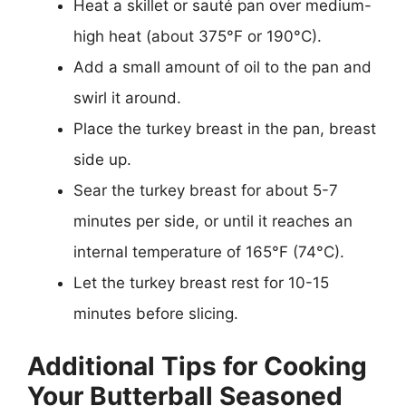
Heat a skillet or sauté pan over medium-
high heat (about 375°F or 190°C).
Add a small amount of oil to the pan and
swirl it around.
Place the turkey breast in the pan, breast
side up.
Sear the turkey breast for about 5-7
minutes per side, or until it reaches an
internal temperature of 165°F (74°C).
Let the turkey breast rest for 10-15
minutes before slicing.
Additional Tips for Cooking
Your Butterball Seasoned