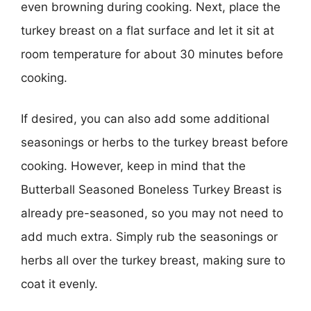
even browning during cooking. Next, place the
turkey breast on a flat surface and let it sit at
room temperature for about 30 minutes before
cooking.
If desired, you can also add some additional
seasonings or herbs to the turkey breast before
cooking. However, keep in mind that the
Butterball Seasoned Boneless Turkey Breast is
already pre-seasoned, so you may not need to
add much extra. Simply rub the seasonings or
herbs all over the turkey breast, making sure to
coat it evenly.