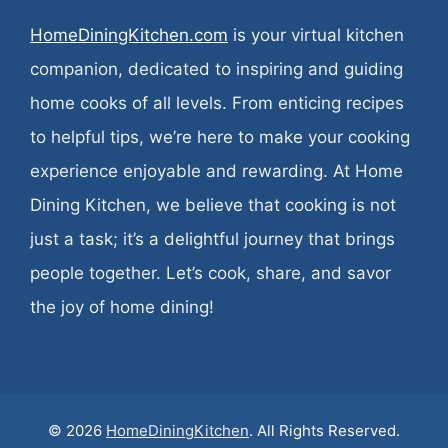
HomeDiningKitchen.com
is your virtual kitchen
companion, dedicated to inspiring and guiding
home cooks of all levels. From enticing recipes
to helpful tips, we’re here to make your cooking
experience enjoyable and rewarding. At Home
Dining Kitchen, we believe that cooking is not
just a task; it’s a delightful journey that brings
people together. Let’s cook, share, and savor
the joy of home dining!
© 2026
HomeDiningKitchen
. All Rights Reserved.