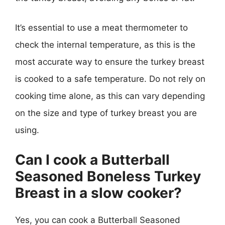
It’s essential to use a meat thermometer to
check the internal temperature, as this is the
most accurate way to ensure the turkey breast
is cooked to a safe temperature. Do not rely on
cooking time alone, as this can vary depending
on the size and type of turkey breast you are
using.
Can I cook a Butterball
Seasoned Boneless Turkey
Breast in a slow cooker?
Yes, you can cook a Butterball Seasoned