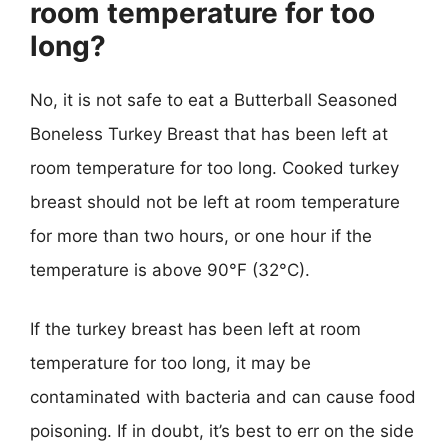
room temperature for too
long?
No, it is not safe to eat a Butterball Seasoned
Boneless Turkey Breast that has been left at
room temperature for too long. Cooked turkey
breast should not be left at room temperature
for more than two hours, or one hour if the
temperature is above 90°F (32°C).
If the turkey breast has been left at room
temperature for too long, it may be
contaminated with bacteria and can cause food
poisoning. If in doubt, it’s best to err on the side