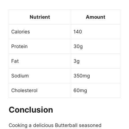
Nutrient
Amount
Calories
140
Protein
30g
Fat
3g
Sodium
350mg
Cholesterol
60mg
Conclusion
Cooking a delicious Butterball seasoned