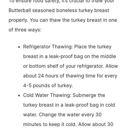
To ensure food safety, it’s crucial to thaw your
Butterball seasoned boneless turkey breast
properly. You can thaw the turkey breast in one
of three ways:
Refrigerator Thawing: Place the turkey
breast in a leak-proof bag on the middle
or bottom shelf of your refrigerator. Allow
about 24 hours of thawing time for every
4-5 pounds of turkey.
Cold Water Thawing: Submerge the
turkey breast in a leak-proof bag in cold
water. Change the water every 30
minutes to keep it cold. Allow about 30