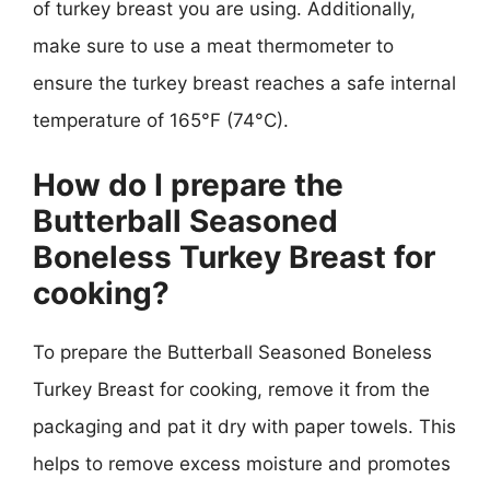
of turkey breast you are using. Additionally,
make sure to use a meat thermometer to
ensure the turkey breast reaches a safe internal
temperature of 165°F (74°C).
How do I prepare the
Butterball Seasoned
Boneless Turkey Breast for
cooking?
To prepare the Butterball Seasoned Boneless
Turkey Breast for cooking, remove it from the
packaging and pat it dry with paper towels. This
helps to remove excess moisture and promotes