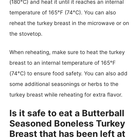
(180°C) and heat it until it reaches an internal
temperature of 165°F (74°C). You can also
reheat the turkey breast in the microwave or on
the stovetop.
When reheating, make sure to heat the turkey
breast to an internal temperature of 165°F
(74°C) to ensure food safety. You can also add
some additional seasonings or herbs to the
turkey breast while reheating for extra flavor.
Is it safe to eat a Butterball
Seasoned Boneless Turkey
Breast that has been left at