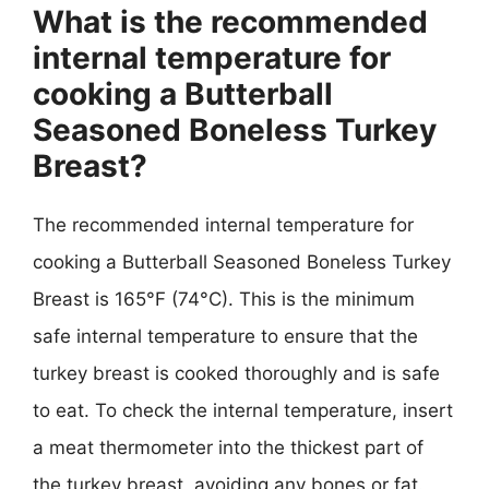
What is the recommended
internal temperature for
cooking a Butterball
Seasoned Boneless Turkey
Breast?
The recommended internal temperature for
cooking a Butterball Seasoned Boneless Turkey
Breast is 165°F (74°C). This is the minimum
safe internal temperature to ensure that the
turkey breast is cooked thoroughly and is safe
to eat. To check the internal temperature, insert
a meat thermometer into the thickest part of
the turkey breast, avoiding any bones or fat.