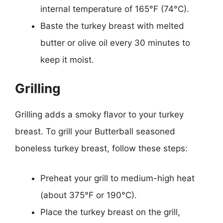
internal temperature of 165°F (74°C).
Baste the turkey breast with melted
butter or olive oil every 30 minutes to
keep it moist.
Grilling
Grilling adds a smoky flavor to your turkey
breast. To grill your Butterball seasoned
boneless turkey breast, follow these steps:
Preheat your grill to medium-high heat
(about 375°F or 190°C).
Place the turkey breast on the grill,