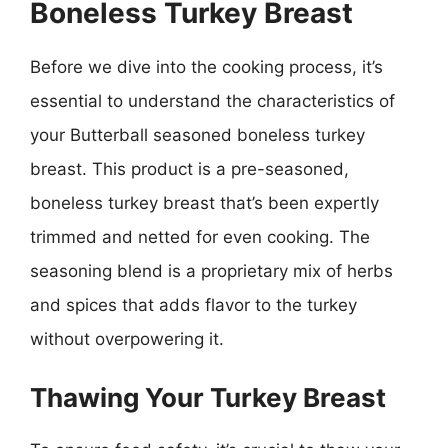
Boneless Turkey Breast
Before we dive into the cooking process, it’s
essential to understand the characteristics of
your Butterball seasoned boneless turkey
breast. This product is a pre-seasoned,
boneless turkey breast that’s been expertly
trimmed and netted for even cooking. The
seasoning blend is a proprietary mix of herbs
and spices that adds flavor to the turkey
without overpowering it.
Thawing Your Turkey Breast