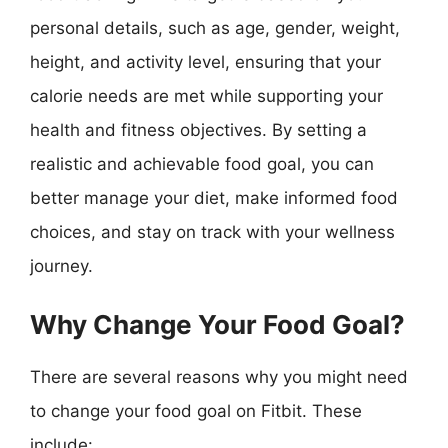
personal details, such as age, gender, weight,
height, and activity level, ensuring that your
calorie needs are met while supporting your
health and fitness objectives. By setting a
realistic and achievable food goal, you can
better manage your diet, make informed food
choices, and stay on track with your wellness
journey.
Why Change Your Food Goal?
There are several reasons why you might need
to change your food goal on Fitbit. These
include: