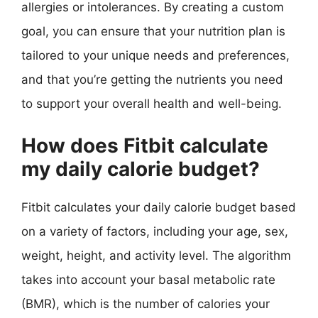
allergies or intolerances. By creating a custom
goal, you can ensure that your nutrition plan is
tailored to your unique needs and preferences,
and that you’re getting the nutrients you need
to support your overall health and well-being.
How does Fitbit calculate
my daily calorie budget?
Fitbit calculates your daily calorie budget based
on a variety of factors, including your age, sex,
weight, height, and activity level. The algorithm
takes into account your basal metabolic rate
(BMR), which is the number of calories your