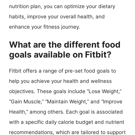
nutrition plan, you can optimize your dietary
habits, improve your overall health, and
enhance your fitness journey.
What are the different food
goals available on Fitbit?
Fitbit offers a range of pre-set food goals to
help you achieve your health and wellness
objectives. These goals include “Lose Weight,”
“Gain Muscle,” “Maintain Weight,” and “Improve
Health,” among others. Each goal is associated
with a specific daily calorie budget and nutrient
recommendations, which are tailored to support