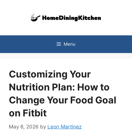
Skip
to
content
Menu
Customizing Your
Nutrition Plan: How to
Change Your Food Goal
on Fitbit
May 8, 2026
by
Leon Martinez