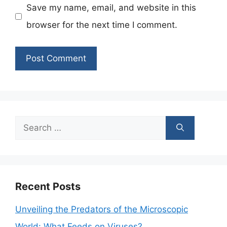
Save my name, email, and website in this
browser for the next time I comment.
Search
for:
Recent Posts
Unveiling the Predators of the Microscopic
World: What Feeds on Viruses?