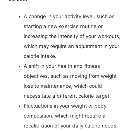
A change in your activity level, such as
starting a new exercise routine or
increasing the intensity of your workouts,
which may require an adjustment in your
calorie intake.
A shift in your health and fitness
objectives, such as moving from weight
loss to maintenance, which could
necessitate a different calorie target.
Fluctuations in your weight or body
composition, which might require a
recalibration of your daily calorie needs.