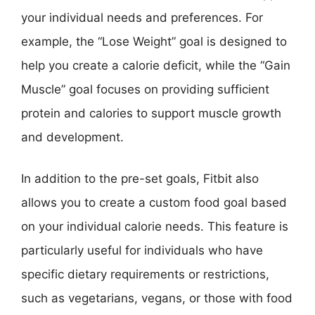
your individual needs and preferences. For
example, the “Lose Weight” goal is designed to
help you create a calorie deficit, while the “Gain
Muscle” goal focuses on providing sufficient
protein and calories to support muscle growth
and development.
In addition to the pre-set goals, Fitbit also
allows you to create a custom food goal based
on your individual calorie needs. This feature is
particularly useful for individuals who have
specific dietary requirements or restrictions,
such as vegetarians, vegans, or those with food