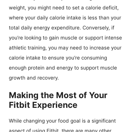
weight, you might need to set a calorie deficit,
where your daily calorie intake is less than your
total daily energy expenditure. Conversely, if
you’re looking to gain muscle or support intense
athletic training, you may need to increase your
calorie intake to ensure you’re consuming
enough protein and energy to support muscle
growth and recovery.
Making the Most of Your
Fitbit Experience
While changing your food goal is a significant
aspect of using Fitbit, there are many other