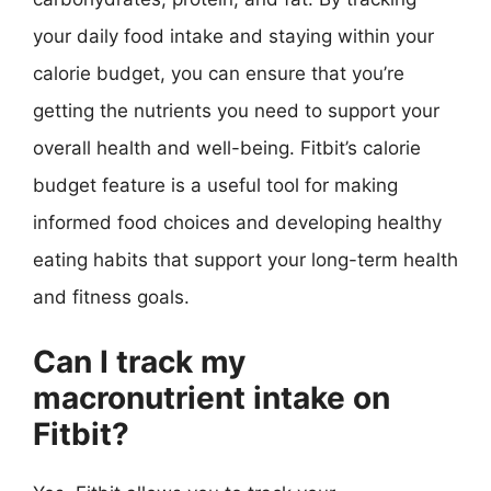
your daily food intake and staying within your
calorie budget, you can ensure that you’re
getting the nutrients you need to support your
overall health and well-being. Fitbit’s calorie
budget feature is a useful tool for making
informed food choices and developing healthy
eating habits that support your long-term health
and fitness goals.
Can I track my
macronutrient intake on
Fitbit?