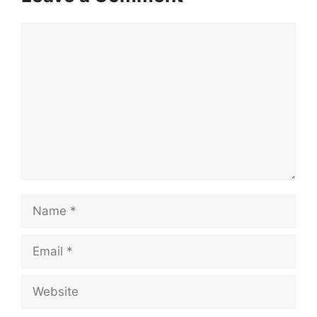
Comment
Name
Email
Website