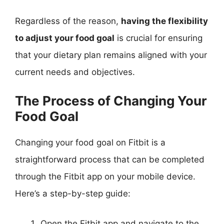
Regardless of the reason,
having the flexibility
to adjust your food goal
is crucial for ensuring
that your dietary plan remains aligned with your
current needs and objectives.
The Process of Changing Your
Food Goal
Changing your food goal on Fitbit is a
straightforward process that can be completed
through the Fitbit app on your mobile device.
Here’s a step-by-step guide:
Open the Fitbit app and navigate to the