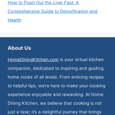
How to Flush Out the Liver Fast: A
Comprehensive Guide to Detoxification and
Health
About Us
HomeDiningKitchen.com
is your virtual kitchen
companion, dedicated to inspiring and guiding
home cooks of all levels. From enticing recipes
to helpful tips, we’re here to make your cooking
experience enjoyable and rewarding. At Home
Dining Kitchen, we believe that cooking is not
just a task; it’s a delightful journey that brings