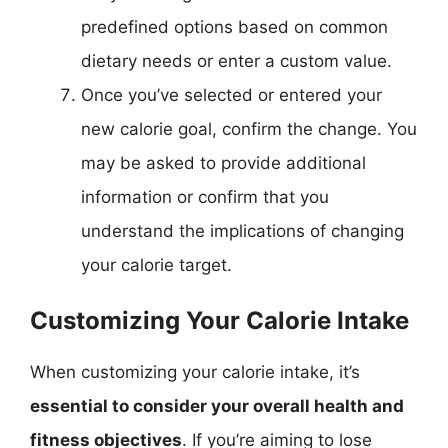
predefined options based on common
dietary needs or enter a custom value.
Once you’ve selected or entered your
new calorie goal, confirm the change. You
may be asked to provide additional
information or confirm that you
understand the implications of changing
your calorie target.
Customizing Your Calorie Intake
When customizing your calorie intake, it’s
essential to consider your overall health and
fitness objectives
. If you’re aiming to lose