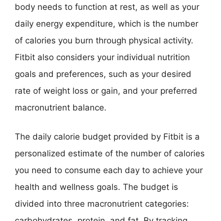
body needs to function at rest, as well as your
daily energy expenditure, which is the number
of calories you burn through physical activity.
Fitbit also considers your individual nutrition
goals and preferences, such as your desired
rate of weight loss or gain, and your preferred
macronutrient balance.
The daily calorie budget provided by Fitbit is a
personalized estimate of the number of calories
you need to consume each day to achieve your
health and wellness goals. The budget is
divided into three macronutrient categories:
carbohydrates, protein, and fat. By tracking