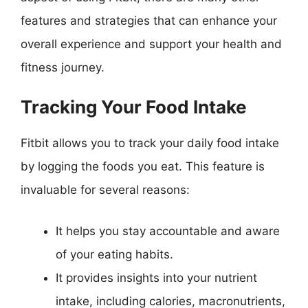
features and strategies that can enhance your
overall experience and support your health and
fitness journey.
Tracking Your Food Intake
Fitbit allows you to track your daily food intake
by logging the foods you eat. This feature is
invaluable for several reasons:
It helps you stay accountable and aware
of your eating habits.
It provides insights into your nutrient
intake, including calories, macronutrients,