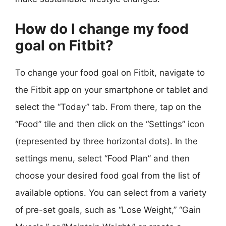
How do I change my food
goal on Fitbit?
To change your food goal on Fitbit, navigate to
the Fitbit app on your smartphone or tablet and
select the “Today” tab. From there, tap on the
“Food” tile and then click on the “Settings” icon
(represented by three horizontal dots). In the
settings menu, select “Food Plan” and then
choose your desired food goal from the list of
available options. You can select from a variety
of pre-set goals, such as “Lose Weight,” “Gain