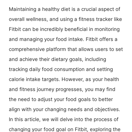
Maintaining a healthy diet is a crucial aspect of
overall wellness, and using a fitness tracker like
Fitbit can be incredibly beneficial in monitoring
and managing your food intake. Fitbit offers a
comprehensive platform that allows users to set
and achieve their dietary goals, including
tracking daily food consumption and setting
calorie intake targets. However, as your health
and fitness journey progresses, you may find
the need to adjust your food goals to better
align with your changing needs and objectives.
In this article, we will delve into the process of
changing your food goal on Fitbit, exploring the