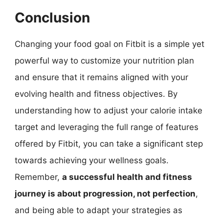
Conclusion
Changing your food goal on Fitbit is a simple yet
powerful way to customize your nutrition plan
and ensure that it remains aligned with your
evolving health and fitness objectives. By
understanding how to adjust your calorie intake
target and leveraging the full range of features
offered by Fitbit, you can take a significant step
towards achieving your wellness goals.
Remember,
a successful health and fitness
journey is about progression, not perfection
,
and being able to adapt your strategies as