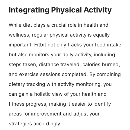
Integrating Physical Activity
While diet plays a crucial role in health and
wellness, regular physical activity is equally
important. Fitbit not only tracks your food intake
but also monitors your daily activity, including
steps taken, distance traveled, calories burned,
and exercise sessions completed. By combining
dietary tracking with activity monitoring, you
can gain a holistic view of your health and
fitness progress, making it easier to identify
areas for improvement and adjust your
strategies accordingly.