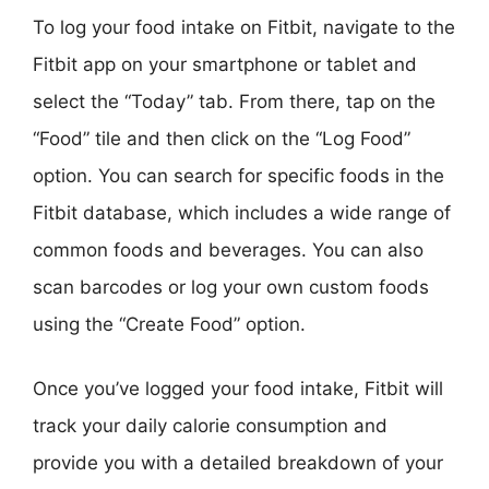
To log your food intake on Fitbit, navigate to the
Fitbit app on your smartphone or tablet and
select the “Today” tab. From there, tap on the
“Food” tile and then click on the “Log Food”
option. You can search for specific foods in the
Fitbit database, which includes a wide range of
common foods and beverages. You can also
scan barcodes or log your own custom foods
using the “Create Food” option.
Once you’ve logged your food intake, Fitbit will
track your daily calorie consumption and
provide you with a detailed breakdown of your