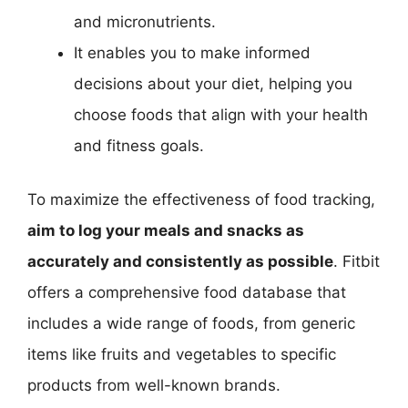
and micronutrients.
It enables you to make informed
decisions about your diet, helping you
choose foods that align with your health
and fitness goals.
To maximize the effectiveness of food tracking,
aim to log your meals and snacks as
accurately and consistently as possible
. Fitbit
offers a comprehensive food database that
includes a wide range of foods, from generic
items like fruits and vegetables to specific
products from well-known brands.