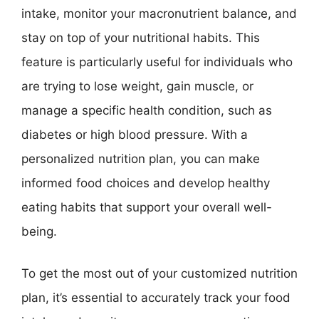
intake, monitor your macronutrient balance, and
stay on top of your nutritional habits. This
feature is particularly useful for individuals who
are trying to lose weight, gain muscle, or
manage a specific health condition, such as
diabetes or high blood pressure. With a
personalized nutrition plan, you can make
informed food choices and develop healthy
eating habits that support your overall well-
being.
To get the most out of your customized nutrition
plan, it’s essential to accurately track your food