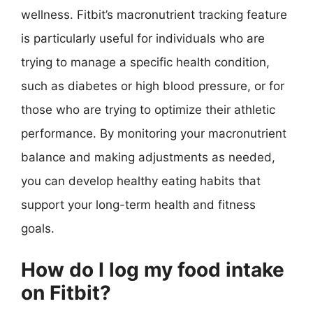
wellness. Fitbit’s macronutrient tracking feature
is particularly useful for individuals who are
trying to manage a specific health condition,
such as diabetes or high blood pressure, or for
those who are trying to optimize their athletic
performance. By monitoring your macronutrient
balance and making adjustments as needed,
you can develop healthy eating habits that
support your long-term health and fitness
goals.
How do I log my food intake
on Fitbit?