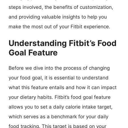
steps involved, the benefits of customization,
and providing valuable insights to help you
make the most out of your Fitbit experience.
Understanding Fitbit’s Food
Goal Feature
Before we dive into the process of changing
your food goal, it is essential to understand
what this feature entails and how it can impact
your dietary habits. Fitbit’s food goal feature
allows you to set a daily calorie intake target,
which serves as a benchmark for your daily
food tracking. This target is based on your