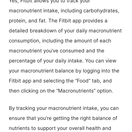
Yes, Fitbit allows you to track your
macronutrient intake, including carbohydrates,
protein, and fat. The Fitbit app provides a
detailed breakdown of your daily macronutrient
consumption, including the amount of each
macronutrient you’ve consumed and the
percentage of your daily intake. You can view
your macronutrient balance by logging into the
Fitbit app and selecting the “Food” tab, and
then clicking on the “Macronutrients” option.
By tracking your macronutrient intake, you can
ensure that you’re getting the right balance of
nutrients to support your overall health and