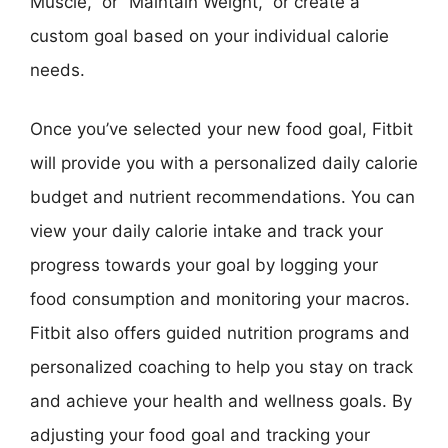
Muscle,” or “Maintain Weight,” or create a
custom goal based on your individual calorie
needs.
Once you’ve selected your new food goal, Fitbit
will provide you with a personalized daily calorie
budget and nutrient recommendations. You can
view your daily calorie intake and track your
progress towards your goal by logging your
food consumption and monitoring your macros.
Fitbit also offers guided nutrition programs and
personalized coaching to help you stay on track
and achieve your health and wellness goals. By
adjusting your food goal and tracking your