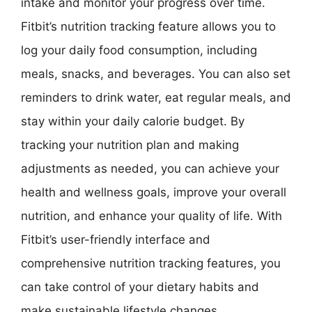
intake and monitor your progress over time.
Fitbit’s nutrition tracking feature allows you to
log your daily food consumption, including
meals, snacks, and beverages. You can also set
reminders to drink water, eat regular meals, and
stay within your daily calorie budget. By
tracking your nutrition plan and making
adjustments as needed, you can achieve your
health and wellness goals, improve your overall
nutrition, and enhance your quality of life. With
Fitbit’s user-friendly interface and
comprehensive nutrition tracking features, you
can take control of your dietary habits and
make sustainable lifestyle changes.