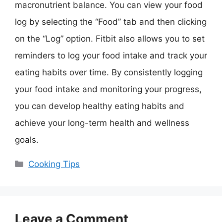
macronutrient balance. You can view your food
log by selecting the “Food” tab and then clicking
on the “Log” option. Fitbit also allows you to set
reminders to log your food intake and track your
eating habits over time. By consistently logging
your food intake and monitoring your progress,
you can develop healthy eating habits and
achieve your long-term health and wellness
goals.
Categories
Cooking Tips
Leave a Comment