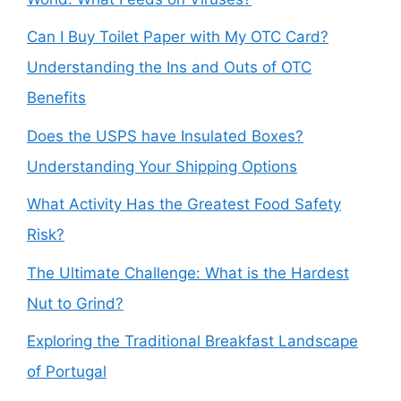
Can I Buy Toilet Paper with My OTC Card?
Understanding the Ins and Outs of OTC
Benefits
Does the USPS have Insulated Boxes?
Understanding Your Shipping Options
What Activity Has the Greatest Food Safety
Risk?
The Ultimate Challenge: What is the Hardest
Nut to Grind?
Exploring the Traditional Breakfast Landscape
of Portugal