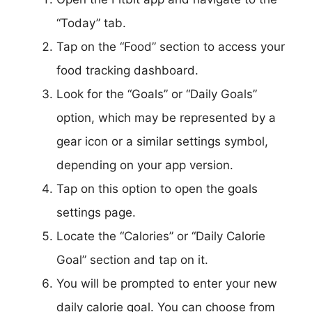
“Today” tab.
Tap on the “Food” section to access your
food tracking dashboard.
Look for the “Goals” or “Daily Goals”
option, which may be represented by a
gear icon or a similar settings symbol,
depending on your app version.
Tap on this option to open the goals
settings page.
Locate the “Calories” or “Daily Calorie
Goal” section and tap on it.
You will be prompted to enter your new
daily calorie goal. You can choose from