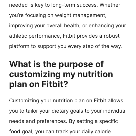
needed is key to long-term success. Whether
you’re focusing on weight management,
improving your overall health, or enhancing your
athletic performance, Fitbit provides a robust
platform to support you every step of the way.
What is the purpose of
customizing my nutrition
plan on Fitbit?
Customizing your nutrition plan on Fitbit allows
you to tailor your dietary goals to your individual
needs and preferences. By setting a specific
food goal, you can track your daily calorie