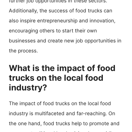
further job opportunities in these sectors.
Additionally, the success of food trucks can
also inspire entrepreneurship and innovation,
encouraging others to start their own
businesses and create new job opportunities in
the process.
What is the impact of food
trucks on the local food
industry?
The impact of food trucks on the local food
industry is multifaceted and far-reaching. On
the one hand, food trucks help to promote and