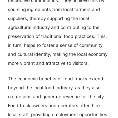
respective communities. They achieve this by
sourcing ingredients from local farmers and
suppliers, thereby supporting the local
agricultural industry and contributing to the
preservation of traditional food practices. This,
in turn, helps to foster a sense of community
and cultural identity, making the local economy
more vibrant and attractive to visitors.
The economic benefits of food trucks extend
beyond the local food industry, as they also
create jobs and generate revenue for the city.
Food truck owners and operators often hire
local staff, providing employment opportunities