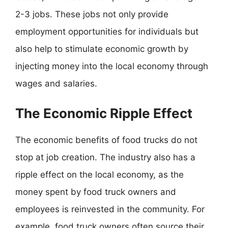
2-3 jobs. These jobs not only provide
employment opportunities for individuals but
also help to stimulate economic growth by
injecting money into the local economy through
wages and salaries.
The Economic Ripple Effect
The economic benefits of food trucks do not
stop at job creation. The industry also has a
ripple effect on the local economy, as the
money spent by food truck owners and
employees is reinvested in the community. For
example, food truck owners often source their