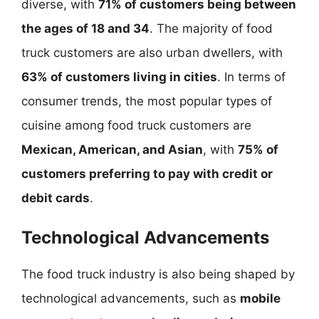
diverse, with
71% of customers being between
the ages of 18 and 34
. The majority of food
truck customers are also urban dwellers, with
63% of customers living in cities
. In terms of
consumer trends, the most popular types of
cuisine among food truck customers are
Mexican, American, and Asian
, with
75% of
customers preferring to pay with credit or
debit cards
.
Technological Advancements
The food truck industry is also being shaped by
technological advancements, such as
mobile