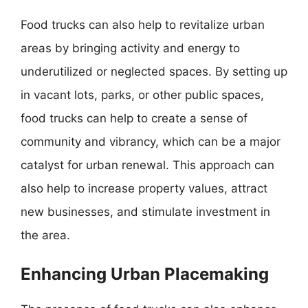
Food trucks can also help to revitalize urban
areas by bringing activity and energy to
underutilized or neglected spaces. By setting up
in vacant lots, parks, or other public spaces,
food trucks can help to create a sense of
community and vibrancy, which can be a major
catalyst for urban renewal. This approach can
also help to increase property values, attract
new businesses, and stimulate investment in
the area.
Enhancing Urban Placemaking