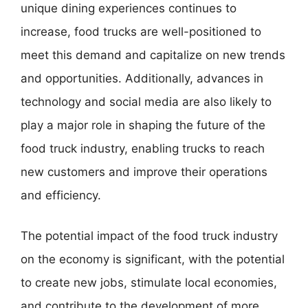
unique dining experiences continues to
increase, food trucks are well-positioned to
meet this demand and capitalize on new trends
and opportunities. Additionally, advances in
technology and social media are also likely to
play a major role in shaping the future of the
food truck industry, enabling trucks to reach
new customers and improve their operations
and efficiency.
The potential impact of the food truck industry
on the economy is significant, with the potential
to create new jobs, stimulate local economies,
and contribute to the development of more