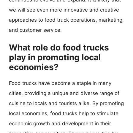
we will see even more innovative and creative
approaches to food truck operations, marketing,
and customer service.
What role do food trucks
play in promoting local
economies?
Food trucks have become a staple in many
cities, providing a unique and diverse range of
cuisine to locals and tourists alike. By promoting
local economies, food trucks help to stimulate
economic growth and development in their