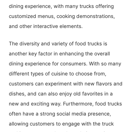
dining experience, with many trucks offering
customized menus, cooking demonstrations,
and other interactive elements.
The diversity and variety of food trucks is
another key factor in enhancing the overall
dining experience for consumers. With so many
different types of cuisine to choose from,
customers can experiment with new flavors and
dishes, and can also enjoy old favorites in a
new and exciting way. Furthermore, food trucks
often have a strong social media presence,
allowing customers to engage with the truck