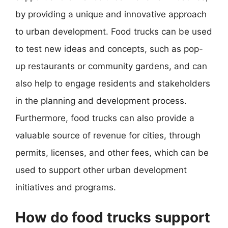
by providing a unique and innovative approach
to urban development. Food trucks can be used
to test new ideas and concepts, such as pop-
up restaurants or community gardens, and can
also help to engage residents and stakeholders
in the planning and development process.
Furthermore, food trucks can also provide a
valuable source of revenue for cities, through
permits, licenses, and other fees, which can be
used to support other urban development
initiatives and programs.
How do food trucks support