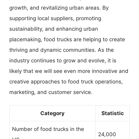
growth, and revitalizing urban areas. By
supporting local suppliers, promoting
sustainability, and enhancing urban
placemaking, food trucks are helping to create
thriving and dynamic communities. As the
industry continues to grow and evolve, it is
likely that we will see even more innovative and
creative approaches to food truck operations,
marketing, and customer service.
Category
Statistic
Number of food trucks in the
24,000