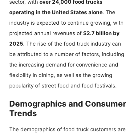
sector, with
over 24,000 food trucks
operating in the United States alone
. The
industry is expected to continue growing, with
projected annual revenues of
$2.7 billion by
2025
. The rise of the food truck industry can
be attributed to a number of factors, including
the increasing demand for convenience and
flexibility in dining, as well as the growing
popularity of street food and food festivals.
Demographics and Consumer
Trends
The demographics of food truck customers are