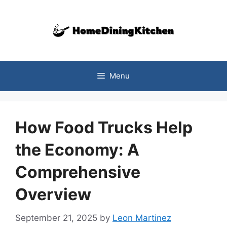
Skip
to
content
Menu
How Food Trucks Help
the Economy: A
Comprehensive
Overview
September 21, 2025
by
Leon Martinez