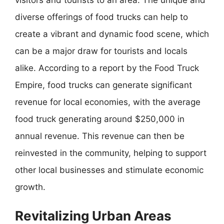
diverse offerings of food trucks can help to
create a vibrant and dynamic food scene, which
can be a major draw for tourists and locals
alike. According to a report by the Food Truck
Empire, food trucks can generate significant
revenue for local economies, with the average
food truck generating around $250,000 in
annual revenue. This revenue can then be
reinvested in the community, helping to support
other local businesses and stimulate economic
growth.
Revitalizing Urban Areas