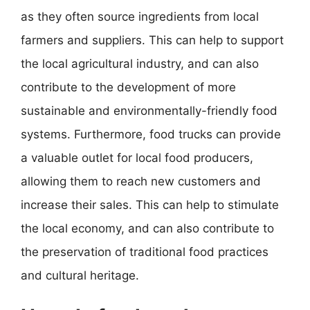
as they often source ingredients from local
farmers and suppliers. This can help to support
the local agricultural industry, and can also
contribute to the development of more
sustainable and environmentally-friendly food
systems. Furthermore, food trucks can provide
a valuable outlet for local food producers,
allowing them to reach new customers and
increase their sales. This can help to stimulate
the local economy, and can also contribute to
the preservation of traditional food practices
and cultural heritage.