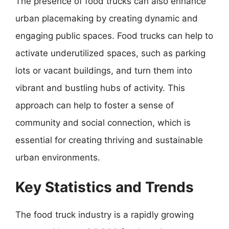
The presence of food trucks can also enhance
urban placemaking by creating dynamic and
engaging public spaces. Food trucks can help to
activate underutilized spaces, such as parking
lots or vacant buildings, and turn them into
vibrant and bustling hubs of activity. This
approach can help to foster a sense of
community and social connection, which is
essential for creating thriving and sustainable
urban environments.
Key Statistics and Trends
The food truck industry is a rapidly growing