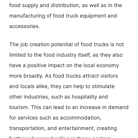
food supply and distribution, as well as in the
manufacturing of food truck equipment and
accessories.
The job creation potential of food trucks is not
limited to the food industry itself, as they also
have a positive impact on the local economy
more broadly. As food trucks attract visitors
and locals alike, they can help to stimulate
other industries, such as hospitality and
tourism. This can lead to an increase in demand
for services such as accommodation,
transportation, and entertainment, creating