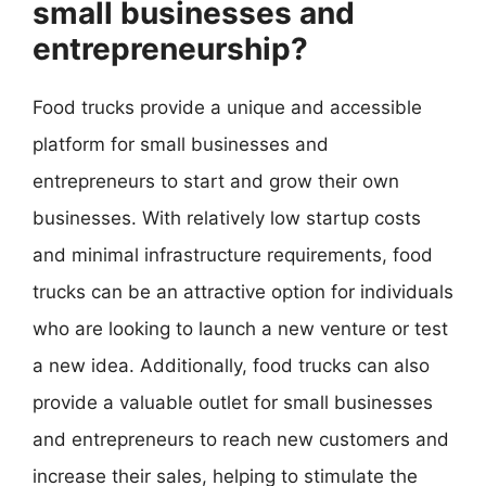
small businesses and
entrepreneurship?
Food trucks provide a unique and accessible
platform for small businesses and
entrepreneurs to start and grow their own
businesses. With relatively low startup costs
and minimal infrastructure requirements, food
trucks can be an attractive option for individuals
who are looking to launch a new venture or test
a new idea. Additionally, food trucks can also
provide a valuable outlet for small businesses
and entrepreneurs to reach new customers and
increase their sales, helping to stimulate the