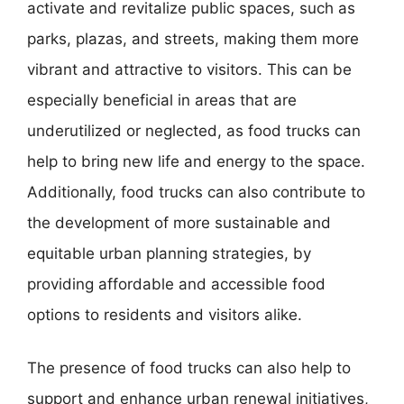
activate and revitalize public spaces, such as
parks, plazas, and streets, making them more
vibrant and attractive to visitors. This can be
especially beneficial in areas that are
underutilized or neglected, as food trucks can
help to bring new life and energy to the space.
Additionally, food trucks can also contribute to
the development of more sustainable and
equitable urban planning strategies, by
providing affordable and accessible food
options to residents and visitors alike.
The presence of food trucks can also help to
support and enhance urban renewal initiatives,