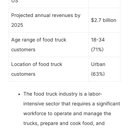
US
Projected annual revenues by
$2.7 billion
2025
Age range of food truck
18-34
customers
(71%)
Location of food truck
Urban
customers
(63%)
The food truck industry is a labor-
intensive sector that requires a significant
workforce to operate and manage the
trucks, prepare and cook food, and