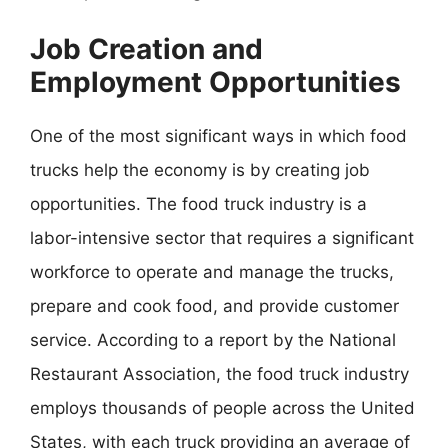
Job Creation and
Employment Opportunities
One of the most significant ways in which food
trucks help the economy is by creating job
opportunities. The food truck industry is a
labor-intensive sector that requires a significant
workforce to operate and manage the trucks,
prepare and cook food, and provide customer
service. According to a report by the National
Restaurant Association, the food truck industry
employs thousands of people across the United
States, with each truck providing an average of