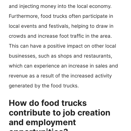
and injecting money into the local economy.
Furthermore, food trucks often participate in
local events and festivals, helping to draw in
crowds and increase foot traffic in the area.
This can have a positive impact on other local
businesses, such as shops and restaurants,
which can experience an increase in sales and
revenue as a result of the increased activity
generated by the food trucks.
How do food trucks
contribute to job creation
and employment