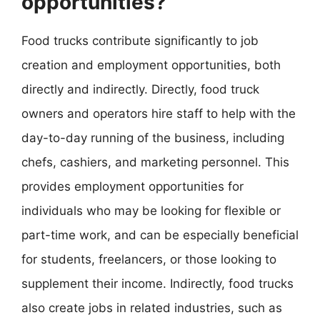
opportunities?
Food trucks contribute significantly to job
creation and employment opportunities, both
directly and indirectly. Directly, food truck
owners and operators hire staff to help with the
day-to-day running of the business, including
chefs, cashiers, and marketing personnel. This
provides employment opportunities for
individuals who may be looking for flexible or
part-time work, and can be especially beneficial
for students, freelancers, or those looking to
supplement their income. Indirectly, food trucks
also create jobs in related industries, such as