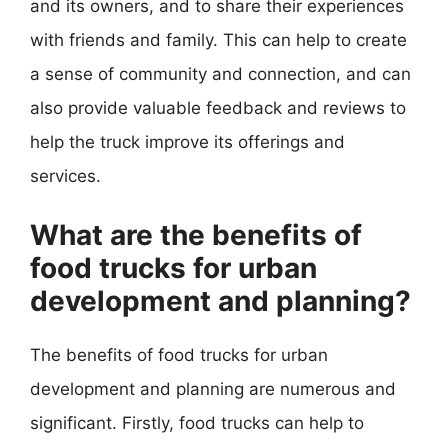
and its owners, and to share their experiences
with friends and family. This can help to create
a sense of community and connection, and can
also provide valuable feedback and reviews to
help the truck improve its offerings and
services.
What are the benefits of
food trucks for urban
development and planning?
The benefits of food trucks for urban
development and planning are numerous and
significant. Firstly, food trucks can help to