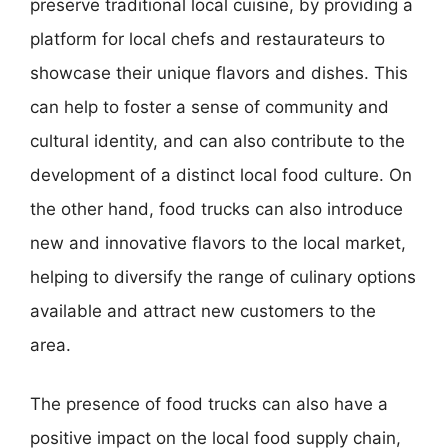
preserve traditional local cuisine, by providing a
platform for local chefs and restaurateurs to
showcase their unique flavors and dishes. This
can help to foster a sense of community and
cultural identity, and can also contribute to the
development of a distinct local food culture. On
the other hand, food trucks can also introduce
new and innovative flavors to the local market,
helping to diversify the range of culinary options
available and attract new customers to the
area.
The presence of food trucks can also have a
positive impact on the local food supply chain,