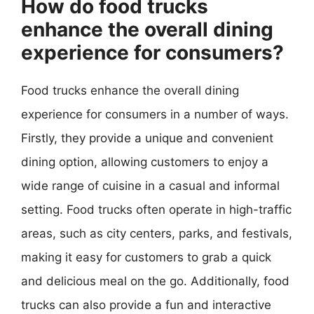
How do food trucks
enhance the overall dining
experience for consumers?
Food trucks enhance the overall dining
experience for consumers in a number of ways.
Firstly, they provide a unique and convenient
dining option, allowing customers to enjoy a
wide range of cuisine in a casual and informal
setting. Food trucks often operate in high-traffic
areas, such as city centers, parks, and festivals,
making it easy for customers to grab a quick
and delicious meal on the go. Additionally, food
trucks can also provide a fun and interactive