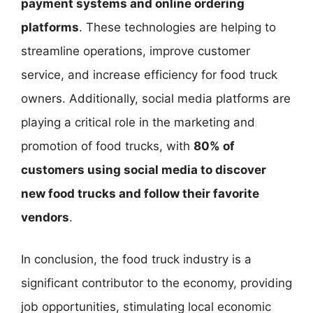
payment systems and online ordering
platforms
. These technologies are helping to
streamline operations, improve customer
service, and increase efficiency for food truck
owners. Additionally, social media platforms are
playing a critical role in the marketing and
promotion of food trucks, with
80% of
customers using social media to discover
new food trucks and follow their favorite
vendors
.
In conclusion, the food truck industry is a
significant contributor to the economy, providing
job opportunities, stimulating local economic