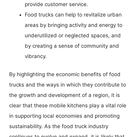
provide customer service.
Food trucks can help to revitalize urban
areas by bringing activity and energy to
underutilized or neglected spaces, and
by creating a sense of community and
vibrancy.
By highlighting the economic benefits of food
trucks and the ways in which they contribute to
the growth and development of a region, it is
clear that these mobile kitchens play a vital role
in supporting local economies and promoting
sustainability. As the food truck industry
continues to evolve and expand, it is likely that