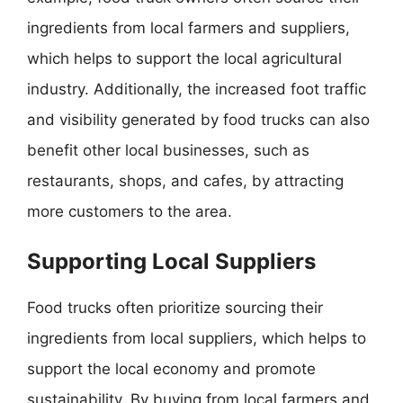
ingredients from local farmers and suppliers,
which helps to support the local agricultural
industry. Additionally, the increased foot traffic
and visibility generated by food trucks can also
benefit other local businesses, such as
restaurants, shops, and cafes, by attracting
more customers to the area.
Supporting Local Suppliers
Food trucks often prioritize sourcing their
ingredients from local suppliers, which helps to
support the local economy and promote
sustainability. By buying from local farmers and