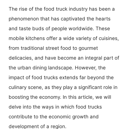
The rise of the food truck industry has been a
phenomenon that has captivated the hearts
and taste buds of people worldwide. These
mobile kitchens offer a wide variety of cuisines,
from traditional street food to gourmet
delicacies, and have become an integral part of
the urban dining landscape. However, the
impact of food trucks extends far beyond the
culinary scene, as they play a significant role in
boosting the economy. In this article, we will
delve into the ways in which food trucks
contribute to the economic growth and
development of a region.