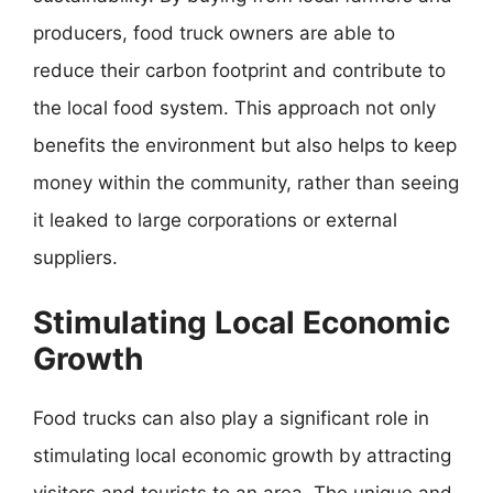
producers, food truck owners are able to
reduce their carbon footprint and contribute to
the local food system. This approach not only
benefits the environment but also helps to keep
money within the community, rather than seeing
it leaked to large corporations or external
suppliers.
Stimulating Local Economic
Growth
Food trucks can also play a significant role in
stimulating local economic growth by attracting
visitors and tourists to an area. The unique and