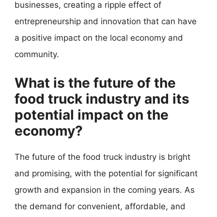
businesses, creating a ripple effect of
entrepreneurship and innovation that can have
a positive impact on the local economy and
community.
What is the future of the
food truck industry and its
potential impact on the
economy?
The future of the food truck industry is bright
and promising, with the potential for significant
growth and expansion in the coming years. As
the demand for convenient, affordable, and