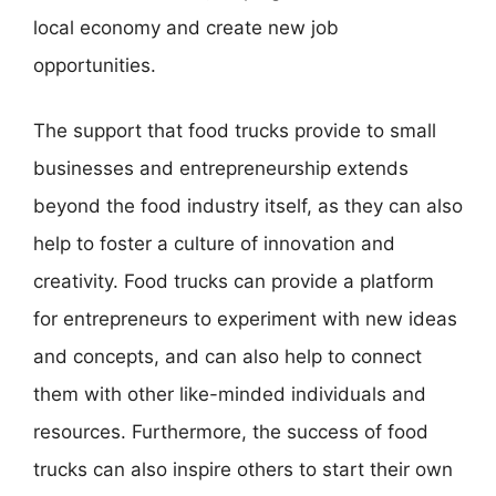
local economy and create new job
opportunities.
The support that food trucks provide to small
businesses and entrepreneurship extends
beyond the food industry itself, as they can also
help to foster a culture of innovation and
creativity. Food trucks can provide a platform
for entrepreneurs to experiment with new ideas
and concepts, and can also help to connect
them with other like-minded individuals and
resources. Furthermore, the success of food
trucks can also inspire others to start their own