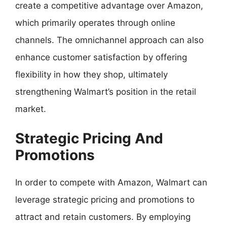
create a competitive advantage over Amazon,
which primarily operates through online
channels. The omnichannel approach can also
enhance customer satisfaction by offering
flexibility in how they shop, ultimately
strengthening Walmart’s position in the retail
market.
Strategic Pricing And
Promotions
In order to compete with Amazon, Walmart can
leverage strategic pricing and promotions to
attract and retain customers. By employing