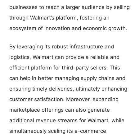
businesses to reach a larger audience by selling
through Walmart’s platform, fostering an
ecosystem of innovation and economic growth.
By leveraging its robust infrastructure and
logistics, Walmart can provide a reliable and
efficient platform for third-party sellers. This
can help in better managing supply chains and
ensuring timely deliveries, ultimately enhancing
customer satisfaction. Moreover, expanding
marketplace offerings can also generate
additional revenue streams for Walmart, while
simultaneously scaling its e-commerce