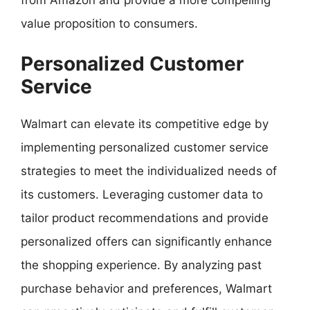
value proposition to consumers.
Personalized Customer
Service
Walmart can elevate its competitive edge by
implementing personalized customer service
strategies to meet the individualized needs of
its customers. Leveraging customer data to
tailor product recommendations and provide
personalized offers can significantly enhance
the shopping experience. By analyzing past
purchase behavior and preferences, Walmart