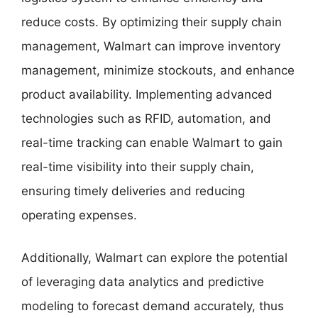
reduce costs. By optimizing their supply chain
management, Walmart can improve inventory
management, minimize stockouts, and enhance
product availability. Implementing advanced
technologies such as RFID, automation, and
real-time tracking can enable Walmart to gain
real-time visibility into their supply chain,
ensuring timely deliveries and reducing
operating expenses.
Additionally, Walmart can explore the potential
of leveraging data analytics and predictive
modeling to forecast demand accurately, thus