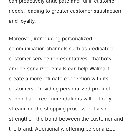
can proactively anticipate and fulfill customer
needs, leading to greater customer satisfaction
and loyalty.
Moreover, introducing personalized
communication channels such as dedicated
customer service representatives, chatbots,
and personalized emails can help Walmart
create a more intimate connection with its
customers. Providing personalized product
support and recommendations will not only
streamline the shopping process but also
strengthen the bond between the customer and
the brand. Additionally, offering personalized