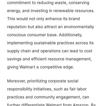
commitment to reducing waste, conserving
energy, and investing in renewable resources.
This would not only enhance its brand
reputation but also attract an environmentally
conscious consumer base. Additionally,
implementing sustainable practices across its
supply chain and operations can lead to cost
savings and efficient resource management,
giving Walmart a competitive edge.
Moreover, prioritizing corporate social
responsibility initiatives, such as fair labor
practices and community engagement, can
further differentiate Walmart from Amazon. By