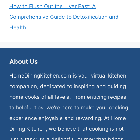
How to Flush Out the Liver Fast: A
Comprehensive Guide to Detoxification and
Health
About Us
HomeDiningKitchen.com
is your virtual kitchen
companion, dedicated to inspiring and guiding
home cooks of all levels. From enticing recipes
to helpful tips, we’re here to make your cooking
experience enjoyable and rewarding. At Home
Dining Kitchen, we believe that cooking is not
just a task; it’s a delightful journey that brings