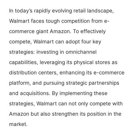
In today’s rapidly evolving retail landscape,
Walmart faces tough competition from e-
commerce giant Amazon. To effectively
compete, Walmart can adopt four key
strategies: investing in omnichannel
capabilities, leveraging its physical stores as
distribution centers, enhancing its e-commerce
platform, and pursuing strategic partnerships
and acquisitions. By implementing these
strategies, Walmart can not only compete with
Amazon but also strengthen its position in the
market.