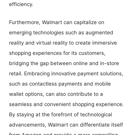
efficiency.
Furthermore, Walmart can capitalize on
emerging technologies such as augmented
reality and virtual reality to create immersive
shopping experiences for its customers,
bridging the gap between online and in-store
retail. Embracing innovative payment solutions,
such as contactless payments and mobile
wallet options, can also contribute to a
seamless and convenient shopping experience.
By staying at the forefront of technological
advancements, Walmart can differentiate itself
from Amazon and provide a more compelling