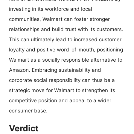
investing in its workforce and local
communities, Walmart can foster stronger
relationships and build trust with its customers.
This can ultimately lead to increased customer
loyalty and positive word-of-mouth, positioning
Walmart as a socially responsible alternative to
Amazon. Embracing sustainability and
corporate social responsibility can thus be a
strategic move for Walmart to strengthen its
competitive position and appeal to a wider
consumer base.
Verdict