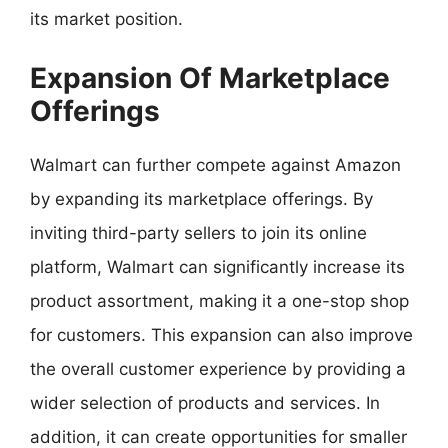
its market position.
Expansion Of Marketplace
Offerings
Walmart can further compete against Amazon
by expanding its marketplace offerings. By
inviting third-party sellers to join its online
platform, Walmart can significantly increase its
product assortment, making it a one-stop shop
for customers. This expansion can also improve
the overall customer experience by providing a
wider selection of products and services. In
addition, it can create opportunities for smaller