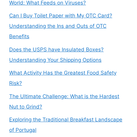
World: What Feeds on Viruses?
Can I Buy Toilet Paper with My OTC Card?
Understanding the Ins and Outs of OTC
Benefits
Does the USPS have Insulated Boxes?
Understanding Your Shipping Options
What Activity Has the Greatest Food Safety
Risk?
The Ultimate Challenge: What is the Hardest
Nut to Grind?
Exploring the Traditional Breakfast Landscape
of Portugal