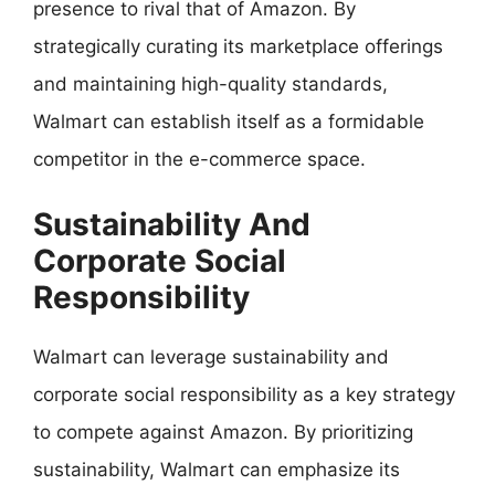
presence to rival that of Amazon. By
strategically curating its marketplace offerings
and maintaining high-quality standards,
Walmart can establish itself as a formidable
competitor in the e-commerce space.
Sustainability And
Corporate Social
Responsibility
Walmart can leverage sustainability and
corporate social responsibility as a key strategy
to compete against Amazon. By prioritizing
sustainability, Walmart can emphasize its