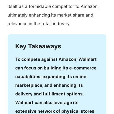
itself as a formidable competitor to Amazon,
ultimately enhancing its market share and
relevance in the retail industry.
Key Takeaways
To compete against Amazon, Walmart
can focus on building its e-commerce
capabilities, expanding its online
marketplace, and enhancing its
delivery and fulfillment options.
Walmart can also leverage its
extensive network of physical stores