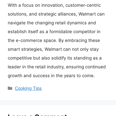
With a focus on innovation, customer-centric
solutions, and strategic alliances, Walmart can
navigate the changing retail dynamics and
establish itself as a formidable competitor in
the e-commerce space. By embracing these
smart strategies, Walmart can not only stay
competitive but also solidify its standing as a
leader in the retail industry, ensuring continued
growth and success in the years to come.
Categories
Cooking Tips