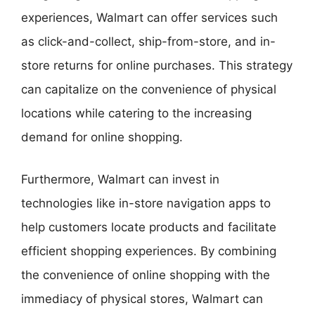
experiences, Walmart can offer services such
as click-and-collect, ship-from-store, and in-
store returns for online purchases. This strategy
can capitalize on the convenience of physical
locations while catering to the increasing
demand for online shopping.
Furthermore, Walmart can invest in
technologies like in-store navigation apps to
help customers locate products and facilitate
efficient shopping experiences. By combining
the convenience of online shopping with the
immediacy of physical stores, Walmart can