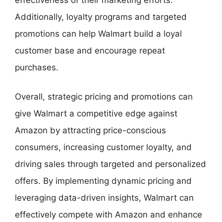
Additionally, loyalty programs and targeted
promotions can help Walmart build a loyal
customer base and encourage repeat
purchases.
Overall, strategic pricing and promotions can
give Walmart a competitive edge against
Amazon by attracting price-conscious
consumers, increasing customer loyalty, and
driving sales through targeted and personalized
offers. By implementing dynamic pricing and
leveraging data-driven insights, Walmart can
effectively compete with Amazon and enhance