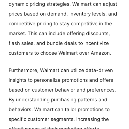
dynamic pricing strategies, Walmart can adjust
prices based on demand, inventory levels, and
competitive pricing to stay competitive in the
market. This can include offering discounts,
flash sales, and bundle deals to incentivize
customers to choose Walmart over Amazon.
Furthermore, Walmart can utilize data-driven
insights to personalize promotions and offers
based on customer behavior and preferences.
By understanding purchasing patterns and
behaviors, Walmart can tailor promotions to
specific customer segments, increasing the
effectiveness of their marketing efforts.