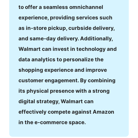
to offer a seamless omnichannel
experience, providing services such
as in-store pickup, curbside delivery,
and same-day delivery. Additionally,
Walmart can invest in technology and
data analytics to personalize the
shopping experience and improve
customer engagement. By combining
its physical presence with a strong
digital strategy, Walmart can
effectively compete against Amazon
in the e-commerce space.