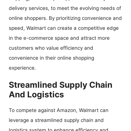
delivery services, to meet the evolving needs of
online shoppers. By prioritizing convenience and
speed, Walmart can create a competitive edge
in the e-commerce space and attract more
customers who value efficiency and
convenience in their online shopping
experience.
Streamlined Supply Chain
And Logistics
To compete against Amazon, Walmart can
leverage a streamlined supply chain and
logistics system to enhance efficiency and