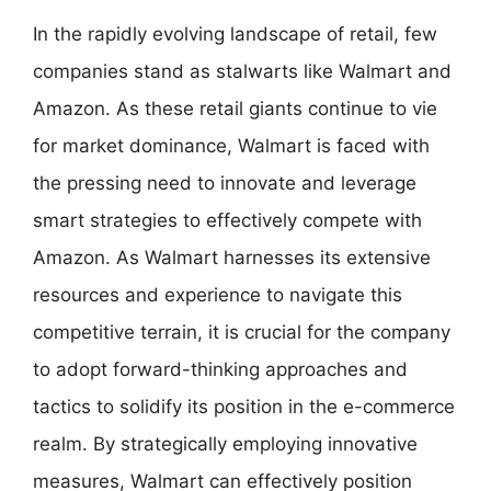
In the rapidly evolving landscape of retail, few
companies stand as stalwarts like Walmart and
Amazon. As these retail giants continue to vie
for market dominance, Walmart is faced with
the pressing need to innovate and leverage
smart strategies to effectively compete with
Amazon. As Walmart harnesses its extensive
resources and experience to navigate this
competitive terrain, it is crucial for the company
to adopt forward-thinking approaches and
tactics to solidify its position in the e-commerce
realm. By strategically employing innovative
measures, Walmart can effectively position