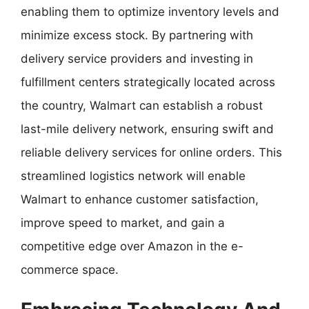
enabling them to optimize inventory levels and
minimize excess stock. By partnering with
delivery service providers and investing in
fulfillment centers strategically located across
the country, Walmart can establish a robust
last-mile delivery network, ensuring swift and
reliable delivery services for online orders. This
streamlined logistics network will enable
Walmart to enhance customer satisfaction,
improve speed to market, and gain a
competitive edge over Amazon in the e-
commerce space.