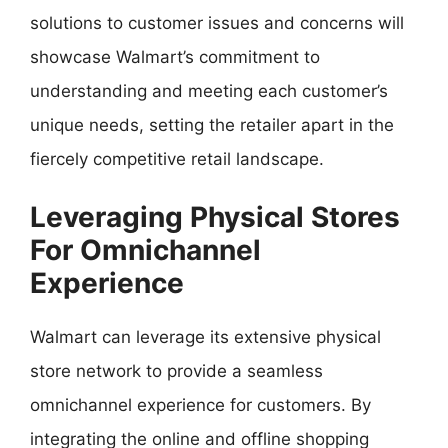
solutions to customer issues and concerns will
showcase Walmart’s commitment to
understanding and meeting each customer’s
unique needs, setting the retailer apart in the
fiercely competitive retail landscape.
Leveraging Physical Stores
For Omnichannel
Experience
Walmart can leverage its extensive physical
store network to provide a seamless
omnichannel experience for customers. By
integrating the online and offline shopping