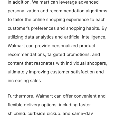
In addition, Walmart can leverage advanced
personalization and recommendation algorithms
to tailor the online shopping experience to each
customer’s preferences and shopping habits. By
utilizing data analytics and artificial intelligence,
Walmart can provide personalized product
recommendations, targeted promotions, and
content that resonates with individual shoppers,
ultimately improving customer satisfaction and
increasing sales.
Furthermore, Walmart can offer convenient and
flexible delivery options, including faster
shipping, curbside pickup, and same-day