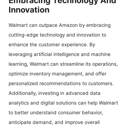
Embracing Technology And
Innovation
Walmart can outpace Amazon by embracing
cutting-edge technology and innovation to
enhance the customer experience. By
leveraging artificial intelligence and machine
learning, Walmart can streamline its operations,
optimize inventory management, and offer
personalized recommendations to customers.
Additionally, investing in advanced data
analytics and digital solutions can help Walmart
to better understand consumer behavior,
anticipate demand, and improve overall