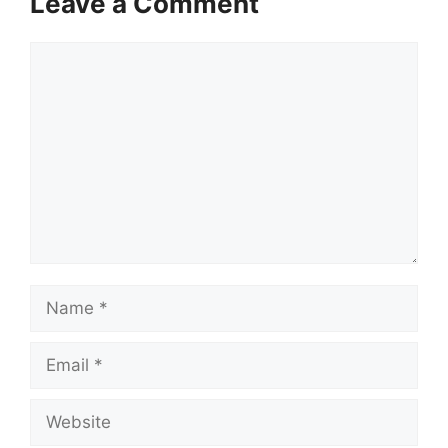
Leave a Comment
Comment
Name
Email
Website