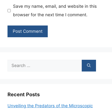
Save my name, email, and website in this
browser for the next time I comment.
Search
for:
Recent Posts
Unveiling the Predators of the Microscopic