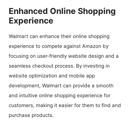
Enhanced Online Shopping
Experience
Walmart can enhance their online shopping
experience to compete against Amazon by
focusing on user-friendly website design and a
seamless checkout process. By investing in
website optimization and mobile app
development, Walmart can provide a smooth
and intuitive online shopping experience for
customers, making it easier for them to find and
purchase products.