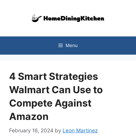
Skip
to
content
Menu
4 Smart Strategies
Walmart Can Use to
Compete Against
Amazon
February 16, 2024
by
Leon Martinez