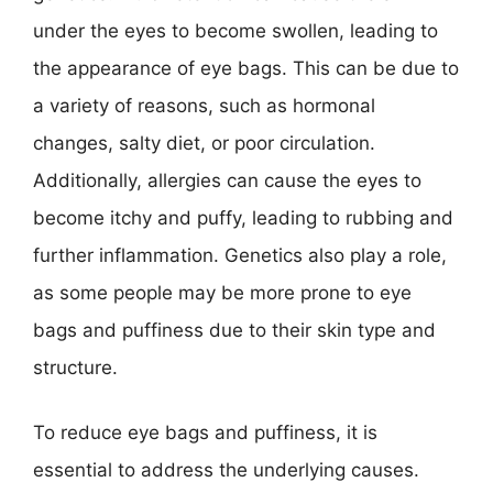
under the eyes to become swollen, leading to
the appearance of eye bags. This can be due to
a variety of reasons, such as hormonal
changes, salty diet, or poor circulation.
Additionally, allergies can cause the eyes to
become itchy and puffy, leading to rubbing and
further inflammation. Genetics also play a role,
as some people may be more prone to eye
bags and puffiness due to their skin type and
structure.
To reduce eye bags and puffiness, it is
essential to address the underlying causes.