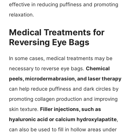
effective in reducing puffiness and promoting
relaxation.
Medical Treatments for
Reversing Eye Bags
In some cases, medical treatments may be
necessary to reverse eye bags.
Chemical
peels, microdermabrasion, and laser therapy
can help reduce puffiness and dark circles by
promoting collagen production and improving
skin texture.
Filler injections, such as
hyaluronic acid or calcium hydroxylapatite
,
can also be used to fill in hollow areas under