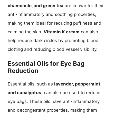
chamomile, and green tea
are known for their
anti-inflammatory and soothing properties,
making them ideal for reducing puffiness and
calming the skin.
Vitamin K cream
can also
help reduce dark circles by promoting blood
clotting and reducing blood vessel visibility.
Essential Oils for Eye Bag
Reduction
Essential oils, such as
lavender, peppermint,
and eucalyptus
, can also be used to reduce
eye bags. These oils have anti-inflammatory
and decongestant properties, making them