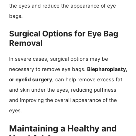
the eyes and reduce the appearance of eye
bags.
Surgical Options for Eye Bag
Removal
In severe cases, surgical options may be
necessary to remove eye bags.
Blepharoplasty,
or eyelid surgery
, can help remove excess fat
and skin under the eyes, reducing puffiness
and improving the overall appearance of the
eyes.
Maintaining a Healthy and