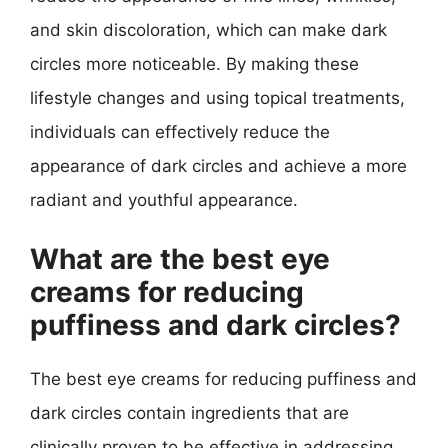
and skin discoloration, which can make dark
circles more noticeable. By making these
lifestyle changes and using topical treatments,
individuals can effectively reduce the
appearance of dark circles and achieve a more
radiant and youthful appearance.
What are the best eye
creams for reducing
puffiness and dark circles?
The best eye creams for reducing puffiness and
dark circles contain ingredients that are
clinically proven to be effective in addressing