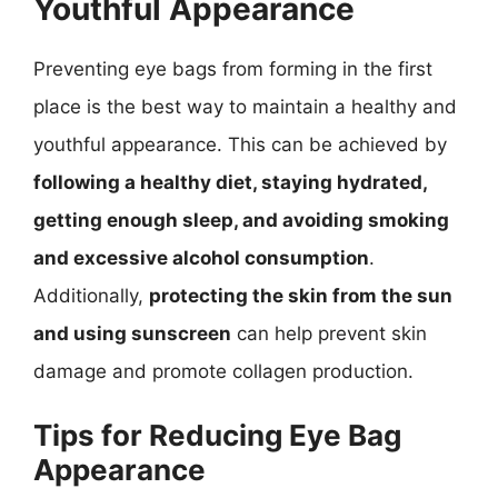
Youthful Appearance
Preventing eye bags from forming in the first
place is the best way to maintain a healthy and
youthful appearance. This can be achieved by
following a healthy diet, staying hydrated,
getting enough sleep, and avoiding smoking
and excessive alcohol consumption
.
Additionally,
protecting the skin from the sun
and using sunscreen
can help prevent skin
damage and promote collagen production.
Tips for Reducing Eye Bag
Appearance