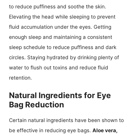
to reduce puffiness and soothe the skin.
Elevating the head while sleeping to prevent
fluid accumulation under the eyes. Getting
enough sleep and maintaining a consistent
sleep schedule to reduce puffiness and dark
circles. Staying hydrated by drinking plenty of
water to flush out toxins and reduce fluid
retention.
Natural Ingredients for Eye
Bag Reduction
Certain natural ingredients have been shown to
be effective in reducing eye bags.
Aloe vera,