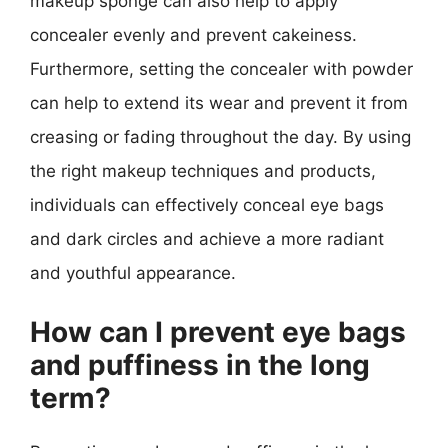
makeup sponge can also help to apply
concealer evenly and prevent cakeiness.
Furthermore, setting the concealer with powder
can help to extend its wear and prevent it from
creasing or fading throughout the day. By using
the right makeup techniques and products,
individuals can effectively conceal eye bags
and dark circles and achieve a more radiant
and youthful appearance.
How can I prevent eye bags
and puffiness in the long
term?