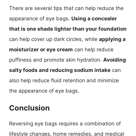
There are several tips that can help reduce the
appearance of eye bags.
Using a concealer
that is one shade lighter than your foundation
can help cover up dark circles, while
applying a
moisturizer or eye cream
can help reduce
puffiness and promote skin hydration.
Avoiding
salty foods and reducing sodium intake
can
also help reduce fluid retention and minimize
the appearance of eye bags.
Conclusion
Reversing eye bags requires a combination of
lifestyle changes, home remedies, and medical