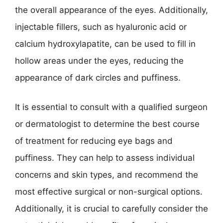
the overall appearance of the eyes. Additionally,
injectable fillers, such as hyaluronic acid or
calcium hydroxylapatite, can be used to fill in
hollow areas under the eyes, reducing the
appearance of dark circles and puffiness.
It is essential to consult with a qualified surgeon
or dermatologist to determine the best course
of treatment for reducing eye bags and
puffiness. They can help to assess individual
concerns and skin types, and recommend the
most effective surgical or non-surgical options.
Additionally, it is crucial to carefully consider the