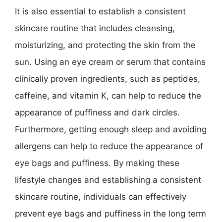
It is also essential to establish a consistent
skincare routine that includes cleansing,
moisturizing, and protecting the skin from the
sun. Using an eye cream or serum that contains
clinically proven ingredients, such as peptides,
caffeine, and vitamin K, can help to reduce the
appearance of puffiness and dark circles.
Furthermore, getting enough sleep and avoiding
allergens can help to reduce the appearance of
eye bags and puffiness. By making these
lifestyle changes and establishing a consistent
skincare routine, individuals can effectively
prevent eye bags and puffiness in the long term