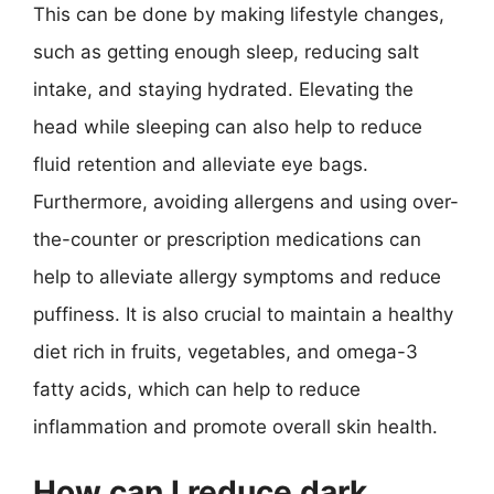
This can be done by making lifestyle changes,
such as getting enough sleep, reducing salt
intake, and staying hydrated. Elevating the
head while sleeping can also help to reduce
fluid retention and alleviate eye bags.
Furthermore, avoiding allergens and using over-
the-counter or prescription medications can
help to alleviate allergy symptoms and reduce
puffiness. It is also crucial to maintain a healthy
diet rich in fruits, vegetables, and omega-3
fatty acids, which can help to reduce
inflammation and promote overall skin health.
How can I reduce dark