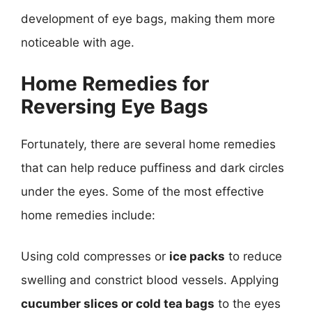
development of eye bags, making them more
noticeable with age.
Home Remedies for
Reversing Eye Bags
Fortunately, there are several home remedies
that can help reduce puffiness and dark circles
under the eyes. Some of the most effective
home remedies include:
Using cold compresses or
ice packs
to reduce
swelling and constrict blood vessels. Applying
cucumber slices or cold tea bags
to the eyes