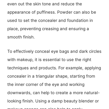
even out the skin tone and reduce the
appearance of puffiness. Powder can also be
used to set the concealer and foundation in
place, preventing creasing and ensuring a
smooth finish.
To effectively conceal eye bags and dark circles
with makeup, it is essential to use the right
techniques and products. For example, applying
concealer in a triangular shape, starting from
the inner corner of the eye and working
downwards, can help to create a more natural-
looking finish. Using a damp beauty blender or