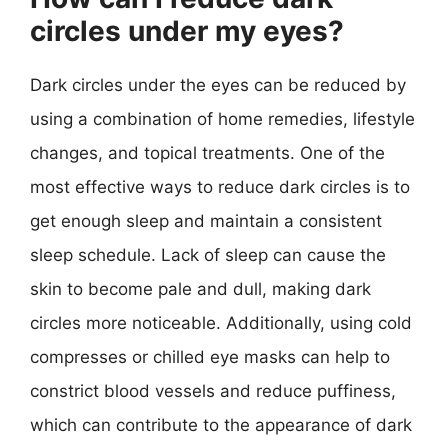
circles under my eyes?
Dark circles under the eyes can be reduced by
using a combination of home remedies, lifestyle
changes, and topical treatments. One of the
most effective ways to reduce dark circles is to
get enough sleep and maintain a consistent
sleep schedule. Lack of sleep can cause the
skin to become pale and dull, making dark
circles more noticeable. Additionally, using cold
compresses or chilled eye masks can help to
constrict blood vessels and reduce puffiness,
which can contribute to the appearance of dark