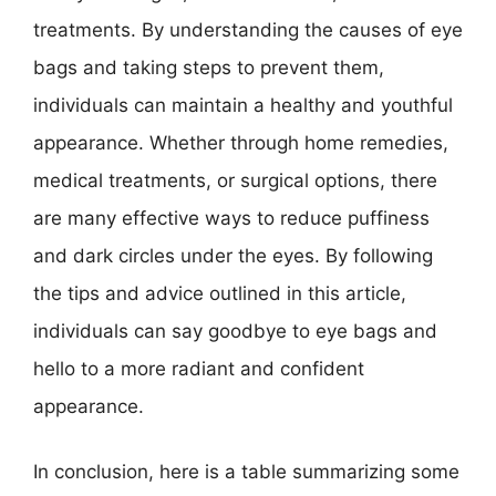
treatments. By understanding the causes of eye
bags and taking steps to prevent them,
individuals can maintain a healthy and youthful
appearance. Whether through home remedies,
medical treatments, or surgical options, there
are many effective ways to reduce puffiness
and dark circles under the eyes. By following
the tips and advice outlined in this article,
individuals can say goodbye to eye bags and
hello to a more radiant and confident
appearance.
In conclusion, here is a table summarizing some