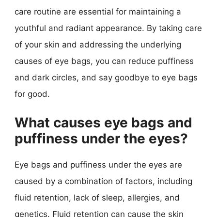
care routine are essential for maintaining a
youthful and radiant appearance. By taking care
of your skin and addressing the underlying
causes of eye bags, you can reduce puffiness
and dark circles, and say goodbye to eye bags
for good.
What causes eye bags and
puffiness under the eyes?
Eye bags and puffiness under the eyes are
caused by a combination of factors, including
fluid retention, lack of sleep, allergies, and
genetics. Fluid retention can cause the skin