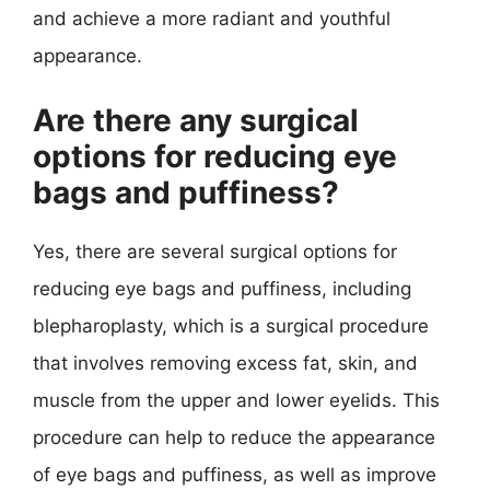
and achieve a more radiant and youthful
appearance.
Are there any surgical
options for reducing eye
bags and puffiness?
Yes, there are several surgical options for
reducing eye bags and puffiness, including
blepharoplasty, which is a surgical procedure
that involves removing excess fat, skin, and
muscle from the upper and lower eyelids. This
procedure can help to reduce the appearance
of eye bags and puffiness, as well as improve