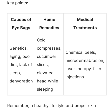
key points:
Causes of
Home
Medical
Eye Bags
Remedies
Treatments
Cold
Genetics,
compresses,
Chemical peels,
aging, poor
cucumber
microdermabrasion,
diet, lack of
slices,
laser therapy, filler
sleep,
elevated
injections
dehydration
head while
sleeping
Remember, a healthy lifestyle and proper skin