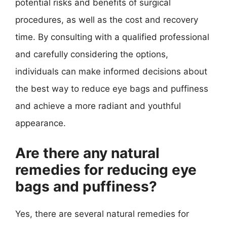
potential risks and benefits of surgical
procedures, as well as the cost and recovery
time. By consulting with a qualified professional
and carefully considering the options,
individuals can make informed decisions about
the best way to reduce eye bags and puffiness
and achieve a more radiant and youthful
appearance.
Are there any natural
remedies for reducing eye
bags and puffiness?
Yes, there are several natural remedies for