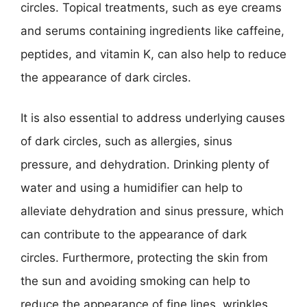
circles. Topical treatments, such as eye creams
and serums containing ingredients like caffeine,
peptides, and vitamin K, can also help to reduce
the appearance of dark circles.
It is also essential to address underlying causes
of dark circles, such as allergies, sinus
pressure, and dehydration. Drinking plenty of
water and using a humidifier can help to
alleviate dehydration and sinus pressure, which
can contribute to the appearance of dark
circles. Furthermore, protecting the skin from
the sun and avoiding smoking can help to
reduce the appearance of fine lines, wrinkles,