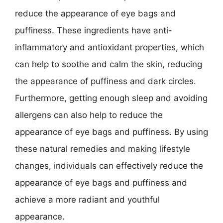
reduce the appearance of eye bags and
puffiness. These ingredients have anti-
inflammatory and antioxidant properties, which
can help to soothe and calm the skin, reducing
the appearance of puffiness and dark circles.
Furthermore, getting enough sleep and avoiding
allergens can also help to reduce the
appearance of eye bags and puffiness. By using
these natural remedies and making lifestyle
changes, individuals can effectively reduce the
appearance of eye bags and puffiness and
achieve a more radiant and youthful
appearance.