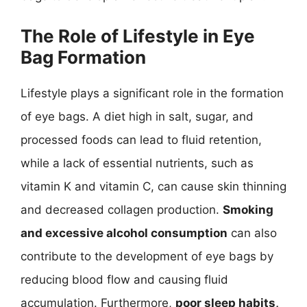
The Role of Lifestyle in Eye
Bag Formation
Lifestyle plays a significant role in the formation
of eye bags. A diet high in salt, sugar, and
processed foods can lead to fluid retention,
while a lack of essential nutrients, such as
vitamin K and vitamin C, can cause skin thinning
and decreased collagen production.
Smoking
and excessive alcohol consumption
can also
contribute to the development of eye bags by
reducing blood flow and causing fluid
accumulation. Furthermore,
poor sleep habits,