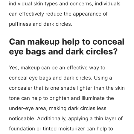
individual skin types and concerns, individuals
can effectively reduce the appearance of
puffiness and dark circles.
Can makeup help to conceal
eye bags and dark circles?
Yes, makeup can be an effective way to
conceal eye bags and dark circles. Using a
concealer that is one shade lighter than the skin
tone can help to brighten and illuminate the
under-eye area, making dark circles less
noticeable. Additionally, applying a thin layer of
foundation or tinted moisturizer can help to