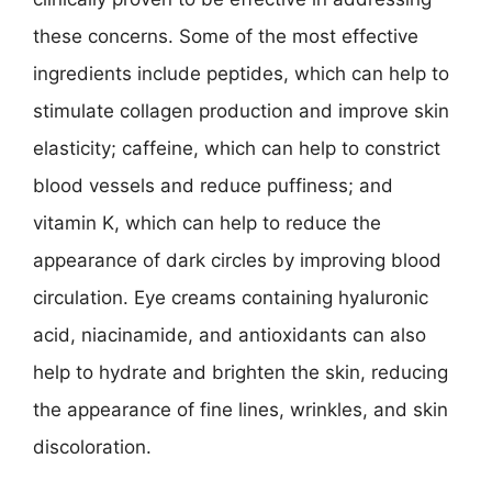
these concerns. Some of the most effective
ingredients include peptides, which can help to
stimulate collagen production and improve skin
elasticity; caffeine, which can help to constrict
blood vessels and reduce puffiness; and
vitamin K, which can help to reduce the
appearance of dark circles by improving blood
circulation. Eye creams containing hyaluronic
acid, niacinamide, and antioxidants can also
help to hydrate and brighten the skin, reducing
the appearance of fine lines, wrinkles, and skin
discoloration.