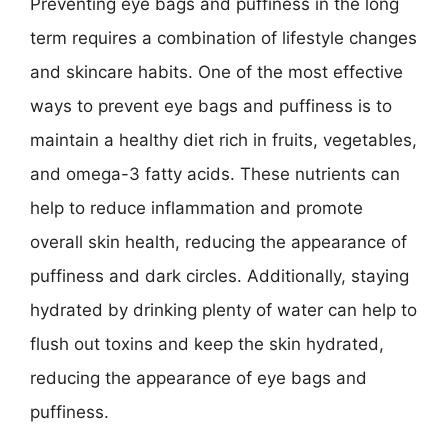
Preventing eye bags and puffiness in the long
term requires a combination of lifestyle changes
and skincare habits. One of the most effective
ways to prevent eye bags and puffiness is to
maintain a healthy diet rich in fruits, vegetables,
and omega-3 fatty acids. These nutrients can
help to reduce inflammation and promote
overall skin health, reducing the appearance of
puffiness and dark circles. Additionally, staying
hydrated by drinking plenty of water can help to
flush out toxins and keep the skin hydrated,
reducing the appearance of eye bags and
puffiness.