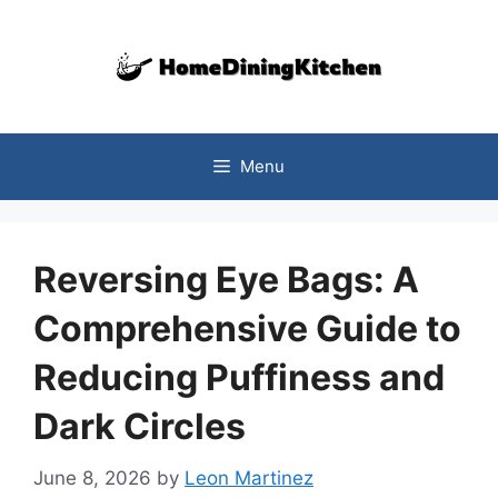
Skip
to
content
Menu
Reversing Eye Bags: A
Comprehensive Guide to
Reducing Puffiness and
Dark Circles
June 8, 2026
by
Leon Martinez