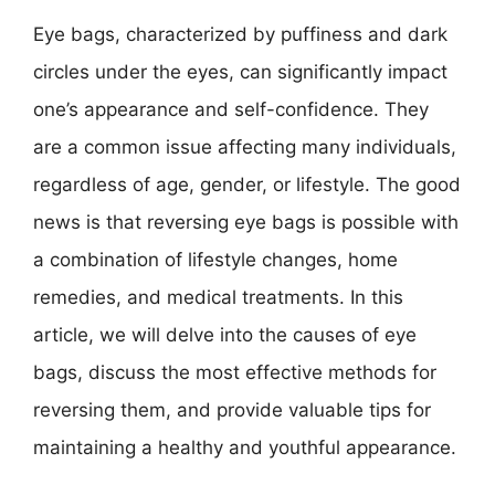
Eye bags, characterized by puffiness and dark
circles under the eyes, can significantly impact
one’s appearance and self-confidence. They
are a common issue affecting many individuals,
regardless of age, gender, or lifestyle. The good
news is that reversing eye bags is possible with
a combination of lifestyle changes, home
remedies, and medical treatments. In this
article, we will delve into the causes of eye
bags, discuss the most effective methods for
reversing them, and provide valuable tips for
maintaining a healthy and youthful appearance.