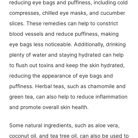
reducing eye bags and puffiness, including cold
compresses, chilled eye masks, and cucumber
slices. These remedies can help to constrict
blood vessels and reduce puffiness, making
eye bags less noticeable. Additionally, drinking
plenty of water and staying hydrated can help
to flush out toxins and keep the skin hydrated,
reducing the appearance of eye bags and
puffiness. Herbal teas, such as chamomile and
green tea, can also help to reduce inflammation
and promote overall skin health.
Some natural ingredients, such as aloe vera,
coconut oil, and tea tree oil, can also be used to