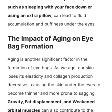
such as sleeping with your face down or
using an extra pillow
, can lead to fluid
accumulation and puffiness under the eyes.
The Impact of Aging on Eye
Bag Formation
Aging is another significant factor in the
formation of eye bags. As we age, our skin
loses its elasticity and collagen production
decreases, causing the skin under the eyes to
become thinner and more prone to sagging.
Gravity, Fat displacement, and Weakened
orbital muscles
can also contribute to the