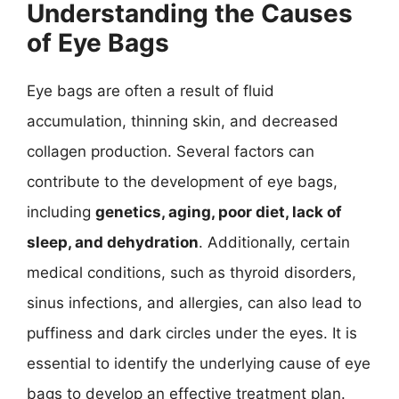
Understanding the Causes
of Eye Bags
Eye bags are often a result of fluid
accumulation, thinning skin, and decreased
collagen production. Several factors can
contribute to the development of eye bags,
including
genetics, aging, poor diet, lack of
sleep, and dehydration
. Additionally, certain
medical conditions, such as thyroid disorders,
sinus infections, and allergies, can also lead to
puffiness and dark circles under the eyes. It is
essential to identify the underlying cause of eye
bags to develop an effective treatment plan.