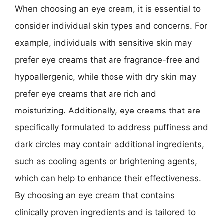
When choosing an eye cream, it is essential to
consider individual skin types and concerns. For
example, individuals with sensitive skin may
prefer eye creams that are fragrance-free and
hypoallergenic, while those with dry skin may
prefer eye creams that are rich and
moisturizing. Additionally, eye creams that are
specifically formulated to address puffiness and
dark circles may contain additional ingredients,
such as cooling agents or brightening agents,
which can help to enhance their effectiveness.
By choosing an eye cream that contains
clinically proven ingredients and is tailored to