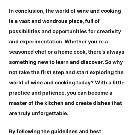
In conclusion, the world of wine and cooking
is a vast and wondrous place, full of
possibilities and opportunities for creativity
and experimentation. Whether you’re a
seasoned chef or a home cook, there’s always
something new to learn and discover. So why
not take the first step and start exploring the
world of wine and cooking today? With a little
practice and patience, you can become a
master of the kitchen and create dishes that
are truly unforgettable.
By following the guidelines and best