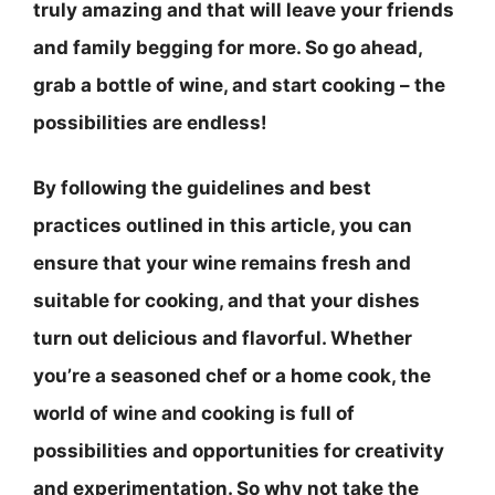
truly amazing and that will leave your friends
and family begging for more. So go ahead,
grab a bottle of wine, and start cooking – the
possibilities are endless!
By following the guidelines and best
practices outlined in this article, you can
ensure that your wine remains fresh and
suitable for cooking, and that your dishes
turn out delicious and flavorful. Whether
you’re a seasoned chef or a home cook, the
world of wine and cooking is full of
possibilities and opportunities for creativity
and experimentation. So why not take the