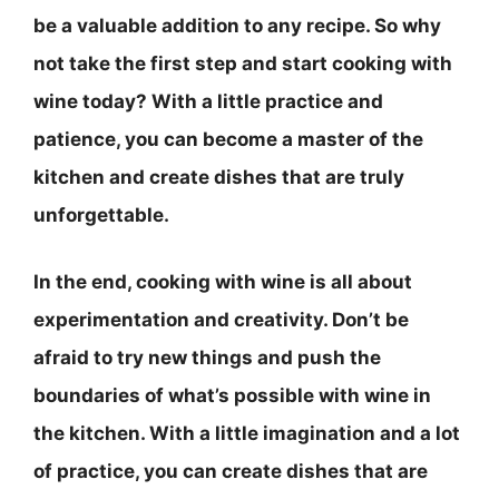
be a valuable addition to any recipe. So why
not take the first step and start cooking with
wine today? With a little practice and
patience, you can become a master of the
kitchen and create dishes that are truly
unforgettable.
In the end, cooking with wine is all about
experimentation and creativity.
Don’t be
afraid to try new things and push the
boundaries of what’s possible with wine in
the kitchen
. With a little imagination and a lot
of practice, you can create dishes that are