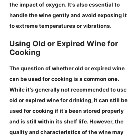
the impact of oxygen
. It’s also essential to
handle the wine gently and avoid exposing it
to extreme temperatures or vibrations.
Using Old or Expired Wine for
Cooking
The question of whether old or expired wine
can be used for cooking is a common one.
While it’s generally not recommended to use
old or expired wine for drinking, it can still be
used for cooking if it’s been stored properly
and is still within its shelf life
. However, the
quality and characteristics of the wine may