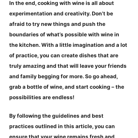
In the end, cooking with wine is all about
experimentation and creativity.
Don’t be
afraid to try new things and push the
boundaries of what’s possible with wine in
the kitchen
. With a little imagination and a lot
of practice, you can create dishes that are
truly amazing and that will leave your friends
and family begging for more. So go ahead,
grab a bottle of wine, and start cooking – the
possibilities are endless!
By following the guidelines and best
practices outlined in this article, you can
ensure that your wine remains fresh and