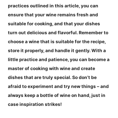
practices outlined in this article, you can
ensure that your wine remains fresh and
suitable for cooking, and that your dishes
turn out delicious and flavorful. Remember to
choose a wine that is suitable for the recipe,
store it properly, and handle it gently
. With a
little practice and patience, you can become a
master of cooking with wine and create
dishes that are truly special. So don’t be
afraid to experiment and try new things – and
always keep a bottle of wine on hand, just in
case inspiration strikes!