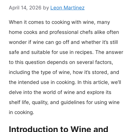
April 14, 2026
by
Leon Martinez
When it comes to cooking with wine, many
home cooks and professional chefs alike often
wonder if wine can go off and whether it’s still
safe and suitable for use in recipes. The answer
to this question depends on several factors,
including the type of wine, how it’s stored, and
the intended use in cooking. In this article, we’ll
delve into the world of wine and explore its
shelf life, quality, and guidelines for using wine
in cooking.
Introduction to Wine and