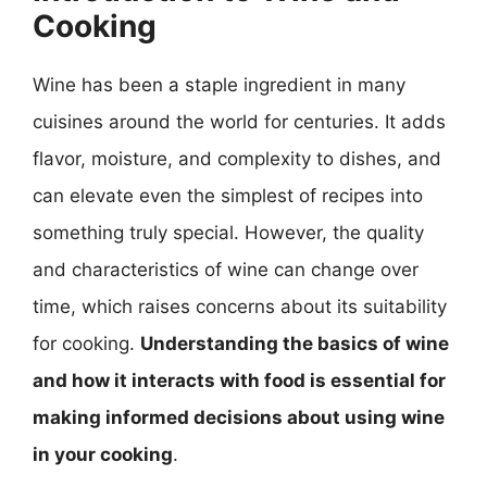
Cooking
Wine has been a staple ingredient in many
cuisines around the world for centuries. It adds
flavor, moisture, and complexity to dishes, and
can elevate even the simplest of recipes into
something truly special. However, the quality
and characteristics of wine can change over
time, which raises concerns about its suitability
for cooking.
Understanding the basics of wine
and how it interacts with food is essential for
making informed decisions about using wine
in your cooking
.