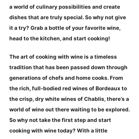
a world of culinary possibilities and create
dishes that are truly special. So why not give
it a try? Grab a bottle of your favorite wine,
head to the kitchen, and start cooking!
The art of cooking with wine is a timeless
tradition that has been passed down through
generations of chefs and home cooks. From
the rich, full-bodied red wines of Bordeaux to
the crisp, dry white wines of Chablis, there’s a
world of wine out there waiting to be explored.
So why not take the first step and start
cooking with wine today? With a little