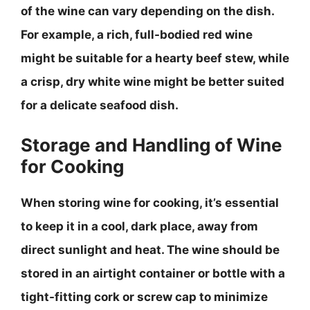
of the wine can vary depending on the dish.
For example, a rich, full-bodied red wine
might be suitable for a hearty beef stew, while
a crisp, dry white wine might be better suited
for a delicate seafood dish.
Storage and Handling of Wine
for Cooking
When storing wine for cooking, it’s essential
to keep it in a cool, dark place, away from
direct sunlight and heat.
The wine should be
stored in an airtight container or bottle with a
tight-fitting cork or screw cap to minimize