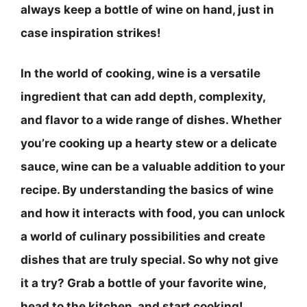
always keep a bottle of wine on hand, just in
case inspiration strikes!
In the world of cooking, wine is a versatile
ingredient that can add depth, complexity,
and flavor to a wide range of dishes. Whether
you’re cooking up a hearty stew or a delicate
sauce, wine can be a valuable addition to your
recipe. By understanding the basics of wine
and how it interacts with food, you can unlock
a world of culinary possibilities and create
dishes that are truly special. So why not give
it a try? Grab a bottle of your favorite wine,
head to the kitchen, and start cooking!