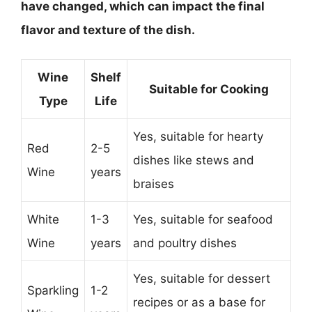
have changed, which can impact the final
flavor and texture of the dish.
Wine
Shelf
Suitable for Cooking
Type
Life
Yes, suitable for hearty
Red
2-5
dishes like stews and
Wine
years
braises
White
1-3
Yes, suitable for seafood
Wine
years
and poultry dishes
Yes, suitable for dessert
Sparkling
1-2
recipes or as a base for