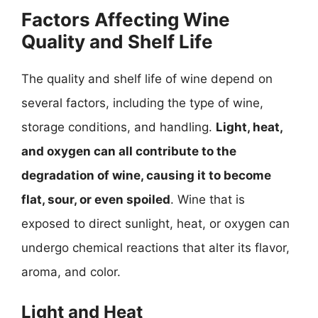
Factors Affecting Wine
Quality and Shelf Life
The quality and shelf life of wine depend on
several factors, including the type of wine,
storage conditions, and handling.
Light, heat,
and oxygen can all contribute to the
degradation of wine, causing it to become
flat, sour, or even spoiled
. Wine that is
exposed to direct sunlight, heat, or oxygen can
undergo chemical reactions that alter its flavor,
aroma, and color.
Light and Heat