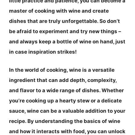
little practice and patience, you can become a
master of cooking with wine and create
dishes that are truly unforgettable. So don’t
be afraid to experiment and try new things –
and always keep a bottle of wine on hand, just
in case inspiration strikes!
In the world of cooking, wine is a versatile
ingredient that can add depth, complexity,
and flavor to a wide range of dishes. Whether
you’re cooking up a hearty stew or a delicate
sauce, wine can be a valuable addition to your
recipe. By understanding the basics of wine
and how it interacts with food, you can unlock