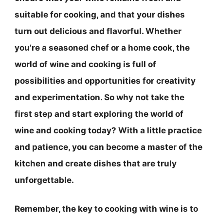
suitable for cooking, and that your dishes
turn out delicious and flavorful. Whether
you’re a seasoned chef or a home cook, the
world of wine and cooking is full of
possibilities and opportunities for creativity
and experimentation. So why not take the
first step and start exploring the world of
wine and cooking today? With a little practice
and patience, you can become a master of the
kitchen and create dishes that are truly
unforgettable.
Remember, the key to cooking with wine is to