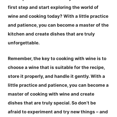
first step and start exploring the world of
wine and cooking today? With a little practice
and patience, you can become a master of the
kitchen and create dishes that are truly
unforgettable.
Remember, the key to cooking with wine is to
choose a wine that is suitable for the recipe,
store it properly, and handle it gently
. With a
little practice and patience, you can become a
master of cooking with wine and create
dishes that are truly special. So don’t be
afraid to experiment and try new things – and