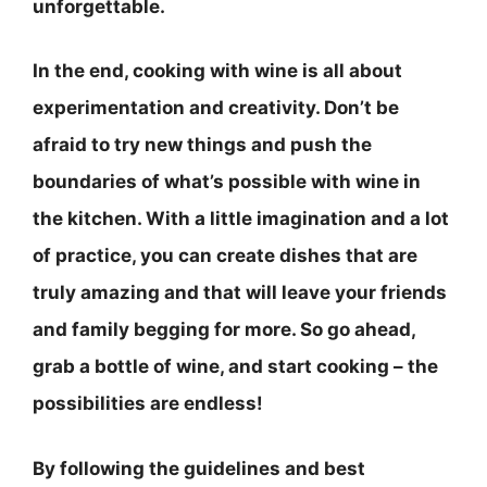
unforgettable.
In the end, cooking with wine is all about
experimentation and creativity.
Don’t be
afraid to try new things and push the
boundaries of what’s possible with wine in
the kitchen
. With a little imagination and a lot
of practice, you can create dishes that are
truly amazing and that will leave your friends
and family begging for more. So go ahead,
grab a bottle of wine, and start cooking – the
possibilities are endless!
By following the guidelines and best