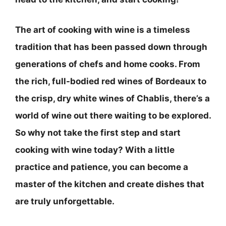
The art of cooking with wine is a timeless
tradition that has been passed down through
generations of chefs and home cooks. From
the rich, full-bodied red wines of Bordeaux to
the crisp, dry white wines of Chablis, there’s a
world of wine out there waiting to be explored.
So why not take the first step and start
cooking with wine today? With a little
practice and patience, you can become a
master of the kitchen and create dishes that
are truly unforgettable.