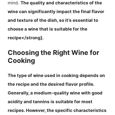
mind.
The quality and characteristics of the
wine can significantly impact the final flavor
and texture of the dish, so it’s essential to
choose a wine that is suitable for the
recipe</strong].
Choosing the Right Wine for
Cooking
The type of wine used in cooking depends on
the recipe and the desired flavor profile.
Generally, a medium-quality wine with good
acidity and tannins is suitable for most
recipes
. However, the specific characteristics