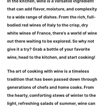
In the kitchen, wine is a versatile ingredient
that can add flavor, moisture, and complexity
to a wide range of dishes. From the rich, full-
bodied red wines of Italy to the crisp, dry
white wines of France, there’s a world of wine
out there waiting to be explored. So why not
give it a try? Grab a bottle of your favorite
wine, head to the kitchen, and start cooking!
The art of cooking with wine is a timeless
tradition that has been passed down through
generations of chefs and home cooks. From
the hearty, comforting stews of winter to the
light, refreshing salads of summer, wine can