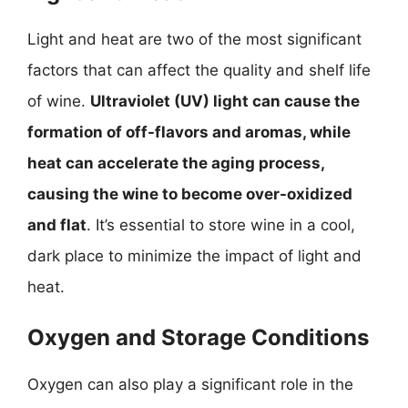
Light and heat are two of the most significant
factors that can affect the quality and shelf life
of wine.
Ultraviolet (UV) light can cause the
formation of off-flavors and aromas, while
heat can accelerate the aging process,
causing the wine to become over-oxidized
and flat
. It’s essential to store wine in a cool,
dark place to minimize the impact of light and
heat.
Oxygen and Storage Conditions
Oxygen can also play a significant role in the