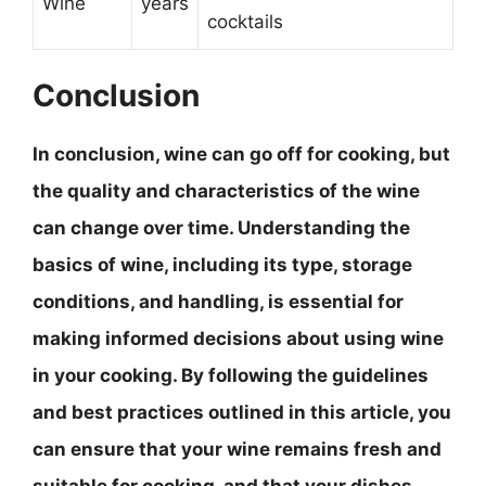
Wine
years
cocktails
Conclusion
In conclusion, wine can go off for cooking, but
the quality and characteristics of the wine
can change over time.
Understanding the
basics of wine, including its type, storage
conditions, and handling, is essential for
making informed decisions about using wine
in your cooking
. By following the guidelines
and best practices outlined in this article, you
can ensure that your wine remains fresh and
suitable for cooking, and that your dishes