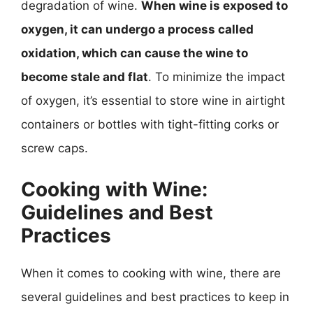
degradation of wine.
When wine is exposed to
oxygen, it can undergo a process called
oxidation, which can cause the wine to
become stale and flat
. To minimize the impact
of oxygen, it’s essential to store wine in airtight
containers or bottles with tight-fitting corks or
screw caps.
Cooking with Wine:
Guidelines and Best
Practices
When it comes to cooking with wine, there are
several guidelines and best practices to keep in