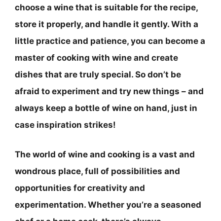
choose a wine that is suitable for the recipe,
store it properly, and handle it gently
. With a
little practice and patience, you can become a
master of cooking with wine and create
dishes that are truly special. So don’t be
afraid to experiment and try new things – and
always keep a bottle of wine on hand, just in
case inspiration strikes!
The world of wine and cooking is a vast and
wondrous place, full of possibilities and
opportunities for creativity and
experimentation. Whether you’re a seasoned