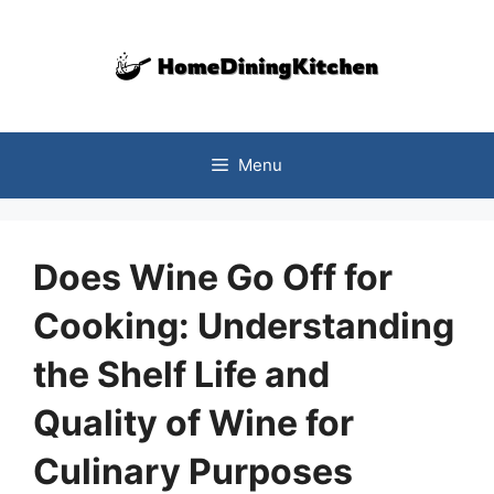
Skip
to
content
Menu
Does Wine Go Off for
Cooking: Understanding
the Shelf Life and
Quality of Wine for
Culinary Purposes