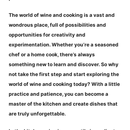
The world of wine and cooking is a vast and
wondrous place, full of possibilities and
opportunities for creativity and
experimentation. Whether you’re a seasoned
chef or a home cook, there’s always
something new to learn and discover. So why
not take the first step and start exploring the
world of wine and cooking today? With a little
practice and patience, you can become a
master of the kitchen and create dishes that
are truly unforgettable.