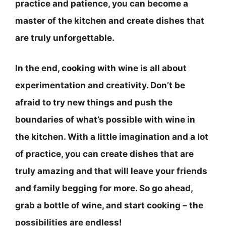
practice and patience, you can become a
master of the kitchen and create dishes that
are truly unforgettable.
In the end, cooking with wine is all about
experimentation and creativity.
Don’t be
afraid to try new things and push the
boundaries of what’s possible with wine in
the kitchen
. With a little imagination and a lot
of practice, you can create dishes that are
truly amazing and that will leave your friends
and family begging for more. So go ahead,
grab a bottle of wine, and start cooking – the
possibilities are endless!