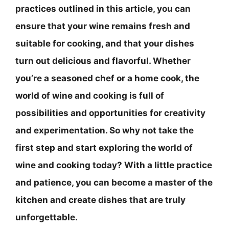
practices outlined in this article, you can
ensure that your wine remains fresh and
suitable for cooking, and that your dishes
turn out delicious and flavorful. Whether
you’re a seasoned chef or a home cook, the
world of wine and cooking is full of
possibilities and opportunities for creativity
and experimentation. So why not take the
first step and start exploring the world of
wine and cooking today? With a little practice
and patience, you can become a master of the
kitchen and create dishes that are truly
unforgettable.