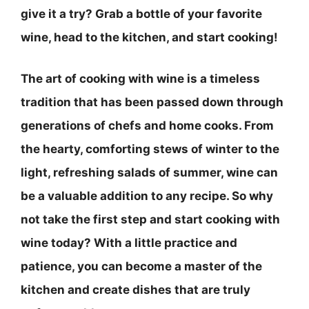
give it a try? Grab a bottle of your favorite
wine, head to the kitchen, and start cooking!
The art of cooking with wine is a timeless
tradition that has been passed down through
generations of chefs and home cooks. From
the hearty, comforting stews of winter to the
light, refreshing salads of summer, wine can
be a valuable addition to any recipe. So why
not take the first step and start cooking with
wine today? With a little practice and
patience, you can become a master of the
kitchen and create dishes that are truly