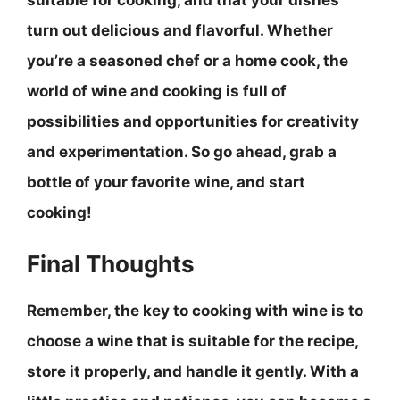
turn out delicious and flavorful. Whether
you’re a seasoned chef or a home cook, the
world of wine and cooking is full of
possibilities and opportunities for creativity
and experimentation. So go ahead, grab a
bottle of your favorite wine, and start
cooking!
Final Thoughts
Remember, the key to cooking with wine is to
choose a wine that is suitable for the recipe,
store it properly, and handle it gently
. With a