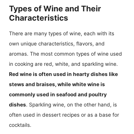
Types of Wine and Their
Characteristics
There are many types of wine, each with its
own unique characteristics, flavors, and
aromas. The most common types of wine used
in cooking are red, white, and sparkling wine.
Red wine is often used in hearty dishes like
stews and braises, while white wine is
commonly used in seafood and poultry
dishes
. Sparkling wine, on the other hand, is
often used in dessert recipes or as a base for
cocktails.