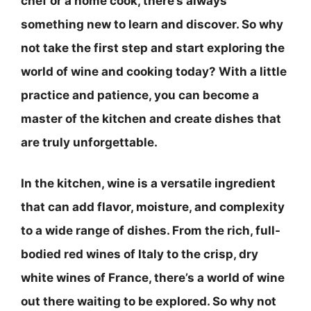
chef or a home cook, there’s always
something new to learn and discover. So why
not take the first step and start exploring the
world of wine and cooking today? With a little
practice and patience, you can become a
master of the kitchen and create dishes that
are truly unforgettable.
In the kitchen, wine is a versatile ingredient
that can add flavor, moisture, and complexity
to a wide range of dishes. From the rich, full-
bodied red wines of Italy to the crisp, dry
white wines of France, there’s a world of wine
out there waiting to be explored. So why not