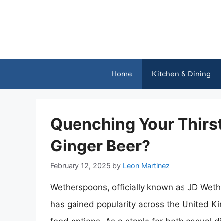
Skip
to
content
Home
Kitchen & Dining
Quenching Your Thirs
Ginger Beer?
February 12, 2025
by
Leon Martinez
Wetherspoons, officially known as JD Wethe
has gained popularity across the United Ki