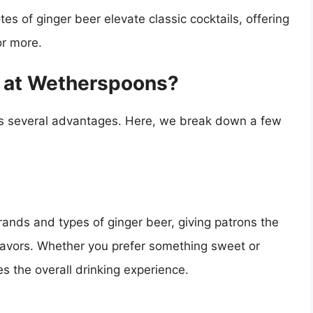
s of ginger beer elevate classic cocktails, offering
or more.
 at Wetherspoons?
as several advantages. Here, we break down a few
rands and types of ginger beer, giving patrons the
lavors. Whether you prefer something sweet or
s the overall drinking experience.