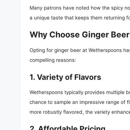
Many patrons have noted how the spicy note
a unique taste that keeps them returning f
Why Choose Ginger Beer
Opting for ginger beer at Wetherspoons h
compelling reasons:
1. Variety of Flavors
Wetherspoons typically provides multiple b
chance to sample an impressive range of f
more robustly flavored, the variety enhance
2. Affordable Pricing