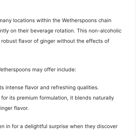
 many locations within the Wetherspoons chain
tly on their beverage rotation. This non-alcoholic
robust flavor of ginger without the effects of
etherspoons may offer include:
s intense flavor and refreshing qualities.
or its premium formulation, it blends naturally
inger flavor.
 in for a delightful surprise when they discover