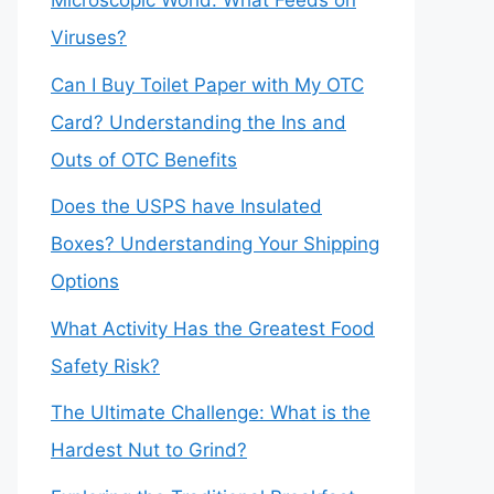
Microscopic World: What Feeds on
Viruses?
Can I Buy Toilet Paper with My OTC
Card? Understanding the Ins and
Outs of OTC Benefits
Does the USPS have Insulated
Boxes? Understanding Your Shipping
Options
What Activity Has the Greatest Food
Safety Risk?
The Ultimate Challenge: What is the
Hardest Nut to Grind?