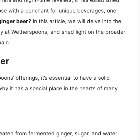
iners and night-time revelers, it has established
those with a penchant for unique beverages, one
ginger beer?
In this article, we will delve into the
lity at Wetherspoons, and shed light on the broader
hain.
er
ons’ offerings, it’s essential to have a solid
hy it has a special place in the hearts of many
reated from fermented ginger, sugar, and water.