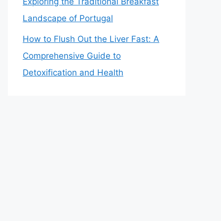
Exploring the Traditional Breakfast
Landscape of Portugal
How to Flush Out the Liver Fast: A
Comprehensive Guide to
Detoxification and Health