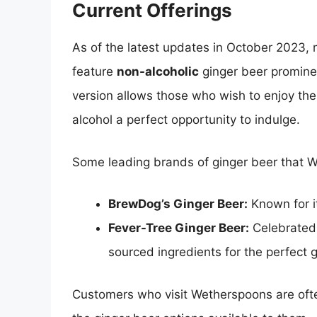
Current Offerings
As of the latest updates in October 2023,
feature
non-alcoholic
ginger beer prominen
version allows those who wish to enjoy the 
alcohol a perfect opportunity to indulge.
Some leading brands of ginger beer that W
BrewDog’s Ginger Beer:
Known for it
Fever-Tree Ginger Beer:
Celebrated f
sourced ingredients for the perfect g
Customers who visit Wetherspoons are often