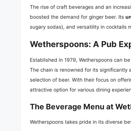
The rise of craft beverages and an increasi
boosted the demand for ginger beer. Its
un
sugary sodas), and versatility in cocktails 
Wetherspoons: A Pub Ex
Established in 1979, Wetherspoons can be 
The chain is renowned for its significantly
selection of beer. With their focus on off
attractive option for various dining experie
The Beverage Menu at We
Wetherspoons takes pride in its diverse be