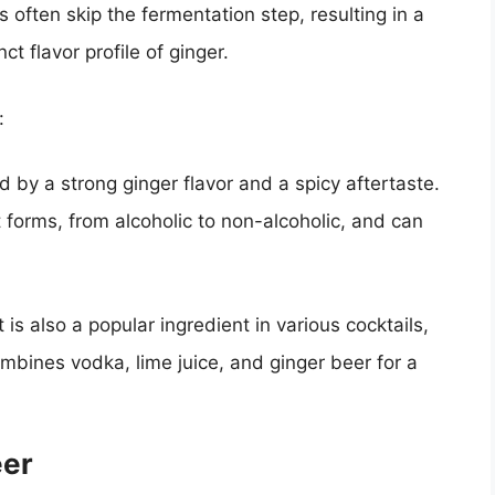
 often skip the fermentation step, resulting in a
ct flavor profile of ginger.
:
d by a strong ginger flavor and a spicy aftertaste.
 forms, from alcoholic to non-alcoholic, and can
is also a popular ingredient in various cocktails,
ines vodka, lime juice, and ginger beer for a
eer