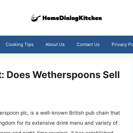
Cooking Tips
About Us
Contact Us
Privacy Po
t: Does Wetherspoons Sell
rspoon plc, is a well-known British pub chain that
ngdom for its extensive drink menu and variety of