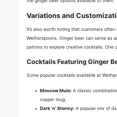
the ginger beer options available to them.
Variations and Customizat
It’s also worth noting that customers often 
Wetherspoons. Ginger beer can serve as an e
patrons to explore creative cocktails. One 
Cocktails Featuring Ginger B
Some popular cocktails available at Wethers
Moscow Mule:
A classic combination
copper mug.
Dark ‘n’ Stormy:
A popular mix of da