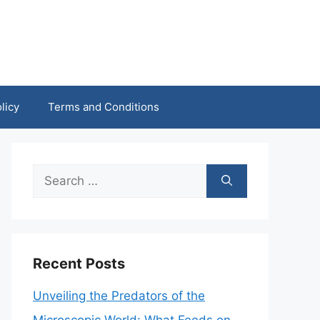
licy
Terms and Conditions
Search
for:
Recent Posts
Unveiling the Predators of the