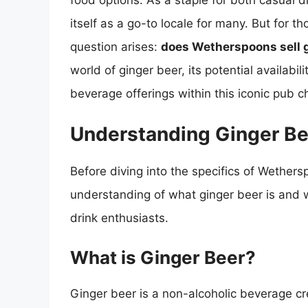
food options. As a staple for both casual d
itself as a go-to locale for many. But for 
question arises:
does Wetherspoons sell 
world of ginger beer, its potential availabi
beverage offerings within this iconic pub c
Understanding Ginger Be
Before diving into the specifics of Wetherspo
understanding of what ginger beer is and w
drink enthusiasts.
What is Ginger Beer?
Ginger beer is a non-alcoholic beverage c