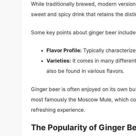
While traditionally brewed, modern versions
sweet and spicy drink that retains the distin
Some key points about ginger beer include
Flavor Profile:
Typically characterize
Varieties:
It comes in many different
also be found in various flavors.
Ginger beer is often enjoyed on its own but 
most famously the Moscow Mule, which comb
refreshing experience.
The Popularity of Ginger B