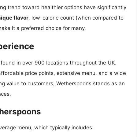
ng trend toward healthier options have significantly
ique flavor
, low-calorie count (when compared to
make it a preferred choice for many.
perience
found in over 900 locations throughout the UK.
 affordable price points, extensive menu, and a wide
ering value to customers, Wetherspoons stands as an
nces.
therspoons
verage menu, which typically includes: