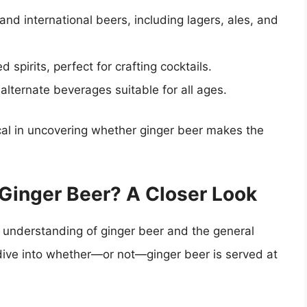
 and international beers, including lagers, ales, and
 spirits, perfect for crafting cocktails.
 alternate beverages suitable for all ages.
ical in uncovering whether ginger beer makes the
Ginger Beer? A Closer Look
 understanding of ginger beer and the general
 dive into whether—or not—ginger beer is served at