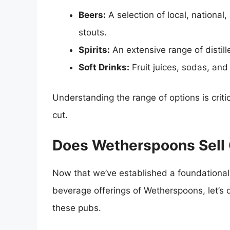
Beers:
A selection of local, national,
stouts.
Spirits:
An extensive range of distilled
Soft Drinks:
Fruit juices, sodas, and
Understanding the range of options is crit
cut.
Does Wetherspoons Sell 
Now that we’ve established a foundational
beverage offerings of Wetherspoons, let’s
these pubs.