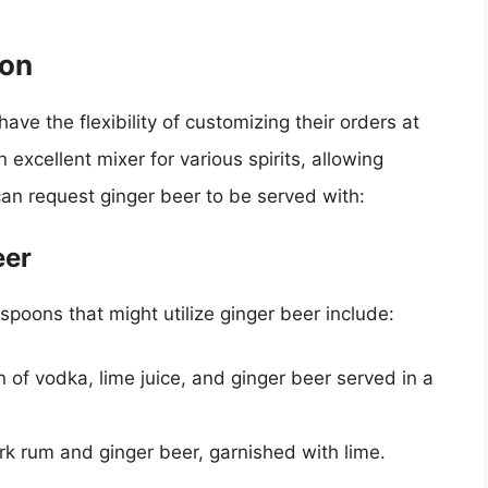
ion
have the flexibility of customizing their orders at
xcellent mixer for various spirits, allowing
can request ginger beer to be served with:
eer
poons that might utilize ginger beer include:
 of vodka, lime juice, and ginger beer served in a
rk rum and ginger beer, garnished with lime.