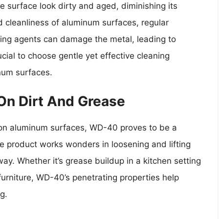
e surface look dirty and aged, diminishing its
d cleanliness of aluminum surfaces, regular
ning agents can damage the metal, leading to
ucial to choose gentle yet effective cleaning
inum surfaces.
On Dirt And Grease
 on aluminum surfaces, WD-40 proves to be a
ile product works wonders in loosening and lifting
ay. Whether it’s grease buildup in a kitchen setting
urniture, WD-40’s penetrating properties help
g.