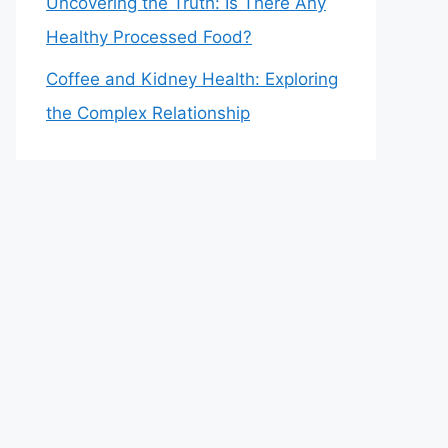
Uncovering the Truth: Is There Any
Healthy Processed Food?
Coffee and Kidney Health: Exploring
the Complex Relationship