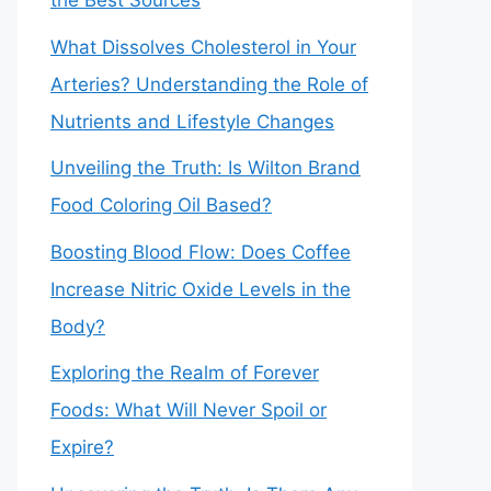
the Best Sources
What Dissolves Cholesterol in Your
Arteries? Understanding the Role of
Nutrients and Lifestyle Changes
Unveiling the Truth: Is Wilton Brand
Food Coloring Oil Based?
Boosting Blood Flow: Does Coffee
Increase Nitric Oxide Levels in the
Body?
Exploring the Realm of Forever
Foods: What Will Never Spoil or
Expire?