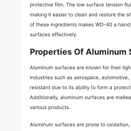
protective film. The low surface tension f
making it easier to clean and restore the 
of these ingredients makes WD-40 a handy
surfaces effectively.
Properties Of Aluminum 
Aluminum surfaces are known for their ligh
industries such as aerospace, automotive, a
resistant due to its ability to form a prot
Additionally, aluminum surfaces are mallea
various products.
Aluminum surfaces are prone to oxidation, 