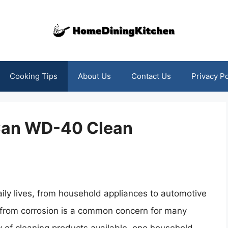
Cooking Tips
About Us
Contact Us
Privacy Po
 Can WD-40 Clean
ily lives, from household appliances to automotive
from corrosion is a common concern for many