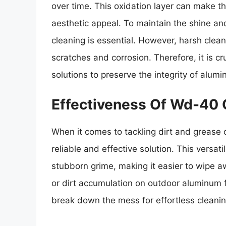
over time. This oxidation layer can make th
aesthetic appeal. To maintain the shine an
cleaning is essential. However, harsh clea
scratches and corrosion. Therefore, it is cr
solutions to preserve the integrity of alum
Effectiveness Of Wd-40 
When it comes to tackling dirt and grease
reliable and effective solution. This versat
stubborn grime, making it easier to wipe aw
or dirt accumulation on outdoor aluminum f
break down the mess for effortless cleanin