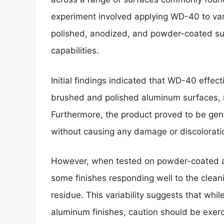
experiment involved applying WD-40 to var
polished, anodized, and powder-coated sur
capabilities.
Initial findings indicated that WD-40 effect
brushed and polished aluminum surfaces, res
Furthermore, the product proved to be gen
without causing any damage or discolorati
However, when tested on powder-coated 
some finishes responding well to the clean
residue. This variability suggests that whi
aluminum finishes, caution should be exer