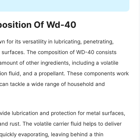
osition Of Wd-40
or its versatility in lubricating, penetrating,
us surfaces. The composition of WD-40 consists
 amount of other ingredients, including a volatile
nsion fluid, and a propellant. These components work
 can tackle a wide range of household and
ide lubrication and protection for metal surfaces,
nd rust. The volatile carrier fluid helps to deliver
 quickly evaporating, leaving behind a thin