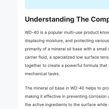
Understanding The Comp
WD-40 is a popular multi-use product known f
displacing moisture, and protecting vario
primarily of a mineral oil base with a small
carrier fluid, a specialized low surface te
together to create a powerful formula that
mechanical tasks.
The mineral oil base in WD-40 helps to prov
making it effective in preventing corrosion a
the active ingredients to the surface while