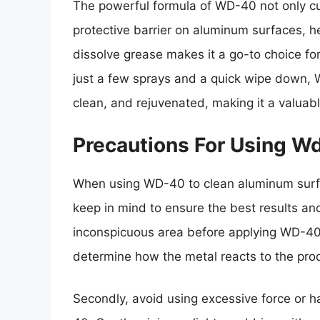
The powerful formula of WD-40 not only cu
protective barrier on aluminum surfaces, hel
dissolve grease makes it a go-to choice fo
just a few sprays and a quick wipe down, 
clean, and rejuvenated, making it a valuable
Precautions For Using 
When using WD-40 to clean aluminum surfa
keep in mind to ensure the best results and
inconspicuous area before applying WD-40 t
determine how the metal reacts to the prod
Secondly, avoid using excessive force or