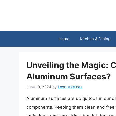
Skip
to
content
Home
Kitchen & Dining
Unveiling the Magic:
Aluminum Surfaces?
June 10, 2024
by
Leon Martinez
Aluminum surfaces are ubiquitous in our da
components. Keeping them clean and free 