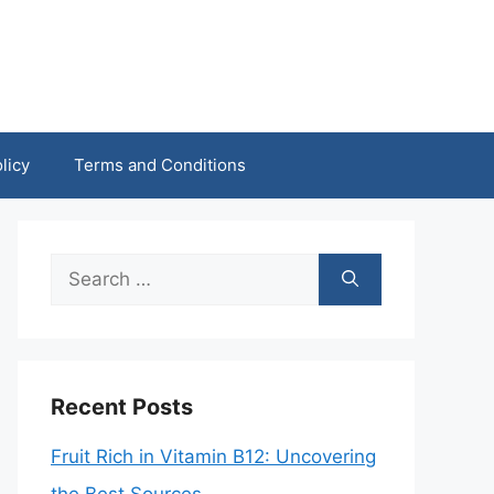
licy
Terms and Conditions
Search
for:
Recent Posts
Fruit Rich in Vitamin B12: Uncovering