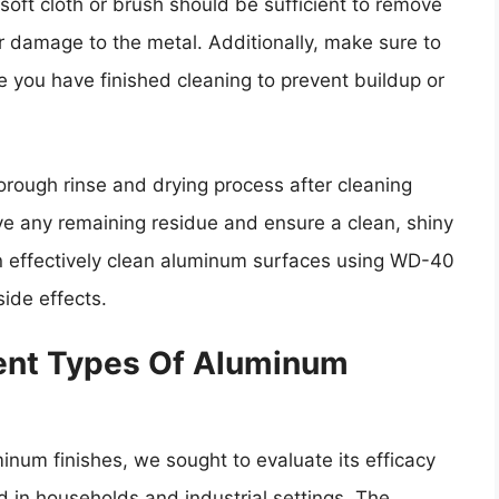
 soft cloth or brush should be sufficient to remove
r damage to the metal. Additionally, make sure to
you have finished cleaning to prevent buildup or
thorough rinse and drying process after cleaning
e any remaining residue and ensure a clean, shiny
an effectively clean aluminum surfaces using WD-40
ide effects.
ent Types Of Aluminum
inum finishes, we sought to evaluate its efficacy
 in households and industrial settings. The