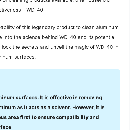
ay of cleaning products available, one household
fectiveness – WD-40.
pability of this legendary product to clean aluminum
lve into the science behind WD-40 and its potential
nlock the secrets and unveil the magic of WD-40 in
uminum surfaces.
inum surfaces. It is effective in removing
inum as it acts as a solvent. However, it is
ous area first to ensure compatibility and
rface.