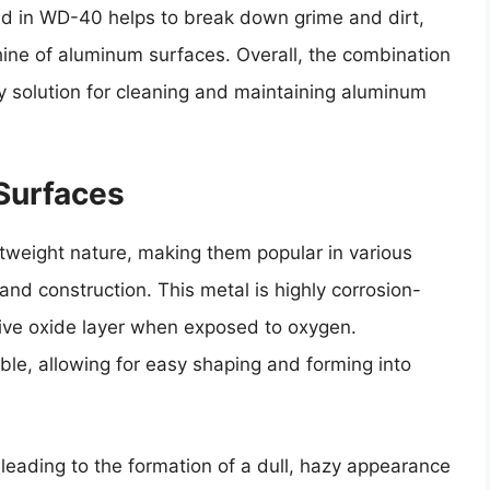
luid in WD-40 helps to break down grime and dirt,
shine of aluminum surfaces. Overall, the combination
 solution for cleaning and maintaining aluminum
Surfaces
tweight nature, making them popular in various
nd construction. This metal is highly corrosion-
ective oxide layer when exposed to oxygen.
ble, allowing for easy shaping and forming into
leading to the formation of a dull, hazy appearance