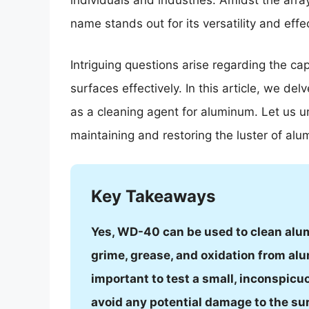
individuals and industries. Amidst the arr
name stands out for its versatility and ef
Intriguing questions arise regarding the ca
surfaces effectively. In this article, we de
as a cleaning agent for aluminum. Let us u
maintaining and restoring the luster of al
Key Takeaways
Yes, WD-40 can be used to clean alum
grime, grease, and oxidation from alum
important to test a small, inconspicu
avoid any potential damage to the su