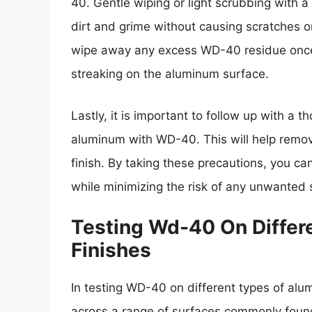
40. Gentle wiping or light scrubbing with a
dirt and grime without causing scratches o
wipe away any excess WD-40 residue once 
streaking on the aluminum surface.
Lastly, it is important to follow up with a 
aluminum with WD-40. This will help remov
finish. By taking these precautions, you c
while minimizing the risk of any unwanted s
Testing Wd-40 On Differ
Finishes
In testing WD-40 on different types of alum
across a range of surfaces commonly found