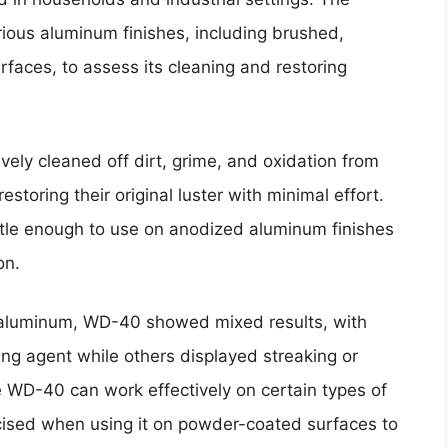
ious aluminum finishes, including brushed,
faces, to assess its cleaning and restoring
ively cleaned off dirt, grime, and oxidation from
toring their original luster with minimal effort.
tle enough to use on anodized aluminum finishes
on.
aluminum, WD-40 showed mixed results, with
ing agent while others displayed streaking or
le WD-40 can work effectively on certain types of
cised when using it on powder-coated surfaces to