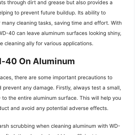
ts through dirt and grease but also provides a
ping to prevent future buildup. Its ability to
r many cleaning tasks, saving time and effort. With
WD-40 can leave aluminum surfaces looking shiny,
 cleaning ally for various applications.
Wd-40 On Aluminum
ces, there are some important precautions to
 prevent any damage. Firstly, always test a small,
o the entire aluminum surface. This will help you
uct and avoid any potential adverse effects.
 harsh scrubbing when cleaning aluminum with WD-