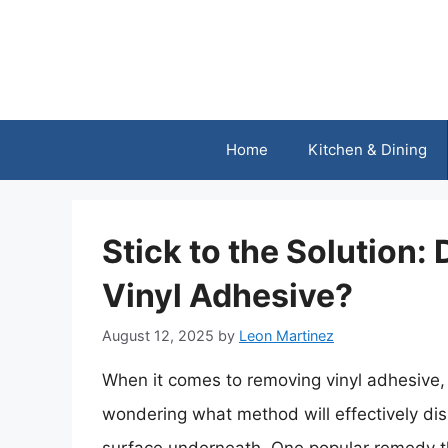
Skip
to
content
Home
Kitchen & Dining
Stick to the Solution
Vinyl Adhesive?
August 12, 2025
by
Leon Martinez
When it comes to removing vinyl adhesive, 
wondering what method will effectively di