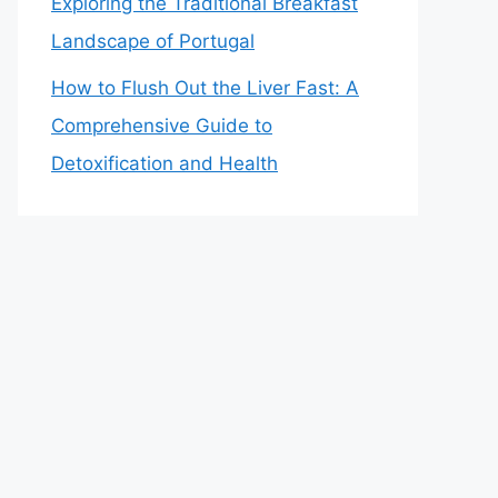
Exploring the Traditional Breakfast
Landscape of Portugal
How to Flush Out the Liver Fast: A
Comprehensive Guide to
Detoxification and Health