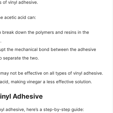
 of vinyl adhesive.
e acetic acid can:
n break down the polymers and resins in the
.
rupt the mechanical bond between the adhesive
to separate the two.
 may not be effective on all types of vinyl adhesive.
id, making vinegar a less effective solution.
inyl Adhesive
inyl adhesive, here’s a step-by-step guide: