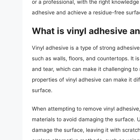
or a professional, with the right knowledg
adhesive and achieve a residue-free surfa
What is vinyl adhesive and
Vinyl adhesive is a type of strong adhesive
such as walls, floors, and countertops. It 
and tear, which can make it challenging t
properties of vinyl adhesive can make it d
surface.
When attempting to remove vinyl adhesive, i
materials to avoid damaging the surface. 
damage the surface, leaving it with scratche