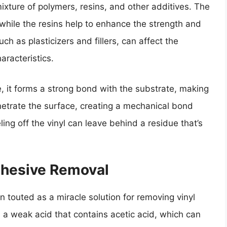
ixture of polymers, resins, and other additives. The
while the resins help to enhance the strength and
ch as plasticizers and fillers, can affect the
haracteristics.
e, it forms a strong bond with the substrate, making
enetrate the surface, creating a mechanical bond
ling off the vinyl can leave behind a residue that’s
dhesive Removal
n touted as a miracle solution for removing vinyl
 a weak acid that contains acetic acid, which can