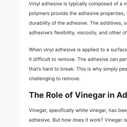
Vinyl adhesive is typically composed of a m
polymers provide the adhesive properties, 
durability of the adhesive. The additives, su
adhesive’s flexibility, viscosity, and other c
When vinyl adhesive is applied to a surfac
it difficult to remove. The adhesive can p
that’s hard to break. This is why simply pee
challenging to remove.
The Role of Vinegar in A
Vinegar, specifically white vinegar, has bee
adhesive. But how does it work? Vinegar is