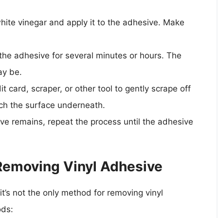
white vinegar and apply it to the adhesive. Make
n the adhesive for several minutes or hours. The
ay be.
it card, scraper, or other tool to gently scrape off
tch the surface underneath.
ive remains, repeat the process until the adhesive
 Removing Vinyl Adhesive
it’s not the only method for removing vinyl
ods: