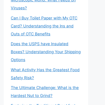
Microscopic World: What Feeds on
Viruses?
Can I Buy Toilet Paper with My OTC
Card? Understanding the Ins and
Outs of OTC Benefits
Does the USPS have Insulated
Boxes? Understanding Your Shipping
Options
What Activity Has the Greatest Food
Safety Risk?
The Ultimate Challenge: What is the
Hardest Nut to Grind?