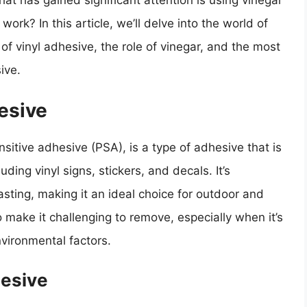
t has gained significant attention is using vinegar
work? In this article, we’ll delve into the world of
of vinyl adhesive, the role of vinegar, and the most
ive.
esive
sitive adhesive (PSA), is a type of adhesive that is
ding vinyl signs, stickers, and decals. It’s
sting, making it an ideal choice for outdoor and
 make it challenging to remove, especially when it’s
nvironmental factors.
hesive