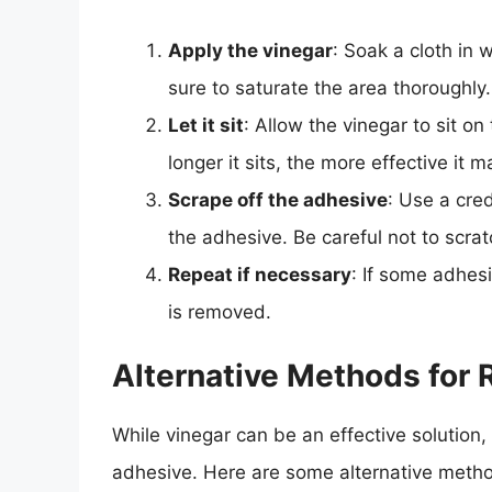
Apply the vinegar
: Soak a cloth in 
sure to saturate the area thoroughly.
Let it sit
: Allow the vinegar to sit o
longer it sits, the more effective it m
Scrape off the adhesive
: Use a cred
the adhesive. Be careful not to scra
Repeat if necessary
: If some adhes
is removed.
Alternative Methods for
While vinegar can be an effective solution, 
adhesive. Here are some alternative meth