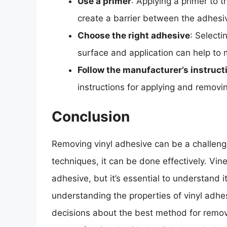
Use a primer
: Applying a primer to t
create a barrier between the adhesi
Choose the right adhesive
: Selecti
surface and application can help to m
Follow the manufacturer’s instruct
instructions for applying and removin
Conclusion
Removing vinyl adhesive can be a challeng
techniques, it can be done effectively. Vin
adhesive, but it’s essential to understand 
understanding the properties of vinyl adhe
decisions about the best method for remov