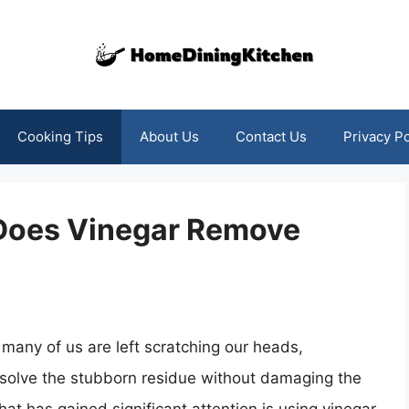
Cooking Tips
About Us
Contact Us
Privacy Po
: Does Vinegar Remove
many of us are left scratching our heads,
ssolve the stubborn residue without damaging the