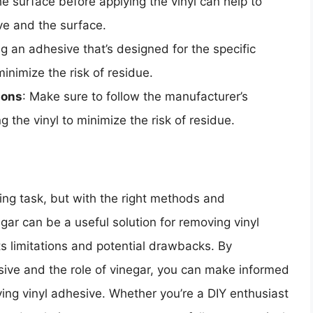
he surface before applying the vinyl can help to
ve and the surface.
ng an adhesive that’s designed for the specific
inimize the risk of residue.
ions
: Make sure to follow the manufacturer’s
g the vinyl to minimize the risk of residue.
ing task, but with the right methods and
egar can be a useful solution for removing vinyl
its limitations and potential drawbacks. By
sive and the role of vinegar, you can make informed
ing vinyl adhesive. Whether you’re a DIY enthusiast