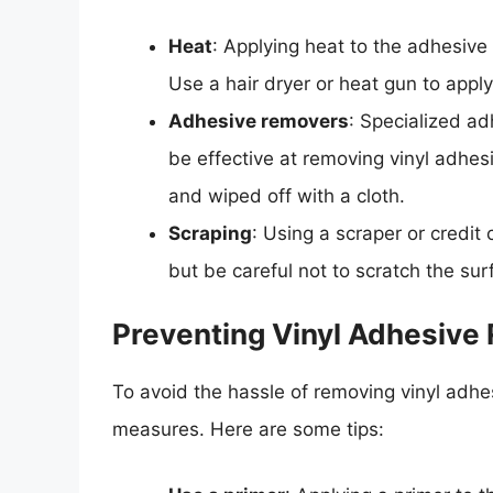
Heat
: Applying heat to the adhesive 
Use a hair dryer or heat gun to appl
Adhesive removers
: Specialized a
be effective at removing vinyl adhe
and wiped off with a cloth.
Scraping
: Using a scraper or credit
but be careful not to scratch the su
Preventing Vinyl Adhesive
To avoid the hassle of removing vinyl adhesi
measures. Here are some tips: