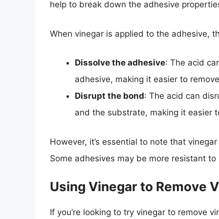
help to break down the adhesive properties
When vinegar is applied to the adhesive, th
Dissolve the adhesive
: The acid ca
adhesive, making it easier to remove
Disrupt the bond
: The acid can dis
and the substrate, making it easier 
However, it’s essential to note that vinegar
Some adhesives may be more resistant to ac
Using Vinegar to Remove V
If you’re looking to try vinegar to remove v