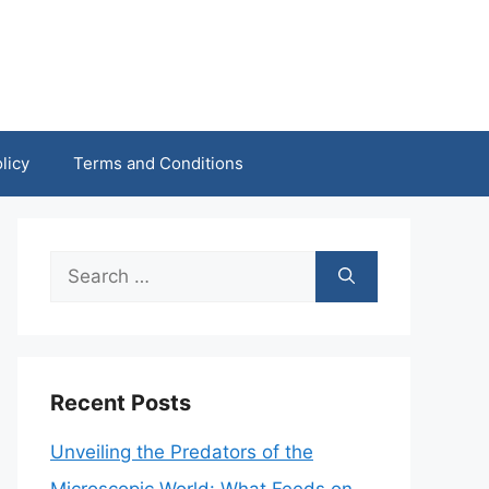
licy
Terms and Conditions
Search
for:
Recent Posts
Unveiling the Predators of the