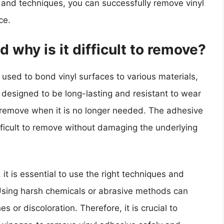
e and techniques, you can successfully remove vinyl
ce.
 why is it difficult to remove?
 used to bond vinyl surfaces to various materials,
is designed to be long-lasting and resistant to wear
o remove when it is no longer needed. The adhesive
ifficult to remove without damaging the underlying
t is essential to use the right techniques and
Using harsh chemicals or abrasive methods can
s or discoloration. Therefore, it is crucial to