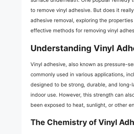
surface underneath. One popular remedy tha
to remove vinyl adhesive. But does it really 
adhesive removal, exploring the properties 
effective methods for removing vinyl adhes
Understanding Vinyl Adh
Vinyl adhesive, also known as pressure-sen
commonly used in various applications, inclu
designed to be strong, durable, and long-la
indoor use. However, this strength can also
been exposed to heat, sunlight, or other e
The Chemistry of Vinyl Ad