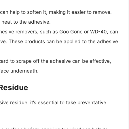
can help to soften it, making it easier to remove.
y heat to the adhesive.
dhesive removers, such as Goo Gone or WD-40, can
sive. These products can be applied to the adhesive
 card to scrape off the adhesive can be effective,
rface underneath.
 Residue
ve residue, it’s essential to take preventative