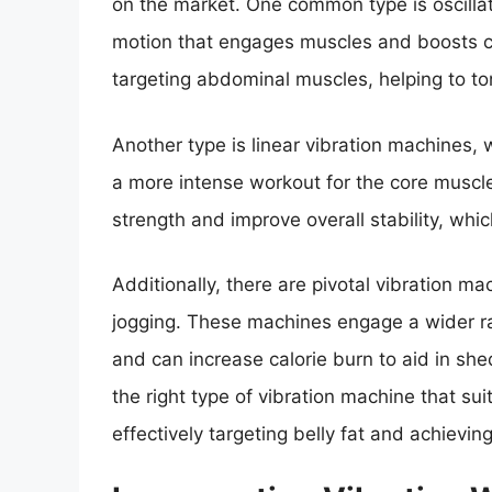
on the market. One common type is oscilla
motion that engages muscles and boosts ci
targeting abdominal muscles, helping to to
Another type is linear vibration machines, w
a more intense workout for the core muscl
strength and improve overall stability, whic
Additionally, there are pivotal vibration 
jogging. These machines engage a wider ra
and can increase calorie burn to aid in sh
the right type of vibration machine that sui
effectively targeting belly fat and achievin