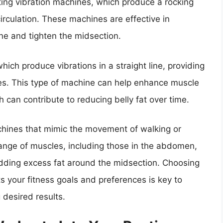
ting vibration machines, which produce a rocking
rculation. These machines are effective in
ne and tighten the midsection.
hich produce vibrations in a straight line, providing
es. This type of machine can help enhance muscle
h can contribute to reducing belly fat over time.
machines that mimic the movement of walking or
nge of muscles, including those in the abdomen,
edding excess fat around the midsection. Choosing
ts your fitness goals and preferences is key to
g desired results.