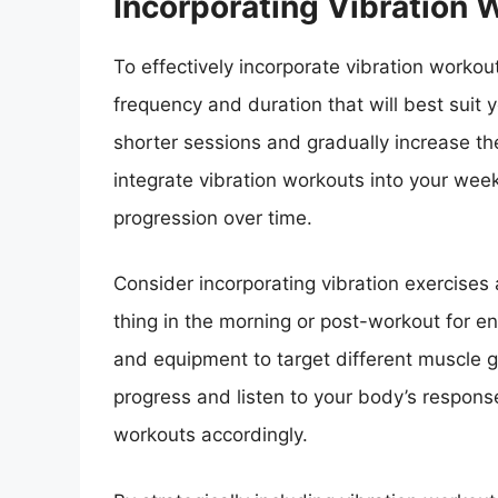
Incorporating Vibration 
To effectively incorporate vibration workout
frequency and duration that will best suit 
shorter sessions and gradually increase th
integrate vibration workouts into your wee
progression over time.
Consider incorporating vibration exercises 
thing in the morning or post-workout for en
and equipment to target different muscle g
progress and listen to your body’s response
workouts accordingly.