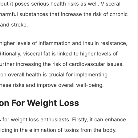
, but it poses serious health risks as well. Visceral
 harmful substances that increase the risk of chronic
 and stroke.
higher levels of inflammation and insulin resistance,
onally, visceral fat is linked to higher levels of
further increasing the risk of cardiovascular issues.
on overall health is crucial for implementing
these risks and improve overall well-being.
ion For Weight Loss
 for weight loss enthusiasts. Firstly, it can enhance
iding in the elimination of toxins from the body.