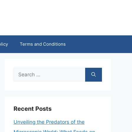
licy
Terms and Conditions
Search
for:
Recent Posts
Unveiling the Predators of the