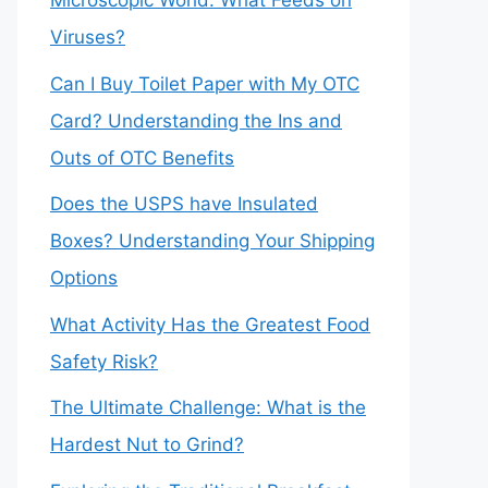
Microscopic World: What Feeds on
Viruses?
Can I Buy Toilet Paper with My OTC
Card? Understanding the Ins and
Outs of OTC Benefits
Does the USPS have Insulated
Boxes? Understanding Your Shipping
Options
What Activity Has the Greatest Food
Safety Risk?
The Ultimate Challenge: What is the
Hardest Nut to Grind?