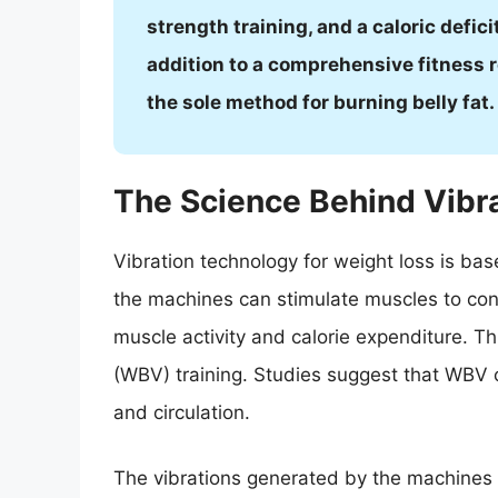
strength training, and a caloric defici
addition to a comprehensive fitness r
the sole method for burning belly fat.
The Science Behind Vibr
Vibration technology for weight loss is ba
the machines can stimulate muscles to contr
muscle activity and calorie expenditure. T
(WBV) training. Studies suggest that WBV ca
and circulation.
The vibrations generated by the machines a