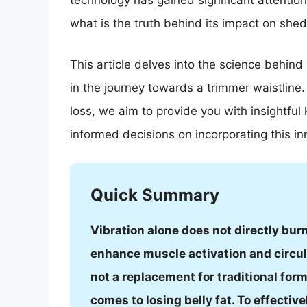
technology has gained significant attention
what is the truth behind its impact on shed
This article delves into the science behind
in the journey towards a trimmer waistline.
loss, we aim to provide you with insightf
informed decisions on incorporating this i
Quick Summary
Vibration alone does not directly burn
enhance muscle activation and circula
not a replacement for traditional for
comes to losing belly fat. To effective