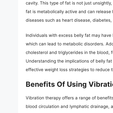
cavity. This type of fat is not just unsightly
fat is metabolically active and can release
diseases such as heart disease, diabetes,
Individuals with excess belly fat may have 
which can lead to metabolic disorders. Additi
cholesterol and triglycerides in the blood, 
Understanding the implications of belly fat 
effective weight loss strategies to reduce 
Benefits Of Using Vibrat
Vibration therapy offers a range of benefits
blood circulation and lymphatic drainage, a