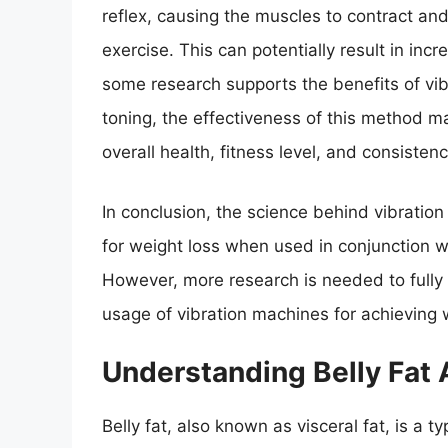
reflex, causing the muscles to contract and 
exercise. This can potentially result in i
some research supports the benefits of vib
toning, the effectiveness of this method m
overall health, fitness level, and consistenc
In conclusion, the science behind vibration
for weight loss when used in conjunction wi
However, more research is needed to fully
usage of vibration machines for achieving 
Understanding Belly Fat 
Belly fat, also known as visceral fat, is a