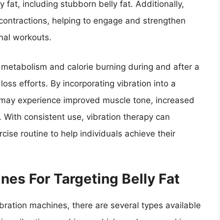
 fat, including stubborn belly fat. Additionally,
contractions, helping to engage and strengthen
onal workouts.
 metabolism and calorie burning during and after a
oss efforts. By incorporating vibration into a
s may experience improved muscle tone, increased
. With consistent use, vibration therapy can
ise routine to help individuals achieve their
nes For Targeting Belly Fat
ibration machines, there are several types available