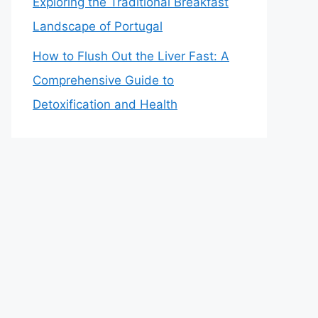
Exploring the Traditional Breakfast
Landscape of Portugal
How to Flush Out the Liver Fast: A
Comprehensive Guide to
Detoxification and Health