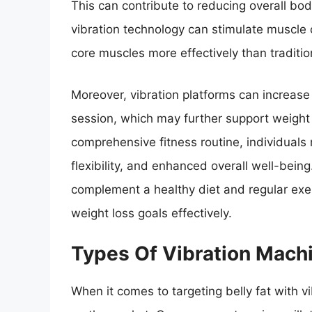
This can contribute to reducing overall body
vibration technology can stimulate muscle 
core muscles more effectively than traditi
Moreover, vibration platforms can increase
session, which may further support weight l
comprehensive fitness routine, individual
flexibility, and enhanced overall well-being
complement a healthy diet and regular exerc
weight loss goals effectively.
Types Of Vibration Machi
When it comes to targeting belly fat with v