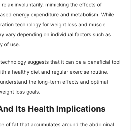
relax involuntarily, mimicking the effects of
ncreased energy expenditure and metabolism. While
ration technology for weight loss and muscle
ay vary depending on individual factors such as
y of use.
 technology suggests that it can be a beneficial tool
th a healthy diet and regular exercise routine.
 understand the long-term effects and optimal
weight loss goals.
And Its Health Implications
 type of fat that accumulates around the abdominal