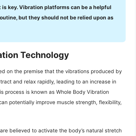
t is key. Vibration platforms can be a helpful
outine, but they should not be relied upon as
ation Technology
sed on the premise that the vibrations produced by
act and relax rapidly, leading to an increase in
his process is known as Whole Body Vibration
n potentially improve muscle strength, flexibility,
re believed to activate the body’s natural stretch