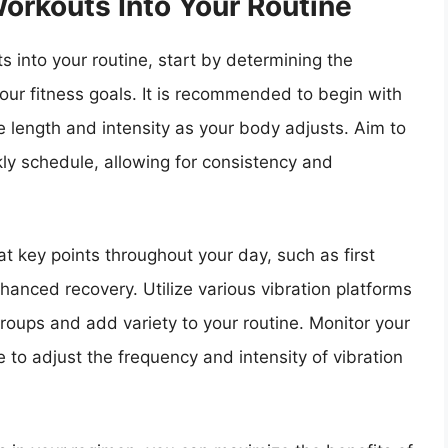
Workouts Into Your Routine
s into your routine, start by determining the
your fitness goals. It is recommended to begin with
e length and intensity as your body adjusts. Aim to
kly schedule, allowing for consistency and
at key points throughout your day, such as first
hanced recovery. Utilize various vibration platforms
roups and add variety to your routine. Monitor your
 to adjust the frequency and intensity of vibration