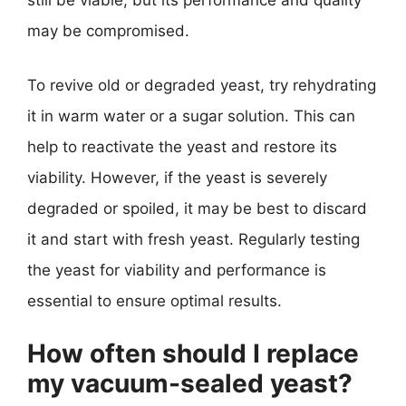
still be viable, but its performance and quality
may be compromised.
To revive old or degraded yeast, try rehydrating
it in warm water or a sugar solution. This can
help to reactivate the yeast and restore its
viability. However, if the yeast is severely
degraded or spoiled, it may be best to discard
it and start with fresh yeast. Regularly testing
the yeast for viability and performance is
essential to ensure optimal results.
How often should I replace
my vacuum-sealed yeast?