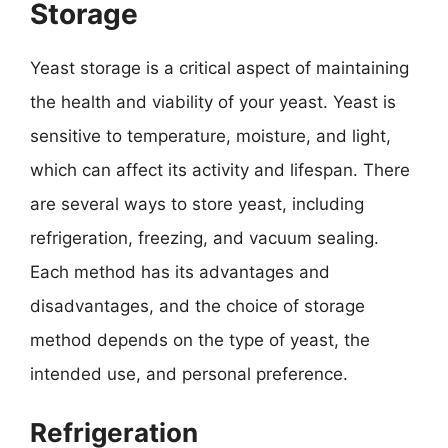
Storage
Yeast storage is a critical aspect of maintaining
the health and viability of your yeast. Yeast is
sensitive to temperature, moisture, and light,
which can affect its activity and lifespan. There
are several ways to store yeast, including
refrigeration, freezing, and vacuum sealing.
Each method has its advantages and
disadvantages, and the choice of storage
method depends on the type of yeast, the
intended use, and personal preference.
Refrigeration