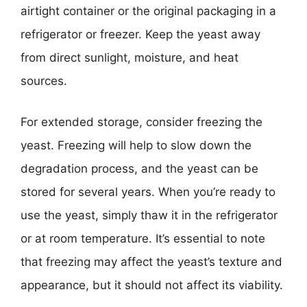
airtight container or the original packaging in a
refrigerator or freezer. Keep the yeast away
from direct sunlight, moisture, and heat
sources.
For extended storage, consider freezing the
yeast. Freezing will help to slow down the
degradation process, and the yeast can be
stored for several years. When you’re ready to
use the yeast, simply thaw it in the refrigerator
or at room temperature. It’s essential to note
that freezing may affect the yeast’s texture and
appearance, but it should not affect its viability.