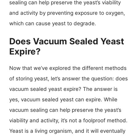
sealing can help preserve the yeast’s viability
and activity by preventing exposure to oxygen,
which can cause yeast to degrade.
Does Vacuum Sealed Yeast
Expire?
Now that we’ve explored the different methods
of storing yeast, let’s answer the question: does
vacuum sealed yeast expire? The answer is
yes, vacuum sealed yeast can expire. While
vacuum sealing can help preserve the yeast’s
viability and activity, it’s not a foolproof method.
Yeast is a living organism, and it will eventually