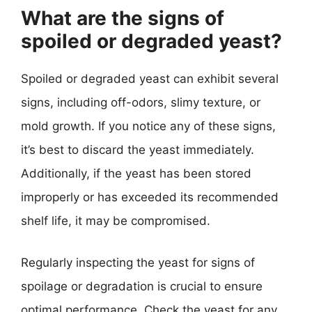
What are the signs of
spoiled or degraded yeast?
Spoiled or degraded yeast can exhibit several
signs, including off-odors, slimy texture, or
mold growth. If you notice any of these signs,
it’s best to discard the yeast immediately.
Additionally, if the yeast has been stored
improperly or has exceeded its recommended
shelf life, it may be compromised.
Regularly inspecting the yeast for signs of
spoilage or degradation is crucial to ensure
optimal performance. Check the yeast for any