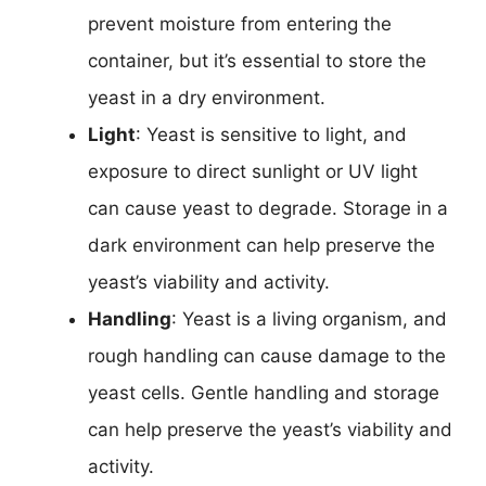
prevent moisture from entering the
container, but it’s essential to store the
yeast in a dry environment.
Light
: Yeast is sensitive to light, and
exposure to direct sunlight or UV light
can cause yeast to degrade. Storage in a
dark environment can help preserve the
yeast’s viability and activity.
Handling
: Yeast is a living organism, and
rough handling can cause damage to the
yeast cells. Gentle handling and storage
can help preserve the yeast’s viability and
activity.