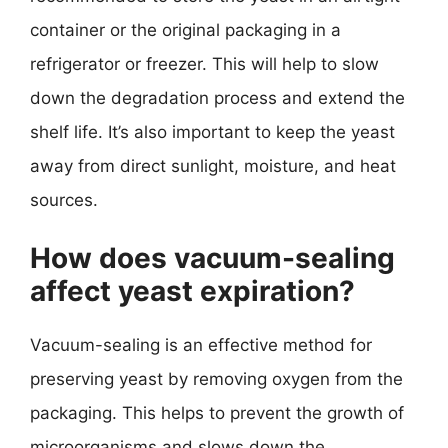
container or the original packaging in a
refrigerator or freezer. This will help to slow
down the degradation process and extend the
shelf life. It’s also important to keep the yeast
away from direct sunlight, moisture, and heat
sources.
How does vacuum-sealing
affect yeast expiration?
Vacuum-sealing is an effective method for
preserving yeast by removing oxygen from the
packaging. This helps to prevent the growth of
microorganisms and slows down the