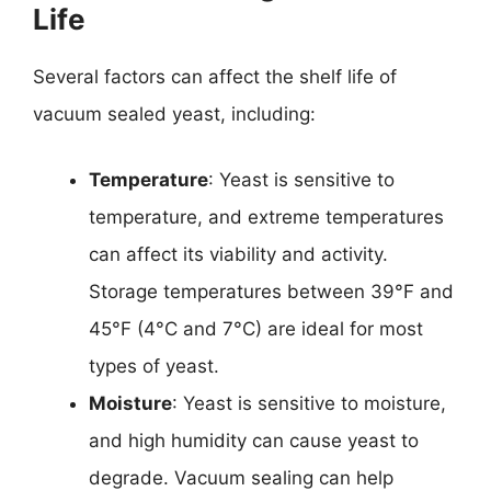
Life
Several factors can affect the shelf life of
vacuum sealed yeast, including:
Temperature
: Yeast is sensitive to
temperature, and extreme temperatures
can affect its viability and activity.
Storage temperatures between 39°F and
45°F (4°C and 7°C) are ideal for most
types of yeast.
Moisture
: Yeast is sensitive to moisture,
and high humidity can cause yeast to
degrade. Vacuum sealing can help