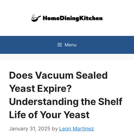
Skip
to
content
Menu
Does Vacuum Sealed
Yeast Expire?
Understanding the Shelf
Life of Your Yeast
January 31, 2025
by
Leon Martinez