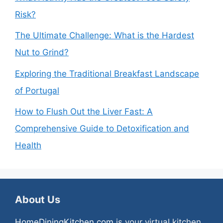
Risk?
The Ultimate Challenge: What is the Hardest
Nut to Grind?
Exploring the Traditional Breakfast Landscape
of Portugal
How to Flush Out the Liver Fast: A
Comprehensive Guide to Detoxification and
Health
About Us
HomeDiningKitchen.com
is your virtual kitchen