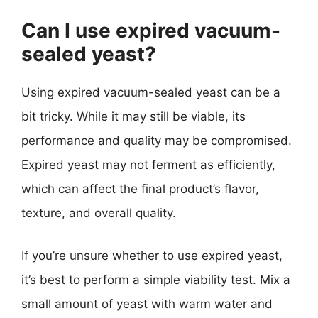
Can I use expired vacuum-
sealed yeast?
Using expired vacuum-sealed yeast can be a
bit tricky. While it may still be viable, its
performance and quality may be compromised.
Expired yeast may not ferment as efficiently,
which can affect the final product’s flavor,
texture, and overall quality.
If you’re unsure whether to use expired yeast,
it’s best to perform a simple viability test. Mix a
small amount of yeast with warm water and