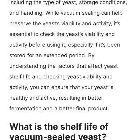
including the type of yeast, storage conditions,
and handling. While vacuum sealing can help
preserve the yeast’s viability and activity, it’s
essential to check the yeast’s viability and
activity before using it, especially if it’s been
stored for an extended period. By
understanding the factors that affect yeast
shelf life and checking yeast viability and
activity, you can ensure that your yeast is
healthy and active, resulting in better
fermentation and a better final product.
What is the shelf life of
vacuum-sealed yeast?