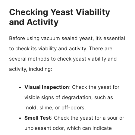
Checking Yeast Viability
and Activity
Before using vacuum sealed yeast, it’s essential
to check its viability and activity. There are
several methods to check yeast viability and
activity, including:
Visual Inspection
: Check the yeast for
visible signs of degradation, such as
mold, slime, or off-odors.
Smell Test
: Check the yeast for a sour or
unpleasant odor, which can indicate