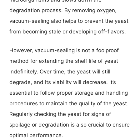
degradation process. By removing oxygen,
vacuum-sealing also helps to prevent the yeast
from becoming stale or developing off-flavors.
However, vacuum-sealing is not a foolproof
method for extending the shelf life of yeast
indefinitely. Over time, the yeast will still
degrade, and its viability will decrease. It’s
essential to follow proper storage and handling
procedures to maintain the quality of the yeast.
Regularly checking the yeast for signs of
spoilage or degradation is also crucial to ensure
optimal performance.