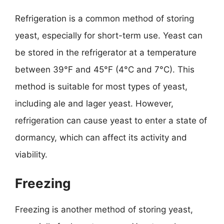
Refrigeration is a common method of storing
yeast, especially for short-term use. Yeast can
be stored in the refrigerator at a temperature
between 39°F and 45°F (4°C and 7°C). This
method is suitable for most types of yeast,
including ale and lager yeast. However,
refrigeration can cause yeast to enter a state of
dormancy, which can affect its activity and
viability.
Freezing
Freezing is another method of storing yeast,