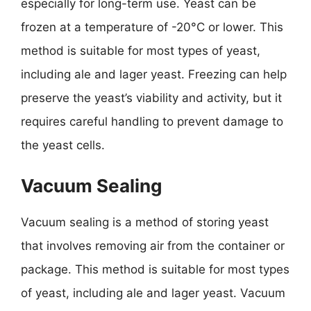
especially for long-term use. Yeast can be
frozen at a temperature of -20°C or lower. This
method is suitable for most types of yeast,
including ale and lager yeast. Freezing can help
preserve the yeast’s viability and activity, but it
requires careful handling to prevent damage to
the yeast cells.
Vacuum Sealing
Vacuum sealing is a method of storing yeast
that involves removing air from the container or
package. This method is suitable for most types
of yeast, including ale and lager yeast. Vacuum