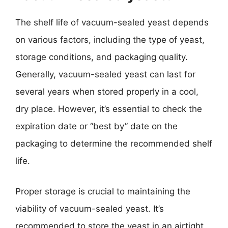
The shelf life of vacuum-sealed yeast depends
on various factors, including the type of yeast,
storage conditions, and packaging quality.
Generally, vacuum-sealed yeast can last for
several years when stored properly in a cool,
dry place. However, it’s essential to check the
expiration date or “best by” date on the
packaging to determine the recommended shelf
life.
Proper storage is crucial to maintaining the
viability of vacuum-sealed yeast. It’s
recommended to store the yeast in an airtight