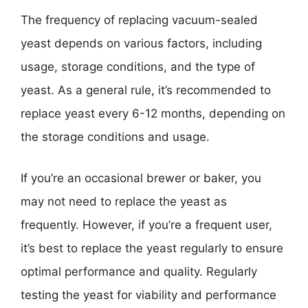
The frequency of replacing vacuum-sealed
yeast depends on various factors, including
usage, storage conditions, and the type of
yeast. As a general rule, it’s recommended to
replace yeast every 6-12 months, depending on
the storage conditions and usage.
If you’re an occasional brewer or baker, you
may not need to replace the yeast as
frequently. However, if you’re a frequent user,
it’s best to replace the yeast regularly to ensure
optimal performance and quality. Regularly
testing the yeast for viability and performance