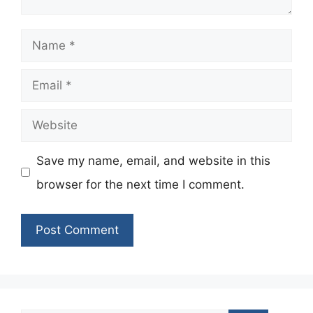
Name
Email
Website
Save my name, email, and website in this
browser for the next time I comment.