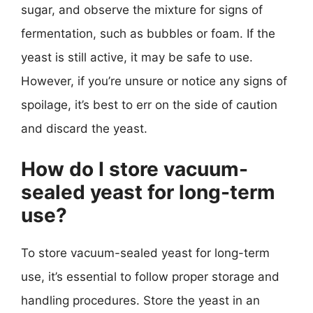
sugar, and observe the mixture for signs of
fermentation, such as bubbles or foam. If the
yeast is still active, it may be safe to use.
However, if you’re unsure or notice any signs of
spoilage, it’s best to err on the side of caution
and discard the yeast.
How do I store vacuum-
sealed yeast for long-term
use?
To store vacuum-sealed yeast for long-term
use, it’s essential to follow proper storage and
handling procedures. Store the yeast in an