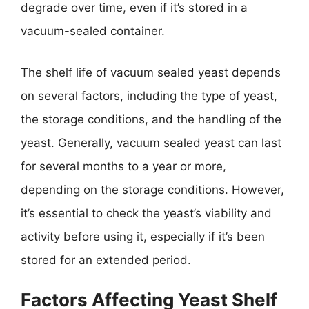
degrade over time, even if it’s stored in a
vacuum-sealed container.
The shelf life of vacuum sealed yeast depends
on several factors, including the type of yeast,
the storage conditions, and the handling of the
yeast. Generally, vacuum sealed yeast can last
for several months to a year or more,
depending on the storage conditions. However,
it’s essential to check the yeast’s viability and
activity before using it, especially if it’s been
stored for an extended period.
Factors Affecting Yeast Shelf