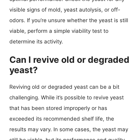
visible signs of mold, yeast autolysis, or off-
odors. If you’re unsure whether the yeast is still
viable, perform a simple viability test to
determine its activity.
Can I revive old or degraded
yeast?
Reviving old or degraded yeast can be a bit
challenging. While it’s possible to revive yeast
that has been stored improperly or has
exceeded its recommended shelf life, the
results may vary. In some cases, the yeast may