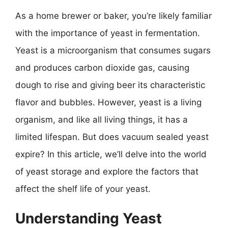
As a home brewer or baker, you’re likely familiar
with the importance of yeast in fermentation.
Yeast is a microorganism that consumes sugars
and produces carbon dioxide gas, causing
dough to rise and giving beer its characteristic
flavor and bubbles. However, yeast is a living
organism, and like all living things, it has a
limited lifespan. But does vacuum sealed yeast
expire? In this article, we’ll delve into the world
of yeast storage and explore the factors that
affect the shelf life of your yeast.
Understanding Yeast