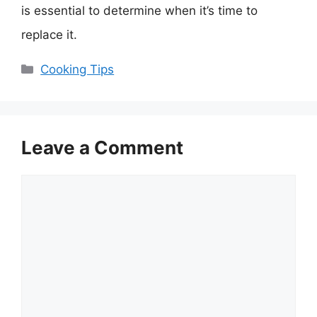
is essential to determine when it’s time to
replace it.
Categories
Cooking Tips
Leave a Comment
Comment