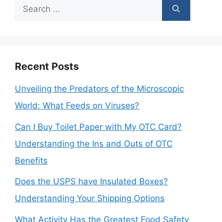
Search
for:
Recent Posts
Unveiling the Predators of the Microscopic
World: What Feeds on Viruses?
Can I Buy Toilet Paper with My OTC Card?
Understanding the Ins and Outs of OTC
Benefits
Does the USPS have Insulated Boxes?
Understanding Your Shipping Options
What Activity Has the Greatest Food Safety