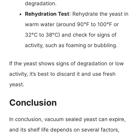
degradation.
Rehydration Test
: Rehydrate the yeast in
warm water (around 90°F to 100°F or
32°C to 38°C) and check for signs of
activity, such as foaming or bubbling.
If the yeast shows signs of degradation or low
activity, it’s best to discard it and use fresh
yeast.
Conclusion
In conclusion, vacuum sealed yeast can expire,
and its shelf life depends on several factors,