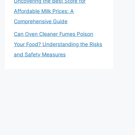
Uncovering the Best Store for
Affordable Milk Prices: A
Comprehensive Guide
Can Oven Cleaner Fumes Poison
Your Food? Understanding the Risks
and Safety Measures