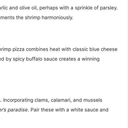
lic and olive oil, perhaps with a sprinkle of parsley.
lements the shrimp harmoniously.
shrimp pizza combines heat with classic blue cheese
d by spicy buffalo sauce creates a winning
p. Incorporating clams, calamari, and mussels
r’s paradise
. Pair these with a white sauce and