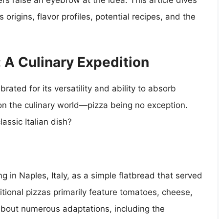
rs raise an eyebrow at the idea. This article dives
 origins, flavor profiles, potential recipes, and the
: A Culinary Expedition
rated for its versatility and ability to absorb
on the culinary world—pizza being no exception.
lassic Italian dish?
ing in Naples, Italy, as a simple flatbread that served
ditional pizzas primarily feature tomatoes, cheese,
about numerous adaptations, including the