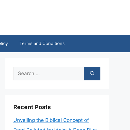
licy
Terms and Conditions
Search
for:
Recent Posts
Unveiling the Biblical Concept of