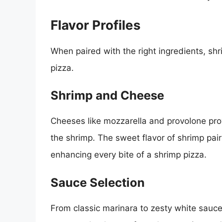
Flavor Profiles
When paired with the right ingredients, sh
pizza.
Shrimp and Cheese
Cheeses like mozzarella and provolone pr
the shrimp. The sweet flavor of shrimp pai
enhancing every bite of a shrimp pizza.
Sauce Selection
From classic marinara to zesty white sauces