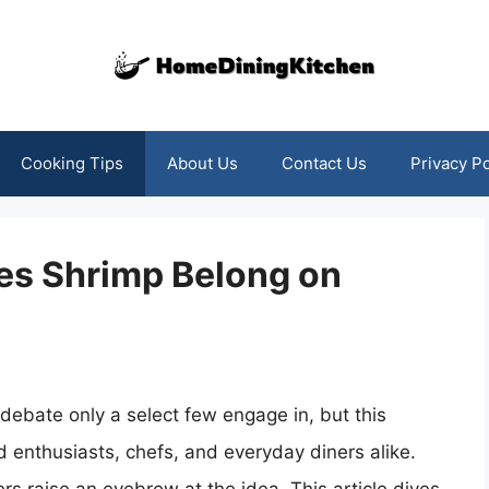
Cooking Tips
About Us
Contact Us
Privacy Po
es Shrimp Belong on
debate only a select few engage in, but this
d enthusiasts, chefs, and everyday diners alike.