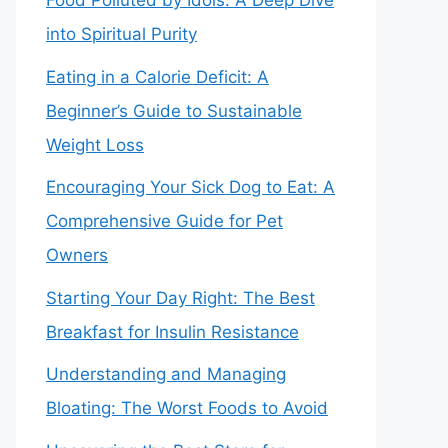
Food Polluted by Idols: A Deep Dive
into Spiritual Purity
Eating in a Calorie Deficit: A
Beginner’s Guide to Sustainable
Weight Loss
Encouraging Your Sick Dog to Eat: A
Comprehensive Guide for Pet
Owners
Starting Your Day Right: The Best
Breakfast for Insulin Resistance
Understanding and Managing
Bloating: The Worst Foods to Avoid