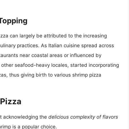
 Topping
zza can largely be attributed to the increasing
culinary practices. As Italian cuisine spread across
aurants near coastal areas or influenced by
 other seafood-heavy locales, started incorporating
as, thus giving birth to various shrimp pizza
 Pizza
ut acknowledging the
delicious complexity of flavors
hrimp is a popular choice.