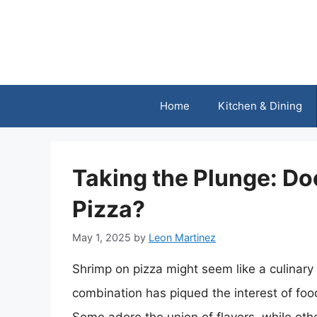
Skip
to
content
Home
Kitchen & Dining
Taking the Plunge: Do
Pizza?
May 1, 2025
by
Leon Martinez
Shrimp on pizza might seem like a culinary 
combination has piqued the interest of foo