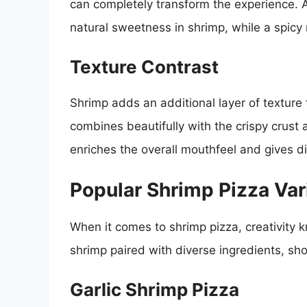
can completely transform the experience. A 
natural sweetness in shrimp, while a spicy
Texture Contrast
Shrimp adds an additional layer of texture
combines beautifully with the crispy crust 
enriches the overall mouthfeel and gives di
Popular Shrimp Pizza Var
When it comes to shrimp pizza, creativity
shrimp paired with diverse ingredients, sh
Garlic Shrimp Pizza