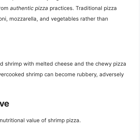
from
authentic pizza
practices. Traditional pizza
ni, mozzarella, and vegetables rather than
ed shrimp with melted cheese and the chewy pizza
, overcooked shrimp can become rubbery, adversely
ive
utritional value of shrimp pizza.