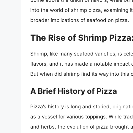
Some adore the union of flavors, while othe
into the world of shrimp pizza, examining its
broader implications of seafood on pizza.
The Rise of Shrimp Pizza
Shrimp, like many seafood varieties, is celeb
flavors, and it has made a notable impact 
But when did shrimp find its way into this c
A Brief History of Pizza
Pizza’s history is long and storied, originat
as a vessel for various toppings. While tra
and herbs, the evolution of pizza brought 