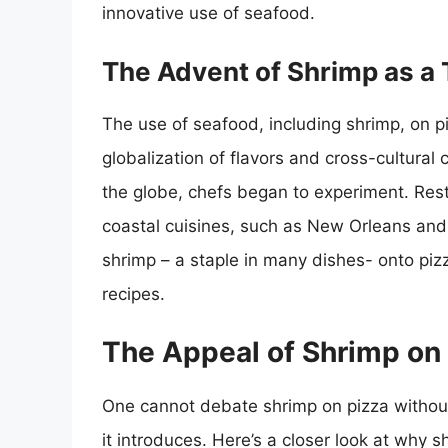
innovative use of seafood.
The Advent of Shrimp as a
The use of seafood, including shrimp, on pi
globalization of flavors and cross-cultural 
the globe, chefs began to experiment. Rest
coastal cuisines, such as New Orleans and
shrimp – a staple in many dishes- onto pizz
recipes.
The Appeal of Shrimp on
One cannot debate shrimp on pizza witho
it introduces. Here’s a closer look at why s