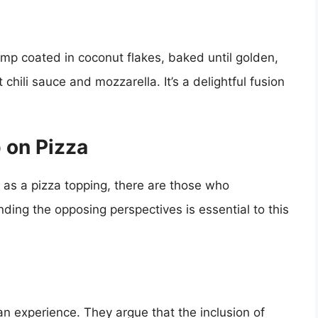
rimp coated in coconut flakes, baked until golden,
hili sauce and mozzarella. It’s a delightful fusion
 on Pizza
 as a pizza topping, there are those who
ing the opposing perspectives is essential to this
alian experience. They argue that the inclusion of