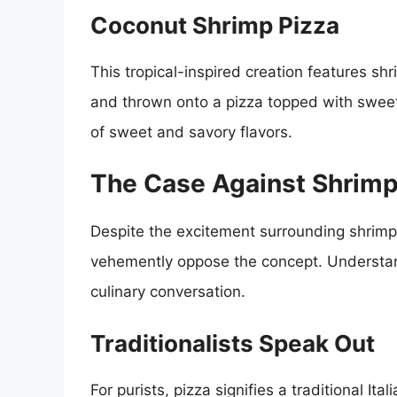
Coconut Shrimp Pizza
This tropical-inspired creation features sh
and thrown onto a pizza topped with sweet c
of sweet and savory flavors.
The Case Against Shrimp
Despite the excitement surrounding shrimp
vehemently oppose the concept. Understand
culinary conversation.
Traditionalists Speak Out
For purists, pizza signifies a traditional It