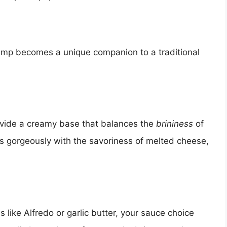
rimp becomes a unique companion to a traditional
ovide a creamy base that balances the
brininess
of
rs gorgeously with the savoriness of melted cheese,
 like Alfredo or garlic butter, your sauce choice