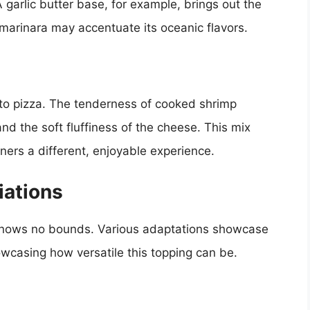
garlic butter base, for example, brings out the
 marinara may accentuate its oceanic flavors.
 to pizza. The tenderness of cooked shrimp
and the soft fluffiness of the cheese. This mix
ners a different, enjoyable experience.
iations
 knows no bounds. Various adaptations showcase
owcasing how versatile this topping can be.