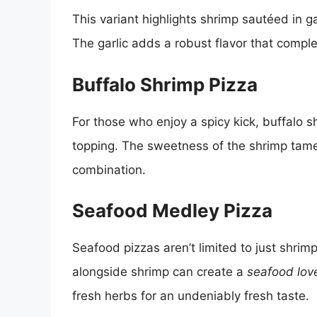
This variant highlights shrimp sautéed in gar
The garlic adds a robust flavor that comp
Buffalo Shrimp Pizza
For those who enjoy a spicy kick, buffalo 
topping. The sweetness of the shrimp tame
combination.
Seafood Medley Pizza
Seafood pizzas aren’t limited to just shrim
alongside shrimp can create a
seafood love
fresh herbs for an undeniably fresh taste.