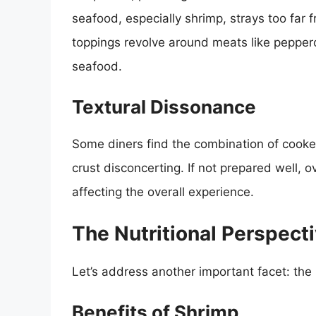
seafood, especially shrimp, strays too far 
toppings revolve around meats like peppero
seafood.
Textural Dissonance
Some diners find the combination of cook
crust disconcerting. If not prepared well
affecting the overall experience.
The Nutritional Perspect
Let’s address another important facet: the n
Benefits of Shrimp