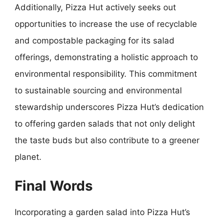
Additionally, Pizza Hut actively seeks out
opportunities to increase the use of recyclable
and compostable packaging for its salad
offerings, demonstrating a holistic approach to
environmental responsibility. This commitment
to sustainable sourcing and environmental
stewardship underscores Pizza Hut’s dedication
to offering garden salads that not only delight
the taste buds but also contribute to a greener
planet.
Final Words
Incorporating a garden salad into Pizza Hut’s