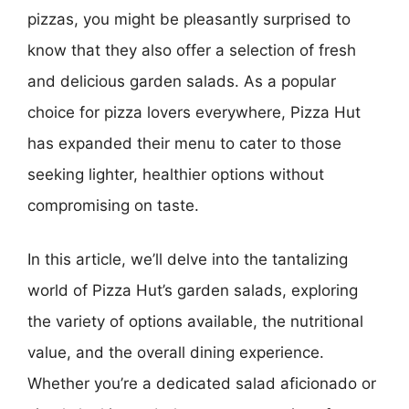
pizzas, you might be pleasantly surprised to
know that they also offer a selection of fresh
and delicious garden salads. As a popular
choice for pizza lovers everywhere, Pizza Hut
has expanded their menu to cater to those
seeking lighter, healthier options without
compromising on taste.
In this article, we’ll delve into the tantalizing
world of Pizza Hut’s garden salads, exploring
the variety of options available, the nutritional
value, and the overall dining experience.
Whether you’re a dedicated salad aficionado or