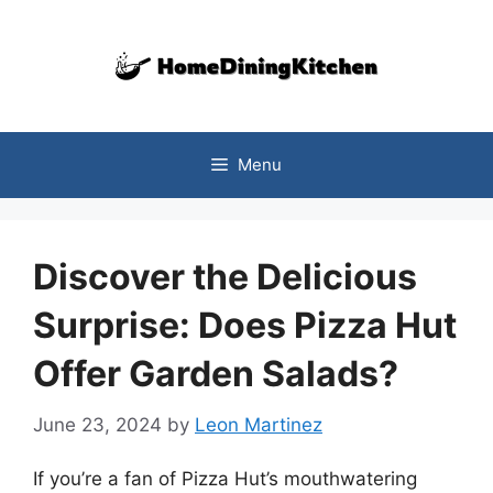
Skip
to
content
Menu
Discover the Delicious
Surprise: Does Pizza Hut
Offer Garden Salads?
June 23, 2024
by
Leon Martinez
If you’re a fan of Pizza Hut’s mouthwatering