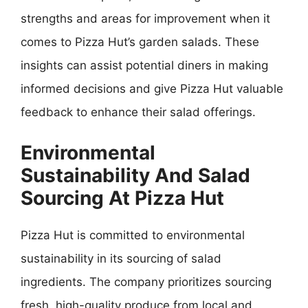
strengths and areas for improvement when it
comes to Pizza Hut’s garden salads. These
insights can assist potential diners in making
informed decisions and give Pizza Hut valuable
feedback to enhance their salad offerings.
Environmental
Sustainability And Salad
Sourcing At Pizza Hut
Pizza Hut is committed to environmental
sustainability in its sourcing of salad
ingredients. The company prioritizes sourcing
fresh, high-quality produce from local and