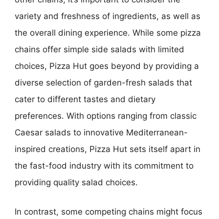
variety and freshness of ingredients, as well as
the overall dining experience. While some pizza
chains offer simple side salads with limited
choices, Pizza Hut goes beyond by providing a
diverse selection of garden-fresh salads that
cater to different tastes and dietary
preferences. With options ranging from classic
Caesar salads to innovative Mediterranean-
inspired creations, Pizza Hut sets itself apart in
the fast-food industry with its commitment to
providing quality salad choices.
In contrast, some competing chains might focus