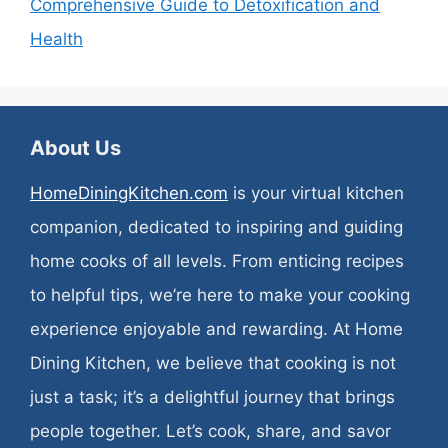
Comprehensive Guide to Detoxification and
Health
About Us
HomeDiningKitchen.com
is your virtual kitchen
companion, dedicated to inspiring and guiding
home cooks of all levels. From enticing recipes
to helpful tips, we’re here to make your cooking
experience enjoyable and rewarding. At Home
Dining Kitchen, we believe that cooking is not
just a task; it’s a delightful journey that brings
people together. Let’s cook, share, and savor