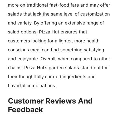
more on traditional fast-food fare and may offer
salads that lack the same level of customization
and variety. By offering an extensive range of
salad options, Pizza Hut ensures that
customers looking for a lighter, more health-
conscious meal can find something satisfying
and enjoyable. Overall, when compared to other
chains, Pizza Hut’s garden salads stand out for
their thoughtfully curated ingredients and
flavorful combinations.
Customer Reviews And
Feedback