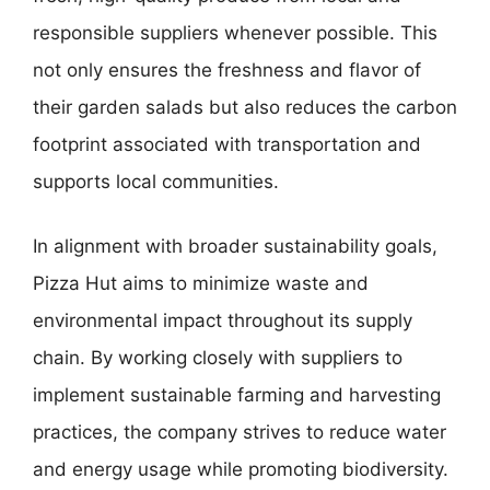
responsible suppliers whenever possible. This
not only ensures the freshness and flavor of
their garden salads but also reduces the carbon
footprint associated with transportation and
supports local communities.
In alignment with broader sustainability goals,
Pizza Hut aims to minimize waste and
environmental impact throughout its supply
chain. By working closely with suppliers to
implement sustainable farming and harvesting
practices, the company strives to reduce water
and energy usage while promoting biodiversity.