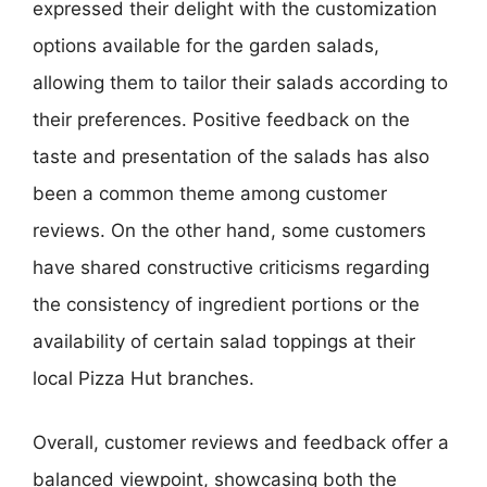
expressed their delight with the customization
options available for the garden salads,
allowing them to tailor their salads according to
their preferences. Positive feedback on the
taste and presentation of the salads has also
been a common theme among customer
reviews. On the other hand, some customers
have shared constructive criticisms regarding
the consistency of ingredient portions or the
availability of certain salad toppings at their
local Pizza Hut branches.
Overall, customer reviews and feedback offer a
balanced viewpoint, showcasing both the