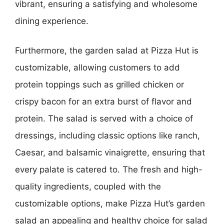
vibrant, ensuring a satisfying and wholesome
dining experience.
Furthermore, the garden salad at Pizza Hut is
customizable, allowing customers to add
protein toppings such as grilled chicken or
crispy bacon for an extra burst of flavor and
protein. The salad is served with a choice of
dressings, including classic options like ranch,
Caesar, and balsamic vinaigrette, ensuring that
every palate is catered to. The fresh and high-
quality ingredients, coupled with the
customizable options, make Pizza Hut’s garden
salad an appealing and healthy choice for salad