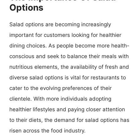
Options
Salad options are becoming increasingly
important for customers looking for healthier
dining choices. As people become more health-
conscious and seek to balance their meals with
nutritious elements, the availability of fresh and
diverse salad options is vital for restaurants to
cater to the evolving preferences of their
clientele. With more individuals adopting
healthier lifestyles and paying closer attention
to their diets, the demand for salad options has
risen across the food industry.