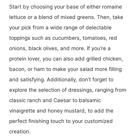
Start by choosing your base of either romaine
lettuce or a blend of mixed greens. Then, take
your pick from a wide range of delectable
toppings such as cucumbers, tomatoes, red
onions, black olives, and more. If you’re a
protein lover, you can also add grilled chicken,
bacon, or ham to make your salad more filling
and satisfying. Additionally, don’t forget to
explore the selection of dressings, ranging from
classic ranch and Caesar to balsamic
vinaigrette and honey mustard, to add the
perfect finishing touch to your customized
creation.