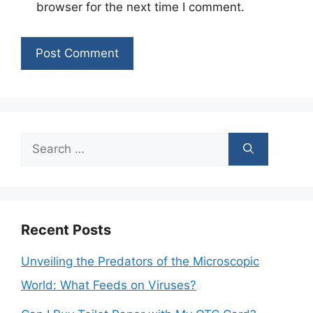
browser for the next time I comment.
Search
for:
Recent Posts
Unveiling the Predators of the Microscopic
World: What Feeds on Viruses?