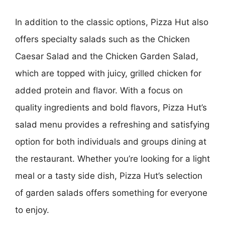
In addition to the classic options, Pizza Hut also
offers specialty salads such as the Chicken
Caesar Salad and the Chicken Garden Salad,
which are topped with juicy, grilled chicken for
added protein and flavor. With a focus on
quality ingredients and bold flavors, Pizza Hut’s
salad menu provides a refreshing and satisfying
option for both individuals and groups dining at
the restaurant. Whether you’re looking for a light
meal or a tasty side dish, Pizza Hut’s selection
of garden salads offers something for everyone
to enjoy.