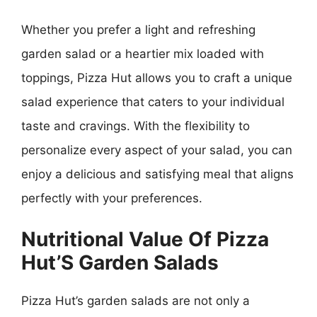
Whether you prefer a light and refreshing
garden salad or a heartier mix loaded with
toppings, Pizza Hut allows you to craft a unique
salad experience that caters to your individual
taste and cravings. With the flexibility to
personalize every aspect of your salad, you can
enjoy a delicious and satisfying meal that aligns
perfectly with your preferences.
Nutritional Value Of Pizza
Hut’S Garden Salads
Pizza Hut’s garden salads are not only a