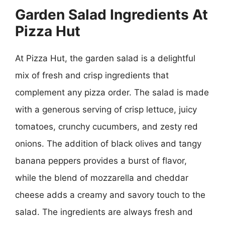
Garden Salad Ingredients At
Pizza Hut
At Pizza Hut, the garden salad is a delightful
mix of fresh and crisp ingredients that
complement any pizza order. The salad is made
with a generous serving of crisp lettuce, juicy
tomatoes, crunchy cucumbers, and zesty red
onions. The addition of black olives and tangy
banana peppers provides a burst of flavor,
while the blend of mozzarella and cheddar
cheese adds a creamy and savory touch to the
salad. The ingredients are always fresh and