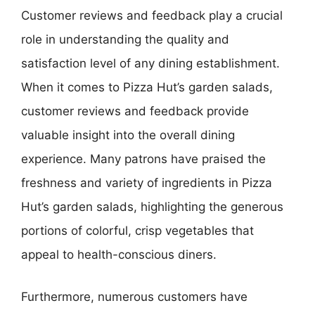
Customer reviews and feedback play a crucial
role in understanding the quality and
satisfaction level of any dining establishment.
When it comes to Pizza Hut’s garden salads,
customer reviews and feedback provide
valuable insight into the overall dining
experience. Many patrons have praised the
freshness and variety of ingredients in Pizza
Hut’s garden salads, highlighting the generous
portions of colorful, crisp vegetables that
appeal to health-conscious diners.
Furthermore, numerous customers have