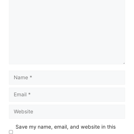
Comment
Name
Email
Website
Save my name, email, and website in this