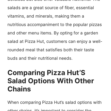
salads are a great source of fiber, essential
vitamins, and minerals, making them a
nutritious accompaniment to the popular pizzas
and other menu items. By opting for a garden
salad at Pizza Hut, customers can enjoy a well-
rounded meal that satisfies both their taste
buds and their nutritional needs.
Comparing Pizza Hut’S
Salad Options With Other
Chains
When comparing Pizza Hut’s salad options with
other chains, it’s important to consider the