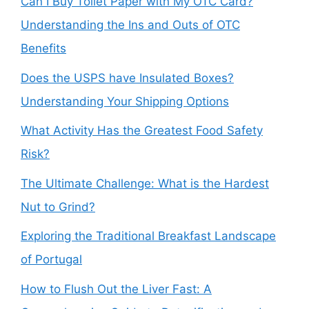
Can I Buy Toilet Paper with My OTC Card?
Understanding the Ins and Outs of OTC
Benefits
Does the USPS have Insulated Boxes?
Understanding Your Shipping Options
What Activity Has the Greatest Food Safety
Risk?
The Ultimate Challenge: What is the Hardest
Nut to Grind?
Exploring the Traditional Breakfast Landscape
of Portugal
How to Flush Out the Liver Fast: A