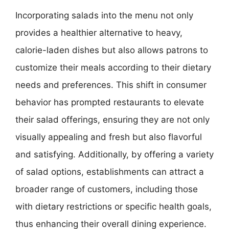
Incorporating salads into the menu not only
provides a healthier alternative to heavy,
calorie-laden dishes but also allows patrons to
customize their meals according to their dietary
needs and preferences. This shift in consumer
behavior has prompted restaurants to elevate
their salad offerings, ensuring they are not only
visually appealing and fresh but also flavorful
and satisfying. Additionally, by offering a variety
of salad options, establishments can attract a
broader range of customers, including those
with dietary restrictions or specific health goals,
thus enhancing their overall dining experience.