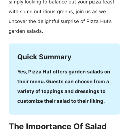
simply looking to balance out your pizza feast
with some nutritious greens, join us as we
uncover the delightful surprise of Pizza Hut’s
garden salads.
Quick Summary
Yes, Pizza Hut offers garden salads on
their menu. Guests can choose from a
variety of toppings and dressings to
customize their salad to their liking.
The Importance Of Salad