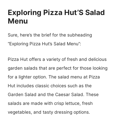
Exploring Pizza Hut’S Salad
Menu
Sure, here’s the brief for the subheading
“Exploring Pizza Hut’s Salad Menu”:
Pizza Hut offers a variety of fresh and delicious
garden salads that are perfect for those looking
for a lighter option. The salad menu at Pizza
Hut includes classic choices such as the
Garden Salad and the Caesar Salad. These
salads are made with crisp lettuce, fresh
vegetables, and tasty dressing options.