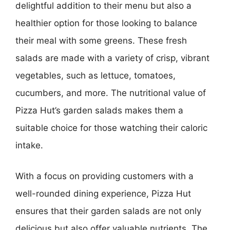
delightful addition to their menu but also a
healthier option for those looking to balance
their meal with some greens. These fresh
salads are made with a variety of crisp, vibrant
vegetables, such as lettuce, tomatoes,
cucumbers, and more. The nutritional value of
Pizza Hut’s garden salads makes them a
suitable choice for those watching their caloric
intake.
With a focus on providing customers with a
well-rounded dining experience, Pizza Hut
ensures that their garden salads are not only
delicious but also offer valuable nutrients. The