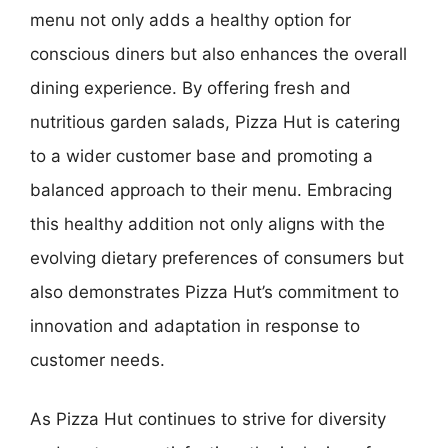
menu not only adds a healthy option for
conscious diners but also enhances the overall
dining experience. By offering fresh and
nutritious garden salads, Pizza Hut is catering
to a wider customer base and promoting a
balanced approach to their menu. Embracing
this healthy addition not only aligns with the
evolving dietary preferences of consumers but
also demonstrates Pizza Hut’s commitment to
innovation and adaptation in response to
customer needs.
As Pizza Hut continues to strive for diversity