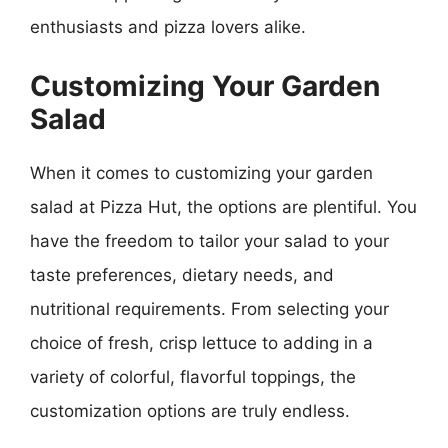
enthusiasts and pizza lovers alike.
Customizing Your Garden
Salad
When it comes to customizing your garden
salad at Pizza Hut, the options are plentiful. You
have the freedom to tailor your salad to your
taste preferences, dietary needs, and
nutritional requirements. From selecting your
choice of fresh, crisp lettuce to adding in a
variety of colorful, flavorful toppings, the
customization options are truly endless.