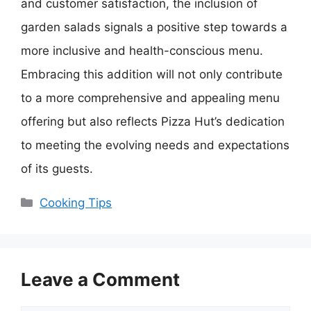
and customer satisfaction, the inclusion of
garden salads signals a positive step towards a
more inclusive and health-conscious menu.
Embracing this addition will not only contribute
to a more comprehensive and appealing menu
offering but also reflects Pizza Hut’s dedication
to meeting the evolving needs and expectations
of its guests.
Categories
Cooking Tips
Leave a Comment