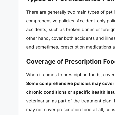
There are generally two main types of pet i
comprehensive policies. Accident-only poli
accidents, such as broken bones or foreign
other hand, cover both accidents and illnes
and sometimes, prescription medications 
Coverage of Prescription Fo
When it comes to prescription foods, cover
Some comprehensive policies may cover pr
chronic conditions or specific health iss
veterinarian as part of the treatment plan.
may not cover prescription food at all, con