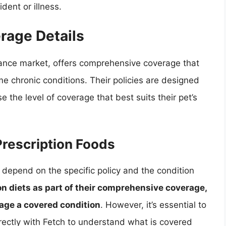
dent or illness.
rage Details
rance market, offers comprehensive coverage that
me chronic conditions. Their policies are designed
e the level of coverage that best suits their pet’s
Prescription Foods
 depend on the specific policy and the condition
n diets as part of their comprehensive coverage,
nage a covered condition
. However, it’s essential to
rectly with Fetch to understand what is covered