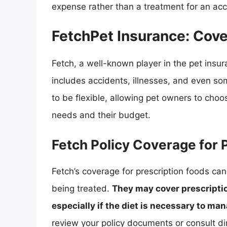
expense rather than a treatment for an acci
FetchPet Insurance: Cove
Fetch, a well-known player in the pet insu
includes accidents, illnesses, and even so
to be flexible, allowing pet owners to choos
needs and their budget.
Fetch Policy Coverage for 
Fetch’s coverage for prescription foods can
being treated.
They may cover prescriptio
especially if the diet is necessary to ma
review your policy documents or consult di