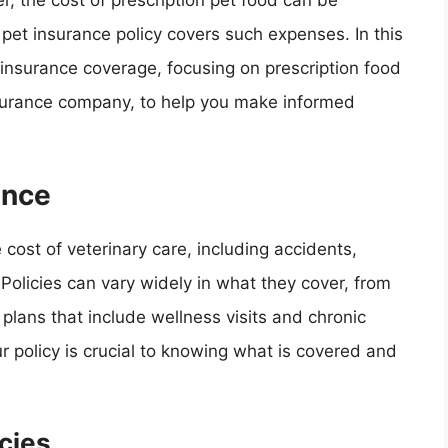
r, the cost of prescription pet food can be
r pet insurance policy covers such expenses. In this
et insurance coverage, focusing on prescription food
nsurance company, to help you make informed
ance
 cost of veterinary care, including accidents,
Policies can vary widely in what they cover, from
lans that include wellness visits and chronic
policy is crucial to knowing what is covered and
cies