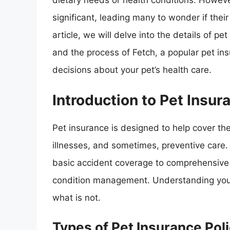
dietary needs or health conditions. Howeve
significant, leading many to wonder if thei
article, we will delve into the details of p
and the process of Fetch, a popular pet i
decisions about your pet’s health care.
Introduction to Pet Insur
Pet insurance is designed to help cover the
illnesses, and sometimes, preventive care. 
basic accident coverage to comprehensive p
condition management. Understanding your 
what is not.
Types of Pet Insurance Poli