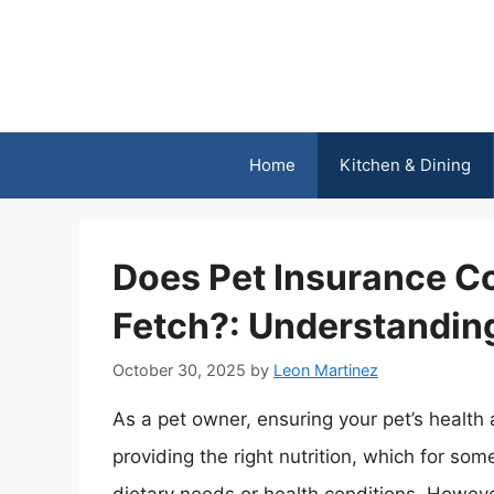
Skip
to
content
Home
Kitchen & Dining
Does Pet Insurance Co
Fetch?: Understanding
October 30, 2025
by
Leon Martinez
As a pet owner, ensuring your pet’s health
providing the right nutrition, which for so