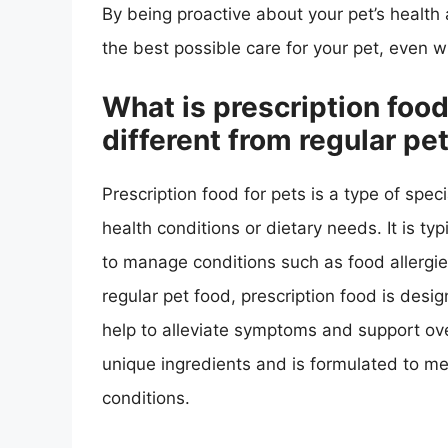
By being proactive about your pet’s health 
the best possible care for your pet, even 
What is prescription food 
different from regular pe
Prescription food for pets is a type of spec
health conditions or dietary needs. It is t
to manage conditions such as food allergies
regular pet food, prescription food is design
help to alleviate symptoms and support ove
unique ingredients and is formulated to mee
conditions.