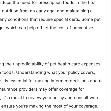
educe the need for prescription foods in the first
 nutrition from an early age, and maintaining a
many conditions that require special diets. Some pet
e, which can help offset the cost of preventive
ng the unpredictability of pet health care expenses,
on foods. Understanding what your policy covers,
ts, is essential for making informed decisions about
 insurance providers may offer coverage for
 it’s crucial to review your policy and consult with
o ensure you’re making the most of your coverage.