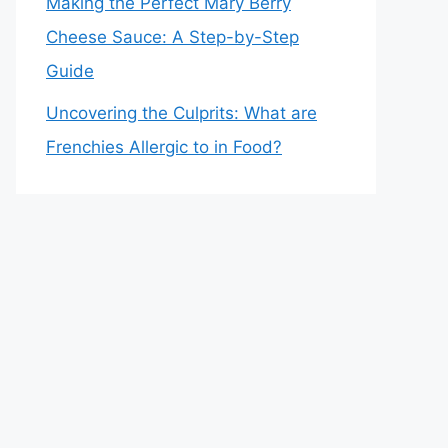
Making the Perfect Mary Berry
Cheese Sauce: A Step-by-Step
Guide
Uncovering the Culprits: What are
Frenchies Allergic to in Food?