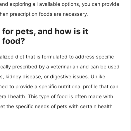
and exploring all available options, you can provide
when prescription foods are necessary.
for pets, and how is it
t food?
ialized diet that is formulated to address specific
ypically prescribed by a veterinarian and can be used
, kidney disease, or digestive issues. Unlike
ed to provide a specific nutritional profile that can
rall health. This type of food is often made with
t the specific needs of pets with certain health