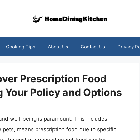
Cooking Tips
About Us
Contact Us
Privacy Po
ver Prescription Food
 Your Policy and Options
 and well-being is paramount. This includes
me pets, means prescription food due to specific