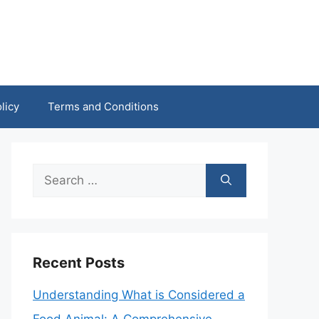
licy
Terms and Conditions
Search
for:
Recent Posts
Understanding What is Considered a