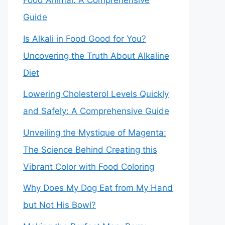
Food Animal: A Comprehensive
Guide
Is Alkali in Food Good for You?
Uncovering the Truth About Alkaline
Diet
Lowering Cholesterol Levels Quickly
and Safely: A Comprehensive Guide
Unveiling the Mystique of Magenta:
The Science Behind Creating this
Vibrant Color with Food Coloring
Why Does My Dog Eat from My Hand
but Not His Bowl?