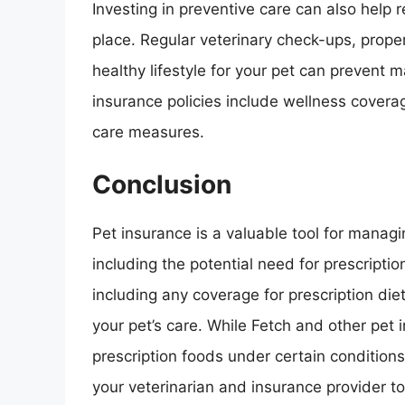
Investing in preventive care can also help r
place. Regular veterinary check-ups, proper
healthy lifestyle for your pet can prevent 
insurance policies include wellness coverag
care measures.
Conclusion
Pet insurance is a valuable tool for managi
including the potential need for prescripti
including any coverage for prescription die
your pet’s care. While Fetch and other pet
prescription foods under certain conditions,
your veterinarian and insurance provider t