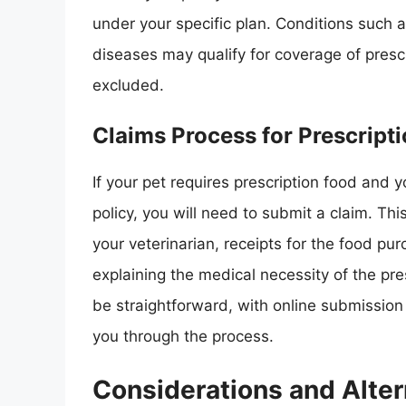
under your specific plan. Conditions such as
diseases may qualify for coverage of presc
excluded.
Claims Process for Prescript
If your pet requires prescription food and 
policy, you will need to submit a claim. Thi
your veterinarian, receipts for the food pu
explaining the medical necessity of the pre
be straightforward, with online submissio
you through the process.
Considerations and Alter