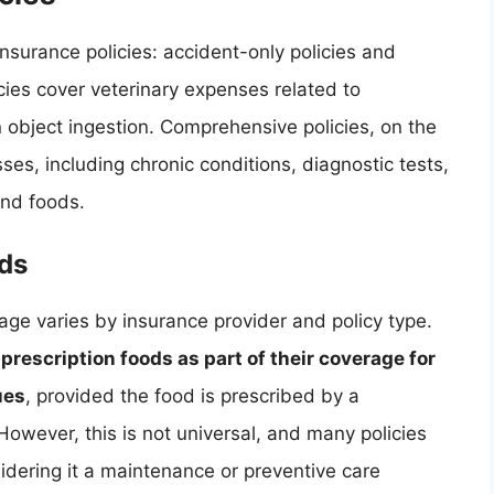
nsurance policies: accident-only policies and
cies cover veterinary expenses related to
 object ingestion. Comprehensive policies, on the
ses, including chronic conditions, diagnostic tests,
and foods.
ods
age varies by insurance provider and policy type.
escription foods as part of their coverage for
ues
, provided the food is prescribed by a
 However, this is not universal, and many policies
sidering it a maintenance or preventive care