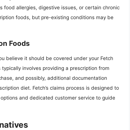
 food allergies, digestive issues, or certain chronic
ription foods, but pre-existing conditions may be
ion Foods
you believe it should be covered under your Fetch
s typically involves providing a prescription from
rchase, and possibly, additional documentation
scription diet. Fetch’s claims process is designed to
n options and dedicated customer service to guide
natives