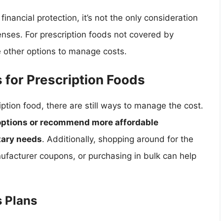
financial protection, it’s not the only consideration
nses. For prescription foods not covered by
 other options to manage costs.
 for Prescription Foods
iption food, there are still ways to manage the cost.
 options or recommend more affordable
etary needs
. Additionally, shopping around for the
nufacturer coupons, or purchasing in bulk can help
s Plans