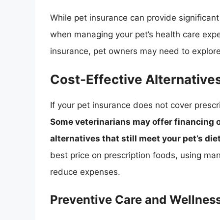
While pet insurance can provide significant 
when managing your pet’s health care expe
insurance, pet owners may need to explore
Cost-Effective Alternatives
If your pet insurance does not cover prescr
Some veterinarians may offer financing
alternatives that still meet your pet’s di
best price on prescription foods, using ma
reduce expenses.
Preventive Care and Wellnes