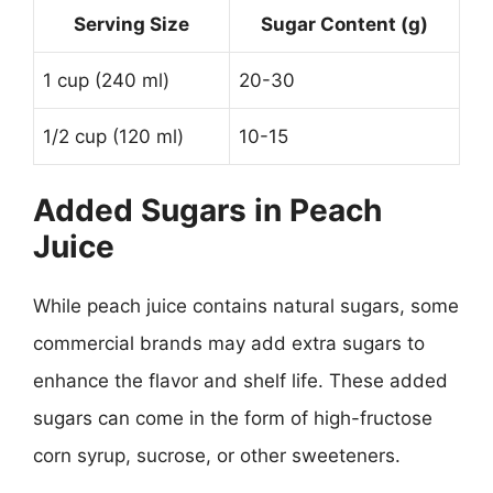
Serving Size
Sugar Content (g)
1 cup (240 ml)
20-30
1/2 cup (120 ml)
10-15
Added Sugars in Peach
Juice
While peach juice contains natural sugars, some
commercial brands may add extra sugars to
enhance the flavor and shelf life. These added
sugars can come in the form of high-fructose
corn syrup, sucrose, or other sweeteners.