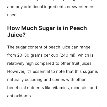
and any additional ingredients or sweeteners
used.
How Much Sugar is in Peach
Juice?
The sugar content of peach juice can range
from 20-30 grams per cup (240 ml), which is
relatively high compared to other fruit juices.
However, it’s essential to note that this sugar is
naturally occurring and comes with other
beneficial nutrients like vitamins, minerals, and
antioxidants.