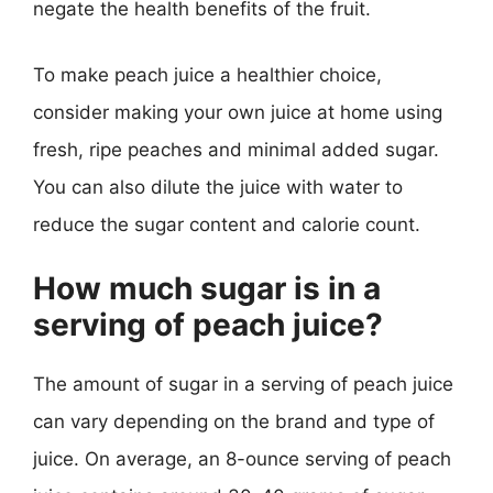
negate the health benefits of the fruit.
To make peach juice a healthier choice,
consider making your own juice at home using
fresh, ripe peaches and minimal added sugar.
You can also dilute the juice with water to
reduce the sugar content and calorie count.
How much sugar is in a
serving of peach juice?
The amount of sugar in a serving of peach juice
can vary depending on the brand and type of
juice. On average, an 8-ounce serving of peach