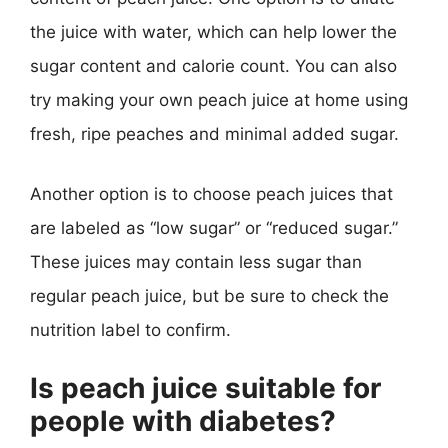
the juice with water, which can help lower the
sugar content and calorie count. You can also
try making your own peach juice at home using
fresh, ripe peaches and minimal added sugar.
Another option is to choose peach juices that
are labeled as “low sugar” or “reduced sugar.”
These juices may contain less sugar than
regular peach juice, but be sure to check the
nutrition label to confirm.
Is peach juice suitable for
people with diabetes?