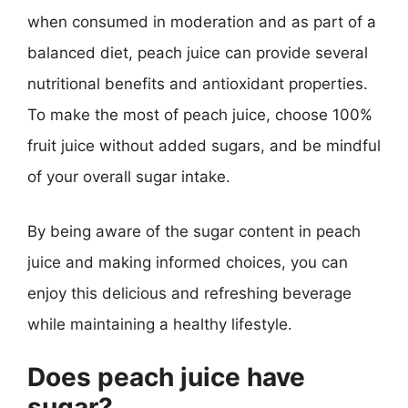
when consumed in moderation and as part of a
balanced diet, peach juice can provide several
nutritional benefits and antioxidant properties.
To make the most of peach juice, choose 100%
fruit juice without added sugars, and be mindful
of your overall sugar intake.
By being aware of the sugar content in peach
juice and making informed choices, you can
enjoy this delicious and refreshing beverage
while maintaining a healthy lifestyle.
Does peach juice have
sugar?