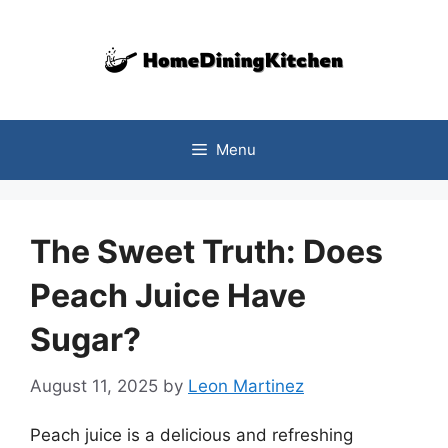
Skip
to
content
Menu
The Sweet Truth: Does
Peach Juice Have
Sugar?
August 11, 2025
by
Leon Martinez
Peach juice is a delicious and refreshing