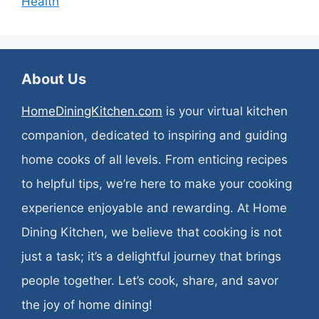
Health
About Us
HomeDiningKitchen.com
is your virtual kitchen
companion, dedicated to inspiring and guiding
home cooks of all levels. From enticing recipes
to helpful tips, we’re here to make your cooking
experience enjoyable and rewarding. At Home
Dining Kitchen, we believe that cooking is not
just a task; it’s a delightful journey that brings
people together. Let’s cook, share, and savor
the joy of home dining!