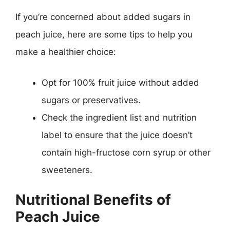
If you’re concerned about added sugars in
peach juice, here are some tips to help you
make a healthier choice:
Opt for 100% fruit juice without added
sugars or preservatives.
Check the ingredient list and nutrition
label to ensure that the juice doesn’t
contain high-fructose corn syrup or other
sweeteners.
Nutritional Benefits of
Peach Juice