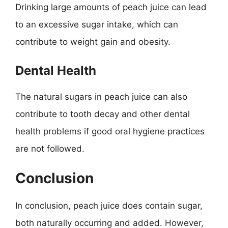
Drinking large amounts of peach juice can lead
to an excessive sugar intake, which can
contribute to weight gain and obesity.
Dental Health
The natural sugars in peach juice can also
contribute to tooth decay and other dental
health problems if good oral hygiene practices
are not followed.
Conclusion
In conclusion, peach juice does contain sugar,
both naturally occurring and added. However,