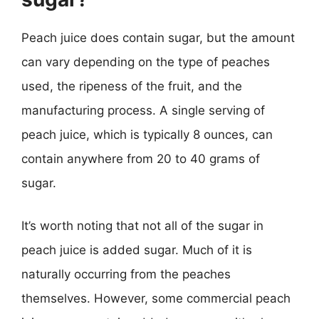
Peach juice does contain sugar, but the amount
can vary depending on the type of peaches
used, the ripeness of the fruit, and the
manufacturing process. A single serving of
peach juice, which is typically 8 ounces, can
contain anywhere from 20 to 40 grams of
sugar.
It’s worth noting that not all of the sugar in
peach juice is added sugar. Much of it is
naturally occurring from the peaches
themselves. However, some commercial peach