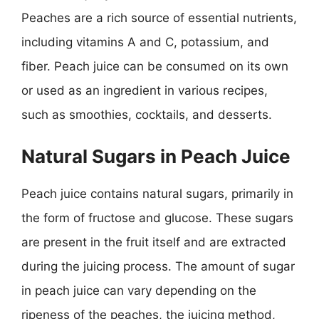
Peaches are a rich source of essential nutrients,
including vitamins A and C, potassium, and
fiber. Peach juice can be consumed on its own
or used as an ingredient in various recipes,
such as smoothies, cocktails, and desserts.
Natural Sugars in Peach Juice
Peach juice contains natural sugars, primarily in
the form of fructose and glucose. These sugars
are present in the fruit itself and are extracted
during the juicing process. The amount of sugar
in peach juice can vary depending on the
ripeness of the peaches, the juicing method,