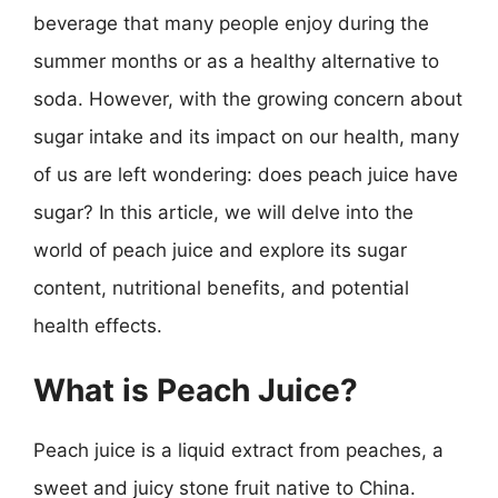
beverage that many people enjoy during the
summer months or as a healthy alternative to
soda. However, with the growing concern about
sugar intake and its impact on our health, many
of us are left wondering: does peach juice have
sugar? In this article, we will delve into the
world of peach juice and explore its sugar
content, nutritional benefits, and potential
health effects.
What is Peach Juice?
Peach juice is a liquid extract from peaches, a
sweet and juicy stone fruit native to China.