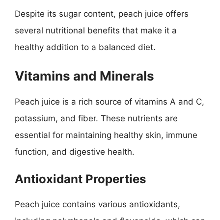
Despite its sugar content, peach juice offers
several nutritional benefits that make it a
healthy addition to a balanced diet.
Vitamins and Minerals
Peach juice is a rich source of vitamins A and C,
potassium, and fiber. These nutrients are
essential for maintaining healthy skin, immune
function, and digestive health.
Antioxidant Properties
Peach juice contains various antioxidants,