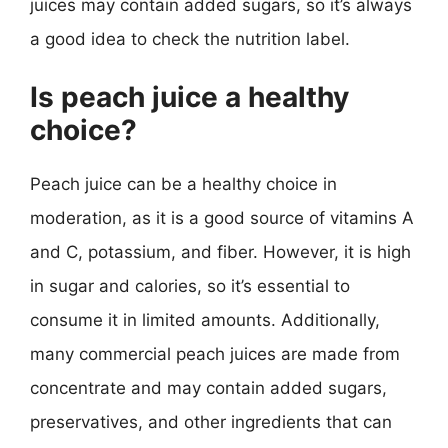
juices may contain added sugars, so it’s always
a good idea to check the nutrition label.
Is peach juice a healthy
choice?
Peach juice can be a healthy choice in
moderation, as it is a good source of vitamins A
and C, potassium, and fiber. However, it is high
in sugar and calories, so it’s essential to
consume it in limited amounts. Additionally,
many commercial peach juices are made from
concentrate and may contain added sugars,
preservatives, and other ingredients that can