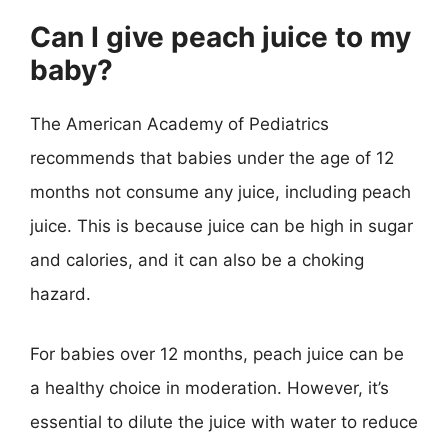
Can I give peach juice to my
baby?
The American Academy of Pediatrics
recommends that babies under the age of 12
months not consume any juice, including peach
juice. This is because juice can be high in sugar
and calories, and it can also be a choking
hazard.
For babies over 12 months, peach juice can be
a healthy choice in moderation. However, it’s
essential to dilute the juice with water to reduce