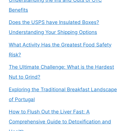
Benefits
Does the USPS have Insulated Boxes?
Understanding Your Shipping Options
What Activity Has the Greatest Food Safety
Risk?
The Ultimate Challenge: What is the Hardest
Nut to Grind?
Exploring the Traditional Breakfast Landscape
of Portugal
How to Flush Out the Liver Fast: A
Comprehensive Guide to Detoxification and