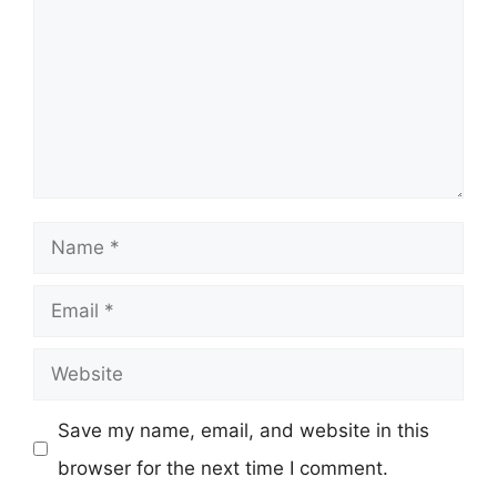
Name
Email
Website
Save my name, email, and website in this
browser for the next time I comment.