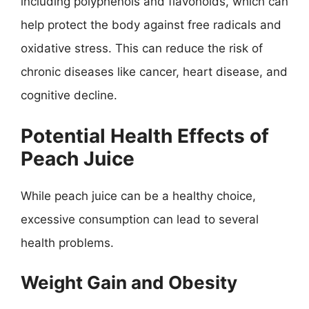
including polyphenols and flavonoids, which can
help protect the body against free radicals and
oxidative stress. This can reduce the risk of
chronic diseases like cancer, heart disease, and
cognitive decline.
Potential Health Effects of
Peach Juice
While peach juice can be a healthy choice,
excessive consumption can lead to several
health problems.
Weight Gain and Obesity