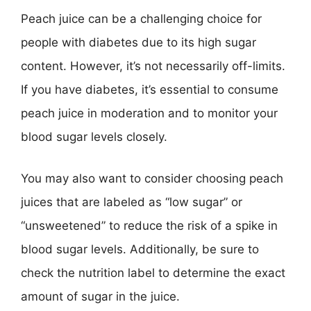
Peach juice can be a challenging choice for
people with diabetes due to its high sugar
content. However, it’s not necessarily off-limits.
If you have diabetes, it’s essential to consume
peach juice in moderation and to monitor your
blood sugar levels closely.
You may also want to consider choosing peach
juices that are labeled as “low sugar” or
“unsweetened” to reduce the risk of a spike in
blood sugar levels. Additionally, be sure to
check the nutrition label to determine the exact
amount of sugar in the juice.