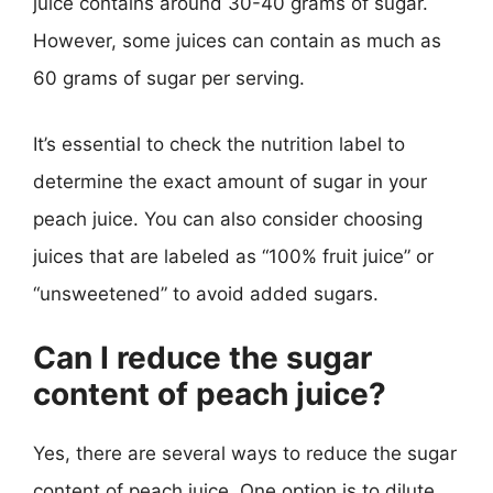
juice contains around 30-40 grams of sugar.
However, some juices can contain as much as
60 grams of sugar per serving.
It’s essential to check the nutrition label to
determine the exact amount of sugar in your
peach juice. You can also consider choosing
juices that are labeled as “100% fruit juice” or
“unsweetened” to avoid added sugars.
Can I reduce the sugar
content of peach juice?
Yes, there are several ways to reduce the sugar
content of peach juice. One option is to dilute