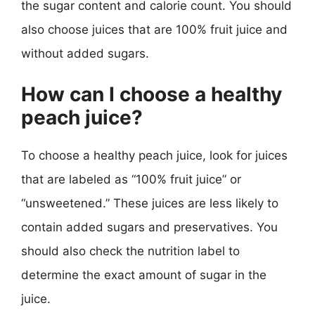
the sugar content and calorie count. You should
also choose juices that are 100% fruit juice and
without added sugars.
How can I choose a healthy
peach juice?
To choose a healthy peach juice, look for juices
that are labeled as “100% fruit juice” or
“unsweetened.” These juices are less likely to
contain added sugars and preservatives. You
should also check the nutrition label to
determine the exact amount of sugar in the
juice.