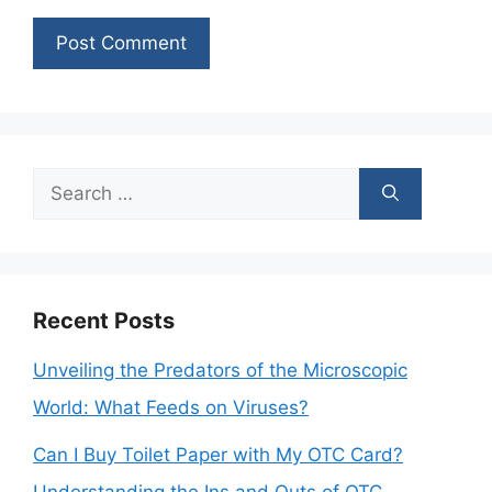
Search
for:
Recent Posts
Unveiling the Predators of the Microscopic
World: What Feeds on Viruses?
Can I Buy Toilet Paper with My OTC Card?
Understanding the Ins and Outs of OTC