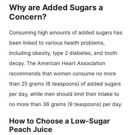
Why are Added Sugars a
Concern?
Consuming high amounts of added sugars has
been linked to various health problems,
including obesity, type 2 diabetes, and tooth
decay. The American Heart Association
recommends that women consume no more
than 25 grams (6 teaspoons) of added sugars
per day, while men should limit their intake to
no more than 36 grams (9 teaspoons) per day.
How to Choose a Low-Sugar
Peach Juice