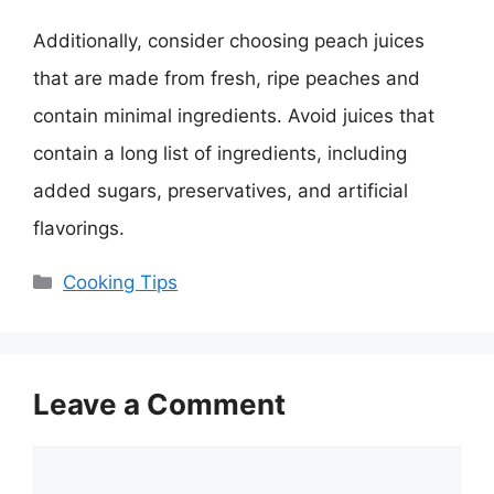
Additionally, consider choosing peach juices
that are made from fresh, ripe peaches and
contain minimal ingredients. Avoid juices that
contain a long list of ingredients, including
added sugars, preservatives, and artificial
flavorings.
Categories
Cooking Tips
Leave a Comment
Comment