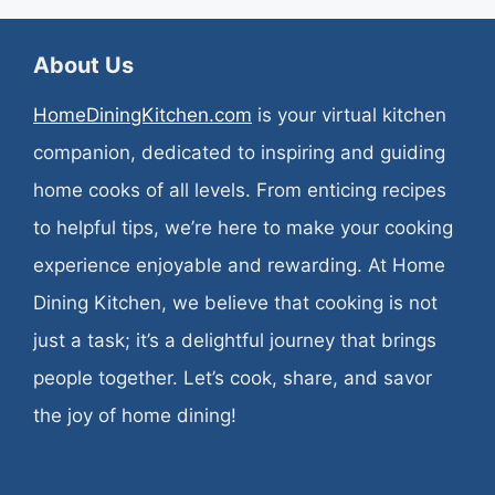
About Us
HomeDiningKitchen.com
is your virtual kitchen
companion, dedicated to inspiring and guiding
home cooks of all levels. From enticing recipes
to helpful tips, we’re here to make your cooking
experience enjoyable and rewarding. At Home
Dining Kitchen, we believe that cooking is not
just a task; it’s a delightful journey that brings
people together. Let’s cook, share, and savor
the joy of home dining!