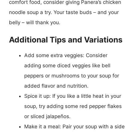
comfort food, consider giving Panera’s chicken
noodle soup a try. Your taste buds – and your
belly – will thank you.
Additional Tips and Variations
Add some extra veggies: Consider
adding some diced veggies like bell
peppers or mushrooms to your soup for
added flavor and nutrition.
Spice it up: If you like a little heat in your
soup, try adding some red pepper flakes
or sliced jalapeños.
Make it a meal: Pair your soup with a side