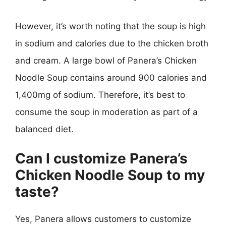
However, it’s worth noting that the soup is high
in sodium and calories due to the chicken broth
and cream. A large bowl of Panera’s Chicken
Noodle Soup contains around 900 calories and
1,400mg of sodium. Therefore, it’s best to
consume the soup in moderation as part of a
balanced diet.
Can I customize Panera’s
Chicken Noodle Soup to my
taste?
Yes, Panera allows customers to customize