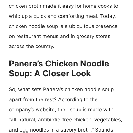
chicken broth made it easy for home cooks to
whip up a quick and comforting meal. Today,
chicken noodle soup is a ubiquitous presence
on restaurant menus and in grocery stores
across the country.
Panera’s Chicken Noodle
Soup: A Closer Look
So, what sets Panera’s chicken noodle soup
apart from the rest? According to the
company’s website, their soup is made with
“all-natural, antibiotic-free chicken, vegetables,
and egg noodles in a savory broth.” Sounds