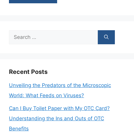
Search
for:
Recent Posts
Unveiling the Predators of the Microscopic
World: What Feeds on Viruses?
Can I Buy Toilet Paper with My OTC Card?
Understanding the Ins and Outs of OTC
Benefits