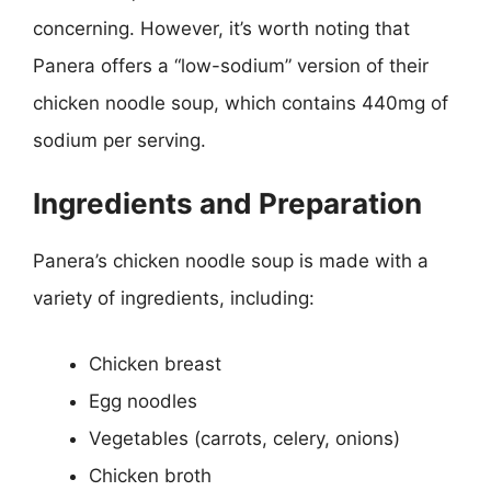
concerning. However, it’s worth noting that
Panera offers a “low-sodium” version of their
chicken noodle soup, which contains 440mg of
sodium per serving.
Ingredients and Preparation
Panera’s chicken noodle soup is made with a
variety of ingredients, including:
Chicken breast
Egg noodles
Vegetables (carrots, celery, onions)
Chicken broth