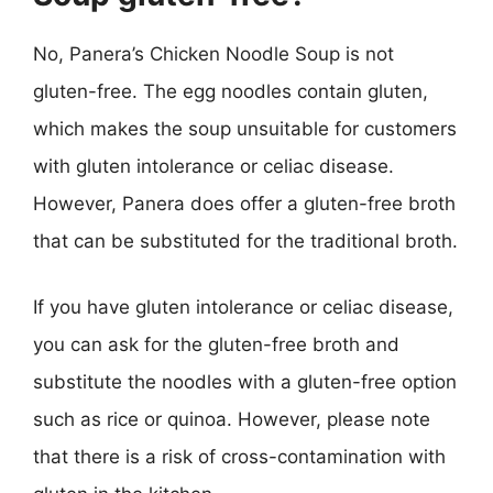
No, Panera’s Chicken Noodle Soup is not
gluten-free. The egg noodles contain gluten,
which makes the soup unsuitable for customers
with gluten intolerance or celiac disease.
However, Panera does offer a gluten-free broth
that can be substituted for the traditional broth.
If you have gluten intolerance or celiac disease,
you can ask for the gluten-free broth and
substitute the noodles with a gluten-free option
such as rice or quinoa. However, please note
that there is a risk of cross-contamination with