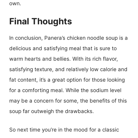
own.
Final Thoughts
In conclusion, Panera’s chicken noodle soup is a
delicious and satisfying meal that is sure to
warm hearts and bellies. With its rich flavor,
satisfying texture, and relatively low calorie and
fat content, it’s a great option for those looking
for a comforting meal. While the sodium level
may be a concern for some, the benefits of this
soup far outweigh the drawbacks.
So next time you’re in the mood for a classic