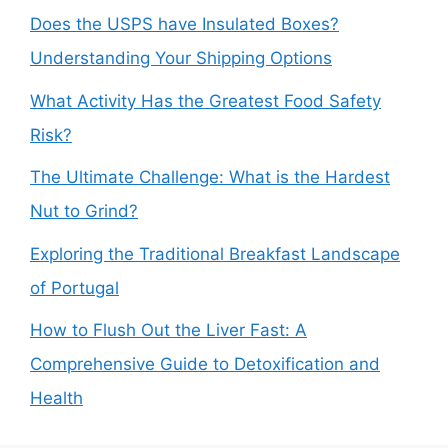
Does the USPS have Insulated Boxes?
Understanding Your Shipping Options
What Activity Has the Greatest Food Safety
Risk?
The Ultimate Challenge: What is the Hardest
Nut to Grind?
Exploring the Traditional Breakfast Landscape
of Portugal
How to Flush Out the Liver Fast: A
Comprehensive Guide to Detoxification and
Health