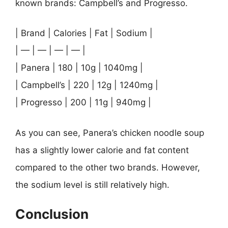
known brands: Campbell’s and Progresso.
| Brand | Calories | Fat | Sodium |
| — | — | — | — |
| Panera | 180 | 10g | 1040mg |
| Campbell’s | 220 | 12g | 1240mg |
| Progresso | 200 | 11g | 940mg |
As you can see, Panera’s chicken noodle soup
has a slightly lower calorie and fat content
compared to the other two brands. However,
the sodium level is still relatively high.
Conclusion