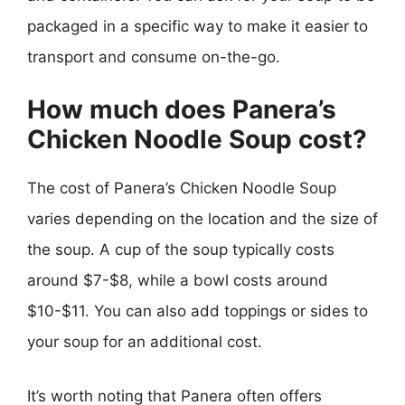
packaged in a specific way to make it easier to
transport and consume on-the-go.
How much does Panera’s
Chicken Noodle Soup cost?
The cost of Panera’s Chicken Noodle Soup
varies depending on the location and the size of
the soup. A cup of the soup typically costs
around $7-$8, while a bowl costs around
$10-$11. You can also add toppings or sides to
your soup for an additional cost.
It’s worth noting that Panera often offers