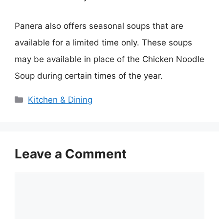
Panera also offers seasonal soups that are
available for a limited time only. These soups
may be available in place of the Chicken Noodle
Soup during certain times of the year.
Categories
Kitchen & Dining
Leave a Comment
Comment