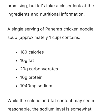
promising, but let’s take a closer look at the
ingredients and nutritional information.
A single serving of Panera’s chicken noodle
soup (approximately 1 cup) contains:
180 calories
10g fat
20g carbohydrates
10g protein
1040mg sodium
While the calorie and fat content may seem
reasonable, the sodium level is somewhat