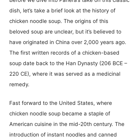
Before we dive into Panera’s take on this classic
dish, let’s take a brief look at the history of
chicken noodle soup. The origins of this
beloved soup are unclear, but it’s believed to
have originated in China over 2,000 years ago.
The first written records of a chicken-based
soup date back to the Han Dynasty (206 BCE –
220 CE), where it was served as a medicinal
remedy.
Fast forward to the United States, where
chicken noodle soup became a staple of
American cuisine in the mid-20th century. The
introduction of instant noodles and canned