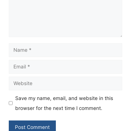
Name
Email
Website
Save my name, email, and website in this
browser for the next time I comment.