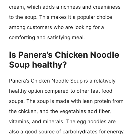
cream, which adds a richness and creaminess
to the soup. This makes it a popular choice
among customers who are looking for a
comforting and satisfying meal.
Is Panera’s Chicken Noodle
Soup healthy?
Panera’s Chicken Noodle Soup is a relatively
healthy option compared to other fast food
soups. The soup is made with lean protein from
the chicken, and the vegetables add fiber,
vitamins, and minerals. The egg noodles are
also a good source of carbohydrates for energy.