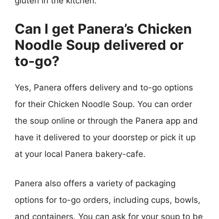
gluten in the kitchen.
Can I get Panera’s Chicken
Noodle Soup delivered or
to-go?
Yes, Panera offers delivery and to-go options
for their Chicken Noodle Soup. You can order
the soup online or through the Panera app and
have it delivered to your doorstep or pick it up
at your local Panera bakery-cafe.
Panera also offers a variety of packaging
options for to-go orders, including cups, bowls,
and containers. You can ask for your soup to be