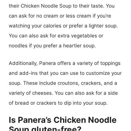
their Chicken Noodle Soup to their taste. You
can ask for no cream or less cream if you’re
watching your calories or prefer a lighter soup.
You can also ask for extra vegetables or
noodles if you prefer a heartier soup.
Additionally, Panera offers a variety of toppings
and add-ins that you can use to customize your
soup. These include croutons, crackers, and a
variety of cheeses. You can also ask for a side
of bread or crackers to dip into your soup.
Is Panera’s Chicken Noodle
Soup gluten-free?