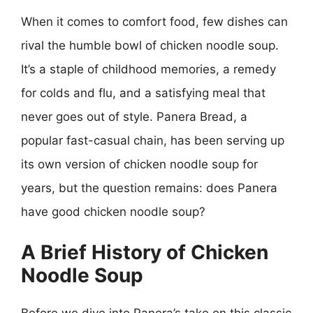
When it comes to comfort food, few dishes can
rival the humble bowl of chicken noodle soup.
It’s a staple of childhood memories, a remedy
for colds and flu, and a satisfying meal that
never goes out of style. Panera Bread, a
popular fast-casual chain, has been serving up
its own version of chicken noodle soup for
years, but the question remains: does Panera
have good chicken noodle soup?
A Brief History of Chicken
Noodle Soup