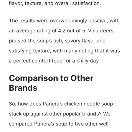
flavor, texture, and overall satisfaction.
The results were overwhelmingly positive, with
an average rating of 4.2 out of 5. Volunteers
praised the soup’s rich, savory flavor and
satisfying texture, with many noting that it was
a perfect comfort food for a chilly day.
Comparison to Other
Brands
So, how does Panera’s chicken noodle soup
stack up against other popular brands? We
compared Panera’s soup to two other well-