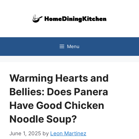
Skip
to
content
Menu
Warming Hearts and
Bellies: Does Panera
Have Good Chicken
Noodle Soup?
June 1, 2025
by
Leon Martinez