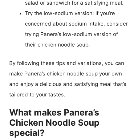
salad or sandwich for a satisfying meal.
Try the low-sodium version: If you’re
concerned about sodium intake, consider
trying Panera’s low-sodium version of
their chicken noodle soup.
By following these tips and variations, you can
make Panera’s chicken noodle soup your own
and enjoy a delicious and satisfying meal that’s
tailored to your tastes.
What makes Panera’s
Chicken Noodle Soup
special?