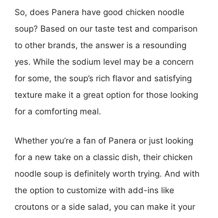
So, does Panera have good chicken noodle
soup? Based on our taste test and comparison
to other brands, the answer is a resounding
yes. While the sodium level may be a concern
for some, the soup’s rich flavor and satisfying
texture make it a great option for those looking
for a comforting meal.
Whether you’re a fan of Panera or just looking
for a new take on a classic dish, their chicken
noodle soup is definitely worth trying. And with
the option to customize with add-ins like
croutons or a side salad, you can make it your