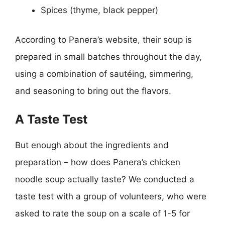
Spices (thyme, black pepper)
According to Panera’s website, their soup is
prepared in small batches throughout the day,
using a combination of sautéing, simmering,
and seasoning to bring out the flavors.
A Taste Test
But enough about the ingredients and
preparation – how does Panera’s chicken
noodle soup actually taste? We conducted a
taste test with a group of volunteers, who were
asked to rate the soup on a scale of 1-5 for