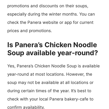
promotions and discounts on their soups,
especially during the winter months. You can
check the Panera website or app for current
prices and promotions.
Is Panera’s Chicken Noodle
Soup available year-round?
Yes, Panera’s Chicken Noodle Soup is available
year-round at most locations. However, the
soup may not be available at all locations or
during certain times of the year. It’s best to
check with your local Panera bakery-cafe to
confirm availability.