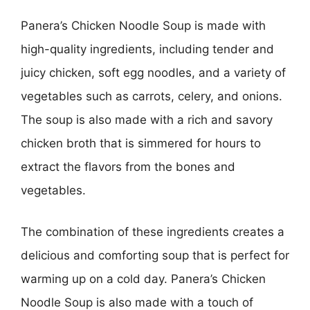
Panera’s Chicken Noodle Soup is made with
high-quality ingredients, including tender and
juicy chicken, soft egg noodles, and a variety of
vegetables such as carrots, celery, and onions.
The soup is also made with a rich and savory
chicken broth that is simmered for hours to
extract the flavors from the bones and
vegetables.
The combination of these ingredients creates a
delicious and comforting soup that is perfect for
warming up on a cold day. Panera’s Chicken
Noodle Soup is also made with a touch of