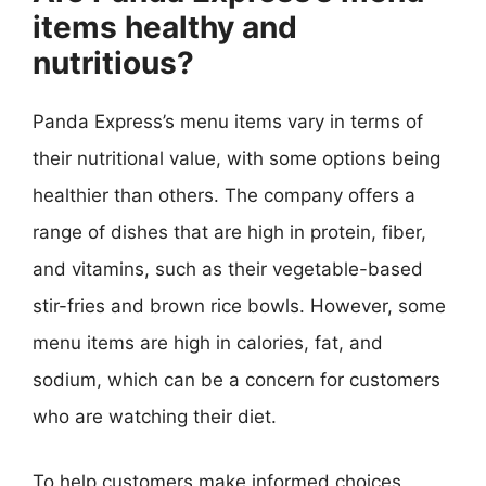
items healthy and
nutritious?
Panda Express’s menu items vary in terms of
their nutritional value, with some options being
healthier than others. The company offers a
range of dishes that are high in protein, fiber,
and vitamins, such as their vegetable-based
stir-fries and brown rice bowls. However, some
menu items are high in calories, fat, and
sodium, which can be a concern for customers
who are watching their diet.
To help customers make informed choices,