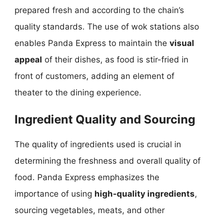
prepared fresh and according to the chain’s
quality standards. The use of wok stations also
enables Panda Express to maintain the
visual
appeal
of their dishes, as food is stir-fried in
front of customers, adding an element of
theater to the dining experience.
Ingredient Quality and Sourcing
The quality of ingredients used is crucial in
determining the freshness and overall quality of
food. Panda Express emphasizes the
importance of using
high-quality ingredients
,
sourcing vegetables, meats, and other