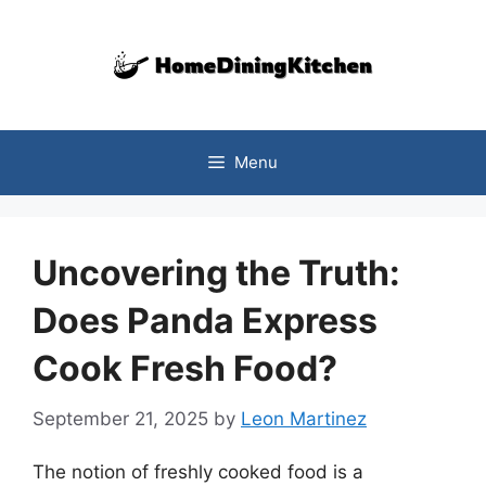
Skip
to
content
Menu
Uncovering the Truth:
Does Panda Express
Cook Fresh Food?
September 21, 2025
by
Leon Martinez
The notion of freshly cooked food is a