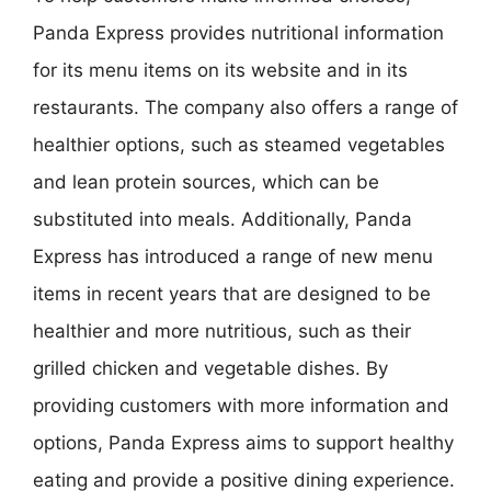
Panda Express provides nutritional information
for its menu items on its website and in its
restaurants. The company also offers a range of
healthier options, such as steamed vegetables
and lean protein sources, which can be
substituted into meals. Additionally, Panda
Express has introduced a range of new menu
items in recent years that are designed to be
healthier and more nutritious, such as their
grilled chicken and vegetable dishes. By
providing customers with more information and
options, Panda Express aims to support healthy
eating and provide a positive dining experience.