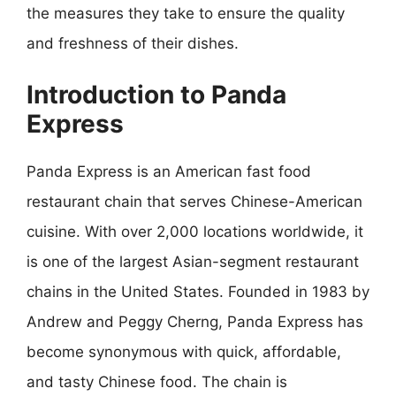
the measures they take to ensure the quality
and freshness of their dishes.
Introduction to Panda
Express
Panda Express is an American fast food
restaurant chain that serves Chinese-American
cuisine. With over 2,000 locations worldwide, it
is one of the largest Asian-segment restaurant
chains in the United States. Founded in 1983 by
Andrew and Peggy Cherng, Panda Express has
become synonymous with quick, affordable,
and tasty Chinese food. The chain is