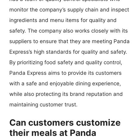
monitor the company’s supply chain and inspect
ingredients and menu items for quality and
safety. The company also works closely with its
suppliers to ensure that they are meeting Panda
Express’s high standards for quality and safety.
By prioritizing food safety and quality control,
Panda Express aims to provide its customers
with a safe and enjoyable dining experience,
while also protecting its brand reputation and
maintaining customer trust.
Can customers customize
their meals at Panda