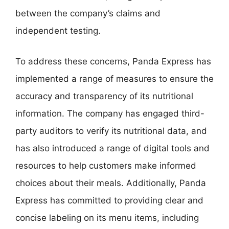
between the company’s claims and
independent testing.
To address these concerns, Panda Express has
implemented a range of measures to ensure the
accuracy and transparency of its nutritional
information. The company has engaged third-
party auditors to verify its nutritional data, and
has also introduced a range of digital tools and
resources to help customers make informed
choices about their meals. Additionally, Panda
Express has committed to providing clear and
concise labeling on its menu items, including