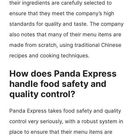
their ingredients are carefully selected to
ensure that they meet the company’s high
standards for quality and taste. The company
also notes that many of their menu items are
made from scratch, using traditional Chinese
recipes and cooking techniques.
How does Panda Express
handle food safety and
quality control?
Panda Express takes food safety and quality
control very seriously, with a robust system in
place to ensure that their menu items are