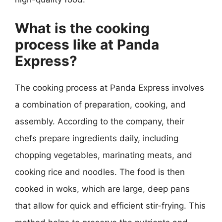
What is the cooking
process like at Panda
Express?
The cooking process at Panda Express involves
a combination of preparation, cooking, and
assembly. According to the company, their
chefs prepare ingredients daily, including
chopping vegetables, marinating meats, and
cooking rice and noodles. The food is then
cooked in woks, which are large, deep pans
that allow for quick and efficient stir-frying. This