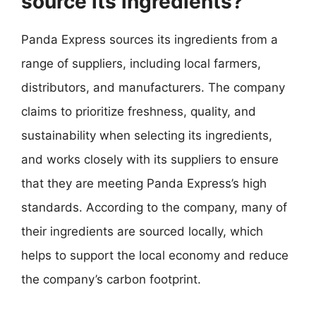
source its ingredients?
Panda Express sources its ingredients from a
range of suppliers, including local farmers,
distributors, and manufacturers. The company
claims to prioritize freshness, quality, and
sustainability when selecting its ingredients,
and works closely with its suppliers to ensure
that they are meeting Panda Express’s high
standards. According to the company, many of
their ingredients are sourced locally, which
helps to support the local economy and reduce
the company’s carbon footprint.