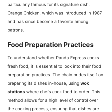
particularly famous for its signature dish,
Orange Chicken, which was introduced in 1987
and has since become a favorite among
patrons.
Food Preparation Practices
To understand whether Panda Express cooks
fresh food, it is essential to look into their food
preparation practices. The chain prides itself on
preparing its dishes in-house, using
wok
stations
where chefs cook food to order. This
method allows for a high level of control over
the cooking process, ensuring that dishes are