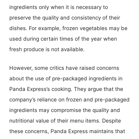
ingredients only when it is necessary to
preserve the quality and consistency of their
dishes. For example, frozen vegetables may be
used during certain times of the year when
fresh produce is not available.
However, some critics have raised concerns
about the use of pre-packaged ingredients in
Panda Express’s cooking. They argue that the
company’s reliance on frozen and pre-packaged
ingredients may compromise the quality and
nutritional value of their menu items. Despite
these concerns, Panda Express maintains that