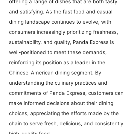
offering a range of dishes that are both tasty
and satisfying. As the fast food and casual
dining landscape continues to evolve, with
consumers increasingly prioritizing freshness,
sustainability, and quality, Panda Express is
well-positioned to meet these demands,
reinforcing its position as a leader in the
Chinese-American dining segment. By
understanding the culinary practices and
commitments of Panda Express, customers can
make informed decisions about their dining
choices, appreciating the efforts made by the
chain to serve fresh, delicious, and consistently
high-quality food.