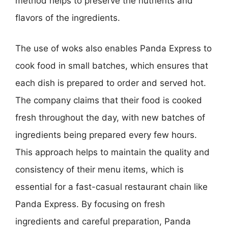
method helps to preserve the nutrients and
flavors of the ingredients.
The use of woks also enables Panda Express to
cook food in small batches, which ensures that
each dish is prepared to order and served hot.
The company claims that their food is cooked
fresh throughout the day, with new batches of
ingredients being prepared every few hours.
This approach helps to maintain the quality and
consistency of their menu items, which is
essential for a fast-casual restaurant chain like
Panda Express. By focusing on fresh
ingredients and careful preparation, Panda