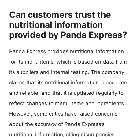
Can customers trust the
nutritional information
provided by Panda Express?
Panda Express provides nutritional information
for its menu items, which is based on data from
its suppliers and internal testing. The company
claims that its nutritional information is accurate
and reliable, and that it is updated regularly to
reflect changes to menu items and ingredients.
However, some critics have raised concerns
about the accuracy of Panda Express’s
nutritional information, citing discrepancies