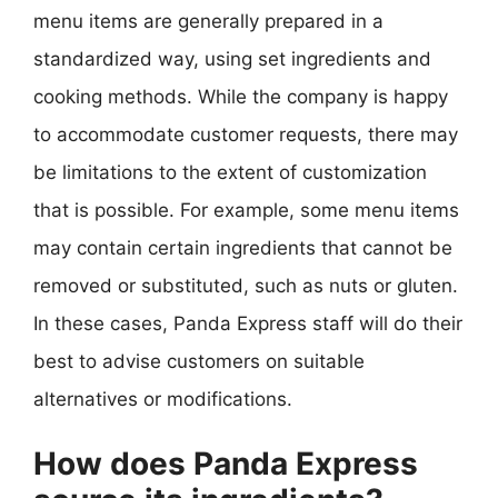
menu items are generally prepared in a
standardized way, using set ingredients and
cooking methods. While the company is happy
to accommodate customer requests, there may
be limitations to the extent of customization
that is possible. For example, some menu items
may contain certain ingredients that cannot be
removed or substituted, such as nuts or gluten.
In these cases, Panda Express staff will do their
best to advise customers on suitable
alternatives or modifications.
How does Panda Express