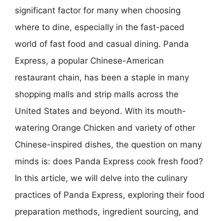
significant factor for many when choosing
where to dine, especially in the fast-paced
world of fast food and casual dining. Panda
Express, a popular Chinese-American
restaurant chain, has been a staple in many
shopping malls and strip malls across the
United States and beyond. With its mouth-
watering Orange Chicken and variety of other
Chinese-inspired dishes, the question on many
minds is: does Panda Express cook fresh food?
In this article, we will delve into the culinary
practices of Panda Express, exploring their food
preparation methods, ingredient sourcing, and