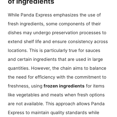
of Ingredients
While Panda Express emphasizes the use of
fresh ingredients, some components of their
dishes may undergo preservation processes to
extend shelf life and ensure consistency across
locations. This is particularly true for sauces
and certain ingredients that are used in large
quantities. However, the chain aims to balance
the need for efficiency with the commitment to
freshness, using
frozen ingredients
for items
like vegetables and meats when fresh options
are not available. This approach allows Panda
Express to maintain quality standards while