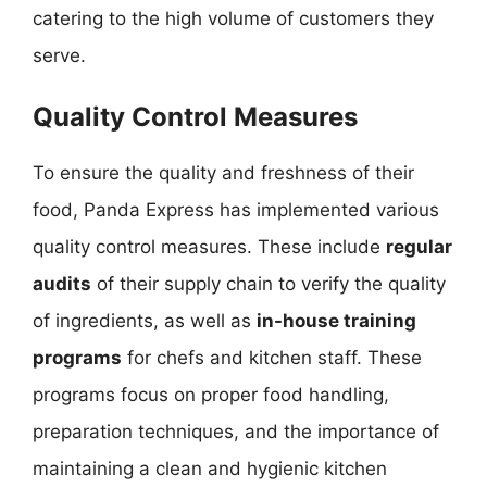
catering to the high volume of customers they
serve.
Quality Control Measures
To ensure the quality and freshness of their
food, Panda Express has implemented various
quality control measures. These include
regular
audits
of their supply chain to verify the quality
of ingredients, as well as
in-house training
programs
for chefs and kitchen staff. These
programs focus on proper food handling,
preparation techniques, and the importance of
maintaining a clean and hygienic kitchen