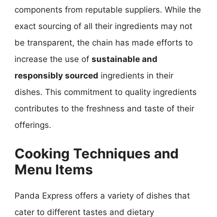
components from reputable suppliers. While the
exact sourcing of all their ingredients may not
be transparent, the chain has made efforts to
increase the use of
sustainable and
responsibly sourced
ingredients in their
dishes. This commitment to quality ingredients
contributes to the freshness and taste of their
offerings.
Cooking Techniques and
Menu Items
Panda Express offers a variety of dishes that
cater to different tastes and dietary