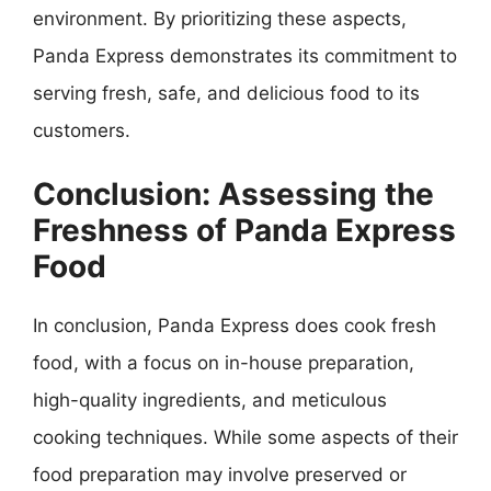
environment. By prioritizing these aspects,
Panda Express demonstrates its commitment to
serving fresh, safe, and delicious food to its
customers.
Conclusion: Assessing the
Freshness of Panda Express
Food
In conclusion, Panda Express does cook fresh
food, with a focus on in-house preparation,
high-quality ingredients, and meticulous
cooking techniques. While some aspects of their
food preparation may involve preserved or