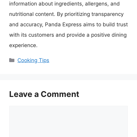
information about ingredients, allergens, and
nutritional content. By prioritizing transparency
and accuracy, Panda Express aims to build trust
with its customers and provide a positive dining
experience.
Categories
Cooking Tips
Leave a Comment
Comment