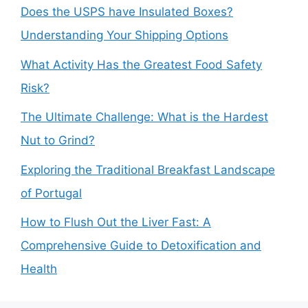
Does the USPS have Insulated Boxes?
Understanding Your Shipping Options
What Activity Has the Greatest Food Safety
Risk?
The Ultimate Challenge: What is the Hardest
Nut to Grind?
Exploring the Traditional Breakfast Landscape
of Portugal
How to Flush Out the Liver Fast: A
Comprehensive Guide to Detoxification and
Health