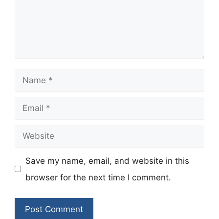
Name
Email
Website
Save my name, email, and website in this
browser for the next time I comment.