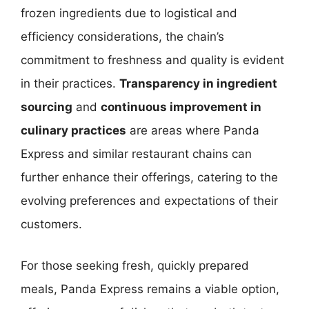
frozen ingredients due to logistical and
efficiency considerations, the chain’s
commitment to freshness and quality is evident
in their practices.
Transparency in ingredient
sourcing
and
continuous improvement in
culinary practices
are areas where Panda
Express and similar restaurant chains can
further enhance their offerings, catering to the
evolving preferences and expectations of their
customers.
For those seeking fresh, quickly prepared
meals, Panda Express remains a viable option,