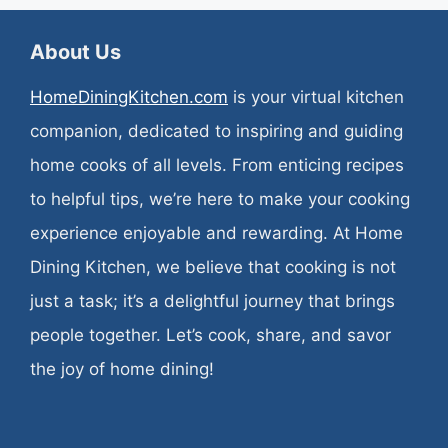
About Us
HomeDiningKitchen.com
is your virtual kitchen
companion, dedicated to inspiring and guiding
home cooks of all levels. From enticing recipes
to helpful tips, we’re here to make your cooking
experience enjoyable and rewarding. At Home
Dining Kitchen, we believe that cooking is not
just a task; it’s a delightful journey that brings
people together. Let’s cook, share, and savor
the joy of home dining!