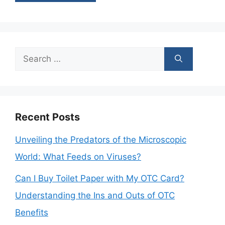
Search
for:
Recent Posts
Unveiling the Predators of the Microscopic
World: What Feeds on Viruses?
Can I Buy Toilet Paper with My OTC Card?
Understanding the Ins and Outs of OTC
Benefits