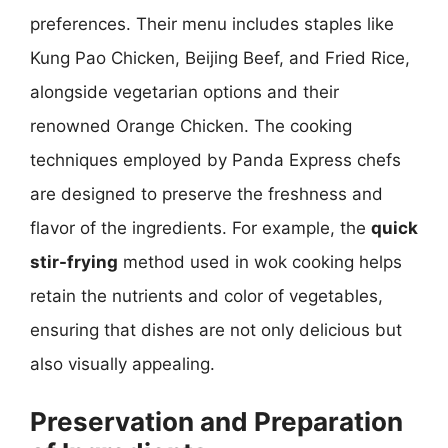
preferences. Their menu includes staples like
Kung Pao Chicken, Beijing Beef, and Fried Rice,
alongside vegetarian options and their
renowned Orange Chicken. The cooking
techniques employed by Panda Express chefs
are designed to preserve the freshness and
flavor of the ingredients. For example, the
quick
stir-frying
method used in wok cooking helps
retain the nutrients and color of vegetables,
ensuring that dishes are not only delicious but
also visually appealing.
Preservation and Preparation