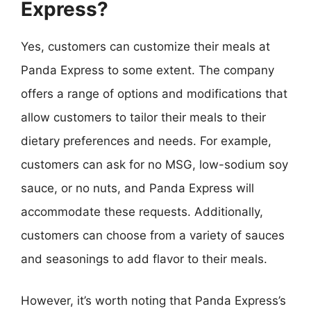
Express?
Yes, customers can customize their meals at
Panda Express to some extent. The company
offers a range of options and modifications that
allow customers to tailor their meals to their
dietary preferences and needs. For example,
customers can ask for no MSG, low-sodium soy
sauce, or no nuts, and Panda Express will
accommodate these requests. Additionally,
customers can choose from a variety of sauces
and seasonings to add flavor to their meals.
However, it’s worth noting that Panda Express’s