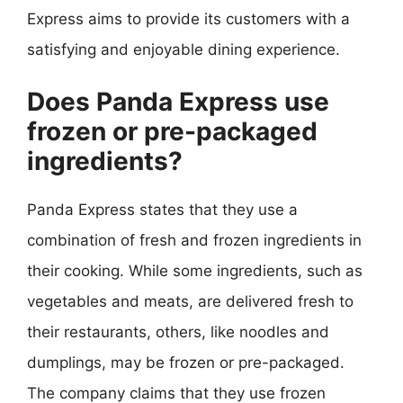
Express aims to provide its customers with a
satisfying and enjoyable dining experience.
Does Panda Express use
frozen or pre-packaged
ingredients?
Panda Express states that they use a
combination of fresh and frozen ingredients in
their cooking. While some ingredients, such as
vegetables and meats, are delivered fresh to
their restaurants, others, like noodles and
dumplings, may be frozen or pre-packaged.
The company claims that they use frozen