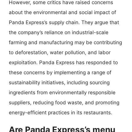
However, some critics have raised concerns
about the environmental and social impact of
Panda Express’s supply chain. They argue that
the company’s reliance on industrial-scale
farming and manufacturing may be contributing
to deforestation, water pollution, and labor
exploitation. Panda Express has responded to
these concerns by implementing a range of
sustainability initiatives, including sourcing
ingredients from environmentally responsible
suppliers, reducing food waste, and promoting
energy-efficient practices in its restaurants.
Are Panda Express’s menu