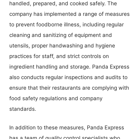
handled, prepared, and cooked safely. The
company has implemented a range of measures
to prevent foodborne illness, including regular
cleaning and sanitizing of equipment and
utensils, proper handwashing and hygiene
practices for staff, and strict controls on
ingredient handling and storage. Panda Express
also conducts regular inspections and audits to
ensure that their restaurants are complying with
food safety regulations and company
standards.
In addition to these measures, Panda Express
has a team of quality control specialists who