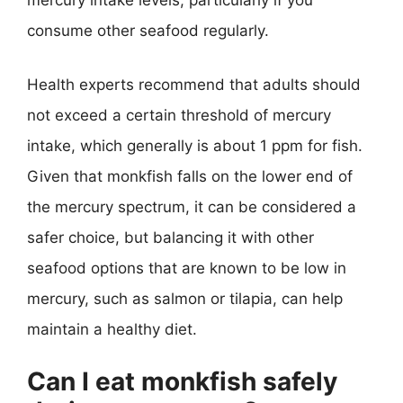
mercury intake levels, particularly if you
consume other seafood regularly.
Health experts recommend that adults should
not exceed a certain threshold of mercury
intake, which generally is about 1 ppm for fish.
Given that monkfish falls on the lower end of
the mercury spectrum, it can be considered a
safer choice, but balancing it with other
seafood options that are known to be low in
mercury, such as salmon or tilapia, can help
maintain a healthy diet.
Can I eat monkfish safely