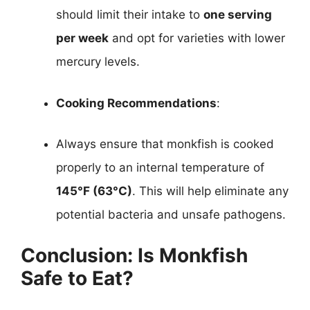
should limit their intake to
one serving
per week
and opt for varieties with lower
mercury levels.
Cooking Recommendations
:
Always ensure that monkfish is cooked
properly to an internal temperature of
145°F (63°C)
. This will help eliminate any
potential bacteria and unsafe pathogens.
Conclusion: Is Monkfish
Safe to Eat?