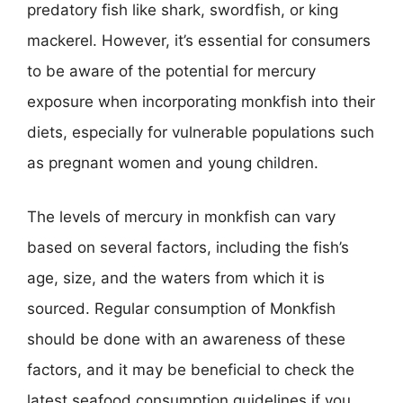
predatory fish like shark, swordfish, or king
mackerel. However, it’s essential for consumers
to be aware of the potential for mercury
exposure when incorporating monkfish into their
diets, especially for vulnerable populations such
as pregnant women and young children.
The levels of mercury in monkfish can vary
based on several factors, including the fish’s
age, size, and the waters from which it is
sourced. Regular consumption of Monkfish
should be done with an awareness of these
factors, and it may be beneficial to check the
latest seafood consumption guidelines if you