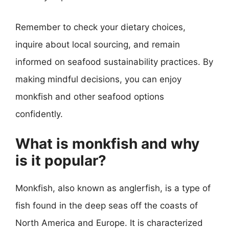
Remember to check your dietary choices,
inquire about local sourcing, and remain
informed on seafood sustainability practices. By
making mindful decisions, you can enjoy
monkfish and other seafood options
confidently.
What is monkfish and why
is it popular?
Monkfish, also known as anglerfish, is a type of
fish found in the deep seas off the coasts of
North America and Europe. It is characterized