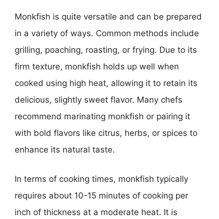
Monkfish is quite versatile and can be prepared
in a variety of ways. Common methods include
grilling, poaching, roasting, or frying. Due to its
firm texture, monkfish holds up well when
cooked using high heat, allowing it to retain its
delicious, slightly sweet flavor. Many chefs
recommend marinating monkfish or pairing it
with bold flavors like citrus, herbs, or spices to
enhance its natural taste.
In terms of cooking times, monkfish typically
requires about 10-15 minutes of cooking per
inch of thickness at a moderate heat. It is