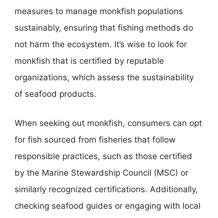
measures to manage monkfish populations
sustainably, ensuring that fishing methods do
not harm the ecosystem. It’s wise to look for
monkfish that is certified by reputable
organizations, which assess the sustainability
of seafood products.
When seeking out monkfish, consumers can opt
for fish sourced from fisheries that follow
responsible practices, such as those certified
by the Marine Stewardship Council (MSC) or
similarly recognized certifications. Additionally,
checking seafood guides or engaging with local