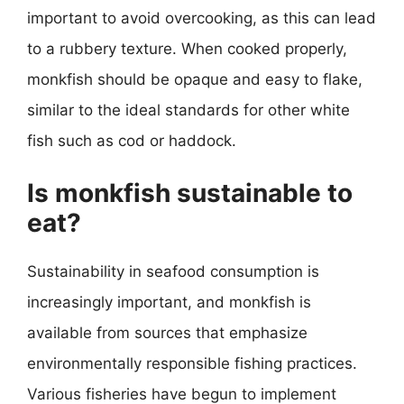
important to avoid overcooking, as this can lead
to a rubbery texture. When cooked properly,
monkfish should be opaque and easy to flake,
similar to the ideal standards for other white
fish such as cod or haddock.
Is monkfish sustainable to
eat?
Sustainability in seafood consumption is
increasingly important, and monkfish is
available from sources that emphasize
environmentally responsible fishing practices.
Various fisheries have begun to implement