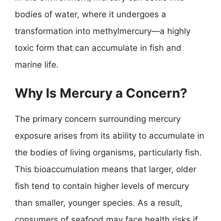
bodies of water, where it undergoes a
transformation into methylmercury—a highly
toxic form that can accumulate in fish and
marine life.
Why Is Mercury a Concern?
The primary concern surrounding mercury
exposure arises from its ability to accumulate in
the bodies of living organisms, particularly fish.
This bioaccumulation means that larger, older
fish tend to contain higher levels of mercury
than smaller, younger species. As a result,
consumers of seafood may face health risks if