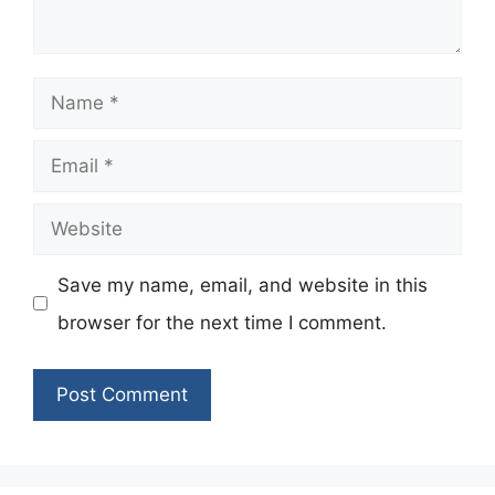
Name
Email
Website
Save my name, email, and website in this
browser for the next time I comment.