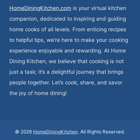
HomeDiningKitchen.com
is your virtual kitchen
companion, dedicated to inspiring and guiding
home cooks of all levels. From enticing recipes
to helpful tips, we’re here to make your cooking
experience enjoyable and rewarding. At Home
Dining Kitchen, we believe that cooking is not
just a task; it’s a delightful journey that brings
people together. Let’s cook, share, and savor
the joy of home dining!
© 2026
HomeDiningKitchen
. All Rights Reserved.