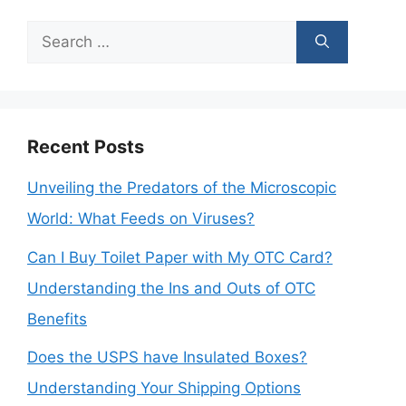
Search
for:
Recent Posts
Unveiling the Predators of the Microscopic
World: What Feeds on Viruses?
Can I Buy Toilet Paper with My OTC Card?
Understanding the Ins and Outs of OTC
Benefits
Does the USPS have Insulated Boxes?
Understanding Your Shipping Options