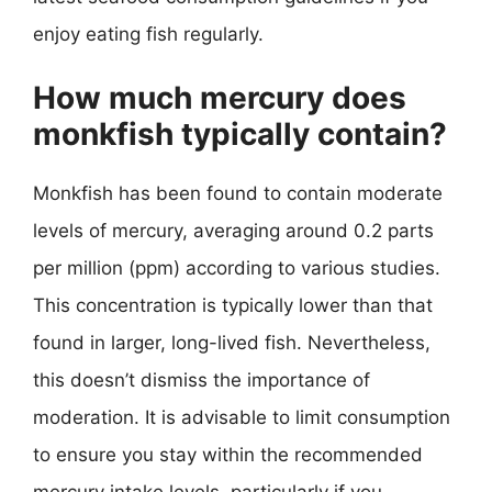
enjoy eating fish regularly.
How much mercury does
monkfish typically contain?
Monkfish has been found to contain moderate
levels of mercury, averaging around 0.2 parts
per million (ppm) according to various studies.
This concentration is typically lower than that
found in larger, long-lived fish. Nevertheless,
this doesn’t dismiss the importance of
moderation. It is advisable to limit consumption
to ensure you stay within the recommended