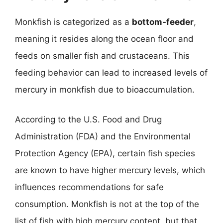
Monkfish is categorized as a
bottom-feeder
,
meaning it resides along the ocean floor and
feeds on smaller fish and crustaceans. This
feeding behavior can lead to increased levels of
mercury in monkfish due to bioaccumulation.
According to the U.S. Food and Drug
Administration (FDA) and the Environmental
Protection Agency (EPA), certain fish species
are known to have higher mercury levels, which
influences recommendations for safe
consumption. Monkfish is not at the top of the
list of fish with high mercury content, but that