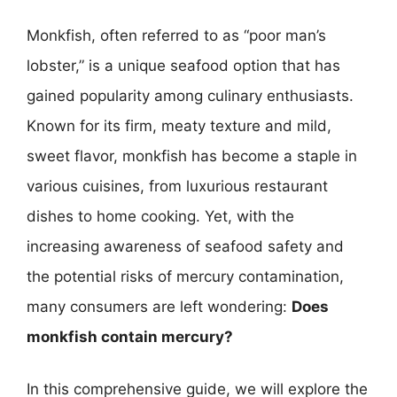
Monkfish, often referred to as “poor man’s
lobster,” is a unique seafood option that has
gained popularity among culinary enthusiasts.
Known for its firm, meaty texture and mild,
sweet flavor, monkfish has become a staple in
various cuisines, from luxurious restaurant
dishes to home cooking. Yet, with the
increasing awareness of seafood safety and
the potential risks of mercury contamination,
many consumers are left wondering:
Does
monkfish contain mercury?
In this comprehensive guide, we will explore the