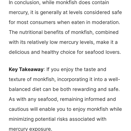
In conclusion, while monkfish does contain
mercury, it is generally at levels considered safe
for most consumers when eaten in moderation.
The nutritional benefits of monkfish, combined
with its relatively low mercury levels, make it a
delicious and healthy choice for seafood lovers.
Key Takeaway
: If you enjoy the taste and
texture of monkfish, incorporating it into a well-
balanced diet can be both rewarding and safe.
As with any seafood, remaining informed and
cautious will enable you to enjoy monkfish while
minimizing potential risks associated with
mercury exposure.