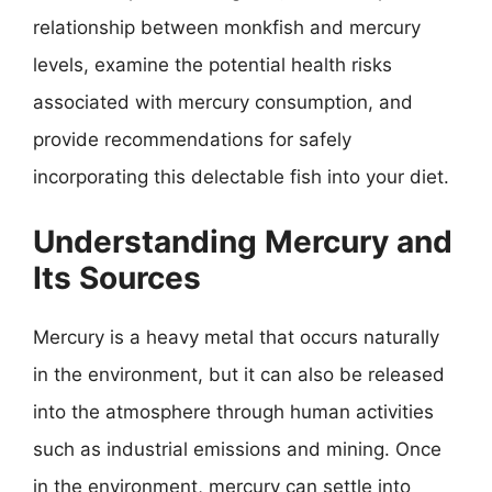
relationship between monkfish and mercury
levels, examine the potential health risks
associated with mercury consumption, and
provide recommendations for safely
incorporating this delectable fish into your diet.
Understanding Mercury and
Its Sources
Mercury is a heavy metal that occurs naturally
in the environment, but it can also be released
into the atmosphere through human activities
such as industrial emissions and mining. Once
in the environment, mercury can settle into