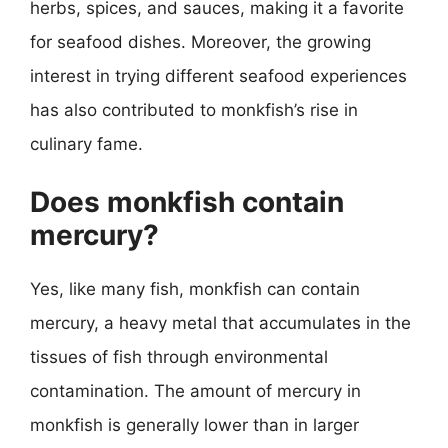
herbs, spices, and sauces, making it a favorite
for seafood dishes. Moreover, the growing
interest in trying different seafood experiences
has also contributed to monkfish’s rise in
culinary fame.
Does monkfish contain
mercury?
Yes, like many fish, monkfish can contain
mercury, a heavy metal that accumulates in the
tissues of fish through environmental
contamination. The amount of mercury in
monkfish is generally lower than in larger