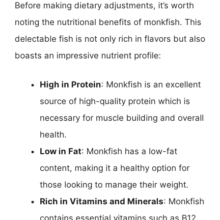
Before making dietary adjustments, it’s worth
noting the nutritional benefits of monkfish. This
delectable fish is not only rich in flavors but also
boasts an impressive nutrient profile:
High in Protein
: Monkfish is an excellent
source of high-quality protein which is
necessary for muscle building and overall
health.
Low in Fat
: Monkfish has a low-fat
content, making it a healthy option for
those looking to manage their weight.
Rich in Vitamins and Minerals
: Monkfish
contains essential vitamins such as B12