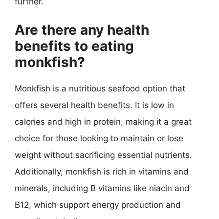
further.
Are there any health
benefits to eating
monkfish?
Monkfish is a nutritious seafood option that
offers several health benefits. It is low in
calories and high in protein, making it a great
choice for those looking to maintain or lose
weight without sacrificing essential nutrients.
Additionally, monkfish is rich in vitamins and
minerals, including B vitamins like niacin and
B12, which support energy production and