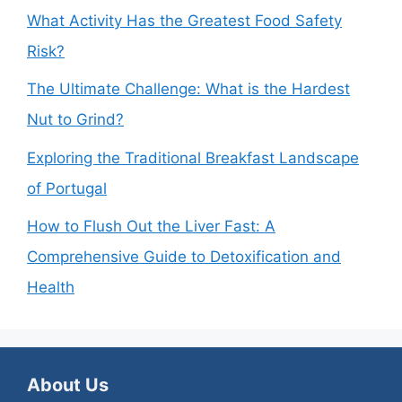
What Activity Has the Greatest Food Safety
Risk?
The Ultimate Challenge: What is the Hardest
Nut to Grind?
Exploring the Traditional Breakfast Landscape
of Portugal
How to Flush Out the Liver Fast: A
Comprehensive Guide to Detoxification and
Health
About Us