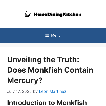
Skip
to
content
Menu
Unveiling the Truth:
Does Monkfish Contain
Mercury?
July 17, 2025
by
Leon Martinez
Introduction to Monkfish