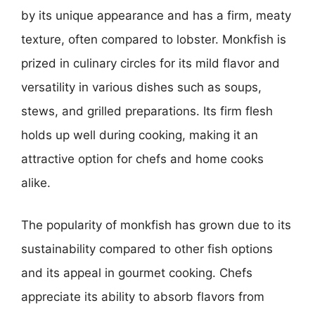
by its unique appearance and has a firm, meaty
texture, often compared to lobster. Monkfish is
prized in culinary circles for its mild flavor and
versatility in various dishes such as soups,
stews, and grilled preparations. Its firm flesh
holds up well during cooking, making it an
attractive option for chefs and home cooks
alike.
The popularity of monkfish has grown due to its
sustainability compared to other fish options
and its appeal in gourmet cooking. Chefs
appreciate its ability to absorb flavors from