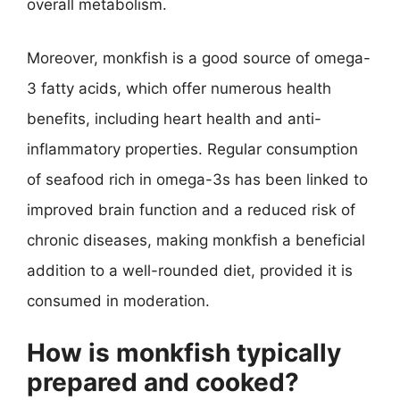
overall metabolism.
Moreover, monkfish is a good source of omega-
3 fatty acids, which offer numerous health
benefits, including heart health and anti-
inflammatory properties. Regular consumption
of seafood rich in omega-3s has been linked to
improved brain function and a reduced risk of
chronic diseases, making monkfish a beneficial
addition to a well-rounded diet, provided it is
consumed in moderation.
How is monkfish typically
prepared and cooked?