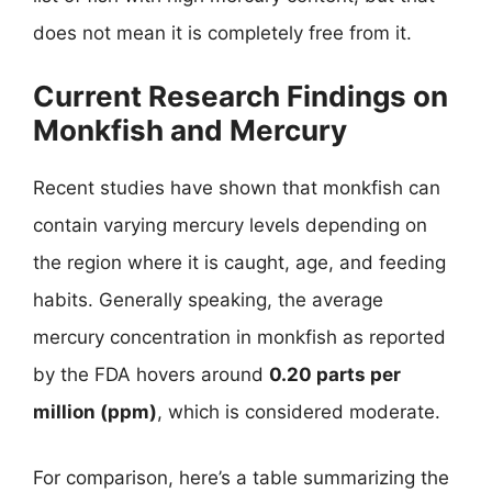
does not mean it is completely free from it.
Current Research Findings on
Monkfish and Mercury
Recent studies have shown that monkfish can
contain varying mercury levels depending on
the region where it is caught, age, and feeding
habits. Generally speaking, the average
mercury concentration in monkfish as reported
by the FDA hovers around
0.20 parts per
million (ppm)
, which is considered moderate.
For comparison, here’s a table summarizing the