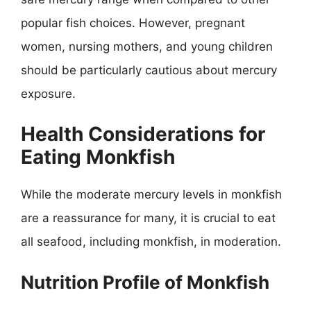
popular fish choices. However, pregnant
women, nursing mothers, and young children
should be particularly cautious about mercury
exposure.
Health Considerations for
Eating Monkfish
While the moderate mercury levels in monkfish
are a reassurance for many, it is crucial to eat
all seafood, including monkfish, in moderation.
Nutrition Profile of Monkfish