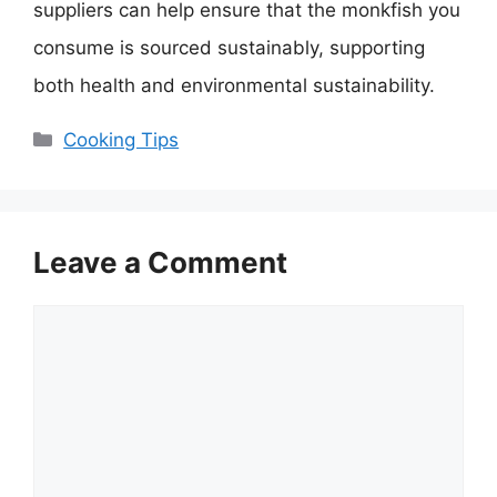
suppliers can help ensure that the monkfish you
consume is sourced sustainably, supporting
both health and environmental sustainability.
Categories
Cooking Tips
Leave a Comment
Comment