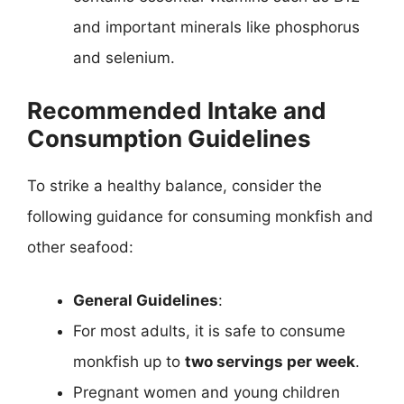
and important minerals like phosphorus
and selenium.
Recommended Intake and
Consumption Guidelines
To strike a healthy balance, consider the
following guidance for consuming monkfish and
other seafood:
General Guidelines
:
For most adults, it is safe to consume
monkfish up to
two servings per week
.
Pregnant women and young children