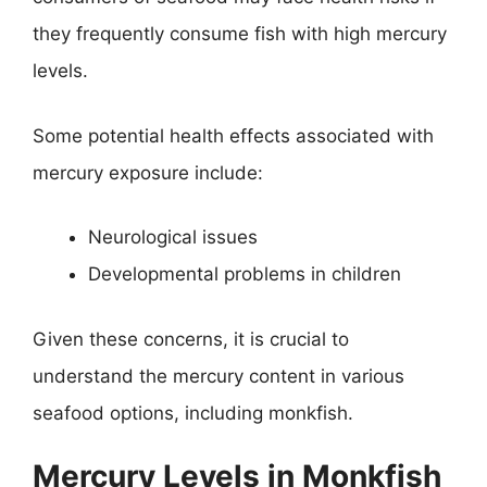
they frequently consume fish with high mercury
levels.
Some potential health effects associated with
mercury exposure include:
Neurological issues
Developmental problems in children
Given these concerns, it is crucial to
understand the mercury content in various
seafood options, including monkfish.
Mercury Levels in Monkfish