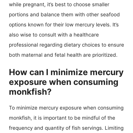
while pregnant, it’s best to choose smaller
portions and balance them with other seafood
options known for their low mercury levels. It’s
also wise to consult with a healthcare
professional regarding dietary choices to ensure
both maternal and fetal health are prioritized.
How can I minimize mercury
exposure when consuming
monkfish?
To minimize mercury exposure when consuming
monkfish, it is important to be mindful of the
frequency and quantity of fish servings. Limiting