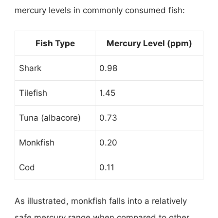
mercury levels in commonly consumed fish:
Fish Type
Mercury Level (ppm)
Shark
0.98
Tilefish
1.45
Tuna (albacore)
0.73
Monkfish
0.20
Cod
0.11
As illustrated, monkfish falls into a relatively
safe mercury range when compared to other