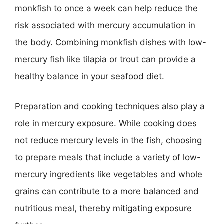
monkfish to once a week can help reduce the
risk associated with mercury accumulation in
the body. Combining monkfish dishes with low-
mercury fish like tilapia or trout can provide a
healthy balance in your seafood diet.
Preparation and cooking techniques also play a
role in mercury exposure. While cooking does
not reduce mercury levels in the fish, choosing
to prepare meals that include a variety of low-
mercury ingredients like vegetables and whole
grains can contribute to a more balanced and
nutritious meal, thereby mitigating exposure