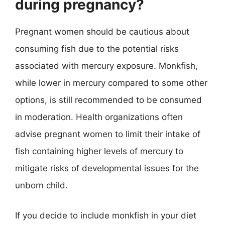
during pregnancy?
Pregnant women should be cautious about
consuming fish due to the potential risks
associated with mercury exposure. Monkfish,
while lower in mercury compared to some other
options, is still recommended to be consumed
in moderation. Health organizations often
advise pregnant women to limit their intake of
fish containing higher levels of mercury to
mitigate risks of developmental issues for the
unborn child.
If you decide to include monkfish in your diet