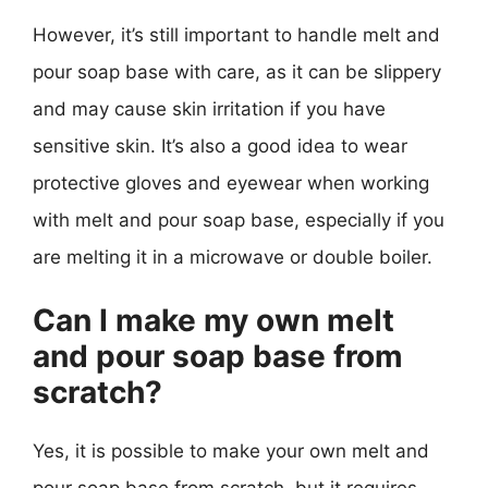
However, it’s still important to handle melt and
pour soap base with care, as it can be slippery
and may cause skin irritation if you have
sensitive skin. It’s also a good idea to wear
protective gloves and eyewear when working
with melt and pour soap base, especially if you
are melting it in a microwave or double boiler.
Can I make my own melt
and pour soap base from
scratch?
Yes, it is possible to make your own melt and