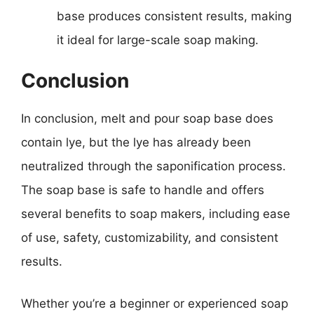
base produces consistent results, making
it ideal for large-scale soap making.
Conclusion
In conclusion, melt and pour soap base does
contain lye, but the lye has already been
neutralized through the saponification process.
The soap base is safe to handle and offers
several benefits to soap makers, including ease
of use, safety, customizability, and consistent
results.
Whether you’re a beginner or experienced soap