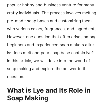
popular hobby and business venture for many
crafty individuals. The process involves melting
pre-made soap bases and customizing them
with various colors, fragrances, and ingredients.
However, one question that often arises among
beginners and experienced soap makers alike
is: does melt and pour soap base contain lye?
In this article, we will delve into the world of
soap making and explore the answer to this
question.
What is Lye and Its Role in
Soap Making