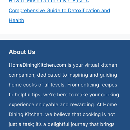
How to Flush Out the Liver Fast: A
Comprehensive Guide to Detoxification and
Health
About Us
HomeDiningKitchen.com
is your virtual kitchen
companion, dedicated to inspiring and guiding
home cooks of all levels. From enticing recipes
to helpful tips, we’re here to make your cooking
experience enjoyable and rewarding. At Home
Dining Kitchen, we believe that cooking is not
just a task; it’s a delightful journey that brings