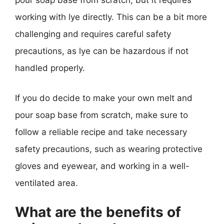
pour soap base from scratch, but it requires
working with lye directly. This can be a bit more
challenging and requires careful safety
precautions, as lye can be hazardous if not
handled properly.
If you do decide to make your own melt and
pour soap base from scratch, make sure to
follow a reliable recipe and take necessary
safety precautions, such as wearing protective
gloves and eyewear, and working in a well-
ventilated area.
What are the benefits of