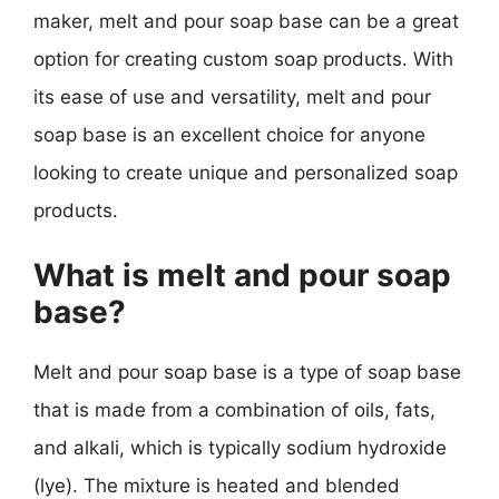
maker, melt and pour soap base can be a great
option for creating custom soap products. With
its ease of use and versatility, melt and pour
soap base is an excellent choice for anyone
looking to create unique and personalized soap
products.
What is melt and pour soap
base?
Melt and pour soap base is a type of soap base
that is made from a combination of oils, fats,
and alkali, which is typically sodium hydroxide
(lye). The mixture is heated and blended