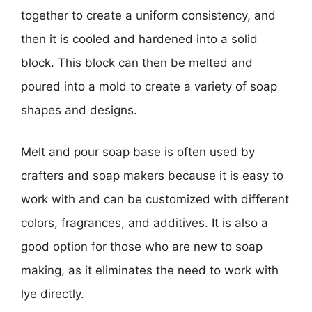
together to create a uniform consistency, and
then it is cooled and hardened into a solid
block. This block can then be melted and
poured into a mold to create a variety of soap
shapes and designs.
Melt and pour soap base is often used by
crafters and soap makers because it is easy to
work with and can be customized with different
colors, fragrances, and additives. It is also a
good option for those who are new to soap
making, as it eliminates the need to work with
lye directly.