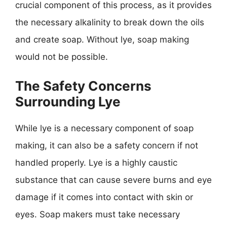
crucial component of this process, as it provides
the necessary alkalinity to break down the oils
and create soap. Without lye, soap making
would not be possible.
The Safety Concerns
Surrounding Lye
While lye is a necessary component of soap
making, it can also be a safety concern if not
handled properly. Lye is a highly caustic
substance that can cause severe burns and eye
damage if it comes into contact with skin or
eyes. Soap makers must take necessary