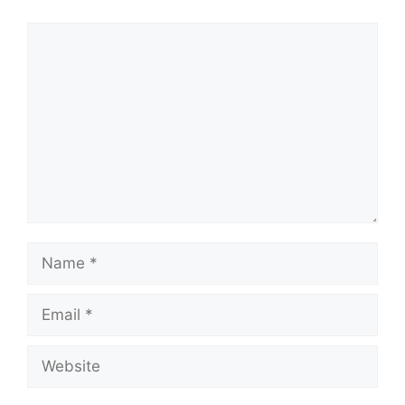
Comment
Name
Email
Website