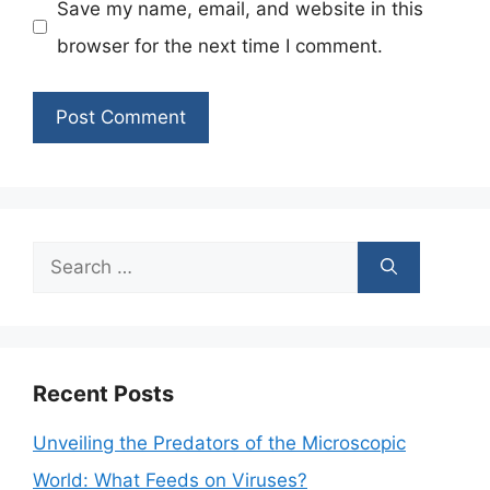
Save my name, email, and website in this
browser for the next time I comment.
Search
for:
Recent Posts
Unveiling the Predators of the Microscopic
World: What Feeds on Viruses?