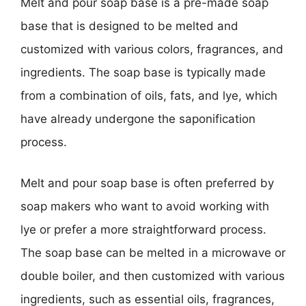
Melt and pour soap base is a pre-made soap
base that is designed to be melted and
customized with various colors, fragrances, and
ingredients. The soap base is typically made
from a combination of oils, fats, and lye, which
have already undergone the saponification
process.
Melt and pour soap base is often preferred by
soap makers who want to avoid working with
lye or prefer a more straightforward process.
The soap base can be melted in a microwave or
double boiler, and then customized with various
ingredients, such as essential oils, fragrances,