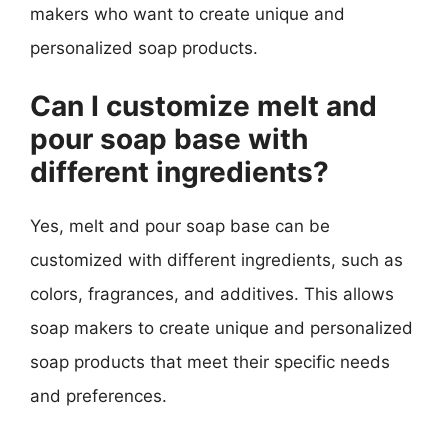
makers who want to create unique and
personalized soap products.
Can I customize melt and
pour soap base with
different ingredients?
Yes, melt and pour soap base can be
customized with different ingredients, such as
colors, fragrances, and additives. This allows
soap makers to create unique and personalized
soap products that meet their specific needs
and preferences.