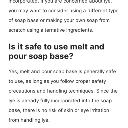
incorporated. If you are concerned about lye,
you may want to consider using a different type
of soap base or making your own soap from
scratch using alternative ingredients.
Is it safe to use melt and
pour soap base?
Yes, melt and pour soap base is generally safe
to use, as long as you follow proper safety
precautions and handling techniques. Since the
lye is already fully incorporated into the soap
base, there is no risk of skin or eye irritation
from handling lye.