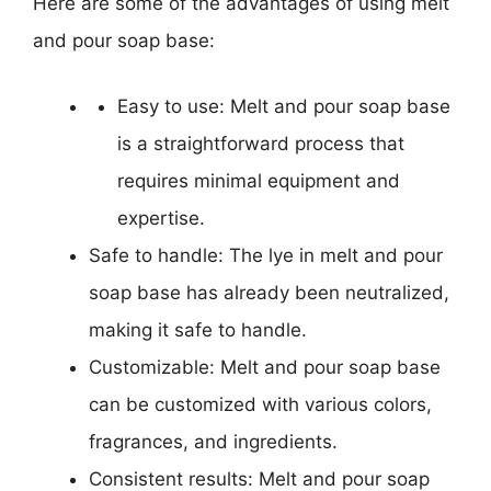
Here are some of the advantages of using melt
and pour soap base:
Easy to use: Melt and pour soap base
is a straightforward process that
requires minimal equipment and
expertise.
Safe to handle: The lye in melt and pour
soap base has already been neutralized,
making it safe to handle.
Customizable: Melt and pour soap base
can be customized with various colors,
fragrances, and ingredients.
Consistent results: Melt and pour soap