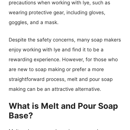
precautions when working with lye, such as
wearing protective gear, including gloves,
goggles, and a mask.
Despite the safety concerns, many soap makers
enjoy working with lye and find it to be a
rewarding experience. However, for those who
are new to soap making or prefer a more
straightforward process, melt and pour soap
making can be an attractive alternative.
What is Melt and Pour Soap
Base?