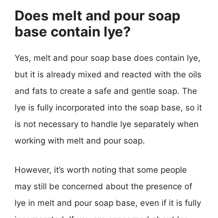
Does melt and pour soap
base contain lye?
Yes, melt and pour soap base does contain lye,
but it is already mixed and reacted with the oils
and fats to create a safe and gentle soap. The
lye is fully incorporated into the soap base, so it
is not necessary to handle lye separately when
working with melt and pour soap.
However, it’s worth noting that some people
may still be concerned about the presence of
lye in melt and pour soap base, even if it is fully