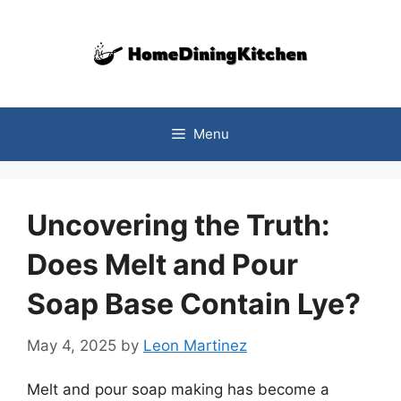
Skip
to
content
Menu
Uncovering the Truth:
Does Melt and Pour
Soap Base Contain Lye?
May 4, 2025
by
Leon Martinez
Melt and pour soap making has become a