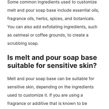
Some common ingredients used to customize
melt and pour soap base include essential oils,
fragrance oils, herbs, spices, and botanicals.
You can also add exfoliating ingredients, such
as oatmeal or coffee grounds, to create a
scrubbing soap.
Is melt and pour soap base
suitable for sensitive skin?
Melt and pour soap base can be suitable for
sensitive skin, depending on the ingredients
used to customize it. If you are using a
fragrance or additive that is known to be