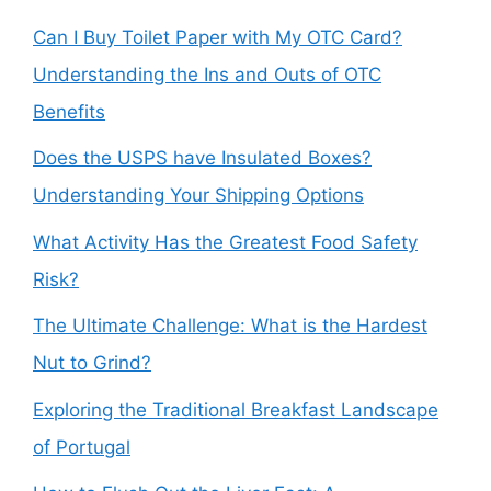
Can I Buy Toilet Paper with My OTC Card?
Understanding the Ins and Outs of OTC
Benefits
Does the USPS have Insulated Boxes?
Understanding Your Shipping Options
What Activity Has the Greatest Food Safety
Risk?
The Ultimate Challenge: What is the Hardest
Nut to Grind?
Exploring the Traditional Breakfast Landscape
of Portugal