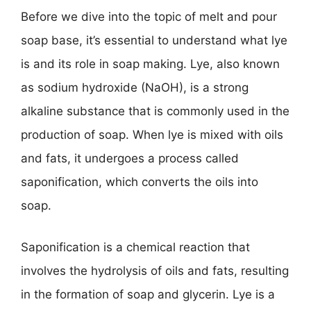
Before we dive into the topic of melt and pour
soap base, it’s essential to understand what lye
is and its role in soap making. Lye, also known
as sodium hydroxide (NaOH), is a strong
alkaline substance that is commonly used in the
production of soap. When lye is mixed with oils
and fats, it undergoes a process called
saponification, which converts the oils into
soap.
Saponification is a chemical reaction that
involves the hydrolysis of oils and fats, resulting
in the formation of soap and glycerin. Lye is a