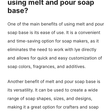
using melt and pour soap
base?
One of the main benefits of using melt and pour
soap base is its ease of use. It is a convenient
and time-saving option for soap makers, as it
eliminates the need to work with lye directly
and allows for quick and easy customization of
soap colors, fragrances, and additives.
Another benefit of melt and pour soap base is
its versatility. It can be used to create a wide
range of soap shapes, sizes, and designs,
making it a great option for crafters and soap