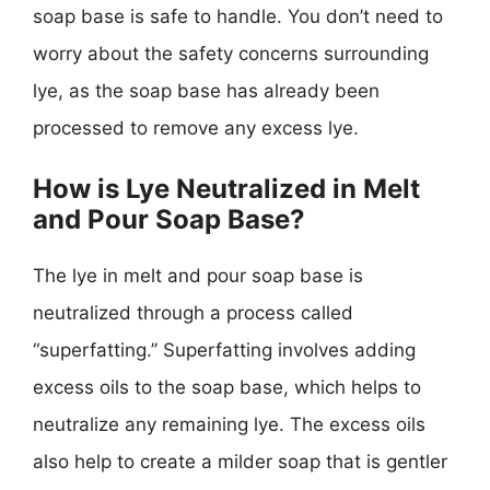
soap base is safe to handle. You don’t need to
worry about the safety concerns surrounding
lye, as the soap base has already been
processed to remove any excess lye.
How is Lye Neutralized in Melt
and Pour Soap Base?
The lye in melt and pour soap base is
neutralized through a process called
“superfatting.” Superfatting involves adding
excess oils to the soap base, which helps to
neutralize any remaining lye. The excess oils
also help to create a milder soap that is gentler