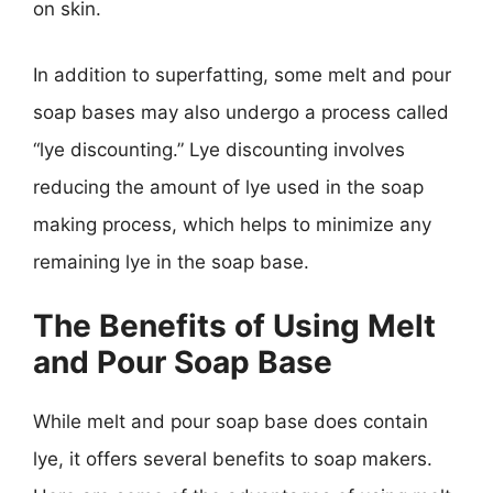
on skin.
In addition to superfatting, some melt and pour
soap bases may also undergo a process called
“lye discounting.” Lye discounting involves
reducing the amount of lye used in the soap
making process, which helps to minimize any
remaining lye in the soap base.
The Benefits of Using Melt
and Pour Soap Base
While melt and pour soap base does contain
lye, it offers several benefits to soap makers.