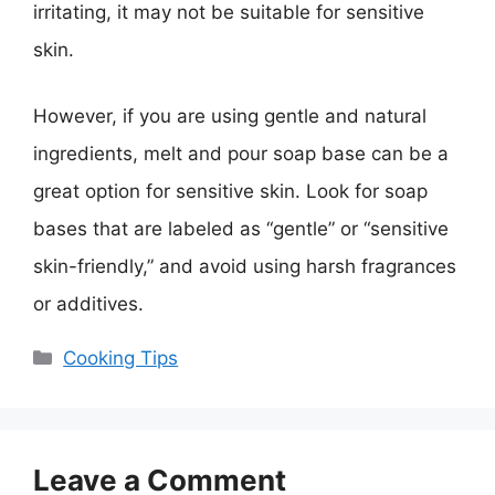
irritating, it may not be suitable for sensitive
skin.
However, if you are using gentle and natural
ingredients, melt and pour soap base can be a
great option for sensitive skin. Look for soap
bases that are labeled as “gentle” or “sensitive
skin-friendly,” and avoid using harsh fragrances
or additives.
Categories
Cooking Tips
Leave a Comment