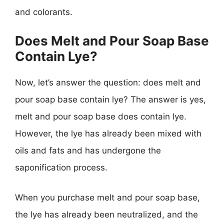
and colorants.
Does Melt and Pour Soap Base
Contain Lye?
Now, let’s answer the question: does melt and
pour soap base contain lye? The answer is yes,
melt and pour soap base does contain lye.
However, the lye has already been mixed with
oils and fats and has undergone the
saponification process.
When you purchase melt and pour soap base,
the lye has already been neutralized, and the