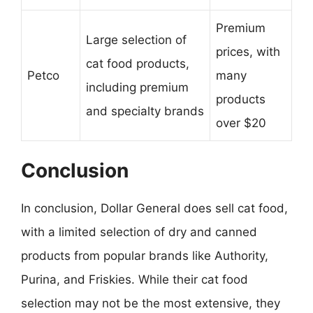
Premium
Large selection of
prices, with
cat food products,
Petco
many
including premium
products
and specialty brands
over $20
Conclusion
In conclusion, Dollar General does sell cat food,
with a limited selection of dry and canned
products from popular brands like Authority,
Purina, and Friskies. While their cat food
selection may not be the most extensive, they