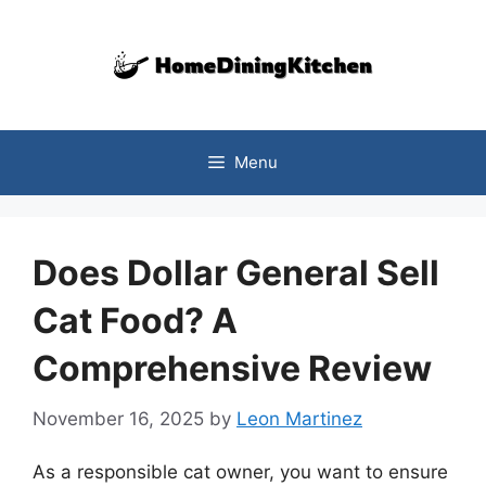
Skip
to
content
Menu
Does Dollar General Sell
Cat Food? A
Comprehensive Review
November 16, 2025
by
Leon Martinez
As a responsible cat owner, you want to ensure