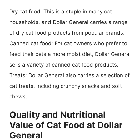
Dry cat food: This is a staple in many cat
households, and Dollar General carries a range
of dry cat food products from popular brands.
Canned cat food: For cat owners who prefer to
feed their pets a more moist diet, Dollar General
sells a variety of canned cat food products.
Treats: Dollar General also carries a selection of
cat treats, including crunchy snacks and soft
chews.
Quality and Nutritional
Value of Cat Food at Dollar
General