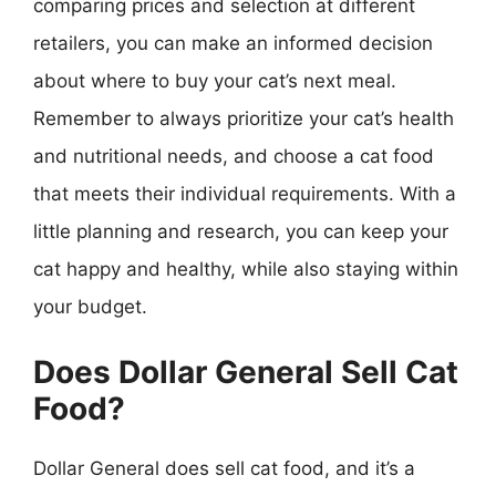
comparing prices and selection at different
retailers, you can make an informed decision
about where to buy your cat’s next meal.
Remember to always prioritize your cat’s health
and nutritional needs, and choose a cat food
that meets their individual requirements. With a
little planning and research, you can keep your
cat happy and healthy, while also staying within
your budget.
Does Dollar General Sell Cat
Food?
Dollar General does sell cat food, and it’s a