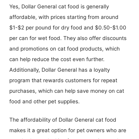
Yes, Dollar General cat food is generally
affordable, with prices starting from around
$1-$2 per pound for dry food and $0.50-$1.00
per can for wet food. They also offer discounts
and promotions on cat food products, which
can help reduce the cost even further.
Additionally, Dollar General has a loyalty
program that rewards customers for repeat
purchases, which can help save money on cat
food and other pet supplies.
The affordability of Dollar General cat food
makes it a great option for pet owners who are