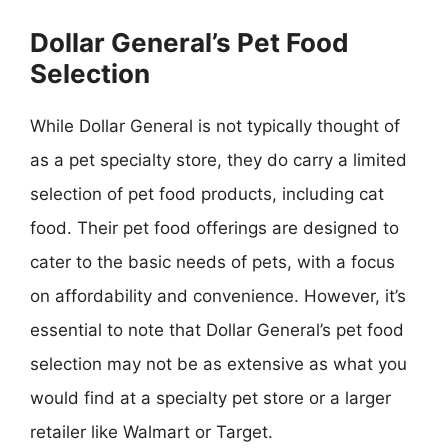
Dollar General’s Pet Food
Selection
While Dollar General is not typically thought of
as a pet specialty store, they do carry a limited
selection of pet food products, including cat
food. Their pet food offerings are designed to
cater to the basic needs of pets, with a focus
on affordability and convenience. However, it’s
essential to note that Dollar General’s pet food
selection may not be as extensive as what you
would find at a specialty pet store or a larger
retailer like Walmart or Target.