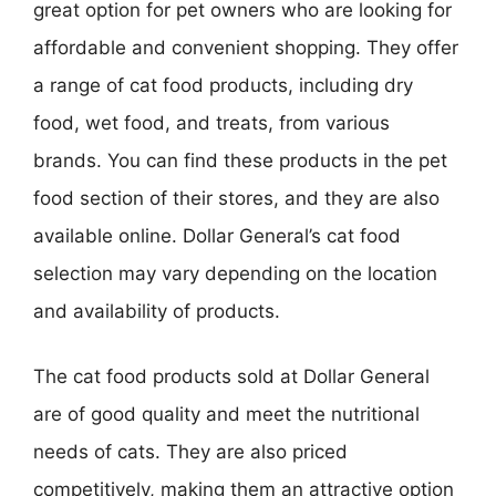
great option for pet owners who are looking for
affordable and convenient shopping. They offer
a range of cat food products, including dry
food, wet food, and treats, from various
brands. You can find these products in the pet
food section of their stores, and they are also
available online. Dollar General’s cat food
selection may vary depending on the location
and availability of products.
The cat food products sold at Dollar General
are of good quality and meet the nutritional
needs of cats. They are also priced
competitively, making them an attractive option