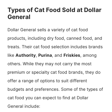
Types of Cat Food Sold at Dollar
General
Dollar General sells a variety of cat food
products, including dry food, canned food, and
treats. Their cat food selection includes brands
like
Authority
,
Purina
, and
Friskies
, among
others. While they may not carry the most
premium or specialty cat food brands, they do
offer a range of options to suit different
budgets and preferences. Some of the types of
cat food you can expect to find at Dollar
General include: