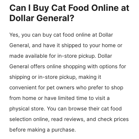
Can I Buy Cat Food Online at
Dollar General?
Yes, you can buy cat food online at Dollar
General, and have it shipped to your home or
made available for in-store pickup. Dollar
General offers online shopping with options for
shipping or in-store pickup, making it
convenient for pet owners who prefer to shop
from home or have limited time to visit a
physical store. You can browse their cat food
selection online, read reviews, and check prices
before making a purchase.