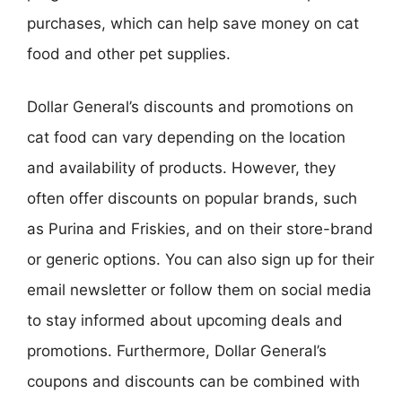
purchases, which can help save money on cat
food and other pet supplies.
Dollar General’s discounts and promotions on
cat food can vary depending on the location
and availability of products. However, they
often offer discounts on popular brands, such
as Purina and Friskies, and on their store-brand
or generic options. You can also sign up for their
email newsletter or follow them on social media
to stay informed about upcoming deals and
promotions. Furthermore, Dollar General’s
coupons and discounts can be combined with