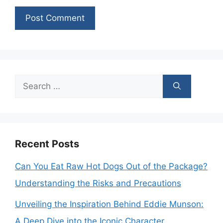
Search
for:
Recent Posts
Can You Eat Raw Hot Dogs Out of the Package?
Understanding the Risks and Precautions
Unveiling the Inspiration Behind Eddie Munson:
A Deep Dive into the Iconic Character