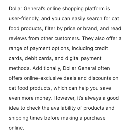
Dollar General’s online shopping platform is
user-friendly, and you can easily search for cat
food products, filter by price or brand, and read
reviews from other customers. They also offer a
range of payment options, including credit
cards, debit cards, and digital payment
methods. Additionally, Dollar General often
offers online-exclusive deals and discounts on
cat food products, which can help you save
even more money. However, it’s always a good
idea to check the availability of products and
shipping times before making a purchase
online.