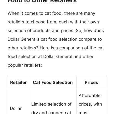
Food to Other Retailers
When it comes to cat food, there are many
retailers to choose from, each with their own
selection of products and prices. So, how does
Dollar General’s cat food selection compare to
other retailers? Here is a comparison of the cat
food selection at Dollar General and other
popular retailers:
Retailer
Cat Food Selection
Prices
Affordable
Limited selection of
prices, with
Dollar
dry and canned cat
most