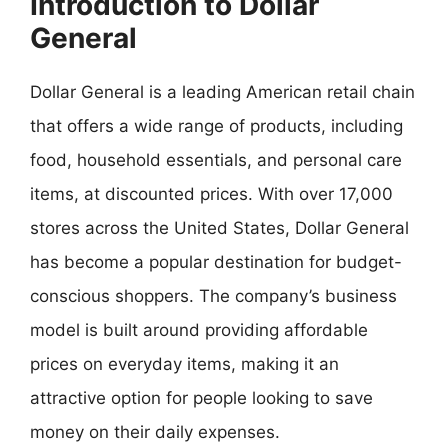
Introduction to Dollar
General
Dollar General is a leading American retail chain
that offers a wide range of products, including
food, household essentials, and personal care
items, at discounted prices. With over 17,000
stores across the United States, Dollar General
has become a popular destination for budget-
conscious shoppers. The company’s business
model is built around providing affordable
prices on everyday items, making it an
attractive option for people looking to save
money on their daily expenses.