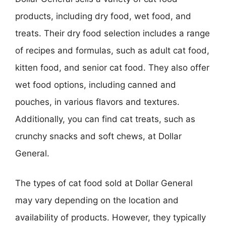
products, including dry food, wet food, and
treats. Their dry food selection includes a range
of recipes and formulas, such as adult cat food,
kitten food, and senior cat food. They also offer
wet food options, including canned and
pouches, in various flavors and textures.
Additionally, you can find cat treats, such as
crunchy snacks and soft chews, at Dollar
General.
The types of cat food sold at Dollar General
may vary depending on the location and
availability of products. However, they typically