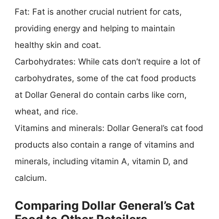
Fat: Fat is another crucial nutrient for cats,
providing energy and helping to maintain
healthy skin and coat.
Carbohydrates: While cats don’t require a lot of
carbohydrates, some of the cat food products
at Dollar General do contain carbs like corn,
wheat, and rice.
Vitamins and minerals: Dollar General’s cat food
products also contain a range of vitamins and
minerals, including vitamin A, vitamin D, and
calcium.
Comparing Dollar General’s Cat