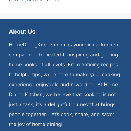
About Us
HomeDiningKitchen.com
is your virtual kitchen
companion, dedicated to inspiring and guiding
home cooks of all levels. From enticing recipes
to helpful tips, we’re here to make your cooking
experience enjoyable and rewarding. At Home
Dining Kitchen, we believe that cooking is not
just a task; it’s a delightful journey that brings
people together. Let’s cook, share, and savor
the joy of home dining!