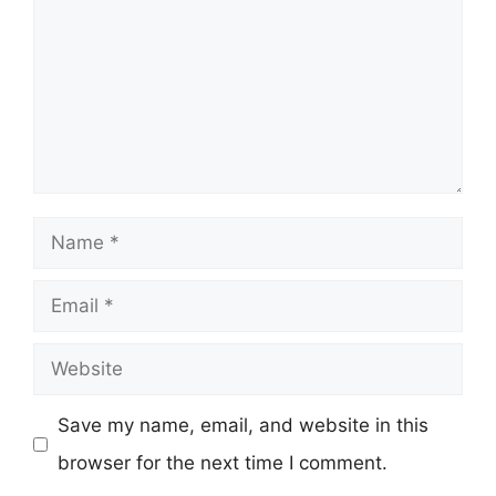
Name
Email
Website
Save my name, email, and website in this
browser for the next time I comment.