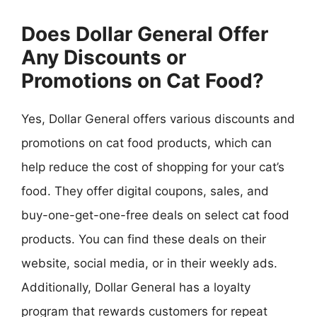
Does Dollar General Offer
Any Discounts or
Promotions on Cat Food?
Yes, Dollar General offers various discounts and
promotions on cat food products, which can
help reduce the cost of shopping for your cat’s
food. They offer digital coupons, sales, and
buy-one-get-one-free deals on select cat food
products. You can find these deals on their
website, social media, or in their weekly ads.
Additionally, Dollar General has a loyalty
program that rewards customers for repeat