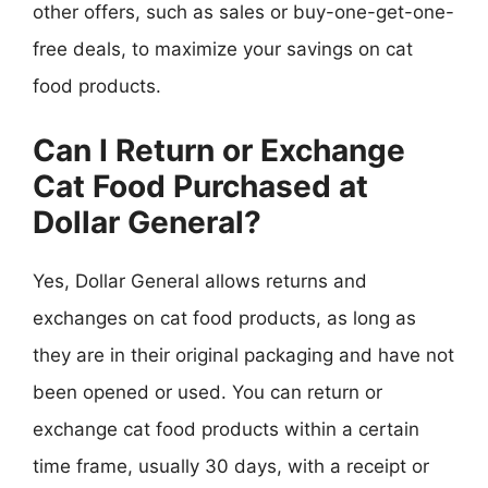
other offers, such as sales or buy-one-get-one-
free deals, to maximize your savings on cat
food products.
Can I Return or Exchange
Cat Food Purchased at
Dollar General?
Yes, Dollar General allows returns and
exchanges on cat food products, as long as
they are in their original packaging and have not
been opened or used. You can return or
exchange cat food products within a certain
time frame, usually 30 days, with a receipt or