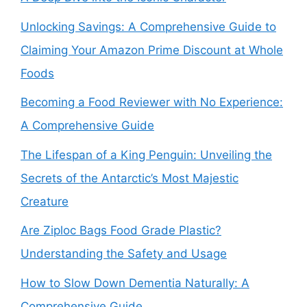
Unlocking Savings: A Comprehensive Guide to
Claiming Your Amazon Prime Discount at Whole
Foods
Becoming a Food Reviewer with No Experience:
A Comprehensive Guide
The Lifespan of a King Penguin: Unveiling the
Secrets of the Antarctic’s Most Majestic
Creature
Are Ziploc Bags Food Grade Plastic?
Understanding the Safety and Usage
How to Slow Down Dementia Naturally: A
Comprehensive Guide