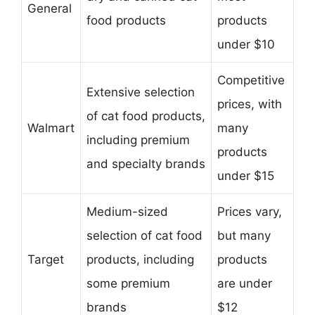
General
food products
products
under $10
Competitive
Extensive selection
prices, with
of cat food products,
Walmart
many
including premium
products
and specialty brands
under $15
Medium-sized
Prices vary,
selection of cat food
but many
Target
products, including
products
some premium
are under
brands
$12