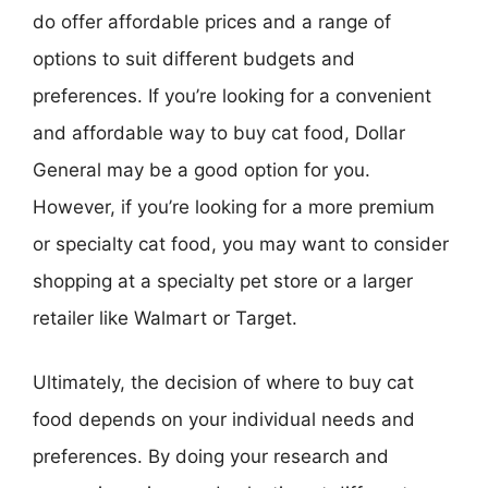
do offer affordable prices and a range of
options to suit different budgets and
preferences. If you’re looking for a convenient
and affordable way to buy cat food, Dollar
General may be a good option for you.
However, if you’re looking for a more premium
or specialty cat food, you may want to consider
shopping at a specialty pet store or a larger
retailer like Walmart or Target.
Ultimately, the decision of where to buy cat
food depends on your individual needs and
preferences. By doing your research and