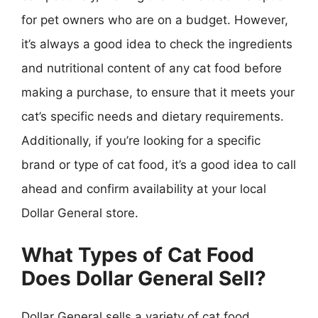
for pet owners who are on a budget. However,
it’s always a good idea to check the ingredients
and nutritional content of any cat food before
making a purchase, to ensure that it meets your
cat’s specific needs and dietary requirements.
Additionally, if you’re looking for a specific
brand or type of cat food, it’s a good idea to call
ahead and confirm availability at your local
Dollar General store.
What Types of Cat Food
Does Dollar General Sell?
Dollar General sells a variety of cat food