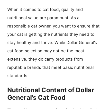
When it comes to cat food, quality and
nutritional value are paramount. As a
responsible cat owner, you want to ensure that
your cat is getting the nutrients they need to
stay healthy and thrive. While Dollar General’s
cat food selection may not be the most
extensive, they do carry products from
reputable brands that meet basic nutritional
standards.
Nutritional Content of Dollar
General’s Cat Food