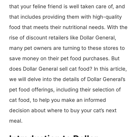
that your feline friend is well taken care of, and
that includes providing them with high-quality
food that meets their nutritional needs. With the
rise of discount retailers like Dollar General,
many pet owners are turning to these stores to
save money on their pet food purchases. But
does Dollar General sell cat food? In this article,
we will delve into the details of Dollar General’s
pet food offerings, including their selection of
cat food, to help you make an informed
decision about where to buy your cat’s next
meal.