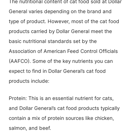
The nutritional content of cat food sold at Dollar
General varies depending on the brand and
type of product. However, most of the cat food
products carried by Dollar General meet the
basic nutritional standards set by the
Association of American Feed Control Officials
(AAFCO). Some of the key nutrients you can
expect to find in Dollar General’s cat food
products include:
Protein: This is an essential nutrient for cats,
and Dollar General’s cat food products typically
contain a mix of protein sources like chicken,
salmon, and beef.