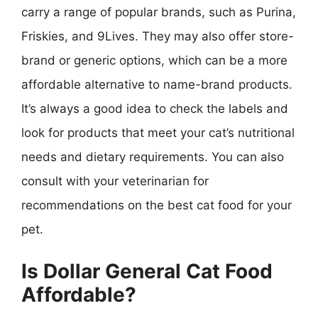
carry a range of popular brands, such as Purina,
Friskies, and 9Lives. They may also offer store-
brand or generic options, which can be a more
affordable alternative to name-brand products.
It’s always a good idea to check the labels and
look for products that meet your cat’s nutritional
needs and dietary requirements. You can also
consult with your veterinarian for
recommendations on the best cat food for your
pet.
Is Dollar General Cat Food
Affordable?