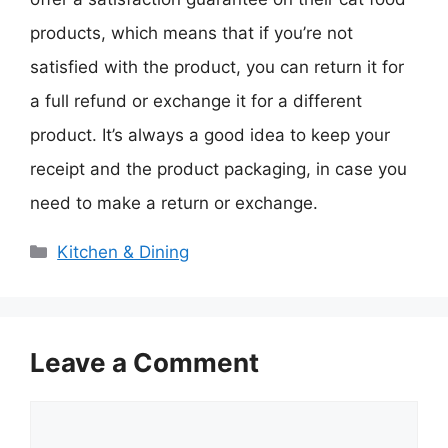
products, which means that if you’re not
satisfied with the product, you can return it for
a full refund or exchange it for a different
product. It’s always a good idea to keep your
receipt and the product packaging, in case you
need to make a return or exchange.
Categories
Kitchen & Dining
Leave a Comment
Comment