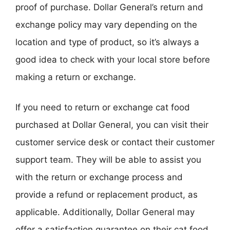
proof of purchase. Dollar General’s return and
exchange policy may vary depending on the
location and type of product, so it’s always a
good idea to check with your local store before
making a return or exchange.
If you need to return or exchange cat food
purchased at Dollar General, you can visit their
customer service desk or contact their customer
support team. They will be able to assist you
with the return or exchange process and
provide a refund or replacement product, as
applicable. Additionally, Dollar General may
offer a satisfaction guarantee on their cat food