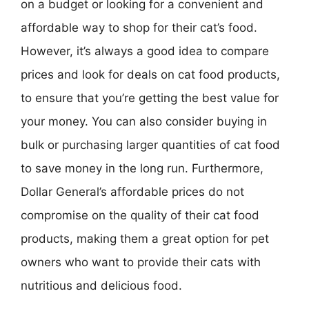
on a budget or looking for a convenient and
affordable way to shop for their cat’s food.
However, it’s always a good idea to compare
prices and look for deals on cat food products,
to ensure that you’re getting the best value for
your money. You can also consider buying in
bulk or purchasing larger quantities of cat food
to save money in the long run. Furthermore,
Dollar General’s affordable prices do not
compromise on the quality of their cat food
products, making them a great option for pet
owners who want to provide their cats with
nutritious and delicious food.