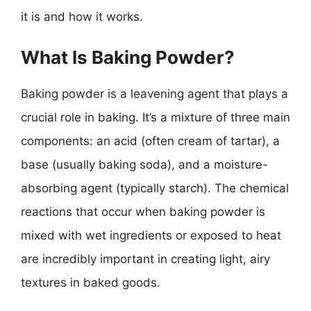
it is and how it works.
What Is Baking Powder?
Baking powder is a leavening agent that plays a
crucial role in baking. It’s a mixture of three main
components: an acid (often cream of tartar), a
base (usually baking soda), and a moisture-
absorbing agent (typically starch). The chemical
reactions that occur when baking powder is
mixed with wet ingredients or exposed to heat
are incredibly important in creating light, airy
textures in baked goods.