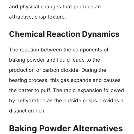
and physical changes that produce an
attractive, crisp texture.
Chemical Reaction Dynamics
The reaction between the components of
baking powder and liquid leads to the
production of carbon dioxide. During the
heating process, this gas expands and causes
the batter to puff. The rapid expansion followed
by dehydration as the outside crisps provides a
distinct crunch.
Baking Powder Alternatives