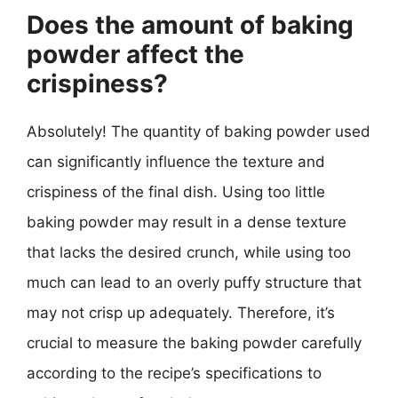
Does the amount of baking
powder affect the
crispiness?
Absolutely! The quantity of baking powder used
can significantly influence the texture and
crispiness of the final dish. Using too little
baking powder may result in a dense texture
that lacks the desired crunch, while using too
much can lead to an overly puffy structure that
may not crisp up adequately. Therefore, it’s
crucial to measure the baking powder carefully
according to the recipe’s specifications to