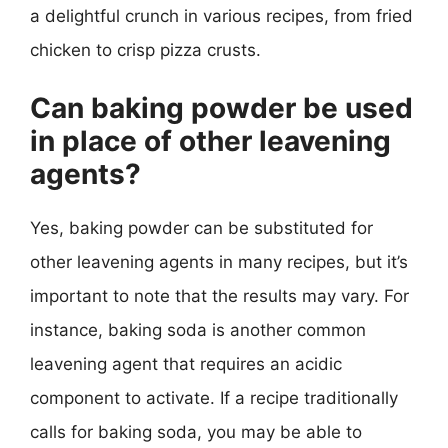
a delightful crunch in various recipes, from fried
chicken to crisp pizza crusts.
Can baking powder be used
in place of other leavening
agents?
Yes, baking powder can be substituted for
other leavening agents in many recipes, but it’s
important to note that the results may vary. For
instance, baking soda is another common
leavening agent that requires an acidic
component to activate. If a recipe traditionally
calls for baking soda, you may be able to