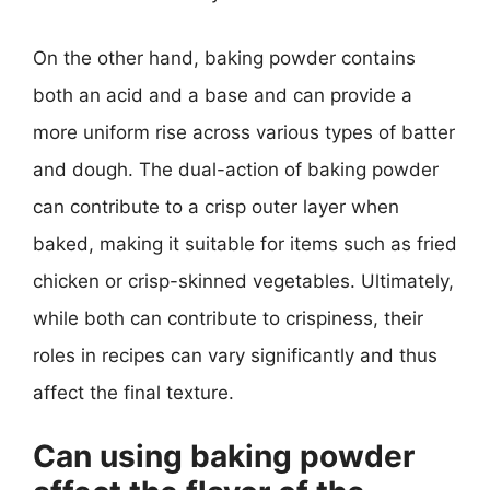
On the other hand, baking powder contains
both an acid and a base and can provide a
more uniform rise across various types of batter
and dough. The dual-action of baking powder
can contribute to a crisp outer layer when
baked, making it suitable for items such as fried
chicken or crisp-skinned vegetables. Ultimately,
while both can contribute to crispiness, their
roles in recipes can vary significantly and thus
affect the final texture.
Can using baking powder