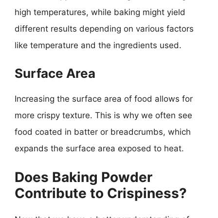
high temperatures, while baking might yield
different results depending on various factors
like temperature and the ingredients used.
Surface Area
Increasing the surface area of food allows for
more crispy texture. This is why we often see
food coated in batter or breadcrumbs, which
expands the surface area exposed to heat.
Does Baking Powder
Contribute to Crispiness?