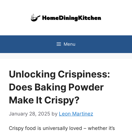
Skip
to
content
Menu
Unlocking Crispiness:
Does Baking Powder
Make It Crispy?
January 28, 2025
by
Leon Martinez
Crispy food is universally loved – whether it’s