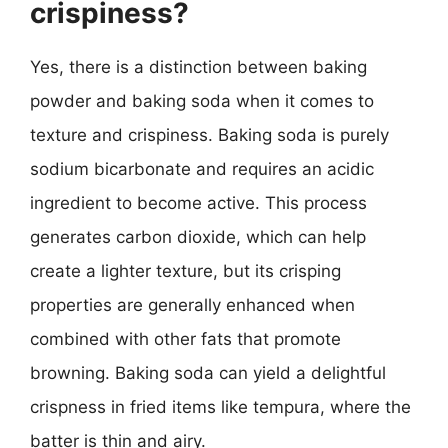
crispiness?
Yes, there is a distinction between baking
powder and baking soda when it comes to
texture and crispiness. Baking soda is purely
sodium bicarbonate and requires an acidic
ingredient to become active. This process
generates carbon dioxide, which can help
create a lighter texture, but its crisping
properties are generally enhanced when
combined with other fats that promote
browning. Baking soda can yield a delightful
crispness in fried items like tempura, where the
batter is thin and airy.