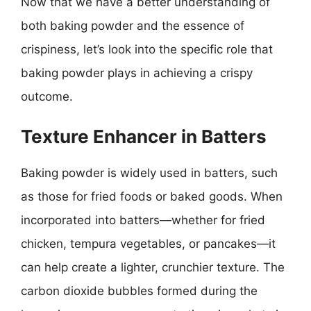
Now that we have a better understanding of
both baking powder and the essence of
crispiness, let’s look into the specific role that
baking powder plays in achieving a crispy
outcome.
Texture Enhancer in Batters
Baking powder is widely used in batters, such
as those for fried foods or baked goods. When
incorporated into batters—whether for fried
chicken, tempura vegetables, or pancakes—it
can help create a lighter, crunchier texture. The
carbon dioxide bubbles formed during the