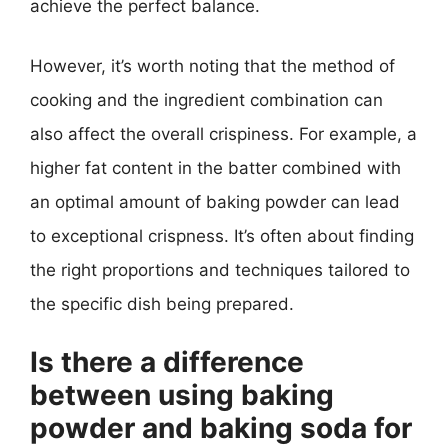
achieve the perfect balance.
However, it’s worth noting that the method of
cooking and the ingredient combination can
also affect the overall crispiness. For example, a
higher fat content in the batter combined with
an optimal amount of baking powder can lead
to exceptional crispness. It’s often about finding
the right proportions and techniques tailored to
the specific dish being prepared.
Is there a difference
between using baking
powder and baking soda for