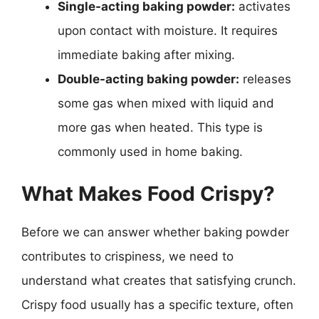
Single-acting baking powder:
activates
upon contact with moisture. It requires
immediate baking after mixing.
Double-acting baking powder:
releases
some gas when mixed with liquid and
more gas when heated. This type is
commonly used in home baking.
What Makes Food Crispy?
Before we can answer whether baking powder
contributes to crispiness, we need to
understand what creates that satisfying crunch.
Crispy food usually has a specific texture, often