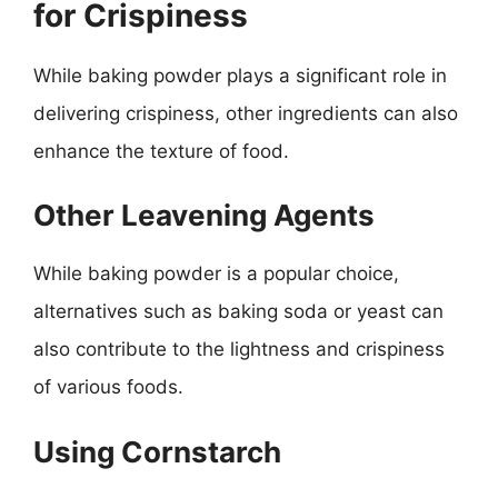
for Crispiness
While baking powder plays a significant role in
delivering crispiness, other ingredients can also
enhance the texture of food.
Other Leavening Agents
While baking powder is a popular choice,
alternatives such as baking soda or yeast can
also contribute to the lightness and crispiness
of various foods.
Using Cornstarch