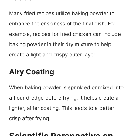
Many fried recipes utilize baking powder to
enhance the crispiness of the final dish. For
example, recipes for fried chicken can include
baking powder in their dry mixture to help
create a light and crispy outer layer.
Airy Coating
When baking powder is sprinkled or mixed into
a flour dredge before frying, it helps create a
lighter, airier coating. This leads to a better
crisp after frying.