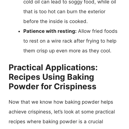
cold oil can lead to soggy food, while oil
that is too hot can burn the exterior
before the inside is cooked.
Patience with resting:
Allow fried foods
to rest on a wire rack after frying to help
them crisp up even more as they cool.
Practical Applications:
Recipes Using Baking
Powder for Crispiness
Now that we know how baking powder helps
achieve crispiness, let’s look at some practical
recipes where baking powder is a crucial