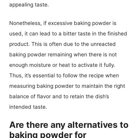
appealing taste.
Nonetheless, if excessive baking powder is
used, it can lead to a bitter taste in the finished
product. This is often due to the unreacted
baking powder remaining when there is not
enough moisture or heat to activate it fully.
Thus, it’s essential to follow the recipe when
measuring baking powder to maintain the right
balance of flavor and to retain the dish’s
intended taste.
Are there any alternatives to
baking powder for