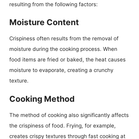
resulting from the following factors:
Moisture Content
Crispiness often results from the removal of
moisture during the cooking process. When
food items are fried or baked, the heat causes
moisture to evaporate, creating a crunchy
texture.
Cooking Method
The method of cooking also significantly affects
the crispiness of food. Frying, for example,
creates crispy textures through fast cooking at