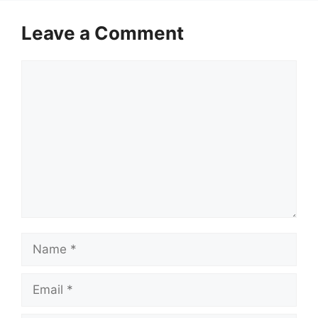
Leave a Comment
Comment
Name
Email