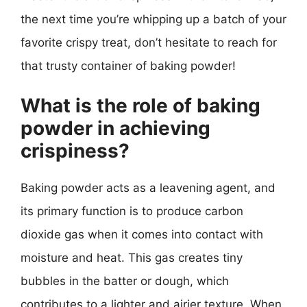
the next time you’re whipping up a batch of your
favorite crispy treat, don’t hesitate to reach for
that trusty container of baking powder!
What is the role of baking
powder in achieving
crispiness?
Baking powder acts as a leavening agent, and
its primary function is to produce carbon
dioxide gas when it comes into contact with
moisture and heat. This gas creates tiny
bubbles in the batter or dough, which
contributes to a lighter and airier texture. When