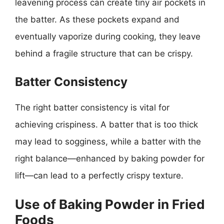
leavening process can create tiny air pockets in
the batter. As these pockets expand and
eventually vaporize during cooking, they leave
behind a fragile structure that can be crispy.
Batter Consistency
The right batter consistency is vital for
achieving crispiness. A batter that is too thick
may lead to sogginess, while a batter with the
right balance—enhanced by baking powder for
lift—can lead to a perfectly crispy texture.
Use of Baking Powder in Fried
Foods