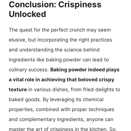
Conclusion: Crispiness
Unlocked
The quest for the perfect crunch may seem
elusive, but incorporating the right practices
and understanding the science behind
ingredients like baking powder can lead to
culinary success.
Baking powder indeed plays
a vital role in achieving that beloved crispy
texture
in various dishes, from fried delights to
baked goods. By leveraging its chemical
properties, combined with proper techniques
and complementary ingredients, anyone can
master the art of crispiness in the kitchen. So,