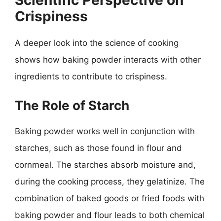
Scientific Perspective on
Crispiness
A deeper look into the science of cooking
shows how baking powder interacts with other
ingredients to contribute to crispiness.
The Role of Starch
Baking powder works well in conjunction with
starches, such as those found in flour and
cornmeal. The starches absorb moisture and,
during the cooking process, they gelatinize. The
combination of baked goods or fried foods with
baking powder and flour leads to both chemical