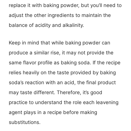
replace it with baking powder, but you’ll need to
adjust the other ingredients to maintain the
balance of acidity and alkalinity.
Keep in mind that while baking powder can
produce a similar rise, it may not provide the
same flavor profile as baking soda. If the recipe
relies heavily on the taste provided by baking
soda’s reaction with an acid, the final product
may taste different. Therefore, it’s good
practice to understand the role each leavening
agent plays in a recipe before making
substitutions.