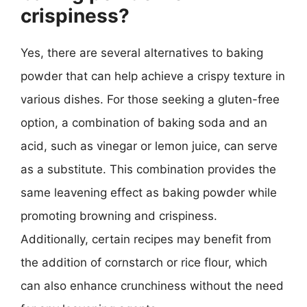
crispiness?
Yes, there are several alternatives to baking
powder that can help achieve a crispy texture in
various dishes. For those seeking a gluten-free
option, a combination of baking soda and an
acid, such as vinegar or lemon juice, can serve
as a substitute. This combination provides the
same leavening effect as baking powder while
promoting browning and crispiness.
Additionally, certain recipes may benefit from
the addition of cornstarch or rice flour, which
can also enhance crunchiness without the need