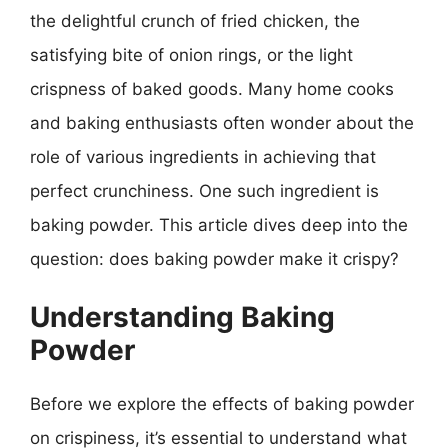
the delightful crunch of fried chicken, the
satisfying bite of onion rings, or the light
crispness of baked goods. Many home cooks
and baking enthusiasts often wonder about the
role of various ingredients in achieving that
perfect crunchiness. One such ingredient is
baking powder. This article dives deep into the
question: does baking powder make it crispy?
Understanding Baking
Powder
Before we explore the effects of baking powder
on crispiness, it’s essential to understand what