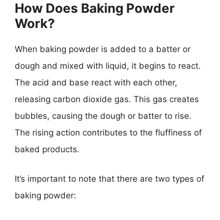
How Does Baking Powder
Work?
When baking powder is added to a batter or
dough and mixed with liquid, it begins to react.
The acid and base react with each other,
releasing carbon dioxide gas. This gas creates
bubbles, causing the dough or batter to rise.
The rising action contributes to the fluffiness of
baked products.
It’s important to note that there are two types of
baking powder: