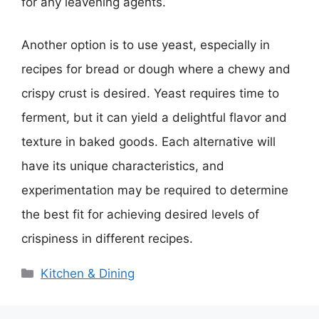
for any leavening agents.
Another option is to use yeast, especially in
recipes for bread or dough where a chewy and
crispy crust is desired. Yeast requires time to
ferment, but it can yield a delightful flavor and
texture in baked goods. Each alternative will
have its unique characteristics, and
experimentation may be required to determine
the best fit for achieving desired levels of
crispiness in different recipes.
Categories
Kitchen & Dining