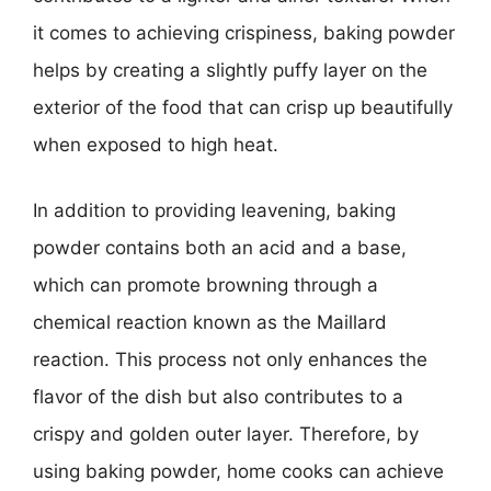
it comes to achieving crispiness, baking powder
helps by creating a slightly puffy layer on the
exterior of the food that can crisp up beautifully
when exposed to high heat.
In addition to providing leavening, baking
powder contains both an acid and a base,
which can promote browning through a
chemical reaction known as the Maillard
reaction. This process not only enhances the
flavor of the dish but also contributes to a
crispy and golden outer layer. Therefore, by
using baking powder, home cooks can achieve