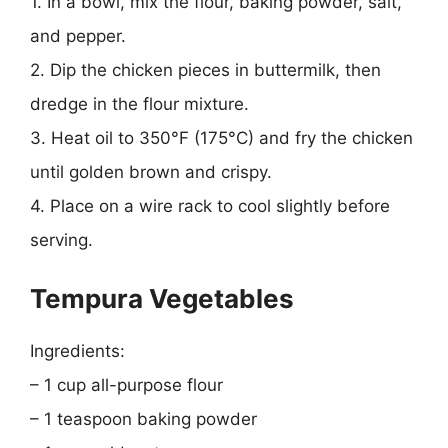
1. In a bowl, mix the flour, baking powder, salt,
and pepper.
2. Dip the chicken pieces in buttermilk, then
dredge in the flour mixture.
3. Heat oil to 350°F (175°C) and fry the chicken
until golden brown and crispy.
4. Place on a wire rack to cool slightly before
serving.
Tempura Vegetables
Ingredients:
– 1 cup all-purpose flour
– 1 teaspoon baking powder