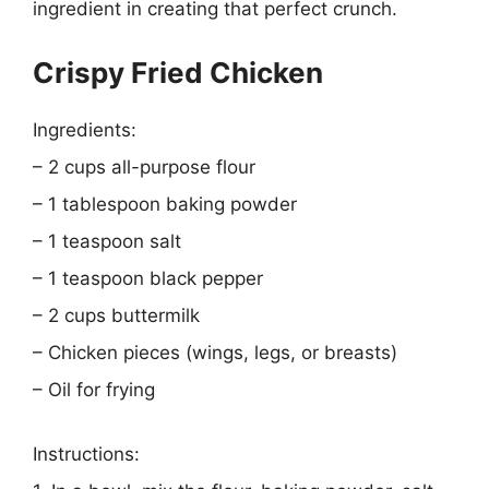
ingredient in creating that perfect crunch.
Crispy Fried Chicken
Ingredients:
– 2 cups all-purpose flour
– 1 tablespoon baking powder
– 1 teaspoon salt
– 1 teaspoon black pepper
– 2 cups buttermilk
– Chicken pieces (wings, legs, or breasts)
– Oil for frying
Instructions: