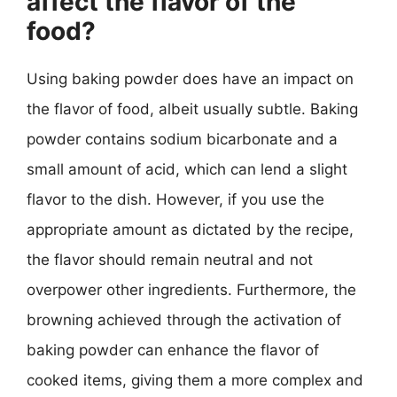
affect the flavor of the
food?
Using baking powder does have an impact on
the flavor of food, albeit usually subtle. Baking
powder contains sodium bicarbonate and a
small amount of acid, which can lend a slight
flavor to the dish. However, if you use the
appropriate amount as dictated by the recipe,
the flavor should remain neutral and not
overpower other ingredients. Furthermore, the
browning achieved through the activation of
baking powder can enhance the flavor of
cooked items, giving them a more complex and