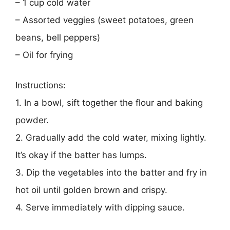
– 1 cup cold water
– Assorted veggies (sweet potatoes, green
beans, bell peppers)
– Oil for frying
Instructions:
1. In a bowl, sift together the flour and baking
powder.
2. Gradually add the cold water, mixing lightly.
It’s okay if the batter has lumps.
3. Dip the vegetables into the batter and fry in
hot oil until golden brown and crispy.
4. Serve immediately with dipping sauce.