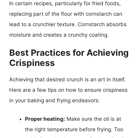
In certain recipes, particularly for fried foods,
replacing part of the flour with cornstarch can
lead to a crunchier texture. Cornstarch absorbs
moisture and creates a crunchy coating.
Best Practices for Achieving
Crispiness
Achieving that desired crunch is an art in itself.
Here are a few tips on how to ensure crispiness
in your baking and frying endeavors:
Proper heating:
Make sure the oil is at
the right temperature before frying. Too